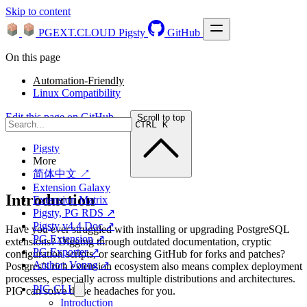
Skip to content
PGEXT.CLOUD
Pigsty
GitHub
On this page
Automation-Friendly
Linux Compatibility
Edit this page on GitHub →
Scroll to top
CTRL K
Pigsty
More
简体中文 ↗
Extension Galaxy
Introduction
Extension Matrix
Pigsty, PG RDS ↗
Pigsty v4.4 Doc ↗
Have you ever struggled with installing or upgrading PostgreSQL
PG Extension ↗
extensions? Digging through outdated documentation, cryptic
PG Exporter ↗
configuration scripts, or searching GitHub for forks and patches?
Author: Vonng ↗
Postgres’s rich extension ecosystem also means complex deployment
processes, especially across multiple distributions and architectures.
PIG CLI
PIG can solve these headaches for you.
Introduction