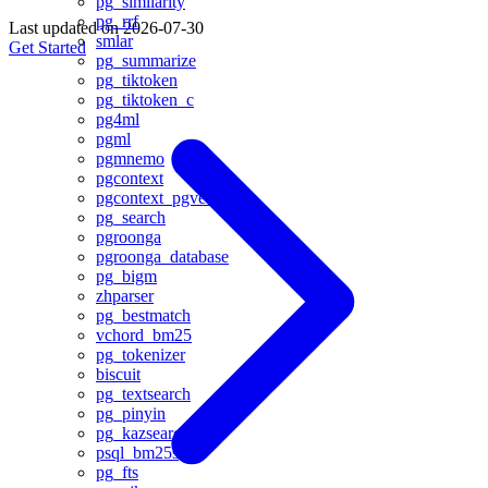
pg_similarity
pg_rrf
Last updated on
2026-07-30
smlar
Get Started
pg_summarize
pg_tiktoken
pg_tiktoken_c
pg4ml
pgml
pgmnemo
pgcontext
pgcontext_pgvector
pg_search
pgroonga
pgroonga_database
pg_bigm
zhparser
pg_bestmatch
vchord_bm25
pg_tokenizer
biscuit
pg_textsearch
pg_pinyin
pg_kazsearch
psql_bm25s
pg_fts