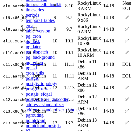
RockyLinux
Nea
timescaledb_toolkit
EL
8
8.10
14-18
el8.aarch64
8 ARM
EO
timeseries
RockyLinux
periods
EL
9
9.7
14-18
✅
el9.x86_64
9 x86
temporal_tables
emaj
RockyLinux
EL
9
9.7
14-18
✅
el9.aarch64
table_version
9 ARM
pg_cron
RockyLinux
EL
10
10.1
14-18
✅
pg_task
el10.x86_64
10 x86
pg_later
RockyLinux
pg_dispatch
EL
10
10.1
14-18
✅
el10.aarch64
10 ARM
pg_background
Debian 11
pg_when
Debian
11
11.11
14-18
EO
d11.x86_64
x86
pg_stl
cron_utils
Debian 11
Debian
11
11.11
14-18
EO
d11.aarch64
postgis
ARM
postgis_topology
Debian 12
Debian
12
12.13
14-18
✅
d12.x86_64
postgis_raster
x86
postgis_sfcgal
Debian 12
postgis_tiger_geocoder
Debian
12
12.13
14-18
✅
d12.aarch64
ARM
address_standardizer
Debian 13
address_standardizer_data_us
Debian
13
13.3
14-18
✅
d13.x86_64
x86
pgrouting
Debian 13
pointcloud
Debian
13
13.3
14-18
✅
d13.aarch64
ARM
pointcloud_postgis
h3