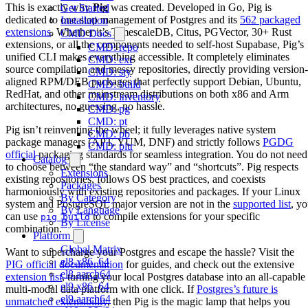
This is exactly why
Pig
was created. Developed in Go, Pig is
Get Started
dedicated to one-stop management of Postgres and its
562 packaged
Installation
extensions
. Whether it’s TimescaleDB, Citus, PGVector, 30+ Rust
CMD Docs
extensions, or all the components needed to self-host Supabase, Pig’s
CMD: repo
unified CLI makes everything accessible. It completely eliminates
CMD: ext
source compilation and messy repositories, directly providing version-
CMD: sty
aligned RPM/DEB packages that perfectly support Debian, Ubuntu,
CMD: build
RedHat, and other mainstream distributions on both x86 and Arm
CMD: inventory
architectures, no guessing, no hassle.
CMD: pg
CMD: pt
Pig isn’t reinventing the wheel; it fully leverages native system
CMD: pb
package managers (APT, YUM, DNF) and strictly follows
PGDG
CMD: pitr
official
packaging standards for seamless integration. You do not need
Catalog
to choose between “the standard way” and “shortcuts”. Pig respects
Extensions
existing repositories, follows OS best practices, and coexists
Packages
harmoniously with existing repositories and packages. If your Linux
By Category
system and PostgreSQL major version are not in the
supported list
, y
By Language
can use
to compile extensions for your specific
pig build
By License
combination.
Platform
Global Matrix
Want to supercharge your Postgres and escape the hassle? Visit the
el8.x86_64
PIG official documentation
for guides, and check out the extensive
el8.aarch64
extension list
, turning your local Postgres database into an all-capable
el9.x86_64
multi-modal data platform with one click. If
Postgres’s future is
el9.aarch64
unmatched extensibility
, then Pig is the magic lamp that helps you