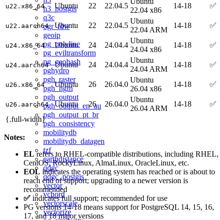
Ubuntu
Ubuntu
22
22.04.5
14-18
✅
u22.x86_64
h3_postgis
22.04 x86
q3c
Ubuntu
Ubuntu
22
22.04.5
14-18
✅
ogr_fdw
u22.aarch64
22.04 ARM
geoip
Ubuntu
pg_polyline
Ubuntu
24
24.04.4
14-18
✅
u24.x86_64
24.04 x86
pg_eviltransform
Ubuntu
pg_geohash
Ubuntu
24
24.04.4
14-18
✅
u24.aarch64
24.04 ARM
pghydro
pgh_raster
Ubuntu
Ubuntu
26
26.04.0
14-18
✅
u26.x86_64
pgh_hgm
26.04 x86
pgh_output
Ubuntu
Ubuntu
26
26.04.0
14-18
✅
u26.aarch64
pgh_output_en_au
26.04 ARM
pgh_output_pt_br
{.full-width}
pgh_consistency
mobilitydb
Notes:
mobilitydb_datagen
tzf
EL
refers to RHEL-compatible distributions, including RHEL,
earthdistance
CentOS, RockyLinux, AlmaLinux, OracleLinux, etc.
qdgc
EOL
indicates the operating system has reached or is about to
qdgc_postgis
reach end of support; upgrading to a newer version is
vector
recommended
vchord
✅
indicates full support; recommended for use
vectorscale
PG versions 14-18 means support for PostgreSQL 14, 15, 16,
vectorize
17, and 18 major versions