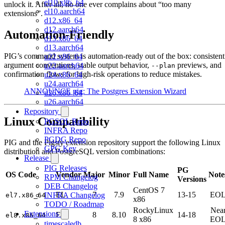
el10.x86_64
unlock it. After all, no one ever complains about “too many
el10.aarch64
extensions”.
d12.x86_64
d12.aarch64
Automation-Friendly
d13.x86_64
d13.aarch64
PIG’s command system is automation-ready out of the box: consistent
u22.x86_64
argument conventions, stable output behavior,
previews, and
u22.aarch64
--plan
confirmation flows for high-risk operations to reduce mistakes.
u24.x86_64
u24.aarch64
ANNOUNCE pig: The Postgres Extension Wizard
u26.x86_64
u26.aarch64
Repository
Linux Compatibility
PGSQL Repo
INFRA Repo
PGDG Repo
PIG and the Pigsty extension repository support the following Linux
GPG Key
distribution and PostgreSQL version combinations:
Release
PIG Releases
PG
OS Code
Vendor
Major
Minor
Full Name
Note
RPM Changelog
Versions
DEB Changelog
CentOS 7
EL
7
7.9
13-15
EO
INFRA Changelog
el7.x86_64
x86
TODO / Roadmap
RockyLinux
Nea
Extensions
EL
8
8.10
14-18
el8.x86_64
8 x86
EO
timescaledb