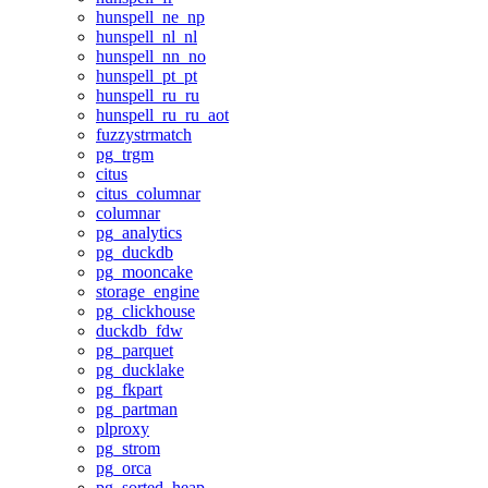
hunspell_ne_np
hunspell_nl_nl
hunspell_nn_no
hunspell_pt_pt
hunspell_ru_ru
hunspell_ru_ru_aot
fuzzystrmatch
pg_trgm
citus
citus_columnar
columnar
pg_analytics
pg_duckdb
pg_mooncake
storage_engine
pg_clickhouse
duckdb_fdw
pg_parquet
pg_ducklake
pg_fkpart
pg_partman
plproxy
pg_strom
pg_orca
pg_sorted_heap