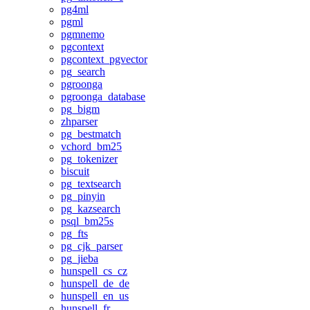
pg4ml
pgml
pgmnemo
pgcontext
pgcontext_pgvector
pg_search
pgroonga
pgroonga_database
pg_bigm
zhparser
pg_bestmatch
vchord_bm25
pg_tokenizer
biscuit
pg_textsearch
pg_pinyin
pg_kazsearch
psql_bm25s
pg_fts
pg_cjk_parser
pg_jieba
hunspell_cs_cz
hunspell_de_de
hunspell_en_us
hunspell_fr