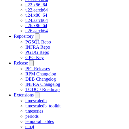
u22.x86_64
u22.aarch64
u24.x86_64
u24.aarch64
u26.x86_64
u26.aarch64
Repository
PGSQL Repo
INFRA Repo
PGDG Repo
GPG Key
Release
PIG Releases
RPM Changelog
DEB Changelog
INFRA Changelog
TODO / Roadmap
Extensions
timescaledb
timescaledb_toolkit
timeseries
periods
temporal_tables
emaj