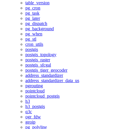
table_version
pg_cron
pg_task
pg_later
pg_dispatch
pg_background
pg_when
pg_stl
cron_utils
postgis
postgis_topology
postgis_raster
postgis_sfcgal
postgis_tiger_geocoder
address_standardizer
address_standardizer_data_us
pgrouting
pointcloud
pointcloud_postgis
h3
h3_postgis
q3c
ogr_fdw
geoip
pg_polyline