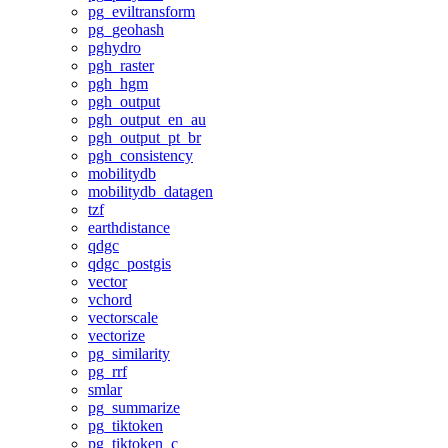
pg_eviltransform
pg_geohash
pghydro
pgh_raster
pgh_hgm
pgh_output
pgh_output_en_au
pgh_output_pt_br
pgh_consistency
mobilitydb
mobilitydb_datagen
tzf
earthdistance
qdgc
qdgc_postgis
vector
vchord
vectorscale
vectorize
pg_similarity
pg_rrf
smlar
pg_summarize
pg_tiktoken
pg_tiktoken_c