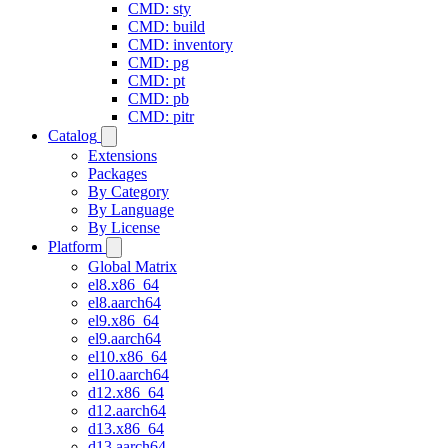
CMD: sty
CMD: build
CMD: inventory
CMD: pg
CMD: pt
CMD: pb
CMD: pitr
Catalog
Extensions
Packages
By Category
By Language
By License
Platform
Global Matrix
el8.x86_64
el8.aarch64
el9.x86_64
el9.aarch64
el10.x86_64
el10.aarch64
d12.x86_64
d12.aarch64
d13.x86_64
d13.aarch64