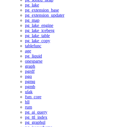
pg_lake
pg_extension_base
pg_extension_updater
pg_map
pg_lake_engine
pg_lake_iceberg
pg_lake_table
pg_lake_copy
tablefunc
age
pg_liquid
onesparse
graph
pgrdf
pgq
pgmq
pgmb
ulak
fsm_core
hll
rum
pg_ai_query
pg_ttl_index
pg_graphql