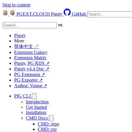
Skip to content
PGEXT.CLOUD
Pigsty
GitHub
⌘
K
Pigsty
More
简体中文 ↗
Extension Galaxy
Extension Matrix
Pigsty, PG RDS ↗
Pigsty v4.4 Doc ↗
PG Extension ↗
PG Exporter ↗
Author: Vonng ↗
PIG CLI
Introduction
Get Started
Installation
CMD Docs
CMD: repo
CMD: ext