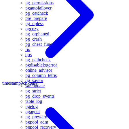
pg_permissions
pgautofailover
pg_catcheck
pre_prepare
pg_upless
pgcozy
pg_orphaned
pg_crash
pg_cheat_funcs
fio
qos
pg_pathcheck
pgdisablelogerror
online_advisor
pg_column_tetris
pg_savior
timestamp9
chkpass
safeupdate
pg_strict
pg_drop_events
table_log
pgelog
pgagent
pg_prewarm
pgpool_adm
pgpool_recovery