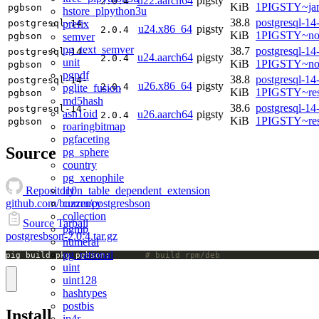
u22.aarch64
pigsty
2.0.4
KiB
1PIGSTY~ja
pgbson
hstore_plpython3u
38.8
postgresql-14
prefix
postgresql-14-
u24.x86_64
pigsty
2.0.4
KiB
1PIGSTY~no
semver
pgbson
pg_text_semver
38.7
postgresql-14
postgresql-14-
u24.aarch64
pigsty
2.0.4
unit
KiB
1PIGSTY~nob
pgbson
pgpdf
38.8
postgresql-14
postgresql-14-
u26.x86_64
pigsty
2.0.4
pglite_fusion
KiB
1PIGSTY~res
pgbson
md5hash
38.6
postgresql-14
postgresql-14-
asn1oid
u26.aarch64
pigsty
2.0.4
KiB
1PIGSTY~res
pgbson
roaringbitmap
pgfaceting
Source
pg_sphere
country
pg_xenophile
l10n_table_dependent_extension
Repository
currency
github.com/buzzm/postgresbson
collection
Source Tarball
pgmp
postgresbson-2.0.4.tar.gz
numeral
pg_rational
pig build pkg pgbson;		
# build rpm/deb
uint
uint128
hashtypes
postbis
Install
ip4r