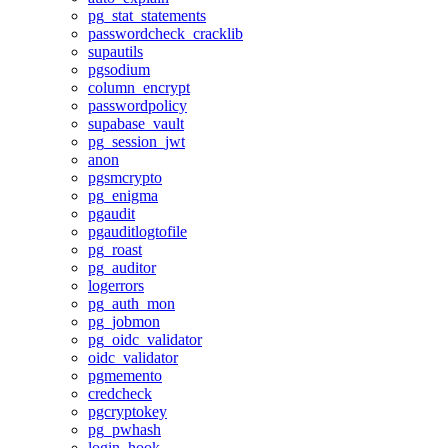
pg_stat_statements
passwordcheck_cracklib
supautils
pgsodium
column_encrypt
passwordpolicy
supabase_vault
pg_session_jwt
anon
pgsmcrypto
pg_enigma
pgaudit
pgauditlogtofile
pg_roast
pg_auditor
logerrors
pg_auth_mon
pg_jobmon
pg_oidc_validator
oidc_validator
pgmemento
credcheck
pgcryptokey
pg_pwhash
login_hook