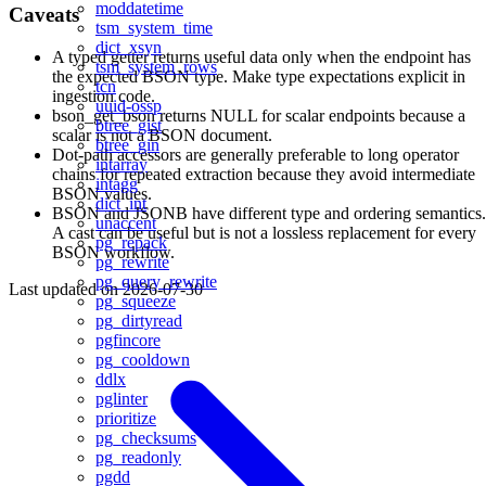
moddatetime
Caveats
tsm_system_time
dict_xsyn
A typed getter returns useful data only when the endpoint has
tsm_system_rows
the expected BSON type. Make type expectations explicit in
tcn
ingestion code.
uuid-ossp
bson_get_bson returns NULL for scalar endpoints because a
btree_gist
scalar is not a BSON document.
btree_gin
Dot-path accessors are generally preferable to long operator
intarray
chains for repeated extraction because they avoid intermediate
intagg
BSON values.
dict_int
BSON and JSONB have different type and ordering semantics.
unaccent
A cast can be useful but is not a lossless replacement for every
pg_repack
BSON workflow.
pg_rewrite
pg_query_rewrite
Last updated on
2026-07-30
pg_squeeze
pg_dirtyread
pgfincore
pg_cooldown
ddlx
pglinter
prioritize
pg_checksums
pg_readonly
pgdd