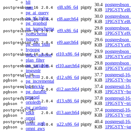
hll
30.4
postgresbson_
el8.x86_64
pigsty
rum
postgresbson_16
2.0.4
KiB
1PIGSTY.el8
pg_ai_query
30.0
postgresbson_
pg_ttl_index
el8.aarch64
pigsty
postgresbson_16
2.0.4
KiB
1PIGSTY.el8.
pg_graphql
29.8
postgresbson_
pg_jsonschema
el9.x86_64
pigsty
postgresbson_16
2.0.4
KiB
1PIGSTY.el9
jsonschema
jsquery
29.6
postgresbson_
el9.aarch64
pigsty
postgresbson_16
2.0.4
pg_hint_plan
KiB
1PIGSTY.el9.
hypopg
29.9
postgresbson_
el10.x86_64
pigsty
postgresbson_16
2.0.4
index_advisor
KiB
1PIGSTY.el1
plan_filter
29.8
postgresbson_
pg_variables
el10.aarch64
pigsty
postgresbson_16
2.0.4
KiB
1PIGSTY.el10
imgsmlr
37.7
postgresql-16
postgresql-16-
pg_ivm
d12.x86_64
pigsty
2.0.4
KiB
1PIGSTY~bo
pgbson
pg_incremental
pg_trickle
37.4
postgresql-16
postgresql-16-
d12.aarch64
pigsty
2.0.4
pg_durable
KiB
1PIGSTY~bo
pgbson
provsql
37.8
postgresql-16
postgresql-16-
d13.x86_64
pigsty
2.0.4
orioledb
KiB
1PIGSTY~tri
pgbson
pg_cardano
37.4
postgresql-16
postgresql-16-
d13.aarch64
pigsty
rdkit
2.0.4
KiB
1PIGSTY~tri
pgbson
omni
40.4
postgresql-16
postgresql-16-
omni_auth
u22.x86_64
pigsty
2.0.4
KiB
1PIGSTY~ja
pgbson
omni_aws