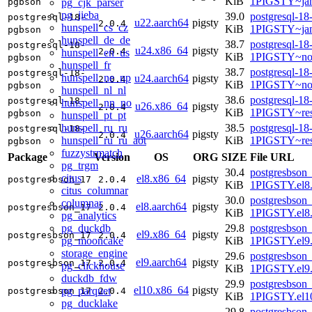
KiB
1PIGSTY~ja
pg_cjk_parser
pgbson
pg_jieba
39.0
postgresql-18
postgresql-18-
u22.aarch64
pigsty
2.0.4
hunspell_cs_cz
KiB
1PIGSTY~ja
pgbson
hunspell_de_de
38.7
postgresql-18
postgresql-18-
u24.x86_64
pigsty
2.0.4
hunspell_en_us
KiB
1PIGSTY~no
pgbson
hunspell_fr
38.7
postgresql-18
postgresql-18-
hunspell_ne_np
u24.aarch64
pigsty
2.0.4
KiB
1PIGSTY~nob
pgbson
hunspell_nl_nl
38.6
postgresql-18
postgresql-18-
hunspell_nn_no
u26.x86_64
pigsty
2.0.4
KiB
1PIGSTY~res
pgbson
hunspell_pt_pt
hunspell_ru_ru
38.5
postgresql-18
postgresql-18-
u26.aarch64
pigsty
2.0.4
hunspell_ru_ru_aot
KiB
1PIGSTY~res
pgbson
fuzzystrmatch
Package
Version
OS
ORG
SIZE
File URL
pg_trgm
30.4
postgresbson_
citus
el8.x86_64
pigsty
postgresbson_17
2.0.4
KiB
1PIGSTY.el8
citus_columnar
30.0
postgresbson_
columnar
el8.aarch64
pigsty
postgresbson_17
2.0.4
KiB
1PIGSTY.el8.
pg_analytics
pg_duckdb
29.8
postgresbson_
el9.x86_64
pigsty
postgresbson_17
2.0.4
pg_mooncake
KiB
1PIGSTY.el9
storage_engine
29.6
postgresbson_
el9.aarch64
pigsty
postgresbson_17
2.0.4
pg_clickhouse
KiB
1PIGSTY.el9.
duckdb_fdw
29.9
postgresbson_
el10.x86_64
pigsty
pg_parquet
postgresbson_17
2.0.4
KiB
1PIGSTY.el1
pg_ducklake
29.8
postgresbson_