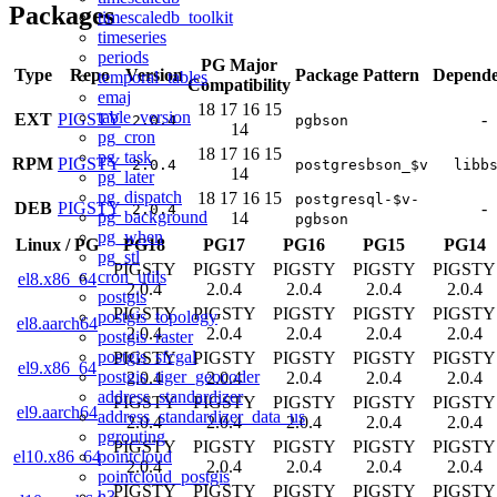
Packages
timescaledb_toolkit
timeseries
periods
PG Major
Type
Repo
Version
Package Pattern
Depende
temporal_tables
Compatibility
emaj
18
17
16
15
table_version
EXT
PIGSTY
-
2.0.4
pgbson
14
pg_cron
18
17
16
15
pg_task
RPM
PIGSTY
2.0.4
postgresbson_$v
libb
14
pg_later
pg_dispatch
18
17
16
15
postgresql-$v-
DEB
PIGSTY
-
2.0.4
pg_background
14
pgbson
pg_when
Linux
/
PG
PG18
PG17
PG16
PG15
PG14
pg_stl
PIGSTY
PIGSTY
PIGSTY
PIGSTY
PIGSTY
cron_utils
el8.x86_64
2.0.4
2.0.4
2.0.4
2.0.4
2.0.4
postgis
PIGSTY
PIGSTY
PIGSTY
PIGSTY
PIGSTY
postgis_topology
el8.aarch64
2.0.4
2.0.4
2.0.4
2.0.4
2.0.4
postgis_raster
postgis_sfcgal
PIGSTY
PIGSTY
PIGSTY
PIGSTY
PIGSTY
el9.x86_64
postgis_tiger_geocoder
2.0.4
2.0.4
2.0.4
2.0.4
2.0.4
address_standardizer
PIGSTY
PIGSTY
PIGSTY
PIGSTY
PIGSTY
el9.aarch64
address_standardizer_data_us
2.0.4
2.0.4
2.0.4
2.0.4
2.0.4
pgrouting
PIGSTY
PIGSTY
PIGSTY
PIGSTY
PIGSTY
pointcloud
el10.x86_64
2.0.4
2.0.4
2.0.4
2.0.4
2.0.4
pointcloud_postgis
PIGSTY
PIGSTY
PIGSTY
PIGSTY
PIGSTY
h3