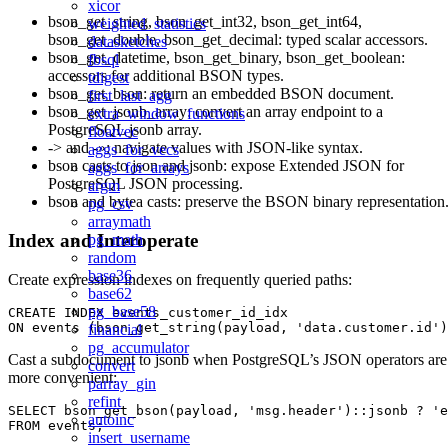
xicor
bson_get_string, bson_get_int32, bson_get_int64,
weighted_statistics
bson_get_double, bson_get_decimal: typed scalar accessors.
datasketches
bson_get_datetime, bson_get_binary, bson_get_boolean:
fbsql
accessors for additional BSON types.
tdigest
bson_get_bson: return an embedded BSON document.
first_last_agg
bson_get_jsonb_array: convert an array endpoint to a
extra_window_functions
PostgreSQL jsonb array.
floatvec
-> and -»: navigate values with JSON-like syntax.
aggs_for_vecs
bson casts to json and jsonb: expose Extended JSON for
aggs_for_arrays
PostgreSQL JSON processing.
argm
bson and bytea casts: preserve the BSON binary representation
pg_csv
arraymath
Index and Interoperate
pg_math
random
base36
Create expression indexes on frequently queried paths:
base62
pg_base58
CREATE INDEX events_customer_id_idx

financial
pg_accumulator
Cast a subdocument to jsonb when PostgreSQL’s JSON operators are
convert
more convenient:
parray_gin
refint
SELECT bson_get_bson(payload, 'msg.header')::jsonb ? 'e
autoinc
insert_username