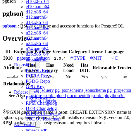
pgbson
el10.x86_64
el10.aarch64
d12.x86_64
pgbson
d12.aarch64
d13.x86_64
pgbson
: BSON data type and accessor functions for PostgreSQL
d13.aarch64
u22.x86_64
Overview
u22.aarch64
u24.x86_64
u24.aarch64
ID
Extension
Package
Version
Category
License
Language
u26.x86_64
3910
pgbson
pgbson
TYPE
MIT
C
2.0.4
u26.aarch64
Repository
Has
Has
Need
Has
Attribute
Relocatable
Truste
Binary
Library
Load
DDL
PGSQL Repo
INFRA Repo
--s-d-r
No
Yes
No
Yes
yes
no
PGDG Repo
Relationships
GPG Key
pgjq
jsquery
pg_jsonschema
jsonschema
pg_projectio
Release
See Also
hstore
jsonb_plperl
documentdb
jsonb_plpython3u
PIG Releases
jsonb_plperlu
RPM Changelog
DEB Changelog
PGXN distribution name is bson; CREATE EXTENSION name is
INFRA Changelog
pgbson; package release 2.0.4 still installs extension SQL version 2.0;
TODO / Roadmap
RPM package root is postgresbson and requires libbson.
Extensions
timescaledb