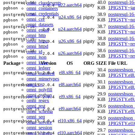
40.0
postgresql-16
omni_cloudevents
postgresql-16-
u22.aarch64
pigsty
2.0.4
KiB
1PIGSTY~ja
omni_containers
pgbson
omni_credentials
38.9
postgresql-16
postgresql-16-
u24.x86_64
pigsty
2.0.4
omni_csv
KiB
1PIGSTY~no
pgbson
omni_datasets
38.7
postgresql-16
postgresql-16-
u24.aarch64
pigsty
2.0.4
omni_email
KiB
1PIGSTY~nob
pgbson
omni_http
38.8
postgresql-16
postgresql-16-
omni_httpc
u26.x86_64
pigsty
2.0.4
KiB
1PIGSTY~res
pgbson
omni_httpd
38.6
postgresql-16
postgresql-16-
omni_id
u26.aarch64
pigsty
2.0.4
KiB
1PIGSTY~res
pgbson
omni_json
omni_kube
Package
Version
OS
ORG
SIZE
File URL
omni_ledger
30.4
postgresbson_
el8.x86_64
pigsty
postgresbson_15
2.0.4
omni_manifest
KiB
1PIGSTY.el8
omni_mimetypes
30.1
postgresbson_
omni_os
el8.aarch64
pigsty
postgresbson_15
2.0.4
KiB
1PIGSTY.el8.
omni_polyfill
29.9
postgresbson_
omni_python
el9.x86_64
pigsty
postgresbson_15
2.0.4
KiB
1PIGSTY.el9
omni_regex
omni_rest
29.6
postgresbson_
el9.aarch64
pigsty
postgresbson_15
2.0.4
omni_schema
KiB
1PIGSTY.el9.
omni_seq
29.9
postgresbson_
el10.x86_64
pigsty
postgresbson_15
2.0.4
omni_service
KiB
1PIGSTY.el1
omni_session
29.7
postgresbson_
el10.aarch64
pigsty
omni_shmem
postgresbson_15
2.0.4