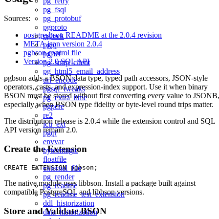
pg_retry
pg_fsql
pg_protobuf
Sources:
pgproto
postgresbson README at the 2.0.4 revision
pglock
META.json version 2.0.4
pgjq
pgbson control file
pgjwt
Version 2.0 SQL API
pg_smtp_client
pg_html5_email_address
pgbson adds a BSON data type, typed path accessors, JSON-style
url_encode
operators, casts, and expression-index support. Use it when binary
pgsql_tweaks
BSON must be stored without first converting every value to JSONB
pg_extra_time
especially when BSON type fidelity or byte-level round trips matter.
pgpcre
re2
The distribution release is 2.0.4 while the extension control and SQL
icu_ext
API version remain 2.0.
pgqr
envvar
Create the Extension
byteamagic
floatfile
external_file
pg_render
The native module uses libbson. Install a package built against
pg_readme
compatible PostgreSQL and libbson versions.
pg_readme_test_extension
ddl_historization
Store and Validate BSON
data_historization