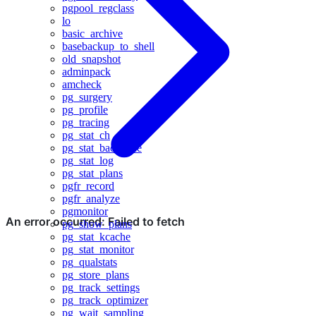
pgpool_regclass
lo
basic_archive
basebackup_to_shell
old_snapshot
adminpack
amcheck
pg_surgery
pg_profile
pg_tracing
pg_stat_ch
pg_stat_backtrace
pg_stat_log
pg_stat_plans
pgfr_record
pgfr_analyze
pgmonitor
pg_show_plans
pg_stat_kcache
pg_stat_monitor
pg_qualstats
pg_store_plans
pg_track_settings
pg_track_optimizer
pg_wait_sampling