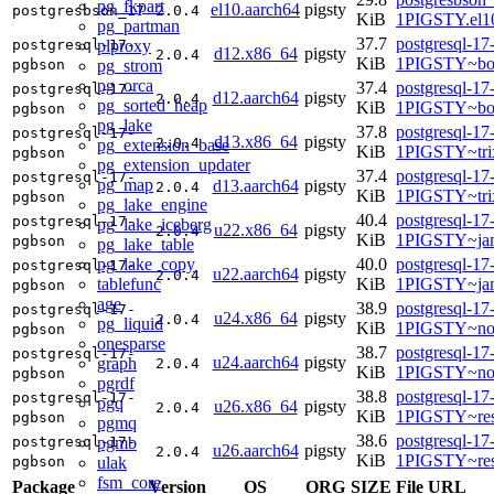
pg_fkpart
el10.aarch64
pigsty
postgresbson_17
2.0.4
KiB
1PIGSTY.el10
pg_partman
37.7
postgresql-17
plproxy
postgresql-17-
d12.x86_64
pigsty
2.0.4
KiB
1PIGSTY~bo
pg_strom
pgbson
pg_orca
37.4
postgresql-17
postgresql-17-
d12.aarch64
pigsty
2.0.4
pg_sorted_heap
KiB
1PIGSTY~bo
pgbson
pg_lake
37.8
postgresql-17
postgresql-17-
d13.x86_64
pigsty
2.0.4
pg_extension_base
KiB
1PIGSTY~tri
pgbson
pg_extension_updater
37.4
postgresql-17
postgresql-17-
pg_map
d13.aarch64
pigsty
2.0.4
KiB
1PIGSTY~tri
pgbson
pg_lake_engine
40.4
postgresql-17
postgresql-17-
pg_lake_iceberg
u22.x86_64
pigsty
2.0.4
KiB
1PIGSTY~ja
pgbson
pg_lake_table
pg_lake_copy
40.0
postgresql-17
postgresql-17-
u22.aarch64
pigsty
2.0.4
tablefunc
KiB
1PIGSTY~ja
pgbson
age
38.9
postgresql-17
postgresql-17-
u24.x86_64
pigsty
2.0.4
pg_liquid
KiB
1PIGSTY~no
pgbson
onesparse
38.7
postgresql-17
postgresql-17-
u24.aarch64
pigsty
graph
2.0.4
KiB
1PIGSTY~nob
pgbson
pgrdf
38.8
postgresql-17
postgresql-17-
pgq
u26.x86_64
pigsty
2.0.4
KiB
1PIGSTY~res
pgbson
pgmq
38.6
postgresql-17
pgmb
postgresql-17-
u26.aarch64
pigsty
2.0.4
KiB
1PIGSTY~res
ulak
pgbson
fsm_core
Package
Version
OS
ORG
SIZE
File URL