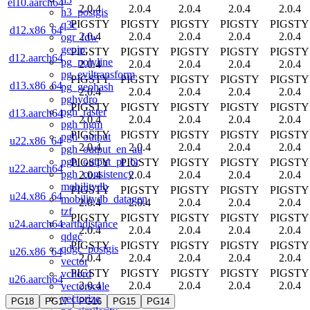
el10.aarch64
2.0.4
2.0.4
2.0.4
2.0.4
2.0.4
h3_postgis
PIGSTY
PIGSTY
PIGSTY
PIGSTY
PIGSTY
q3c
d12.x86_64
2.0.4
2.0.4
2.0.4
2.0.4
2.0.4
ogr_fdw
geoip
PIGSTY
PIGSTY
PIGSTY
PIGSTY
PIGSTY
d12.aarch64
pg_polyline
2.0.4
2.0.4
2.0.4
2.0.4
2.0.4
pg_eviltransform
PIGSTY
PIGSTY
PIGSTY
PIGSTY
PIGSTY
d13.x86_64
pg_geohash
2.0.4
2.0.4
2.0.4
2.0.4
2.0.4
pghydro
PIGSTY
PIGSTY
PIGSTY
PIGSTY
PIGSTY
pgh_raster
d13.aarch64
2.0.4
2.0.4
2.0.4
2.0.4
2.0.4
pgh_hgm
PIGSTY
PIGSTY
PIGSTY
PIGSTY
PIGSTY
pgh_output
u22.x86_64
2.0.4
2.0.4
2.0.4
2.0.4
2.0.4
pgh_output_en_au
pgh_output_pt_br
PIGSTY
PIGSTY
PIGSTY
PIGSTY
PIGSTY
u22.aarch64
pgh_consistency
2.0.4
2.0.4
2.0.4
2.0.4
2.0.4
mobilitydb
PIGSTY
PIGSTY
PIGSTY
PIGSTY
PIGSTY
u24.x86_64
mobilitydb_datagen
2.0.4
2.0.4
2.0.4
2.0.4
2.0.4
tzf
PIGSTY
PIGSTY
PIGSTY
PIGSTY
PIGSTY
earthdistance
u24.aarch64
2.0.4
2.0.4
2.0.4
2.0.4
2.0.4
qdgc
PIGSTY
PIGSTY
PIGSTY
PIGSTY
PIGSTY
qdgc_postgis
u26.x86_64
2.0.4
2.0.4
2.0.4
2.0.4
2.0.4
vector
PIGSTY
PIGSTY
PIGSTY
PIGSTY
PIGSTY
vchord
u26.aarch64
2.0.4
2.0.4
2.0.4
2.0.4
2.0.4
vectorscale
vectorize
PG18
PG17
PG16
PG15
PG14