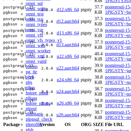
KiB
1PIGSTY.el10
omni_sql
37.7
postgresql-15
postgresql-15-
omni_sqlite
d12.x86_64
pigsty
2.0.4
KiB
1PIGSTY~bo
pgbson
omni_test
37.3
postgresql-15
omni_txn
postgresql-15-
d12.aarch64
pigsty
2.0.4
KiB
1PIGSTY~bo
omni_types
pgbson
omni_var
37.8
postgresql-15
postgresql-15-
d13.x86_64
pigsty
2.0.4
omni_vfs
KiB
1PIGSTY~tri
pgbson
omni_vfs_types_v1
37.3
postgresql-15
postgresql-15-
d13.aarch64
pigsty
2.0.4
omni_web
KiB
1PIGSTY~tri
pgbson
omni_worker
40.4
postgresql-15
postgresql-15-
omni_xml
u22.x86_64
pigsty
2.0.4
KiB
1PIGSTY~ja
pgbson
omni_yaml
39.9
postgresql-15
postgresql-15-
bloom
u22.aarch64
pigsty
2.0.4
KiB
1PIGSTY~ja
pgbson
pg_tle
plv8
38.8
postgresql-15
postgresql-15-
u24.x86_64
pigsty
2.0.4
pljs
KiB
1PIGSTY~no
pgbson
pllua
38.7
postgresql-15
postgresql-15-
u24.aarch64
pigsty
2.0.4
hstore_pllua
KiB
1PIGSTY~nob
pgbson
plluau
38.8
postgresql-15
postgresql-15-
u26.x86_64
pigsty
hstore_plluau
2.0.4
KiB
1PIGSTY~res
pgbson
plprql
38.7
postgresql-15
postgresql-15-
pldbgapi
u26.aarch64
pigsty
2.0.4
KiB
1PIGSTY~res
pgbson
plpgsql_check
plprofiler
Package
Version
OS
ORG
SIZE
File URL
plsh
30.4
postgresbson_