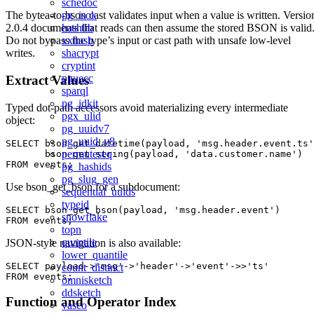
schedoc
pg_isok
The bytea-to-bson cast validates input when a value is written. Versio
hashlib
2.0.4 documents that reads can then assume the stored BSON is valid
xxhash
Do not bypass the type’s input or cast path with unsafe low-level
shacrypt
writes.
cryptint
pguecc
Extract Values
sparql
pg_idkit
Typed dot-path accessors avoid materializing every intermediate
pgx_ulid
object:
pg_uuidv7
pg_uuid_v8
SELECT bson_get_datetime(payload, 'msg.header.event.ts'
permuteseq
       bson_get_string(payload, 'data.customer.name')

pg_hashids
pg_slug_gen
Use bson_get_bson for a subdocument:
sequential_uuids
typeid
SELECT bson_get_bson(payload, 'msg.header.event')

snowflake
topn
quantile
JSON-style navigation is also available:
lower_quantile
SELECT payload->'msg'->'header'->'event'->>'ts'

count_distinct
omnisketch
ddsketch
Function and Operator Index
vasco