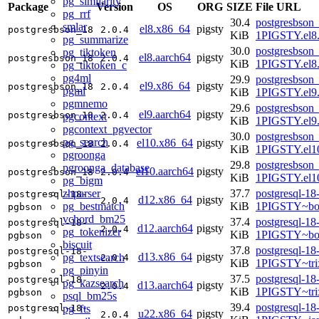
pg_similarity
Package
Version
OS
ORG
SIZE
File URL
pg_rrf
30.4
postgresbson_
smlar
el8.x86_64
pigsty
postgresbson_18
2.0.4
KiB
1PIGSTY.el8
pg_summarize
30.0
postgresbson_
pg_tiktoken
el8.aarch64
pigsty
postgresbson_18
2.0.4
KiB
1PIGSTY.el8.
pg_tiktoken_c
pg4ml
29.9
postgresbson_
el9.x86_64
pigsty
postgresbson_18
2.0.4
pgml
KiB
1PIGSTY.el9
pgmnemo
29.6
postgresbson_
el9.aarch64
pigsty
postgresbson_18
2.0.4
pgcontext
KiB
1PIGSTY.el9.
pgcontext_pgvector
30.0
postgresbson_
pg_search
el10.x86_64
pigsty
postgresbson_18
2.0.4
KiB
1PIGSTY.el1
pgroonga
29.8
postgresbson_
pgroonga_database
el10.aarch64
pigsty
postgresbson_18
2.0.4
KiB
1PIGSTY.el10
pg_bigm
zhparser
37.7
postgresql-18
postgresql-18-
d12.x86_64
pigsty
2.0.4
pg_bestmatch
KiB
1PIGSTY~bo
pgbson
vchord_bm25
37.4
postgresql-18
postgresql-18-
d12.aarch64
pigsty
2.0.4
pg_tokenizer
KiB
1PIGSTY~bo
pgbson
biscuit
37.8
postgresql-18
postgresql-18-
d13.x86_64
pigsty
pg_textsearch
2.0.4
KiB
1PIGSTY~tri
pgbson
pg_pinyin
37.5
postgresql-18
postgresql-18-
pg_kazsearch
d13.aarch64
pigsty
2.0.4
KiB
1PIGSTY~tri
pgbson
psql_bm25s
39.4
postgresql-18
pg_fts
postgresql-18-
u22.x86_64
pigsty
2.0.4