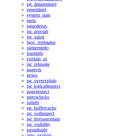
pg_datasentinel
pgsentinel
system_stats
meta
pgnodemx
pg_proctab
pg_sqlog
bgw_replstatus
pgmeminfo
toastinfo
explain_ui
pg_relusage
pagevis
powa
pg_overexplain
pg_logicalinspect
pageinspect
pgrowlocks
sslinfo
pg_buffercache
pg_walinspect
pg_freespacemap
pg_visibility
pgstattuple
auto_explain