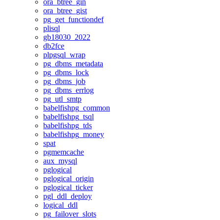
ora_btree_gin
ora_btree_gist
pg_get_functiondef
plisql
gb18030_2022
db2fce
plpgsql_wrap
pg_dbms_metadata
pg_dbms_lock
pg_dbms_job
pg_dbms_errlog
pg_utl_smtp
babelfishpg_common
babelfishpg_tsql
babelfishpg_tds
babelfishpg_money
spat
pgmemcache
aux_mysql
pglogical
pglogical_origin
pglogical_ticker
pgl_ddl_deploy
logical_ddl
pg_failover_slots