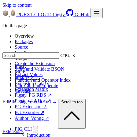
Skip to content
PGEXT.CLOUD
Pigsty
GitHub
On this page
Overview
Packages
Source
Install
CTRL K
Usage
Create the Extension
Pigsty
Store and Validate BSON
More
Extract Values
简体中文 ↗
Function and Operator Index
Extension Galaxy
Index and Interoperate
Extension Matrix
Caveats
Pigsty, PG RDS ↗
Pigsty v4.4 Doc ↗
Edit this page on GitHub →
Scroll to top
PG Extension ↗
PG Exporter ↗
Author: Vonng ↗
PIG CLI
Extensions
Introduction