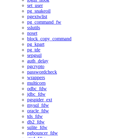
set_user
pg_snakeoil
pgextwlist
pg_command_fw
sslutils
noset
block_copy_command
pg_kpart
pg_tde
sepgsql
auth_delay
pgcrypto
passwordcheck
wrappers
multicorn
odbc_fdw
jdbc_fdw
pgspider_ext
mysql_fdw
oracle_fdw
tds_fdw
db2_fdw
sqlite_fdw
pgbouncer_fdw