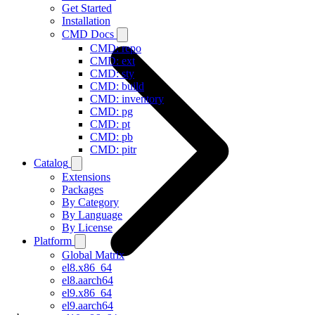
Get Started
Installation
CMD Docs
CMD: repo
CMD: ext
CMD: sty
CMD: build
CMD: inventory
CMD: pg
CMD: pt
CMD: pb
CMD: pitr
Catalog
Extensions
Packages
By Category
By Language
By License
Platform
Global Matrix
el8.x86_64
el8.aarch64
el9.x86_64
el9.aarch64