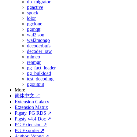
db_migrator
pgactive
spock
lolor
pgclone
pgmqtt
wal2json
wal2mongo
decoderbufs
decoder_raw
mimeo
repmgr
pg_fact_loader
pg_bulkload
test_decoding
pgoutput
More
简体中文 ↗
Extension Galaxy
Extension Matrix
Pigsty, PG RDS ↗
Pigsty v4.4 Doc ↗
PG Extension ↗
PG Exporter ↗
Author: Vonng ↗