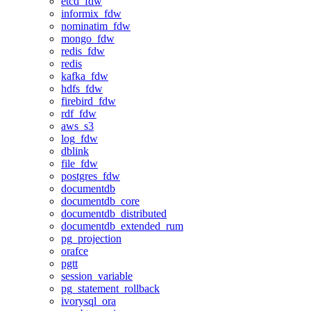
etcd_fdw
informix_fdw
nominatim_fdw
mongo_fdw
redis_fdw
redis
kafka_fdw
hdfs_fdw
firebird_fdw
rdf_fdw
aws_s3
log_fdw
dblink
file_fdw
postgres_fdw
documentdb
documentdb_core
documentdb_distributed
documentdb_extended_rum
pg_projection
orafce
pgtt
session_variable
pg_statement_rollback
ivorysql_ora