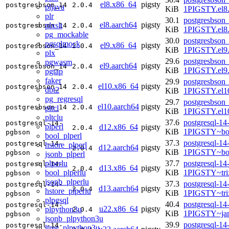
el8.x86_64
pigsty
postgresbson_14
2.0.4
pljava
KiB
1PIGSTY.el8
plr
30.1
postgresbson_
el8.aarch64
pigsty
plxslt
postgresbson_14
2.0.4
KiB
1PIGSTY.el8.
pg_mockable
30.0
postgresbson_
pgsqlmock
el9.x86_64
pigsty
postgresbson_14
2.0.4
KiB
1PIGSTY.el9
plx
29.6
postgresbson_
pgwasm
el9.aarch64
pigsty
postgresbson_14
2.0.4
KiB
1PIGSTY.el9.
pgtap
faker
29.9
postgresbson_
el10.x86_64
pigsty
postgresbson_14
2.0.4
dbt2
KiB
1PIGSTY.el1
pg_regresql
29.7
postgresbson_
el10.aarch64
pigsty
postgresbson_14
2.0.4
pltcl
KiB
1PIGSTY.el10
pltclu
37.6
postgresql-14
postgresql-14-
plperl
d12.x86_64
pigsty
2.0.4
KiB
1PIGSTY~bo
pgbson
bool_plperl
37.3
postgresql-14
postgresql-14-
hstore_plperl
d12.aarch64
pigsty
2.0.4
KiB
1PIGSTY~bo
pgbson
jsonb_plperl
plperlu
37.7
postgresql-14
postgresql-14-
d13.x86_64
pigsty
2.0.4
bool_plperlu
KiB
1PIGSTY~tri
pgbson
jsonb_plperlu
37.3
postgresql-14
postgresql-14-
d13.aarch64
pigsty
2.0.4
hstore_plperlu
KiB
1PIGSTY~tri
pgbson
plpgsql
40.4
postgresql-14
postgresql-14-
u22.x86_64
pigsty
plpython3u
2.0.4
KiB
1PIGSTY~ja
pgbson
jsonb_plpython3u
39.9
postgresql-14
postgresql-14-
ltree_plpython3u