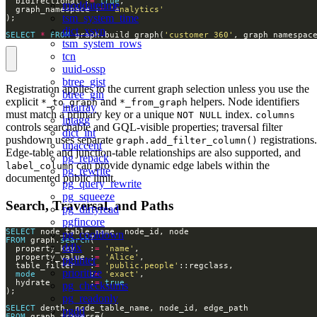
  bidirectional :
=
true
moddatetime
  graph_namespace :
=
'analytics'
tsm_system_time
dict_xsyn
SELECT
*
FROM
 graph.build_graph(
'customer_360'
, graph_namespac
tsm_system_rows
tcn
uuid-ossp
btree_gist
Registration applies to the current graph selection unless you use the
btree_gin
explicit
and
helpers. Node identifiers
*_to_graph
*_from_graph
intarray
must match a primary key or a unique
index.
NOT NULL
columns
intagg
controls searchable and GQL-visible properties; traversal filter
dict_int
pushdown uses separate
registrations.
graph.add_filter_column()
unaccent
Edge-table and junction-table relationships are also supported, and
pg_repack
can provide dynamic edge labels within the
label_column
pg_rewrite
documented public limit.
pg_query_rewrite
pg_squeeze
Search, Traversal, and Paths
pg_dirtyread
pgfincore
SELECT
pg_cooldown
FROM
 graph.
search
ddlx
  property_key   :
=
'name'
  property_value :
=
'Alice'
pglinter
  table_filter   :
=
'public.people'
prioritize
mode
           :
=
'exact'
  hydrate        :
=
true
pg_checksums
pg_readonly
SELECT
pgdd
FROM