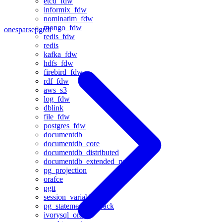
etcd_fdw
informix_fdw
nominatim_fdw
mongo_fdw
onesparse
pgrdf
redis_fdw
redis
kafka_fdw
hdfs_fdw
firebird_fdw
rdf_fdw
aws_s3
log_fdw
dblink
file_fdw
postgres_fdw
documentdb
documentdb_core
documentdb_distributed
documentdb_extended_rum
pg_projection
orafce
pgtt
session_variable
pg_statement_rollback
ivorysql_ora