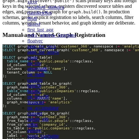
scans primary keys and foreign
graph.auto_discover('public')
xicor
keys in the selected schema, registers discovered source tables and
weighted_statistics
edges, and prepares the graph for
. In production
graph.build()
datasketches
schemas, prefer explicit registration so labels, search columns, filter
fbsql
columns, weights, tenant behavior, and graph identity are deliberate.
tdigest
first_last_agg
Manual and Named-Graph Registration
extra_window_functions
floatvec
aggs_for_vecs
SELECT
 graph.create_graph(
'customer_360'
, namespace :
=
'analyt
SELECT
 graph.set_current_graph(
'customer_360'
, namespace :
=
'a
aggs_for_arrays
argm
SELECT
table_name
 :
=
'public.people'
pg_csv
  id_column  :
=
'id'
arraymath
  columns    :
=
 ARRAY[
'name'
  tenant_column :
=
NULL
pg_math
random
SELECT
base36
  graph_name :
=
'customer_360'
base62
table_name
 :
=
'public.companies'
  id_column  :
=
'id'
pg_base58
  columns    :
=
 ARRAY[
'name'
financial
  graph_namespace :
=
'analytics'
pg_accumulator
convert
SELECT
  graph_name :
=
'customer_360'
parray_gin
  from_table :
=
'public.people'
refint
  from_column :
=
'company_id'
  to_table :
=
'public.companies'
autoinc
  to_column :
=
'id'
insert_username
  label :
=
'works_at'