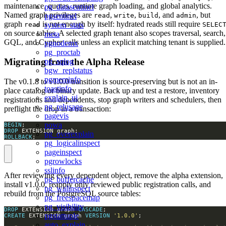
maintenance, quotas, runtime graph loading, and global analytics.
pg_datasentinel
Named graph privileges are
,
,
, and
, but
pgsentinel
read
write
build
admin
graph
is not enough by itself: hydrated reads still require
system_stats
read
SELEC
on source tables. A selected graph tenant also scopes traversal, search,
meta
GQL, and Cypher calls unless an explicit matching tenant is supplied.
pgnodemx
pg_proctab
Migrating from the Alpha Release
pg_sqlog
bgw_replstatus
pgmeminfo
The v0.1.8 to v1.0.0 transition is source-preserving but is not an in-
toastinfo
place catalog or binary update. Back up and test a restore, inventory
explain_ui
registrations and dependents, stop graph writers and schedulers, then
pg_relusage
preflight the drop in a transaction:
pagevis
powa
BEGIN
DROP
pg_overexplain
ROLLBACK
;
pg_logicalinspect
pageinspect
pgrowlocks
sslinfo
After reviewing every dependent object, remove the alpha extension,
pg_buffercache
install v1.0.0, reapply only reviewed public registration calls, and
pg_walinspect
rebuild from the PostgreSQL source tables:
pg_freespacemap
pg_visibility
DROP
 EXTENSION graph 
CASCADE
pgstattuple
CREATE
 EXTENSION graph 
VERSION
'1.0.0'
auto_explain