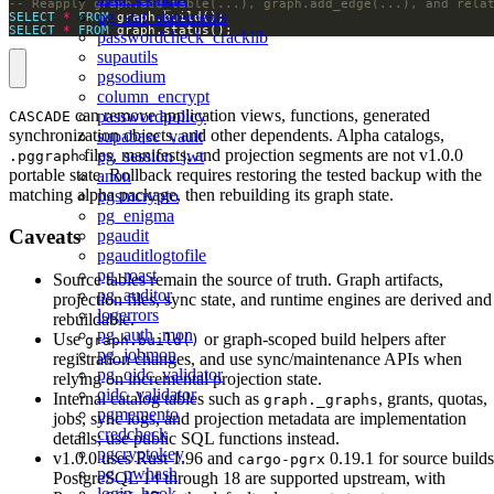
pg_stat_statements
SELECT
*
FROM
SELECT
*
FROM
 graph.status();
passwordcheck_cracklib
supautils
pgsodium
column_encrypt
can remove application views, functions, generated
passwordpolicy
CASCADE
synchronization objects, and other dependents. Alpha catalogs,
supabase_vault
files, manifests, and projection segments are not v1.0.0
pg_session_jwt
.pggraph
portable state. Rollback requires restoring the tested backup with the
anon
matching alpha package, then rebuilding its graph state.
pgsmcrypto
pg_enigma
Caveats
pgaudit
pgauditlogtofile
pg_roast
Source tables remain the source of truth. Graph artifacts,
pg_auditor
projection files, sync state, and runtime engines are derived and
logerrors
rebuildable.
pg_auth_mon
Use
or graph-scoped build helpers after
graph.build()
pg_jobmon
registration changes, and use sync/maintenance APIs when
pg_oidc_validator
relying on incremental projection state.
oidc_validator
Internal catalog tables such as
, grants, quotas,
graph._graphs
pgmemento
jobs, sync logs, and projection metadata are implementation
credcheck
details; use public SQL functions instead.
pgcryptokey
v1.0.0 uses Rust 1.96 and
0.19.1 for source builds
cargo-pgrx
pg_pwhash
PostgreSQL 14 through 18 are supported upstream, with
login_hook