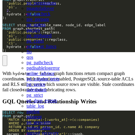
pg_permissions
'public.people'
'p1'
pgautofailover
2
pg_catcheck
  hydrate :
=
false
pre_prepare
pg_upless
SELECT
FROM
pgcozy
'public.people'
pg_orphaned
'p1'
'public.companies'
pg_crash
'c1'
pg_cheat_funcs
  hydrate :
=
false
);
fio
qos
pg_pathcheck
pgdisablelogerror
online_advisor
With
, graph functions return compact graph
hydrate := false
pg_column_tetris
coordinates. With hydration enabled, PostgreSQL source-table ACLs
pg_savior
and RLS still govern which source rows are visible. Stale coordinates
safeupdate
fail closed rather than fabricating rows.
pg_strict
pg_drop_events
GQL Queries and Relationship Writes
table_log
pgelog
SELECT
row
FROM
pgagent
pg_prewarm
pgpool_adm
   ORDER BY company'
pgpool_recovery
  params  :
=
'{"name":"Alice"}'