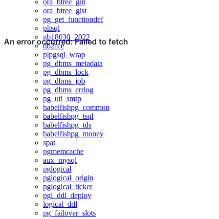
ora_btree_gin
ora_btree_gist
pg_get_functiondef
plisql
gb18030_2022
db2fce
plpgsql_wrap
pg_dbms_metadata
pg_dbms_lock
pg_dbms_job
pg_dbms_errlog
pg_utl_smtp
babelfishpg_common
babelfishpg_tsql
babelfishpg_tds
babelfishpg_money
spat
pgmemcache
aux_mysql
pglogical
pglogical_origin
pglogical_ticker
pgl_ddl_deploy
logical_ddl
pg_failover_slots