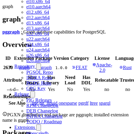
el10.x86_64
graph
el10.aarch64
d12.x86_64
d12.aarch64
graph
d13.x86_64
d13.aarch64
pggraph
: Graph database capabilities for PostgreSQL
u22.x86_64
u22.aarch64
Overview
u24.x86_64
u24.aarch64
u26.x86_64
ID
Extension
Package
Version
Category
License
Languag
u26.aarch64
Apache-
Repository
2630
graph
pggraph
FEAT
Rust
1.0.0
2.0
PGSQL Repo
Has
Has
Need
Has
INFRA Repo
Attribute
Relocatable
Truste
Binary
Library
Load
DDL
PGDG Repo
GPG Key
--s-d--
No
Yes
No
Yes
no
no
Release
Relationships
PIG Releases
See Also
age
pg_liquid
onesparse
pgrdf
ltree
sparql
RPM Changelog
DEB Changelog
PGXN distribution and package are pggraph; installed extension
INFRA Changelog
name is graph.
TODO / Roadmap
Extensions
Packages
timescaledb