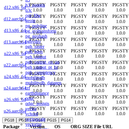
PIGSTY
PIGSTY
PIGSTY
PIGSTY
PIGSTY
h3_postgis
d12.x86_64
1.0.0
1.0.0
1.0.0
1.0.0
1.0.0
q3c
ogr_fdw
PIGSTY
PIGSTY
PIGSTY
PIGSTY
PIGSTY
d12.aarch64
geoip
1.0.0
1.0.0
1.0.0
1.0.0
1.0.0
pg_polyline
PIGSTY
PIGSTY
PIGSTY
PIGSTY
PIGSTY
d13.x86_64
pg_eviltransform
1.0.0
1.0.0
1.0.0
1.0.0
1.0.0
pg_geohash
PIGSTY
PIGSTY
PIGSTY
PIGSTY
PIGSTY
pghydro
d13.aarch64
1.0.0
1.0.0
1.0.0
1.0.0
1.0.0
pgh_raster
PIGSTY
PIGSTY
PIGSTY
PIGSTY
PIGSTY
pgh_hgm
u22.x86_64
1.0.0
1.0.0
1.0.0
1.0.0
1.0.0
pgh_output
pgh_output_en_au
PIGSTY
PIGSTY
PIGSTY
PIGSTY
PIGSTY
u22.aarch64
pgh_output_pt_br
1.0.0
1.0.0
1.0.0
1.0.0
1.0.0
pgh_consistency
PIGSTY
PIGSTY
PIGSTY
PIGSTY
PIGSTY
u24.x86_64
mobilitydb
1.0.0
1.0.0
1.0.0
1.0.0
1.0.0
mobilitydb_datagen
PIGSTY
PIGSTY
PIGSTY
PIGSTY
PIGSTY
tzf
u24.aarch64
1.0.0
1.0.0
1.0.0
1.0.0
1.0.0
earthdistance
PIGSTY
PIGSTY
PIGSTY
PIGSTY
PIGSTY
qdgc
u26.x86_64
1.0.0
1.0.0
1.0.0
1.0.0
1.0.0
qdgc_postgis
PIGSTY
PIGSTY
PIGSTY
PIGSTY
PIGSTY
vector
u26.aarch64
1.0.0
1.0.0
1.0.0
1.0.0
1.0.0
vchord
vectorscale
PG18
PG17
PG16
PG15
PG14
vectorize
Package
Version
OS
ORG
SIZE
File URL