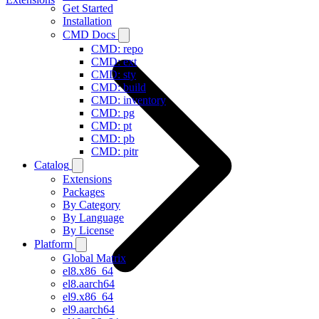
Get Started
Installation
CMD Docs
CMD: repo
CMD: ext
CMD: sty
CMD: build
CMD: inventory
CMD: pg
CMD: pt
CMD: pb
CMD: pitr
Catalog
Extensions
Packages
By Category
By Language
By License
Platform
Global Matrix
el8.x86_64
el8.aarch64
el9.x86_64
el9.aarch64