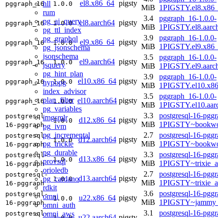
el8.x86_64
pigsty
hll
pggraph_16
1.0.0
MiB
1PIGSTY.el8.x86
rum
3.4
pggraph_16-1.0.0-
pg_ai_query
el8.aarch64
pigsty
pggraph_16
1.0.0
MiB
1PIGSTY.el8.aarc
pg_ttl_index
3.9
pggraph_16-1.0.0-
pg_graphql
el9.x86_64
pigsty
pggraph_16
1.0.0
MiB
1PIGSTY.el9.x86
pg_jsonschema
jsonschema
3.5
pggraph_16-1.0.0-
el9.aarch64
pigsty
pggraph_16
1.0.0
jsquery
MiB
1PIGSTY.el9.aarc
pg_hint_plan
3.9
pggraph_16-1.0.0-
el10.x86_64
pigsty
pggraph_16
1.0.0
hypopg
MiB
1PIGSTY.el10.x8
index_advisor
3.5
pggraph_16-1.0.0-
plan_filter
el10.aarch64
pigsty
pggraph_16
1.0.0
MiB
1PIGSTY.el10.aar
pg_variables
3.3
postgresql-16-pggr
postgresql-
imgsmlr
d12.x86_64
pigsty
1.0.0
MiB
1PIGSTY~bookwo
16-pggraph
pg_ivm
pg_incremental
2.7
postgresql-16-pggr
postgresql-
d12.aarch64
pigsty
1.0.0
pg_trickle
MiB
1PIGSTY~bookwo
16-pggraph
pg_durable
3.3
postgresql-16-pggr
postgresql-
d13.x86_64
pigsty
1.0.0
provsql
MiB
1PIGSTY~trixie_
16-pggraph
orioledb
2.7
postgresql-16-pggr
postgresql-
d13.aarch64
pigsty
pg_cardano
1.0.0
MiB
1PIGSTY~trixie_a
16-pggraph
rdkit
3.6
postgresql-16-pggr
postgresql-
omni
u22.x86_64
pigsty
1.0.0
MiB
1PIGSTY~jammy_
16-pggraph
omni_auth
3.1
postgresql-16-pggr
omni_aws
postgresql-
u22.aarch64
pigsty
1.0.0