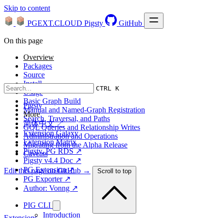
Skip to content
PGEXT.CLOUD
Pigsty
GitHub
On this page
Overview
Packages
Source
Install
CTRL K
Usage
Basic Graph Build
Pigsty
Manual and Named-Graph Registration
More
Search, Traversal, and Paths
简体中文 ↗
GQL Queries and Relationship Writes
Extension Galaxy
Administration and Operations
Extension Matrix
Migrating from the Alpha Release
Pigsty, PG RDS ↗
Caveats
Pigsty v4.4 Doc ↗
PG Extension ↗
Edit this page on GitHub →
Scroll to top
PG Exporter ↗
Author: Vonng ↗
PIG CLI
Introduction
Extensions