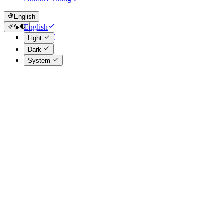
English
English
简体中文
Light
Dark
System