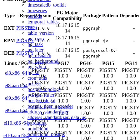
timescaledb_toolkit
timeseries
PG Major
Type
Repo
Version
Package Pattern
Dependen
periods
Compatibility
temporal_tables
18
17
16
15
emaj
EXT
PIGSTY
-
1.0.0
pggraph
14
table_version
18
17
16
15
pg_cron
RPM
PIGSTY
-
1.0.0
pggraph_$v
14
pg_task
pg_later
18
17
16
15
postgresql-$v-
DEB
PIGSTY
-
1.0.0
pg_dispatch
14
pggraph
pg_background
Linux
/
PG
PG18
PG17
PG16
PG15
PG14
pg_when
PIGSTY
PIGSTY
PIGSTY
PIGSTY
PIGSTY
pg_stl
el8.x86_64
1.0.0
1.0.0
1.0.0
1.0.0
1.0.0
cron_utils
PIGSTY
PIGSTY
PIGSTY
PIGSTY
PIGSTY
postgis
el8.aarch64
1.0.0
1.0.0
1.0.0
1.0.0
1.0.0
postgis_topology
postgis_raster
PIGSTY
PIGSTY
PIGSTY
PIGSTY
PIGSTY
el9.x86_64
postgis_sfcgal
1.0.0
1.0.0
1.0.0
1.0.0
1.0.0
postgis_tiger_geocoder
PIGSTY
PIGSTY
PIGSTY
PIGSTY
PIGSTY
el9.aarch64
address_standardizer
1.0.0
1.0.0
1.0.0
1.0.0
1.0.0
address_standardizer_data_us
PIGSTY
PIGSTY
PIGSTY
PIGSTY
PIGSTY
pgrouting
el10.x86_64
1.0.0
1.0.0
1.0.0
1.0.0
1.0.0
pointcloud
PIGSTY
PIGSTY
PIGSTY
PIGSTY
PIGSTY
pointcloud_postgis
el10.aarch64
1.0.0
1.0.0
1.0.0
1.0.0
1.0.0
h3