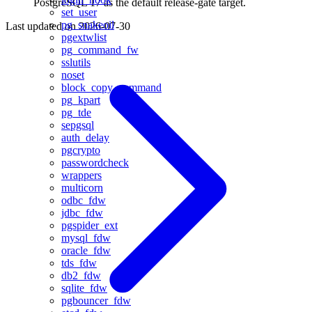
PostgreSQL 17 as the default release-gate target.
set_user
pg_snakeoil
Last updated on
2026-07-30
pgextwlist
pg_command_fw
sslutils
noset
block_copy_command
pg_kpart
pg_tde
sepgsql
auth_delay
pgcrypto
passwordcheck
wrappers
multicorn
odbc_fdw
jdbc_fdw
pgspider_ext
mysql_fdw
oracle_fdw
tds_fdw
db2_fdw
sqlite_fdw
pgbouncer_fdw