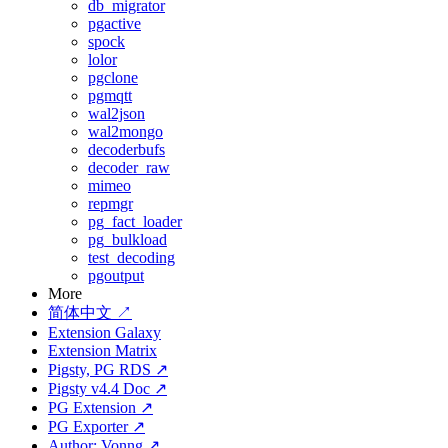
db_migrator
pgactive
spock
lolor
pgclone
pgmqtt
wal2json
wal2mongo
decoderbufs
decoder_raw
mimeo
repmgr
pg_fact_loader
pg_bulkload
test_decoding
pgoutput
More
简体中文 ↗
Extension Galaxy
Extension Matrix
Pigsty, PG RDS ↗
Pigsty v4.4 Doc ↗
PG Extension ↗
PG Exporter ↗
Author: Vonng ↗