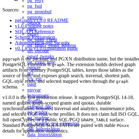
pg_retry
pg_fsql
Sources:
pg_protobuf
pgproto
pgGraph v1.0.0 README
pglock
v1.0.0 release notes
pgjq
SQL API Reference
pgjwt
Schema Registration
pg_smtp_client
Administration and Security
pg_html5_email_address
v0.1.8 to v1.0.0 migration guide
url_encode
pgsql_tweaks
is the package and PGXN distribution name, but the installe
pggraph
pg_extra_time
PostgreSQL extension is
. The extension builds derived graph
graph
pgpcre
artifacts from ordinary PostgreSQL tables, keeps those tables as the
re2
source of truth, and exposes graph search, traversal, shortest path,
icu_ext
GQL-style reads, and selected mapped writes through the
graph
pgqr
schema.
envvar
byteamagic
v1.0.0 is the first production release. It supports PostgreSQL 14-18,
floatfile
named graphs, graph-scoped grants and quotas, durable
external_file
synchronization, bounded traversal and analytics, maintenance jobs,
pg_render
and selected GQL read/write profiles. It does not claim full ISO GQL
pg_readme
full openCypher, or a public SQL/PGQ
surface.
GRAPH_TABLE
pg_readme_test_extension
Standard PostgreSQL SQLSTATEs are paired with stable
PGxxx
ddl_historization
details for application diagnostics.
data_historization