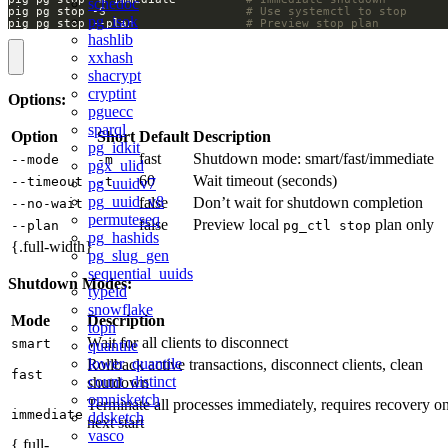
schedoc
pig pg stop -S                    
# Use systemctl to stop
pg_isok
pig pg stop --plan                
# Preview stop plan
hashlib
xxhash
shacrypt
cryptint
Options:
pguecc
sparql
Option
Short
Default
Description
pg_idkit
fast
Shutdown mode: smart/fast/immediate
--mode
-m
pgx_ulid
60
Wait timeout (seconds)
--timeout
-t
pg_uuidv7
pg_uuid_v8
false
Don’t wait for shutdown completion
--no-wait
permuteseq
false
Preview local
plan only
--plan
pg_ctl stop
pg_hashids
{.full-width}
pg_slug_gen
sequential_uuids
Shutdown Modes:
typeid
snowflake
Mode
Description
topn
Wait for all clients to disconnect
smart
quantile
lower_quantile
Rollback active transactions, disconnect clients, clean
fast
count_distinct
shutdown
omnisketch
Terminate all processes immediately, requires recovery o
immediate
ddsketch
next start
vasco
{.full-