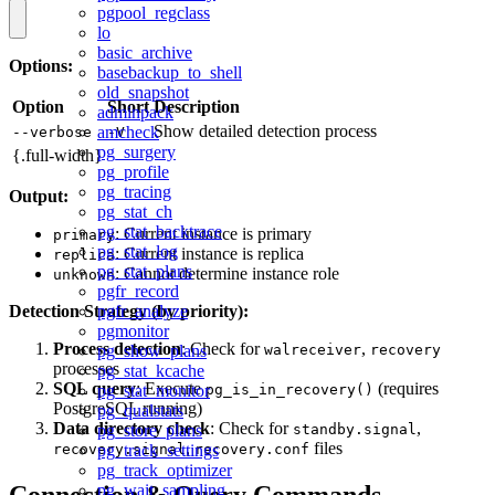
pgpool_regclass
lo
basic_archive
Options:
basebackup_to_shell
old_snapshot
Option
Short
Description
adminpack
Show detailed detection process
amcheck
--verbose
-V
pg_surgery
{.full-width}
pg_profile
pg_tracing
Output:
pg_stat_ch
pg_stat_backtrace
: Current instance is primary
primary
pg_stat_log
: Current instance is replica
replica
pg_stat_plans
: Cannot determine instance role
unknown
pgfr_record
Detection Strategy (by priority):
pgfr_analyze
pgmonitor
Process detection
: Check for
,
pg_show_plans
walreceiver
recovery
processes
pg_stat_kcache
SQL query
: Execute
(requires
pg_stat_monitor
pg_is_in_recovery()
PostgreSQL running)
pg_qualstats
Data directory check
: Check for
,
pg_store_plans
standby.signal
,
files
recovery.signal
pg_track_settings
recovery.conf
pg_track_optimizer
Connection & Query Commands
pg_wait_sampling