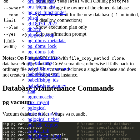
defaults to
when cloning
ora_btree_gin
db
template1
postgres
ora_btree_gist
Try to change the owner of the cloned database
--owner
pg_get_functiondef
Connection limit for the new database (
unlimited,
--conn-
-1
plisql
disallow connections)
limit
0
gb18030_2022
Show execution plan only
--plan
db2fce
Skip confirmation prompt
--yes
-y
plpgsql_wrap
pg_dbms_metadata
{.full-
pg_dbms_lock
width}
pg_dbms_job
pg_dbms_errlog
Notes:
On PostgreSQL 18+ with
,
file_copy_method=clone
pg_utl_smtp
database cloning can use CoW semantics; otherwise it falls back to
babelfishpg_common
ordinary file copy. This command clones a single database and does
babelfishpg_tsql
not create a new PostgreSQL instance.
babelfishpg_tds
babelfishpg_money
Database Maintenance Commands
spat
pgmemcache
pg vacuum
aux_mysql
pglogical
pglogical_origin
Vacuum database tables. Wraps
.
vacuumdb
pglogical_ticker
pig pg vacuum                     
# Vacuum current database
pgl_ddl_deploy
pig pg vacuum mydb                
# Vacuum specific database
logical_ddl
pig pg vacuum -a                  
# Vacuum all databases
pig pg vacuum mydb -t mytable     
# Vacuum specific table
pg_failover_slots
pig pg vacuum mydb -n myschema    
# Vacuum tables in schema