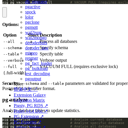
db_migrator
pig pg vacuum mydb --full         
# VACUUM FULL (requires excl
pgactive
spock
lolor
pgclone
Options:
pgmqtt
wal2json
Option
Short
Description
wal2mongo
Process all databases
--all
-a
decoderbufs
Specify schema
decoder_raw
--schema
-n
mimeo
Specify table
--table
-t
repmgr
Verbose output
--verbose
-V
pg_fact_loader
VACUUM FULL (requires exclusive lock)
--full
-F
pg_bulkload
{.full-width}
test_decoding
pgoutput
Security:
and
parameters are validated for proper
--schema
--table
More
PostgreSQL identifier format.
简体中文 ↗
Extension Galaxy
pg analyze
Extension Matrix
Pigsty, PG RDS ↗
Analyze database tables to update statistics.
Pigsty v4.4 Doc ↗
PG Extension ↗
pig pg analyze                    
# Analyze current database
PG Exporter ↗
pig pg analyze mydb               
# Analyze specific database
pig pg analyze -a                 
# Analyze all databases
Author: Vonng ↗