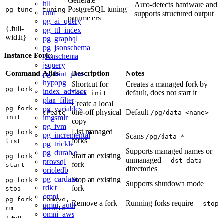
Generate
hll
Auto-detects hardware and
PostgreSQL tuning
pg tune
tuning
rum
supports structured output
parameters
pg_ai_query
{.full-
pg_ttl_index
width}
pg_graphql
pg_jsonschema
Instance Fork
:
jsonschema
jsquery
Command
Alias
Description
Notes
pg_hint_plan
hypopg
Shortcut for
Creates a managed fork by
pg fork
index_advisor
default, does not start it
fork init
plan_filter
Create a local
pg_variables
pg fork
one-off physical
Default
create
/pg/data-<name>
imgsmlr
init
copy
pg_ivm
List managed
pg fork
pg_incremental
Scans
/pg/data-*
forks
list
pg_trickle
Supports managed names or
pg_durable
Start an existing
pg fork
unmanaged
--dst-data
provsql
fork
start
directories
orioledb
pg_cardano
Stop an existing
pg fork
Supports shutdown mode
rdkit
fork
stop
omni
pg fork
remove,
Remove a fork
Running forks require
--sto
omni_auth
rm
delete
omni_aws