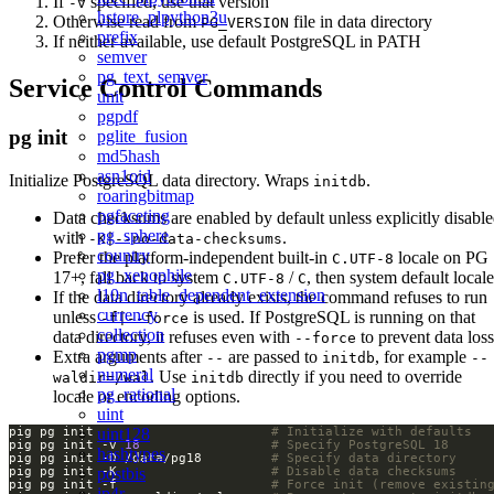
If
specified, use that version
-v
hstore_plpython3u
Otherwise read from
file in data directory
PG_VERSION
prefix
If neither available, use default PostgreSQL in PATH
semver
pg_text_semver
Service Control Commands
unit
pgpdf
pg init
pglite_fusion
md5hash
asn1oid
Initialize PostgreSQL data directory. Wraps
.
initdb
roaringbitmap
pgfaceting
Data checksums are enabled by default unless explicitly disabl
pg_sphere
with
.
-K|--no-data-checksums
country
Prefer the platform-independent built-in
locale on PG
C.UTF-8
pg_xenophile
17+, fall back to system
/
, then system default locale
C.UTF-8
C
l10n_table_dependent_extension
If the data directory already exists, the command refuses to run
currency
unless
is used. If PostgreSQL is running on that
-f|--force
collection
data directory, it refuses even with
to prevent data loss
--force
pgmp
Extra arguments after
are passed to
, for example
--
initdb
--
numeral
. Use
directly if you need to override
waldir=/wal
initdb
pg_rational
locale or encoding options.
uint
pig pg init                       
# Initialize with defaults
uint128
pig pg init -v 
18
# Specify PostgreSQL 18
hashtypes
pig pg init -D /data/pg18         
# Specify data directory
pig pg init -K                    
# Disable data checksums
postbis
pig pg init -f                    
# Force init (remove existin
ip4r