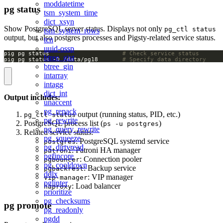
moddatetime
pg status
tsm_system_time
dict_xsyn
Show PostgreSQL server status. Displays not only
pg_ctl status
tsm_system_rows
output, but also postgres processes and Pigsty-related service status.
tcn
uuid-ossp
pig pg status                     
# Check service status
btree_gist
pig pg status -D /data/pg18       
# Specify data directory
btree_gin
intarray
intagg
dict_int
Output includes:
unaccent
pg_repack
output (running status, PID, etc.)
pg_ctl status
pg_rewrite
PostgreSQL process list (
)
ps -u postgres
pg_query_rewrite
Related service status:
pg_squeeze
: PostgreSQL systemd service
postgres
pg_dirtyread
: Patroni HA manager
patroni
pgfincore
: Connection pooler
pgbouncer
pg_cooldown
: Backup service
pgbackrest
ddlx
: VIP manager
vip-manager
pglinter
: Load balancer
haproxy
prioritize
pg_checksums
pg promote
pg_readonly
pgdd