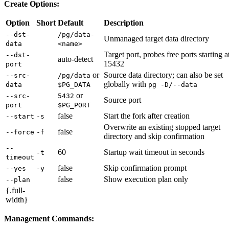
Create Options:
Option
Short
Default
Description
--dst-
/pg/data-
Unmanaged target data directory
data
<name>
Target port, probes free ports starting a
--dst-
auto-detect
15432
port
or
Source data directory; can also be set
--src-
/pg/data
globally with
data
$PG_DATA
pg -D/--data
or
--src-
5432
Source port
port
$PG_PORT
false
Start the fork after creation
--start
-s
Overwrite an existing stopped target
false
--force
-f
directory and skip confirmation
--
60
Startup wait timeout in seconds
-t
timeout
false
Skip confirmation prompt
--yes
-y
false
Show execution plan only
--plan
{.full-
width}
Management Commands: