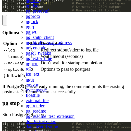
pg_retry
pig pg start -O 
"-p 5433"
# Pass options to postgres
pg_fsql
pig pg start -o json              
# Structured JSON output
pig pg start -S                   
# Use systemctl to start
pg_protobuf
pgproto
pglock
pgjq
pgjwt
Options:
pg_smtp_client
pg_html5_email_address
Option
Short
Description
url_encode
Redirect stdout/stderr to log file
--log
-l
pgsql_tweaks
Wait timeout (seconds)
--timeout
-t
pg_extra_time
Don’t wait for startup completion
--no-wait
pgpcre
re2
Options to pass to postgres
--options
-O
icu_ext
{.full-width}
pgqr
envvar
If PostgreSQL is already running, the command prints the existing
byteamagic
postmaster PID and returns successfully.
floatfile
external_file
pg stop
pg_render
pg_readme
Stop PostgreSQL server.
pg_readme_test_extension
ddl_historization
pig pg stop                       
# Fast shutdown (default)
data_historization
pig pg stop -m smart              
# Wait for clients to discon
pig pg stop -m immediate          
# Immediate shutdown