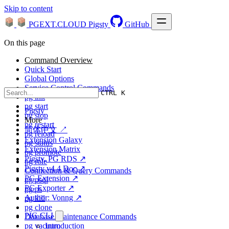
Skip to content
PGEXT.CLOUD
Pigsty
GitHub
On this page
Command Overview
Quick Start
Global Options
Service Control Commands
CTRL K
pg init
pg start
Pigsty
pg stop
More
pg restart
简体中文 ↗
pg reload
Extension Galaxy
pg status
Extension Matrix
pg promote
Pigsty, PG RDS ↗
pg role
Pigsty v4.4 Doc ↗
Connection & Query Commands
PG Extension ↗
pg psql
PG Exporter ↗
pg ps
Author: Vonng ↗
pg kill
pg clone
PIG CLI
Database Maintenance Commands
pg vacuum
Introduction