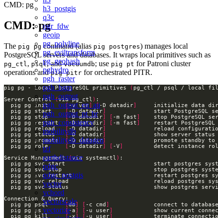
CMD: pg
h3_postgis
q3c
CMD: pg
ogr_fdw
geoip
pg_polyline
The
command (alias
) manages local
pig pg
pig postgres
pg_eviltransform
PostgreSQL servers and databases. It wraps local primitives such as
pg_geohash
,
, and
; use
for Patroni cluster
pg_ctl
psql
vacuumdb
pig pt
pghydro
operations and
for orchestrated PITR.
pig pitr
pgh_raster
pgh_hgm
pig pg - Local PostgreSQL primitives 
(
pg_ctl / psql / local fi
pgh_output
Server Control 
(
via pg_ctl
)
pgh_output_en_au
  pig pg init     
[
-v ver
]
[
-D datadir
]
  pig pg start    
[
-D datadir
]
pgh_output_pt_br
  pig pg stop     
[
-D datadir
]
[
-m fast
]
pgh_consistency
  pig pg restart  
[
-D datadir
]
[
-m fast
]
  pig pg reload   
[
-D datadir
]
mobilitydb
  pig pg status   
[
-D datadir
]
mobilitydb_datagen
  pig pg promote  
[
-D datadir
]
  pig pg role     
[
-D datadir
]
[
-V
]
         detect instance ro
tzf
earthdistance
Service Management 
(
via systemctl
)
qdgc
qdgc_postgis
vector
vchord
vectorscale
  pig pg psql     
[
db
]
[
-c cmd
]
vectorize
  pig pg ps       
[
-a
]
[
-u user
]
  pig pg kill     
[
-x
]
[
-u user
]
            terminate connecti