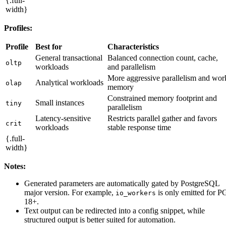
{.full-
width}
Profiles:
Profile
Best for
Characteristics
General transactional
Balanced connection count, cache,
oltp
workloads
and parallelism
More aggressive parallelism and wor
Analytical workloads
olap
memory
Constrained memory footprint and
Small instances
tiny
parallelism
Latency-sensitive
Restricts parallel gather and favors
crit
workloads
stable response time
{.full-
width}
Notes:
Generated parameters are automatically gated by PostgreSQL
major version. For example,
is only emitted for P
io_workers
18+.
Text output can be redirected into a config snippet, while
structured output is better suited for automation.