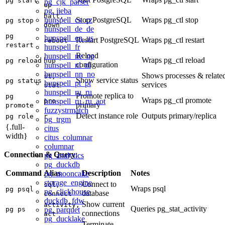
pg start
pg_cjk_parser
up
pg_jieba
halt,
hunspell_cs_cz
Stop PostgreSQL
Wraps pg_ctl stop
pg stop
down
hunspell_de_de
pg
hunspell_en_us
Restart PostgreSQL
Wraps pg_ctl restart
reboot
restart
hunspell_fr
Reload
hunspell_ne_np
Wraps pg_ctl reload
pg reload
hup
configuration
hunspell_nl_nl
hunspell_nn_no
Shows processes & relate
st,
Show service status
pg status
hunspell_pt_pt
services
stat
hunspell_ru_ru
Promote replica to
pg
Wraps pg_ctl promote
hunspell_ru_ru_aot
pro
primary
promote
fuzzystrmatch
Detect instance role
Outputs primary/replica
pg role
r
pg_trgm
{.full-
citus
width}
citus_columnar
columnar
Connection & Query
:
pg_analytics
pg_duckdb
Command
Alias
Description
Notes
pg_mooncake
storage_engine
Connect to
sql,
Wraps psql
pg psql
pg_clickhouse
database
connect
duckdb_fdw
Show current
activity,
Queries pg_stat_activity
pg_parquet
pg ps
connections
act
pg_ducklake
Terminate