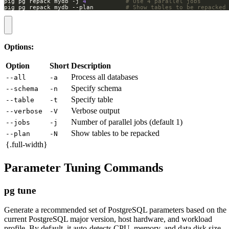
pig pg repack mydb -j 
4
# Use 4 parallel jobs
pig pg repack mydb --plan         
# Show tables to be repacked
Options:
Option
Short
Description
Process all databases
--all
-a
Specify schema
--schema
-n
Specify table
--table
-t
Verbose output
--verbose
-V
Number of parallel jobs (default 1)
--jobs
-j
Show tables to be repacked
--plan
-N
{.full-width}
Parameter Tuning Commands
pg tune
Generate a recommended set of PostgreSQL parameters based on the
current PostgreSQL major version, host hardware, and workload
profile. By default, it auto-detects CPU, memory, and data disk size,