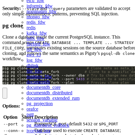
etcd_fdw
informix_fdw
Security:
and
parameters are validated to accept
--state
--query
nominatim_fdw
only simple alphanumeric patterns, preventing SQL injection.
mongo_fdw
redis_fdw
pg clone
redis
kafka_fdw
Clone a database inside the current PostgreSQL instance. This
hdfs_fdw
command wraps
CREATE DATABASE ... TEMPLATE ... STRATEGY
firebird_fdw
, terminates existing sessions on the source database befor
FILE_COPY
rdf_fdw
cloning, and follows the same semantics as Pigsty’s
pgsql-db clone
aws_s3
workflow.
log_fdw
dblink
pig pg clone meta                       
# Clone meta as meta_1
file_fdw
pig pg clone meta meta_fork            
# Clone to a specific d
pig pg clone meta meta_fork --owner dba 
# Try to change new da
postgres_fdw
pig pg clone meta meta_fork --port 
5433
# Connect to a specifi
documentdb
pig pg clone meta meta_fork --plan      
# Preview clone plan
documentdb_core
documentdb_distributed
documentdb_extended_rum
pg_projection
Options:
orafce
pgtt
Option
Short
Description
session_variable
PostgreSQL port, default
or
--port
5432
$PG_PORT
pg_statement_rollback
Database used to execute
;
ivorysql_ora
--conn-
CREATE DATABASE