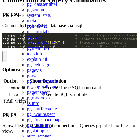
pg_datasentinel
pgsentinel
pg psql
system_stats
meta
Connect to PostgreSQL database via psql.
pgnodemx
pg_proctab
pig pg psql                       
# Connect to postgres databa
pg_sqlog
pig pg psql mydb                  
# Connect to specific databa
bgw_replstatus
pig pg psql mydb -c 
"SELECT 1"
# Execute single command
pig pg psql -f script.sql         
# Execute SQL script file
pgmeminfo
toastinfo
explain_ui
pg_relusage
Options:
pagevis
powa
Option
Short
Description
pg_overexplain
pg_logicalinspect
Execute single SQL command
--command
-c
pageinspect
Execute SQL script file
--file
-f
pgrowlocks
{.full-width}
sslinfo
pg_buffercache
pg ps
pg_walinspect
pg_freespacemap
pg_visibility
Show PostgreSQL current connections. Queries
pg_stat_activity
pgstattuple
view.
auto_explain