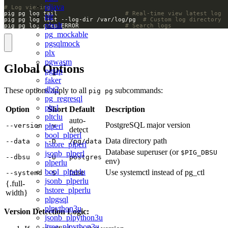
pljava
# Log viewing
pig pg log tail                   
# Real-time view latest log
plr
pig pg log list --log-dir /var/log/pg  
# Custom log directory
plxslt
pig pg log grep ERROR             
# Search logs
pg_mockable
pgsqlmock
plx
pgwasm
Global Options
pgtap
faker
dbt2
These options apply to all
subcommands:
pig pg
pg_regresql
pltcl
Option
Short
Default
Description
pltclu
auto-
PostgreSQL major version
plperl
--version
-v
detect
bool_plperl
Data directory path
--data
-D
/pg/data
hstore_plperl
Database superuser (or
$PIG_DBSU
jsonb_plperl
--dbsu
-U
postgres
env)
plperlu
bool_plperlu
false
Use systemctl instead of pg_ctl
--systemd
-S
jsonb_plperlu
{.full-
hstore_plperlu
width}
plpgsql
plpython3u
Version Detection Logic:
jsonb_plpython3u
ltree_plpython3u