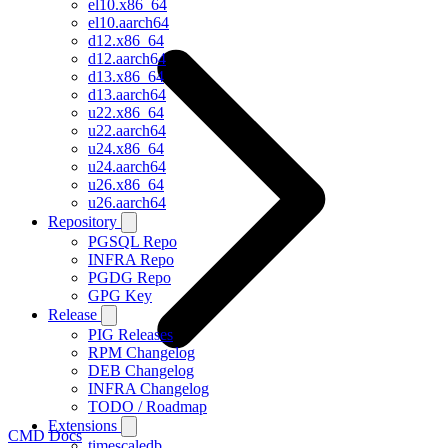
el10.x86_64
el10.aarch64
d12.x86_64
d12.aarch64
d13.x86_64
d13.aarch64
u22.x86_64
u22.aarch64
u24.x86_64
u24.aarch64
u26.x86_64
u26.aarch64
Repository
PGSQL Repo
INFRA Repo
PGDG Repo
GPG Key
Release
PIG Releases
RPM Changelog
DEB Changelog
INFRA Changelog
TODO / Roadmap
Extensions
CMD Docs
timescaledb