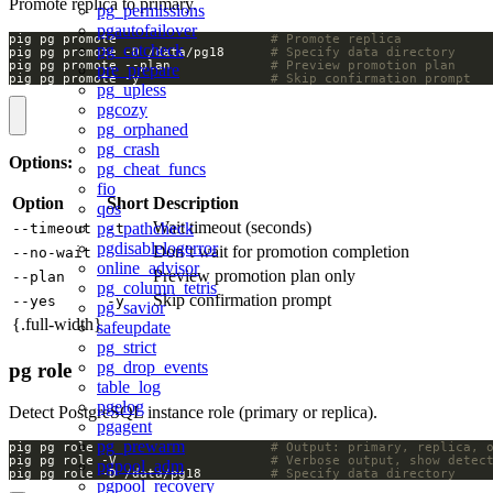
Promote replica to primary.
pg_permissions
pgautofailover
pig pg promote                    
# Promote replica
pg_catcheck
pig pg promote -D /data/pg18      
# Specify data directory
pig pg promote --plan             
# Preview promotion plan
pre_prepare
pig pg promote -y                 
# Skip confirmation prompt
pg_upless
pgcozy
pg_orphaned
pg_crash
Options:
pg_cheat_funcs
fio
Option
Short
Description
qos
Wait timeout (seconds)
pg_pathcheck
--timeout
-t
pgdisablelogerror
Don’t wait for promotion completion
--no-wait
online_advisor
Preview promotion plan only
--plan
pg_column_tetris
Skip confirmation prompt
--yes
-y
pg_savior
{.full-width}
safeupdate
pg_strict
pg_drop_events
pg role
table_log
pgelog
Detect PostgreSQL instance role (primary or replica).
pgagent
pg_prewarm
pig pg role                       
# Output: primary, replica, 
pig pg role -V                    
# Verbose output, show detec
pgpool_adm
pig pg role -D /data/pg18         
# Specify data directory
pgpool_recovery