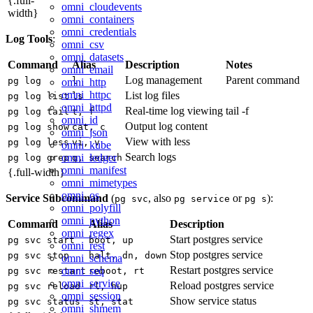
{.full-
omni_cloudevents
width}
omni_containers
omni_credentials
Log Tools
:
omni_csv
omni_datasets
Command
Alias
Description
Notes
omni_email
Log management
Parent command
pg log
l
omni_http
omni_httpc
List log files
pg log list
ls
omni_httpd
Real-time log viewing
tail -f
pg log tail
t, f
omni_id
Output log content
pg log show
cat, c
omni_json
View with less
pg log less
vi, v
omni_kube
Search logs
omni_ledger
pg log grep
g, search
omni_manifest
{.full-width}
omni_mimetypes
omni_os
Service Subcommand
(
, also
or
):
pg svc
pg service
pg s
omni_polyfill
omni_python
Command
Alias
Description
omni_regex
Start postgres service
pg svc start
boot, up
omni_rest
Stop postgres service
pg svc stop
halt, dn, down
omni_schema
Restart postgres service
omni_seq
pg svc restart
reboot, rt
omni_service
Reload postgres service
pg svc reload
rl, hup
omni_session
Show service status
pg svc status
st, stat
omni_shmem