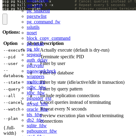
pig pg kill --cancel -x           
# Cancel queries instead of 
set_user
pig pg kill --watch 
5
 -x          
# Repeat every 5 seconds
pig pg kill --plan                
# Preview connection termina
pg_snakeoil
pgextwlist
pg_command_fw
sslutils
Options:
noset
block_copy_command
Option
Short
Description
pg_kpart
pg_tde
Actually execute (default is dry-run)
--execute
-x
sepgsql
Terminate specific PID
--pid
auth_delay
Filter by user
--user
-u
pgcrypto
--
passwordcheck
Filter by database
-d
database
wrappers
multicorn
Filter by state (idle/active/idle in transaction)
--state
-s
odbc_fdw
Filter by query pattern
--query
-q
jdbc_fdw
Include replication connections
--all
-a
pgspider_ext
Cancel queries instead of terminating
--cancel
-c
mysql_fdw
Repeat every N seconds
oracle_fdw
--watch
tds_fdw
Preview execution plan without terminating
--plan
db2_fdw
connections
sqlite_fdw
{.full-
pgbouncer_fdw
width}