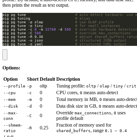
then prints the result as text output.
pig pg tune                       
# auto-detect hardware, use 
pig pg tuning                     
# alias
pig pg tune -p olap               
# use OLAP profile
pig pg tune -p tiny               
# for small instances
pig pg tune -c 
8
 -m 
32768
 -d 
500
# override hardware detectio
pig pg tune -C 
500
# override max_connections
pig pg tune -R 0.30               
# adjust shared_buffers rati
pig pg tune -o json               
# structured JSON output
pig pg tune -o yaml               
# structured YAML output
Options:
Option
Short
Default
Description
oltp
Tuning profile:
/
/
/
--profile
-p
oltp
olap
tiny
crit
0
CPU cores,
means auto-detect
--cpu
-c
0
0
Total memory in MB,
means auto-detec
--mem
-m
0
0
Data disk size in GB,
means auto-detect
--disk
-d
0
Override
,
uses
--max-
max_connections
0
0
-C
profile default
conn
Fraction of memory used for
--shmem-
0.25
-R
, range
ratio
shared_buffers
0.1 ~ 0.4