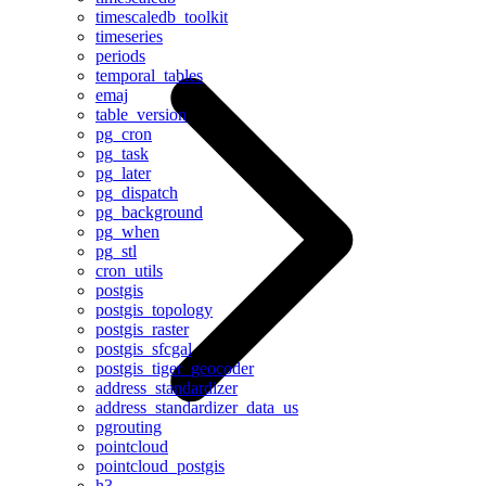
timescaledb_toolkit
timeseries
periods
temporal_tables
emaj
table_version
pg_cron
pg_task
pg_later
pg_dispatch
pg_background
pg_when
pg_stl
cron_utils
postgis
postgis_topology
postgis_raster
postgis_sfcgal
postgis_tiger_geocoder
address_standardizer
address_standardizer_data_us
pgrouting
pointcloud
pointcloud_postgis
h3