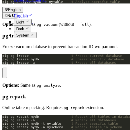
pig pg analyze mydb -t mytable    
# Analyze specific table
English
English
简体中文
Light
Options:
Same as
(without
).
pg vacuum
--full
Dark
pg freeze
System
Freeze vacuum database to prevent transaction ID wraparound.
pig pg freeze                     
# Freeze current database
pig pg freeze mydb                
# Freeze specific database
pig pg freeze -a                  
# Freeze all databases
Options:
Same as
.
pg analyze
pg repack
Online table repacking. Requires
extension.
pg_repack
pig pg repack mydb                
# Repack all tables in datab
pig pg repack -a                  
# Repack all databases
pig pg repack mydb -t mytable     
# Repack specific table
pig pg repack mydb -n myschema    
# Repack tables in schema