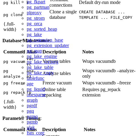
pg_fkpart
Default dry-run mode
pg kill
k
connections
pg_partman
Clone a single
CREATE DATABASE ...
plproxy
pg clone
database
TEMPLATE ... FILE_COPY
pg_strom
pg_orca
{.full-
pg_sorted_heap
width}
pg_lake
pg_extension_base
Database Maintenance
:
pg_extension_updater
pg_map
Command
Alias
Description
Notes
pg_lake_engine
vac,
Vacuum tables
Wraps vacuumdb
pg_lake_iceberg
pg vacuum
vc
pg_lake_table
Wraps vacuumdb –analyze-
pg
ana,
pg_lake_copy
Analyze tables
only
analyze
az
tablefunc
Freeze vacuum
Wraps vacuumdb –freeze
pg freeze
age
pg_liquid
Online table
Requires pg_repack
pg repack
rp
onesparse
repacking
extension
graph
{.full-
pgrdf
width}
pgq
pgmq
Parameter Tuning
:
pgmb
ulak
Command
Alias
Description
Notes
fsm_core