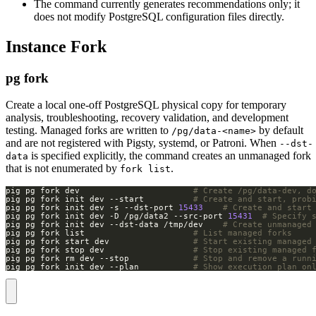
The command currently generates recommendations only; it
does not modify PostgreSQL configuration files directly.
Instance Fork
pg fork
Create a local one-off PostgreSQL physical copy for temporary
analysis, troubleshooting, recovery validation, and development
testing. Managed forks are written to
by default
/pg/data-<name>
and are not registered with Pigsty, systemd, or Patroni. When
--dst-
is specified explicitly, the command creates an unmanaged fork
data
that is not enumerated by
.
fork list
pig pg fork dev                       
# Create /pg/data-dev, d
pig pg fork init dev --start          
# Create and start, prob
pig pg fork init dev -s --dst-port 
15433
# Create and start
pig pg fork init dev -D /pg/data2 --src-port 
15431
# Specify 
pig pg fork init dev --dst-data /tmp/dev    
# Create unmanaged
pig pg fork list                      
# List managed forks
pig pg fork start dev                 
# Start existing managed
pig pg fork stop dev                  
# Stop existing managed 
pig pg fork rm dev --stop             
# Stop and remove a runn
pig pg fork init dev --plan           
# Show execution plan on