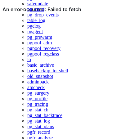
safeupdate
pg_strict
pg_drop_events
table_log
pgelog
pgagent
pg_prewarm
pgpool_adm
pgpool_recovery
pgpool_regclass
lo
basic_archive
basebackup_to_shell
old_snapshot
adminpack
amcheck
pg_surgery
pg_profile
pg_tracing
pg_stat_ch
pg_stat_backtrace
pg_stat_log
pg_stat_plans
pgfr_record
pgfr_analyze