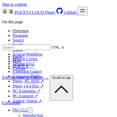
Skip to content
PGEXT.CLOUD
Pigsty
GitHub
On this page
Overview
Packages
Source
Install
CTRL K
Usage
Typical Workflow
Pigsty
What It Covers
More
Version 0.6.2
简体中文 ↗
Caveats
Extension Galaxy
Extension Matrix
Edit this page on GitHub →
Scroll to top
Pigsty, PG RDS ↗
Pigsty v4.4 Doc ↗
PG Extension ↗
PG Exporter ↗
Author: Vonng ↗
Extensions
PIG CLI
Introduction