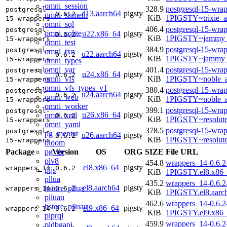
omni_session
328.9
postgresql-15-wrap
postgresql-
d13.aarch64
pigsty
0.6.2
omni_shmem
KiB
1PIGSTY~trixie_a
15-wrappers
omni_sql
406.4
postgresql-15-wrap
postgresql-
omni_sqlite
u22.x86_64
pigsty
0.6.2
KiB
1PIGSTY~jammy_
15-wrappers
omni_test
384.9
postgresql-15-wrap
postgresql-
omni_txn
u22.aarch64
pigsty
0.6.2
KiB
1PIGSTY~jammy_
15-wrappers
omni_types
omni_var
401.4
postgresql-15-wrap
postgresql-
u24.x86_64
pigsty
0.6.2
omni_vfs
KiB
1PIGSTY~noble_
15-wrappers
omni_vfs_types_v1
380.4
postgresql-15-wrap
postgresql-
u24.aarch64
pigsty
0.6.2
omni_web
KiB
1PIGSTY~noble_a
15-wrappers
omni_worker
399.1
postgresql-15-wrap
postgresql-
u26.x86_64
pigsty
omni_xml
0.6.2
KiB
1PIGSTY~resolut
15-wrappers
omni_yaml
378.5
postgresql-15-wrap
postgresql-
pg_mentat
u26.aarch64
pigsty
0.6.2
KiB
1PIGSTY~resolut
15-wrappers
bloom
pg_tle
Package
Version
OS
ORG
SIZE
File URL
plv8
454.8
wrappers_14-0.6.2
el8.x86_64
pigsty
wrappers_14
0.6.2
pljs
KiB
1PIGSTY.el8.x86
pllua
435.2
wrappers_14-0.6.2
el8.aarch64
pigsty
hstore_pllua
wrappers_14
0.6.2
KiB
1PIGSTY.el8.aarc
plluau
462.6
wrappers_14-0.6.2
hstore_plluau
el9.x86_64
pigsty
wrappers_14
0.6.2
KiB
1PIGSTY.el9.x86
plprql
459.9
wrappers_14-0.6.2
pldbgapi