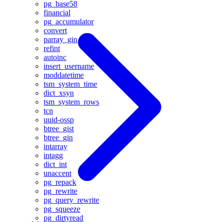
pg_base58
financial
pg_accumulator
convert
parray_gin
refint
autoinc
insert_username
moddatetime
tsm_system_time
dict_xsyn
tsm_system_rows
tcn
uuid-ossp
btree_gist
btree_gin
intarray
intagg
dict_int
unaccent
pg_repack
pg_rewrite
pg_query_rewrite
pg_squeeze
pg_dirtyread