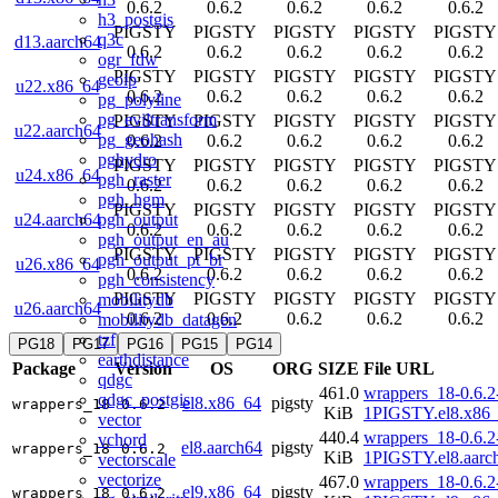
0.6.2
0.6.2
0.6.2
0.6.2
0.6.2
h3_postgis
PIGSTY
PIGSTY
PIGSTY
PIGSTY
PIGSTY
q3c
d13.aarch64
0.6.2
0.6.2
0.6.2
0.6.2
0.6.2
ogr_fdw
PIGSTY
PIGSTY
PIGSTY
PIGSTY
PIGSTY
geoip
u22.x86_64
0.6.2
0.6.2
0.6.2
0.6.2
0.6.2
pg_polyline
pg_eviltransform
PIGSTY
PIGSTY
PIGSTY
PIGSTY
PIGSTY
u22.aarch64
pg_geohash
0.6.2
0.6.2
0.6.2
0.6.2
0.6.2
pghydro
PIGSTY
PIGSTY
PIGSTY
PIGSTY
PIGSTY
u24.x86_64
pgh_raster
0.6.2
0.6.2
0.6.2
0.6.2
0.6.2
pgh_hgm
PIGSTY
PIGSTY
PIGSTY
PIGSTY
PIGSTY
pgh_output
u24.aarch64
0.6.2
0.6.2
0.6.2
0.6.2
0.6.2
pgh_output_en_au
PIGSTY
PIGSTY
PIGSTY
PIGSTY
PIGSTY
pgh_output_pt_br
u26.x86_64
0.6.2
0.6.2
0.6.2
0.6.2
0.6.2
pgh_consistency
PIGSTY
PIGSTY
PIGSTY
PIGSTY
PIGSTY
mobilitydb
u26.aarch64
0.6.2
0.6.2
0.6.2
0.6.2
0.6.2
mobilitydb_datagen
tzf
PG18
PG17
PG16
PG15
PG14
earthdistance
Package
Version
OS
ORG
SIZE
File URL
qdgc
461.0
wrappers_18-0.6.2
qdgc_postgis
el8.x86_64
pigsty
wrappers_18
0.6.2
KiB
1PIGSTY.el8.x86
vector
440.4
wrappers_18-0.6.2
vchord
el8.aarch64
pigsty
wrappers_18
0.6.2
KiB
1PIGSTY.el8.aarc
vectorscale
vectorize
467.0
wrappers_18-0.6.2
el9.x86_64
pigsty
wrappers_18
0.6.2