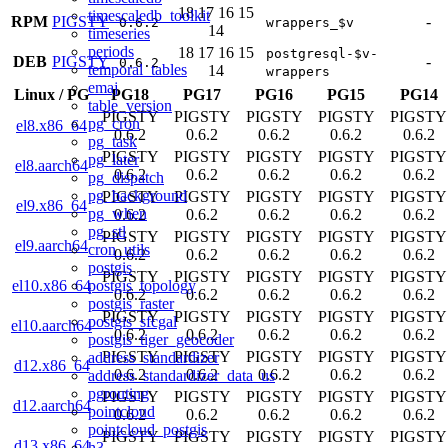
18
17
16
15
timescaledb_toolkit
RPM
PIGSTY
-
0.6.2
wrappers_$v
14
timeseries
periods
18
17
16
15
postgresql-$v-
DEB
PIGSTY
-
0.6.2
temporal_tables
14
wrappers
emaj
Linux
/
PG
PG18
PG17
PG16
PG15
PG14
table_version
PIGSTY
PIGSTY
PIGSTY
PIGSTY
PIGSTY
pg_cron
el8.x86_64
0.6.2
0.6.2
0.6.2
0.6.2
0.6.2
pg_task
PIGSTY
PIGSTY
PIGSTY
PIGSTY
PIGSTY
pg_later
el8.aarch64
0.6.2
0.6.2
0.6.2
0.6.2
0.6.2
pg_dispatch
pg_background
PIGSTY
PIGSTY
PIGSTY
PIGSTY
PIGSTY
el9.x86_64
pg_when
0.6.2
0.6.2
0.6.2
0.6.2
0.6.2
pg_stl
PIGSTY
PIGSTY
PIGSTY
PIGSTY
PIGSTY
el9.aarch64
cron_utils
0.6.2
0.6.2
0.6.2
0.6.2
0.6.2
postgis
PIGSTY
PIGSTY
PIGSTY
PIGSTY
PIGSTY
postgis_topology
el10.x86_64
0.6.2
0.6.2
0.6.2
0.6.2
0.6.2
postgis_raster
PIGSTY
PIGSTY
PIGSTY
PIGSTY
PIGSTY
postgis_sfcgal
el10.aarch64
0.6.2
0.6.2
0.6.2
0.6.2
0.6.2
postgis_tiger_geocoder
PIGSTY
PIGSTY
PIGSTY
PIGSTY
PIGSTY
address_standardizer
d12.x86_64
0.6.2
0.6.2
0.6.2
0.6.2
0.6.2
address_standardizer_data_us
pgrouting
PIGSTY
PIGSTY
PIGSTY
PIGSTY
PIGSTY
d12.aarch64
pointcloud
0.6.2
0.6.2
0.6.2
0.6.2
0.6.2
pointcloud_postgis
PIGSTY
PIGSTY
PIGSTY
PIGSTY
PIGSTY
d13.x86_64
h3