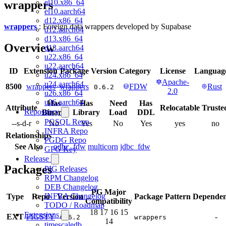
el10.x86_64
wrappers
el10.aarch64
d12.x86_64
wrappers
: Foreign data wrappers developed by Supabase
d12.aarch64
d13.x86_64
Overview
d13.aarch64
u22.x86_64
u22.aarch64
ID
Extension
Package
Version
Category
License
Languag
u24.x86_64
Apache-
u24.aarch64
8500
wrappers
wrappers
FDW
Rust
0.6.2
2.0
u26.x86_64
u26.aarch64
Has
Has
Need
Has
Attribute
Relocatable
Truste
Repository
Binary
Library
Load
DDL
PGSQL Repo
--s-d-r
No
Yes
No
Yes
yes
no
INFRA Repo
Relationships
PGDG Repo
See Also
odbc_fdw
multicorn
jdbc_fdw
GPG Key
Release
Packages
PIG Releases
RPM Changelog
DEB Changelog
PG Major
INFRA Changelog
Type
Repo
Version
Package Pattern
Dependen
Compatibility
TODO / Roadmap
18
17
16
15
Extensions
EXT
PIGSTY
-
0.6.2
wrappers
14
timescaledb