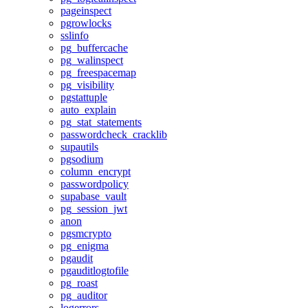
pageinspect
pgrowlocks
sslinfo
pg_buffercache
pg_walinspect
pg_freespacemap
pg_visibility
pgstattuple
auto_explain
pg_stat_statements
passwordcheck_cracklib
supautils
pgsodium
column_encrypt
passwordpolicy
supabase_vault
pg_session_jwt
anon
pgsmcrypto
pg_enigma
pgaudit
pgauditlogtofile
pg_roast
pg_auditor
logerrors