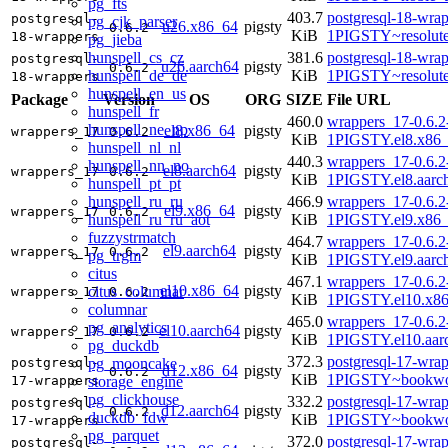
pg_fts
403.7
postgresql-18-wrap
postgresql-
pg_cjk_parser
u26.x86_64
pigsty
0.6.2
KiB
1PIGSTY~resolut
18-wrappers
pg_jieba
hunspell_cs_cz
381.6
postgresql-18-wrap
postgresql-
u26.aarch64
pigsty
0.6.2
hunspell_de_de
KiB
1PIGSTY~resolut
18-wrappers
hunspell_en_us
Package
Version
OS
ORG
SIZE
File URL
hunspell_fr
460.0
wrappers_17-0.6.2
hunspell_ne_np
el8.x86_64
pigsty
wrappers_17
0.6.2
KiB
1PIGSTY.el8.x86
hunspell_nl_nl
440.3
wrappers_17-0.6.2
hunspell_nn_no
el8.aarch64
pigsty
wrappers_17
0.6.2
KiB
1PIGSTY.el8.aarc
hunspell_pt_pt
hunspell_ru_ru
466.9
wrappers_17-0.6.2
el9.x86_64
pigsty
wrappers_17
0.6.2
hunspell_ru_ru_aot
KiB
1PIGSTY.el9.x86
fuzzystrmatch
464.7
wrappers_17-0.6.2
el9.aarch64
pigsty
wrappers_17
0.6.2
pg_trgm
KiB
1PIGSTY.el9.aarc
citus
467.1
wrappers_17-0.6.2
el10.x86_64
pigsty
citus_columnar
wrappers_17
0.6.2
KiB
1PIGSTY.el10.x8
columnar
465.0
wrappers_17-0.6.2
pg_analytics
el10.aarch64
pigsty
wrappers_17
0.6.2
KiB
1PIGSTY.el10.aar
pg_duckdb
372.3
postgresql-17-wrap
pg_mooncake
postgresql-
d12.x86_64
pigsty
0.6.2
KiB
1PIGSTY~bookwo
storage_engine
17-wrappers
pg_clickhouse
332.2
postgresql-17-wrap
postgresql-
d12.aarch64
pigsty
0.6.2
duckdb_fdw
KiB
1PIGSTY~bookwo
17-wrappers
pg_parquet
372.0
postgresql-17-wrap
postgresql-