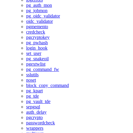
pg_auth_mon
pg_jobmon
pg_oidc_validator
oidc_validator
pgmemento
credcheck
pgcryptokey
pg_pwhash
login_hook
set_user
pg_snakeoil
pgextwlist
pg_command_fw
sslutils
noset
block_copy_command
pg_kpart
pg_tde
pg_vault_tde
sepgsql
auth_delay
pgcrypto
passwordcheck
wrappers