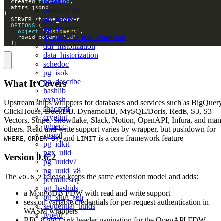
floatfile
  created 
timestamp
external_file
pg_render
OPTIONS
pg_readme
object
'customers'
pg_readme_test_extension
    rowid_column 
'id'
  );
ddl_historization
data_historization
schedoc
pg_isok
pg_describe
What It Covers
hashlib
xxhash
Upstream ships wrappers for databases and services such as BigQuery
shacrypt
ClickHouse, DuckDB, DynamoDB, MySQL/Doris, Redis, S3, S3
cryptint
Vectors, Stripe, Snowflake, Slack, Notion, OpenAPI, Infura, and ma
pguecc
others. Read and write support varies by wrapper, but pushdown for
sparql
,
, and
is a core framework feature.
WHERE
ORDER BY
LIMIT
pg_idkit
pgx_ulid
Version 0.6.2
pg_uuidv7
pg_uuid_v8
The
release keeps the same extension model and adds:
v0.6.2
permuteseq
pg_hashids
a MongoDB FDW with read and write support
pg_slug_gen
session-variable credentials for per-request authentication in
sequential_uuids
WASM wrappers
typeid
RFC 8288
header pagination for the OpenAPI FDW
Link