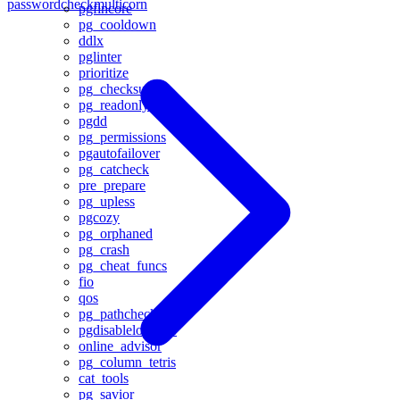
passwordcheck
multicorn
pgfincore
pg_cooldown
ddlx
pglinter
prioritize
pg_checksums
pg_readonly
pgdd
pg_permissions
pgautofailover
pg_catcheck
pre_prepare
pg_upless
pgcozy
pg_orphaned
pg_crash
pg_cheat_funcs
fio
qos
pg_pathcheck
pgdisablelogerror
online_advisor
pg_column_tetris
cat_tools
pg_savior