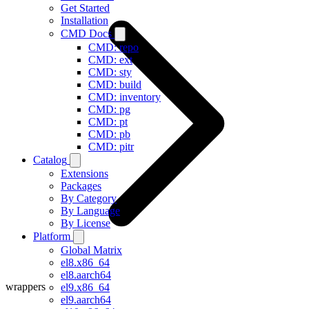
Get Started
Installation
CMD Docs
CMD: repo
CMD: ext
CMD: sty
CMD: build
CMD: inventory
CMD: pg
CMD: pt
CMD: pb
CMD: pitr
Catalog
Extensions
Packages
By Category
By Language
By License
Platform
Global Matrix
el8.x86_64
el8.aarch64
wrappers
el9.x86_64
el9.aarch64