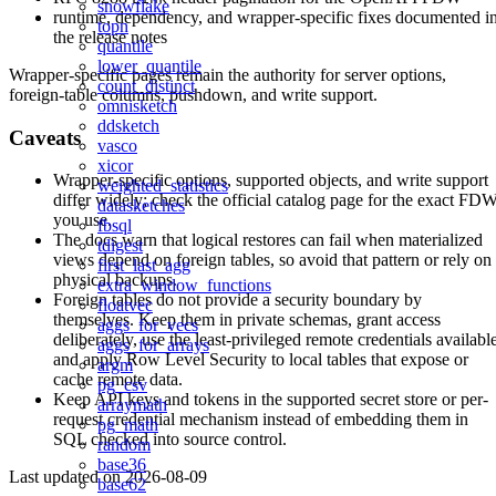
snowflake
runtime, dependency, and wrapper-specific fixes documented i
topn
the release notes
quantile
lower_quantile
Wrapper-specific pages remain the authority for server options,
count_distinct
foreign-table columns, pushdown, and write support.
omnisketch
ddsketch
Caveats
vasco
xicor
Wrapper-specific options, supported objects, and write support
weighted_statistics
differ widely; check the official catalog page for the exact FD
datasketches
you use.
fbsql
The docs warn that logical restores can fail when materialized
tdigest
views depend on foreign tables, so avoid that pattern or rely on
first_last_agg
physical backups.
extra_window_functions
Foreign tables do not provide a security boundary by
floatvec
themselves. Keep them in private schemas, grant access
aggs_for_vecs
deliberately, use the least-privileged remote credentials availabl
aggs_for_arrays
and apply Row Level Security to local tables that expose or
argm
cache remote data.
pg_csv
Keep API keys and tokens in the supported secret store or per-
arraymath
request credential mechanism instead of embedding them in
pg_math
SQL checked into source control.
random
base36
Last updated on
2026-08-09
base62