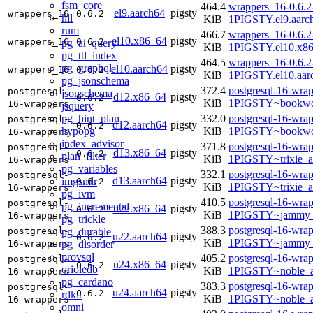
fsm_core
464.4
wrappers_16-0.6.2
el9.aarch64
pigsty
wrappers_16
0.6.2
hll
KiB
1PIGSTY.el9.aarc
rum
466.7
wrappers_16-0.6.2
el10.x86_64
pigsty
wrappers_16
0.6.2
pg_ai_query
KiB
1PIGSTY.el10.x8
pg_ttl_index
464.5
wrappers_16-0.6.2
pg_graphql
el10.aarch64
pigsty
wrappers_16
0.6.2
KiB
1PIGSTY.el10.aar
pg_jsonschema
372.4
postgresql-16-wrap
postgresql-
jsonschema
d12.x86_64
pigsty
0.6.2
KiB
1PIGSTY~bookwo
16-wrappers
jsquery
pg_hint_plan
332.0
postgresql-16-wrap
postgresql-
d12.aarch64
pigsty
0.6.2
hypopg
KiB
1PIGSTY~bookwo
16-wrappers
index_advisor
371.8
postgresql-16-wrap
postgresql-
d13.x86_64
pigsty
0.6.2
plan_filter
KiB
1PIGSTY~trixie_
16-wrappers
pg_variables
332.1
postgresql-16-wrap
postgresql-
d13.aarch64
pigsty
imgsmlr
0.6.2
KiB
1PIGSTY~trixie_a
16-wrappers
pg_ivm
410.5
postgresql-16-wrap
postgresql-
pg_incremental
u22.x86_64
pigsty
0.6.2
KiB
1PIGSTY~jammy_
16-wrappers
pg_trickle
388.3
postgresql-16-wrap
pg_durable
postgresql-
u22.aarch64
pigsty
0.6.2
KiB
1PIGSTY~jammy_
pg_disorder
16-wrappers
provsql
405.2
postgresql-16-wrap
postgresql-
u24.x86_64
pigsty
0.6.2
orioledb
KiB
1PIGSTY~noble_
16-wrappers
pg_cardano
383.3
postgresql-16-wrap
postgresql-
u24.aarch64
pigsty
0.6.2
rdkit
KiB
1PIGSTY~noble_a
16-wrappers
omni