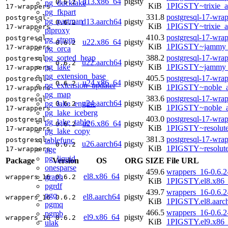
d13.x86_64
pigsty
0.6.2
pg_ducklake
KiB
1PIGSTY~trixie_
17-wrappers
pg_fkpart
331.8
postgresql-17-wrap
postgresql-
pg_partman
d13.aarch64
pigsty
0.6.2
KiB
1PIGSTY~trixie_a
17-wrappers
plproxy
410.3
postgresql-17-wrap
postgresql-
pg_strom
u22.x86_64
pigsty
0.6.2
KiB
1PIGSTY~jammy_
17-wrappers
pg_orca
pg_sorted_heap
388.2
postgresql-17-wrap
postgresql-
u22.aarch64
pigsty
0.6.2
pg_lake
KiB
1PIGSTY~jammy_
17-wrappers
pg_extension_base
405.5
postgresql-17-wrap
postgresql-
u24.x86_64
pigsty
0.6.2
pg_extension_updater
KiB
1PIGSTY~noble_
17-wrappers
pg_map
383.6
postgresql-17-wrap
postgresql-
u24.aarch64
pigsty
pg_lake_engine
0.6.2
KiB
1PIGSTY~noble_a
17-wrappers
pg_lake_iceberg
403.0
postgresql-17-wrap
postgresql-
pg_lake_table
u26.x86_64
pigsty
0.6.2
KiB
1PIGSTY~resolut
17-wrappers
pg_lake_copy
381.3
postgresql-17-wrap
tablefunc
postgresql-
u26.aarch64
pigsty
0.6.2
KiB
1PIGSTY~resolut
age
17-wrappers
pg_liquid
Package
Version
OS
ORG
SIZE
File URL
onesparse
459.6
wrappers_16-0.6.2
el8.x86_64
pigsty
graph
wrappers_16
0.6.2
KiB
1PIGSTY.el8.x86
pgrdf
439.7
wrappers_16-0.6.2
pgq
el8.aarch64
pigsty
wrappers_16
0.6.2
KiB
1PIGSTY.el8.aarc
pgmq
466.5
wrappers_16-0.6.2
pgmb
el9.x86_64
pigsty
wrappers_16
0.6.2
KiB
1PIGSTY.el9.x86
ulak