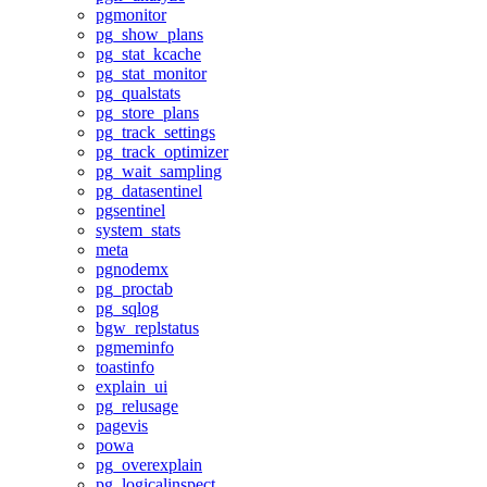
pgmonitor
pg_show_plans
pg_stat_kcache
pg_stat_monitor
pg_qualstats
pg_store_plans
pg_track_settings
pg_track_optimizer
pg_wait_sampling
pg_datasentinel
pgsentinel
system_stats
meta
pgnodemx
pg_proctab
pg_sqlog
bgw_replstatus
pgmeminfo
toastinfo
explain_ui
pg_relusage
pagevis
powa
pg_overexplain
pg_logicalinspect