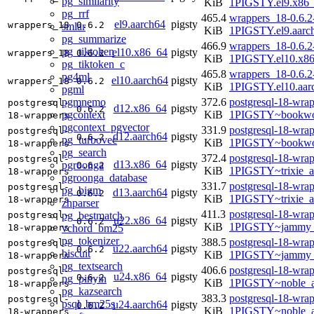
pg_similarity
KiB
1PIGSTY.el9.x86
pg_rrf
465.4
wrappers_18-0.6.2
el9.aarch64
pigsty
wrappers_18
0.6.2
smlar
KiB
1PIGSTY.el9.aarc
pg_summarize
466.9
wrappers_18-0.6.2
pg_tiktoken
el10.x86_64
pigsty
wrappers_18
0.6.2
KiB
1PIGSTY.el10.x8
pg_tiktoken_c
465.8
wrappers_18-0.6.2
pg4ml
el10.aarch64
pigsty
wrappers_18
0.6.2
KiB
1PIGSTY.el10.aar
pgml
pgmnemo
372.6
postgresql-18-wrap
postgresql-
d12.x86_64
pigsty
0.6.2
pgcontext
KiB
1PIGSTY~bookwo
18-wrappers
pgcontext_pgvector
331.9
postgresql-18-wrap
postgresql-
d12.aarch64
pigsty
0.6.2
pg_turbovec
KiB
1PIGSTY~bookwo
18-wrappers
pg_search
372.4
postgresql-18-wrap
postgresql-
d13.x86_64
pigsty
pgroonga
0.6.2
KiB
1PIGSTY~trixie_
18-wrappers
pgroonga_database
331.7
postgresql-18-wrap
postgresql-
pg_bigm
d13.aarch64
pigsty
0.6.2
KiB
1PIGSTY~trixie_a
18-wrappers
zhparser
411.3
postgresql-18-wrap
pg_bestmatch
postgresql-
u22.x86_64
pigsty
0.6.2
KiB
1PIGSTY~jammy_
vchord_bm25
18-wrappers
pg_tokenizer
388.5
postgresql-18-wrap
postgresql-
u22.aarch64
pigsty
0.6.2
biscuit
KiB
1PIGSTY~jammy_
18-wrappers
pg_textsearch
406.6
postgresql-18-wrap
postgresql-
u24.x86_64
pigsty
0.6.2
pg_pinyin
KiB
1PIGSTY~noble_
18-wrappers
pg_kazsearch
383.3
postgresql-18-wrap
postgresql-
psql_bm25s
u24.aarch64
pigsty
0.6.2
KiB
1PIGSTY~noble_a
18-wrappers