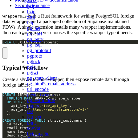
xml2
Security guidance
gzip
bzip
is both a Rust framework for writing PostgreSQL foreign
wrappers
zstd
data wrappers and a packaged collection of Supabase-maintained
http
FDWs. A single extension installs many wrapper implementations,
pg_net
then each foreign server chooses the specific wrapper type it needs.
pg_curl
pg_retry
CREATE
 EXTENSION wrappers;
pg_fsql
pg_protobuf
pgproto
pglock
Typical Workflow
pgjq
pgjwt
pg_smtp_client
Create a server for one wrapper, then expose remote data through
pg_html5_email_address
foreign tables:
url_encode
pgsql_tweaks
CREATE
FOREIGN
DATA
pg_extra_time
OPTIONS
pgpcre
    api_key_id 
'stripe_api_key'
    api_url 
'https://api.stripe.com/v1/'
re2
icu_ext
CREATE
FOREIGN
TABLE
pgqr
envvar
byteamagic