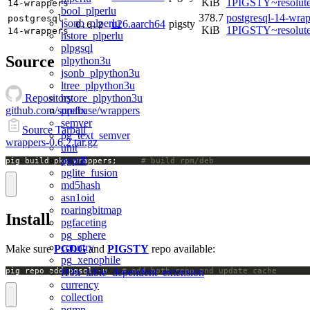
KiB
1PIGSTY~resolut
14-wrappers
bool_plperlu
378.7
postgresql-14-wrap
postgresql-
jsonb_plperlu
u26.aarch64
pigsty
0.6.2
KiB
1PIGSTY~resolut
14-wrappers
hstore_plperlu
plpgsql
Source
plpython3u
jsonb_plpython3u
ltree_plpython3u
hstore_plpython3u
Repository
prefix
github.com/supabase/wrappers
semver
Source Tarball
pg_text_semver
wrappers-0.6.2.tar.gz
unit
pgpdf
pig build pkg wrappers;		
# build rpm/deb
pglite_fusion
md5hash
asn1oid
roaringbitmap
Install
pgfaceting
pg_sphere
country
Make sure
PGDG
and
PIGSTY
repo available:
pg_xenophile
l10n_table_dependent_extension
pig repo add pgsql -u   
# add both repo and update cache
currency
collection
pgmp