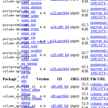
KiB
column-encrypt
omni_session
1PIGSTY~
omni_shmem
postgresql
64.2
postgresql-16-
omni_sql
u22.aarch64
pigsty
encrypt_4.
4.0
KiB
column-encrypt
omni_sqlite
1PIGSTY~
omni_test
postgresql
omni_txn
62.5
postgresql-16-
u24.x86_64
pigsty
encrypt_4.
4.0
omni_types
KiB
column-encrypt
1PIGSTY~
omni_var
postgresql
omni_vfs
61.5
postgresql-16-
u24.aarch64
pigsty
encrypt_4.
4.0
omni_vfs_types_v1
KiB
column-encrypt
1PIGSTY~n
omni_web
omni_worker
postgresql
62.7
postgresql-16-
omni_xml
u26.x86_64
pigsty
encrypt_4.
4.0
KiB
column-encrypt
omni_yaml
1PIGSTY~r
pg_mentat
postgresql
62.1
postgresql-16-
bloom
u26.aarch64
pigsty
encrypt_4.
4.0
KiB
column-encrypt
pg_tle
1PIGSTY~r
plv8
Package
Version
OS
ORG
SIZE
File URL
pljs
55.5
column_enc
pllua
el8.x86_64
pigsty
column_encrypt_15
4.0
KiB
1PIGSTY.e
hstore_pllua
plluau
55.1
column_enc
el8.aarch64
pigsty
column_encrypt_15
4.0
hstore_plluau
KiB
1PIGSTY.e
plprql
51.9
column_enc
el9.x86_64
pigsty
column_encrypt_15
4.0
pldbgapi
KiB
1PIGSTY.e