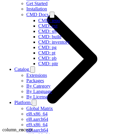
Get Started
Installation
CMD Docs
CMD: repo
CMD: ext
CMD: sty
CMD: build
CMD: inventory
CMD: pg
CMD: pt
CMD: pb
CMD: pitr
Catalog
Extensions
Packages
By Category
By Language
By License
Platform
Global Matrix
el8.x86_64
el8.aarch64
el9.x86_64
column_encrypt
el9.aarch64