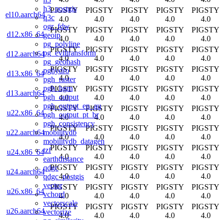
h3_postgis
PIGSTY
PIGSTY
PIGSTY
PIGSTY
PIGSTY
el10.aarch64
q3c
4.0
4.0
4.0
4.0
4.0
ogr_fdw
PIGSTY
PIGSTY
PIGSTY
PIGSTY
PIGSTY
d12.x86_64
geoip
4.0
4.0
4.0
4.0
4.0
pg_polyline
PIGSTY
PIGSTY
PIGSTY
PIGSTY
PIGSTY
pg_eviltransform
d12.aarch64
4.0
4.0
4.0
4.0
4.0
pg_geohash
PIGSTY
PIGSTY
PIGSTY
PIGSTY
PIGSTY
pghydro
d13.x86_64
4.0
4.0
4.0
4.0
4.0
pgh_raster
pgh_hgm
PIGSTY
PIGSTY
PIGSTY
PIGSTY
PIGSTY
d13.aarch64
pgh_output
4.0
4.0
4.0
4.0
4.0
pgh_output_en_au
PIGSTY
PIGSTY
PIGSTY
PIGSTY
PIGSTY
u22.x86_64
pgh_output_pt_br
4.0
4.0
4.0
4.0
4.0
pgh_consistency
PIGSTY
PIGSTY
PIGSTY
PIGSTY
PIGSTY
mobilitydb
u22.aarch64
4.0
4.0
4.0
4.0
4.0
mobilitydb_datagen
PIGSTY
PIGSTY
PIGSTY
PIGSTY
PIGSTY
tzf
u24.x86_64
4.0
4.0
4.0
4.0
4.0
earthdistance
PIGSTY
PIGSTY
PIGSTY
PIGSTY
PIGSTY
qdgc
u24.aarch64
4.0
4.0
4.0
4.0
4.0
qdgc_postgis
vector
PIGSTY
PIGSTY
PIGSTY
PIGSTY
PIGSTY
u26.x86_64
vchord
4.0
4.0
4.0
4.0
4.0
vectorscale
PIGSTY
PIGSTY
PIGSTY
PIGSTY
PIGSTY
u26.aarch64
vectorize
4.0
4.0
4.0
4.0
4.0