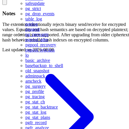
safeupdate
pg_strict
Notes
pg_drop_events
table_log
pgelog
The extension intentionally rejects binary send/receive for encrypted
pgagent
values. Equality and hash semantics are based on decrypted plaintext;
pg_prewarm
range ordering is not supported. After upgrading from older ciphertext
pgpool_adm
hash behavior, rebuild hash indexes on encrypted columns.
pgpool_recovery
Last updated on
2026-08-08
pgpool_regclass
lo
basic_archive
basebackup_to_shell
old_snapshot
adminpack
amcheck
pg_surgery
pg_profile
pg_tracing
pg_stat_ch
pg_stat_backtrace
pg_stat_log
pg_stat_plans
pgfr_record
pgfr_analyze