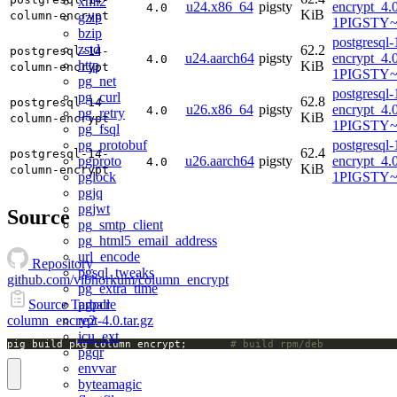
xml2
u24.x86_64
pigsty
encrypt_4.
4.0
KiB
column-encrypt
gzip
1PIGSTY~
bzip
postgresql
zstd
62.2
postgresql-14-
u24.aarch64
pigsty
encrypt_4.
4.0
http
KiB
column-encrypt
1PIGSTY~n
pg_net
postgresql
pg_curl
62.8
postgresql-14-
u26.x86_64
pigsty
encrypt_4.
4.0
pg_retry
KiB
column-encrypt
1PIGSTY~r
pg_fsql
pg_protobuf
postgresql
62.4
postgresql-14-
pgproto
u26.aarch64
pigsty
encrypt_4.
4.0
KiB
column-encrypt
pglock
1PIGSTY~r
pgjq
pgjwt
Source
pg_smtp_client
pg_html5_email_address
url_encode
Repository
pgsql_tweaks
github.com/vibhorkum/column_encrypt
pg_extra_time
pgpcre
Source Tarball
re2
column_encrypt-4.0.tar.gz
icu_ext
pig build pkg column_encrypt;		
# build rpm/deb
pgqr
envvar
byteamagic