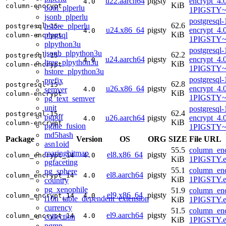
u22.aarch64
pigsty
encrypt_4.
4.0
KiB
column-encrypt
bool_plperlu
1PIGSTY~
jsonb_plperlu
postgresql
62.6
hstore_plperlu
postgresql-15-
u24.x86_64
pigsty
encrypt_4.
4.0
KiB
plpgsql
column-encrypt
1PIGSTY~
plpython3u
postgresql
jsonb_plpython3u
62.2
postgresql-15-
u24.aarch64
pigsty
encrypt_4.
4.0
ltree_plpython3u
KiB
column-encrypt
1PIGSTY~n
hstore_plpython3u
postgresql
prefix
62.8
postgresql-15-
u26.x86_64
pigsty
encrypt_4.
semver
4.0
KiB
column-encrypt
1PIGSTY~r
pg_text_semver
unit
postgresql
62.4
postgresql-15-
pgpdf
u26.aarch64
pigsty
encrypt_4.
4.0
KiB
column-encrypt
pglite_fusion
1PIGSTY~r
md5hash
Package
Version
OS
ORG
SIZE
File URL
asn1oid
55.5
column_enc
roaringbitmap
el8.x86_64
pigsty
column_encrypt_14
4.0
KiB
1PIGSTY.e
pgfaceting
55.1
column_enc
pg_sphere
el8.aarch64
pigsty
column_encrypt_14
4.0
KiB
1PIGSTY.e
country
pg_xenophile
51.9
column_enc
el9.x86_64
pigsty
column_encrypt_14
4.0
l10n_table_dependent_extension
KiB
1PIGSTY.e
currency
51.5
column_enc
el9.aarch64
pigsty
column_encrypt_14
4.0
collection
KiB
1PIGSTY.e
pgmp