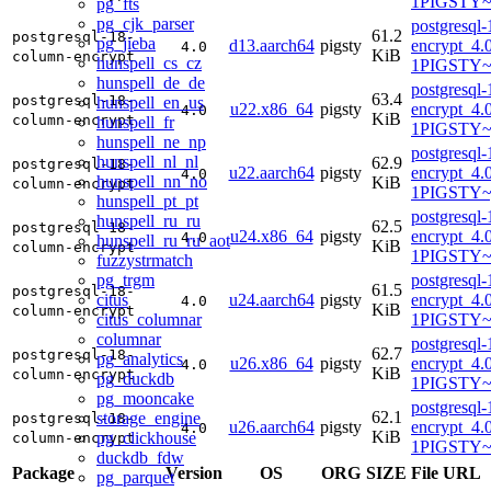
1PIGSTY~t
pg_fts
pg_cjk_parser
postgresql
61.2
postgresql-18-
pg_jieba
d13.aarch64
pigsty
encrypt_4.
4.0
KiB
column-encrypt
hunspell_cs_cz
1PIGSTY~t
hunspell_de_de
postgresql
63.4
postgresql-18-
hunspell_en_us
u22.x86_64
pigsty
encrypt_4.
4.0
KiB
column-encrypt
hunspell_fr
1PIGSTY~
hunspell_ne_np
postgresql
hunspell_nl_nl
62.9
postgresql-18-
u22.aarch64
pigsty
encrypt_4.
4.0
hunspell_nn_no
KiB
column-encrypt
1PIGSTY~
hunspell_pt_pt
postgresql
hunspell_ru_ru
62.5
postgresql-18-
u24.x86_64
pigsty
encrypt_4.
4.0
hunspell_ru_ru_aot
KiB
column-encrypt
1PIGSTY~
fuzzystrmatch
pg_trgm
postgresql
61.5
postgresql-18-
citus
u24.aarch64
pigsty
encrypt_4.
4.0
KiB
column-encrypt
citus_columnar
1PIGSTY~n
columnar
postgresql
62.7
postgresql-18-
pg_analytics
u26.x86_64
pigsty
encrypt_4.
4.0
KiB
column-encrypt
pg_duckdb
1PIGSTY~r
pg_mooncake
postgresql
62.1
storage_engine
postgresql-18-
u26.aarch64
pigsty
encrypt_4.
4.0
KiB
pg_clickhouse
column-encrypt
1PIGSTY~r
duckdb_fdw
Package
Version
OS
ORG
SIZE
File URL
pg_parquet