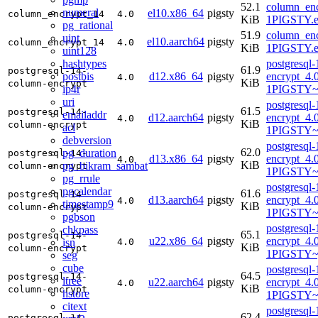
52.1
column_enc
numeral
el10.x86_64
pigsty
column_encrypt_14
4.0
KiB
1PIGSTY.e
pg_rational
51.9
column_enc
uint
el10.aarch64
pigsty
column_encrypt_14
4.0
KiB
1PIGSTY.e
uint128
hashtypes
postgresql
61.9
postgresql-14-
postbis
d12.x86_64
pigsty
encrypt_4.
4.0
KiB
column-encrypt
ip4r
1PIGSTY~
uri
postgresql
61.5
postgresql-14-
emailaddr
d12.aarch64
pigsty
encrypt_4.
4.0
KiB
column-encrypt
acl
1PIGSTY~
debversion
postgresql
62.0
pg_duration
postgresql-14-
d13.x86_64
pigsty
encrypt_4.
4.0
KiB
pg_bikram_sambat
column-encrypt
1PIGSTY~t
pg_rrule
postgresql
pgcalendar
61.6
postgresql-14-
d13.aarch64
pigsty
encrypt_4.
4.0
timestamp9
KiB
column-encrypt
1PIGSTY~t
pgbson
postgresql
chkpass
65.1
postgresql-14-
u22.x86_64
pigsty
encrypt_4.
isn
4.0
KiB
column-encrypt
1PIGSTY~
seg
cube
postgresql
64.5
postgresql-14-
ltree
u22.aarch64
pigsty
encrypt_4.
4.0
KiB
column-encrypt
hstore
1PIGSTY~
citext
postgresql
62.4
postgresql-14-