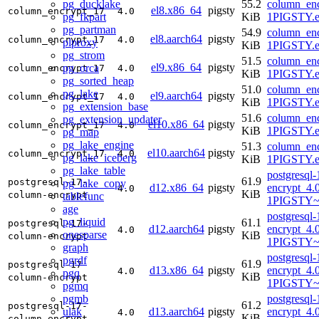
pg_ducklake
55.2
column_enc
el8.x86_64
pigsty
column_encrypt_17
4.0
pg_fkpart
KiB
1PIGSTY.e
pg_partman
54.9
column_enc
el8.aarch64
pigsty
column_encrypt_17
4.0
plproxy
KiB
1PIGSTY.e
pg_strom
51.5
column_enc
el9.x86_64
pigsty
pg_orca
column_encrypt_17
4.0
KiB
1PIGSTY.e
pg_sorted_heap
51.0
column_enc
pg_lake
el9.aarch64
pigsty
column_encrypt_17
4.0
KiB
1PIGSTY.e
pg_extension_base
51.6
column_enc
pg_extension_updater
el10.x86_64
pigsty
column_encrypt_17
4.0
KiB
1PIGSTY.e
pg_map
pg_lake_engine
51.3
column_enc
el10.aarch64
pigsty
column_encrypt_17
4.0
pg_lake_iceberg
KiB
1PIGSTY.e
pg_lake_table
postgresql
61.9
postgresql-17-
pg_lake_copy
d12.x86_64
pigsty
encrypt_4.
4.0
KiB
column-encrypt
tablefunc
1PIGSTY~
age
postgresql
pg_liquid
61.1
postgresql-17-
d12.aarch64
pigsty
encrypt_4.
4.0
onesparse
KiB
column-encrypt
1PIGSTY~
graph
postgresql
pgrdf
61.9
postgresql-17-
d13.x86_64
pigsty
encrypt_4.
4.0
pgq
KiB
column-encrypt
1PIGSTY~t
pgmq
pgmb
postgresql
61.2
postgresql-17-
ulak
d13.aarch64
pigsty
encrypt_4.
4.0
KiB
column-encrypt