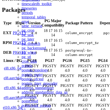
timescaledb_toolkit
timeseries
Packages
periods
temporal_tables
PG Major
emaj
Type
Repo
Version
Package Pattern
Depen
Compatibility
table_version
pg_cron
18
17
16
15
EXT
PIGSTY
4.0
column_encrypt
pgc
pg_task
14
pg_later
18
17
16
15
RPM
PIGSTY
4.0
column_encrypt_$v
pg_dispatch
14
pg_background
18
17
16
15
postgresql-$v-
pg_when
DEB
PIGSTY
4.0
14
column-encrypt
pg_stl
Linux
/
PG
PG18
PG17
PG16
PG15
PG14
cron_utils
postgis
PIGSTY
PIGSTY
PIGSTY
PIGSTY
PIGSTY
el8.x86_64
postgis_topology
4.0
4.0
4.0
4.0
4.0
postgis_raster
PIGSTY
PIGSTY
PIGSTY
PIGSTY
PIGSTY
el8.aarch64
postgis_sfcgal
4.0
4.0
4.0
4.0
4.0
postgis_tiger_geocoder
PIGSTY
PIGSTY
PIGSTY
PIGSTY
PIGSTY
address_standardizer
el9.x86_64
4.0
4.0
4.0
4.0
4.0
address_standardizer_data_us
PIGSTY
PIGSTY
PIGSTY
PIGSTY
PIGSTY
pgrouting
el9.aarch64
4.0
4.0
4.0
4.0
4.0
pointcloud
PIGSTY
PIGSTY
PIGSTY
PIGSTY
PIGSTY
pointcloud_postgis
el10.x86_64
4.0
4.0
4.0
4.0
4.0
h3