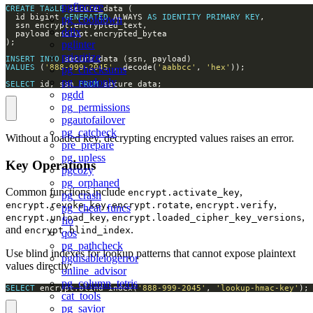
pgfincore
CREATE
TABLE
  id bigint 
GENERATED
 ALWAYS 
AS
IDENTITY
PRIMARY
KEY
pg_cooldown
ddlx
pglinter
prioritize
INSERT
INTO
VALUES
 (
'888-999-2045'
, decode(
'aabbcc'
, 
'hex'
pg_checksums
pg_readonly
SELECT
 id, ssn 
FROM
 secure_data;
pgdd
pg_permissions
pgautofailover
pg_catcheck
Without a loaded key, decrypting encrypted values raises an error.
pre_prepare
pg_upless
Key Operations
pgcozy
pg_orphaned
Common functions include
,
encrypt.activate_key
pg_crash
,
,
,
encrypt.revoke_key
encrypt.rotate
encrypt.verify
pg_cheat_funcs
,
,
encrypt.unload_key
encrypt.loaded_cipher_key_versions
fio
and
.
encrypt.blind_index
qos
pg_pathcheck
Use blind indexes for lookup patterns that cannot expose plaintext
pgdisablelogerror
values directly:
online_advisor
pg_column_tetris
SELECT
 encrypt.blind_index(
'888-999-2045'
, 
'lookup-hmac-key'
);
cat_tools
pg_savior