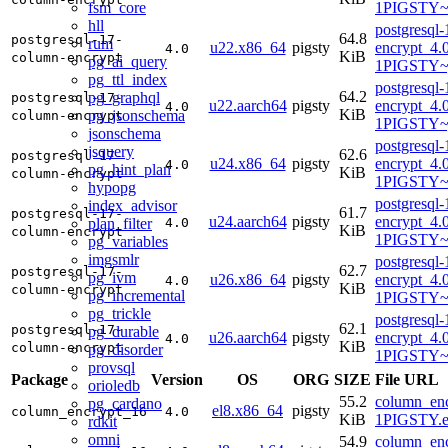
fsm_core
1PIGSTY~t
hll
postgresql
64.8
postgresql-17-
rum
u22.x86_64
pigsty
encrypt_4.
4.0
KiB
column-encrypt
pg_ai_query
1PIGSTY~
pg_ttl_index
postgresql
64.2
pg_graphql
postgresql-17-
u22.aarch64
pigsty
encrypt_4.
4.0
KiB
pg_jsonschema
column-encrypt
1PIGSTY~
jsonschema
postgresql
jsquery
62.6
postgresql-17-
u24.x86_64
pigsty
encrypt_4.
4.0
pg_hint_plan
KiB
column-encrypt
1PIGSTY~
hypopg
postgresql
index_advisor
61.7
postgresql-17-
u24.aarch64
pigsty
encrypt_4.
plan_filter
4.0
KiB
column-encrypt
1PIGSTY~n
pg_variables
imgsmlr
postgresql
62.7
postgresql-17-
pg_ivm
u26.x86_64
pigsty
encrypt_4.
4.0
KiB
column-encrypt
pg_incremental
1PIGSTY~r
pg_trickle
postgresql
62.1
postgresql-17-
pg_durable
u26.aarch64
pigsty
encrypt_4.
4.0
KiB
column-encrypt
pg_disorder
1PIGSTY~r
provsql
Package
Version
OS
ORG
SIZE
File URL
orioledb
55.2
column_enc
pg_cardano
el8.x86_64
pigsty
column_encrypt_16
4.0
KiB
1PIGSTY.e
rdkit
omni
54.9
column_enc