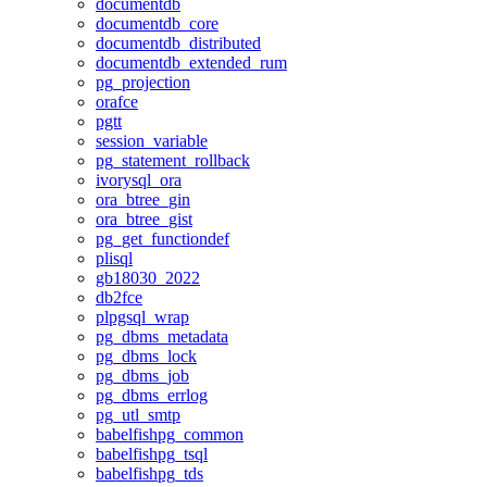
documentdb
documentdb_core
documentdb_distributed
documentdb_extended_rum
pg_projection
orafce
pgtt
session_variable
pg_statement_rollback
ivorysql_ora
ora_btree_gin
ora_btree_gist
pg_get_functiondef
plisql
gb18030_2022
db2fce
plpgsql_wrap
pg_dbms_metadata
pg_dbms_lock
pg_dbms_job
pg_dbms_errlog
pg_utl_smtp
babelfishpg_common
babelfishpg_tsql
babelfishpg_tds