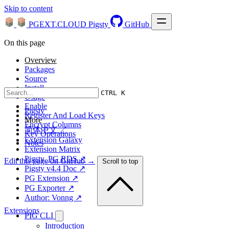
Skip to content
PGEXT.CLOUD
Pigsty
GitHub
On this page
Overview
Packages
Source
Install
CTRL K
Usage
Enable
Pigsty
Register And Load Keys
More
Encrypt Columns
简体中文 ↗
Key Operations
Extension Galaxy
Notes
Extension Matrix
Pigsty, PG RDS ↗
Edit this page on GitHub →
Scroll to top
Pigsty v4.4 Doc ↗
PG Extension ↗
PG Exporter ↗
Author: Vonng ↗
Extensions
PIG CLI
Introduction