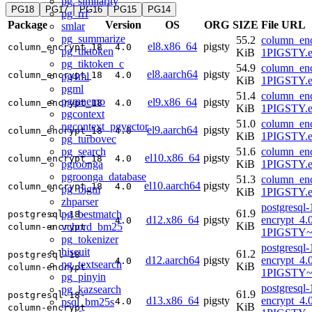
pg_similarity
PG18
PG17
PG16
PG15
PG14
pg_rrf
Package
Version
OS
ORG
SIZE
File URL
smlar
pg_summarize
55.2
column_enc
el8.x86_64
pigsty
column_encrypt_18
4.0
pg_tiktoken
KiB
1PIGSTY.e
pg_tiktoken_c
54.9
column_enc
el8.aarch64
pigsty
column_encrypt_18
4.0
pg4ml
KiB
1PIGSTY.e
pgml
51.4
column_enc
pgmnemo
el9.x86_64
pigsty
column_encrypt_18
4.0
KiB
1PIGSTY.e
pgcontext
51.0
column_enc
pgcontext_pgvector
el9.aarch64
pigsty
column_encrypt_18
4.0
KiB
1PIGSTY.e
pg_turbovec
pg_search
51.6
column_enc
el10.x86_64
pigsty
column_encrypt_18
4.0
pgroonga
KiB
1PIGSTY.e
pgroonga_database
51.3
column_enc
el10.aarch64
pigsty
column_encrypt_18
4.0
pg_bigm
KiB
1PIGSTY.e
zhparser
postgresql
61.9
pg_bestmatch
postgresql-18-
d12.x86_64
pigsty
encrypt_4.
4.0
KiB
vchord_bm25
column-encrypt
1PIGSTY~
pg_tokenizer
postgresql
biscuit
61.2
postgresql-18-
d12.aarch64
pigsty
encrypt_4.
4.0
pg_textsearch
KiB
column-encrypt
1PIGSTY~
pg_pinyin
postgresql
pg_kazsearch
61.9
postgresql-18-
d13.x86_64
pigsty
encrypt_4.
psql_bm25s
4.0
KiB
column-encrypt