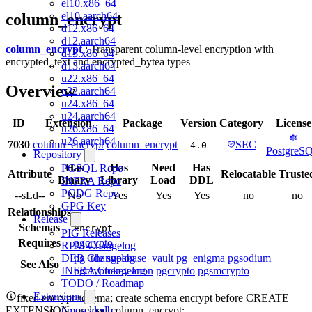
el10.x86_64
el10.aarch64
column_encrypt
d12.x86_64
d12.aarch64
column_encrypt
: Transparent column-level encryption with
d13.x86_64
encrypted_text and encrypted_bytea types
d13.aarch64
u22.x86_64
Overview
u22.aarch64
u24.x86_64
u24.aarch64
ID
Extension
Package
Version
Category
License
u26.x86_64
u26.aarch64
7030
column_encrypt
column_encrypt
SEC
4.0
PostgreS
Repository
Has
Has
Need
Has
PGSQL Repo
Attribute
Relocatable
Truste
Binary
Library
Load
DDL
INFRA Repo
PGDG Repo
--sLd--
No
Yes
Yes
Yes
no
no
GPG Key
Relationships
Release
Schemas
encrypt
PIG Releases
Requires
pgcrypto
RPM Changelog
pg_tde
supabase_vault
pg_enigma
pgsodium
DEB Changelog
See Also
pgcryptokey
anon
pgcrypto
pgsmcrypto
INFRA Changelog
TODO / Roadmap
Extensions
fixed encrypt schema; create schema encrypt before CREATE
EXTENSION; preload column_encrypt;
timescaledb