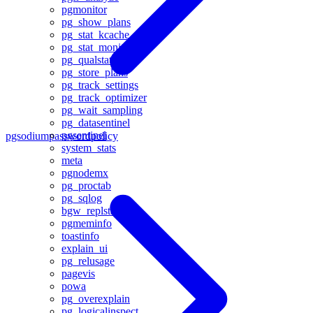
pgmonitor
pg_show_plans
pg_stat_kcache
pg_stat_monitor
pg_qualstats
pg_store_plans
pg_track_settings
pg_track_optimizer
pg_wait_sampling
pg_datasentinel
pgsentinel
pgsodium
passwordpolicy
system_stats
meta
pgnodemx
pg_proctab
pg_sqlog
bgw_replstatus
pgmeminfo
toastinfo
explain_ui
pg_relusage
pagevis
powa
pg_overexplain
pg_logicalinspect