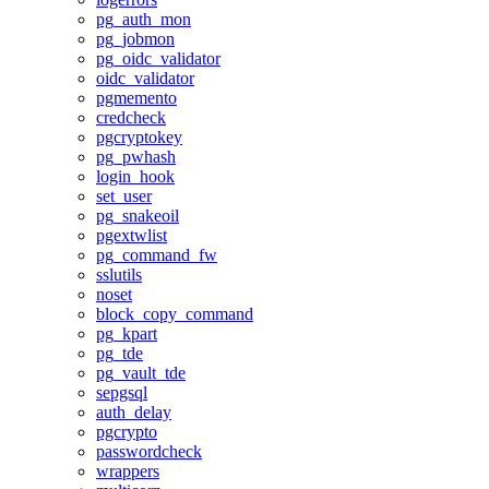
pg_auth_mon
pg_jobmon
pg_oidc_validator
oidc_validator
pgmemento
credcheck
pgcryptokey
pg_pwhash
login_hook
set_user
pg_snakeoil
pgextwlist
pg_command_fw
sslutils
noset
block_copy_command
pg_kpart
pg_tde
pg_vault_tde
sepgsql
auth_delay
pgcrypto
passwordcheck
wrappers