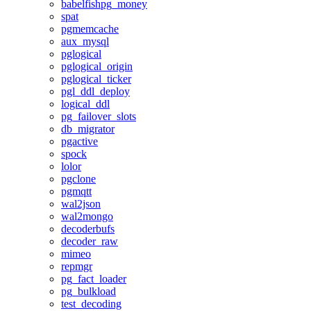
babelfishpg_money
spat
pgmemcache
aux_mysql
pglogical
pglogical_origin
pglogical_ticker
pgl_ddl_deploy
logical_ddl
pg_failover_slots
db_migrator
pgactive
spock
lolor
pgclone
pgmqtt
wal2json
wal2mongo
decoderbufs
decoder_raw
mimeo
repmgr
pg_fact_loader
pg_bulkload
test_decoding