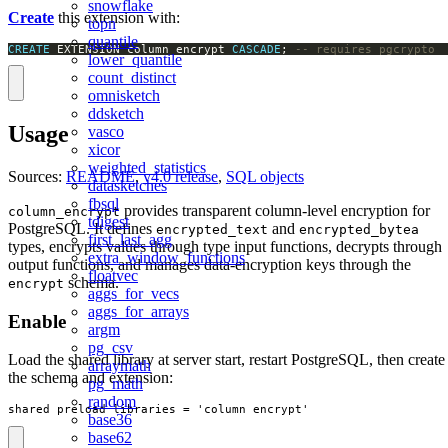
snowflake
Create
this extension with:
topn
quantile
CREATE
 EXTENSION column_encrypt 
CASCADE
; 
-- requires pgcrypto
lower_quantile
count_distinct
omnisketch
ddsketch
Usage
vasco
xicor
weighted_statistics
Sources:
README
,
v4.0 release
,
SQL objects
datasketches
fbsql
provides transparent column-level encryption for
column_encrypt
tdigest
PostgreSQL. It defines
and
encrypted_text
encrypted_bytea
first_last_agg
types, encrypts values through type input functions, decrypts through
extra_window_functions
output functions, and manages data-encryption keys through the
floatvec
schema.
encrypt
aggs_for_vecs
aggs_for_arrays
Enable
argm
pg_csv
Load the shared library at server start, restart PostgreSQL, then create
arraymath
the schema and extension:
pg_math
random
shared_preload_libraries = 'column_encrypt'
base36
base62