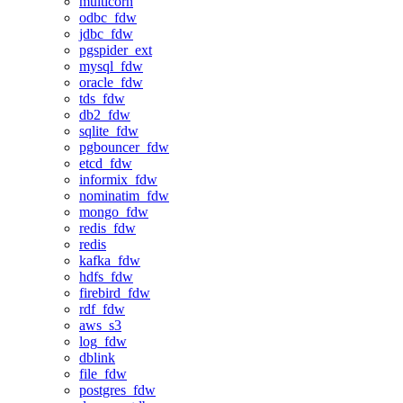
multicorn
odbc_fdw
jdbc_fdw
pgspider_ext
mysql_fdw
oracle_fdw
tds_fdw
db2_fdw
sqlite_fdw
pgbouncer_fdw
etcd_fdw
informix_fdw
nominatim_fdw
mongo_fdw
redis_fdw
redis
kafka_fdw
hdfs_fdw
firebird_fdw
rdf_fdw
aws_s3
log_fdw
dblink
file_fdw
postgres_fdw