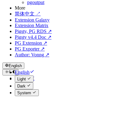
pgoutput
More
简体中文 ↗
Extension Galaxy
Extension Matrix
Pigsty, PG RDS ↗
Pigsty v4.4 Doc ↗
PG Extension ↗
PG Exporter ↗
Author: Vonng ↗
English
English
简体中文
Light
Dark
System