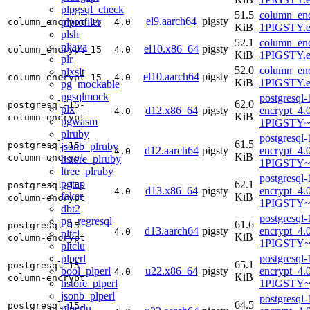
plpgsql_check
51.5
column_enc
el9.aarch64
pigsty
plprofiler
column_encrypt_15
4.0
KiB
1PIGSTY.e
plsh
52.1
column_enc
pljava
el10.x86_64
pigsty
column_encrypt_15
4.0
KiB
1PIGSTY.e
plr
52.0
column_enc
plxslt
el10.aarch64
pigsty
column_encrypt_15
4.0
KiB
1PIGSTY.e
pg_mockable
pgsqlmock
postgresql
62.0
postgresql-15-
plx
d12.x86_64
pigsty
encrypt_4.
4.0
KiB
column-encrypt
pgwasm
1PIGSTY~
plruby
postgresql
61.5
postgresql-15-
jsonb_plruby
d12.aarch64
pigsty
encrypt_4.
4.0
KiB
column-encrypt
hstore_plruby
1PIGSTY~
ltree_plruby
postgresql
pgtap
62.1
postgresql-15-
d13.x86_64
pigsty
encrypt_4.
4.0
faker
KiB
column-encrypt
1PIGSTY~t
dbt2
postgresql
pg_regresql
61.6
postgresql-15-
d13.aarch64
pigsty
encrypt_4.
4.0
pltcl
KiB
column-encrypt
1PIGSTY~t
pltclu
plperl
postgresql
65.1
postgresql-15-
bool_plperl
u22.x86_64
pigsty
encrypt_4.
4.0
KiB
column-encrypt
hstore_plperl
1PIGSTY~
jsonb_plperl
postgresql
64.5
postgresql-15-
plperlu