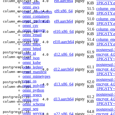
el8.aarch64
pigsty
column_encrypt_16
4.0
omni_auth
KiB
1PIGSTY.e
omni_aws
51.5
column_enc
el9.x86_64
pigsty
column_encrypt_16
4.0
omni_cloudevents
KiB
1PIGSTY.e
omni_containers
51.0
column_enc
omni_credentials
el9.aarch64
pigsty
column_encrypt_16
4.0
KiB
1PIGSTY.e
omni_csv
51.6
column_enc
omni_datasets
el10.x86_64
pigsty
column_encrypt_16
4.0
KiB
1PIGSTY.e
omni_email
omni_http
51.4
column_enc
el10.aarch64
pigsty
column_encrypt_16
4.0
omni_httpc
KiB
1PIGSTY.e
omni_httpd
postgresql
61.9
postgresql-16-
omni_id
d12.x86_64
pigsty
encrypt_4.
4.0
KiB
column-encrypt
omni_json
1PIGSTY~
omni_kube
postgresql
61.1
omni_ledger
postgresql-16-
d12.aarch64
pigsty
encrypt_4.
4.0
KiB
omni_manifest
column-encrypt
1PIGSTY~
omni_mimetypes
postgresql
omni_os
62.0
postgresql-16-
d13.x86_64
pigsty
encrypt_4.
4.0
omni_polyfill
KiB
column-encrypt
1PIGSTY~t
omni_python
postgresql
omni_regex
61.2
postgresql-16-
d13.aarch64
pigsty
encrypt_4.
omni_rest
4.0
KiB
column-encrypt
1PIGSTY~t
omni_schema
omni_seq
postgresql
64.8
postgresql-16-
omni_service
u22.x86_64
pigsty
encrypt_4.
4.0