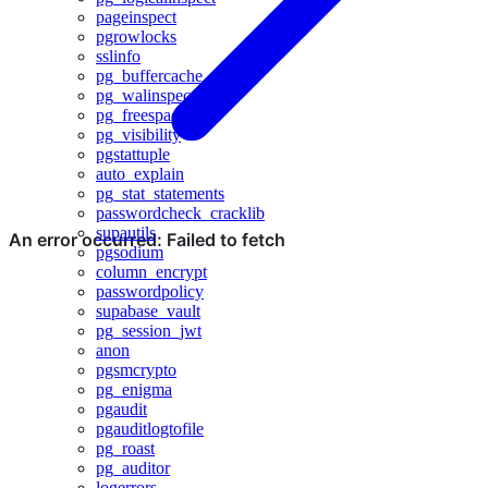
pageinspect
pgrowlocks
sslinfo
pg_buffercache
pg_walinspect
pg_freespacemap
pg_visibility
pgstattuple
auto_explain
pg_stat_statements
passwordcheck_cracklib
supautils
pgsodium
column_encrypt
passwordpolicy
supabase_vault
pg_session_jwt
anon
pgsmcrypto
pg_enigma
pgaudit
pgauditlogtofile
pg_roast
pg_auditor
logerrors