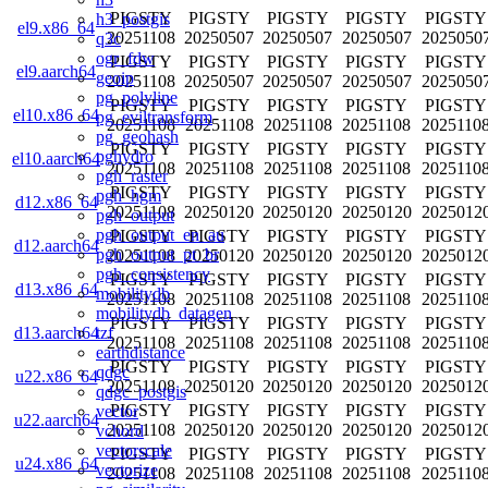
PIGSTY
PIGSTY
PIGSTY
PIGSTY
PIGSTY
h3_postgis
el9.x86_64
20251108
20250507
20250507
20250507
2025050
q3c
ogr_fdw
PIGSTY
PIGSTY
PIGSTY
PIGSTY
PIGSTY
el9.aarch64
geoip
20251108
20250507
20250507
20250507
2025050
pg_polyline
PIGSTY
PIGSTY
PIGSTY
PIGSTY
PIGSTY
el10.x86_64
pg_eviltransform
20251108
20251108
20251108
20251108
2025110
pg_geohash
PIGSTY
PIGSTY
PIGSTY
PIGSTY
PIGSTY
pghydro
el10.aarch64
20251108
20251108
20251108
20251108
2025110
pgh_raster
PIGSTY
PIGSTY
PIGSTY
PIGSTY
PIGSTY
pgh_hgm
d12.x86_64
20251108
20250120
20250120
20250120
2025012
pgh_output
pgh_output_en_au
PIGSTY
PIGSTY
PIGSTY
PIGSTY
PIGSTY
d12.aarch64
pgh_output_pt_br
20251108
20250120
20250120
20250120
2025012
pgh_consistency
PIGSTY
PIGSTY
PIGSTY
PIGSTY
PIGSTY
d13.x86_64
mobilitydb
20251108
20251108
20251108
20251108
2025110
mobilitydb_datagen
PIGSTY
PIGSTY
PIGSTY
PIGSTY
PIGSTY
tzf
d13.aarch64
20251108
20251108
20251108
20251108
2025110
earthdistance
PIGSTY
PIGSTY
PIGSTY
PIGSTY
PIGSTY
qdgc
u22.x86_64
20251108
20250120
20250120
20250120
2025012
qdgc_postgis
PIGSTY
PIGSTY
PIGSTY
PIGSTY
PIGSTY
vector
u22.aarch64
20251108
20250120
20250120
20250120
2025012
vchord
vectorscale
PIGSTY
PIGSTY
PIGSTY
PIGSTY
PIGSTY
u24.x86_64
vectorize
20251108
20251108
20251108
20251108
2025110