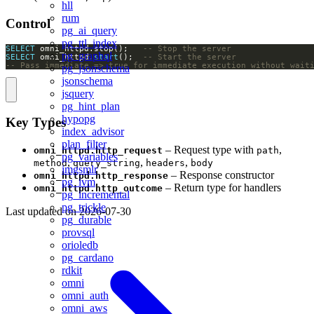
hll
rum
Control
pg_ai_query
pg_ttl_index
SELECT
 omni_httpd.stop();   
pg_graphql
SELECT
 omni_httpd.
start
();  
-- Pass immediate => true for immediate execution without wait
pg_jsonschema
jsonschema
jsquery
pg_hint_plan
hypopg
Key Types
index_advisor
plan_filter
– Request type with
,
omni_httpd.http_request
path
pg_variables
,
,
,
method
query_string
headers
body
imgsmlr
– Response constructor
omni_httpd.http_response
pg_ivm
– Return type for handlers
omni_httpd.http_outcome
pg_incremental
pg_trickle
Last updated on
2026-07-30
pg_durable
provsql
orioledb
pg_cardano
rdkit
omni
omni_auth
omni_aws