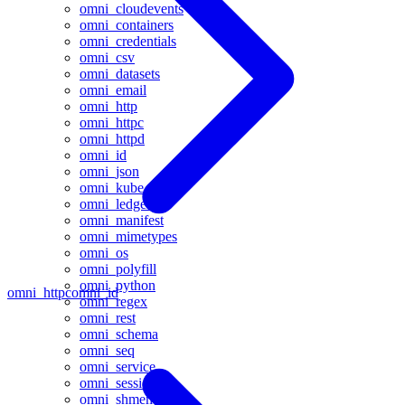
omni_cloudevents
omni_containers
omni_credentials
omni_csv
omni_datasets
omni_email
omni_http
omni_httpc
omni_httpd
omni_id
omni_json
omni_kube
omni_ledger
omni_manifest
omni_mimetypes
omni_os
omni_polyfill
omni_python
omni_httpc
omni_id
omni_regex
omni_rest
omni_schema
omni_seq
omni_service
omni_session
omni_shmem