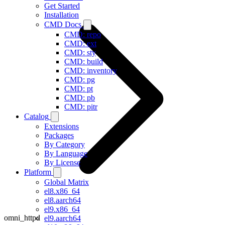
Get Started
Installation
CMD Docs
CMD: repo
CMD: ext
CMD: sty
CMD: build
CMD: inventory
CMD: pg
CMD: pt
CMD: pb
CMD: pitr
Catalog
Extensions
Packages
By Category
By Language
By License
Platform
Global Matrix
el8.x86_64
el8.aarch64
el9.x86_64
omni_httpd
el9.aarch64