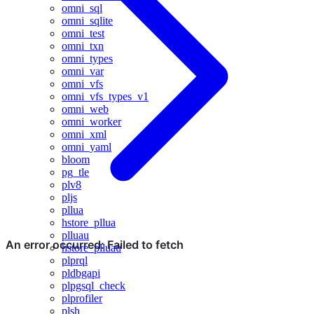
omni_sql
omni_sqlite
omni_test
omni_txn
omni_types
omni_var
omni_vfs
omni_vfs_types_v1
omni_web
omni_worker
omni_xml
omni_yaml
bloom
pg_tle
plv8
pljs
pllua
hstore_pllua
plluau
hstore_plluau
plprql
pldbgapi
plpgsql_check
plprofiler
plsh