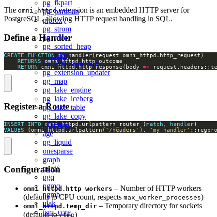
pg_fkpart
The
extension is an embedded HTTP server for
omni_httpd
pg_partman
PostgreSQL, allowing HTTP request handling in SQL.
plproxy
pg_strom
Define a Handler
pg_orca
pg_sorted_heap
pg_lake
CREATE
FUNCTION
RETURNS
pg_extension_base
RETURN
 omni_httpd.http_response(body 
=>
 request.headers::t
pg_extension_updater
pg_map
pg_lake_engine
pg_lake_iceberg
Register a Route
pg_lake_table
pg_lake_copy
tablefunc
INSERT
INTO
 omni_httpd.urlpattern_router (
match
, 
handler
VALUES
 (omni_httpd.urlpattern(
'/headers'
), 
'my_handler'
::regpr
age
pg_liquid
onesparse
graph
pgrdf
Configuration
pgq
pgmq
– Number of HTTP workers
omni_httpd.http_workers
pgmb
(defaults to CPU count, respects
)
max_worker_processes
ulak
– Temporary directory for sockets
omni_httpd.temp_dir
fsm_core
(defaults to
)
/tmp