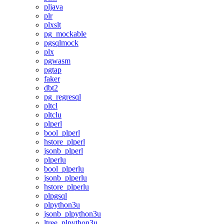
pljava
plr
plxslt
pg_mockable
pgsqlmock
plx
pgwasm
pgtap
faker
dbt2
pg_regresql
pltcl
pltclu
plperl
bool_plperl
hstore_plperl
jsonb_plperl
plperlu
bool_plperlu
jsonb_plperlu
hstore_plperlu
plpgsql
plpython3u
jsonb_plpython3u
ltree_plpython3u