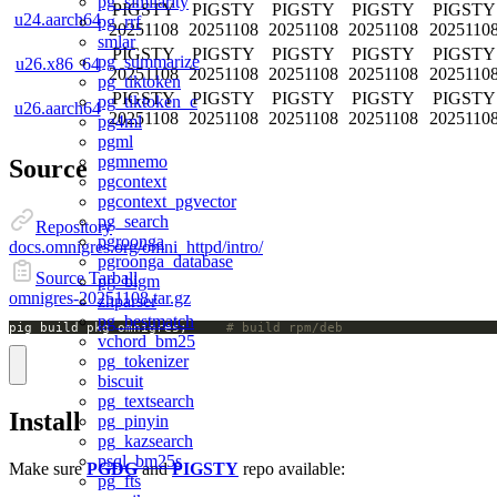
pg_similarity
PIGSTY
PIGSTY
PIGSTY
PIGSTY
PIGSTY
u24.aarch64
pg_rrf
20251108
20251108
20251108
20251108
2025110
smlar
PIGSTY
PIGSTY
PIGSTY
PIGSTY
PIGSTY
pg_summarize
u26.x86_64
20251108
20251108
20251108
20251108
2025110
pg_tiktoken
PIGSTY
PIGSTY
PIGSTY
PIGSTY
PIGSTY
pg_tiktoken_c
u26.aarch64
20251108
20251108
20251108
20251108
2025110
pg4ml
pgml
pgmnemo
Source
pgcontext
pgcontext_pgvector
pg_search
Repository
pgroonga
docs.omnigres.org/omni_httpd/intro/
pgroonga_database
Source Tarball
pg_bigm
omnigres-20251108.tar.gz
zhparser
pg_bestmatch
pig build pkg omnigres;		
# build rpm/deb
vchord_bm25
pg_tokenizer
biscuit
pg_textsearch
Install
pg_pinyin
pg_kazsearch
psql_bm25s
Make sure
PGDG
and
PIGSTY
repo available:
pg_fts