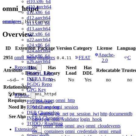
el10.x86_64
el10.aarch64
omni_httpd
d12.x86_64
d12.aarch64
omnigres
: HTTP server
d13.x86_64
d13.aarch64
Overview
u22.x86_64
u22.aarch64
u24.x86_64
ID
Extension
Package
Version
Category
License
Languag
u24.aarch64
Apache-
u26.x86_64
2951
omni_httpd
omnigres
FEAT
C
0.4.11
2.0
u26.aarch64
Repository
Has
Has
Need
Has
Attribute
Relocatable
Truste
Binary
Library
Load
DDL
PGSQL Repo
INFRA Repo
--s-d--
No
Yes
No
Yes
no
no
PGDG Repo
Relationships
GPG Key
Schemas
omni_httpd
Release
Requires
omni_types
omni_http
PIG Releases
Need By
omni_rest
omni_session
RPM Changelog
DEB Changelog
pg_graphql
pg_net
pg_session_jwt
http
documentdb
See Also
INFRA Changelog
pgjwt
pg_oidc_validator
login_hook
TODO / Roadmap
omni
omni_auth
omni_aws
omni_cloudevents
Extensions
omni_containers
omni_credentials
omni_email
timescaledb