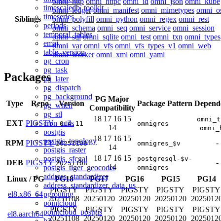
omni_http
omni_httpc
omni_id
omni_json
omni_kube
timescaledb_toolkit
omni_ledger
omni_manifest
omni_mimetypes
omni_o
timeseries
Siblings
omni_polyfill
omni_python
omni_regex
omni_rest
periods
omni_schema
omni_seq
omni_service
omni_session
temporal_tables
omni_sql
omni_sqlite
omni_test
omni_txn
omni_types
emaj
omni_var
omni_vfs
omni_vfs_types_v1
omni_web
table_version
omni_worker
omni_xml
omni_yaml
pg_cron
pg_task
Packages
pg_later
pg_dispatch
pg_background
PG Major
Type
Repo
Version
Package Pattern
Depend
pg_when
Compatibility
pg_stl
18
17
16
15
omni_t
cron_utils
EXT
PIGSTY
0.4.11
omnigres
14
omni_
postgis
18
17
16
15
postgis_topology
RPM
PIGSTY
-
20251108
omnigres_$v
14
postgis_raster
18
17
16
15
postgis_sfcgal
postgresql-$v-
DEB
PIGSTY
-
20251108
14
postgis_tiger_geocoder
omnigres
address_standardizer
Linux
/
PG
PG18
PG17
PG16
PG15
PG14
address_standardizer_data_us
PIGSTY
PIGSTY
PIGSTY
PIGSTY
PIGSTY
pgrouting
el8.x86_64
20251108
20250120
20250120
20250120
2025012
pointcloud
PIGSTY
PIGSTY
PIGSTY
PIGSTY
PIGSTY
pointcloud_postgis
el8.aarch64
20251108
20250120
20250120
20250120
2025012
h3