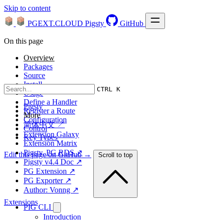
Skip to content
PGEXT.CLOUD
Pigsty
GitHub
On this page
Overview
Packages
Source
Install
CTRL K
Usage
Define a Handler
Pigsty
Register a Route
More
Configuration
简体中文 ↗
Control
Extension Galaxy
Key Types
Extension Matrix
Pigsty, PG RDS ↗
Edit this page on GitHub →
Scroll to top
Pigsty v4.4 Doc ↗
PG Extension ↗
PG Exporter ↗
Author: Vonng ↗
Extensions
PIG CLI
Introduction