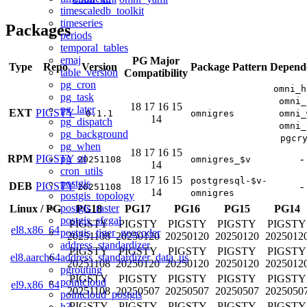
timescaledb_toolkit
timeseries
Packages
periods
temporal_tables
emaj
PG Major
Type
Repo
Version
Package Pattern
Depend
table_version
Compatibility
pg_cron
omni_h
pg_task
omni_
18
17
16
15
pg_later
EXT
PIGSTY
0.1.1
omnigres
omni_
14
pg_dispatch
omni_
pg_background
pgcr
pg_when
18
17
16
15
pg_stl
RPM
PIGSTY
-
20251108
omnigres_$v
14
cron_utils
18
17
16
15
postgresql-$v-
postgis
DEB
PIGSTY
-
20251108
14
omnigres
postgis_topology
postgis_raster
Linux
/
PG
PG18
PG17
PG16
PG15
PG14
postgis_sfcgal
PIGSTY
PIGSTY
PIGSTY
PIGSTY
PIGSTY
el8.x86_64
postgis_tiger_geocoder
20251108
20250120
20250120
20250120
2025012
address_standardizer
PIGSTY
PIGSTY
PIGSTY
PIGSTY
PIGSTY
address_standardizer_data_us
el8.aarch64
20251108
20250120
20250120
20250120
2025012
pgrouting
PIGSTY
PIGSTY
PIGSTY
PIGSTY
PIGSTY
pointcloud
el9.x86_64
20251108
20250507
20250507
20250507
2025050
pointcloud_postgis
PIGSTY
PIGSTY
PIGSTY
PIGSTY
PIGSTY
h3