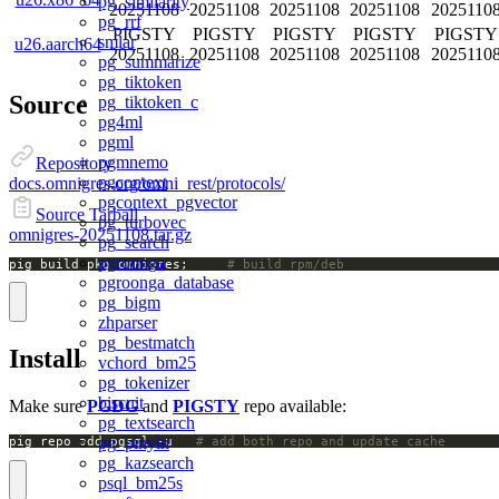
pg_similarity
20251108
20251108
20251108
20251108
2025110
pg_rrf
PIGSTY
PIGSTY
PIGSTY
PIGSTY
PIGSTY
smlar
u26.aarch64
20251108
20251108
20251108
20251108
2025110
pg_summarize
pg_tiktoken
Source
pg_tiktoken_c
pg4ml
pgml
pgmnemo
Repository
pgcontext
docs.omnigres.org/omni_rest/protocols/
pgcontext_pgvector
Source Tarball
pg_turbovec
omnigres-20251108.tar.gz
pg_search
pgroonga
pig build pkg omnigres;		
# build rpm/deb
pgroonga_database
pg_bigm
zhparser
pg_bestmatch
Install
vchord_bm25
pg_tokenizer
biscuit
Make sure
PGDG
and
PIGSTY
repo available:
pg_textsearch
pg_pinyin
pig repo add pgsql -u   
# add both repo and update cache
pg_kazsearch
psql_bm25s