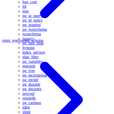
fsm_core
hll
rum
pg_ai_query
pg_ttl_index
pg_graphql
pg_jsonschema
jsonschema
jsquery
omni_regex
omni_schema
pg_hint_plan
hypopg
index_advisor
plan_filter
pg_variables
imgsmlr
pg_ivm
pg_incremental
pg_trickle
pg_durable
pg_disorder
provsql
orioledb
pg_cardano
rdkit
omni