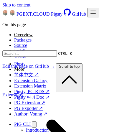
Skip to content
PGEXT.CLOUD
Pigsty
GitHub
On this page
Overview
Packages
Source
Install
CTRL K
Usage
Pigsty
Edit this page on GitHub →
Scroll to top
More
简体中文 ↗
Extension Galaxy
Extension Matrix
Pigsty, PG RDS ↗
Extensions
Pigsty v4.4 Doc ↗
PG Extension ↗
PG Exporter ↗
Author: Vonng ↗
PIG CLI
Introduction