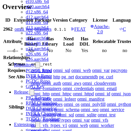
el10.x86_64
Overview
el10.aarch64
d12.x86_64
d12.aarch64
ID
Extension
Package
Version
Category
License
Languag
d13.x86_64
Apache-
d13.aarch64
2962
omni_rest
omnigres
FEAT
C
0.1.1
2.0
u22.x86_64
u22.aarch64
Has
Has
Need
Has
Attribute
Relocatable
Truste
u24.x86_64
Binary
Library
Load
DDL
u24.aarch64
----d--
No
No
No
Yes
no
no
u26.x86_64
Relationships
u26.aarch64
Schemas
omni_rest
Repository
Requires
omni_httpd
omni_sql
omni_web
omni_var
pgcrypto
PGSQL Repo
INFRA Repo
See Also
pg_graphql
http
pg_net
documentdb
pg_curl
PGDG Repo
omni
omni_auth
omni_aws
omni_cloudevents
GPG Key
omni_containers
omni_credentials
omni_email
Release
omni_http
omni_httpc
omni_httpd
omni_id
omni_json
PIG Releases
omni_kube
omni_ledger
omni_manifest
RPM Changelog
omni_mimetypes
omni_os
omni_polyfill
omni_pytho
Siblings
DEB Changelog
omni_regex
omni_schema
omni_seq
omni_service
INFRA Changelog
omni_session
omni_sql
omni_sqlite
omni_test
TODO / Roadmap
omni_txn
omni_types
omni_var
omni_vfs
Extensions
omni_vfs_types_v1
omni_web
omni_worker
timescaledb
omni_xml
omni_yaml