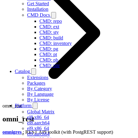
Get Started
Installation
CMD Docs
CMD: repo
CMD: ext
CMD: sty
CMD: build
CMD: inventory
CMD: pg
CMD: pt
CMD: pb
CMD: pitr
Catalog
Extensions
Packages
By Category
By Language
By License
Platform
omni_rest
Global Matrix
el8.x86_64
omni_rest
el8.aarch64
el9.x86_64
omnigres
: REST API toolkit (with PostgREST support)
el9.aarch64