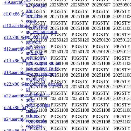
el9.aarch64
20251108
20250507
20250507
20250507
2025050
h3_postgis
q3c
PIGSTY
PIGSTY
PIGSTY
PIGSTY
PIGSTY
el10.x86_64
ogr_fdw
20251108
20251108
20251108
20251108
2025110
geoip
PIGSTY
PIGSTY
PIGSTY
PIGSTY
PIGSTY
el10.aarch64
pg_polyline
20251108
20251108
20251108
20251108
2025110
pg_eviltransform
PIGSTY
PIGSTY
PIGSTY
PIGSTY
PIGSTY
pg_geohash
d12.x86_64
20251108
20250120
20250120
20250120
2025012
pghydro
PIGSTY
PIGSTY
PIGSTY
PIGSTY
PIGSTY
pgh_raster
d12.aarch64
20251108
20250120
20250120
20250120
2025012
pgh_hgm
pgh_output
PIGSTY
PIGSTY
PIGSTY
PIGSTY
PIGSTY
d13.x86_64
pgh_output_en_au
20251108
20251108
20251108
20251108
2025110
pgh_output_pt_br
PIGSTY
PIGSTY
PIGSTY
PIGSTY
PIGSTY
d13.aarch64
pgh_consistency
20251108
20251108
20251108
20251108
2025110
mobilitydb
PIGSTY
PIGSTY
PIGSTY
PIGSTY
PIGSTY
mobilitydb_datagen
u22.x86_64
20251108
20250120
20250120
20250120
2025012
tzf
PIGSTY
PIGSTY
PIGSTY
PIGSTY
PIGSTY
earthdistance
u22.aarch64
20251108
20250120
20250120
20250120
2025012
qdgc
PIGSTY
PIGSTY
PIGSTY
PIGSTY
PIGSTY
qdgc_postgis
u24.x86_64
20251108
20251108
20251108
20251108
2025110
vector
vchord
PIGSTY
PIGSTY
PIGSTY
PIGSTY
PIGSTY
u24.aarch64
vectorscale
20251108
20251108
20251108
20251108
2025110
vectorize
PIGSTY
PIGSTY
PIGSTY
PIGSTY
PIGSTY
u26.x86_64