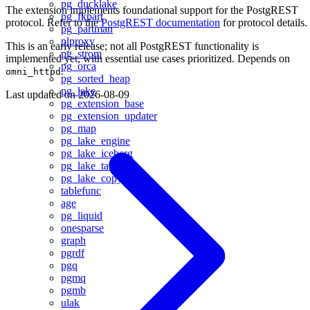
pg_ducklake
The extension implements foundational support for the PostgREST
pg_fkpart
protocol. Refer to the
PostgREST documentation
for protocol details.
pg_partman
plproxy
This is an early release; not all PostgREST functionality is
pg_strom
implemented yet, with essential use cases prioritized. Depends on
pg_orca
.
omni_httpd
pg_sorted_heap
pg_lake
Last updated on
2026-08-09
pg_extension_base
pg_extension_updater
pg_map
pg_lake_engine
pg_lake_iceberg
pg_lake_table
pg_lake_copy
tablefunc
age
pg_liquid
onesparse
graph
pgrdf
pgq
pgmq
pgmb
ulak