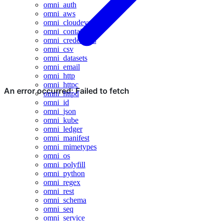
omni_auth
omni_aws
omni_cloudevents
omni_containers
omni_credentials
omni_csv
omni_datasets
omni_email
omni_http
omni_httpc
omni_httpd
omni_id
omni_json
omni_kube
omni_ledger
omni_manifest
omni_mimetypes
omni_os
omni_polyfill
omni_python
omni_regex
omni_rest
omni_schema
omni_seq
omni_service