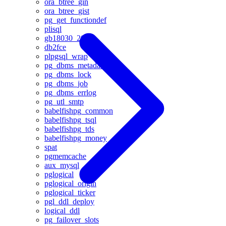
ora_btree_gin
ora_btree_gist
pg_get_functiondef
plisql
gb18030_2022
db2fce
plpgsql_wrap
pg_dbms_metadata
pg_dbms_lock
pg_dbms_job
pg_dbms_errlog
pg_utl_smtp
babelfishpg_common
babelfishpg_tsql
babelfishpg_tds
babelfishpg_money
spat
pgmemcache
aux_mysql
pglogical
pglogical_origin
pglogical_ticker
pgl_ddl_deploy
logical_ddl
pg_failover_slots