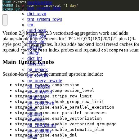
moddatetime
FROM
WHERE
 ts 
>
 now() 
-
 interval 
'1 day'
tsm_system_time
GROUP
BY
1
;
dict_xsyn
tsm_system_rows
tcn
uuid-ossp
Version 2.4 keeps the 2.3 vectorized-aggregation work and adds
btree_gist
planner-hook improvements for TPC-H Q7/Q18/Q20/Q21 plus Q9-
btree_gin
style post-join aggregates. It also adds backend-local reread caches fo
intarray
repeated
index probes and repeated
scan
rowcompress
colcompress
intagg
dict_int
Main Tuning Knobs
unaccent
pg_repack
Session-level GUCs documented upstream include:
pg_rewrite
pg_query_rewrite
storage_engine.compression
pg_squeeze
storage_engine.compression_level
pg_dirtyread
storage_engine.stripe_row_limit
pgfincore
storage_engine.chunk_group_row_limit
pg_cooldown
storage_engine.enable_parallel_execution
ddlx
storage_engine.min_parallel_processes
pglinter
storage_engine.enable_vectorization
prioritize
storage_engine.enable_vectorized_groupagg
pg_checksums
storage_engine.enable_automatic_plan
pg_readonly
storage_engine.enable_dml
pgdd