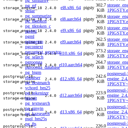
pg_similarity
302.7
storage_en
pg_rrf
el8.x86_64
pigsty
storage_engine_18
2.4.0
KiB
1PIGSTY.e
smlar
pg_summarize
289.8
storage_en
el8.aarch64
pigsty
storage_engine_18
2.4.0
pg_tiktoken
KiB
1PIGSTY.e
pg_tiktoken_c
269.1
storage_en
el9.x86_64
pigsty
storage_engine_18
2.4.0
pg4ml
KiB
1PIGSTY.e
pgml
262.5
storage_en
pgmnemo
el9.aarch64
pigsty
storage_engine_18
2.4.0
KiB
1PIGSTY.e
pgcontext
273.2
storage_en
pgcontext_pgvector
el10.x86_64
pigsty
storage_engine_18
2.4.0
KiB
1PIGSTY.e
pg_search
pgroonga
264.7
storage_en
el10.aarch64
pigsty
storage_engine_18
2.4.0
pgroonga_database
KiB
1PIGSTY.e
pg_bigm
postgresql-
242.6
postgresql-18-
zhparser
d12.x86_64
pigsty
engine_2.4
2.4.0
KiB
storage-engine
pg_bestmatch
1PIGSTY~
vchord_bm25
postgresql-
223.9
pg_tokenizer
postgresql-18-
d12.aarch64
pigsty
engine_2.4
2.4.0
KiB
biscuit
storage-engine
1PIGSTY~
pg_textsearch
postgresql-
pg_pinyin
243.3
postgresql-18-
d13.x86_64
pigsty
engine_2.4
2.4.0
pg_kazsearch
KiB
storage-engine
1PIGSTY~t
psql_bm25s
postgresql-
pg_fts
226.0
postgresql-18-