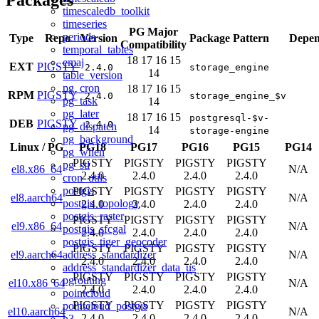
timescaledb_toolkit
timeseries
PG Major
periods
Type
Repo
Version
Package Pattern
Depen
Compatibility
temporal_tables
18
17
16
15
emaj
EXT
PIGSTY
2.4.0
storage_engine
14
table_version
pg_cron
18
17
16
15
RPM
PIGSTY
2.4.0
storage_engine_$v
pg_task
14
pg_later
18
17
16
15
postgresql-$v-
DEB
PIGSTY
2.4.0
pg_dispatch
14
storage-engine
pg_background
Linux
/
PG
PG18
PG17
PG16
PG15
PG14
pg_when
PIGSTY
PIGSTY
PIGSTY
PIGSTY
pg_stl
el8.x86_64
N/A
2.4.0
2.4.0
2.4.0
2.4.0
cron_utils
postgis
PIGSTY
PIGSTY
PIGSTY
PIGSTY
el8.aarch64
N/A
postgis_topology
2.4.0
2.4.0
2.4.0
2.4.0
postgis_raster
PIGSTY
PIGSTY
PIGSTY
PIGSTY
el9.x86_64
N/A
postgis_sfcgal
2.4.0
2.4.0
2.4.0
2.4.0
postgis_tiger_geocoder
PIGSTY
PIGSTY
PIGSTY
PIGSTY
address_standardizer
el9.aarch64
N/A
2.4.0
2.4.0
2.4.0
2.4.0
address_standardizer_data_us
PIGSTY
PIGSTY
PIGSTY
PIGSTY
pgrouting
el10.x86_64
N/A
2.4.0
2.4.0
2.4.0
2.4.0
pointcloud
PIGSTY
PIGSTY
PIGSTY
PIGSTY
pointcloud_postgis
el10.aarch64
N/A
2.4.0
2.4.0
2.4.0
2.4.0
h3