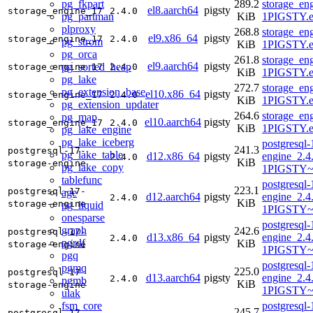
pg_fkpart
289.2
storage_en
el8.aarch64
pigsty
storage_engine_17
2.4.0
pg_partman
KiB
1PIGSTY.e
plproxy
268.8
storage_en
el9.x86_64
pigsty
storage_engine_17
2.4.0
pg_strom
KiB
1PIGSTY.e
pg_orca
261.8
storage_en
el9.aarch64
pigsty
pg_sorted_heap
storage_engine_17
2.4.0
KiB
1PIGSTY.e
pg_lake
272.7
storage_en
pg_extension_base
el10.x86_64
pigsty
storage_engine_17
2.4.0
KiB
1PIGSTY.e
pg_extension_updater
264.6
storage_en
pg_map
el10.aarch64
pigsty
storage_engine_17
2.4.0
KiB
1PIGSTY.e
pg_lake_engine
pg_lake_iceberg
postgresql-
241.3
postgresql-17-
pg_lake_table
d12.x86_64
pigsty
engine_2.4
2.4.0
KiB
storage-engine
pg_lake_copy
1PIGSTY~
tablefunc
postgresql-
223.1
postgresql-17-
age
d12.aarch64
pigsty
engine_2.4
2.4.0
KiB
storage-engine
pg_liquid
1PIGSTY~
onesparse
postgresql-
graph
242.6
postgresql-17-
d13.x86_64
pigsty
engine_2.4
2.4.0
pgrdf
KiB
storage-engine
1PIGSTY~t
pgq
postgresql-
pgmq
225.0
postgresql-17-
d13.aarch64
pigsty
engine_2.4
2.4.0
pgmb
KiB
storage-engine
1PIGSTY~t
ulak
fsm_core
postgresql-
245.7
postgresql-17-