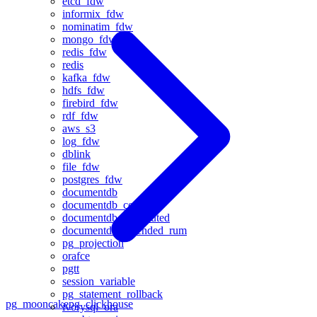
etcd_fdw
informix_fdw
nominatim_fdw
mongo_fdw
redis_fdw
redis
kafka_fdw
hdfs_fdw
firebird_fdw
rdf_fdw
aws_s3
log_fdw
dblink
file_fdw
postgres_fdw
documentdb
documentdb_core
documentdb_distributed
documentdb_extended_rum
pg_projection
orafce
pgtt
session_variable
pg_statement_rollback
pg_mooncake
pg_clickhouse
ivorysql_ora