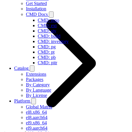
Get Started
Installation
CMD Docs
CMD: repo
CMD: ext
CMD: sty
CMD: build
CMD: inventory
CMD: pg
CMD: pt
CMD: pb
CMD: pitr
Catalog
Extensions
Packages
By Category
By Language
By License
Platform
Global Matrix
el8.x86_64
el8.aarch64
el9.x86_64
el9.aarch64