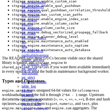
storage_engine.enable_custom_scan
pg_permissions
storage_engine.enable_qual_pushdown
pgautofailover
storage_engine.qual_pushdown_correlation_threshold
pg_catcheck
storage_engine.max_custom_scan_paths
pre_prepare
storage_engine.enable_engine_index_scan
pg_upless
storage_engine.enable_column_cache
pgcozy
storage_engine.column_cache_size
pg_orphaned
storage_engine.debug_vectorized_groupagg_fallback
pg_crash
storage_engine.planner_debug_level
pg_cheat_funcs
storage_engine.maintenance_auto_enabled
fio
storage_engine.maintenance_auto_naptime
qos
storage_engine.maintenance_auto_database
pg_pathcheck
pgdisablelogerror
The README says these GUCs become visible once the shared
online_advisor
library is loaded; add
to
storage_engine
pg_column_tetris
if you want them available immediatel
shared_preload_libraries
pg_savior
in every session or need the built-in maintenance background worker.
safeupdate
pg_strict
Types and Operators
pg_drop_events
table_log
stores unsigned 64-bit values for
pgelog
engine.uint8
colcompress
workloads that need the full
through
range. Upstream
pgagent
0
2^64 - 1
documents comparison operators (
,
,
,
,
,
), B-tree and hash
pg_prewarm
=
<>
<
<=
>
>=
opclasses, casts to and from
,
, and
, plus
pgpool_adm
bigint
numeric
text
,
, and
aggregates. The
pgpool_recovery
engine.min
engine.max
engine.sum