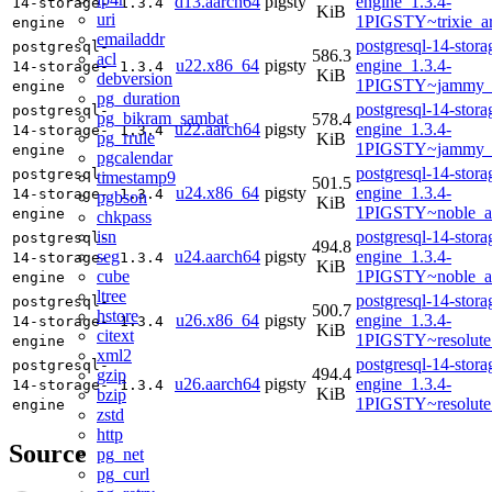
d13.aarch64
pigsty
engine_1.3.4-
14-storage-
1.3.4
KiB
uri
1PIGSTY~trixie_a
engine
emailaddr
postgresql-14-stora
postgresql-
586.3
acl
u22.x86_64
pigsty
engine_1.3.4-
14-storage-
1.3.4
KiB
debversion
1PIGSTY~jammy_
engine
pg_duration
postgresql-14-stora
postgresql-
pg_bikram_sambat
578.4
u22.aarch64
pigsty
engine_1.3.4-
14-storage-
1.3.4
pg_rrule
KiB
1PIGSTY~jammy_
engine
pgcalendar
postgresql-14-stora
postgresql-
timestamp9
501.5
u24.x86_64
pigsty
engine_1.3.4-
14-storage-
1.3.4
pgbson
KiB
1PIGSTY~noble_a
engine
chkpass
isn
postgresql-14-stora
postgresql-
494.8
seg
u24.aarch64
pigsty
engine_1.3.4-
14-storage-
1.3.4
KiB
cube
1PIGSTY~noble_a
engine
ltree
postgresql-14-stora
postgresql-
500.7
hstore
u26.x86_64
pigsty
engine_1.3.4-
14-storage-
1.3.4
KiB
citext
1PIGSTY~resolute
engine
xml2
postgresql-14-stora
postgresql-
494.4
gzip
u26.aarch64
pigsty
engine_1.3.4-
14-storage-
1.3.4
KiB
bzip
1PIGSTY~resolute
engine
zstd
http
Source
pg_net
pg_curl