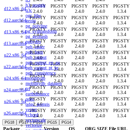
h3_postgis
PIGSTY
PIGSTY
PIGSTY
PIGSTY
PIGSTY
d12.x86_64
q3c
2.4.0
2.4.0
2.4.0
2.4.0
1.3.4
ogr_fdw
PIGSTY
PIGSTY
PIGSTY
PIGSTY
PIGSTY
d12.aarch64
geoip
2.4.0
2.4.0
2.4.0
2.4.0
1.3.4
pg_polyline
PIGSTY
PIGSTY
PIGSTY
PIGSTY
PIGSTY
pg_eviltransform
d13.x86_64
2.4.0
2.4.0
2.4.0
2.4.0
1.3.4
pg_geohash
PIGSTY
PIGSTY
PIGSTY
PIGSTY
PIGSTY
pghydro
d13.aarch64
2.4.0
2.4.0
2.4.0
2.4.0
1.3.4
pgh_raster
pgh_hgm
PIGSTY
PIGSTY
PIGSTY
PIGSTY
PIGSTY
u22.x86_64
pgh_output
2.4.0
2.4.0
2.4.0
2.4.0
1.3.4
pgh_output_en_au
PIGSTY
PIGSTY
PIGSTY
PIGSTY
PIGSTY
u22.aarch64
pgh_output_pt_br
2.4.0
2.4.0
2.4.0
2.4.0
1.3.4
pgh_consistency
PIGSTY
PIGSTY
PIGSTY
PIGSTY
PIGSTY
mobilitydb
u24.x86_64
2.4.0
2.4.0
2.4.0
2.4.0
1.3.4
mobilitydb_datagen
PIGSTY
PIGSTY
PIGSTY
PIGSTY
PIGSTY
tzf
u24.aarch64
2.4.0
2.4.0
2.4.0
2.4.0
1.3.4
earthdistance
PIGSTY
PIGSTY
PIGSTY
PIGSTY
PIGSTY
qdgc
u26.x86_64
2.4.0
2.4.0
2.4.0
2.4.0
1.3.4
qdgc_postgis
vector
PIGSTY
PIGSTY
PIGSTY
PIGSTY
PIGSTY
u26.aarch64
vchord
2.4.0
2.4.0
2.4.0
2.4.0
1.3.4
vectorscale
PG18
PG17
PG16
PG15
PG14
vectorize
Package
Version
OS
ORG
SIZE
File URL