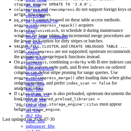
.
storage_engine UPDATE TO '2.4.0';
set_user
and
do not support foreign keys o
colcompress
rowcompress
pg_snakeoil
triggers.
AFTER ROW
pgextwlist
cannot be used on these table access methods.
pg_repack
pg_command_fw
acquires
engine.colcompress_repack()
sslutils
, so schedule it during maintenance
AccessExclusiveLock
noset
windows for large tables; the incremental merge procedures are
block_copy_command
the lower-lock option for dirty stripes or batches.
pg_kpart
,
, and
VACUUM FULL
CLUSTER
CREATE UNLOGGED TABLE ...
pg_tde
are not supported; upstream recommends
USING colcompress
sepgsql
the extension’s merge/repack functions instead.
auth_delay
On
, combining
with B-tree indexes can
colcompress
orderby
pgcrypto
disable the sort-on-write path, and B-tree indexes on ordered
passwordcheck
columns can defeat stripe pruning for range queries. Use
wrappers
after loading data when globa
engine.colcompress_merge()
multicorn
ordering matters, and prefer
for
index_scan => false
odbc_fdw
analytical tables.
jdbc_fdw
If
or
is also preloaded, upstream documents the
citus
pg_cron
pgspider_ext
load order as
shared_preload_libraries =
mysql_fdw
;
must appear
'pg_cron,citus,storage_engine'
citus
oracle_fdw
before
.
storage_engine
tds_fdw
db2_fdw
Last updated on
2026-07-30
sqlite_fdw
pgbouncer_fdw