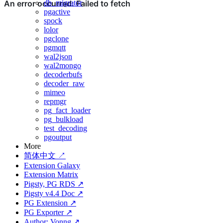
db_migrator
pgactive
spock
lolor
pgclone
pgmqtt
wal2json
wal2mongo
decoderbufs
decoder_raw
mimeo
repmgr
pg_fact_loader
pg_bulkload
test_decoding
pgoutput
More
简体中文 ↗
Extension Galaxy
Extension Matrix
Pigsty, PG RDS ↗
Pigsty v4.4 Doc ↗
PG Extension ↗
PG Exporter ↗
Author: Vonng ↗