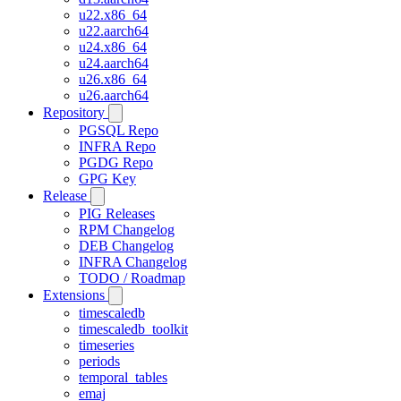
u22.x86_64
u22.aarch64
u24.x86_64
u24.aarch64
u26.x86_64
u26.aarch64
Repository
PGSQL Repo
INFRA Repo
PGDG Repo
GPG Key
Release
PIG Releases
RPM Changelog
DEB Changelog
INFRA Changelog
TODO / Roadmap
Extensions
timescaledb
timescaledb_toolkit
timeseries
periods
temporal_tables
emaj