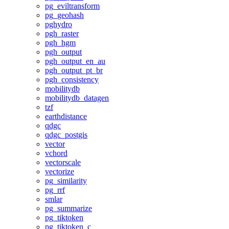
pg_eviltransform
pg_geohash
pghydro
pgh_raster
pgh_hgm
pgh_output
pgh_output_en_au
pgh_output_pt_br
pgh_consistency
mobilitydb
mobilitydb_datagen
tzf
earthdistance
qdgc
qdgc_postgis
vector
vchord
vectorscale
vectorize
pg_similarity
pg_rrf
smlar
pg_summarize
pg_tiktoken
pg_tiktoken_c