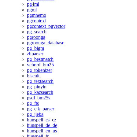
pg4ml
pgml
pgmnemo
pgcontext
pgcontext_pgvector
pg_search
pgroonga
pgroonga_database
pg_bigm
zhparser
pg_bestmatch
vchord_bm25
pg_tokenizer
biscuit
pg_textsearch
pg_pinyin
pg_kazsearch
psql_bm25s
pg_fts
pg_cjk_parser
pg_jieba
hunspell_cs_cz
hunspell_de_de
hunspell_en_us
hunspell_fr