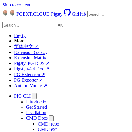
Skip to content
PGEXT.CLOUD
Pigsty
GitHub
⌘
K
Pigsty
More
简体中文 ↗
Extension Galaxy
Extension Matrix
Pigsty, PG RDS ↗
Pigsty v4.4 Doc ↗
PG Extension ↗
PG Exporter ↗
Author: Vonng ↗
PIG CLI
Introduction
Get Started
Installation
CMD Docs
CMD: repo
CMD: ext