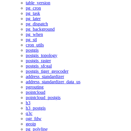
table_version
pg_cron
pg_task
pg_later
pg_dispatch
pg_background
pg_when
pg_stl
cron_utils
postgis
postgis_topology
postgis_raster
postgis_sfcgal
postgis_tiger_geocoder
address_standardizer
address_standardizer_data_us
pgrouting
pointcloud
pointcloud_postgis
h3
h3_postgis
q3c
ogr_fdw
geoip
pg_polyline