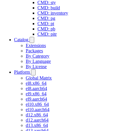
CMD: sty
CMD: build
CMD: inventory
CMD: pg
CMD: pt
CMD: pb
CMD: pitr
Catalog
Extensions
Packages
By Category
By Language
By License
Platform
Global Matrix
el8.x86_64
el8.aarch64
el9.x86_64
el9.aarch64
el10.x86_64
el10.aarch64
d12.x86_64
d12.aarch64
d13.x86_64
d13.aarch64