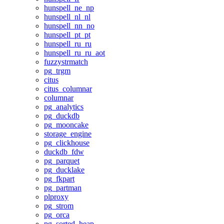
hunspell_ne_np
hunspell_nl_nl
hunspell_nn_no
hunspell_pt_pt
hunspell_ru_ru
hunspell_ru_ru_aot
fuzzystrmatch
pg_trgm
citus
citus_columnar
columnar
pg_analytics
pg_duckdb
pg_mooncake
storage_engine
pg_clickhouse
duckdb_fdw
pg_parquet
pg_ducklake
pg_fkpart
pg_partman
plproxy
pg_strom
pg_orca
pg_sorted_heap