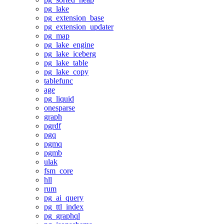
pg_lake
pg_extension_base
pg_extension_updater
pg_map
pg_lake_engine
pg_lake_iceberg
pg_lake_table
pg_lake_copy
tablefunc
age
pg_liquid
onesparse
graph
pgrdf
pgq
pgmq
pgmb
ulak
fsm_core
hll
rum
pg_ai_query
pg_ttl_index
pg_graphql