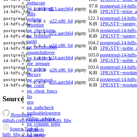
pgfincore
97.8
postgresql-14-hdfs
postgresql-
pg_cooldown
d13.aarch64
pigsty
2.3.3
KiB
1PIGSTY~trixie_a
14-hdfs-fdw
ddlx
122.3
postgresql-14-hdfs
postgresql-
pglinter
u22.x86_64
pigsty
2.3.3
KiB
1PIGSTY~jammy_
14-hdfs-fdw
prioritize
pg_checksums
120.6
postgresql-14-hdfs
postgresql-
u22.aarch64
pigsty
2.3.3
pg_readonly
KiB
1PIGSTY~jammy_
14-hdfs-fdw
pgdd
104.2
postgresql-14-hdfs
postgresql-
u24.x86_64
pigsty
2.3.3
pg_permissions
KiB
1PIGSTY~noble_
14-hdfs-fdw
pgautofailover
103.0
postgresql-14-hdfs
postgresql-
u24.aarch64
pigsty
pg_catcheck
2.3.3
KiB
1PIGSTY~noble_a
14-hdfs-fdw
pre_prepare
103.6
postgresql-14-hdfs
postgresql-
pg_upless
u26.x86_64
pigsty
2.3.3
KiB
1PIGSTY~resolut
14-hdfs-fdw
pgcozy
102.4
postgresql-14-hdfs
pg_orphaned
postgresql-
u26.aarch64
pigsty
2.3.3
KiB
1PIGSTY~resolut
pg_crash
14-hdfs-fdw
pg_cheat_funcs
fio
Source
qos
pg_pathcheck
pgdisablelogerror
Repository
online_advisor
github.com/EnterpriseDB/hdfs_fdw
pg_column_tetris
Source Tarball
cat_tools
hdfs_fdw-2.3.3.tar.gz
pg_savior