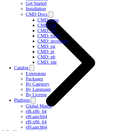
Get Started
Installation
CMD Docs
CMD: repo
CMD: ext
CMD: sty
CMD: build
CMD: inventory
CMD: pg
CMD: pt
CMD: pb
CMD: pitr
Catalog
Extensions
Packages
By Category
By Language
By License
Platform
Global Matrix
el8.x86_64
el8.aarch64
el9.x86_64
el9.aarch64