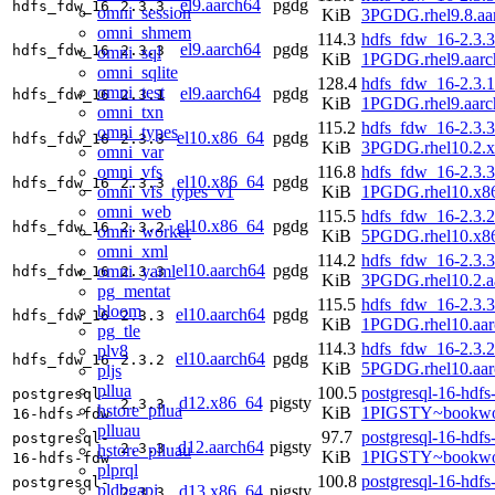
el9.aarch64
pgdg
hdfs_fdw_16
2.3.3
omni_session
KiB
3PGDG.rhel9.8.aa
omni_shmem
114.3
hdfs_fdw_16-2.3.3
el9.aarch64
pgdg
hdfs_fdw_16
2.3.3
omni_sql
KiB
1PGDG.rhel9.aarc
omni_sqlite
128.4
hdfs_fdw_16-2.3.1
omni_test
el9.aarch64
pgdg
hdfs_fdw_16
2.3.1
KiB
1PGDG.rhel9.aarc
omni_txn
115.2
hdfs_fdw_16-2.3.3
omni_types
el10.x86_64
pgdg
hdfs_fdw_16
2.3.3
KiB
3PGDG.rhel10.2.
omni_var
omni_vfs
116.8
hdfs_fdw_16-2.3.3
el10.x86_64
pgdg
hdfs_fdw_16
2.3.3
omni_vfs_types_v1
KiB
1PGDG.rhel10.x8
omni_web
115.5
hdfs_fdw_16-2.3.2
el10.x86_64
pgdg
hdfs_fdw_16
2.3.2
omni_worker
KiB
5PGDG.rhel10.x8
omni_xml
114.2
hdfs_fdw_16-2.3.3
el10.aarch64
pgdg
omni_yaml
hdfs_fdw_16
2.3.3
KiB
3PGDG.rhel10.2.a
pg_mentat
115.5
hdfs_fdw_16-2.3.3
bloom
el10.aarch64
pgdg
hdfs_fdw_16
2.3.3
KiB
1PGDG.rhel10.aar
pg_tle
114.3
hdfs_fdw_16-2.3.2
plv8
el10.aarch64
pgdg
hdfs_fdw_16
2.3.2
KiB
5PGDG.rhel10.aar
pljs
pllua
100.5
postgresql-16-hdfs
postgresql-
d12.x86_64
pigsty
2.3.3
hstore_pllua
KiB
1PIGSTY~bookwo
16-hdfs-fdw
plluau
97.7
postgresql-16-hdfs
postgresql-
d12.aarch64
pigsty
2.3.3
hstore_plluau
KiB
1PIGSTY~bookwo
16-hdfs-fdw
plprql
100.8
postgresql-16-hdfs
postgresql-
pldbgapi
d13.x86_64
pigsty
2.3.3