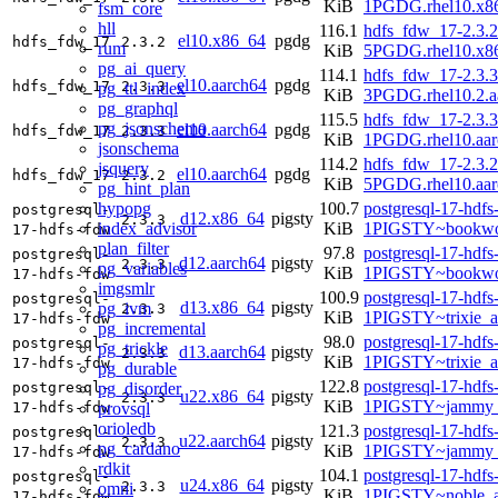
KiB
1PGDG.rhel10.x8
fsm_core
hll
116.1
hdfs_fdw_17-2.3.2
el10.x86_64
pgdg
hdfs_fdw_17
2.3.2
rum
KiB
5PGDG.rhel10.x8
pg_ai_query
114.1
hdfs_fdw_17-2.3.3
el10.aarch64
pgdg
hdfs_fdw_17
2.3.3
pg_ttl_index
KiB
3PGDG.rhel10.2.a
pg_graphql
115.5
hdfs_fdw_17-2.3.3
pg_jsonschema
el10.aarch64
pgdg
hdfs_fdw_17
2.3.3
KiB
1PGDG.rhel10.aar
jsonschema
114.2
hdfs_fdw_17-2.3.2
jsquery
el10.aarch64
pgdg
hdfs_fdw_17
2.3.2
KiB
5PGDG.rhel10.aar
pg_hint_plan
hypopg
100.7
postgresql-17-hdfs
postgresql-
d12.x86_64
pigsty
2.3.3
index_advisor
KiB
1PIGSTY~bookwo
17-hdfs-fdw
plan_filter
97.8
postgresql-17-hdfs
postgresql-
d12.aarch64
pigsty
2.3.3
pg_variables
KiB
1PIGSTY~bookwo
17-hdfs-fdw
imgsmlr
100.9
postgresql-17-hdfs
postgresql-
d13.x86_64
pigsty
pg_ivm
2.3.3
KiB
1PIGSTY~trixie_
17-hdfs-fdw
pg_incremental
98.0
postgresql-17-hdfs
postgresql-
pg_trickle
d13.aarch64
pigsty
2.3.3
KiB
1PIGSTY~trixie_a
17-hdfs-fdw
pg_durable
122.8
postgresql-17-hdfs
pg_disorder
postgresql-
u22.x86_64
pigsty
2.3.3
KiB
1PIGSTY~jammy_
provsql
17-hdfs-fdw
orioledb
121.3
postgresql-17-hdfs
postgresql-
u22.aarch64
pigsty
2.3.3
pg_cardano
KiB
1PIGSTY~jammy_
17-hdfs-fdw
rdkit
104.1
postgresql-17-hdfs
postgresql-
u24.x86_64
pigsty
2.3.3
omni
KiB
1PIGSTY~noble_
17-hdfs-fdw