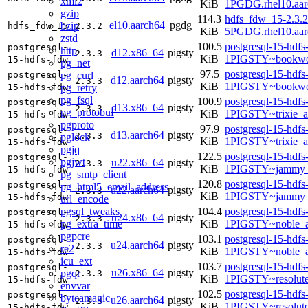
xml2
KiB
1PGDG.rhel10.aar
gzip
114.3
hdfs_fdw_15-2.3.2
el10.aarch64
pgdg
bzip
hdfs_fdw_15
2.3.2
KiB
5PGDG.rhel10.aar
zstd
100.5
postgresql-15-hdfs
postgresql-
http
d12.x86_64
pigsty
2.3.3
KiB
1PIGSTY~bookwo
15-hdfs-fdw
pg_net
97.5
postgresql-15-hdfs
pg_curl
postgresql-
d12.aarch64
pigsty
2.3.3
KiB
1PIGSTY~bookwo
pg_retry
15-hdfs-fdw
pg_fsql
100.9
postgresql-15-hdfs
postgresql-
d13.x86_64
pigsty
2.3.3
pg_protobuf
KiB
1PIGSTY~trixie_
15-hdfs-fdw
pgproto
97.9
postgresql-15-hdfs
postgresql-
d13.aarch64
pigsty
2.3.3
pglock
KiB
1PIGSTY~trixie_a
15-hdfs-fdw
pgjq
122.5
postgresql-15-hdfs
postgresql-
pgjwt
u22.x86_64
pigsty
2.3.3
KiB
1PIGSTY~jammy_
15-hdfs-fdw
pg_smtp_client
120.8
postgresql-15-hdfs
postgresql-
pg_html5_email_address
u22.aarch64
pigsty
2.3.3
KiB
1PIGSTY~jammy_
15-hdfs-fdw
url_encode
pgsql_tweaks
104.4
postgresql-15-hdfs
postgresql-
u24.x86_64
pigsty
2.3.3
pg_extra_time
KiB
1PIGSTY~noble_
15-hdfs-fdw
pgpcre
103.1
postgresql-15-hdfs
postgresql-
u24.aarch64
pigsty
2.3.3
re2
KiB
1PIGSTY~noble_a
15-hdfs-fdw
icu_ext
103.7
postgresql-15-hdfs
postgresql-
u26.x86_64
pigsty
pgqr
2.3.3
KiB
1PIGSTY~resolut
15-hdfs-fdw
envvar
102.5
postgresql-15-hdfs
postgresql-
byteamagic
u26.aarch64
pigsty
2.3.3
KiB
1PIGSTY~resolut
15-hdfs-fdw