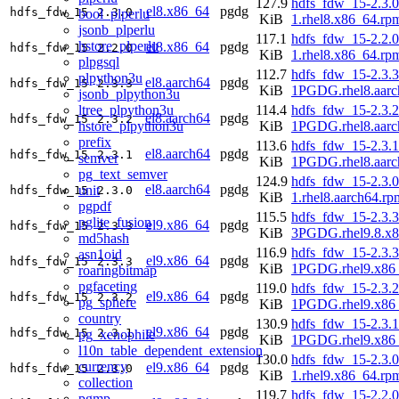
127.9
hdfs_fdw_15-2.3.0
el8.x86_64
pgdg
hdfs_fdw_15
2.3.0
bool_plperlu
KiB
1.rhel8.x86_64.rp
jsonb_plperlu
117.1
hdfs_fdw_15-2.2.0
hstore_plperlu
el8.x86_64
pgdg
hdfs_fdw_15
2.2.0
KiB
1.rhel8.x86_64.rp
plpgsql
112.7
hdfs_fdw_15-2.3.3
plpython3u
el8.aarch64
pgdg
hdfs_fdw_15
2.3.3
KiB
1PGDG.rhel8.aarc
jsonb_plpython3u
ltree_plpython3u
114.4
hdfs_fdw_15-2.3.2
el8.aarch64
pgdg
hdfs_fdw_15
2.3.2
hstore_plpython3u
KiB
1PGDG.rhel8.aarc
prefix
113.6
hdfs_fdw_15-2.3.1
el8.aarch64
pgdg
hdfs_fdw_15
2.3.1
semver
KiB
1PGDG.rhel8.aarc
pg_text_semver
124.9
hdfs_fdw_15-2.3.0
el8.aarch64
pgdg
unit
hdfs_fdw_15
2.3.0
KiB
1.rhel8.aarch64.rp
pgpdf
115.5
hdfs_fdw_15-2.3.3
pglite_fusion
el9.x86_64
pgdg
hdfs_fdw_15
2.3.3
KiB
3PGDG.rhel9.8.x
md5hash
116.9
hdfs_fdw_15-2.3.3
asn1oid
el9.x86_64
pgdg
hdfs_fdw_15
2.3.3
KiB
1PGDG.rhel9.x86
roaringbitmap
pgfaceting
119.0
hdfs_fdw_15-2.3.2
el9.x86_64
pgdg
hdfs_fdw_15
2.3.2
pg_sphere
KiB
1PGDG.rhel9.x86
country
130.9
hdfs_fdw_15-2.3.1
el9.x86_64
pgdg
hdfs_fdw_15
2.3.1
pg_xenophile
KiB
1PGDG.rhel9.x86
l10n_table_dependent_extension
130.0
hdfs_fdw_15-2.3.0
currency
el9.x86_64
pgdg
hdfs_fdw_15
2.3.0
KiB
1.rhel9.x86_64.rp
collection
119.7
hdfs_fdw_15-2.2.0
pgmp