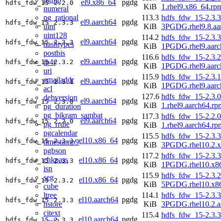
el9.x86_64
pgdg
hdfs_fdw_15
2.2.0
KiB
1.rhel9.x86_64.rp
numeral
pg_rational
113.3
hdfs_fdw_15-2.3.3
el9.aarch64
pgdg
hdfs_fdw_15
2.3.3
uint
KiB
3PGDG.rhel9.8.aa
uint128
114.2
hdfs_fdw_15-2.3.3
el9.aarch64
pgdg
hdfs_fdw_15
2.3.3
hashtypes
KiB
1PGDG.rhel9.aarc
postbis
116.6
hdfs_fdw_15-2.3.2
el9.aarch64
pgdg
ip4r
hdfs_fdw_15
2.3.2
KiB
1PGDG.rhel9.aarc
uri
115.9
hdfs_fdw_15-2.3.1
emailaddr
el9.aarch64
pgdg
hdfs_fdw_15
2.3.1
KiB
1PGDG.rhel9.aarc
acl
127.6
hdfs_fdw_15-2.3.0
debversion
el9.aarch64
pgdg
hdfs_fdw_15
2.3.0
KiB
1.rhel9.aarch64.rp
pg_duration
pg_bikram_sambat
117.3
hdfs_fdw_15-2.2.0
el9.aarch64
pgdg
hdfs_fdw_15
2.2.0
pg_rrule
KiB
1.rhel9.aarch64.rp
pgcalendar
115.5
hdfs_fdw_15-2.3.3
el10.x86_64
pgdg
hdfs_fdw_15
2.3.3
timestamp9
KiB
3PGDG.rhel10.2.
pgbson
117.2
hdfs_fdw_15-2.3.3
chkpass
el10.x86_64
pgdg
hdfs_fdw_15
2.3.3
KiB
1PGDG.rhel10.x8
isn
115.9
hdfs_fdw_15-2.3.2
seg
el10.x86_64
pgdg
hdfs_fdw_15
2.3.2
KiB
5PGDG.rhel10.x8
cube
ltree
114.1
hdfs_fdw_15-2.3.3
el10.aarch64
pgdg
hdfs_fdw_15
2.3.3
hstore
KiB
3PGDG.rhel10.2.a
citext
115.4
hdfs_fdw_15-2.3.3
el10.aarch64
pgdg
hdfs_fdw_15
2.3.3