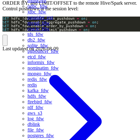
multicorn
ORDER BY, and LIMIT/OFFSET to the remote Hive/Spark server.
odbc_fdw
Control pushdown at the session level:
jdbc_fdw
pgspider_ext
SET
 hdfs_fdw.enable_join_pushdown 
=
on
SET
 hdfs_fdw.enable_aggregate_pushdown 
=
on
mysql_fdw
SET
 hdfs_fdw.enable_order_by_pushdown 
=
on
oracle_fdw
SET
 hdfs_fdw.enable_limit_pushdown 
=
on
;
tds_fdw
db2_fdw
sqlite_fdw
Last updated on
2026-08-09
pgbouncer_fdw
etcd_fdw
informix_fdw
nominatim_fdw
mongo_fdw
redis_fdw
redis
kafka_fdw
hdfs_fdw
firebird_fdw
rdf_fdw
aws_s3
log_fdw
dblink
file_fdw
postgres_fdw