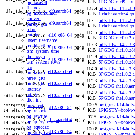
KiB
1PGDG.rhel9.aarc
pg_base58
financial
127.4
hdfs_fdw_14-2.3.0
el9.aarch64
pgdg
hdfs_fdw_14
2.3.0
pg_accumulator
KiB
1.rhel9.aarch64.rp
convert
117.1
hdfs_fdw_14-2.2.0
el9.aarch64
pgdg
hdfs_fdw_14
2.2.0
parray_gin
KiB
1.rhel9.aarch64.rp
refint
115.5
hdfs_fdw_14-2.3.3
autoinc
el10.x86_64
pgdg
hdfs_fdw_14
2.3.3
KiB
3PGDG.rhel10.2.
insert_username
117.3
hdfs_fdw_14-2.3.3
moddatetime
el10.x86_64
pgdg
hdfs_fdw_14
2.3.3
KiB
1PGDG.rhel10.x8
tsm_system_time
dict_xsyn
115.9
hdfs_fdw_14-2.3.2
el10.x86_64
pgdg
hdfs_fdw_14
2.3.2
tsm_system_rows
KiB
5PGDG.rhel10.x8
tcn
114.0
hdfs_fdw_14-2.3.3
el10.aarch64
pgdg
hdfs_fdw_14
2.3.3
uuid-ossp
KiB
3PGDG.rhel10.2.a
btree_gist
115.3
hdfs_fdw_14-2.3.3
el10.aarch64
pgdg
btree_gin
hdfs_fdw_14
2.3.3
KiB
1PGDG.rhel10.aar
intarray
114.2
hdfs_fdw_14-2.3.2
intagg
el10.aarch64
pgdg
hdfs_fdw_14
2.3.2
KiB
5PGDG.rhel10.aar
dict_int
100.5
postgresql-14-hdfs
unaccent
postgresql-
d12.x86_64
pigsty
2.3.3
KiB
1PIGSTY~bookwo
pg_repack
14-hdfs-fdw
pg_rewrite
97.5
postgresql-14-hdfs
postgresql-
d12.aarch64
pigsty
2.3.3
pg_query_rewrite
KiB
1PIGSTY~bookwo
14-hdfs-fdw
pg_squeeze
100.8
postgresql-14-hdfs
postgresql-
d13.x86_64
pigsty
2.3.3
pg_dirtyread
KiB
1PIGSTY~trixie_
14-hdfs-fdw