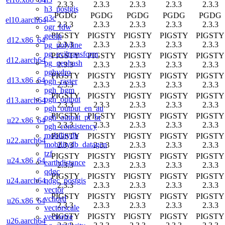
2.3.3
2.3.3
2.3.3
2.3.3
2.3.3
h3_postgis
PGDG
PGDG
PGDG
PGDG
PGDG
q3c
el10.aarch64
2.3.3
2.3.3
2.3.3
2.3.3
2.3.3
ogr_fdw
PIGSTY
PIGSTY
PIGSTY
PIGSTY
PIGSTY
geoip
d12.x86_64
2.3.3
2.3.3
2.3.3
2.3.3
2.3.3
pg_polyline
pg_eviltransform
PIGSTY
PIGSTY
PIGSTY
PIGSTY
PIGSTY
d12.aarch64
pg_geohash
2.3.3
2.3.3
2.3.3
2.3.3
2.3.3
pghydro
PIGSTY
PIGSTY
PIGSTY
PIGSTY
PIGSTY
d13.x86_64
pgh_raster
2.3.3
2.3.3
2.3.3
2.3.3
2.3.3
pgh_hgm
PIGSTY
PIGSTY
PIGSTY
PIGSTY
PIGSTY
pgh_output
d13.aarch64
2.3.3
2.3.3
2.3.3
2.3.3
2.3.3
pgh_output_en_au
PIGSTY
PIGSTY
PIGSTY
PIGSTY
PIGSTY
pgh_output_pt_br
u22.x86_64
2.3.3
2.3.3
2.3.3
2.3.3
2.3.3
pgh_consistency
mobilitydb
PIGSTY
PIGSTY
PIGSTY
PIGSTY
PIGSTY
u22.aarch64
mobilitydb_datagen
2.3.3
2.3.3
2.3.3
2.3.3
2.3.3
tzf
PIGSTY
PIGSTY
PIGSTY
PIGSTY
PIGSTY
u24.x86_64
earthdistance
2.3.3
2.3.3
2.3.3
2.3.3
2.3.3
qdgc
PIGSTY
PIGSTY
PIGSTY
PIGSTY
PIGSTY
qdgc_postgis
u24.aarch64
2.3.3
2.3.3
2.3.3
2.3.3
2.3.3
vector
PIGSTY
PIGSTY
PIGSTY
PIGSTY
PIGSTY
vchord
u26.x86_64
2.3.3
2.3.3
2.3.3
2.3.3
2.3.3
vectorscale
PIGSTY
PIGSTY
PIGSTY
PIGSTY
PIGSTY
vectorize
u26.aarch64