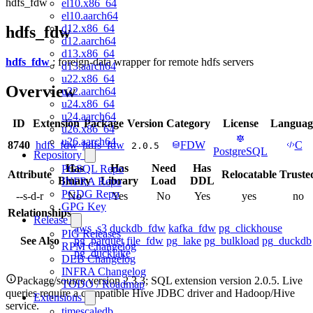
hdfs_fdw
el10.x86_64
el10.aarch64
d12.x86_64
hdfs_fdw
d12.aarch64
d13.x86_64
hdfs_fdw
: foreign-data wrapper for remote hdfs servers
d13.aarch64
u22.x86_64
Overview
u22.aarch64
u24.x86_64
u24.aarch64
ID
Extension
Package
Version
Category
License
Languag
u26.x86_64
u26.aarch64
8740
hdfs_fdw
hdfs_fdw
FDW
C
2.0.5
PostgreSQL
Repository
Has
Has
Need
Has
PGSQL Repo
Attribute
Relocatable
Truste
Binary
Library
Load
DDL
INFRA Repo
PGDG Repo
--s-d-r
No
Yes
No
Yes
yes
no
GPG Key
Relationships
Release
aws_s3
duckdb_fdw
kafka_fdw
pg_clickhouse
PIG Releases
See Also
pg_parquet
file_fdw
pg_lake
pg_bulkload
pg_duckdb
RPM Changelog
pg_ducklake
DEB Changelog
INFRA Changelog
Package/source version 2.3.3; SQL extension version 2.0.5. Live
TODO / Roadmap
queries require a compatible Hive JDBC driver and Hadoop/Hive
Extensions
service.
timescaledb