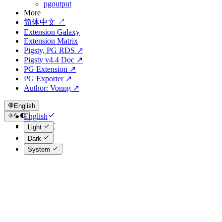
pgoutput
More
简体中文 ↗
Extension Galaxy
Extension Matrix
Pigsty, PG RDS ↗
Pigsty v4.4 Doc ↗
PG Extension ↗
PG Exporter ↗
Author: Vonng ↗
English
English
简体中文
Light
Dark
System