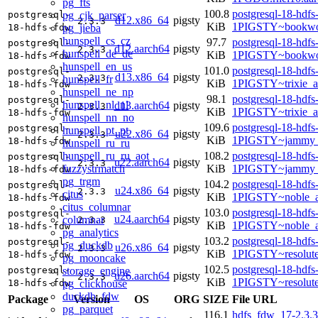
pg_fts
100.8
postgresql-18-hdfs
pg_cjk_parser
postgresql-
d12.x86_64
pigsty
2.3.3
KiB
1PIGSTY~bookwo
pg_jieba
18-hdfs-fdw
hunspell_cs_cz
97.7
postgresql-18-hdfs
postgresql-
d12.aarch64
pigsty
2.3.3
hunspell_de_de
KiB
1PIGSTY~bookwo
18-hdfs-fdw
hunspell_en_us
101.0
postgresql-18-hdfs
postgresql-
d13.x86_64
pigsty
2.3.3
hunspell_fr
KiB
1PIGSTY~trixie_
18-hdfs-fdw
hunspell_ne_np
98.1
postgresql-18-hdfs
postgresql-
hunspell_nl_nl
d13.aarch64
pigsty
2.3.3
KiB
1PIGSTY~trixie_a
18-hdfs-fdw
hunspell_nn_no
109.6
postgresql-18-hdfs
postgresql-
hunspell_pt_pt
u22.x86_64
pigsty
2.3.3
KiB
1PIGSTY~jammy_
18-hdfs-fdw
hunspell_ru_ru
hunspell_ru_ru_aot
108.2
postgresql-18-hdfs
postgresql-
u22.aarch64
pigsty
2.3.3
fuzzystrmatch
KiB
1PIGSTY~jammy_
18-hdfs-fdw
pg_trgm
104.2
postgresql-18-hdfs
postgresql-
u24.x86_64
pigsty
2.3.3
citus
KiB
1PIGSTY~noble_
18-hdfs-fdw
citus_columnar
103.0
postgresql-18-hdfs
postgresql-
u24.aarch64
pigsty
columnar
2.3.3
KiB
1PIGSTY~noble_a
18-hdfs-fdw
pg_analytics
103.2
postgresql-18-hdfs
postgresql-
pg_duckdb
u26.x86_64
pigsty
2.3.3
KiB
1PIGSTY~resolut
18-hdfs-fdw
pg_mooncake
102.5
postgresql-18-hdfs
storage_engine
postgresql-
u26.aarch64
pigsty
2.3.3
KiB
1PIGSTY~resolut
pg_clickhouse
18-hdfs-fdw
duckdb_fdw
Package
Version
OS
ORG
SIZE
File URL
pg_parquet
116.1
hdfs_fdw_17-2.3.3