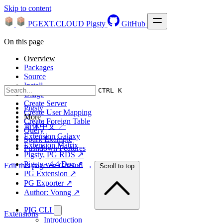
Skip to content
PGEXT.CLOUD
Pigsty
GitHub
On this page
Overview
Packages
Source
Install
CTRL K
Usage
Create Server
Pigsty
Create User Mapping
More
Create Foreign Table
简体中文 ↗
Query
Extension Galaxy
Spark Example
Extension Matrix
Pushdown Features
Pigsty, PG RDS ↗
Pigsty v4.4 Doc ↗
Edit this page on GitHub →
Scroll to top
PG Extension ↗
PG Exporter ↗
Author: Vonng ↗
PIG CLI
Extensions
Introduction