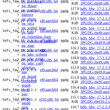
el8.x86_64
pgdg
pg_ducklake
hdfs_fdw_17
2.3.3
KiB
1PGDG.rhel8.x86
pg_fkpart
117.9
hdfs_fdw_17-2.3.2
pg_partman
el8.x86_64
pgdg
hdfs_fdw_17
2.3.2
KiB
3PGDG.rhel8.x86
plproxy
113.1
hdfs_fdw_17-2.3.3
pg_strom
el8.aarch64
pgdg
hdfs_fdw_17
2.3.3
KiB
1PGDG.rhel8.aarc
pg_orca
pg_sorted_heap
115.3
hdfs_fdw_17-2.3.2
el8.aarch64
pgdg
hdfs_fdw_17
2.3.2
pg_lake
KiB
3PGDG.rhel8.aarc
pg_extension_base
115.1
hdfs_fdw_17-2.3.3
el9.x86_64
pgdg
hdfs_fdw_17
2.3.3
pg_extension_updater
KiB
3PGDG.rhel9.8.x
pg_map
116.3
hdfs_fdw_17-2.3.3
pg_lake_engine
el9.x86_64
pgdg
hdfs_fdw_17
2.3.3
KiB
1PGDG.rhel9.x86
pg_lake_iceberg
118.8
hdfs_fdw_17-2.3.2
pg_lake_table
el9.x86_64
pgdg
hdfs_fdw_17
2.3.2
KiB
3PGDG.rhel9.x86
pg_lake_copy
tablefunc
112.9
hdfs_fdw_17-2.3.3
el9.aarch64
pgdg
hdfs_fdw_17
2.3.3
age
KiB
3PGDG.rhel9.8.aa
pg_liquid
113.9
hdfs_fdw_17-2.3.3
el9.aarch64
pgdg
hdfs_fdw_17
2.3.3
onesparse
KiB
1PGDG.rhel9.aarc
graph
116.4
hdfs_fdw_17-2.3.2
el9.aarch64
pgdg
pgrdf
hdfs_fdw_17
2.3.2
KiB
3PGDG.rhel9.aarc
pgq
115.1
hdfs_fdw_17-2.3.3
pgmq
el10.x86_64
pgdg
hdfs_fdw_17
2.3.3
KiB
3PGDG.rhel10.2.
pgmb
116.7
hdfs_fdw_17-2.3.3
ulak
el10.x86_64
pgdg
hdfs_fdw_17
2.3.3