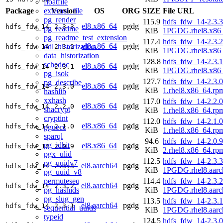
floatfile
external_file
Package
Version
OS
ORG
SIZE
File URL
pg_render
115.9
hdfs_fdw_14-2.3.3
el8.x86_64
pgdg
hdfs_fdw_14
2.3.3
pg_readme
KiB
1PGDG.rhel8.x86
pg_readme_test_extension
117.4
hdfs_fdw_14-2.3.2
el8.x86_64
pgdg
ddl_historization
hdfs_fdw_14
2.3.2
KiB
1PGDG.rhel8.x86
data_historization
128.8
hdfs_fdw_14-2.3.1
schedoc
el8.x86_64
pgdg
hdfs_fdw_14
2.3.1
KiB
1PGDG.rhel8.x86
pg_isok
127.7
hdfs_fdw_14-2.3.0
pg_describe
el8.x86_64
pgdg
hdfs_fdw_14
2.3.0
KiB
1.rhel8.x86_64.rp
hashlib
xxhash
117.0
hdfs_fdw_14-2.2.0
el8.x86_64
pgdg
hdfs_fdw_14
2.2.0
shacrypt
KiB
1.rhel8.x86_64.rp
cryptint
112.0
hdfs_fdw_14-2.1.0
el8.x86_64
pgdg
hdfs_fdw_14
2.1.0
pguecc
KiB
1.rhel8.x86_64.rp
sparql
94.6
hdfs_fdw_14-2.0.9
pg_idkit
el8.x86_64
pgdg
hdfs_fdw_14
2.0.9
KiB
2.rhel8.x86_64.rp
pgx_ulid
112.5
hdfs_fdw_14-2.3.3
pg_uuidv7
el8.aarch64
pgdg
hdfs_fdw_14
2.3.3
KiB
1PGDG.rhel8.aarc
pg_uuid_v8
permuteseq
114.4
hdfs_fdw_14-2.3.2
el8.aarch64
pgdg
hdfs_fdw_14
2.3.2
pg_hashids
KiB
1PGDG.rhel8.aarc
pg_slug_gen
113.5
hdfs_fdw_14-2.3.1
el8.aarch64
pgdg
hdfs_fdw_14
2.3.1
sequential_uuids
KiB
1PGDG.rhel8.aarc
typeid
124.5
hdfs_fdw_14-2.3.0