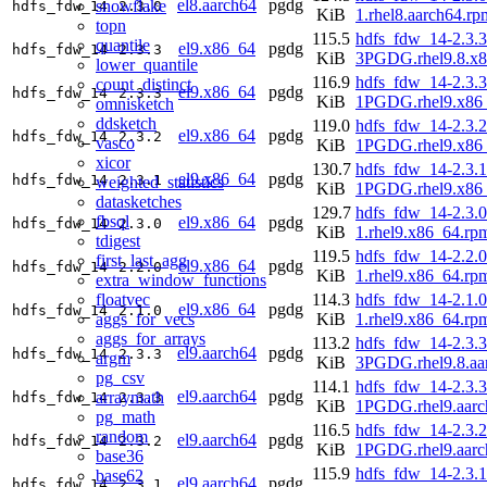
el8.aarch64
pgdg
snowflake
hdfs_fdw_14
2.3.0
KiB
1.rhel8.aarch64.rp
topn
115.5
hdfs_fdw_14-2.3.3
quantile
el9.x86_64
pgdg
hdfs_fdw_14
2.3.3
KiB
3PGDG.rhel9.8.x
lower_quantile
116.9
hdfs_fdw_14-2.3.3
count_distinct
el9.x86_64
pgdg
hdfs_fdw_14
2.3.3
KiB
1PGDG.rhel9.x86
omnisketch
ddsketch
119.0
hdfs_fdw_14-2.3.2
el9.x86_64
pgdg
hdfs_fdw_14
2.3.2
vasco
KiB
1PGDG.rhel9.x86
xicor
130.7
hdfs_fdw_14-2.3.1
el9.x86_64
pgdg
hdfs_fdw_14
2.3.1
weighted_statistics
KiB
1PGDG.rhel9.x86
datasketches
129.7
hdfs_fdw_14-2.3.0
fbsql
el9.x86_64
pgdg
hdfs_fdw_14
2.3.0
KiB
1.rhel9.x86_64.rp
tdigest
119.5
hdfs_fdw_14-2.2.0
first_last_agg
el9.x86_64
pgdg
hdfs_fdw_14
2.2.0
KiB
1.rhel9.x86_64.rp
extra_window_functions
floatvec
114.3
hdfs_fdw_14-2.1.0
el9.x86_64
pgdg
hdfs_fdw_14
2.1.0
aggs_for_vecs
KiB
1.rhel9.x86_64.rp
aggs_for_arrays
113.2
hdfs_fdw_14-2.3.3
el9.aarch64
pgdg
hdfs_fdw_14
2.3.3
argm
KiB
3PGDG.rhel9.8.aa
pg_csv
114.1
hdfs_fdw_14-2.3.3
el9.aarch64
pgdg
arraymath
hdfs_fdw_14
2.3.3
KiB
1PGDG.rhel9.aarc
pg_math
116.5
hdfs_fdw_14-2.3.2
random
el9.aarch64
pgdg
hdfs_fdw_14
2.3.2
KiB
1PGDG.rhel9.aarc
base36
115.9
hdfs_fdw_14-2.3.1
base62
el9.aarch64
pgdg
hdfs_fdw_14
2.3.1