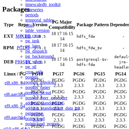
timescaledb_toolkit
Packages
timeseries
periods
temporal_tables
PG Major
Type
Repo
Version
Package Pattern
Dependen
emaj
Compatibility
table_version
18
17
16
15
pg_cron
EXT
MIXED
-
2.0.5
hdfs_fdw
14
pg_task
18
17
16
15
pg_later
RPM
PGDG
-
2.3.3
hdfs_fdw_$v
14
pg_dispatch
pg_background
defaul
18
17
16
15
postgresql-$v-
pg_when
DEB
PIGSTY
2.3.3
jre-
14
hdfs-fdw
pg_stl
headle
cron_utils
Linux
/
PG
PG18
PG17
PG16
PG15
PG14
postgis
PGDG
PGDG
PGDG
PGDG
PGDG
postgis_topology
el8.x86_64
2.3.3
2.3.3
2.3.3
2.3.3
2.3.3
postgis_raster
PGDG
PGDG
PGDG
PGDG
PGDG
postgis_sfcgal
el8.aarch64
2.3.3
2.3.3
2.3.3
2.3.3
2.3.3
postgis_tiger_geocoder
address_standardizer
PGDG
PGDG
PGDG
PGDG
PGDG
el9.x86_64
address_standardizer_data_us
2.3.3
2.3.3
2.3.3
2.3.3
2.3.3
pgrouting
PGDG
PGDG
PGDG
PGDG
PGDG
el9.aarch64
pointcloud
2.3.3
2.3.3
2.3.3
2.3.3
2.3.3
pointcloud_postgis
PGDG
PGDG
PGDG
PGDG
PGDG
h3
el10.x86_64