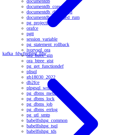
documentdb
documentdb_core
documentdb_distributed
documentdb_extended_rum
pg_projection
orafce
pgtt
session_variable
pg_statement_rollback
ivorysql_ora
kafka_fdw
firebird_fdw
ora_btree_gin
ora_btree_gist
pg_get_functiondef
plisql
gb18030_2022
db2fce
plpgsql_wrap
pg_dbms_metadata
pg_dbms_lock
pg_dbms_job
pg_dbms_errlog
pg_utl_smtp
babelfishpg_common
babelfishpg_tsql
babelfishpg_tds