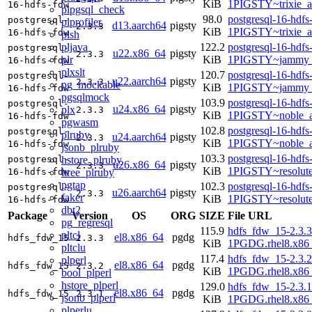
KiB
1PIGSTY~trixie_
16-hdfs-fdw
plpgsql_check
98.0
postgresql-16-hdfs
postgresql-
plprofiler
d13.aarch64
pigsty
2.3.3
KiB
1PIGSTY~trixie_a
16-hdfs-fdw
plsh
pljava
122.2
postgresql-16-hdfs
postgresql-
u22.x86_64
pigsty
2.3.3
plr
KiB
1PIGSTY~jammy_
16-hdfs-fdw
plxslt
120.7
postgresql-16-hdfs
postgresql-
u22.aarch64
pigsty
2.3.3
pg_mockable
KiB
1PIGSTY~jammy_
16-hdfs-fdw
pgsqlmock
103.9
postgresql-16-hdfs
postgresql-
u24.x86_64
pigsty
plx
2.3.3
KiB
1PIGSTY~noble_
16-hdfs-fdw
pgwasm
102.8
postgresql-16-hdfs
postgresql-
plruby
u24.aarch64
pigsty
2.3.3
KiB
1PIGSTY~noble_a
16-hdfs-fdw
jsonb_plruby
103.3
postgresql-16-hdfs
hstore_plruby
postgresql-
u26.x86_64
pigsty
2.3.3
KiB
1PIGSTY~resolut
ltree_plruby
16-hdfs-fdw
pgtap
102.3
postgresql-16-hdfs
postgresql-
u26.aarch64
pigsty
2.3.3
faker
KiB
1PIGSTY~resolut
16-hdfs-fdw
dbt2
Package
Version
OS
ORG
SIZE
File URL
pg_regresql
115.9
hdfs_fdw_15-2.3.3
pltcl
el8.x86_64
pgdg
hdfs_fdw_15
2.3.3
KiB
1PGDG.rhel8.x86
pltclu
117.4
hdfs_fdw_15-2.3.2
plperl
el8.x86_64
pgdg
hdfs_fdw_15
2.3.2
KiB
1PGDG.rhel8.x86
bool_plperl
hstore_plperl
129.0
hdfs_fdw_15-2.3.1
el8.x86_64
pgdg
hdfs_fdw_15
2.3.1
jsonb_plperl
KiB
1PGDG.rhel8.x86
plperlu