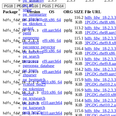
2.3.3
2.3.3
2.3.3
2.3.3
2.3.3
pg_similarity
pg_rrf
PG18
PG17
PG16
PG15
PG14
smlar
Package
Version
OS
ORG
SIZE
File URL
pg_summarize
116.2
hdfs_fdw_18-2.3.3
pg_tiktoken
el8.x86_64
pgdg
hdfs_fdw_18
2.3.3
KiB
1PGDG.rhel8.x86
pg_tiktoken_c
113.2
hdfs_fdw_18-2.3.3
pg4ml
el8.aarch64
pgdg
hdfs_fdw_18
2.3.3
KiB
1PGDG.rhel8.aarc
pgml
pgmnemo
115.1
hdfs_fdw_18-2.3.3
el9.x86_64
pgdg
hdfs_fdw_18
2.3.3
pgcontext
KiB
3PGDG.rhel9.8.x
pgcontext_pgvector
116.4
hdfs_fdw_18-2.3.3
el9.x86_64
pgdg
hdfs_fdw_18
2.3.3
pg_turbovec
KiB
1PGDG.rhel9.x86
pg_search
113.1
hdfs_fdw_18-2.3.3
pgroonga
el9.aarch64
pgdg
hdfs_fdw_18
2.3.3
KiB
3PGDG.rhel9.8.aa
pgroonga_database
114.2
hdfs_fdw_18-2.3.3
pg_bigm
el9.aarch64
pgdg
hdfs_fdw_18
2.3.3
KiB
1PGDG.rhel9.aarc
zhparser
pg_bestmatch
115.9
hdfs_fdw_18-2.3.3
el10.x86_64
pgdg
hdfs_fdw_18
2.3.3
vchord_bm25
KiB
3PGDG.rhel10.2.
pg_tokenizer
116.9
hdfs_fdw_18-2.3.3
el10.x86_64
pgdg
hdfs_fdw_18
2.3.3
biscuit
KiB
1PGDG.rhel10.x8
pg_textsearch
114.4
hdfs_fdw_18-2.3.3
el10.aarch64
pgdg
pg_pinyin
hdfs_fdw_18
2.3.3
KiB
3PGDG.rhel10.2.a
pg_kazsearch
115.6
hdfs_fdw_18-2.3.3
psql_bm25s
el10.aarch64
pgdg
hdfs_fdw_18
2.3.3
KiB
1PGDG.rhel10.aar