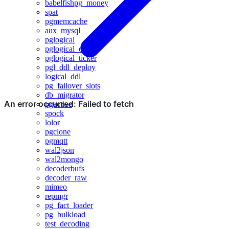
babelfishpg_money
spat
pgmemcache
aux_mysql
pglogical
pglogical_origin
pglogical_ticker
pgl_ddl_deploy
logical_ddl
pg_failover_slots
db_migrator
pgactive
spock
lolor
pgclone
pgmqtt
wal2json
wal2mongo
decoderbufs
decoder_raw
mimeo
repmgr
pg_fact_loader
pg_bulkload
test_decoding