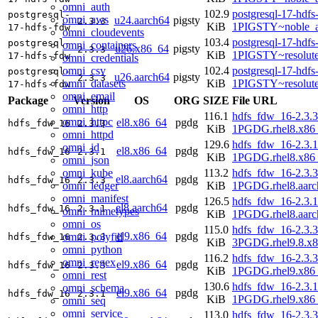
omni_auth
102.9
postgresql-17-hdfs
postgresql-
omni_aws
u24.aarch64
pigsty
2.3.3
KiB
1PIGSTY~noble_a
17-hdfs-fdw
omni_cloudevents
103.4
postgresql-17-hdfs
postgresql-
omni_containers
u26.x86_64
pigsty
2.3.3
KiB
1PIGSTY~resolut
17-hdfs-fdw
omni_credentials
omni_csv
102.4
postgresql-17-hdfs
postgresql-
u26.aarch64
pigsty
2.3.3
omni_datasets
KiB
1PIGSTY~resolut
17-hdfs-fdw
omni_email
Package
Version
OS
ORG
SIZE
File URL
omni_http
116.1
hdfs_fdw_16-2.3.3
omni_httpc
el8.x86_64
pgdg
hdfs_fdw_16
2.3.3
KiB
1PGDG.rhel8.x86
omni_httpd
129.6
hdfs_fdw_16-2.3.1
omni_id
el8.x86_64
pgdg
hdfs_fdw_16
2.3.1
KiB
1PGDG.rhel8.x86
omni_json
omni_kube
113.2
hdfs_fdw_16-2.3.3
el8.aarch64
pgdg
hdfs_fdw_16
2.3.3
omni_ledger
KiB
1PGDG.rhel8.aarc
omni_manifest
126.5
hdfs_fdw_16-2.3.1
el8.aarch64
pgdg
hdfs_fdw_16
2.3.1
omni_mimetypes
KiB
1PGDG.rhel8.aarc
omni_os
115.0
hdfs_fdw_16-2.3.3
el9.x86_64
pgdg
omni_polyfill
hdfs_fdw_16
2.3.3
KiB
3PGDG.rhel9.8.x
omni_python
116.2
hdfs_fdw_16-2.3.3
omni_regex
el9.x86_64
pgdg
hdfs_fdw_16
2.3.3
KiB
1PGDG.rhel9.x86
omni_rest
130.6
hdfs_fdw_16-2.3.1
omni_schema
el9.x86_64
pgdg
hdfs_fdw_16
2.3.1
KiB
1PGDG.rhel9.x86
omni_seq
omni_service
113.0
hdfs_fdw_16-2.3.3