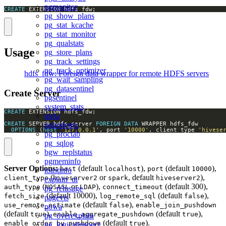
pgmonitor
CREATE
 EXTENSION hdfs_fdw;
pg_show_plans
pg_stat_kcache
pg_stat_monitor
pg_qualstats
Usage
pg_store_plans
pg_track_settings
pg_track_optimizer
hdfs_fdw: Foreign data wrapper for remote HDFS servers
pg_wait_sampling
pg_datasentinel
Create Server
pgsentinel
system_stats
CREATE
meta
CREATE
 SERVER hdfs_server 
FOREIGN
DATA
pgnodemx
OPTIONS
 (
host
'127.0.0.1'
, port 
'10000'
, client_type 
'hivese
pg_proctab
pg_sqlog
bgw_replstatus
pgmeminfo
Server Options:
(default
),
(default
),
host
localhost
port
10000
toastinfo
(
or
, default
),
client_type
hiveserver2
spark
hiveserver2
explain_ui
(
or
),
(default 300),
auth_type
NOSASL
LDAP
connect_timeout
pg_relusage
(default 10000),
(default
),
fetch_size
log_remote_sql
false
pagevis
(default
),
use_remote_estimate
false
enable_join_pushdown
powa
(default
),
(default
),
true
enable_aggregate_pushdown
true
pg_overexplain
(default
).
enable_order_by_pushdown
true
pg_logicalinspect