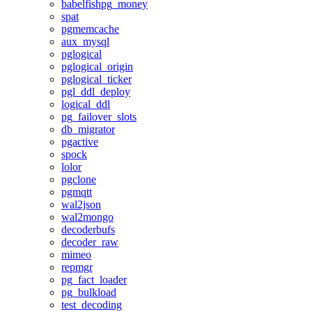
babelfishpg_money
spat
pgmemcache
aux_mysql
pglogical
pglogical_origin
pglogical_ticker
pgl_ddl_deploy
logical_ddl
pg_failover_slots
db_migrator
pgactive
spock
lolor
pgclone
pgmqtt
wal2json
wal2mongo
decoderbufs
decoder_raw
mimeo
repmgr
pg_fact_loader
pg_bulkload
test_decoding