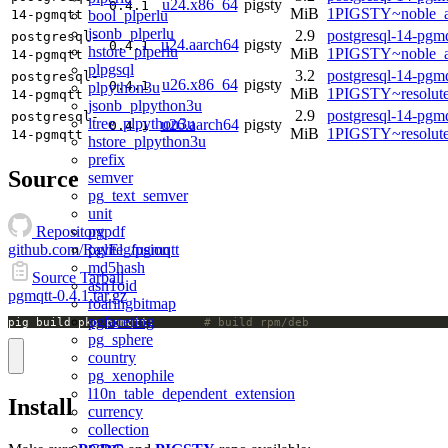
u24.x86_64
pigsty
0.4.1
MiB
1PIGSTY~noble_
bool_plperlu
14-pgmqtt
jsonb_plperlu
2.9
postgresql-14-pgmq
postgresql-
u24.aarch64
pigsty
0.4.1
hstore_plperlu
MiB
1PIGSTY~noble_a
14-pgmqtt
plpgsql
3.2
postgresql-14-pgmq
postgresql-
u26.x86_64
pigsty
0.4.1
plpython3u
MiB
1PIGSTY~resolut
14-pgmqtt
jsonb_plpython3u
2.9
postgresql-14-pgmq
postgresql-
ltree_plpython3u
u26.aarch64
pigsty
0.4.1
MiB
1PIGSTY~resolut
14-pgmqtt
hstore_plpython3u
prefix
Source
semver
pg_text_semver
unit
pgpdf
Repository
pglite_fusion
github.com/RayElg/pgmqtt
md5hash
Source Tarball
asn1oid
pgmqtt-0.4.1.tar.gz
roaringbitmap
pgfaceting
pig build pkg pgmqtt;		
# build rpm/deb
pg_sphere
country
pg_xenophile
l10n_table_dependent_extension
Install
currency
collection
pgmp