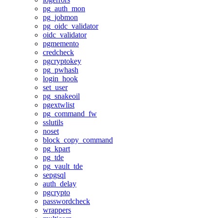
pg_auth_mon
pg_jobmon
pg_oidc_validator
oidc_validator
pgmemento
credcheck
pgcryptokey
pg_pwhash
login_hook
set_user
pg_snakeoil
pgextwlist
pg_command_fw
sslutils
noset
block_copy_command
pg_kpart
pg_tde
pg_vault_tde
sepgsql
auth_delay
pgcrypto
passwordcheck
wrappers