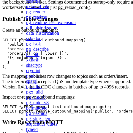
floatfile
the background worker. Settings documented as startup-only require a
external_file
worker/server restart, not just pg_reload_conf().
pg_render
pg_readme
Publish Table Changes
pg_readme_test_extension
ddl_historization
Create an outbound mapping:
data_historization
schedoc
SELECT pgmqtt_add_outbound_mapping(

pg_isok
  'public',

pg_describe
  'orders',

  'orders/{{ op | lower }}',

hashlib
  '{{ columns | tojson }}',

xxhash
  1

shacrypt
cryptint
pguecc
The mapping publishes row changes to topics such as orders/insert.
sparql
The interface also accepts a QoS and template type where supported.
pg_idkit
Version 0.4.1 drains CDC changes in batches of up to 4096 records.
pgx_ulid
Inspect or remove outbound mappings:
pg_uuidv7
pg_uuid_v8
SELECT * FROM pgmqtt_list_outbound_mappings();

permuteseq
pg_hashids
pg_slug_gen
Write Rows from MQTT
sequential_uuids
typeid