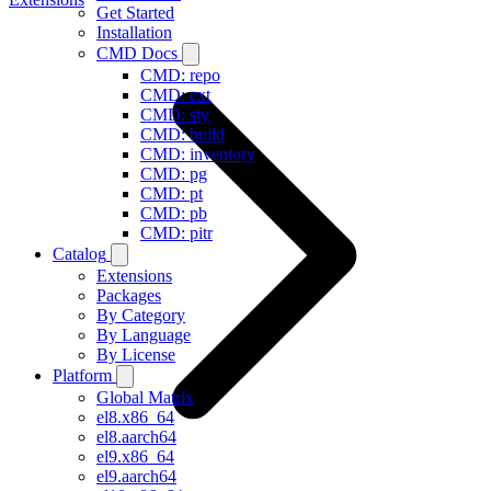
Get Started
Installation
CMD Docs
CMD: repo
CMD: ext
CMD: sty
CMD: build
CMD: inventory
CMD: pg
CMD: pt
CMD: pb
CMD: pitr
Catalog
Extensions
Packages
By Category
By Language
By License
Platform
Global Matrix
el8.x86_64
el8.aarch64
el9.x86_64
el9.aarch64