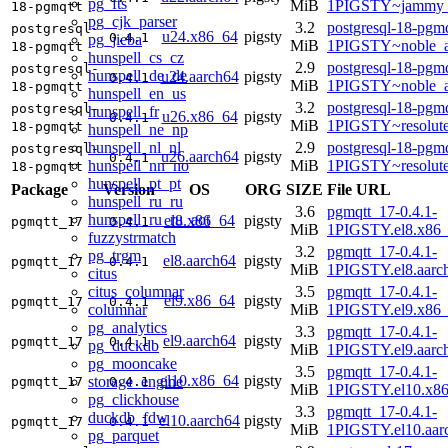
pg_fts
MiB
1PIGSTY~jammy_
18-pgmqtt
pg_cjk_parser
3.2
postgresql-18-pgmq
postgresql-
u24.x86_64
pigsty
0.4.1
pg_jieba
MiB
1PIGSTY~noble_
18-pgmqtt
hunspell_cs_cz
2.9
postgresql-18-pgmq
postgresql-
hunspell_de_de
u24.aarch64
pigsty
0.4.1
MiB
1PIGSTY~noble_a
18-pgmqtt
hunspell_en_us
3.2
postgresql-18-pgmq
postgresql-
hunspell_fr
u26.x86_64
pigsty
0.4.1
MiB
1PIGSTY~resolut
18-pgmqtt
hunspell_ne_np
hunspell_nl_nl
2.9
postgresql-18-pgmq
postgresql-
u26.aarch64
pigsty
0.4.1
hunspell_nn_no
MiB
1PIGSTY~resolut
18-pgmqtt
hunspell_pt_pt
Package
Version
OS
ORG
SIZE
File URL
hunspell_ru_ru
3.6
pgmqtt_17-0.4.1-
hunspell_ru_ru_aot
el8.x86_64
pigsty
pgmqtt_17
0.4.1
MiB
1PIGSTY.el8.x86
fuzzystrmatch
3.2
pgmqtt_17-0.4.1-
pg_trgm
el8.aarch64
pigsty
pgmqtt_17
0.4.1
MiB
1PIGSTY.el8.aarc
citus
citus_columnar
3.5
pgmqtt_17-0.4.1-
el9.x86_64
pigsty
pgmqtt_17
0.4.1
columnar
MiB
1PIGSTY.el9.x86
pg_analytics
3.3
pgmqtt_17-0.4.1-
el9.aarch64
pigsty
pgmqtt_17
0.4.1
pg_duckdb
MiB
1PIGSTY.el9.aarc
pg_mooncake
3.5
pgmqtt_17-0.4.1-
el10.x86_64
pigsty
storage_engine
pgmqtt_17
0.4.1
MiB
1PIGSTY.el10.x8
pg_clickhouse
3.3
pgmqtt_17-0.4.1-
duckdb_fdw
el10.aarch64
pigsty
pgmqtt_17
0.4.1
MiB
1PIGSTY.el10.aar
pg_parquet