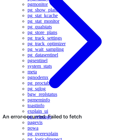
pgmonitor
pg_show_plans
pg_stat_kcache
pg_stat_monitor
pg_qualstats
pg_store_plans
pg_track_settings
pg_track_optimizer
pg_wait_sampling
pg_datasentinel
pgsentinel
system_stats
meta
pgnodemx
pg_proctab
pg_sqlog
bgw_replstatus
pgmeminfo
toastinfo
explain_ui
pg_relusage
pagevis
powa
pg_overexplain
pg_logicalinspect