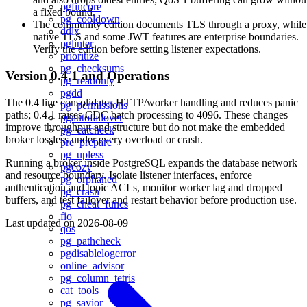
pgfincore
a fixed bound.
pg_cooldown
The community edition documents TLS through a proxy, while
ddlx
native TLS and some JWT features are enterprise boundaries.
pglinter
Verify the edition before setting listener expectations.
prioritize
pg_checksums
Version 0.4.1 and Operations
pg_readonly
pgdd
The 0.4 line consolidates HTTP/worker handling and reduces panic
pg_permissions
paths; 0.4.1 raises CDC batch processing to 4096. These changes
pgautofailover
improve throughput and structure but do not make the embedded
pg_catcheck
broker lossless under every overload or crash.
pre_prepare
pg_upless
Running a broker inside PostgreSQL expands the database network
pgcozy
and resource boundary. Isolate listener interfaces, enforce
pg_orphaned
authentication and topic ACLs, monitor worker lag and dropped
pg_crash
buffers, and test failover and restart behavior before production use.
pg_cheat_funcs
fio
Last updated on
2026-08-09
qos
pg_pathcheck
pgdisablelogerror
online_advisor
pg_column_tetris
cat_tools
pg_savior