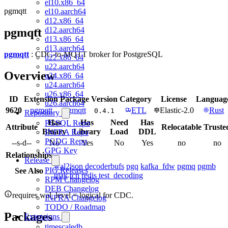
el10.x86_64
pgmqtt
el10.aarch64
d12.x86_64
d12.aarch64
pgmqtt
d13.x86_64
d13.aarch64
pgmqtt
: CDC-to-MQTT broker for PostgreSQL
u22.x86_64
u22.aarch64
Overview
u24.x86_64
u24.aarch64
u26.x86_64
ID
Extension
Package
Version
Category
License
Languag
u26.aarch64
9620
pgmqtt
pgmqtt
ETL
Elastic-2.0
Rust
0.4.1
Repository
Has
Has
Need
Has
PGSQL Repo
Attribute
Relocatable
Truste
Binary
Library
Load
DDL
INFRA Repo
PGDG Repo
--s-d--
No
Yes
No
Yes
no
no
GPG Key
Relationships
Release
wal2json
decoderbufs
pgq
kafka_fdw
pgmq
pgmb
PIG Releases
See Also
ulak
tcn
redis
test_decoding
RPM Changelog
DEB Changelog
requires wal_level = logical for CDC.
INFRA Changelog
TODO / Roadmap
Packages
Extensions
timescaledb