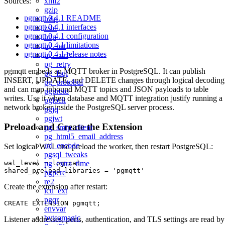
xml2
Sources:
gzip
pgmqtt 0.4.1 README
bzip
pgmqtt 0.4.1 interfaces
zstd
pgmqtt 0.4.1 configuration
http
pgmqtt 0.4.1 limitations
pg_net
pgmqtt 0.4.1 release notes
pg_curl
pg_retry
pgmqtt embeds an MQTT broker in PostgreSQL. It can publish
pg_fsql
INSERT, UPDATE, and DELETE changes through logical decoding
pg_protobuf
and can map inbound MQTT topics and JSON payloads to table
pgproto
writes. Use it when database and MQTT integration justify running a
pglock
network broker inside the PostgreSQL server process.
pgjq
pgjwt
Preload and Create the Extension
pg_smtp_client
pg_html5_email_address
url_encode
Set logical WAL and preload the worker, then restart PostgreSQL:
pgsql_tweaks
wal_level = logical

pg_extra_time
pgpcre
re2
Create the extension after restart:
icu_ext
pgqr
envvar
byteamagic
Listener addresses, ports, authentication, and TLS settings are read by