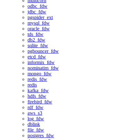
multicorn
odbc_fdw
jdbc_fdw
pgspider_ext
mysql_fdw
oracle_fdw
tds_fdw
db2_fdw
sqlite_fdw
pgbouncer_fdw
etcd_fdw
informix_fdw
nominatim_fdw
mongo_fdw
redis_fdw
redis
kafka_fdw
hdfs_fdw
firebird_fdw
rdf_fdw
aws_s3
log_fdw
dblink
file_fdw
postgres_fdw