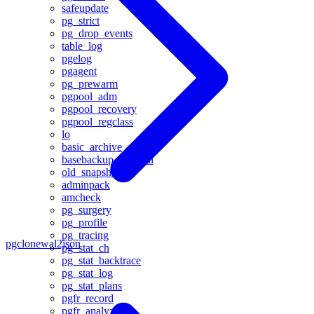
safeupdate
pg_strict
pg_drop_events
table_log
pgelog
pgagent
pg_prewarm
pgpool_adm
pgpool_recovery
pgpool_regclass
lo
basic_archive
basebackup_to_shell
old_snapshot
adminpack
amcheck
pg_surgery
pg_profile
pg_tracing
pgclone
wal2json
pg_stat_ch
pg_stat_backtrace
pg_stat_log
pg_stat_plans
pgfr_record
pgfr_analyze