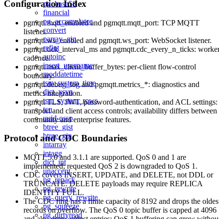
Configuration Index
pg_base58
financial
pg_accumulator
pgmqtt.mqtt_enabled and pgmqtt.mqtt_port: TCP MQTT
convert
listener.
parray_gin
pgmqtt.ws_enabled and pgmqtt.ws_port: WebSocket listener.
refint
pgmqtt.tick_interval_ms and pgmqtt.cdc_every_n_ticks: worke
autoinc
cadence.
insert_username
pgmqtt.max_client_buffer_bytes: per-client flow-control
moddatetime
boundary.
tsm_system_time
pgmqtt.debug_log and pgmqtt.metrics_*: diagnostics and
dict_xsyn
metrics integration.
tsm_system_rows
pgmqtt TLS, JWT, password-authentication, and ACL settings:
tcn
transport and client access controls; availability differs between
uuid-ossp
community and enterprise features.
btree_gist
btree_gin
Protocol and CDC Boundaries
intarray
intagg
MQTT 5.0 and 3.1.1 are supported. QoS 0 and 1 are
dict_int
implemented; requested QoS 2 is downgraded to QoS 1.
unaccent
CDC covers INSERT, UPDATE, and DELETE, not DDL or
pg_repack
TRUNCATE. DELETE payloads may require REPLICA
pg_rewrite
IDENTITY FULL.
pg_query_rewrite
The CDC ring has a finite capacity of 8192 and drops the oldes
pg_squeeze
records on overflow. The QoS 0 topic buffer is capped at 4096
pg_dirtyread
and also drops oldest entries; QoS 1 buffering can grow withou