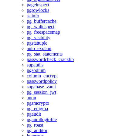
pageinspect
pgrowlocks
sslinfo
pg_buffercache
pg_walinspect
pg_freespacemap
pg_visibility
pgstattuple
auto_explain
pg_stat_statements
passwordcheck_cracklib
supautils
pgsodium
column_encrypt
passwordpolicy
supabase_vault
pg_session_jwt
anon
pgsmcrypto
pg_enigma
pgaudit
pgauditlogtofile
pg_roast
pg_auditor
logerrors