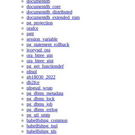
documentdb
documentdb_core
documentdb_distributed
documentdb_extended_rum
pg_projection
orafce
pgtt
session_variable
pg_statement_rollback
ivorysql_ora
ora_btree_gin
ora_btree_gist
pg_get_functiondef
plisql
gb18030_2022
db2fce
plpgsql_wrap
pg_dbms_metadata
pg_dbms_lock
pg_dbms_job
pg_dbms_errlog
pg_utl_smtp
babelfishpg_common
babelfishpg_tsql
babelfishpg_tds