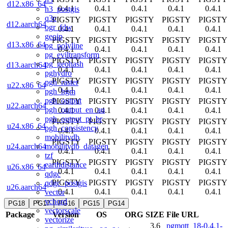
d12.x86_64
0.4.1
0.4.1
0.4.1
0.4.1
0.4.1
h3_postgis
q3c
PIGSTY
PIGSTY
PIGSTY
PIGSTY
PIGSTY
d12.aarch64
ogr_fdw
0.4.1
0.4.1
0.4.1
0.4.1
0.4.1
geoip
PIGSTY
PIGSTY
PIGSTY
PIGSTY
PIGSTY
d13.x86_64
pg_polyline
0.4.1
0.4.1
0.4.1
0.4.1
0.4.1
pg_eviltransform
PIGSTY
PIGSTY
PIGSTY
PIGSTY
PIGSTY
pg_geohash
d13.aarch64
0.4.1
0.4.1
0.4.1
0.4.1
0.4.1
pghydro
PIGSTY
PIGSTY
PIGSTY
PIGSTY
PIGSTY
pgh_raster
u22.x86_64
0.4.1
0.4.1
0.4.1
0.4.1
0.4.1
pgh_hgm
pgh_output
PIGSTY
PIGSTY
PIGSTY
PIGSTY
PIGSTY
u22.aarch64
pgh_output_en_au
0.4.1
0.4.1
0.4.1
0.4.1
0.4.1
pgh_output_pt_br
PIGSTY
PIGSTY
PIGSTY
PIGSTY
PIGSTY
u24.x86_64
pgh_consistency
0.4.1
0.4.1
0.4.1
0.4.1
0.4.1
mobilitydb
PIGSTY
PIGSTY
PIGSTY
PIGSTY
PIGSTY
mobilitydb_datagen
u24.aarch64
0.4.1
0.4.1
0.4.1
0.4.1
0.4.1
tzf
PIGSTY
PIGSTY
PIGSTY
PIGSTY
PIGSTY
earthdistance
u26.x86_64
0.4.1
0.4.1
0.4.1
0.4.1
0.4.1
qdgc
PIGSTY
PIGSTY
PIGSTY
PIGSTY
PIGSTY
qdgc_postgis
u26.aarch64
0.4.1
0.4.1
0.4.1
0.4.1
0.4.1
vector
vchord
PG18
PG17
PG16
PG15
PG14
vectorscale
Package
Version
OS
ORG
SIZE
File URL
vectorize
3.6
pgmqtt_18-0.4.1-