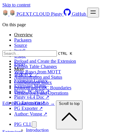
Skip to content
PGEXT.CLOUD
Pigsty
GitHub
On this page
Overview
Packages
Source
Install
CTRL K
Usage
Preload and Create the Extension
Pigsty
Publish Table Changes
More
Write Rows from MQTT
简体中文 ↗
Administration and Status
Extension Galaxy
Configuration Index
Extension Matrix
Protocol and CDC Boundaries
Pigsty, PG RDS ↗
Version 0.4.1 and Operations
Pigsty v4.4 Doc ↗
PG Extension ↗
Edit this page on GitHub →
Scroll to top
PG Exporter ↗
Author: Vonng ↗
PIG CLI
Introduction
Extensions