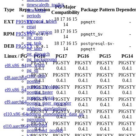
timescaledb_toolkit
PG Major
Type
Repo
Version
Package Pattern
Dependen
timeseries
Compatibility
periods
18
17
16
15
temporal_tables
EXT
PIGSTY
-
0.4.1
pgmqtt
14
emaj
18
17
16
15
table_version
RPM
PIGSTY
-
0.4.1
pgmqtt_$v
14
pg_cron
pg_task
18
17
16
15
postgresql-$v-
DEB
PIGSTY
-
0.4.1
pg_later
14
pgmqtt
pg_dispatch
Linux
/
PG
PG18
PG17
PG16
PG15
PG14
pg_background
PIGSTY
PIGSTY
PIGSTY
PIGSTY
PIGSTY
pg_when
el8.x86_64
0.4.1
0.4.1
0.4.1
0.4.1
0.4.1
pg_stl
PIGSTY
PIGSTY
PIGSTY
PIGSTY
PIGSTY
cron_utils
el8.aarch64
0.4.1
0.4.1
0.4.1
0.4.1
0.4.1
postgis
postgis_topology
PIGSTY
PIGSTY
PIGSTY
PIGSTY
PIGSTY
el9.x86_64
postgis_raster
0.4.1
0.4.1
0.4.1
0.4.1
0.4.1
postgis_sfcgal
PIGSTY
PIGSTY
PIGSTY
PIGSTY
PIGSTY
el9.aarch64
postgis_tiger_geocoder
0.4.1
0.4.1
0.4.1
0.4.1
0.4.1
address_standardizer
PIGSTY
PIGSTY
PIGSTY
PIGSTY
PIGSTY
address_standardizer_data_us
el10.x86_64
0.4.1
0.4.1
0.4.1
0.4.1
0.4.1
pgrouting
PIGSTY
PIGSTY
PIGSTY
PIGSTY
PIGSTY
pointcloud
el10.aarch64
0.4.1
0.4.1
0.4.1
0.4.1
0.4.1
pointcloud_postgis
PIGSTY
PIGSTY
PIGSTY
PIGSTY
PIGSTY
h3