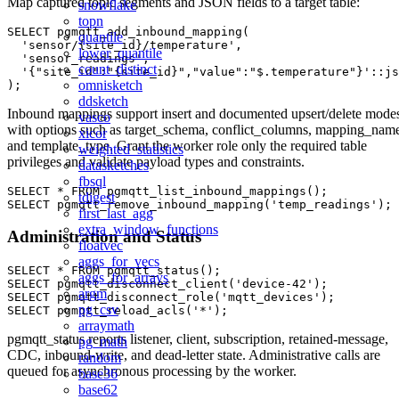
Map captured topic segments and JSON fields to a target table:
snowflake
topn
SELECT pgmqtt_add_inbound_mapping(

quantile
  'sensor/{site_id}/temperature',

lower_quantile
  'sensor_readings',

count_distinct
  '{"site_id":"{site_id}","value":"$.temperature"}'::js
omnisketch
ddsketch
Inbound mappings support insert and documented upsert/delete mode
vasco
with options such as target_schema, conflict_columns, mapping_nam
xicor
and template_type. Grant the worker role only the required table
weighted_statistics
privileges and validate payload types and constraints.
datasketches
fbsql
SELECT * FROM pgmqtt_list_inbound_mappings();

tdigest
first_last_agg
extra_window_functions
Administration and Status
floatvec
aggs_for_vecs
SELECT * FROM pgmqtt_status();

aggs_for_arrays
SELECT pgmqtt_disconnect_client('device-42');

argm
SELECT pgmqtt_disconnect_role('mqtt_devices');

pg_csv
arraymath
pgmqtt_status reports listener, client, subscription, retained-message,
pg_math
CDC, inbound-write, and dead-letter state. Administrative calls are
random
queued for asynchronous processing by the worker.
base36
base62