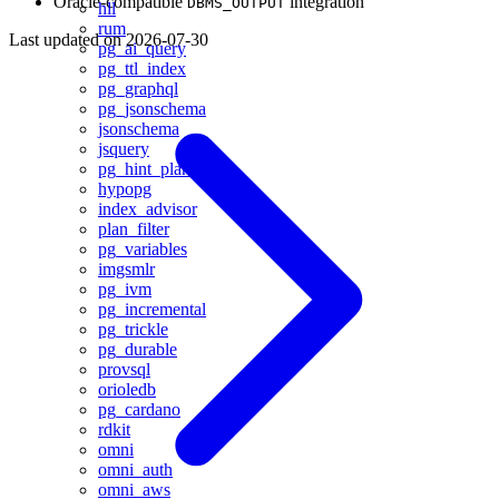
Oracle-compatible
integration
DBMS_OUTPUT
hll
rum
Last updated on
2026-07-30
pg_ai_query
pg_ttl_index
pg_graphql
pg_jsonschema
jsonschema
jsquery
pg_hint_plan
hypopg
index_advisor
plan_filter
pg_variables
imgsmlr
pg_ivm
pg_incremental
pg_trickle
pg_durable
provsql
orioledb
pg_cardano
rdkit
omni
omni_auth
omni_aws