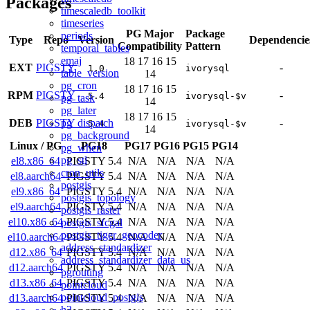
Packages
timescaledb_toolkit
timeseries
PG Major
Package
periods
Type
Repo
Version
Dependencie
Compatibility
Pattern
temporal_tables
emaj
18
17
16
15
EXT
PIGSTY
-
1.0
ivorysql
table_version
14
pg_cron
18
17
16
15
RPM
PIGSTY
-
5.4
ivorysql-$v
pg_task
14
pg_later
18
17
16
15
pg_dispatch
DEB
PIGSTY
-
5.4
ivorysql-$v
14
pg_background
Linux
/
PG
PG18
PG17
PG16
PG15
PG14
pg_when
pg_stl
el8.x86_64
PIGSTY 5.4
N/A
N/A
N/A
N/A
cron_utils
el8.aarch64
PIGSTY 5.4
N/A
N/A
N/A
N/A
postgis
el9.x86_64
PIGSTY 5.4
N/A
N/A
N/A
N/A
postgis_topology
el9.aarch64
PIGSTY 5.4
N/A
N/A
N/A
N/A
postgis_raster
el10.x86_64
PIGSTY 5.4
N/A
N/A
N/A
N/A
postgis_sfcgal
postgis_tiger_geocoder
el10.aarch64
PIGSTY 5.4
N/A
N/A
N/A
N/A
address_standardizer
d12.x86_64
PIGSTY 5.4
N/A
N/A
N/A
N/A
address_standardizer_data_us
d12.aarch64
PIGSTY 5.4
N/A
N/A
N/A
N/A
pgrouting
d13.x86_64
PIGSTY 5.4
N/A
N/A
N/A
N/A
pointcloud
pointcloud_postgis
d13.aarch64
PIGSTY 5.4
N/A
N/A
N/A
N/A
h3