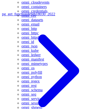
omni_cloudevents
omni_containers
omni_credentials
pg_get_functiondef
gb18030_2022
omni_csv
omni_datasets
omni_email
omni_http
omni_httpc
omni_httpd
omni_id
omni_json
omni_kube
omni_ledger
omni_manifest
omni_mimetypes
omni_os
omni_polyfill
omni_python
omni_regex
omni_rest
omni_schema
omni_seq
omni_service
omni_session
omni_shmem