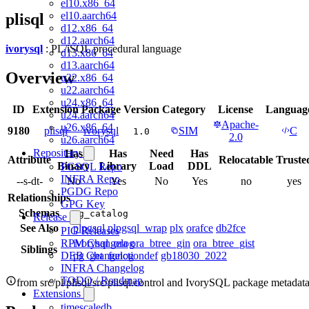
el10.x86_64
el10.aarch64
plisql
d12.x86_64
d12.aarch64
ivorysql
: PL/iSQL procedural language
d13.x86_64
d13.aarch64
Overview
u22.x86_64
u22.aarch64
u24.x86_64
ID
Extension
Package
Version
Category
License
Languag
u24.aarch64
Apache-
u26.x86_64
9180
plisql
ivorysql
SIM
C
1.0
2.0
u26.aarch64
Repository
Has
Has
Need
Has
Attribute
Relocatable
Truste
Binary
Library
Load
DDL
PGSQL Repo
INFRA Repo
--s-dt-
No
Yes
No
Yes
no
yes
PGDG Repo
Relationships
GPG Key
Schemas
pg_catalog
Release
See Also
plpgsql
plpgsql_wrap
plx
orafce
db2fce
PIG Releases
ivorysql_ora
ora_btree_gin
ora_btree_gist
RPM Changelog
Siblings
pg_get_functiondef
gb18030_2022
DEB Changelog
INFRA Changelog
TODO / Roadmap
from src/pl/plisql/src/plisql.control and IvorySQL package metadat
Extensions
timescaledb