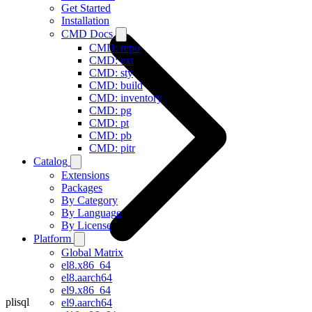
Get Started
Installation
CMD Docs
CMD: repo
CMD: ext
CMD: sty
CMD: build
CMD: inventory
CMD: pg
CMD: pt
CMD: pb
CMD: pitr
Catalog
Extensions
Packages
By Category
By Language
By License
Platform
Global Matrix
el8.x86_64
el8.aarch64
el9.x86_64
plisql
el9.aarch64