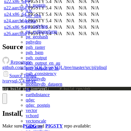
u22.x86_64
PIGSTY 5.4
N/A
N/A
N/A
N/A
h3_postgis
u22.aarch64
PIGSTY 5.4
N/A
N/A
N/A
N/A
q3c
u24.x86_64
PIGSTY 5.4
N/A
N/A
N/A
N/A
ogr_fdw
u24.aarch64
PIGSTY 5.4
N/A
N/A
N/A
N/A
geoip
pg_polyline
u26.x86_64
PIGSTY 5.4
N/A
N/A
N/A
N/A
pg_eviltransform
u26.aarch64
PIGSTY 5.4
N/A
N/A
N/A
N/A
pg_geohash
pghydro
Source
pgh_raster
pgh_hgm
pgh_output
Repository
pgh_output_en_au
github.com/IvorySQL/IvorySQL/tree/master/src/pl/plisql
pgh_output_pt_br
pgh_consistency
Source Tarball
mobilitydb
ivorysql-5.4.tar.gz
mobilitydb_datagen
pig build pkg ivorysql;		
# build rpm/deb
tzf
earthdistance
qdgc
qdgc_postgis
vector
Install
vchord
vectorscale
Make sure
PGDG
and
PIGSTY
repo available:
vectorize