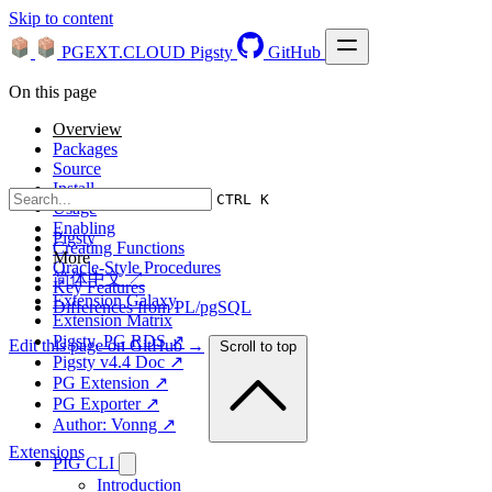
Skip to content
PGEXT.CLOUD
Pigsty
GitHub
On this page
Overview
Packages
Source
Install
CTRL K
Usage
Enabling
Pigsty
Creating Functions
More
Oracle-Style Procedures
简体中文 ↗
Key Features
Extension Galaxy
Differences from PL/pgSQL
Extension Matrix
Pigsty, PG RDS ↗
Edit this page on GitHub →
Scroll to top
Pigsty v4.4 Doc ↗
PG Extension ↗
PG Exporter ↗
Author: Vonng ↗
Extensions
PIG CLI
Introduction