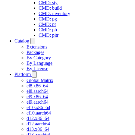
CMD: sty
CMD: build
CMD: inventory
CMD: pg
CMD: pt
CMD: pb
CMD: pitr
Catalog
Extensions
Packages
By Category
By Language
By License
Platform
Global Matrix
el8.x86_64
el8.aarch64
el9.x86_64
el9.aarch64
el10.x86_64
el10.aarch64
d12.x86_64
d12.aarch64
d13.x86_64
d13.aarch64