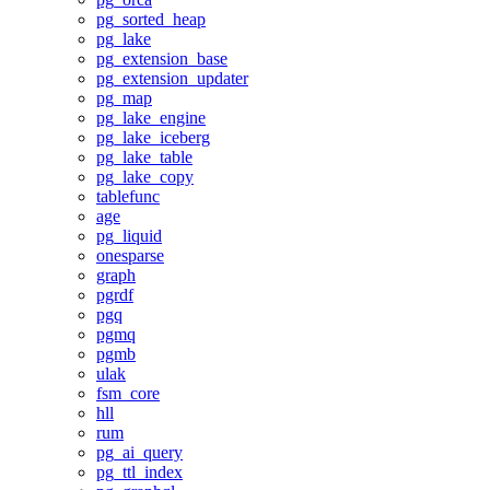
pg_sorted_heap
pg_lake
pg_extension_base
pg_extension_updater
pg_map
pg_lake_engine
pg_lake_iceberg
pg_lake_table
pg_lake_copy
tablefunc
age
pg_liquid
onesparse
graph
pgrdf
pgq
pgmq
pgmb
ulak
fsm_core
hll
rum
pg_ai_query
pg_ttl_index