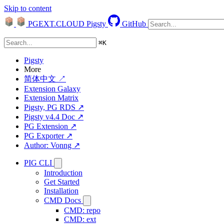
Skip to content
PGEXT.CLOUD
Pigsty
GitHub
⌘
K
Pigsty
More
简体中文 ↗
Extension Galaxy
Extension Matrix
Pigsty, PG RDS ↗
Pigsty v4.4 Doc ↗
PG Extension ↗
PG Exporter ↗
Author: Vonng ↗
PIG CLI
Introduction
Get Started
Installation
CMD Docs
CMD: repo
CMD: ext