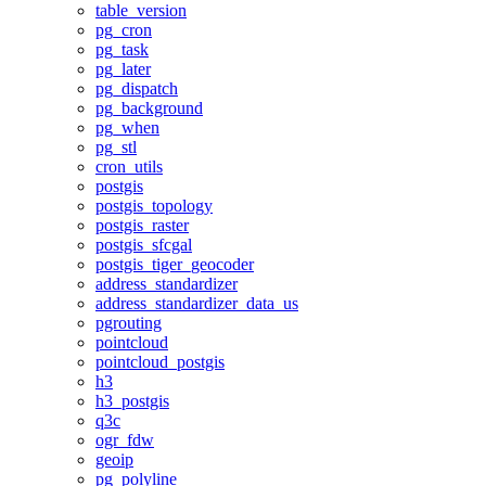
table_version
pg_cron
pg_task
pg_later
pg_dispatch
pg_background
pg_when
pg_stl
cron_utils
postgis
postgis_topology
postgis_raster
postgis_sfcgal
postgis_tiger_geocoder
address_standardizer
address_standardizer_data_us
pgrouting
pointcloud
pointcloud_postgis
h3
h3_postgis
q3c
ogr_fdw
geoip
pg_polyline