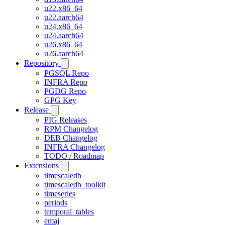
u22.x86_64
u22.aarch64
u24.x86_64
u24.aarch64
u26.x86_64
u26.aarch64
Repository
PGSQL Repo
INFRA Repo
PGDG Repo
GPG Key
Release
PIG Releases
RPM Changelog
DEB Changelog
INFRA Changelog
TODO / Roadmap
Extensions
timescaledb
timescaledb_toolkit
timeseries
periods
temporal_tables
emaj