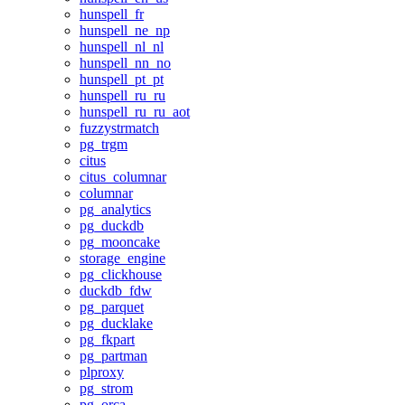
hunspell_fr
hunspell_ne_np
hunspell_nl_nl
hunspell_nn_no
hunspell_pt_pt
hunspell_ru_ru
hunspell_ru_ru_aot
fuzzystrmatch
pg_trgm
citus
citus_columnar
columnar
pg_analytics
pg_duckdb
pg_mooncake
storage_engine
pg_clickhouse
duckdb_fdw
pg_parquet
pg_ducklake
pg_fkpart
pg_partman
plproxy
pg_strom
pg_orca