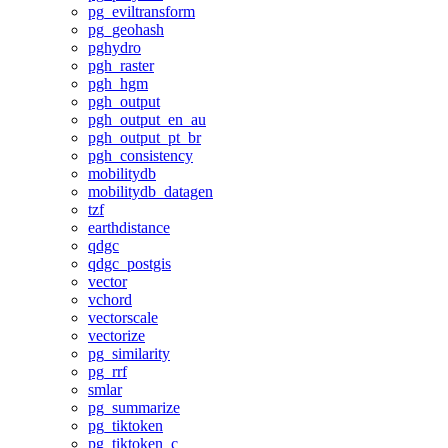
pg_eviltransform
pg_geohash
pghydro
pgh_raster
pgh_hgm
pgh_output
pgh_output_en_au
pgh_output_pt_br
pgh_consistency
mobilitydb
mobilitydb_datagen
tzf
earthdistance
qdgc
qdgc_postgis
vector
vchord
vectorscale
vectorize
pg_similarity
pg_rrf
smlar
pg_summarize
pg_tiktoken
pg_tiktoken_c