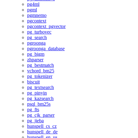
pg4ml
pgml
pgmnemo
pgcontext
pgcontext_pgvector
pg_turbovec
pg_search
pgroonga
pgroonga_database
pg_bigm
zhparser
pg_bestmatch
vchord_bm25
pg_tokenizer
biscuit
pg_textsearch
pg_pinyin
pg_kazsearch
psql_bm25s
pg_fts
pg_cjk_parser
pg_jieba
hunspell_cs_cz
hunspell_de_de
hunspell_en_us