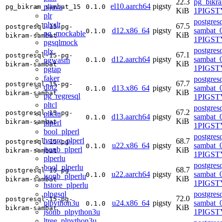
22.3
pg_bikr
el10.aarch64
pigsty
pljava
pg_bikram_sambat_15
0.1.0
KiB
1PIGSTY
plr
postgres
plxslt
67.5
postgresql-15-pg-
d12.x86_64
pigsty
sambat_0
0.1.0
pg_mockable
KiB
bikram-sambat
1PIGST
pgsqlmock
postgres
plx
67.1
postgresql-15-pg-
d12.aarch64
pigsty
sambat_0
pgwasm
0.1.0
KiB
bikram-sambat
1PIGST
pgtap
faker
postgres
67.7
postgresql-15-pg-
dbt2
d13.x86_64
pigsty
sambat_0
0.1.0
KiB
bikram-sambat
pg_regresql
1PIGSTY
pltcl
postgres
67.2
postgresql-15-pg-
pltclu
d13.aarch64
pigsty
sambat_0
0.1.0
KiB
bikram-sambat
plperl
1PIGSTY
bool_plperl
postgres
hstore_plperl
68.7
postgresql-15-pg-
u22.x86_64
pigsty
sambat_0
0.1.0
jsonb_plperl
KiB
bikram-sambat
1PIGST
plperlu
postgres
bool_plperlu
68.7
postgresql-15-pg-
u22.aarch64
pigsty
sambat_0
0.1.0
jsonb_plperlu
KiB
bikram-sambat
1PIGST
hstore_plperlu
plpgsql
postgres
72.0
postgresql-15-pg-
plpython3u
u24.x86_64
pigsty
sambat_0
0.1.0
KiB
bikram-sambat
jsonb_plpython3u
1PIGSTY
ltree_plpython3u