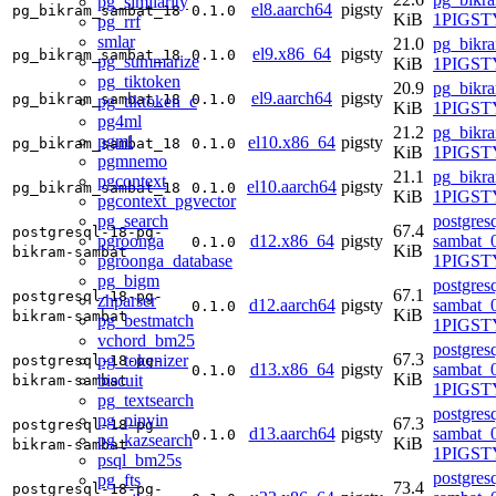
pg_similarity
el8.aarch64
pigsty
pg_bikram_sambat_18
0.1.0
KiB
1PIGSTY
pg_rrf
smlar
21.0
pg_bikr
el9.x86_64
pigsty
pg_bikram_sambat_18
0.1.0
pg_summarize
KiB
1PIGSTY
pg_tiktoken
20.9
pg_bikr
el9.aarch64
pigsty
pg_bikram_sambat_18
0.1.0
pg_tiktoken_c
KiB
1PIGSTY
pg4ml
21.2
pg_bikr
pgml
el10.x86_64
pigsty
pg_bikram_sambat_18
0.1.0
KiB
1PIGSTY
pgmnemo
21.1
pg_bikr
pgcontext
el10.aarch64
pigsty
pg_bikram_sambat_18
0.1.0
KiB
1PIGSTY
pgcontext_pgvector
pg_search
postgres
67.4
postgresql-18-pg-
pgroonga
d12.x86_64
pigsty
sambat_0
0.1.0
KiB
bikram-sambat
pgroonga_database
1PIGST
pg_bigm
postgres
67.1
postgresql-18-pg-
zhparser
d12.aarch64
pigsty
sambat_0
0.1.0
KiB
bikram-sambat
pg_bestmatch
1PIGST
vchord_bm25
postgres
67.3
pg_tokenizer
postgresql-18-pg-
d13.x86_64
pigsty
sambat_0
0.1.0
KiB
biscuit
bikram-sambat
1PIGSTY
pg_textsearch
postgres
pg_pinyin
67.3
postgresql-18-pg-
d13.aarch64
pigsty
sambat_0
0.1.0
pg_kazsearch
KiB
bikram-sambat
1PIGSTY
psql_bm25s
postgres
pg_fts
73.4
postgresql-18-pg-