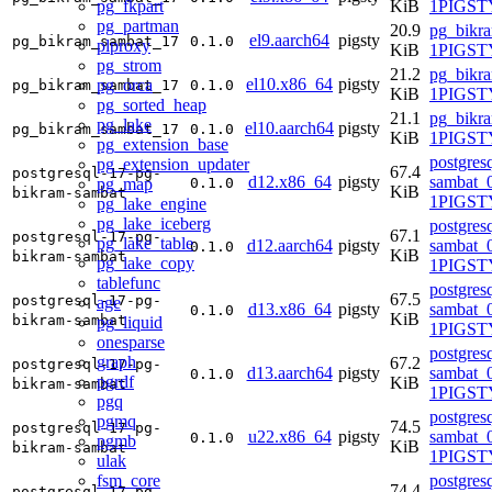
pg_fkpart
KiB
1PIGSTY
pg_partman
20.9
pg_bikr
el9.aarch64
pigsty
pg_bikram_sambat_17
0.1.0
plproxy
KiB
1PIGSTY
pg_strom
21.2
pg_bikr
el10.x86_64
pigsty
pg_orca
pg_bikram_sambat_17
0.1.0
KiB
1PIGSTY
pg_sorted_heap
21.1
pg_bikr
pg_lake
el10.aarch64
pigsty
pg_bikram_sambat_17
0.1.0
KiB
1PIGSTY
pg_extension_base
postgres
pg_extension_updater
67.4
postgresql-17-pg-
d12.x86_64
pigsty
sambat_0
pg_map
0.1.0
KiB
bikram-sambat
1PIGST
pg_lake_engine
pg_lake_iceberg
postgres
67.1
postgresql-17-pg-
pg_lake_table
d12.aarch64
pigsty
sambat_0
0.1.0
KiB
bikram-sambat
pg_lake_copy
1PIGST
tablefunc
postgres
67.5
postgresql-17-pg-
age
d13.x86_64
pigsty
sambat_0
0.1.0
KiB
bikram-sambat
pg_liquid
1PIGSTY
onesparse
postgres
graph
67.2
postgresql-17-pg-
d13.aarch64
pigsty
sambat_0
0.1.0
pgrdf
KiB
bikram-sambat
1PIGSTY
pgq
postgres
pgmq
74.5
postgresql-17-pg-
u22.x86_64
pigsty
sambat_0
0.1.0
pgmb
KiB
bikram-sambat
1PIGST
ulak
fsm_core
postgres
74.4
postgresql-17-pg-