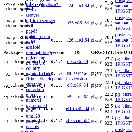
postgres
71.9
postgresql-15-pg-
hstore_plpython3u
u24.aarch64
pigsty
sambat_0
0.1.0
KiB
bikram-sambat
prefix
1PIGSTY
semver
postgres
70.7
pg_text_semver
postgresql-15-pg-
u26.x86_64
pigsty
sambat_0
0.1.0
KiB
unit
bikram-sambat
1PIGSTY
pgpdf
postgres
pglite_fusion
70.8
postgresql-15-pg-
u26.aarch64
pigsty
sambat_0
0.1.0
md5hash
KiB
bikram-sambat
1PIGSTY
asn1oid
roaringbitmap
Package
Version
OS
ORG
SIZE
File UR
pgfaceting
22.7
pg_bikr
el8.x86_64
pigsty
pg_bikram_sambat_14
0.1.0
pg_sphere
KiB
1PIGSTY
country
23.1
pg_bikr
el8.aarch64
pigsty
pg_xenophile
pg_bikram_sambat_14
0.1.0
KiB
1PIGSTY
l10n_table_dependent_extension
22.3
pg_bikr
currency
el9.x86_64
pigsty
pg_bikram_sambat_14
0.1.0
KiB
1PIGSTY
collection
22.2
pg_bikr
pgmp
el9.aarch64
pigsty
pg_bikram_sambat_14
0.1.0
KiB
1PIGSTY
numeral
pg_rational
22.5
pg_bikr
el10.x86_64
pigsty
pg_bikram_sambat_14
0.1.0
uint
KiB
1PIGSTY
uint128
22.3
pg_bikr
el10.aarch64
pigsty
pg_bikram_sambat_14
0.1.0
hashtypes
KiB
1PIGSTY
postbis
postgres
ip4r