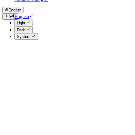
English
English
简体中文
Light
Dark
System