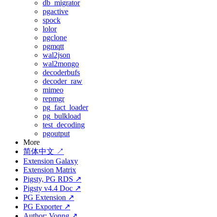
db_migrator
pgactive
spock
lolor
pgclone
pgmqtt
wal2json
wal2mongo
decoderbufs
decoder_raw
mimeo
repmgr
pg_fact_loader
pg_bulkload
test_decoding
pgoutput
More
简体中文 ↗
Extension Galaxy
Extension Matrix
Pigsty, PG RDS ↗
Pigsty v4.4 Doc ↗
PG Extension ↗
PG Exporter ↗
Author: Vonng ↗