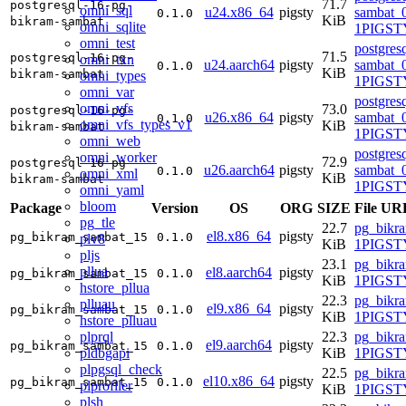
71.7
postgresql-16-pg-
omni_sql
u24.x86_64
pigsty
sambat_0
0.1.0
KiB
bikram-sambat
omni_sqlite
1PIGSTY
omni_test
postgres
71.5
postgresql-16-pg-
omni_txn
u24.aarch64
pigsty
sambat_0
0.1.0
KiB
bikram-sambat
omni_types
1PIGSTY
omni_var
postgres
omni_vfs
73.0
postgresql-16-pg-
u26.x86_64
pigsty
sambat_0
0.1.0
omni_vfs_types_v1
KiB
bikram-sambat
1PIGSTY
omni_web
postgres
omni_worker
72.9
postgresql-16-pg-
u26.aarch64
pigsty
sambat_0
0.1.0
omni_xml
KiB
bikram-sambat
1PIGSTY
omni_yaml
bloom
Package
Version
OS
ORG
SIZE
File UR
pg_tle
22.7
pg_bikr
el8.x86_64
pigsty
pg_bikram_sambat_15
0.1.0
plv8
KiB
1PIGSTY
pljs
23.1
pg_bikr
pllua
el8.aarch64
pigsty
pg_bikram_sambat_15
0.1.0
KiB
1PIGSTY
hstore_pllua
22.3
pg_bikr
plluau
el9.x86_64
pigsty
pg_bikram_sambat_15
0.1.0
KiB
1PIGSTY
hstore_plluau
plprql
22.3
pg_bikr
el9.aarch64
pigsty
pg_bikram_sambat_15
0.1.0
pldbgapi
KiB
1PIGSTY
plpgsql_check
22.5
pg_bikr
el10.x86_64
pigsty
pg_bikram_sambat_15
0.1.0
plprofiler
KiB
1PIGSTY
plsh