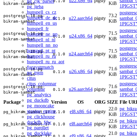
u22.x86_64
pigsty
sambat_0
pg_cjk_parser
0.1.0
KiB
bikram-sambat
1PIGST
pg_jieba
hunspell_cs_cz
postgres
73.2
postgresql-18-pg-
hunspell_de_de
u22.aarch64
pigsty
sambat_0
0.1.0
KiB
bikram-sambat
hunspell_en_us
1PIGST
hunspell_fr
postgres
71.5
postgresql-18-pg-
hunspell_ne_np
u24.x86_64
pigsty
sambat_0
0.1.0
KiB
bikram-sambat
hunspell_nl_nl
1PIGSTY
hunspell_nn_no
postgres
hunspell_pt_pt
71.5
postgresql-18-pg-
u24.aarch64
pigsty
sambat_0
0.1.0
hunspell_ru_ru
KiB
bikram-sambat
1PIGSTY
hunspell_ru_ru_aot
postgres
fuzzystrmatch
71.6
postgresql-18-pg-
u26.x86_64
pigsty
sambat_0
0.1.0
pg_trgm
KiB
bikram-sambat
1PIGSTY
citus
citus_columnar
postgres
71.6
postgresql-18-pg-
columnar
u26.aarch64
pigsty
sambat_0
0.1.0
KiB
bikram-sambat
pg_analytics
1PIGSTY
pg_duckdb
Package
Version
OS
ORG
SIZE
File UR
pg_mooncake
22.0
pg_bikr
storage_engine
el8.x86_64
pigsty
pg_bikram_sambat_17
0.1.0
KiB
1PIGSTY
pg_clickhouse
22.6
pg_bikr
duckdb_fdw
el8.aarch64
pigsty
pg_bikram_sambat_17
0.1.0
KiB
1PIGSTY
pg_parquet
pg_ducklake
21.0
pg_bikr
el9.x86_64
pigsty
pg_bikram_sambat_17
0.1.0