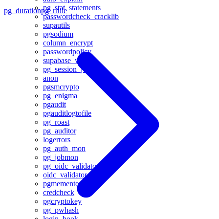
pg_stat_statements
pg_duration
pg_rrule
passwordcheck_cracklib
supautils
pgsodium
column_encrypt
passwordpolicy
supabase_vault
pg_session_jwt
anon
pgsmcrypto
pg_enigma
pgaudit
pgauditlogtofile
pg_roast
pg_auditor
logerrors
pg_auth_mon
pg_jobmon
pg_oidc_validator
oidc_validator
pgmemento
credcheck
pgcryptokey
pg_pwhash
login_hook