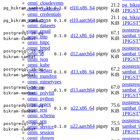
omni_cloudevents
21.2
pg_bikr
el10.x86_64
pigsty
pg_bikram_sambat_16
0.1.0
omni_containers
KiB
1PIGSTY
omni_credentials
21.1
pg_bikr
omni_csv
el10.aarch64
pigsty
pg_bikram_sambat_16
0.1.0
KiB
1PIGSTY
omni_datasets
postgres
omni_email
67.1
postgresql-16-pg-
d12.x86_64
pigsty
sambat_0
0.1.0
omni_http
KiB
bikram-sambat
1PIGST
omni_httpc
omni_httpd
postgres
66.9
postgresql-16-pg-
omni_id
d12.aarch64
pigsty
sambat_0
0.1.0
KiB
bikram-sambat
omni_json
1PIGST
omni_kube
postgres
67.2
postgresql-16-pg-
omni_ledger
d13.x86_64
pigsty
sambat_0
0.1.0
KiB
bikram-sambat
omni_manifest
1PIGSTY
omni_mimetypes
postgres
67.0
omni_os
postgresql-16-pg-
d13.aarch64
pigsty
sambat_0
0.1.0
KiB
omni_polyfill
bikram-sambat
1PIGSTY
omni_python
postgres
omni_regex
75.6
postgresql-16-pg-
u22.x86_64
pigsty
sambat_0
0.1.0
omni_rest
KiB
bikram-sambat
1PIGST
omni_schema
postgres
omni_seq
75.5
postgresql-16-pg-
u22.aarch64
pigsty
sambat_0
omni_service
0.1.0
KiB
bikram-sambat
1PIGST
omni_session
omni_shmem
postgres