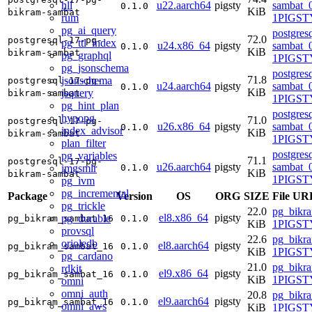
hll
u22.aarch64
pigsty
sambat_0
0.1.0
KiB
bikram-sambat
rum
1PIGST
pg_ai_query
postgres
72.0
postgresql-17-pg-
pg_ttl_index
u24.x86_64
pigsty
sambat_0
0.1.0
KiB
bikram-sambat
pg_graphql
1PIGSTY
pg_jsonschema
postgres
71.8
jsonschema
postgresql-17-pg-
u24.aarch64
pigsty
sambat_0
0.1.0
KiB
jsquery
bikram-sambat
1PIGSTY
pg_hint_plan
postgres
hypopg
71.0
postgresql-17-pg-
u26.x86_64
pigsty
sambat_0
0.1.0
index_advisor
KiB
bikram-sambat
1PIGSTY
plan_filter
postgres
pg_variables
71.1
postgresql-17-pg-
u26.aarch64
pigsty
sambat_0
imgsmlr
0.1.0
KiB
bikram-sambat
1PIGSTY
pg_ivm
pg_incremental
Package
Version
OS
ORG
SIZE
File UR
pg_trickle
22.0
pg_bikr
el8.x86_64
pigsty
pg_durable
pg_bikram_sambat_16
0.1.0
KiB
1PIGSTY
provsql
22.6
pg_bikr
orioledb
el8.aarch64
pigsty
pg_bikram_sambat_16
0.1.0
KiB
1PIGSTY
pg_cardano
21.0
pg_bikr
rdkit
el9.x86_64
pigsty
pg_bikram_sambat_16
0.1.0
KiB
1PIGSTY
omni
omni_auth
20.8
pg_bikr
el9.aarch64
pigsty
pg_bikram_sambat_16
0.1.0
omni_aws
KiB
1PIGSTY