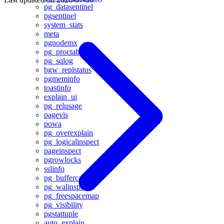
pg_datasentinel
pgsentinel
system_stats
meta
pgnodemx
pg_proctab
pg_sqlog
bgw_replstatus
pgmeminfo
toastinfo
explain_ui
pg_relusage
pagevis
powa
pg_overexplain
pg_logicalinspect
pageinspect
pgrowlocks
sslinfo
pg_buffercache
pg_walinspect
pg_freespacemap
pg_visibility
pgstattuple
auto_explain