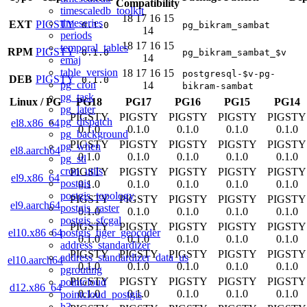
Compatibility
timescaledb_toolkit
18
17
16
15
timeseries
EXT
PIGSTY
0.1.0
pg_bikram_sambat
14
periods
18
17
16
15
temporal_tables
RPM
PIGSTY
0.1.0
pg_bikram_sambat_$v
14
emaj
table_version
18
17
16
15
postgresql-$v-pg-
DEB
PIGSTY
0.1.0
pg_cron
14
bikram-sambat
pg_task
Linux
/
PG
PG18
PG17
PG16
PG15
PG14
pg_later
PIGSTY
PIGSTY
PIGSTY
PIGSTY
PIGSTY
pg_dispatch
el8.x86_64
0.1.0
0.1.0
0.1.0
0.1.0
0.1.0
pg_background
PIGSTY
PIGSTY
PIGSTY
PIGSTY
PIGSTY
pg_when
el8.aarch64
0.1.0
0.1.0
0.1.0
0.1.0
0.1.0
pg_stl
cron_utils
PIGSTY
PIGSTY
PIGSTY
PIGSTY
PIGSTY
el9.x86_64
postgis
0.1.0
0.1.0
0.1.0
0.1.0
0.1.0
postgis_topology
PIGSTY
PIGSTY
PIGSTY
PIGSTY
PIGSTY
el9.aarch64
postgis_raster
0.1.0
0.1.0
0.1.0
0.1.0
0.1.0
postgis_sfcgal
PIGSTY
PIGSTY
PIGSTY
PIGSTY
PIGSTY
postgis_tiger_geocoder
el10.x86_64
0.1.0
0.1.0
0.1.0
0.1.0
0.1.0
address_standardizer
PIGSTY
PIGSTY
PIGSTY
PIGSTY
PIGSTY
address_standardizer_data_us
el10.aarch64
0.1.0
0.1.0
0.1.0
0.1.0
0.1.0
pgrouting
PIGSTY
PIGSTY
PIGSTY
PIGSTY
PIGSTY
pointcloud
d12.x86_64
0.1.0
0.1.0
0.1.0
0.1.0
0.1.0
pointcloud_postgis
h3