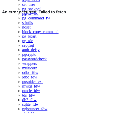
set_user
pg_snakeoil
pgextwlist
pg_command_fw
sslutils
noset
block_copy_command
pg_kpart
pg_tde
sepgsql
auth_delay
pgcrypto
passwordcheck
wrappers
multicorn
odbc_fdw
jdbc_fdw
pgspider_ext
mysql_fdw
oracle_fdw
tds_fdw
db2_fdw
sqlite_fdw
pgbouncer_fdw