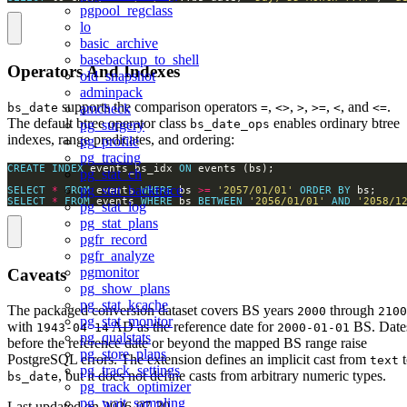
pgpool_regclass
lo
basic_archive
basebackup_to_shell
Operators And Indexes
old_snapshot
adminpack
supports the comparison operators
,
,
,
,
, and
.
bs_date
=
<>
>
>=
<
<=
amcheck
The default btree operator class
enables ordinary btree
bs_date_ops
pg_surgery
indexes, range predicates, and ordering:
pg_profile
pg_tracing
CREATE
INDEX
 events_bs_idx 
ON
pg_stat_ch
pg_stat_backtrace
SELECT
*
FROM
 events 
WHERE
 bs 
>=
'2057/01/01'
ORDER
BY
SELECT
*
FROM
 events 
WHERE
 bs 
BETWEEN
'2056/01/01'
AND
'2058/1
pg_stat_log
pg_stat_plans
pgfr_record
pgfr_analyze
pgmonitor
Caveats
pg_show_plans
pg_stat_kcache
The packaged conversion dataset covers BS years
through
2000
2100
pg_stat_monitor
with
AD as the reference date for
BS. Date
1943-04-14
2000-01-01
pg_qualstats
before the reference date or beyond the mapped BS range raise
pg_store_plans
PostgreSQL errors. The extension defines an implicit cast from
t
text
pg_track_settings
, but it does not define casts from arbitrary numeric types.
bs_date
pg_track_optimizer
pg_wait_sampling
Last updated on
2026-07-30