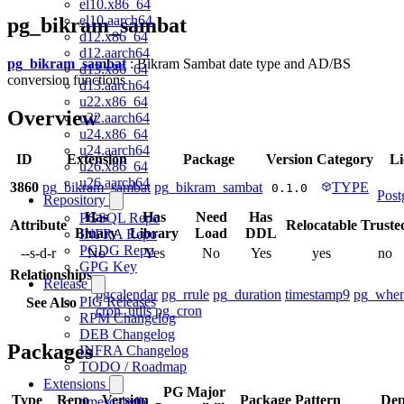
el10.x86_64
el10.aarch64
pg_bikram_sambat
d12.x86_64
d12.aarch64
pg_bikram_sambat
: Bikram Sambat date type and AD/BS
d13.x86_64
conversion functions
d13.aarch64
u22.x86_64
Overview
u22.aarch64
u24.x86_64
u24.aarch64
ID
Extension
Package
Version
Category
Li
u26.x86_64
u26.aarch64
3860
pg_bikram_sambat
pg_bikram_sambat
TYPE
0.1.0
Pos
Repository
Has
Has
Need
Has
PGSQL Repo
Attribute
Relocatable
Truste
Binary
Library
Load
DDL
INFRA Repo
PGDG Repo
--s-d-r
No
Yes
No
Yes
yes
no
GPG Key
Relationships
Release
pgcalendar
pg_rrule
pg_duration
timestamp9
pg_whe
PIG Releases
See Also
cron_utils
pg_cron
RPM Changelog
DEB Changelog
Packages
INFRA Changelog
TODO / Roadmap
Extensions
PG Major
Type
Repo
Version
Package Pattern
Dep
timescaledb