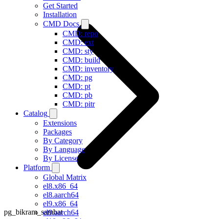
Get Started
Installation
CMD Docs
CMD: repo
CMD: ext
CMD: sty
CMD: build
CMD: inventory
CMD: pg
CMD: pt
CMD: pb
CMD: pitr
Catalog
Extensions
Packages
By Category
By Language
By License
Platform
Global Matrix
el8.x86_64
el8.aarch64
el9.x86_64
pg_bikram_sambat
el9.aarch64