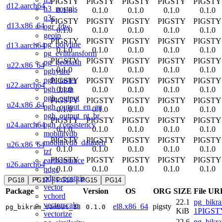
PIGSTY
PIGSTY
PIGSTY
PIGSTY
PIGSTY
d12.aarch64
h3_postgis
0.1.0
0.1.0
0.1.0
0.1.0
0.1.0
q3c
PIGSTY
PIGSTY
PIGSTY
PIGSTY
PIGSTY
d13.x86_64
ogr_fdw
0.1.0
0.1.0
0.1.0
0.1.0
0.1.0
geoip
PIGSTY
PIGSTY
PIGSTY
PIGSTY
PIGSTY
pg_polyline
d13.aarch64
0.1.0
0.1.0
0.1.0
0.1.0
0.1.0
pg_eviltransform
PIGSTY
PIGSTY
PIGSTY
PIGSTY
PIGSTY
pg_geohash
u22.x86_64
0.1.0
0.1.0
0.1.0
0.1.0
0.1.0
pghydro
pgh_raster
PIGSTY
PIGSTY
PIGSTY
PIGSTY
PIGSTY
u22.aarch64
pgh_hgm
0.1.0
0.1.0
0.1.0
0.1.0
0.1.0
pgh_output
PIGSTY
PIGSTY
PIGSTY
PIGSTY
PIGSTY
u24.x86_64
pgh_output_en_au
0.1.0
0.1.0
0.1.0
0.1.0
0.1.0
pgh_output_pt_br
PIGSTY
PIGSTY
PIGSTY
PIGSTY
PIGSTY
pgh_consistency
u24.aarch64
0.1.0
0.1.0
0.1.0
0.1.0
0.1.0
mobilitydb
PIGSTY
PIGSTY
PIGSTY
PIGSTY
PIGSTY
mobilitydb_datagen
u26.x86_64
0.1.0
0.1.0
0.1.0
0.1.0
0.1.0
tzf
PIGSTY
PIGSTY
PIGSTY
PIGSTY
PIGSTY
earthdistance
u26.aarch64
0.1.0
0.1.0
0.1.0
0.1.0
0.1.0
qdgc
qdgc_postgis
PG18
PG17
PG16
PG15
PG14
vector
Package
Version
OS
ORG
SIZE
File UR
vchord
22.1
pg_bikr
vectorscale
el8.x86_64
pigsty
pg_bikram_sambat_18
0.1.0
KiB
1PIGSTY
vectorize
22.6
pg_bikr