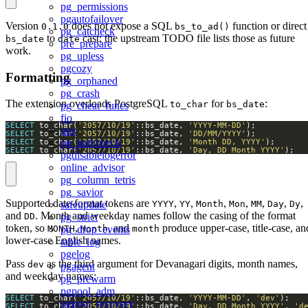
pg_permissions
pgautofailover
Version
does not expose a SQL
function or direct
0.1.0
bs_to_ad()
pg_catcheck
to
cast; the upstream TODO file lists those as future
bs_date
date
pre_prepare
work.
pg_upless
pgcozy
Formatting
pg_orphaned
pg_crash
The extension overloads PostgreSQL
for
:
to_char
bs_date
pg_cheat_funcs
fio
SELECT
 to_char(
'2057/10/19'
::bs_date, 
'YYYY-MM-DD'
qos
SELECT
 to_char(
'2057/10/19'
::bs_date, 
'DD/MM/YYYY'
pg_pathcheck
SELECT
 to_char(
'2057/10/19'
::bs_date, 
'Month DD, YYYY'
SELECT
 to_char(
'2057/10/19'
::bs_date, 
'Day, DD Month YYYY'
);
pgdisablelogerror
online_advisor
pg_column_tetris
pg_savior
Supported date-format tokens are
,
,
,
,
,
,
,
YYYY
YY
Month
Mon
MM
Day
Dy
safeupdate
and
. Month and weekday names follow the casing of the format
DD
pg_strict
token, so
,
, and
produce upper-case, title-case, an
MONTH
Month
month
pg_drop_events
lower-case English names.
table_log
pgelog
Pass
as the third argument for Devanagari digits, month names,
dev
pgagent
and weekday names:
pg_prewarm
pgpool_adm
SELECT
 to_char(
'2057/10/19'
::bs_date, 
'YYYY-MM-DD'
, 
'dev'
pgpool_recovery
SELECT
 to_char(
'2057/10/19'
::bs_date, 
'Day, DD Month YYYY'
, 
'd