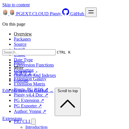
Skip to content
PGEXT.CLOUD
Pigsty
GitHub
On this page
Overview
Packages
Source
Install
CTRL K
Usage
Date Type
Pigsty
Conversion Functions
More
Formatting
简体中文 ↗
Operators And Indexes
Extension Galaxy
Caveats
Extension Matrix
Pigsty, PG RDS ↗
Edit this page on GitHub →
Scroll to top
Pigsty v4.4 Doc ↗
PG Extension ↗
PG Exporter ↗
Author: Vonng ↗
Extensions
PIG CLI
Introduction