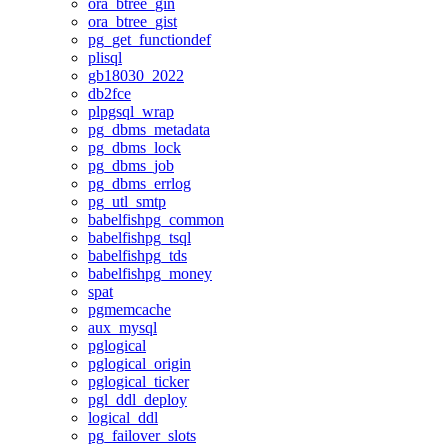
ora_btree_gin
ora_btree_gist
pg_get_functiondef
plisql
gb18030_2022
db2fce
plpgsql_wrap
pg_dbms_metadata
pg_dbms_lock
pg_dbms_job
pg_dbms_errlog
pg_utl_smtp
babelfishpg_common
babelfishpg_tsql
babelfishpg_tds
babelfishpg_money
spat
pgmemcache
aux_mysql
pglogical
pglogical_origin
pglogical_ticker
pgl_ddl_deploy
logical_ddl
pg_failover_slots