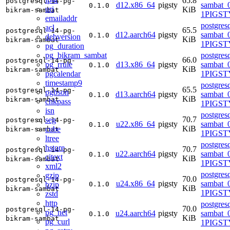
65.8
postgresql-14-pg-
d12.x86_64
pigsty
sambat_0
0.1.0
uri
KiB
bikram-sambat
1PIGST
emailaddr
postgres
acl
65.5
postgresql-14-pg-
d12.aarch64
pigsty
sambat_0
0.1.0
debversion
KiB
bikram-sambat
1PIGST
pg_duration
pg_bikram_sambat
postgres
66.0
postgresql-14-pg-
pg_rrule
d13.x86_64
pigsty
sambat_0
0.1.0
KiB
bikram-sambat
pgcalendar
1PIGSTY
timestamp9
postgres
65.5
postgresql-14-pg-
pgbson
d13.aarch64
pigsty
sambat_0
0.1.0
KiB
bikram-sambat
chkpass
1PIGSTY
isn
postgres
70.7
seg
postgresql-14-pg-
u22.x86_64
pigsty
sambat_0
0.1.0
KiB
cube
bikram-sambat
1PIGST
ltree
postgres
hstore
70.7
postgresql-14-pg-
u22.aarch64
pigsty
sambat_0
0.1.0
citext
KiB
bikram-sambat
1PIGST
xml2
postgres
gzip
70.0
postgresql-14-pg-
u24.x86_64
pigsty
sambat_0
bzip
0.1.0
KiB
bikram-sambat
1PIGSTY
zstd
http
postgres
70.0
postgresql-14-pg-
pg_net
u24.aarch64
pigsty
sambat_0
0.1.0
KiB
bikram-sambat
pg_curl
1PIGSTY