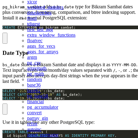
xicor
adds a
type for Bikram Sambat dates
weighted_statistics
pg_bikram_sambat
bs_date
plus conversion, formatting, comparison, and btree indexing support.
datasketches
Install it as a normal PostgreSQL extension:
fbsql
tdigest
CREATE
 EXTENSION pg_bikram_sambat;
first_last_agg
extra_window_functions
floatvec
aggs_for_vecs
aggs_for_arrays
Date Type
argm
pg_csv
stores a Bikram Sambat date and displays it as
.
bs_date
YYYY-MM-DD
arraymath
Text input accepts year/month/day values separated with
,
, or
; th
/
-
.
pg_math
input parser also accepts day-first strings when the year appears in the
random
last field.
base36
base62
SELECT
'2057/10/19'
SELECT
CAST
(
'2057-10-19'
AS
pg_base58
SELECT
'19.10.2057'
::bs_date;
financial
pg_accumulator
convert
parray_gin
Use it in tables like any other PostgreSQL type:
refint
autoinc
CREATE
TABLE
insert_username
  id bigint 
GENERATED
 ALWAYS 
AS
IDENTITY
PRIMARY
KEY