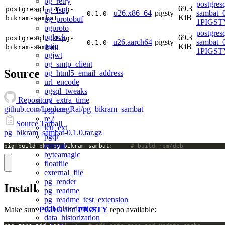
pg_retry
postgres
69.3
postgresql-14-pg-
pg_fsql
u26.x86_64
pigsty
sambat_0
0.1.0
KiB
bikram-sambat
pg_protobuf
1PIGSTY
pgproto
postgres
pglock
69.3
postgresql-14-pg-
u26.aarch64
pigsty
sambat_0
0.1.0
pgjq
KiB
bikram-sambat
1PIGSTY
pgjwt
pg_smtp_client
Source
pg_html5_email_address
url_encode
pgsql_tweaks
pg_extra_time
Repository
pgpcre
github.com/LeohangRai/pg_bikram_sambat
re2
Source Tarball
icu_ext
pg_bikram_sambat-0.1.0.tar.gz
pgqr
envvar
pig build pkg pg_bikram_sambat;		
# build rpm/deb
byteamagic
floatfile
external_file
pg_render
Install
pg_readme
pg_readme_test_extension
ddl_historization
Make sure
PGDG
and
PIGSTY
repo available:
data_historization