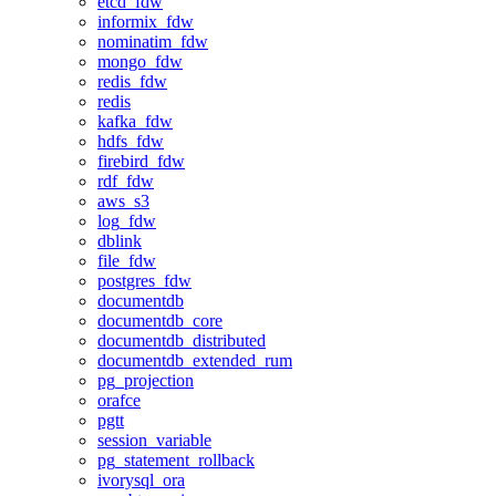
etcd_fdw
informix_fdw
nominatim_fdw
mongo_fdw
redis_fdw
redis
kafka_fdw
hdfs_fdw
firebird_fdw
rdf_fdw
aws_s3
log_fdw
dblink
file_fdw
postgres_fdw
documentdb
documentdb_core
documentdb_distributed
documentdb_extended_rum
pg_projection
orafce
pgtt
session_variable
pg_statement_rollback
ivorysql_ora