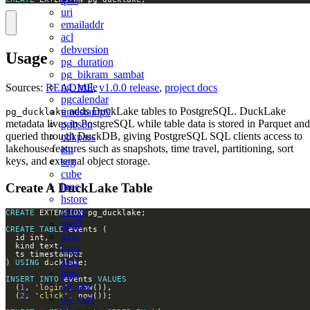
uri
emailaddr
acl
debversion
Usage
pg_duration
pg_bikram_sambat
pg_rrule
Sources:
README
,
v1.0.0 release
,
project docs
pgcalendar
adds DuckLake tables to PostgreSQL. DuckLake
timestamp9
pg_ducklake
metadata lives in PostgreSQL while table data is stored in Parquet and
pgbson
queried through DuckDB, giving PostgreSQL SQL clients access to
chkpass
lakehouse features such as snapshots, time travel, partitioning, sort
isn
keys, and external object storage.
seg
cube
Create A DuckLake Table
ltree
hstore
citext
CREATE
xml2
CREATE
TABLE
gzip
bzip
zstd
) 
USING
http
INSERT
INTO
 events 
VALUES
pg_net
  (
1
, 
'login'
  (
2
, 
'click'
pg_curl