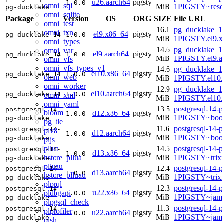
u26.aarch64
pigsty
1.0.0
omni_sql
MiB
1PIGSTY~reso
pg-ducklake
omni_sqlite
Package
Version
OS
ORG
SIZE
File URL
omni_test
16.1
pg_ducklake_1
omni_txn
el9.x86_64
pigsty
pg_ducklake_14
1.0.0
MiB
1PIGSTY.el9.
omni_types
14.6
pg_ducklake_1
omni_var
el9.aarch64
pigsty
pg_ducklake_14
1.0.0
MiB
1PIGSTY.el9.a
omni_vfs
omni_vfs_types_v1
14.6
pg_ducklake_1
el10.x86_64
pigsty
pg_ducklake_14
1.0.0
omni_web
MiB
1PIGSTY.el10
omni_worker
12.9
pg_ducklake_1
el10.aarch64
pigsty
pg_ducklake_14
1.0.0
omni_xml
MiB
1PIGSTY.el10.
omni_yaml
13.5
postgresql-14-
postgresql-14-
bloom
d12.x86_64
pigsty
1.0.0
MiB
1PIGSTY~boo
pg-ducklake
pg_tle
11.6
postgresql-14-
postgresql-14-
plv8
d12.aarch64
pigsty
1.0.0
MiB
1PIGSTY~boo
pg-ducklake
pljs
pllua
14.5
postgresql-14-
postgresql-14-
d13.x86_64
pigsty
1.0.0
hstore_pllua
MiB
1PIGSTY~trix
pg-ducklake
plluau
12.4
postgresql-14-
postgresql-14-
d13.aarch64
pigsty
1.0.0
hstore_plluau
MiB
1PIGSTY~trix
pg-ducklake
plprql
12.3
postgresql-14-
postgresql-14-
u22.x86_64
pigsty
pldbgapi
1.0.0
MiB
1PIGSTY~jam
pg-ducklake
plpgsql_check
11.3
postgresql-14-
postgresql-14-
plprofiler
u22.aarch64
pigsty
1.0.0
MiB
1PIGSTY~jam
pg-ducklake
plsh