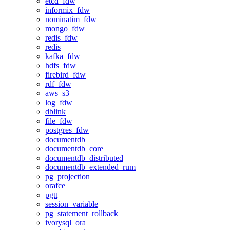
etcd_fdw
informix_fdw
nominatim_fdw
mongo_fdw
redis_fdw
redis
kafka_fdw
hdfs_fdw
firebird_fdw
rdf_fdw
aws_s3
log_fdw
dblink
file_fdw
postgres_fdw
documentdb
documentdb_core
documentdb_distributed
documentdb_extended_rum
pg_projection
orafce
pgtt
session_variable
pg_statement_rollback
ivorysql_ora