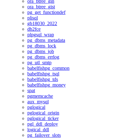
ora_btree_gin
ora_btree_gist
pg_get_functiondef
plisql
gb18030_2022
db2fce
plpgsql_wrap
pg_dbms_metadata
pg_dbms_lock
pg_dbms_job
pg_dbms_errlog
pg_utl_smtp
babelfishpg_common
babelfishpg_tsql
babelfishpg_tds
babelfishpg_money
spat
pgmemcache
aux_mysql
pglogical
pglogical_origin
pglogical_ticker
pgl_ddl_deploy
logical_ddl
pg_failover_slots