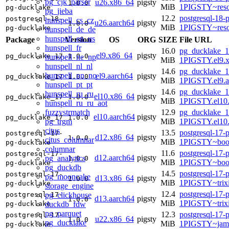
pg_cjk_parser
u26.x86_64
pigsty
1.0.0
MiB
1PIGSTY~reso
pg-ducklake
pg_jieba
12.2
postgresql-18-
postgresql-18-
hunspell_cs_cz
u26.aarch64
pigsty
1.0.0
MiB
1PIGSTY~reso
pg-ducklake
hunspell_de_de
hunspell_en_us
Package
Version
OS
ORG
SIZE
File URL
hunspell_fr
16.0
pg_ducklake_1
el9.x86_64
pigsty
pg_ducklake_17
1.0.0
hunspell_ne_np
MiB
1PIGSTY.el9.
hunspell_nl_nl
14.6
pg_ducklake_1
hunspell_nn_no
el9.aarch64
pigsty
pg_ducklake_17
1.0.0
MiB
1PIGSTY.el9.a
hunspell_pt_pt
14.6
pg_ducklake_1
hunspell_ru_ru
el10.x86_64
pigsty
pg_ducklake_17
1.0.0
MiB
1PIGSTY.el10
hunspell_ru_ru_aot
fuzzystrmatch
12.9
pg_ducklake_1
el10.aarch64
pigsty
pg_ducklake_17
1.0.0
pg_trgm
MiB
1PIGSTY.el10.
citus
13.5
postgresql-17-
postgresql-17-
d12.x86_64
pigsty
1.0.0
citus_columnar
MiB
1PIGSTY~boo
pg-ducklake
columnar
11.6
postgresql-17-
postgresql-17-
d12.aarch64
pigsty
pg_analytics
1.0.0
MiB
1PIGSTY~boo
pg-ducklake
pg_duckdb
14.5
postgresql-17-
postgresql-17-
pg_mooncake
d13.x86_64
pigsty
1.0.0
MiB
1PIGSTY~trix
pg-ducklake
storage_engine
12.4
postgresql-17-
pg_clickhouse
postgresql-17-
d13.aarch64
pigsty
1.0.0
MiB
1PIGSTY~trix
duckdb_fdw
pg-ducklake
pg_parquet
12.3
postgresql-17-
postgresql-17-
u22.x86_64
pigsty
1.0.0
pg_ducklake
MiB
1PIGSTY~jam
pg-ducklake