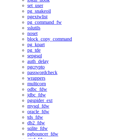
set_user
pg_snakeoil
pgextwlist
pg_command_fw
sslutils
noset
block_copy_command
pg_kpart
pg_tde
sepgsql
auth_delay
pgcrypto
passwordcheck
wrappers
multicorn
odbc_fdw
jdbc_fdw
pgspider_ext
mysql_fdw
oracle_fdw
tds_fdw
db2_fdw
sqlite_fdw
pgbouncer_fdw