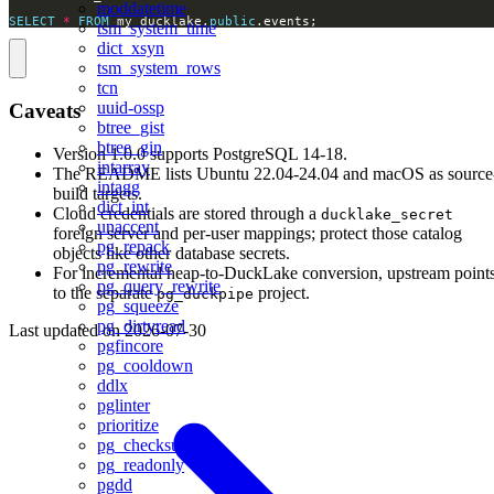
moddatetime
SELECT
*
FROM
 my_ducklake.
public
.events;
tsm_system_time
dict_xsyn
tsm_system_rows
tcn
uuid-ossp
Caveats
btree_gist
btree_gin
Version 1.0.0 supports PostgreSQL 14-18.
intarray
The README lists Ubuntu 22.04-24.04 and macOS as source
intagg
build targets.
dict_int
Cloud credentials are stored through a
ducklake_secret
unaccent
foreign server and per-user mappings; protect those catalog
pg_repack
objects like other database secrets.
pg_rewrite
For incremental heap-to-DuckLake conversion, upstream point
pg_query_rewrite
to the separate
project.
pg_duckpipe
pg_squeeze
pg_dirtyread
Last updated on
2026-07-30
pgfincore
pg_cooldown
ddlx
pglinter
prioritize
pg_checksums
pg_readonly
pgdd