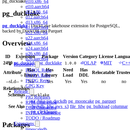
pg_ducklake
el10.x86_64
el10.aarch64
d12.x86_64
pg_ducklake
d12.aarch64
d13.x86_64
pg_ducklake
: DuckLake lakehouse extension for PostgreSQL,
d13.aarch64
backed by DuckDB and Parquet
u22.x86_64
u22.aarch64
Overview
u24.x86_64
u24.aarch64
u26.x86_64
ID
Extension
Package
Version
Category
License
Langua
u26.aarch64
2490
pg_ducklake
pg_ducklake
OLAP
MIT
C+
1.0.0
Repository
Has
Has
Need
Has
PGSQL Repo
Attribute
Relocatable
Truste
Binary
Library
Load
DDL
INFRA Repo
PGDG Repo
--sLd--
No
Yes
Yes
Yes
no
no
GPG Key
Relationships
Release
Schemas
ducklake
PIG Releases
pg_lake
pg_duckdb
pg_mooncake
pg_parquet
RPM Changelog
See Also
duckdb_fdw
aws_s3
file_fdw
pg_bulkload
columnar
DEB Changelog
pg_clickhouse
INFRA Changelog
TODO / Roadmap
Packages
Extensions
timescaledb