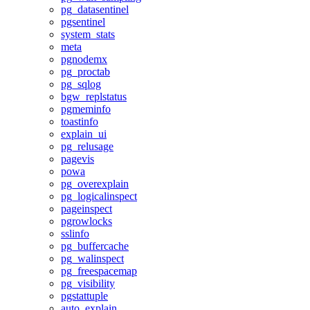
pg_datasentinel
pgsentinel
system_stats
meta
pgnodemx
pg_proctab
pg_sqlog
bgw_replstatus
pgmeminfo
toastinfo
explain_ui
pg_relusage
pagevis
powa
pg_overexplain
pg_logicalinspect
pageinspect
pgrowlocks
sslinfo
pg_buffercache
pg_walinspect
pg_freespacemap
pg_visibility
pgstattuple
auto_explain