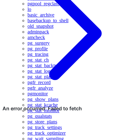
pgpool_regclass
lo
basic_archive
basebackup_to_shell
old_snapshot
adminpack
amcheck
pg_surgery
pg_profile
pg_tracing
pg_stat_ch
pg_stat_backtrace
pg_stat_log
pg_stat_plans
pgfr_record
pgfr_analyze
pgmonitor
pg_show_plans
pg_stat_kcache
pg_stat_monitor
pg_qualstats
pg_store_plans
pg_track_settings
pg_track_optimizer
pg_wait_sampling