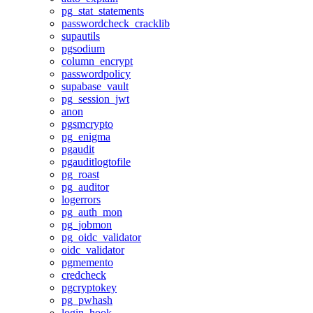
pg_stat_statements
passwordcheck_cracklib
supautils
pgsodium
column_encrypt
passwordpolicy
supabase_vault
pg_session_jwt
anon
pgsmcrypto
pg_enigma
pgaudit
pgauditlogtofile
pg_roast
pg_auditor
logerrors
pg_auth_mon
pg_jobmon
pg_oidc_validator
oidc_validator
pgmemento
credcheck
pgcryptokey
pg_pwhash
login_hook