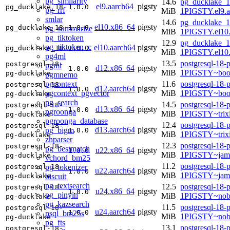
pg_similarity
14.6
pg_ducklake_1
el9.aarch64
pigsty
pg_ducklake_18
1.0.0
pg_rrf
MiB
1PIGSTY.el9.a
smlar
14.6
pg_ducklake_1
el10.x86_64
pigsty
pg_ducklake_18
1.0.0
pg_summarize
MiB
1PIGSTY.el10
pg_tiktoken
12.9
pg_ducklake_1
pg_tiktoken_c
el10.aarch64
pigsty
pg_ducklake_18
1.0.0
MiB
1PIGSTY.el10.
pg4ml
13.5
postgresql-18-
postgresql-18-
pgml
d12.x86_64
pigsty
1.0.0
MiB
1PIGSTY~boo
pg-ducklake
pgmnemo
pgcontext
11.6
postgresql-18-
postgresql-18-
d12.aarch64
pigsty
1.0.0
pgcontext_pgvector
MiB
1PIGSTY~boo
pg-ducklake
pg_search
14.5
postgresql-18-
postgresql-18-
d13.x86_64
pigsty
1.0.0
pgroonga
MiB
1PIGSTY~trix
pg-ducklake
pgroonga_database
12.4
postgresql-18-
postgresql-18-
d13.aarch64
pigsty
pg_bigm
1.0.0
MiB
1PIGSTY~trix
pg-ducklake
zhparser
12.3
postgresql-18-
postgresql-18-
pg_bestmatch
u22.x86_64
pigsty
1.0.0
MiB
1PIGSTY~jam
pg-ducklake
vchord_bm25
11.2
postgresql-18-
pg_tokenizer
postgresql-18-
u22.aarch64
pigsty
1.0.0
MiB
1PIGSTY~jam
biscuit
pg-ducklake
pg_textsearch
12.5
postgresql-18-
postgresql-18-
u24.x86_64
pigsty
1.0.0
pg_pinyin
MiB
1PIGSTY~nob
pg-ducklake
pg_kazsearch
11.5
postgresql-18-
postgresql-18-
u24.aarch64
pigsty
1.0.0
psql_bm25s
MiB
1PIGSTY~nobl
pg-ducklake
pg_fts
13.1
postgresql-18-
postgresql-18-