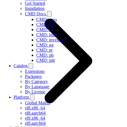
Get Started
Installation
CMD Docs
CMD: repo
CMD: ext
CMD: sty
CMD: build
CMD: inventory
CMD: pg
CMD: pt
CMD: pb
CMD: pitr
Catalog
Extensions
Packages
By Category
By Language
By License
Platform
Global Matrix
el8.x86_64
el8.aarch64
el9.x86_64
el9.aarch64