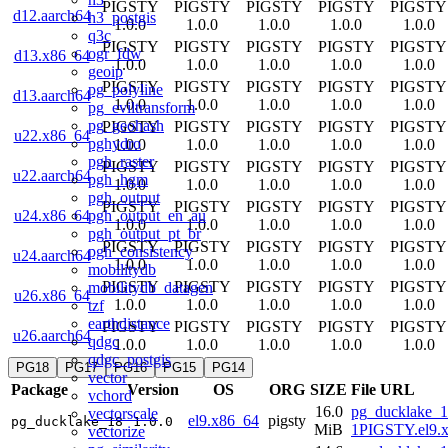
PIGSTY
PIGSTY
PIGSTY
PIGSTY
PIGSTY
d12.aarch64
h3_postgis
1.0.0
1.0.0
1.0.0
1.0.0
1.0.0
q3c
PIGSTY
PIGSTY
PIGSTY
PIGSTY
PIGSTY
ogr_fdw
d13.x86_64
1.0.0
1.0.0
1.0.0
1.0.0
1.0.0
geoip
PIGSTY
PIGSTY
PIGSTY
PIGSTY
PIGSTY
pg_polyline
d13.aarch64
1.0.0
1.0.0
1.0.0
1.0.0
1.0.0
pg_eviltransform
pg_geohash
PIGSTY
PIGSTY
PIGSTY
PIGSTY
PIGSTY
u22.x86_64
pghydro
1.0.0
1.0.0
1.0.0
1.0.0
1.0.0
pgh_raster
PIGSTY
PIGSTY
PIGSTY
PIGSTY
PIGSTY
u22.aarch64
pgh_hgm
1.0.0
1.0.0
1.0.0
1.0.0
1.0.0
pgh_output
PIGSTY
PIGSTY
PIGSTY
PIGSTY
PIGSTY
pgh_output_en_au
u24.x86_64
1.0.0
1.0.0
1.0.0
1.0.0
1.0.0
pgh_output_pt_br
PIGSTY
PIGSTY
PIGSTY
PIGSTY
PIGSTY
pgh_consistency
u24.aarch64
1.0.0
1.0.0
1.0.0
1.0.0
1.0.0
mobilitydb
PIGSTY
PIGSTY
PIGSTY
PIGSTY
PIGSTY
mobilitydb_datagen
u26.x86_64
1.0.0
1.0.0
1.0.0
1.0.0
1.0.0
tzf
earthdistance
PIGSTY
PIGSTY
PIGSTY
PIGSTY
PIGSTY
u26.aarch64
qdgc
1.0.0
1.0.0
1.0.0
1.0.0
1.0.0
qdgc_postgis
PG18
PG17
PG16
PG15
PG14
vector
Package
Version
OS
ORG
SIZE
File URL
vchord
16.0
pg_ducklake_1
vectorscale
el9.x86_64
pigsty
pg_ducklake_18
1.0.0
MiB
1PIGSTY.el9.
vectorize