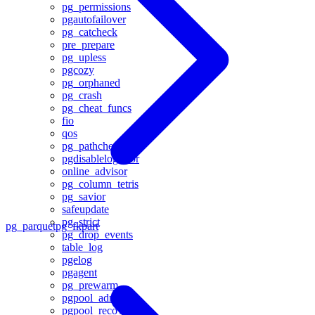
pg_permissions
pgautofailover
pg_catcheck
pre_prepare
pg_upless
pgcozy
pg_orphaned
pg_crash
pg_cheat_funcs
fio
qos
pg_pathcheck
pgdisablelogerror
online_advisor
pg_column_tetris
pg_savior
safeupdate
pg_strict
pg_parquet
pg_fkpart
pg_drop_events
table_log
pgelog
pgagent
pg_prewarm
pgpool_adm
pgpool_recovery