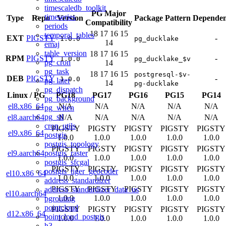
timescaledb_toolkit
PG Major
timeseries
Type
Repo
Version
Package Pattern
Dependen
Compatibility
periods
18
17
16
15
temporal_tables
EXT
PIGSTY
-
1.0.0
pg_ducklake
14
emaj
table_version
18
17
16
15
RPM
PIGSTY
-
1.0.0
pg_ducklake_$v
pg_cron
14
pg_task
18
17
16
15
postgresql-$v-
DEB
PIGSTY
-
1.0.0
pg_later
14
pg-ducklake
pg_dispatch
Linux
/
PG
PG18
PG17
PG16
PG15
PG14
pg_background
el8.x86_64
N/A
N/A
N/A
N/A
N/A
pg_when
pg_stl
el8.aarch64
N/A
N/A
N/A
N/A
N/A
cron_utils
PIGSTY
PIGSTY
PIGSTY
PIGSTY
PIGSTY
el9.x86_64
postgis
1.0.0
1.0.0
1.0.0
1.0.0
1.0.0
postgis_topology
PIGSTY
PIGSTY
PIGSTY
PIGSTY
PIGSTY
postgis_raster
el9.aarch64
1.0.0
1.0.0
1.0.0
1.0.0
1.0.0
postgis_sfcgal
PIGSTY
PIGSTY
PIGSTY
PIGSTY
PIGSTY
postgis_tiger_geocoder
el10.x86_64
1.0.0
1.0.0
1.0.0
1.0.0
1.0.0
address_standardizer
PIGSTY
PIGSTY
PIGSTY
PIGSTY
PIGSTY
address_standardizer_data_us
el10.aarch64
1.0.0
1.0.0
1.0.0
1.0.0
1.0.0
pgrouting
pointcloud
PIGSTY
PIGSTY
PIGSTY
PIGSTY
PIGSTY
d12.x86_64
pointcloud_postgis
1.0.0
1.0.0
1.0.0
1.0.0
1.0.0
h3