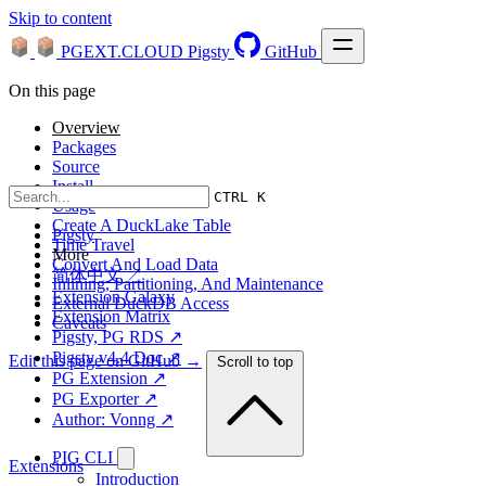
Skip to content
PGEXT.CLOUD
Pigsty
GitHub
On this page
Overview
Packages
Source
Install
CTRL K
Usage
Create A DuckLake Table
Pigsty
Time Travel
More
Convert And Load Data
简体中文 ↗
Inlining, Partitioning, And Maintenance
Extension Galaxy
External DuckDB Access
Extension Matrix
Caveats
Pigsty, PG RDS ↗
Pigsty v4.4 Doc ↗
Edit this page on GitHub →
Scroll to top
PG Extension ↗
PG Exporter ↗
Author: Vonng ↗
PIG CLI
Extensions
Introduction