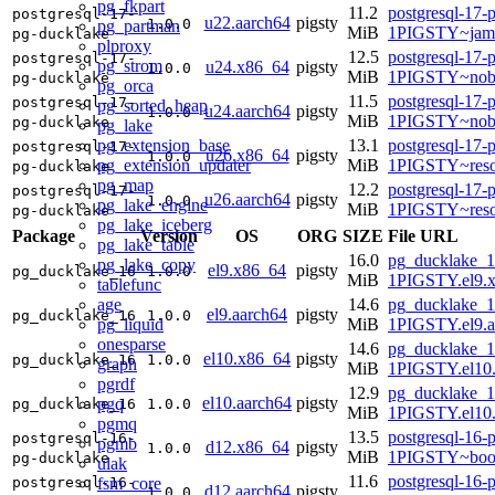
pg_fkpart
11.2
postgresql-17-
postgresql-17-
u22.aarch64
pigsty
1.0.0
pg_partman
MiB
1PIGSTY~jam
pg-ducklake
plproxy
12.5
postgresql-17-
postgresql-17-
pg_strom
u24.x86_64
pigsty
1.0.0
MiB
1PIGSTY~nob
pg-ducklake
pg_orca
11.5
postgresql-17-
postgresql-17-
pg_sorted_heap
u24.aarch64
pigsty
1.0.0
MiB
1PIGSTY~nobl
pg-ducklake
pg_lake
pg_extension_base
13.1
postgresql-17-
postgresql-17-
u26.x86_64
pigsty
1.0.0
pg_extension_updater
MiB
1PIGSTY~reso
pg-ducklake
pg_map
12.2
postgresql-17-
postgresql-17-
u26.aarch64
pigsty
1.0.0
pg_lake_engine
MiB
1PIGSTY~reso
pg-ducklake
pg_lake_iceberg
Package
Version
OS
ORG
SIZE
File URL
pg_lake_table
16.0
pg_ducklake_1
pg_lake_copy
el9.x86_64
pigsty
pg_ducklake_16
1.0.0
MiB
1PIGSTY.el9.
tablefunc
age
14.6
pg_ducklake_1
el9.aarch64
pigsty
pg_ducklake_16
1.0.0
pg_liquid
MiB
1PIGSTY.el9.a
onesparse
14.6
pg_ducklake_1
el10.x86_64
pigsty
pg_ducklake_16
1.0.0
graph
MiB
1PIGSTY.el10
pgrdf
12.9
pg_ducklake_1
el10.aarch64
pigsty
pgq
pg_ducklake_16
1.0.0
MiB
1PIGSTY.el10.
pgmq
13.5
postgresql-16-
postgresql-16-
pgmb
d12.x86_64
pigsty
1.0.0
MiB
1PIGSTY~boo
pg-ducklake
ulak
11.6
postgresql-16-
fsm_core
postgresql-16-
d12.aarch64
pigsty
1.0.0