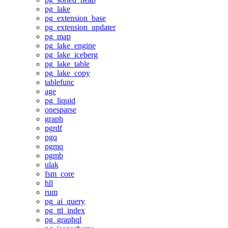
pg_lake
pg_extension_base
pg_extension_updater
pg_map
pg_lake_engine
pg_lake_iceberg
pg_lake_table
pg_lake_copy
tablefunc
age
pg_liquid
onesparse
graph
pgrdf
pgq
pgmq
pgmb
ulak
fsm_core
hll
rum
pg_ai_query
pg_ttl_index
pg_graphql