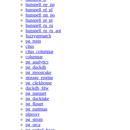
hunspell_ne_np
hunspell_nl_nl
hunspell_nn_no
hunspell_pt_pt
hunspell_ru_ru
hunspell_ru_ru_aot
fuzzystrmatch
pg_trgm
citus
citus_columnar
columnar
pg_analytics
pg_duckdb
pg_mooncake
storage_engine
pg_clickhouse
duckdb_fdw
pg_parquet
pg_ducklake
pg_fkpart
pg_partman
plproxy
pg_strom
pg_orca
pg_sorted_heap