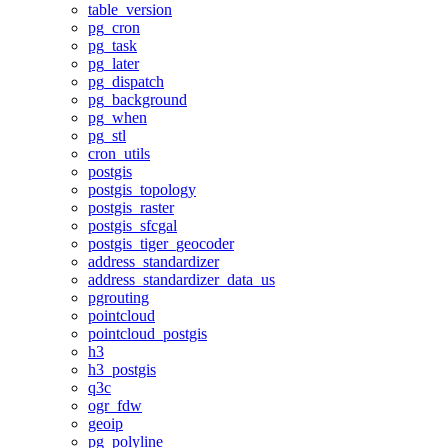
table_version
pg_cron
pg_task
pg_later
pg_dispatch
pg_background
pg_when
pg_stl
cron_utils
postgis
postgis_topology
postgis_raster
postgis_sfcgal
postgis_tiger_geocoder
address_standardizer
address_standardizer_data_us
pgrouting
pointcloud
pointcloud_postgis
h3
h3_postgis
q3c
ogr_fdw
geoip
pg_polyline