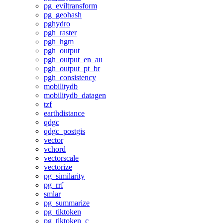
pg_eviltransform
pg_geohash
pghydro
pgh_raster
pgh_hgm
pgh_output
pgh_output_en_au
pgh_output_pt_br
pgh_consistency
mobilitydb
mobilitydb_datagen
tzf
earthdistance
qdgc
qdgc_postgis
vector
vchord
vectorscale
vectorize
pg_similarity
pg_rrf
smlar
pg_summarize
pg_tiktoken
pg_tiktoken_c