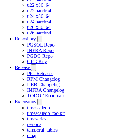
u22.x86_64
u22.aarch64
u24.x86_64
u24.aarch64
u26.x86_64
u26.aarch64
Repository
PGSQL Repo
INFRA Repo
PGDG Repo
GPG Key
Release
PIG Releases
RPM Changelog
DEB Changelog
INFRA Changelog
TODO / Roadmap
Extensions
timescaledb
timescaledb_toolkit
timeseries
periods
temporal_tables
emaj