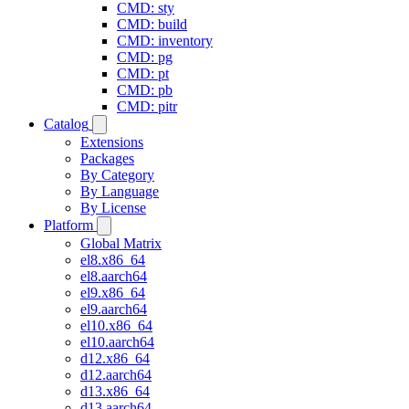
CMD: sty
CMD: build
CMD: inventory
CMD: pg
CMD: pt
CMD: pb
CMD: pitr
Catalog
Extensions
Packages
By Category
By Language
By License
Platform
Global Matrix
el8.x86_64
el8.aarch64
el9.x86_64
el9.aarch64
el10.x86_64
el10.aarch64
d12.x86_64
d12.aarch64
d13.x86_64
d13.aarch64