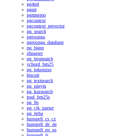
pg4ml
pgml
pgmnemo
pgcontext
pgcontext_pgvector
pg_search
pgroonga
pgroonga_database
pg_bigm
zhparser
pg_bestmatch
vchord_bm25
pg_tokenizer
biscuit
pg_textsearch
pg_pinyin
pg_kazsearch
psql_bm25s
pg_fts
pg_cjk_parser
pg_jieba
hunspell_cs_cz
hunspell_de_de
hunspell_en_us
hunspell_fr