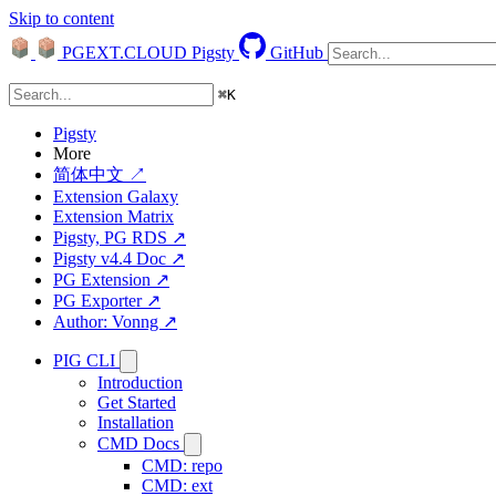
Skip to content
PGEXT.CLOUD
Pigsty
GitHub
⌘
K
Pigsty
More
简体中文 ↗
Extension Galaxy
Extension Matrix
Pigsty, PG RDS ↗
Pigsty v4.4 Doc ↗
PG Extension ↗
PG Exporter ↗
Author: Vonng ↗
PIG CLI
Introduction
Get Started
Installation
CMD Docs
CMD: repo
CMD: ext