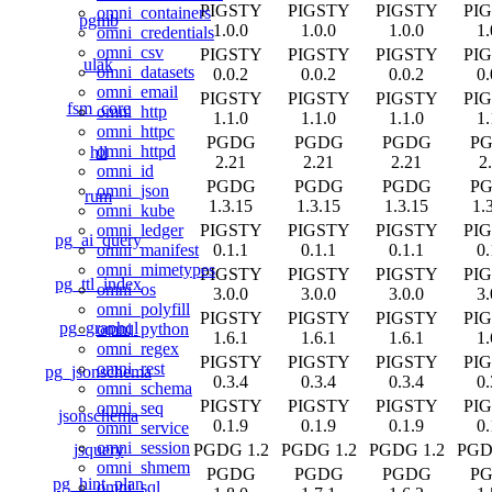
PIGSTY
PIGSTY
PIGSTY
PI
omni_containers
pgmb
1.0.0
1.0.0
1.0.0
1.
omni_credentials
omni_csv
PIGSTY
PIGSTY
PIGSTY
PI
ulak
omni_datasets
0.0.2
0.0.2
0.0.2
0.
omni_email
PIGSTY
PIGSTY
PIGSTY
PI
fsm_core
omni_http
1.1.0
1.1.0
1.1.0
1.
omni_httpc
PGDG
PGDG
PGDG
P
omni_httpd
hll
2.21
2.21
2.21
2
omni_id
PGDG
PGDG
PGDG
P
omni_json
rum
1.3.15
1.3.15
1.3.15
1.
omni_kube
PIGSTY
PIGSTY
PIGSTY
PI
omni_ledger
pg_ai_query
0.1.1
0.1.1
0.1.1
0.
omni_manifest
omni_mimetypes
PIGSTY
PIGSTY
PIGSTY
PI
pg_ttl_index
omni_os
3.0.0
3.0.0
3.0.0
3.
omni_polyfill
PIGSTY
PIGSTY
PIGSTY
PI
pg_graphql
omni_python
1.6.1
1.6.1
1.6.1
1.
omni_regex
PIGSTY
PIGSTY
PIGSTY
PI
omni_rest
pg_jsonschema
0.3.4
0.3.4
0.3.4
0.
omni_schema
PIGSTY
PIGSTY
PIGSTY
PI
omni_seq
jsonschema
0.1.9
0.1.9
0.1.9
0.
omni_service
omni_session
jsquery
PGDG 1.2
PGDG 1.2
PGDG 1.2
PGD
omni_shmem
PGDG
PGDG
PGDG
P
pg_hint_plan
omni_sql