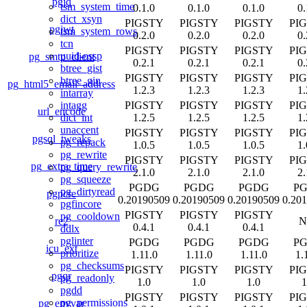
pgjq
tsm_system_time
0.1.0
0.1.0
0.1.0
0.
dict_xsyn
PIGSTY
PIGSTY
PIGSTY
PI
pgjwt
tsm_system_rows
0.2.0
0.2.0
0.2.0
0.
tcn
PIGSTY
PIGSTY
PIGSTY
PI
uuid-ossp
pg_smtp_client
0.2.1
0.2.1
0.2.1
0.
btree_gist
PIGSTY
PIGSTY
PIGSTY
PI
btree_gin
pg_html5_email_address
1.2.3
1.2.3
1.2.3
1.
intarray
PIGSTY
PIGSTY
PIGSTY
PI
intagg
url_encode
1.2.5
1.2.5
1.2.5
1.
dict_int
unaccent
PIGSTY
PIGSTY
PIGSTY
PI
pgsql_tweaks
pg_repack
1.0.5
1.0.5
1.0.5
1.
pg_rewrite
PIGSTY
PIGSTY
PIGSTY
PI
pg_extra_time
pg_query_rewrite
2.1.0
2.1.0
2.1.0
2.
pg_squeeze
PGDG
PGDG
PGDG
P
pg_dirtyread
pgpcre
0.20190509
0.20190509
0.20190509
0.20
pgfincore
PIGSTY
PIGSTY
PIGSTY
pg_cooldown
re2
N
0.4.1
0.4.1
0.4.1
ddlx
pglinter
PGDG
PGDG
PGDG
P
icu_ext
prioritize
1.11.0
1.11.0
1.11.0
1.
pg_checksums
PIGSTY
PIGSTY
PIGSTY
PI
pgqr
pg_readonly
1.0
1.0
1.0
1
pgdd
PIGSTY
PIGSTY
PIGSTY
PI
pg_permissions
pg_envvar