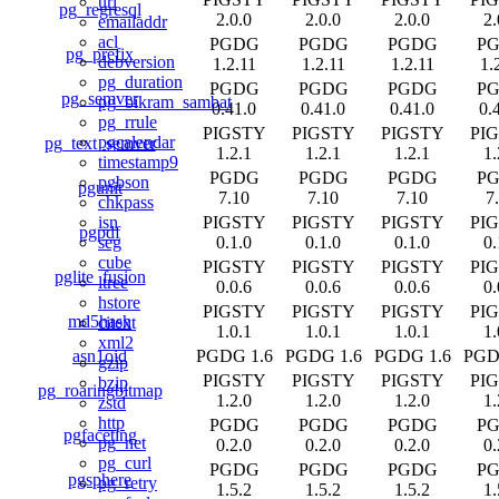
uri
pg_regresql
2.0.0
2.0.0
2.0.0
2.
emailaddr
acl
PGDG
PGDG
PGDG
P
pg_prefix
debversion
1.2.11
1.2.11
1.2.11
1.
pg_duration
PGDG
PGDG
PGDG
P
pg_semver
pg_bikram_sambat
0.41.0
0.41.0
0.41.0
0.
pg_rrule
PIGSTY
PIGSTY
PIGSTY
PI
pgcalendar
pg_text_semver
1.2.1
1.2.1
1.2.1
1.
timestamp9
PGDG
PGDG
PGDG
P
pgbson
pgunit
7.10
7.10
7.10
7
chkpass
PIGSTY
PIGSTY
PIGSTY
PI
isn
pgpdf
0.1.0
0.1.0
0.1.0
0.
seg
cube
PIGSTY
PIGSTY
PIGSTY
PI
pglite_fusion
ltree
0.0.6
0.0.6
0.0.6
0.
hstore
PIGSTY
PIGSTY
PIGSTY
PI
md5hash
citext
1.0.1
1.0.1
1.0.1
1.
xml2
asn1oid
PGDG 1.6
PGDG 1.6
PGDG 1.6
PGD
gzip
PIGSTY
PIGSTY
PIGSTY
PI
bzip
pg_roaringbitmap
1.2.0
1.2.0
1.2.0
1.
zstd
http
PGDG
PGDG
PGDG
P
pgfaceting
pg_net
0.2.0
0.2.0
0.2.0
0.
pg_curl
PGDG
PGDG
PGDG
P
pgsphere
pg_retry
1.5.2
1.5.2
1.5.2
1.