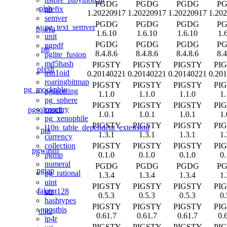
PGDG
PGDG
PGDG
P
plsh
prefix
1.20220917
1.20220917
1.20220917
1.20
semver
PGDG
PGDG
PGDG
P
pg_text_semver
pljava
1.6.10
1.6.10
1.6.10
1.
unit
PGDG
PGDG
PGDG
P
pgpdf
plr
8.4.8.6
8.4.8.6
8.4.8.6
8.4
pglite_fusion
md5hash
PIGSTY
PIGSTY
PIGSTY
PI
plxslt
asn1oid
0.20140221
0.20140221
0.20140221
0.20
roaringbitmap
PIGSTY
PIGSTY
PIGSTY
PI
pg_mockable
pgfaceting
1.1.0
1.1.0
1.1.0
1.
pg_sphere
PIGSTY
PIGSTY
PIGSTY
PI
country
pgsqlmock
1.0.1
1.0.1
1.0.1
1.
pg_xenophile
PIGSTY
PIGSTY
PIGSTY
PI
l10n_table_dependent_extension
plx
1.3.1
1.3.1
1.3.1
1.
currency
PIGSTY
PIGSTY
PIGSTY
PI
collection
pgwasm
0.1.0
0.1.0
0.1.0
0.
pgmp
numeral
PGDG
PGDG
PGDG
P
pgtap
pg_rational
1.3.4
1.3.4
1.3.4
1.
uint
PIGSTY
PIGSTY
PIGSTY
PI
faker
uint128
0.5.3
0.5.3
0.5.3
0.
hashtypes
PIGSTY
PIGSTY
PIGSTY
PI
postbis
dbt2
0.61.7
0.61.7
0.61.7
0.
ip4r
PIGSTY
PIGSTY
PIGSTY
PI