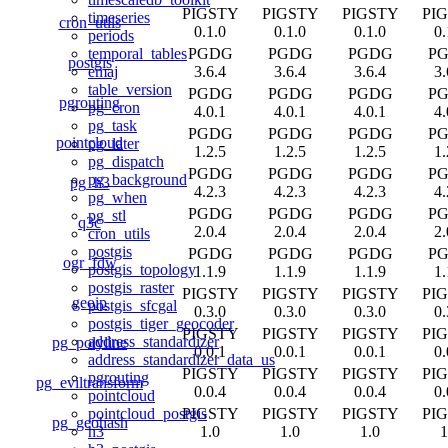
PIGSTY
PIGSTY
PIGSTY
PI
timeseries
cron_utils
0.1.0
0.1.0
0.1.0
0.
periods
PGDG
PGDG
PGDG
P
temporal_tables
postgis
3.6.4
3.6.4
3.6.4
3.
emaj
table_version
PGDG
PGDG
PGDG
P
pgrouting
pg_cron
4.0.1
4.0.1
4.0.1
4.
pg_task
PGDG
PGDG
PGDG
P
pointcloud
pg_later
1.2.5
1.2.5
1.2.5
1.
pg_dispatch
PGDG
PGDG
PGDG
P
pg_background
pg_h3
4.2.3
4.2.3
4.2.3
4.
pg_when
PGDG
PGDG
PGDG
P
pg_stl
q3c
2.0.4
2.0.4
2.0.4
2.
cron_utils
postgis
PGDG
PGDG
PGDG
P
ogr_fdw
postgis_topology
1.1.9
1.1.9
1.1.9
1.
postgis_raster
PIGSTY
PIGSTY
PIGSTY
PI
geoip
postgis_sfcgal
0.3.0
0.3.0
0.3.0
0.
postgis_tiger_geocoder
PIGSTY
PIGSTY
PIGSTY
PI
address_standardizer
pg_polyline
0.0.1
0.0.1
0.0.1
0.
address_standardizer_data_us
PIGSTY
PIGSTY
PIGSTY
PI
pgrouting
pg_eviltransform
0.0.4
0.0.4
0.0.4
0.
pointcloud
PIGSTY
PIGSTY
PIGSTY
PI
pointcloud_postgis
pg_geohash
1.0
1.0
1.0
1
h3