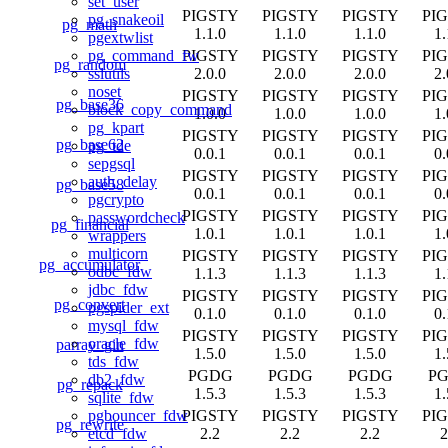
set_user
PIGSTY
PIGSTY
PIGSTY
PI
pg_snakeoil
pg_math
1.1.0
1.1.0
1.1.0
1.
pgextwlist
PIGSTY
PIGSTY
PIGSTY
PI
pg_command_fw
pg_random
2.0.0
2.0.0
2.0.0
2.
sslutils
noset
PIGSTY
PIGSTY
PIGSTY
PI
pg_base36
block_copy_command
1.0.0
1.0.0
1.0.0
1.
pg_kpart
PIGSTY
PIGSTY
PIGSTY
PI
pg_base62
pg_tde
0.0.1
0.0.1
0.0.1
0.
sepgsql
PIGSTY
PIGSTY
PIGSTY
PI
auth_delay
pg_base58
0.0.1
0.0.1
0.0.1
0.
pgcrypto
PIGSTY
PIGSTY
PIGSTY
PI
passwordcheck
pg_financial
1.0.1
1.0.1
1.0.1
1.
wrappers
multicorn
PIGSTY
PIGSTY
PIGSTY
PI
pg_accumulator
odbc_fdw
1.1.3
1.1.3
1.1.3
1.
jdbc_fdw
PIGSTY
PIGSTY
PIGSTY
PI
pg_convert
pgspider_ext
0.1.0
0.1.0
0.1.0
0.
mysql_fdw
PIGSTY
PIGSTY
PIGSTY
PI
oracle_fdw
parray_gin
1.5.0
1.5.0
1.5.0
1.
tds_fdw
PGDG
PGDG
PGDG
P
db2_fdw
pg_repack
1.5.3
1.5.3
1.5.3
1.
sqlite_fdw
PIGSTY
PIGSTY
PIGSTY
PI
pgbouncer_fdw
pg_rewrite
2.2
2.2
2.2
2
etcd_fdw