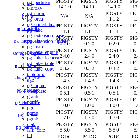
PIGSTY
PIGSTY
PIGSTY
PI
pg_partman
citus
14.1.0
14.1.0
14.1.0
13
plproxy
PIGSTY
PI
pg_strom
hydra
N/A
N/A
1.1.2
1.
pg_orca
pg_sorted_heap
PIGSTY
PIGSTY
PIGSTY
PI
pg_duckdb
pg_lake
1.1.1
1.1.1
1.1.1
1.
pg_extension_base
PIGSTY
PIGSTY
PIGSTY
PI
pg_mooncake
pg_extension_updater
0.2.0
0.2.0
0.2.0
0.
pg_map
PIGSTY
PIGSTY
PIGSTY
PI
pg_lake_engine
storage_engine
2.4.0
2.4.0
2.4.0
2.
pg_lake_iceberg
PIGSTY
PIGSTY
PIGSTY
PI
pg_lake_table
pg_clickhouse
0.3.2
0.3.2
0.3.2
0.
pg_lake_copy
tablefunc
PIGSTY
PIGSTY
PIGSTY
PI
duckdb_fdw
age
1.4.3
1.4.3
1.4.3
1.
pg_liquid
PIGSTY
PIGSTY
PIGSTY
PI
pg_parquet
onesparse
0.5.1
0.5.1
0.5.1
0.
graph
PIGSTY
PIGSTY
PIGSTY
PI
pgrdf
pg_ducklake
1.0.0
1.0.0
1.0.0
1.
pgq
PIGSTY
PIGSTY
PIGSTY
PI
pgmq
pg_fkpart
1.7.0
1.7.0
1.7.0
1.
pgmb
PIGSTY
PIGSTY
PIGSTY
PI
ulak
pg_partman
5.5.0
5.5.0
5.5.0
5.
fsm_core
hll
PGDG
PGDG
PGDG
P