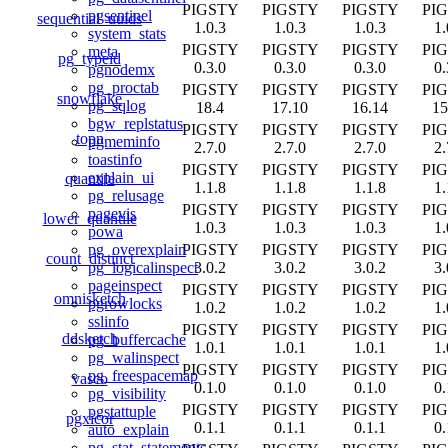
PIGSTY
PIGSTY
PIGSTY
PI
pgsentinel
sequential_uuids
1.0.3
1.0.3
1.0.3
1.
system_stats
PIGSTY
PIGSTY
PIGSTY
PI
meta
pg_typeid
0.3.0
0.3.0
0.3.0
0.
pgnodemx
pg_proctab
PIGSTY
PIGSTY
PIGSTY
PI
snowflake
pg_sqlog
18.4
17.10
16.14
15
bgw_replstatus
PIGSTY
PIGSTY
PIGSTY
PI
topn
pgmeminfo
2.7.0
2.7.0
2.7.0
2.
toastinfo
PIGSTY
PIGSTY
PIGSTY
PI
explain_ui
quantile
1.1.8
1.1.8
1.1.8
1.
pg_relusage
PIGSTY
PIGSTY
PIGSTY
PI
pagevis
lower_quantile
1.0.3
1.0.3
1.0.3
1.
powa
PIGSTY
PIGSTY
PIGSTY
PI
pg_overexplain
count_distinct
3.0.2
3.0.2
3.0.2
3.
pg_logicalinspect
pageinspect
PIGSTY
PIGSTY
PIGSTY
PI
omnisketch
pgrowlocks
1.0.2
1.0.2
1.0.2
1.
sslinfo
PIGSTY
PIGSTY
PIGSTY
PI
ddsketch
pg_buffercache
1.0.1
1.0.1
1.0.1
1.
pg_walinspect
PIGSTY
PIGSTY
PIGSTY
PI
pg_freespacemap
vasco
0.1.0
0.1.0
0.1.0
0.
pg_visibility
PIGSTY
PIGSTY
PIGSTY
PI
pgstattuple
pgxicor
0.1.1
0.1.1
0.1.1
0.
auto_explain
pg_stat_statements