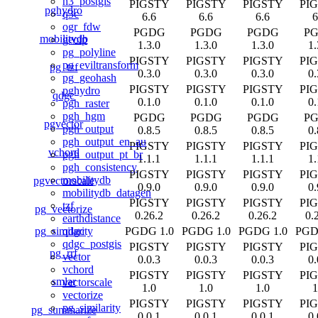
h3_postgis
PIGSTY
PIGSTY
PIGSTY
PI
pghydro
q3c
6.6
6.6
6.6
6
ogr_fdw
PGDG
PGDG
PGDG
P
mobilitydb
geoip
1.3.0
1.3.0
1.3.0
1.
pg_polyline
PIGSTY
PIGSTY
PIGSTY
PI
pg_eviltransform
pg_tzf
0.3.0
0.3.0
0.3.0
0.
pg_geohash
PIGSTY
PIGSTY
PIGSTY
PI
pghydro
qdgc
0.1.0
0.1.0
0.1.0
0.
pgh_raster
pgh_hgm
PGDG
PGDG
PGDG
P
pgvector
pgh_output
0.8.5
0.8.5
0.8.5
0.
pgh_output_en_au
PIGSTY
PIGSTY
PIGSTY
PI
vchord
pgh_output_pt_br
1.1.1
1.1.1
1.1.1
1.
pgh_consistency
PIGSTY
PIGSTY
PIGSTY
PI
mobilitydb
pgvectorscale
0.9.0
0.9.0
0.9.0
0.
mobilitydb_datagen
PIGSTY
PIGSTY
PIGSTY
PI
tzf
pg_vectorize
0.26.2
0.26.2
0.26.2
0.
earthdistance
pg_similarity
PGDG 1.0
PGDG 1.0
PGDG 1.0
PGD
qdgc
qdgc_postgis
PIGSTY
PIGSTY
PIGSTY
PI
pg_rrf
vector
0.0.3
0.0.3
0.0.3
0.
vchord
PIGSTY
PIGSTY
PIGSTY
PI
smlar
vectorscale
1.0
1.0
1.0
1
vectorize
PIGSTY
PIGSTY
PIGSTY
PI
pg_similarity
pg_summarize
0.0.1
0.0.1
0.0.1
0.