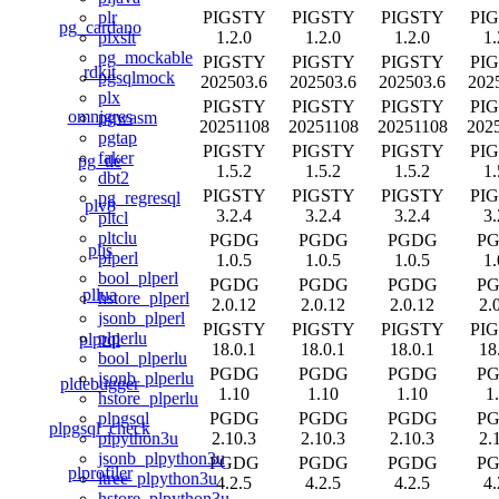
PIGSTY
PIGSTY
PIGSTY
PI
plr
pg_cardano
1.2.0
1.2.0
1.2.0
1.
plxslt
pg_mockable
PIGSTY
PIGSTY
PIGSTY
PI
rdkit
pgsqlmock
202503.6
202503.6
202503.6
202
plx
PIGSTY
PIGSTY
PIGSTY
PI
omnigres
pgwasm
20251108
20251108
20251108
202
pgtap
PIGSTY
PIGSTY
PIGSTY
PI
faker
pg_tle
1.5.2
1.5.2
1.5.2
1.
dbt2
PIGSTY
PIGSTY
PIGSTY
PI
pg_regresql
plv8
3.2.4
3.2.4
3.2.4
3.
pltcl
pltclu
PGDG
PGDG
PGDG
P
pljs
plperl
1.0.5
1.0.5
1.0.5
1.
bool_plperl
PGDG
PGDG
PGDG
P
pllua
hstore_plperl
2.0.12
2.0.12
2.0.12
2.
jsonb_plperl
PIGSTY
PIGSTY
PIGSTY
PI
plperlu
plprql
18.0.1
18.0.1
18.0.1
18
bool_plperlu
PGDG
PGDG
PGDG
P
jsonb_plperlu
pldebugger
1.10
1.10
1.10
1
hstore_plperlu
PGDG
PGDG
PGDG
P
plpgsql
plpgsql_check
2.10.3
2.10.3
2.10.3
2.
plpython3u
jsonb_plpython3u
PGDG
PGDG
PGDG
P
plprofiler
ltree_plpython3u
4.2.5
4.2.5
4.2.5
4.
hstore_plpython3u