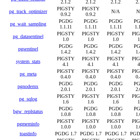
2.1.2
2.1.2
2.1.2
2.
PIGSTY
PIGSTY
pg_track_optimizer
N/A
N
0.9.2
0.9.2
PGDG
PGDG
PGDG
P
pg_wait_sampling
1.1.11
1.1.11
1.1.11
1.
PIGSTY
PIGSTY
PIGSTY
PI
pg_datasentinel
1.0
1.0
1.0
1
PGDG
PGDG
PGDG
P
pgsentinel
1.4.2
1.4.2
1.4.2
1.
PIGSTY
PIGSTY
PIGSTY
PI
system_stats
4.1
4.1
4.1
4
PIGSTY
PIGSTY
PIGSTY
PI
pg_meta
0.4.0
0.4.0
0.4.0
0.
PGDG
PGDG
PGDG
P
pgnodemx
2.0.1
2.0.1
2.0.1
2.
PIGSTY
PIGSTY
PIGSTY
PI
pg_sqlog
1.6
1.6
1.6
1
PGDG
PGDG
PGDG
P
bgw_replstatus
1.0.8
1.0.8
1.0.8
1.
PIGSTY
PIGSTY
PIGSTY
PI
pgmeminfo
1.0.0
1.0.0
1.0.0
1.
toastinfo
PGDG 1.7
PGDG 1.7
PGDG 1.7
PGD