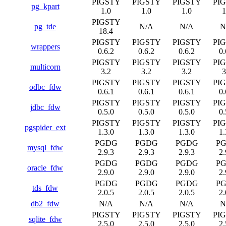
PIGSTY
PIGSTY
PIGSTY
PI
pg_kpart
1.0
1.0
1.0
1
PIGSTY
pg_tde
N/A
N/A
N
18.4
PIGSTY
PIGSTY
PIGSTY
PI
wrappers
0.6.2
0.6.2
0.6.2
0.
PIGSTY
PIGSTY
PIGSTY
PI
multicorn
3.2
3.2
3.2
3
PIGSTY
PIGSTY
PIGSTY
PI
odbc_fdw
0.6.1
0.6.1
0.6.1
0.
PIGSTY
PIGSTY
PIGSTY
PI
jdbc_fdw
0.5.0
0.5.0
0.5.0
0.
PIGSTY
PIGSTY
PIGSTY
PI
pgspider_ext
1.3.0
1.3.0
1.3.0
1.
PGDG
PGDG
PGDG
P
mysql_fdw
2.9.3
2.9.3
2.9.3
2.
PGDG
PGDG
PGDG
P
oracle_fdw
2.9.0
2.9.0
2.9.0
2.
PGDG
PGDG
PGDG
P
tds_fdw
2.0.5
2.0.5
2.0.5
2.
db2_fdw
N/A
N/A
N/A
N
PIGSTY
PIGSTY
PIGSTY
PI
sqlite_fdw
2.5.0
2.5.0
2.5.0
2.