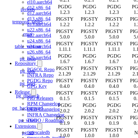
el10.aarch64
PGDG
PGDG
PGDG
P
d12.x86_64
periods
1.2.3
1.2.3
1.2.3
1.
d12.aarch64
d13.x86_64
PIGSTY
PIGSTY
PIGSTY
PI
temporal_tables
d13.aarch64
1.2.2
1.2.2
1.2.2
1.
u22.x86_64
PIGSTY
PIGSTY
PIGSTY
PI
emaj
u22.aarch64
5.0.0
5.0.0
5.0.0
5.
u24.x86_64
PIGSTY
PIGSTY
PIGSTY
PI
table_version
u24.aarch64
1.11.1
1.11.1
1.11.1
1.
u26.x86_64
PGDG
PGDG
PGDG
P
u26.aarch64
pg_cron
1.6.7
1.6.7
1.6.7
1.
Repository
PIGSTY
PIGSTY
PIGSTY
PI
PGSQL Repo
pg_task
2.1.29
2.1.29
2.1.29
2.
INFRA Repo
PIGSTY
PIGSTY
PIGSTY
PI
PGDG Repo
pg_later
0.4.0
0.4.0
0.4.0
0.
GPG Key
Release
PIGSTY
PIGSTY
PIGSTY
PI
pg_dispatch
PIG Releases
0.1.5
0.1.5
0.1.5
0.
RPM Changelog
PGDG
PGDG
PGDG
P
pg_background
DEB Changelog
2.0.2
2.0.2
2.0.2
2.
INFRA Changelog
PIGSTY
PIGSTY
PIGSTY
PI
pg_when
TODO / Roadmap
0.1.9
0.1.9
0.1.9
0.
Extensions
PIGSTY
PIGSTY
PIGSTY
timescaledb
pg_stl
N
1.0.0
1.0.0
1.0.0
timescaledb_toolkit