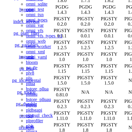
1.8.0
1.7.1
1.6.2
1.
omni_sqlite
PGDG
PGDG
PGDG
P
omni_test
hypopg
1.4.3
1.4.3
1.4.3
1.
omni_txn
PIGSTY
PIGSTY
PIGSTY
PI
omni_types
index_advisor
0.2.0
0.2.0
0.2.0
0.
omni_var
PIGSTY
PIGSTY
PIGSTY
PI
omni_vfs
pg_plan_filter
0.0.1
0.0.1
0.0.1
0.
omni_vfs_types_v1
omni_web
PIGSTY
PIGSTY
PIGSTY
PI
pg_variables
omni_worker
1.2.5
1.2.5
1.2.5
1.
omni_xml
PIGSTY
PIGSTY
PIGSTY
PI
imgsmlr
omni_yaml
1.0
1.0
1.0
1
bloom
PIGSTY
PIGSTY
PIGSTY
PI
pg_tle
pg_ivm
1.15
1.15
1.15
1
plv8
PIGSTY
PIGSTY
PIGSTY
pljs
pg_incremental
N
1.5.0
1.5.0
1.5.0
pllua
hstore_pllua
PIGSTY
pg_trickle
N/A
N/A
N
plluau
0.81.0
hstore_plluau
PIGSTY
PIGSTY
PIGSTY
PI
pg_durable
plprql
0.2.3
0.2.3
0.2.3
0.
pldbgapi
PIGSTY
PIGSTY
PIGSTY
PI
plpgsql_check
provsql
1.11.0
1.11.0
1.11.0
1.
plprofiler
PIGSTY
PIGSTY
PIGSTY
plsh
orioledb
N
1.8
1.8
1.8
pljava