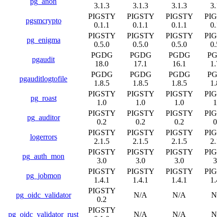
pg_anon
3.1.3
3.1.3
3.1.3
3.
PIGSTY
PIGSTY
PIGSTY
PI
pgsmcrypto
0.1.1
0.1.1
0.1.1
0.
PIGSTY
PIGSTY
PIGSTY
PI
pg_enigma
0.5.0
0.5.0
0.5.0
0.
PGDG
PGDG
PGDG
P
pgaudit
18.0
17.1
16.1
1.
PGDG
PGDG
PGDG
P
pgauditlogtofile
1.8.5
1.8.5
1.8.5
1.
PIGSTY
PIGSTY
PIGSTY
PI
pg_roast
1.0
1.0
1.0
1
PIGSTY
PIGSTY
PIGSTY
PI
pg_auditor
0.2
0.2
0.2
0
PIGSTY
PIGSTY
PIGSTY
PI
logerrors
2.1.5
2.1.5
2.1.5
2.
PIGSTY
PIGSTY
PIGSTY
PI
pg_auth_mon
3.0
3.0
3.0
3
PIGSTY
PIGSTY
PIGSTY
PI
pg_jobmon
1.4.1
1.4.1
1.4.1
1.
PIGSTY
pg_oidc_validator
N/A
N/A
N
0.2
PIGSTY
pg_oidc_validator_rust
N/A
N/A
N