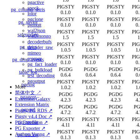
pgactive
PIGSTY
PIGSTY
PIGSTY
PI
spock
pg_column_tetris
0.1.0
0.1.0
0.1.0
0.
lolor
PIGSTY
PIGSTY
PIGSTY
PI
pgclone
pg_savior
0.1.0
0.1.0
0.1.0
0.
pgmqtt
wal2json
PIGSTY
PIGSTY
PIGSTY
PI
safeupdate
wal2mongo
1.5
1.5
1.5
1
decoderbufs
PIGSTY
PIGSTY
PIGSTY
PI
pg_strict
decoder_raw
1.0.5
1.0.5
1.0.5
1.
mimeo
PIGSTY
PIGSTY
PIGSTY
PI
repmgr
pg_drop_events
0.1.0
0.1.0
0.1.0
0.
pg_fact_loader
PGDG
PGDG
PGDG
P
pg_bulkload
table_log
0.6.4
0.6.4
0.6.4
0.
test_decoding
pgoutput
PIGSTY
PIGSTY
PIGSTY
PI
pgelog
More
1.0.2
1.0.2
1.0.2
1.
简体中文 ↗
PGDG
PGDG
PGDG
P
pgagent
Extension Galaxy
4.2.3
4.2.3
4.2.3
4.
Extension Matrix
PGDG
PGDG
PGDG
P
pgpool
Pigsty, PG RDS ↗
4.7.2
4.7.2
4.7.2
4.
Pigsty v4.4 Doc ↗
PIGSTY
PIGSTY
PIGSTY
PI
pg_profile
PG Extension ↗
4.11
4.11
4.11
4
PG Exporter ↗
PIGSTY
PIGSTY
PIGSTY
PI
Author: Vonng ↗
pg_tracing
0.1.3
0.1.3
0.1.3
0.