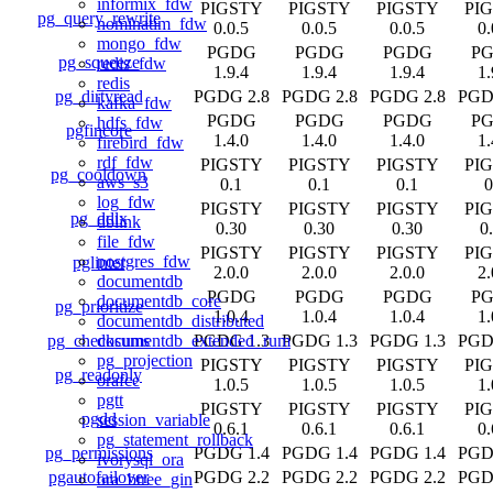
informix_fdw
PIGSTY
PIGSTY
PIGSTY
PI
pg_query_rewrite
nominatim_fdw
0.0.5
0.0.5
0.0.5
0.
mongo_fdw
PGDG
PGDG
PGDG
P
pg_squeeze
redis_fdw
1.9.4
1.9.4
1.9.4
1.
redis
pg_dirtyread
PGDG 2.8
PGDG 2.8
PGDG 2.8
PGD
kafka_fdw
PGDG
PGDG
PGDG
P
hdfs_fdw
pgfincore
1.4.0
1.4.0
1.4.0
1.
firebird_fdw
rdf_fdw
PIGSTY
PIGSTY
PIGSTY
PI
pg_cooldown
aws_s3
0.1
0.1
0.1
0
log_fdw
PIGSTY
PIGSTY
PIGSTY
PI
pg_ddlx
dblink
0.30
0.30
0.30
0
file_fdw
PIGSTY
PIGSTY
PIGSTY
PI
postgres_fdw
pglinter
2.0.0
2.0.0
2.0.0
2.
documentdb
PGDG
PGDG
PGDG
P
documentdb_core
pg_prioritize
1.0.4
1.0.4
1.0.4
1.
documentdb_distributed
pg_checksums
PGDG 1.3
PGDG 1.3
PGDG 1.3
PGD
documentdb_extended_rum
pg_projection
PIGSTY
PIGSTY
PIGSTY
PI
pg_readonly
orafce
1.0.5
1.0.5
1.0.5
1.
pgtt
PIGSTY
PIGSTY
PIGSTY
PI
pgdd
session_variable
0.6.1
0.6.1
0.6.1
0.
pg_statement_rollback
pg_permissions
PGDG 1.4
PGDG 1.4
PGDG 1.4
PGD
ivorysql_ora
pgautofailover
PGDG 2.2
PGDG 2.2
PGDG 2.2
PGD
ora_btree_gin