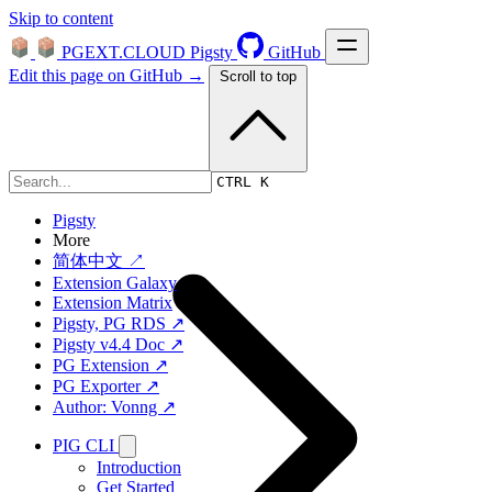
Skip to content
PGEXT.CLOUD
Pigsty
GitHub
Edit this page on GitHub →
Scroll to top
Platform
CTRL K
Pigsty
More
简体中文 ↗
Extension Galaxy
Extension Matrix
Pigsty, PG RDS ↗
Pigsty v4.4 Doc ↗
PG Extension ↗
PG Exporter ↗
Author: Vonng ↗
PIG CLI
Introduction
Get Started