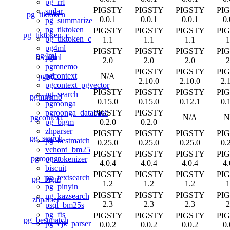
pg_rrf
PIGSTY
PIGSTY
PIGSTY
PI
smlar
pg_tiktoken
0.0.1
0.0.1
0.0.1
0.
pg_summarize
pg_tiktoken
PIGSTY
PIGSTY
PIGSTY
PI
pg_tiktoken_c
pg_tiktoken_c
1.1
1.1
1.1
1
pg4ml
PIGSTY
PIGSTY
PIGSTY
PI
pg4ml
pgml
2.0
2.0
2.0
2
pgmnemo
PIGSTY
PIGSTY
PI
pgcontext
pgml
N/A
2.10.0
2.10.0
2.
pgcontext_pgvector
PIGSTY
PIGSTY
PIGSTY
PI
pg_search
pgmnemo
0.15.0
0.15.0
0.12.1
0.
pgroonga
PIGSTY
PIGSTY
pgroonga_database
pgcontext
N/A
N
0.2.0
0.2.0
pg_bigm
zhparser
PIGSTY
PIGSTY
PIGSTY
PI
pg_search
pg_bestmatch
0.25.0
0.25.0
0.25.0
0.
vchord_bm25
PIGSTY
PIGSTY
PIGSTY
PI
pgroonga
pg_tokenizer
4.0.4
4.0.4
4.0.4
4.
biscuit
PIGSTY
PIGSTY
PIGSTY
PI
pg_textsearch
pg_bigm
1.2
1.2
1.2
1
pg_pinyin
PIGSTY
PIGSTY
PIGSTY
PI
pg_kazsearch
zhparser
2.3
2.3
2.3
2
psql_bm25s
pg_fts
PIGSTY
PIGSTY
PIGSTY
PI
pg_bestmatch
pg_cjk_parser
0.0.2
0.0.2
0.0.2
0.