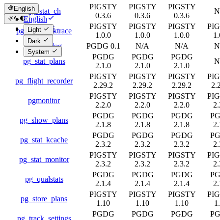
PIGSTY
PIGSTY
PIGSTY
English
pg_stat_ch
N
0.3.6
0.3.6
0.3.6
English
PIGSTY
PIGSTY
PIGSTY
PI
简体中文
Light
pg_stat_backtrace
1.0.0
1.0.0
1.0.0
1.
Dark
pg_stat_log
PGDG 0.1
N/A
N/A
N
System
PGDG
PGDG
PGDG
pg_stat_plans
N
2.1.0
2.1.0
2.1.0
PIGSTY
PIGSTY
PIGSTY
PI
pg_flight_recorder
2.29.2
2.29.2
2.29.2
2.
PIGSTY
PIGSTY
PIGSTY
PI
pgmonitor
2.2.0
2.2.0
2.2.0
2.
PGDG
PGDG
PGDG
P
pg_show_plans
2.1.8
2.1.8
2.1.8
2.
PGDG
PGDG
PGDG
P
pg_stat_kcache
2.3.2
2.3.2
2.3.2
2.
PIGSTY
PIGSTY
PIGSTY
PI
pg_stat_monitor
2.3.2
2.3.2
2.3.2
2.
PGDG
PGDG
PGDG
P
pg_qualstats
2.1.4
2.1.4
2.1.4
2.
PIGSTY
PIGSTY
PIGSTY
PI
pg_store_plans
1.10
1.10
1.10
1
PGDG
PGDG
PGDG
P
pg_track_settings