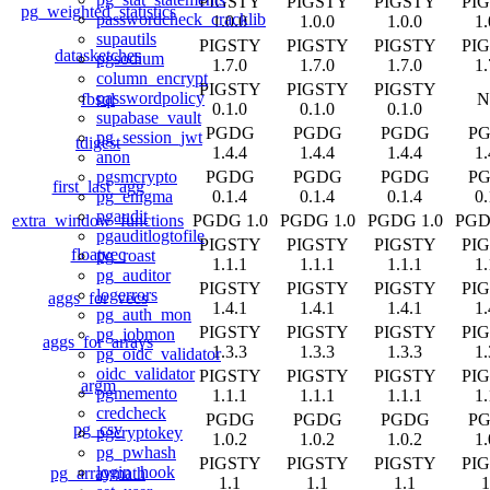
PIGSTY
PIGSTY
PIGSTY
PI
pg_weighted_statistics
passwordcheck_cracklib
1.0.0
1.0.0
1.0.0
1.
supautils
PIGSTY
PIGSTY
PIGSTY
PI
datasketches
pgsodium
1.7.0
1.7.0
1.7.0
1.
column_encrypt
PIGSTY
PIGSTY
PIGSTY
passwordpolicy
fbsql
N
0.1.0
0.1.0
0.1.0
supabase_vault
PGDG
PGDG
PGDG
P
pg_session_jwt
tdigest
1.4.4
1.4.4
1.4.4
1.
anon
PGDG
PGDG
PGDG
P
pgsmcrypto
first_last_agg
0.1.4
0.1.4
0.1.4
0.
pg_enigma
pgaudit
extra_window_functions
PGDG 1.0
PGDG 1.0
PGDG 1.0
PGD
pgauditlogtofile
PIGSTY
PIGSTY
PIGSTY
PI
floatvec
pg_roast
1.1.1
1.1.1
1.1.1
1.
pg_auditor
PIGSTY
PIGSTY
PIGSTY
PI
logerrors
aggs_for_vecs
1.4.1
1.4.1
1.4.1
1.
pg_auth_mon
PIGSTY
PIGSTY
PIGSTY
PI
pg_jobmon
aggs_for_arrays
1.3.3
1.3.3
1.3.3
1.
pg_oidc_validator
oidc_validator
PIGSTY
PIGSTY
PIGSTY
PI
argm
pgmemento
1.1.1
1.1.1
1.1.1
1.
credcheck
PGDG
PGDG
PGDG
P
pg_csv
pgcryptokey
1.0.2
1.0.2
1.0.2
1.
pg_pwhash
PIGSTY
PIGSTY
PIGSTY
PI
login_hook
pg_arraymath
1.1
1.1
1.1
1