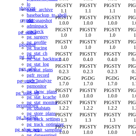
lo
PIGSTY
PIGSTY
PIGSTY
PI
shacrypt
basic_archive
1.1
1.1
1.1
1
basebackup_to_shell
PIGSTY
PIGSTY
PIGSTY
PI
cryptint
old_snapshot
1.0.0
1.0.0
1.0.0
1.
adminpack
PIGSTY
PIGSTY
PIGSTY
PI
amcheck
pg_ecdsa
1.0
1.0
1.0
1
pg_surgery
PIGSTY
PIGSTY
PIGSTY
PI
pg_profile
pgsparql
1.0
1.0
1.0
1
pg_tracing
pg_stat_ch
PIGSTY
PIGSTY
PIGSTY
PI
pg_idkit
pg_stat_backtrace
0.4.0
0.4.0
0.4.0
0.
pg_stat_log
PIGSTY
PIGSTY
PIGSTY
PI
pgx_ulid
pg_stat_plans
0.2.3
0.2.3
0.2.3
0.
pgfr_record
PGDG
PGDG
PGDG
P
pgfr_analyze
pg_uuidv7
1.7.0
1.7.0
1.7.0
1.
pgmonitor
PIGSTY
PIGSTY
PIGSTY
PI
pg_show_plans
pg_uuid_v8
1.0.0
1.0.0
1.0.0
1.
pg_stat_kcache
PIGSTY
PIGSTY
PIGSTY
PI
pg_stat_monitor
permuteseq
1.2.2
1.2.2
1.2.2
1.
pg_qualstats
pg_store_plans
PIGSTY
PIGSTY
PIGSTY
PI
pg_hashids
pg_track_settings
1.3
1.3
1.3
1
pg_track_optimizer
PIGSTY
PIGSTY
PIGSTY
PI
pg_slug_gen
pg_wait_sampling
1.0.0
1.0.0
1.0.0
1.
pg_datasentinel