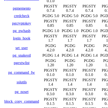
0.1.0
PIGSTY
PIGSTY
PIGSTY
PI
pgmemento
0.7.4
0.7.4
0.7.4
0.
credcheck
PGDG 5.0
PGDG 5.0
PGDG 5.0
PGD
PIGSTY
PIGSTY
PIGSTY
PI
pgcryptokey
0.85
0.85
0.85
0
pg_pwhash
PGDG 1.0
PGDG 1.0
PGDG 1.0
PGD
PIGSTY
PIGSTY
PIGSTY
PI
login_hook
1.7
1.7
1.7
1
PGDG
PGDG
PGDG
P
set_user
4.2.0
4.2.0
4.2.0
4.
pg_snakeoil
PGDG 1.4
PGDG 1.4
PGDG 1.4
PGD
PGDG
PGDG
PGDG
P
pgextwlist
1.20
1.20
1.20
1
PIGSTY
PIGSTY
PIGSTY
PI
pg_command_fw
0.1.0
0.1.0
0.1.0
0.
PIGSTY
PIGSTY
PIGSTY
PI
sslutils
1.4
1.4
1.4
1
PIGSTY
PIGSTY
PIGSTY
PI
pg_noset
0.3.0
0.3.0
0.3.0
0.
PIGSTY
PIGSTY
PIGSTY
PI
block_copy_command
0.1.5
0.1.5
0.1.5
0.