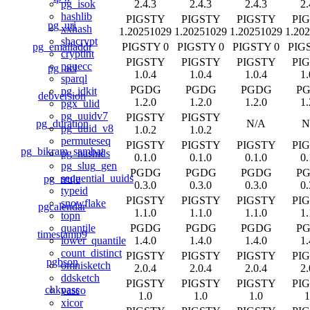
2.4.3
2.4.3
2.4.3
2.
pg_isok
hashlib
PIGSTY
PIGSTY
PIGSTY
PI
pg_uri
xxhash
1.20251029
1.20251029
1.20251029
1.20
shacrypt
pg_emailaddr
PIGSTY 0
PIGSTY 0
PIGSTY 0
PIG
cryptint
PIGSTY
PIGSTY
PIGSTY
PI
pguecc
pg_acl
1.0.4
1.0.4
1.0.4
1.
sparql
PGDG
PGDG
PGDG
P
pg_idkit
debversion
1.2.0
1.2.0
1.2.0
1.
pgx_ulid
pg_uuidv7
PIGSTY
PIGSTY
pg_duration
N/A
N
pg_uuid_v8
1.0.2
1.0.2
permuteseq
PIGSTY
PIGSTY
PIGSTY
PI
pg_bikram_sambat
pg_hashids
0.1.0
0.1.0
0.1.0
0.
pg_slug_gen
PGDG
PGDG
PGDG
P
sequential_uuids
pg_rrule
0.3.0
0.3.0
0.3.0
0.
typeid
PIGSTY
PIGSTY
PIGSTY
PI
snowflake
pgcalendar
1.1.0
1.1.0
1.1.0
1.
topn
PGDG
PGDG
PGDG
P
quantile
timestamp9
1.4.0
1.4.0
1.4.0
1.
lower_quantile
count_distinct
PIGSTY
PIGSTY
PIGSTY
PI
pgbson
omnisketch
2.0.4
2.0.4
2.0.4
2.
ddsketch
PIGSTY
PIGSTY
PIGSTY
PI
chkpass
vasco
1.0
1.0
1.0
1
xicor