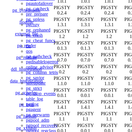
1.0.1
1.0.1
1.0.1
1.
pgautofailover
PIGSTY
PIGSTY
PIGSTY
PI
pg_catcheck
pg_byteamagic
0.2.4
0.2.4
0.2.4
0.
pre_prepare
PIGSTY
PIGSTY
PIGSTY
PI
pg_upless
floatfile
1.3.1
1.3.1
1.3.1
1.
pgcozy
pg_orphaned
PIGSTY
PIGSTY
PIGSTY
PI
external_file
pg_crash
1.2
1.2
1.2
1
pg_cheat_funcs
PIGSTY
PIGSTY
PIGSTY
PI
pg_render
fio
0.1.3
0.1.3
0.1.3
0.
qos
PIGSTY
PIGSTY
PIGSTY
PI
pg_pathcheck
pg_readme
0.7.0
0.7.0
0.7.0
0.
pgdisablelogerror
PIGSTY
PIGSTY
PIGSTY
PI
online_advisor
ddl_historization
0.2
0.2
0.2
0
pg_column_tetris
pg_savior
PIGSTY
PIGSTY
PIGSTY
PI
data_historization
safeupdate
1.1.0
1.1.0
1.1.0
1.
pg_strict
PIGSTY
PIGSTY
PIGSTY
PI
pg_schedoc
pg_drop_events
0.0.1
0.0.1
0.0.1
0.
table_log
PIGSTY
PIGSTY
PIGSTY
PI
pgelog
pg_isok
1.4.1
1.4.1
1.4.1
1.
pgagent
PIGSTY
PIGSTY
PIGSTY
PI
pg_prewarm
pg_hashlib
1.1
1.1
1.1
1
pgpool_adm
PIGSTY
PIGSTY
PIGSTY
PI
pgpool_recovery
pg_xxhash
0.0.1
0.0.1
0.0.1
0.
pgpool_regclass