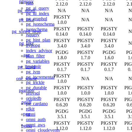
plproxy
rum
2.12.0
2.12.0
2.12.0
2.
pg_ai_query
pg_strom
N/A
N/A
N/A
N
pg_ttl_index
PIGSTY
pg_graphql
pg_orca
N/A
N/A
N
1.0.0
pg_jsonschema
PIGSTY
PIGSTY
PIGSTY
jsonschema
pg_sorted_heap
N
0.14.0
0.14.0
0.14.0
jsquery
pg_hint_plan
PIGSTY
PIGSTY
PIGSTY
pg_lake
N
hypopg
3.4.0
3.4.0
3.4.0
index_advisor
PGDG
PIGSTY
PGDG
P
age
plan_filter
1.8.0
1.7.0
1.6.0
1.
pg_variables
PIGSTY
PIGSTY
PIGSTY
PI
imgsmlr
pg_liquid
0.1.7
0.1.7
0.1.7
0.
pg_ivm
PIGSTY
pg_incremental
one_sparse
N/A
N/A
N
1.0.0
pg_trickle
PIGSTY
PIGSTY
PIGSTY
PI
pg_durable
pggraph
1.0.0
1.0.0
1.0.0
1.
provsql
orioledb
PIGSTY
PIGSTY
PIGSTY
PI
pgrdf
pg_cardano
0.6.20
0.6.20
0.6.20
0.
rdkit
PGDG
PGDG
PGDG
P
pgq
omni
3.5.1
3.5.1
3.5.1
3.
omni_auth
PIGSTY
PIGSTY
PIGSTY
PI
omni_aws
pgmq
1.12.0
1.12.0
1.12.0
1.
omni_cloudevents