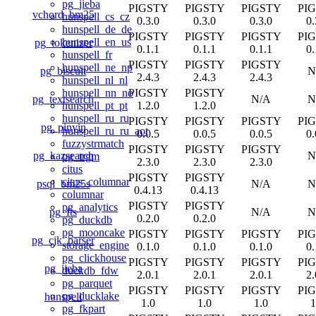
pg_jieba
PIGSTY
PIGSTY
PIGSTY
PI
vchord_bm25
hunspell_cs_cz
0.3.0
0.3.0
0.3.0
0.
hunspell_de_de
PIGSTY
PIGSTY
PIGSTY
PI
hunspell_en_us
pg_tokenizer
0.1.1
0.1.1
0.1.1
0.
hunspell_fr
PIGSTY
PIGSTY
PIGSTY
hunspell_ne_np
pg_biscuit
N
2.4.3
2.4.3
2.4.3
hunspell_nl_nl
PIGSTY
PIGSTY
hunspell_nn_no
pg_textsearch
N/A
N
1.2.0
1.2.0
hunspell_pt_pt
hunspell_ru_ru
PIGSTY
PIGSTY
PIGSTY
PI
pg_pinyin
hunspell_ru_ru_aot
0.0.5
0.0.5
0.0.5
0.
fuzzystrmatch
PIGSTY
PIGSTY
PIGSTY
pg_kazsearch
N
pg_trgm
2.3.0
2.3.0
2.3.0
citus
PIGSTY
PIGSTY
citus_columnar
psql_bm25s
N/A
N
0.4.13
0.4.13
columnar
PIGSTY
PIGSTY
pg_analytics
pg_fts
N/A
N
0.2.0
0.2.0
pg_duckdb
pg_mooncake
PIGSTY
PIGSTY
PIGSTY
PI
pg_cjk_parser
storage_engine
0.1.0
0.1.0
0.1.0
0.
pg_clickhouse
PIGSTY
PIGSTY
PIGSTY
PI
pg_jieba
duckdb_fdw
2.0.1
2.0.1
2.0.1
2.
pg_parquet
PIGSTY
PIGSTY
PIGSTY
PI
pg_ducklake
hunspell
1.0
1.0
1.0
1
pg_fkpart