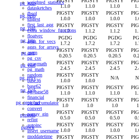
PIGSTY
PIGSTY
PIGSTY
PI
weighted_statistics
pg_gzip
1.1.0
1.1.0
1.1.0
1.
datasketches
PIGSTY
PIGSTY
PIGSTY
PI
fbsql
pg_bzip
1.0.0
1.0.0
1.0.0
1.
tdigest
first_last_agg
PIGSTY
PIGSTY
PIGSTY
PI
pg_zstd
extra_window_functions
1.1.2
1.1.2
1.1.2
1.
floatvec
PGDG
PGDG
PGDG
P
pg_http
aggs_for_vecs
1.7.2
1.7.2
1.7.2
1.
aggs_for_arrays
PIGSTY
PIGSTY
PIGSTY
PI
argm
pg_net
0.20.5
0.20.5
0.20.5
0.
pg_csv
PIGSTY
PIGSTY
PIGSTY
PI
arraymath
pg_curl
2.4.5
2.4.5
2.4.5
2.
pg_math
PIGSTY
PIGSTY
random
pg_retry
N/A
N
1.0.0
1.0.0
base36
base62
PIGSTY
PIGSTY
PIGSTY
PI
pg_fsql
pg_base58
1.1.0
1.1.0
1.1.0
1.
financial
PIGSTY
PIGSTY
PIGSTY
PI
pg_protobuf
pg_accumulator
1.0
1.0
1.0
1
convert
PIGSTY
PIGSTY
PIGSTY
PI
parray_gin
pgproto
0.5.0
0.5.0
0.5.0
0.
refint
PIGSTY
PIGSTY
PIGSTY
PI
autoinc
pglock
1.0.0
1.0.0
1.0.0
1.
insert_username
moddatetime
PIGSTY
PIGSTY
PIGSTY
PI