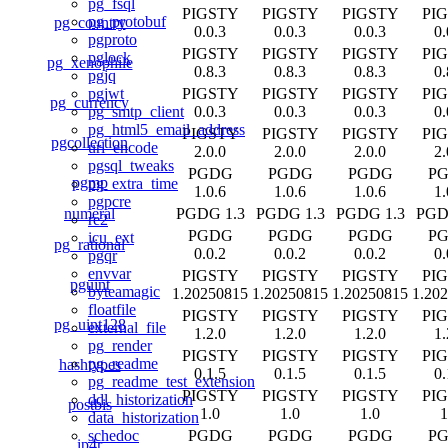
pg_fsql
PIGSTY
PIGSTY
PIGSTY
PI
pg_protobuf
pg_country
0.0.3
0.0.3
0.0.3
0.
pgproto
PIGSTY
PIGSTY
PIGSTY
PI
pglock
pg_xenophile
0.8.3
0.8.3
0.8.3
0.
pgjq
PIGSTY
PIGSTY
PIGSTY
PI
pgjwt
pg_currency
0.0.3
0.0.3
0.0.3
0.
pg_smtp_client
pg_html5_email_address
PIGSTY
PIGSTY
PIGSTY
PI
pgcollection
url_encode
2.0.0
2.0.0
2.0.0
2.
pgsql_tweaks
PGDG
PGDG
PGDG
P
pgmp
pg_extra_time
1.0.6
1.0.6
1.0.6
1.
pgpcre
numeral
PGDG 1.3
PGDG 1.3
PGDG 1.3
PGD
re2
PGDG
PGDG
PGDG
P
icu_ext
pg_rational
0.0.2
0.0.2
0.0.2
0.
pgqr
envvar
PIGSTY
PIGSTY
PIGSTY
PI
pguint
byteamagic
1.20250815
1.20250815
1.20250815
1.20
floatfile
PIGSTY
PIGSTY
PIGSTY
PI
pg_uint128
external_file
1.2.0
1.2.0
1.2.0
1.
pg_render
PIGSTY
PIGSTY
PIGSTY
PI
pg_readme
hashtypes
0.1.5
0.1.5
0.1.5
0.
pg_readme_test_extension
PIGSTY
PIGSTY
PIGSTY
PI
ddl_historization
postbis
1.0
1.0
1.0
1
data_historization
PGDG
PGDG
PGDG
P
schedoc
ip4r