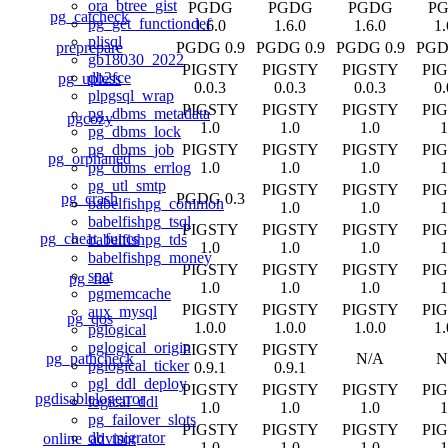
ora_btree_gist
PGDG
PGDG
PGDG
P
pg_catcheck
pg_get_functiondef
1.6.0
1.6.0
1.6.0
1.
plisql
preprepare
PGDG 0.9
PGDG 0.9
PGDG 0.9
PGD
gb18030_2022
PIGSTY
PIGSTY
PIGSTY
PI
db2fce
pg_upless
0.0.3
0.0.3
0.0.3
0.
plpgsql_wrap
PIGSTY
PIGSTY
PIGSTY
PI
pg_dbms_metadata
pgcozy
1.0
1.0
1.0
1
pg_dbms_lock
PIGSTY
PIGSTY
PIGSTY
PI
pg_dbms_job
pg_orphaned
1.0
1.0
1.0
1
pg_dbms_errlog
pg_utl_smtp
PIGSTY
PIGSTY
PI
pg_crash
PGDG 0.3
babelfishpg_common
1.0
1.0
1
babelfishpg_tsql
PIGSTY
PIGSTY
PIGSTY
PI
pg_cheat_funcs
babelfishpg_tds
1.0
1.0
1.0
1
babelfishpg_money
PIGSTY
PIGSTY
PIGSTY
PI
spat
pg_fio
1.0
1.0
1.0
1
pgmemcache
PIGSTY
PIGSTY
PIGSTY
PI
aux_mysql
pg_qos
1.0.0
1.0.0
1.0.0
1.
pglogical
pglogical_origin
PIGSTY
PIGSTY
pg_pathcheck
N/A
N
pglogical_ticker
0.9.1
0.9.1
pgl_ddl_deploy
PIGSTY
PIGSTY
PIGSTY
PI
pgdisablelogerror
logical_ddl
1.0
1.0
1.0
1
pg_failover_slots
PIGSTY
PIGSTY
PIGSTY
PI
db_migrator
online_advisor
1.0
1.0
1.0
1