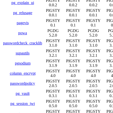
PIGSTY
PIGSTY
PIGSTY
PI
pg_explain_ui
0.0.2
0.0.2
0.0.2
0.
PIGSTY
PIGSTY
PIGSTY
PI
pg_relusage
0.0.1
0.0.1
0.0.1
0.
PIGSTY
PIGSTY
PIGSTY
PI
pagevis
0.1
0.1
0.1
0
PGDG
PGDG
PGDG
P
powa
5.2.0
5.2.0
5.2.0
5.
PIGSTY
PIGSTY
PIGSTY
PI
passwordcheck_cracklib
3.1.0
3.1.0
3.1.0
3.
PIGSTY
PIGSTY
PIGSTY
PI
supautils
3.2.1
3.2.1
3.2.1
3.
PIGSTY
PIGSTY
PIGSTY
PI
pgsodium
3.1.9
3.1.9
3.1.9
3.
PIGSTY
PIGSTY
PIGSTY
PI
column_encrypt
4.0
4.0
4.0
4
PIGSTY
PIGSTY
PIGSTY
PI
passwordpolicy
2.0.5
2.0.5
2.0.5
2.
PIGSTY
PIGSTY
PIGSTY
PI
pg_vault
0.3.1
0.3.1
0.3.1
0.
PIGSTY
PIGSTY
PIGSTY
PI
pg_session_jwt
0.5.0
0.5.0
0.5.0
0.
PIGSTY
PIGSTY
PIGSTY
PI