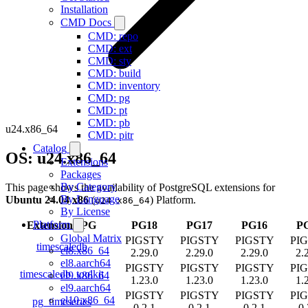
Installation
CMD Docs
CMD: repo
CMD: ext
CMD: sty
CMD: build
CMD: inventory
CMD: pg
CMD: pt
CMD: pb
u24.x86_64
CMD: pitr
Catalog
OS: u24.x86_64
Extensions
Packages
By Category
This page shows the availability of PostgreSQL extensions for
By Language
Ubuntu 24.04 x86
(
) Platform.
u24.x86_64
By License
Platform
Extension
/
PG
PG18
PG17
PG16
P
Global Matrix
PIGSTY
PIGSTY
PIGSTY
PI
timescaledb
el8.x86_64
2.29.0
2.29.0
2.29.0
2.
el8.aarch64
PIGSTY
PIGSTY
PIGSTY
PI
timescaledb_toolkit
el9.x86_64
1.23.0
1.23.0
1.23.0
1.
el9.aarch64
PIGSTY
PIGSTY
PIGSTY
PI
el10.x86_64
pg_timeseries
0.2.1
0.2.1
0.2.1
0.