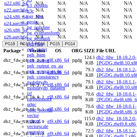
u22.x86_64
N/A
N/A
N/A
N/A
N/A
h3_postgis
u22.aarch64
N/A
N/A
N/A
N/A
N/A
q3c
ogr_fdw
u24.x86_64
N/A
N/A
N/A
N/A
N/A
geoip
u24.aarch64
N/A
N/A
N/A
N/A
N/A
pg_polyline
u26.x86_64
N/A
N/A
N/A
N/A
N/A
pg_eviltransform
u26.aarch64
N/A
N/A
N/A
N/A
N/A
pg_geohash
pghydro
PG18
PG17
PG16
PG15
PG14
pgh_raster
Package
Version
OS
ORG
SIZE
File URL
pgh_hgm
124.1
db2_fdw_18-18.2.0-
el8.x86_64
pgdg
pgh_output
db2_fdw_18
18.2.0
KiB
1PGDG.rhel8.10.x8
pgh_output_en_au
79.3
db2_fdw_18-18.1.2-
pgh_output_pt_br
el8.x86_64
pgdg
db2_fdw_18
18.1.2
KiB
1PGDG.rhel8.10.x8
pgh_consistency
79.1
db2_fdw_18-18.1.1-
mobilitydb
el8.x86_64
pgdg
db2_fdw_18
18.1.1
KiB
1PGDG.rhel8.10.x8
mobilitydb_datagen
tzf
70.6
db2_fdw_18-18.0.1-
el8.x86_64
pgdg
db2_fdw_18
18.0.1
earthdistance
KiB
2PGDG.rhel8.x86_6
qdgc
70.6
db2_fdw_18-18.0.1-
el8.x86_64
pgdg
db2_fdw_18
18.0.1
qdgc_postgis
KiB
1PGDG.rhel8.x86_6
vector
115.0
db2_fdw_18-18.2.0-
vchord
el9.x86_64
pgdg
db2_fdw_18
18.2.0
KiB
1PGDG.rhel9.8.x86
vectorscale
72.5
db2_fdw_18-18.1.2-
vectorize
el9.x86_64
pgdg
db2_fdw_18
18.1.2
KiB
1PGDG.rhel9.7.x86