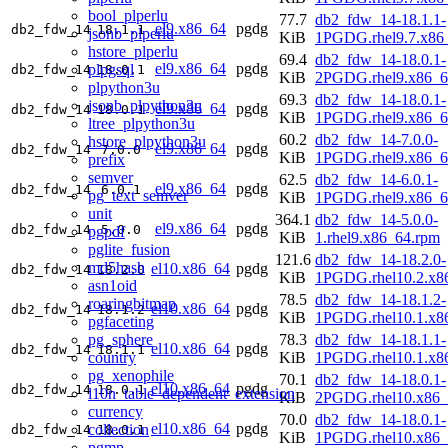
bool_plperlu
77.7
db2_fdw_14-18.1.1-
el9.x86_64
pgdg
db2_fdw_14
18.1.1
jsonb_plperlu
KiB
1PGDG.rhel9.7.x86
hstore_plperlu
69.4
db2_fdw_14-18.0.1-
el9.x86_64
pgdg
plpgsql
db2_fdw_14
18.0.1
KiB
2PGDG.rhel9.x86_6
plpython3u
69.3
db2_fdw_14-18.0.1-
jsonb_plpython3u
el9.x86_64
pgdg
db2_fdw_14
18.0.1
KiB
1PGDG.rhel9.x86_6
ltree_plpython3u
60.2
db2_fdw_14-7.0.0-
hstore_plpython3u
el9.x86_64
pgdg
db2_fdw_14
7.0.0
KiB
1PGDG.rhel9.x86_6
prefix
semver
62.5
db2_fdw_14-6.0.1-
el9.x86_64
pgdg
db2_fdw_14
6.0.1
pg_text_semver
KiB
1PGDG.rhel9.x86_6
unit
364.1
db2_fdw_14-5.0.0-
el9.x86_64
pgdg
db2_fdw_14
5.0.0
pgpdf
KiB
1.rhel9.x86_64.rpm
pglite_fusion
121.6
db2_fdw_14-18.2.0-
md5hash
el10.x86_64
pgdg
db2_fdw_14
18.2.0
KiB
1PGDG.rhel10.2.x8
asn1oid
78.5
db2_fdw_14-18.1.2-
roaringbitmap
el10.x86_64
pgdg
db2_fdw_14
18.1.2
KiB
1PGDG.rhel10.1.x8
pgfaceting
pg_sphere
78.3
db2_fdw_14-18.1.1-
el10.x86_64
pgdg
db2_fdw_14
18.1.1
country
KiB
1PGDG.rhel10.1.x8
pg_xenophile
70.1
db2_fdw_14-18.0.1-
el10.x86_64
pgdg
db2_fdw_14
18.0.1
l10n_table_dependent_extension
KiB
2PGDG.rhel10.x86_
currency
70.0
db2_fdw_14-18.0.1-
el10.x86_64
pgdg
collection
db2_fdw_14
18.0.1
KiB
1PGDG.rhel10.x86_
pgmp