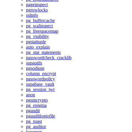
pageinspect
pgrowlocks
sslinfo
pg_buffercache
pg_walinspect
pg_freespacemap
pg_visibility
pgstattuple
auto_explain
pg_stat_statements
passwordcheck_cracklib
supautils
pgsodium
column_encrypt
passwordpolicy
supabase_vault
pg_session_jwt
anon
pgsmcrypto
pg_enigma
pgaudit
pgauditlogtofile
pg_roast
pg_auditor
logerrors