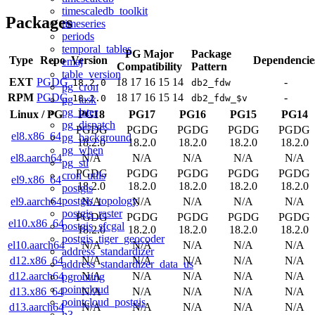
timescaledb_toolkit
Packages
timeseries
periods
temporal_tables
PG Major
Package
Type
Repo
Version
Dependencie
emaj
Compatibility
Pattern
table_version
EXT
PGDG
18
17
16
15
14
-
18.2.0
db2_fdw
pg_cron
RPM
PGDG
18
17
16
15
14
-
18.2.0
db2_fdw_$v
pg_task
pg_later
Linux
/
PG
PG18
PG17
PG16
PG15
PG14
pg_dispatch
PGDG
PGDG
PGDG
PGDG
PGDG
el8.x86_64
pg_background
18.2.0
18.2.0
18.2.0
18.2.0
18.2.0
pg_when
el8.aarch64
N/A
N/A
N/A
N/A
N/A
pg_stl
PGDG
PGDG
PGDG
PGDG
PGDG
cron_utils
el9.x86_64
18.2.0
18.2.0
18.2.0
18.2.0
18.2.0
postgis
postgis_topology
el9.aarch64
N/A
N/A
N/A
N/A
N/A
postgis_raster
PGDG
PGDG
PGDG
PGDG
PGDG
el10.x86_64
postgis_sfcgal
18.2.0
18.2.0
18.2.0
18.2.0
18.2.0
postgis_tiger_geocoder
el10.aarch64
N/A
N/A
N/A
N/A
N/A
address_standardizer
d12.x86_64
N/A
N/A
N/A
N/A
N/A
address_standardizer_data_us
d12.aarch64
N/A
N/A
N/A
N/A
N/A
pgrouting
pointcloud
d13.x86_64
N/A
N/A
N/A
N/A
N/A
pointcloud_postgis
d13.aarch64
N/A
N/A
N/A
N/A
N/A
h3