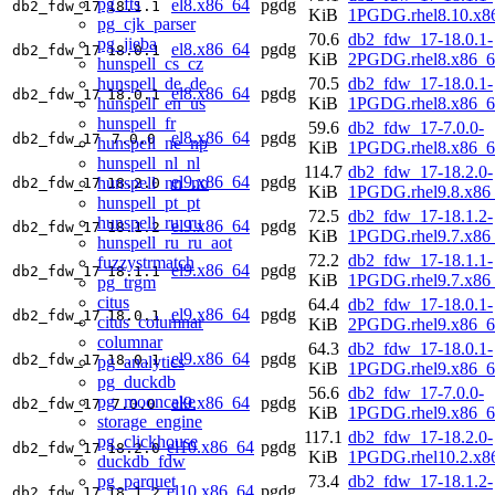
pg_fts
el8.x86_64
pgdg
db2_fdw_17
18.1.1
KiB
1PGDG.rhel8.10.x8
pg_cjk_parser
70.6
db2_fdw_17-18.0.1-
pg_jieba
el8.x86_64
pgdg
db2_fdw_17
18.0.1
KiB
2PGDG.rhel8.x86_6
hunspell_cs_cz
hunspell_de_de
70.5
db2_fdw_17-18.0.1-
el8.x86_64
pgdg
db2_fdw_17
18.0.1
hunspell_en_us
KiB
1PGDG.rhel8.x86_6
hunspell_fr
59.6
db2_fdw_17-7.0.0-
el8.x86_64
pgdg
db2_fdw_17
7.0.0
hunspell_ne_np
KiB
1PGDG.rhel8.x86_6
hunspell_nl_nl
114.7
db2_fdw_17-18.2.0-
el9.x86_64
pgdg
hunspell_nn_no
db2_fdw_17
18.2.0
KiB
1PGDG.rhel9.8.x86
hunspell_pt_pt
72.5
db2_fdw_17-18.1.2-
hunspell_ru_ru
el9.x86_64
pgdg
db2_fdw_17
18.1.2
KiB
1PGDG.rhel9.7.x86
hunspell_ru_ru_aot
72.2
db2_fdw_17-18.1.1-
fuzzystrmatch
el9.x86_64
pgdg
db2_fdw_17
18.1.1
KiB
1PGDG.rhel9.7.x86
pg_trgm
citus
64.4
db2_fdw_17-18.0.1-
el9.x86_64
pgdg
db2_fdw_17
18.0.1
citus_columnar
KiB
2PGDG.rhel9.x86_6
columnar
64.3
db2_fdw_17-18.0.1-
el9.x86_64
pgdg
db2_fdw_17
18.0.1
pg_analytics
KiB
1PGDG.rhel9.x86_6
pg_duckdb
56.6
db2_fdw_17-7.0.0-
pg_mooncake
el9.x86_64
pgdg
db2_fdw_17
7.0.0
KiB
1PGDG.rhel9.x86_6
storage_engine
117.1
db2_fdw_17-18.2.0-
pg_clickhouse
el10.x86_64
pgdg
db2_fdw_17
18.2.0
KiB
1PGDG.rhel10.2.x8
duckdb_fdw
pg_parquet
73.4
db2_fdw_17-18.1.2-
el10.x86_64
pgdg
db2_fdw_17
18.1.2