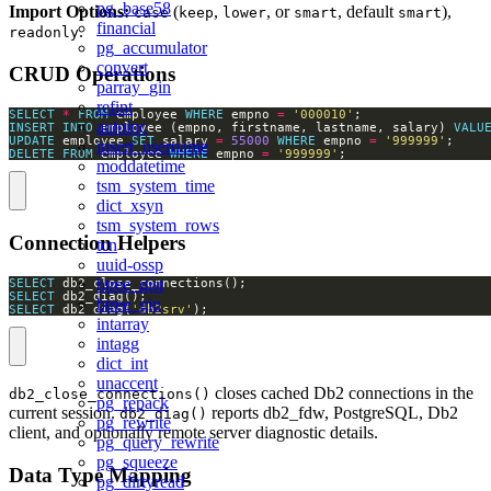
pg_base58
Import Options:
(
,
, or
, default
),
case
keep
lower
smart
smart
financial
.
readonly
pg_accumulator
convert
CRUD Operations
parray_gin
refint
SELECT
*
FROM
 employee 
WHERE
 empno 
=
'000010'
autoinc
INSERT
INTO
 employee (empno, firstname, lastname, salary) 
VALU
UPDATE
 employee 
SET
 salary 
=
55000
WHERE
 empno 
=
'999999'
insert_username
DELETE
FROM
 employee 
WHERE
 empno 
=
'999999'
;
moddatetime
tsm_system_time
dict_xsyn
tsm_system_rows
Connection Helpers
tcn
uuid-ossp
btree_gist
SELECT
SELECT
btree_gin
SELECT
 db2_diag(
'db2srv'
);
intarray
intagg
dict_int
unaccent
closes cached Db2 connections in the
db2_close_connections()
pg_repack
current session.
reports db2_fdw, PostgreSQL, Db2
db2_diag()
pg_rewrite
client, and optionally remote server diagnostic details.
pg_query_rewrite
pg_squeeze
Data Type Mapping
pg_dirtyread