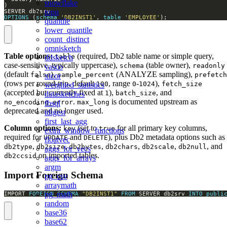
snowflake
topn
OPTIONS
 (
schema
'DB2INST1'
, 
table
'EMPLOYEE'
);
quantile
lower_quantile
count_distinct
omnisketch
Table options:
(required, Db2 table name or simple query,
table
ddsketch
case-sensitive, typically uppercase),
(table owner),
schema
readonly
vasco
(default
),
(ANALYZE sampling),
false
sample_percent
prefetch
xicor
(rows per round-trip, default
, range
-
),
100
0
1024
fetch_size
weighted_statistics
(accepted but currently fixed at
),
, and
1
batch_size
datasketches
.
is documented upstream as
no_encoding_error
max_long
fbsql
deprecated and no longer used.
tdigest
first_last_agg
Column options:
(set to
for all primary key columns,
key
true
extra_window_functions
required for
and
), plus Db2 metadata options such as
UPDATE
DELETE
floatvec
,
,
,
,
,
, and
db2type
db2size
db2bytes
db2chars
db2scale
db2null
aggs_for_vecs
on imported tables.
db2ccsid
aggs_for_arrays
argm
Import Foreign Schema
pg_csv
arraymath
pg_math
IMPORT 
FOREIGN
SCHEMA
"DB2INST1"
FROM
 SERVER db2srv 
INTO
publi
random
base36
base62