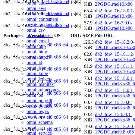
el10.x86_64
pgdg
db2_fdw_16
18.0.1
omni_auth
KiB
2PGDG.rhel10.x86_
omni_aws
65.4
db2_fdw_16-18.0.1-
el10.x86_64
pgdg
omni_cloudevents
db2_fdw_16
18.0.1
KiB
1PGDG.rhel10.x86_
omni_containers
57.9
db2_fdw_16-7.0.0-
omni_credentials
el10.x86_64
pgdg
db2_fdw_16
7.0.0
KiB
1PGDG.rhel10.x86_
omni_csv
omni_datasets
Package
Version
OS
ORG
SIZE
File URL
omni_email
126.3
db2_fdw_15-18.2.0-
el8.x86_64
pgdg
db2_fdw_15
18.2.0
omni_http
KiB
1PGDG.rhel8.10.x8
omni_httpc
82.0
db2_fdw_15-18.1.2-
el8.x86_64
pgdg
omni_httpd
db2_fdw_15
18.1.2
KiB
1PGDG.rhel8.10.x8
omni_id
81.9
db2_fdw_15-18.1.1-
omni_json
el8.x86_64
pgdg
db2_fdw_15
18.1.1
KiB
1PGDG.rhel8.10.x8
omni_kube
73.1
db2_fdw_15-18.0.1-
omni_ledger
el8.x86_64
pgdg
db2_fdw_15
18.0.1
KiB
2PGDG.rhel8.x86_6
omni_manifest
omni_mimetypes
73.0
db2_fdw_15-18.0.1-
el8.x86_64
pgdg
db2_fdw_15
18.0.1
omni_os
KiB
1PGDG.rhel8.x86_6
omni_polyfill
60.7
db2_fdw_15-7.0.0-
el8.x86_64
pgdg
db2_fdw_15
7.0.0
omni_python
KiB
1PGDG.rhel8.x86_6
omni_regex
60.4
db2_fdw_15-6.0.1-
omni_rest
el8.x86_64
pgdg
db2_fdw_15
6.0.1
KiB
1PGDG.rhel8.x86_6
omni_schema
119.6
db2_fdw_15-18.2.0-
omni_seq
el9.x86_64
pgdg
db2_fdw_15
18.2.0
KiB
1PGDG.rhel9.8.x86
omni_service