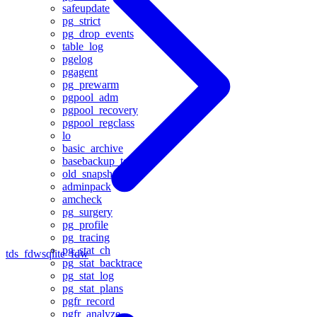
safeupdate
pg_strict
pg_drop_events
table_log
pgelog
pgagent
pg_prewarm
pgpool_adm
pgpool_recovery
pgpool_regclass
lo
basic_archive
basebackup_to_shell
old_snapshot
adminpack
amcheck
pg_surgery
pg_profile
pg_tracing
pg_stat_ch
tds_fdw
sqlite_fdw
pg_stat_backtrace
pg_stat_log
pg_stat_plans
pgfr_record
pgfr_analyze