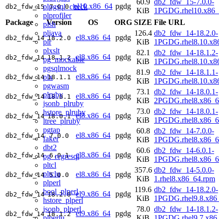
60.9
db2_fdw_15-7.0.0-
el10.x86_64
pgdg
plpgsql_check
db2_fdw_15
7.0.0
KiB
1PGDG.rhel10.x86_
plprofiler
Package
Version
OS
ORG
SIZE
File URL
plsh
pljava
126.4
db2_fdw_14-18.2.0-
el8.x86_64
pgdg
db2_fdw_14
18.2.0
plr
KiB
1PGDG.rhel8.10.x8
plxslt
82.1
db2_fdw_14-18.1.2-
el8.x86_64
pgdg
db2_fdw_14
18.1.2
pg_mockable
KiB
1PGDG.rhel8.10.x8
pgsqlmock
81.9
db2_fdw_14-18.1.1-
el8.x86_64
pgdg
plx
db2_fdw_14
18.1.1
KiB
1PGDG.rhel8.10.x8
pgwasm
73.1
db2_fdw_14-18.0.1-
plruby
el8.x86_64
pgdg
db2_fdw_14
18.0.1
KiB
2PGDG.rhel8.x86_6
jsonb_plruby
73.0
db2_fdw_14-18.0.1-
hstore_plruby
el8.x86_64
pgdg
db2_fdw_14
18.0.1
KiB
1PGDG.rhel8.x86_6
ltree_plruby
pgtap
60.8
db2_fdw_14-7.0.0-
el8.x86_64
pgdg
db2_fdw_14
7.0.0
faker
KiB
1PGDG.rhel8.x86_6
dbt2
60.6
db2_fdw_14-6.0.1-
el8.x86_64
pgdg
db2_fdw_14
6.0.1
pg_regresql
KiB
1PGDG.rhel8.x86_6
pltcl
357.6
db2_fdw_14-5.0.0-
pltclu
el8.x86_64
pgdg
db2_fdw_14
5.0.0
KiB
1.rhel8.x86_64.rpm
plperl
119.6
db2_fdw_14-18.2.0-
bool_plperl
el9.x86_64
pgdg
db2_fdw_14
18.2.0
KiB
1PGDG.rhel9.8.x86
hstore_plperl
jsonb_plperl
78.0
db2_fdw_14-18.1.2-
el9.x86_64
pgdg
db2_fdw_14
18.1.2
plperlu
KiB
1PGDG.rhel9.7.x86