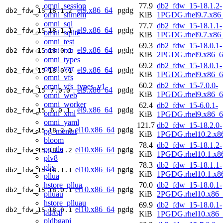
omni_session
77.9
db2_fdw_15-18.1.2-
el9.x86_64
pgdg
db2_fdw_15
18.1.2
omni_shmem
KiB
1PGDG.rhel9.7.x86
omni_sql
77.7
db2_fdw_15-18.1.1-
el9.x86_64
pgdg
db2_fdw_15
18.1.1
omni_sqlite
KiB
1PGDG.rhel9.7.x86
omni_test
69.3
db2_fdw_15-18.0.1-
el9.x86_64
pgdg
omni_txn
db2_fdw_15
18.0.1
KiB
2PGDG.rhel9.x86_6
omni_types
69.2
db2_fdw_15-18.0.1-
omni_var
el9.x86_64
pgdg
db2_fdw_15
18.0.1
KiB
1PGDG.rhel9.x86_6
omni_vfs
60.2
db2_fdw_15-7.0.0-
omni_vfs_types_v1
el9.x86_64
pgdg
db2_fdw_15
7.0.0
KiB
1PGDG.rhel9.x86_6
omni_web
omni_worker
62.4
db2_fdw_15-6.0.1-
el9.x86_64
pgdg
db2_fdw_15
6.0.1
omni_xml
KiB
1PGDG.rhel9.x86_6
omni_yaml
121.7
db2_fdw_15-18.2.0-
el10.x86_64
pgdg
db2_fdw_15
18.2.0
pg_mentat
KiB
1PGDG.rhel10.2.x8
bloom
78.4
db2_fdw_15-18.1.2-
pg_tle
el10.x86_64
pgdg
db2_fdw_15
18.1.2
KiB
1PGDG.rhel10.1.x8
plv8
78.3
db2_fdw_15-18.1.1-
pljs
el10.x86_64
pgdg
db2_fdw_15
18.1.1
KiB
1PGDG.rhel10.1.x8
pllua
hstore_pllua
70.0
db2_fdw_15-18.0.1-
el10.x86_64
pgdg
db2_fdw_15
18.0.1
plluau
KiB
2PGDG.rhel10.x86_
hstore_plluau
69.9
db2_fdw_15-18.0.1-
el10.x86_64
pgdg
db2_fdw_15
18.0.1
plprql
KiB
1PGDG.rhel10.x86_
pldbgapi