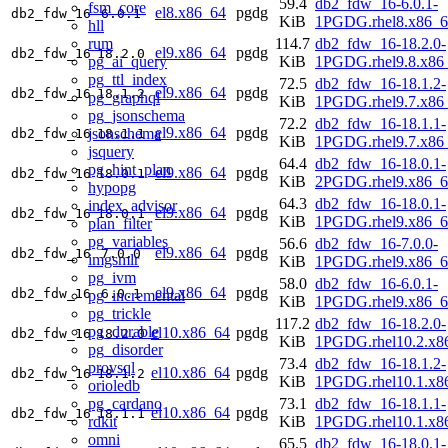
59.4
db2_fdw_16-6.0.1-
fsm_core
el8.x86_64
pgdg
db2_fdw_16
6.0.1
KiB
1PGDG.rhel8.x86_6
hll
rum
114.7
db2_fdw_16-18.2.0-
el9.x86_64
pgdg
db2_fdw_16
18.2.0
pg_ai_query
KiB
1PGDG.rhel9.8.x86
pg_ttl_index
72.5
db2_fdw_16-18.1.2-
el9.x86_64
pgdg
db2_fdw_16
18.1.2
pg_graphql
KiB
1PGDG.rhel9.7.x86
pg_jsonschema
72.2
db2_fdw_16-18.1.1-
el9.x86_64
pgdg
jsonschema
db2_fdw_16
18.1.1
KiB
1PGDG.rhel9.7.x86
jsquery
64.4
db2_fdw_16-18.0.1-
pg_hint_plan
el9.x86_64
pgdg
db2_fdw_16
18.0.1
KiB
2PGDG.rhel9.x86_6
hypopg
64.3
db2_fdw_16-18.0.1-
index_advisor
el9.x86_64
pgdg
db2_fdw_16
18.0.1
KiB
1PGDG.rhel9.x86_6
plan_filter
pg_variables
56.6
db2_fdw_16-7.0.0-
el9.x86_64
pgdg
db2_fdw_16
7.0.0
imgsmlr
KiB
1PGDG.rhel9.x86_6
pg_ivm
58.0
db2_fdw_16-6.0.1-
el9.x86_64
pgdg
db2_fdw_16
6.0.1
pg_incremental
KiB
1PGDG.rhel9.x86_6
pg_trickle
117.2
db2_fdw_16-18.2.0-
pg_durable
el10.x86_64
pgdg
db2_fdw_16
18.2.0
KiB
1PGDG.rhel10.2.x8
pg_disorder
73.4
db2_fdw_16-18.1.2-
provsql
el10.x86_64
pgdg
db2_fdw_16
18.1.2
KiB
1PGDG.rhel10.1.x8
orioledb
pg_cardano
73.1
db2_fdw_16-18.1.1-
el10.x86_64
pgdg
db2_fdw_16
18.1.1
rdkit
KiB
1PGDG.rhel10.1.x8
omni
65.5
db2_fdw_16-18.0.1-