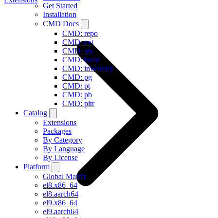
Get Started
Installation
CMD Docs
CMD: repo
CMD: ext
CMD: sty
CMD: build
CMD: inventory
CMD: pg
CMD: pt
CMD: pb
CMD: pitr
Catalog
Extensions
Packages
By Category
By Language
By License
Platform
Global Matrix
el8.x86_64
el8.aarch64
el9.x86_64
el9.aarch64