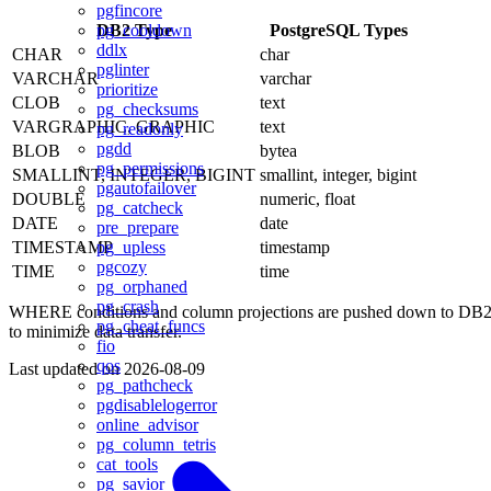
pgfincore
DB2 Type
PostgreSQL Types
pg_cooldown
ddlx
CHAR
char
pglinter
VARCHAR
varchar
prioritize
CLOB
text
pg_checksums
VARGRAPHIC, GRAPHIC
text
pg_readonly
pgdd
BLOB
bytea
pg_permissions
SMALLINT, INTEGER, BIGINT
smallint, integer, bigint
pgautofailover
DOUBLE
numeric, float
pg_catcheck
DATE
date
pre_prepare
TIMESTAMP
timestamp
pg_upless
pgcozy
TIME
time
pg_orphaned
pg_crash
WHERE conditions and column projections are pushed down to DB
pg_cheat_funcs
to minimize data transfer.
fio
qos
Last updated on
2026-08-09
pg_pathcheck
pgdisablelogerror
online_advisor
pg_column_tetris
cat_tools
pg_savior