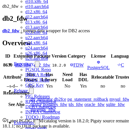
el10.x86_64
db2_fdw
el10.aarch64
d12.x86_64
d12.aarch64
db2_fdw
d13.x86_64
d13.aarch64
db2_fdw
: foreign data wrapper for DB2 access
u22.x86_64
u22.aarch64
Overview
u24.x86_64
u24.aarch64
u26.x86_64
ID
Extension
Package
Version
Category
License
Languag
u26.aarch64
Repository
8630
db2_fdw
db2_fdw
FDW
C
18.2.0
PostgreSQL
PGSQL Repo
Has
Has
Need
Has
INFRA Repo
Attribute
Relocatable
Truste
Binary
Library
Load
DDL
PGDG Repo
GPG Key
--s-d--
No
Yes
No
Yes
no
no
Release
Relationships
PIG Releases
db_migrator
db2fce
pg_statement_rollback
mysql_fd
RPM Changelog
See Also
orafce
postgres_fdw
tds_fdw
oracle_fdw
sqlite_fdw
DEB Changelog
informix_fdw
INFRA Changelog
TODO / Roadmap
Latest PGDG RPM/catalog version is 18.2.0; Pigsty source remain
Extensions
18.1.1; no DEB package is available.
timescaledb