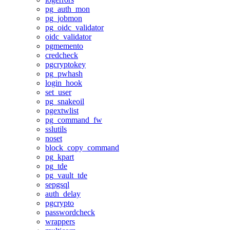
pg_auth_mon
pg_jobmon
pg_oidc_validator
oidc_validator
pgmemento
credcheck
pgcryptokey
pg_pwhash
login_hook
set_user
pg_snakeoil
pgextwlist
pg_command_fw
sslutils
noset
block_copy_command
pg_kpart
pg_tde
pg_vault_tde
sepgsql
auth_delay
pgcrypto
passwordcheck
wrappers