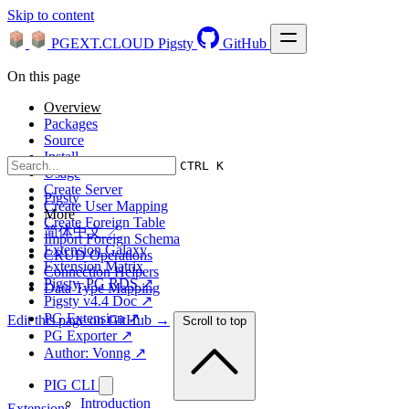
Skip to content
PGEXT.CLOUD
Pigsty
GitHub
On this page
Overview
Packages
Source
Install
CTRL K
Usage
Create Server
Pigsty
Create User Mapping
More
Create Foreign Table
简体中文 ↗
Import Foreign Schema
Extension Galaxy
CRUD Operations
Extension Matrix
Connection Helpers
Pigsty, PG RDS ↗
Data Type Mapping
Pigsty v4.4 Doc ↗
PG Extension ↗
Edit this page on GitHub →
Scroll to top
PG Exporter ↗
Author: Vonng ↗
PIG CLI
Introduction
Extensions