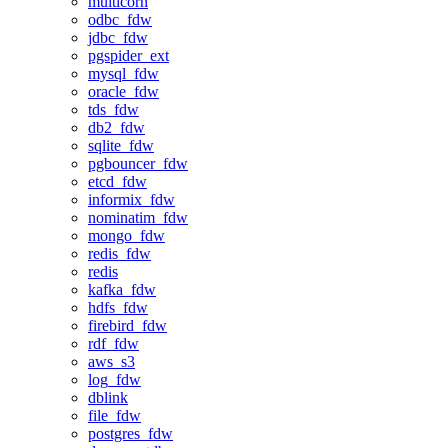
multicorn
odbc_fdw
jdbc_fdw
pgspider_ext
mysql_fdw
oracle_fdw
tds_fdw
db2_fdw
sqlite_fdw
pgbouncer_fdw
etcd_fdw
informix_fdw
nominatim_fdw
mongo_fdw
redis_fdw
redis
kafka_fdw
hdfs_fdw
firebird_fdw
rdf_fdw
aws_s3
log_fdw
dblink
file_fdw
postgres_fdw