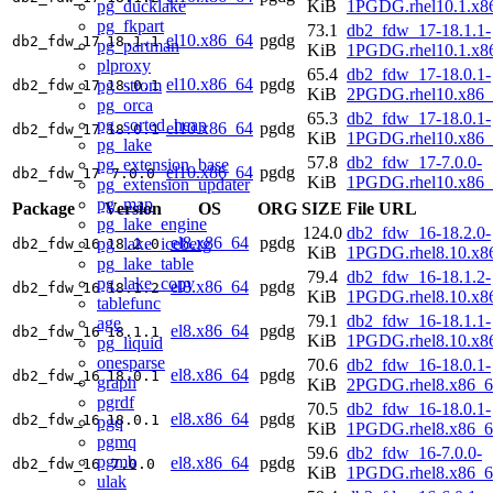
pg_ducklake
KiB
1PGDG.rhel10.1.x8
pg_fkpart
73.1
db2_fdw_17-18.1.1-
el10.x86_64
pgdg
db2_fdw_17
18.1.1
pg_partman
KiB
1PGDG.rhel10.1.x8
plproxy
65.4
db2_fdw_17-18.0.1-
el10.x86_64
pgdg
pg_strom
db2_fdw_17
18.0.1
KiB
2PGDG.rhel10.x86_
pg_orca
65.3
db2_fdw_17-18.0.1-
pg_sorted_heap
el10.x86_64
pgdg
db2_fdw_17
18.0.1
KiB
1PGDG.rhel10.x86_
pg_lake
57.8
db2_fdw_17-7.0.0-
pg_extension_base
el10.x86_64
pgdg
db2_fdw_17
7.0.0
KiB
1PGDG.rhel10.x86_
pg_extension_updater
pg_map
Package
Version
OS
ORG
SIZE
File URL
pg_lake_engine
124.0
db2_fdw_16-18.2.0-
el8.x86_64
pgdg
pg_lake_iceberg
db2_fdw_16
18.2.0
KiB
1PGDG.rhel8.10.x8
pg_lake_table
79.4
db2_fdw_16-18.1.2-
pg_lake_copy
el8.x86_64
pgdg
db2_fdw_16
18.1.2
KiB
1PGDG.rhel8.10.x8
tablefunc
79.1
db2_fdw_16-18.1.1-
age
el8.x86_64
pgdg
db2_fdw_16
18.1.1
KiB
1PGDG.rhel8.10.x8
pg_liquid
onesparse
70.6
db2_fdw_16-18.0.1-
el8.x86_64
pgdg
db2_fdw_16
18.0.1
graph
KiB
2PGDG.rhel8.x86_6
pgrdf
70.5
db2_fdw_16-18.0.1-
el8.x86_64
pgdg
db2_fdw_16
18.0.1
pgq
KiB
1PGDG.rhel8.x86_6
pgmq
59.6
db2_fdw_16-7.0.0-
pgmb
el8.x86_64
pgdg
db2_fdw_16
7.0.0
KiB
1PGDG.rhel8.x86_6
ulak