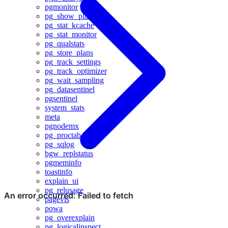
pgmonitor
pg_show_plans
pg_stat_kcache
pg_stat_monitor
pg_qualstats
pg_store_plans
pg_track_settings
pg_track_optimizer
pg_wait_sampling
pg_datasentinel
pgsentinel
system_stats
meta
pgnodemx
pg_proctab
pg_sqlog
bgw_replstatus
pgmeminfo
toastinfo
explain_ui
pg_relusage
pagevis
powa
pg_overexplain
pg_logicalinspect