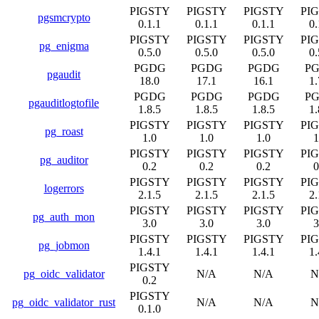
PIGSTY
PIGSTY
PIGSTY
PI
pgsmcrypto
0.1.1
0.1.1
0.1.1
0.
PIGSTY
PIGSTY
PIGSTY
PI
pg_enigma
0.5.0
0.5.0
0.5.0
0.
PGDG
PGDG
PGDG
P
pgaudit
18.0
17.1
16.1
1.
PGDG
PGDG
PGDG
P
pgauditlogtofile
1.8.5
1.8.5
1.8.5
1.
PIGSTY
PIGSTY
PIGSTY
PI
pg_roast
1.0
1.0
1.0
1
PIGSTY
PIGSTY
PIGSTY
PI
pg_auditor
0.2
0.2
0.2
0
PIGSTY
PIGSTY
PIGSTY
PI
logerrors
2.1.5
2.1.5
2.1.5
2.
PIGSTY
PIGSTY
PIGSTY
PI
pg_auth_mon
3.0
3.0
3.0
3
PIGSTY
PIGSTY
PIGSTY
PI
pg_jobmon
1.4.1
1.4.1
1.4.1
1.
PIGSTY
pg_oidc_validator
N/A
N/A
N
0.2
PIGSTY
pg_oidc_validator_rust
N/A
N/A
N
0.1.0