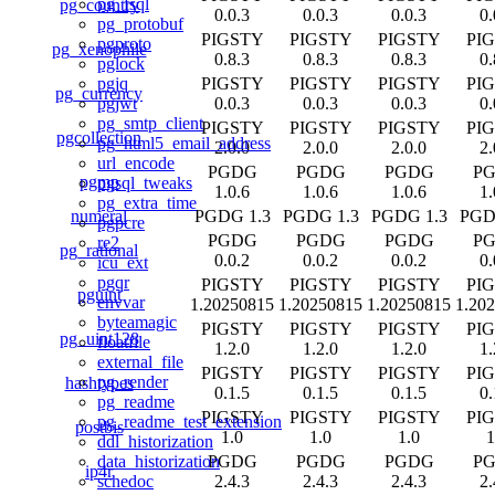
pg_fsql
pg_country
0.0.3
0.0.3
0.0.3
0.
pg_protobuf
PIGSTY
PIGSTY
PIGSTY
PI
pgproto
pg_xenophile
0.8.3
0.8.3
0.8.3
0.
pglock
PIGSTY
PIGSTY
PIGSTY
PI
pgjq
pg_currency
0.0.3
0.0.3
0.0.3
0.
pgjwt
pg_smtp_client
PIGSTY
PIGSTY
PIGSTY
PI
pgcollection
pg_html5_email_address
2.0.0
2.0.0
2.0.0
2.
url_encode
PGDG
PGDG
PGDG
P
pgmp
pgsql_tweaks
1.0.6
1.0.6
1.0.6
1.
pg_extra_time
numeral
PGDG 1.3
PGDG 1.3
PGDG 1.3
PGD
pgpcre
PGDG
PGDG
PGDG
P
re2
pg_rational
0.0.2
0.0.2
0.0.2
0.
icu_ext
pgqr
PIGSTY
PIGSTY
PIGSTY
PI
pguint
envvar
1.20250815
1.20250815
1.20250815
1.20
byteamagic
PIGSTY
PIGSTY
PIGSTY
PI
pg_uint128
floatfile
1.2.0
1.2.0
1.2.0
1.
external_file
PIGSTY
PIGSTY
PIGSTY
PI
pg_render
hashtypes
0.1.5
0.1.5
0.1.5
0.
pg_readme
PIGSTY
PIGSTY
PIGSTY
PI
pg_readme_test_extension
postbis
1.0
1.0
1.0
1
ddl_historization
PGDG
PGDG
PGDG
P
data_historization
ip4r
2.4.3
2.4.3
2.4.3
2.
schedoc