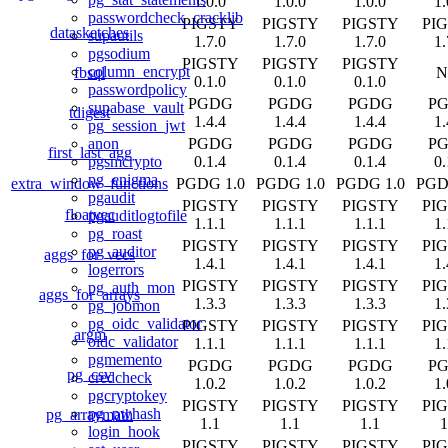
1.0.0
1.0.0
1.0.0
1.
passwordcheck_cracklib
PIGSTY
PIGSTY
PIGSTY
PI
datasketches
supautils
1.7.0
1.7.0
1.7.0
1.
pgsodium
PIGSTY
PIGSTY
PIGSTY
column_encrypt
fbsql
N
0.1.0
0.1.0
0.1.0
passwordpolicy
PGDG
PGDG
PGDG
P
supabase_vault
tdigest
1.4.4
1.4.4
1.4.4
1.
pg_session_jwt
PGDG
PGDG
PGDG
P
anon
first_last_agg
0.1.4
0.1.4
0.1.4
0.
pgsmcrypto
pg_enigma
extra_window_functions
PGDG 1.0
PGDG 1.0
PGDG 1.0
PGD
pgaudit
PIGSTY
PIGSTY
PIGSTY
PI
floatvec
pgauditlogtofile
1.1.1
1.1.1
1.1.1
1.
pg_roast
PIGSTY
PIGSTY
PIGSTY
PI
pg_auditor
aggs_for_vecs
1.4.1
1.4.1
1.4.1
1.
logerrors
PIGSTY
PIGSTY
PIGSTY
PI
pg_auth_mon
aggs_for_arrays
1.3.3
1.3.3
1.3.3
1.
pg_jobmon
pg_oidc_validator
PIGSTY
PIGSTY
PIGSTY
PI
argm
oidc_validator
1.1.1
1.1.1
1.1.1
1.
pgmemento
PGDG
PGDG
PGDG
P
pg_csv
credcheck
1.0.2
1.0.2
1.0.2
1.
pgcryptokey
PIGSTY
PIGSTY
PIGSTY
PI
pg_pwhash
pg_arraymath
1.1
1.1
1.1
1
login_hook
PIGSTY
PIGSTY
PIGSTY
PI