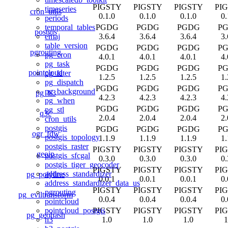
PIGSTY
PIGSTY
PIGSTY
PI
timeseries
cron_utils
0.1.0
0.1.0
0.1.0
0.
periods
PGDG
PGDG
PGDG
P
temporal_tables
postgis
3.6.4
3.6.4
3.6.4
3.
emaj
table_version
PGDG
PGDG
PGDG
P
pgrouting
pg_cron
4.0.1
4.0.1
4.0.1
4.
pg_task
PGDG
PGDG
PGDG
P
pointcloud
pg_later
1.2.5
1.2.5
1.2.5
1.
pg_dispatch
PGDG
PGDG
PGDG
P
pg_background
pg_h3
4.2.3
4.2.3
4.2.3
4.
pg_when
PGDG
PGDG
PGDG
P
pg_stl
q3c
2.0.4
2.0.4
2.0.4
2.
cron_utils
postgis
PGDG
PGDG
PGDG
P
ogr_fdw
postgis_topology
1.1.9
1.1.9
1.1.9
1.
postgis_raster
PIGSTY
PIGSTY
PIGSTY
PI
geoip
postgis_sfcgal
0.3.0
0.3.0
0.3.0
0.
postgis_tiger_geocoder
PIGSTY
PIGSTY
PIGSTY
PI
address_standardizer
pg_polyline
0.0.1
0.0.1
0.0.1
0.
address_standardizer_data_us
PIGSTY
PIGSTY
PIGSTY
PI
pgrouting
pg_eviltransform
0.0.4
0.0.4
0.0.4
0.
pointcloud
PIGSTY
PIGSTY
PIGSTY
PI
pointcloud_postgis
pg_geohash
1.0
1.0
1.0
1
h3