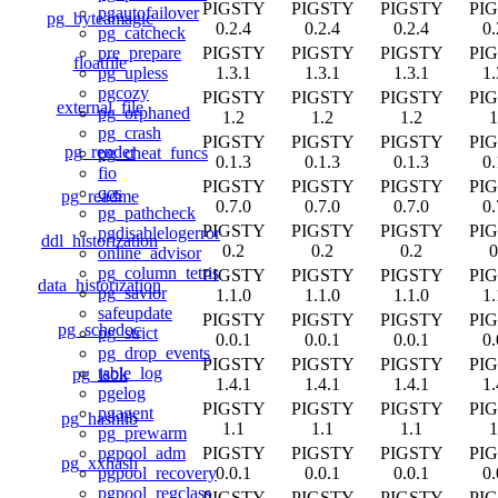
PIGSTY
PIGSTY
PIGSTY
PI
pgautofailover
pg_byteamagic
0.2.4
0.2.4
0.2.4
0.
pg_catcheck
PIGSTY
PIGSTY
PIGSTY
PI
pre_prepare
floatfile
1.3.1
1.3.1
1.3.1
1.
pg_upless
pgcozy
PIGSTY
PIGSTY
PIGSTY
PI
external_file
pg_orphaned
1.2
1.2
1.2
1
pg_crash
PIGSTY
PIGSTY
PIGSTY
PI
pg_render
pg_cheat_funcs
0.1.3
0.1.3
0.1.3
0.
fio
PIGSTY
PIGSTY
PIGSTY
PI
qos
pg_readme
0.7.0
0.7.0
0.7.0
0.
pg_pathcheck
PIGSTY
PIGSTY
PIGSTY
PI
pgdisablelogerror
ddl_historization
0.2
0.2
0.2
0
online_advisor
pg_column_tetris
PIGSTY
PIGSTY
PIGSTY
PI
data_historization
pg_savior
1.1.0
1.1.0
1.1.0
1.
safeupdate
PIGSTY
PIGSTY
PIGSTY
PI
pg_schedoc
pg_strict
0.0.1
0.0.1
0.0.1
0.
pg_drop_events
PIGSTY
PIGSTY
PIGSTY
PI
table_log
pg_isok
1.4.1
1.4.1
1.4.1
1.
pgelog
PIGSTY
PIGSTY
PIGSTY
PI
pgagent
pg_hashlib
1.1
1.1
1.1
1
pg_prewarm
PIGSTY
PIGSTY
PIGSTY
PI
pgpool_adm
pg_xxhash
0.0.1
0.0.1
0.0.1
0.
pgpool_recovery
pgpool_regclass
PIGSTY
PIGSTY
PIGSTY
PI