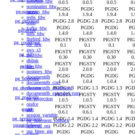
informix_fdw
0.0.5
0.0.5
0.0.5
0.
nominatim_fdw
PGDG
PGDG
PGDG
P
pg_squeeze
mongo_fdw
1.9.4
1.9.4
1.9.4
1.
redis_fdw
pg_dirtyread
PGDG 2.8
PGDG 2.8
PGDG 2.8
PGD
redis
PGDG
PGDG
PGDG
P
kafka_fdw
pgfincore
1.4.0
1.4.0
1.4.0
1.
hdfs_fdw
firebird_fdw
PIGSTY
PIGSTY
PIGSTY
PI
pg_cooldown
rdf_fdw
0.1
0.1
0.1
0
aws_s3
PIGSTY
PIGSTY
PIGSTY
PI
pg_ddlx
log_fdw
0.30
0.30
0.30
0
dblink
PIGSTY
PIGSTY
PIGSTY
PI
file_fdw
pglinter
2.0.0
2.0.0
2.0.0
2.
postgres_fdw
PGDG
PGDG
PGDG
P
documentdb
pg_prioritize
1.0.4
1.0.4
1.0.4
1.
documentdb_core
pg_checksums
PGDG 1.3
PGDG 1.3
PGDG 1.3
PGD
documentdb_distributed
documentdb_extended_rum
PIGSTY
PIGSTY
PIGSTY
PI
pg_readonly
pg_projection
1.0.5
1.0.5
1.0.5
1.
orafce
PIGSTY
PIGSTY
PIGSTY
PI
pgdd
pgtt
0.6.1
0.6.1
0.6.1
0.
session_variable
pg_permissions
PGDG 1.4
PGDG 1.4
PGDG 1.4
PGD
pg_statement_rollback
pgautofailover
PGDG 2.2
PGDG 2.2
PGDG 2.2
PGD
ivorysql_ora
ora_btree_gin
PGDG
PGDG
PGDG
P
pg_catcheck