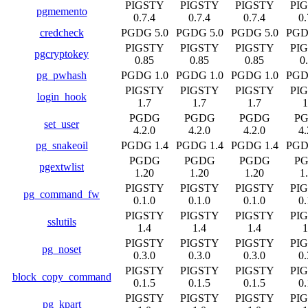
PIGSTY
PIGSTY
PIGSTY
PI
pgmemento
0.7.4
0.7.4
0.7.4
0.
credcheck
PGDG 5.0
PGDG 5.0
PGDG 5.0
PGD
PIGSTY
PIGSTY
PIGSTY
PI
pgcryptokey
0.85
0.85
0.85
0
pg_pwhash
PGDG 1.0
PGDG 1.0
PGDG 1.0
PGD
PIGSTY
PIGSTY
PIGSTY
PI
login_hook
1.7
1.7
1.7
1
PGDG
PGDG
PGDG
P
set_user
4.2.0
4.2.0
4.2.0
4.
pg_snakeoil
PGDG 1.4
PGDG 1.4
PGDG 1.4
PGD
PGDG
PGDG
PGDG
P
pgextwlist
1.20
1.20
1.20
1
PIGSTY
PIGSTY
PIGSTY
PI
pg_command_fw
0.1.0
0.1.0
0.1.0
0.
PIGSTY
PIGSTY
PIGSTY
PI
sslutils
1.4
1.4
1.4
1
PIGSTY
PIGSTY
PIGSTY
PI
pg_noset
0.3.0
0.3.0
0.3.0
0.
PIGSTY
PIGSTY
PIGSTY
PI
block_copy_command
0.1.5
0.1.5
0.1.5
0.
PIGSTY
PIGSTY
PIGSTY
PI
pg_kpart