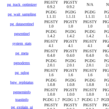
PIGSTY
PIGSTY
pg_track_optimizer
N/A
N
0.9.2
0.9.2
PGDG
PGDG
PGDG
P
pg_wait_sampling
1.1.11
1.1.11
1.1.11
1.
PIGSTY
PIGSTY
PIGSTY
PI
pg_datasentinel
1.0
1.0
1.0
1
PGDG
PGDG
PGDG
P
pgsentinel
1.4.2
1.4.2
1.4.2
1.
PIGSTY
PIGSTY
PIGSTY
PI
system_stats
4.1
4.1
4.1
4
PIGSTY
PIGSTY
PIGSTY
PI
pg_meta
0.4.0
0.4.0
0.4.0
0.
PGDG
PGDG
PGDG
P
pgnodemx
2.0.1
2.0.1
2.0.1
2.
PIGSTY
PIGSTY
PIGSTY
PI
pg_sqlog
1.6
1.6
1.6
1
PGDG
PGDG
PGDG
P
bgw_replstatus
1.0.8
1.0.8
1.0.8
1.
PIGSTY
PIGSTY
PIGSTY
PI
pgmeminfo
1.0.0
1.0.0
1.0.0
1.
toastinfo
PGDG 1.7
PGDG 1.7
PGDG 1.7
PGD
PIGSTY
PIGSTY
PIGSTY
PI
pg_explain_ui