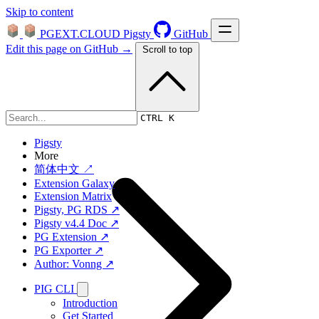
Skip to content
PGEXT.CLOUD
Pigsty
GitHub
Edit this page on GitHub →
Scroll to top
Platform
CTRL K
Pigsty
More
简体中文 ↗
Extension Galaxy
Extension Matrix
Pigsty, PG RDS ↗
Pigsty v4.4 Doc ↗
PG Extension ↗
PG Exporter ↗
Author: Vonng ↗
PIG CLI
Introduction
Get Started