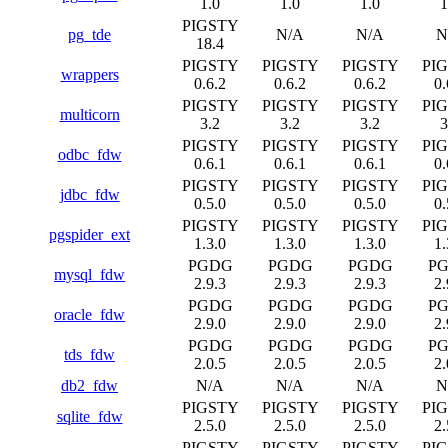
1.0
1.0
1.0
1
PIGSTY
pg_tde
N/A
N/A
N
18.4
PIGSTY
PIGSTY
PIGSTY
PI
wrappers
0.6.2
0.6.2
0.6.2
0.
PIGSTY
PIGSTY
PIGSTY
PI
multicorn
3.2
3.2
3.2
3
PIGSTY
PIGSTY
PIGSTY
PI
odbc_fdw
0.6.1
0.6.1
0.6.1
0.
PIGSTY
PIGSTY
PIGSTY
PI
jdbc_fdw
0.5.0
0.5.0
0.5.0
0.
PIGSTY
PIGSTY
PIGSTY
PI
pgspider_ext
1.3.0
1.3.0
1.3.0
1.
PGDG
PGDG
PGDG
P
mysql_fdw
2.9.3
2.9.3
2.9.3
2.
PGDG
PGDG
PGDG
P
oracle_fdw
2.9.0
2.9.0
2.9.0
2.
PGDG
PGDG
PGDG
P
tds_fdw
2.0.5
2.0.5
2.0.5
2.
db2_fdw
N/A
N/A
N/A
N
PIGSTY
PIGSTY
PIGSTY
PI
sqlite_fdw
2.5.0
2.5.0
2.5.0
2.
PIGSTY
PIGSTY
PIGSTY
PI