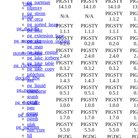
PIGSTY
PIGSTY
PIGSTY
PI
pg_partman
citus
14.1.0
14.1.0
14.1.0
13
plproxy
PIGSTY
PI
pg_strom
hydra
N/A
N/A
1.1.2
1.
pg_orca
pg_sorted_heap
PIGSTY
PIGSTY
PIGSTY
PI
pg_duckdb
pg_lake
1.1.1
1.1.1
1.1.1
1.
pg_extension_base
PIGSTY
PIGSTY
PIGSTY
PI
pg_mooncake
pg_extension_updater
0.2.0
0.2.0
0.2.0
0.
pg_map
PIGSTY
PIGSTY
PIGSTY
PI
pg_lake_engine
storage_engine
2.4.0
2.4.0
2.4.0
2.
pg_lake_iceberg
PIGSTY
PIGSTY
PIGSTY
PI
pg_lake_table
pg_clickhouse
0.3.2
0.3.2
0.3.2
0.
pg_lake_copy
tablefunc
PIGSTY
PIGSTY
PIGSTY
PI
duckdb_fdw
age
1.4.3
1.4.3
1.4.3
1.
pg_liquid
PIGSTY
PIGSTY
PIGSTY
PI
pg_parquet
onesparse
0.5.1
0.5.1
0.5.1
0.
graph
PIGSTY
PIGSTY
PIGSTY
PI
pgrdf
pg_ducklake
1.0.0
1.0.0
1.0.0
1.
pgq
PIGSTY
PIGSTY
PIGSTY
PI
pgmq
pg_fkpart
1.7.0
1.7.0
1.7.0
1.
pgmb
PIGSTY
PIGSTY
PIGSTY
PI
ulak
pg_partman
5.5.0
5.5.0
5.5.0
5.
fsm_core
hll
PGDG
PGDG
PGDG
P