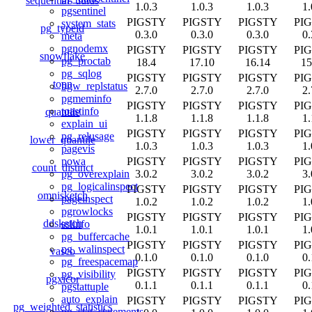
sequential_uuids
1.0.3
1.0.3
1.0.3
1.
pgsentinel
PIGSTY
PIGSTY
PIGSTY
PI
system_stats
pg_typeid
0.3.0
0.3.0
0.3.0
0.
meta
pgnodemx
PIGSTY
PIGSTY
PIGSTY
PI
snowflake
pg_proctab
18.4
17.10
16.14
15
pg_sqlog
PIGSTY
PIGSTY
PIGSTY
PI
topn
bgw_replstatus
2.7.0
2.7.0
2.7.0
2.
pgmeminfo
PIGSTY
PIGSTY
PIGSTY
PI
toastinfo
quantile
1.1.8
1.1.8
1.1.8
1.
explain_ui
PIGSTY
PIGSTY
PIGSTY
PI
pg_relusage
lower_quantile
1.0.3
1.0.3
1.0.3
1.
pagevis
PIGSTY
PIGSTY
PIGSTY
PI
powa
count_distinct
3.0.2
3.0.2
3.0.2
3.
pg_overexplain
pg_logicalinspect
PIGSTY
PIGSTY
PIGSTY
PI
omnisketch
pageinspect
1.0.2
1.0.2
1.0.2
1.
pgrowlocks
PIGSTY
PIGSTY
PIGSTY
PI
ddsketch
sslinfo
1.0.1
1.0.1
1.0.1
1.
pg_buffercache
PIGSTY
PIGSTY
PIGSTY
PI
pg_walinspect
vasco
0.1.0
0.1.0
0.1.0
0.
pg_freespacemap
PIGSTY
PIGSTY
PIGSTY
PI
pg_visibility
pgxicor
0.1.1
0.1.1
0.1.1
0.
pgstattuple
auto_explain
PIGSTY
PIGSTY
PIGSTY
PI
pg_weighted_statistics
pg_stat_statements