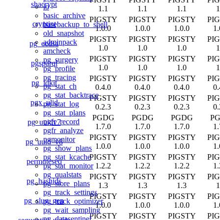
shacrypt
lo
1.1
1.1
1.1
1
basic_archive
PIGSTY
PIGSTY
PIGSTY
PI
cryptint
basebackup_to_shell
1.0.0
1.0.0
1.0.0
1.
old_snapshot
PIGSTY
PIGSTY
PIGSTY
PI
adminpack
pg_ecdsa
1.0
1.0
1.0
1
amcheck
PIGSTY
PIGSTY
PIGSTY
PI
pg_surgery
pgsparql
1.0
1.0
1.0
1
pg_profile
pg_tracing
PIGSTY
PIGSTY
PIGSTY
PI
pg_idkit
pg_stat_ch
0.4.0
0.4.0
0.4.0
0.
pg_stat_backtrace
PIGSTY
PIGSTY
PIGSTY
PI
pgx_ulid
pg_stat_log
0.2.3
0.2.3
0.2.3
0.
pg_stat_plans
PGDG
PGDG
PGDG
P
pgfr_record
pg_uuidv7
1.7.0
1.7.0
1.7.0
1.
pgfr_analyze
PIGSTY
PIGSTY
PIGSTY
PI
pgmonitor
pg_uuid_v8
1.0.0
1.0.0
1.0.0
1.
pg_show_plans
PIGSTY
PIGSTY
PIGSTY
PI
pg_stat_kcache
permuteseq
1.2.2
1.2.2
1.2.2
1.
pg_stat_monitor
pg_qualstats
PIGSTY
PIGSTY
PIGSTY
PI
pg_hashids
pg_store_plans
1.3
1.3
1.3
1
pg_track_settings
PIGSTY
PIGSTY
PIGSTY
PI
pg_slug_gen
pg_track_optimizer
1.0.0
1.0.0
1.0.0
1.
pg_wait_sampling
PIGSTY
PIGSTY
PIGSTY
PI
pg_datasentinel