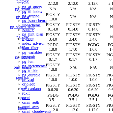
plproxy
rum
2.12.0
2.12.0
2.12.0
2.
pg_ai_query
pg_strom
N/A
N/A
N/A
N
pg_ttl_index
PIGSTY
pg_graphql
pg_orca
N/A
N/A
N
1.0.0
pg_jsonschema
PIGSTY
PIGSTY
PIGSTY
jsonschema
pg_sorted_heap
N
0.14.0
0.14.0
0.14.0
jsquery
pg_hint_plan
PIGSTY
PIGSTY
PIGSTY
pg_lake
N
hypopg
3.4.0
3.4.0
3.4.0
index_advisor
PGDG
PIGSTY
PGDG
P
age
plan_filter
1.8.0
1.7.0
1.6.0
1.
pg_variables
PIGSTY
PIGSTY
PIGSTY
PI
imgsmlr
pg_liquid
0.1.7
0.1.7
0.1.7
0.
pg_ivm
PIGSTY
pg_incremental
one_sparse
N/A
N/A
N
1.0.0
pg_trickle
PIGSTY
PIGSTY
PIGSTY
PI
pg_durable
pggraph
1.0.0
1.0.0
1.0.0
1.
provsql
orioledb
PIGSTY
PIGSTY
PIGSTY
PI
pgrdf
pg_cardano
0.6.20
0.6.20
0.6.20
0.
rdkit
PGDG
PGDG
PGDG
P
pgq
omni
3.5.1
3.5.1
3.5.1
3.
omni_auth
PIGSTY
PIGSTY
PIGSTY
PI
omni_aws
pgmq
1.12.0
1.12.0
1.12.0
1.
omni_cloudevents