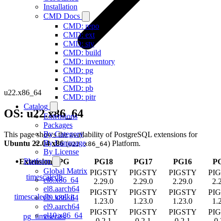
Installation
CMD Docs
CMD: repo
CMD: ext
CMD: sty
CMD: build
CMD: inventory
CMD: pg
CMD: pt
CMD: pb
u22.x86_64
CMD: pitr
Catalog
OS: u22.x86_64
Extensions
Packages
By Category
This page shows the availability of PostgreSQL extensions for
By Language
Ubuntu 22.04 x86
(
) Platform.
u22.x86_64
By License
Platform
Extension
/
PG
PG18
PG17
PG16
P
Global Matrix
PIGSTY
PIGSTY
PIGSTY
PI
timescaledb
el8.x86_64
2.29.0
2.29.0
2.29.0
2.
el8.aarch64
PIGSTY
PIGSTY
PIGSTY
PI
timescaledb_toolkit
el9.x86_64
1.23.0
1.23.0
1.23.0
1.
el9.aarch64
PIGSTY
PIGSTY
PIGSTY
PI
el10.x86_64
pg_timeseries
0.2.1
0.2.1
0.2.1
0.