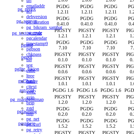
uri
emailaddr
PGDG
PGDG
PGDG
P
pg_prefix
acl
1.2.11
1.2.11
1.2.11
1.
debversion
PGDG
PGDG
PGDG
P
pg_semver
pg_duration
0.41.0
0.41.0
0.41.0
0.
pg_bikram_sambat
PIGSTY
PIGSTY
PIGSTY
PI
pg_rrule
pg_text_semver
1.2.1
1.2.1
1.2.1
1.
pgcalendar
PGDG
PGDG
PGDG
P
timestamp9
pgunit
7.10
7.10
7.10
7
pgbson
PIGSTY
PIGSTY
PIGSTY
PI
chkpass
pgpdf
0.1.0
0.1.0
0.1.0
0.
isn
seg
PIGSTY
PIGSTY
PIGSTY
PI
pglite_fusion
cube
0.0.6
0.0.6
0.0.6
0.
ltree
PIGSTY
PIGSTY
PIGSTY
PI
md5hash
hstore
1.0.1
1.0.1
1.0.1
1.
citext
asn1oid
PGDG 1.6
PGDG 1.6
PGDG 1.6
PGD
xml2
PIGSTY
PIGSTY
PIGSTY
PI
gzip
pg_roaringbitmap
1.2.0
1.2.0
1.2.0
1.
bzip
zstd
PGDG
PGDG
PGDG
P
pgfaceting
http
0.2.0
0.2.0
0.2.0
0.
pg_net
PGDG
PGDG
PGDG
P
pgsphere
pg_curl
1.5.2
1.5.2
1.5.2
1.
pg_retry
PIGSTY
PIGSTY
PIGSTY
PI