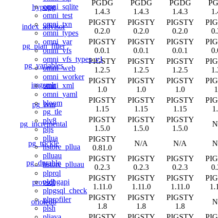
PGDG
PGDG
PGDG
P
omni_sqlite
hypopg
1.4.3
1.4.3
1.4.3
1.
omni_test
PIGSTY
PIGSTY
PIGSTY
PI
omni_txn
index_advisor
0.2.0
0.2.0
0.2.0
0.
omni_types
PIGSTY
PIGSTY
PIGSTY
PI
omni_var
pg_plan_filter
0.0.1
0.0.1
0.0.1
0.
omni_vfs
omni_vfs_types_v1
PIGSTY
PIGSTY
PIGSTY
PI
pg_variables
omni_web
1.2.5
1.2.5
1.2.5
1.
omni_worker
PIGSTY
PIGSTY
PIGSTY
PI
imgsmlr
omni_xml
1.0
1.0
1.0
1
omni_yaml
PIGSTY
PIGSTY
PIGSTY
PI
bloom
pg_ivm
1.15
1.15
1.15
1
pg_tle
PIGSTY
PIGSTY
PIGSTY
plv8
pg_incremental
N
1.5.0
1.5.0
1.5.0
pljs
pllua
PIGSTY
pg_trickle
N/A
N/A
N
hstore_pllua
0.81.0
plluau
PIGSTY
PIGSTY
PIGSTY
PI
pg_durable
hstore_plluau
0.2.3
0.2.3
0.2.3
0.
plprql
PIGSTY
PIGSTY
PIGSTY
PI
pldbgapi
provsql
1.11.0
1.11.0
1.11.0
1.
plpgsql_check
PIGSTY
PIGSTY
PIGSTY
plprofiler
orioledb
N
1.8
1.8
1.8
plsh
PIGSTY
PIGSTY
PIGSTY
PI
pljava