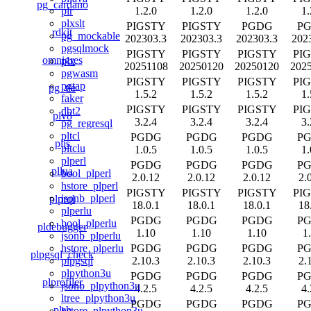
pg_cardano
1.2.0
1.2.0
1.2.0
1.
plr
plxslt
PIGSTY
PIGSTY
PGDG
P
rdkit
pg_mockable
202303.3
202303.3
202303.3
202
pgsqlmock
PIGSTY
PIGSTY
PIGSTY
PI
omnigres
plx
20251108
20250120
20250120
202
pgwasm
PIGSTY
PIGSTY
PIGSTY
PI
pgtap
pg_tle
1.5.2
1.5.2
1.5.2
1.
faker
PIGSTY
PIGSTY
PIGSTY
PI
dbt2
plv8
3.2.4
3.2.4
3.2.4
3.
pg_regresql
pltcl
PGDG
PGDG
PGDG
P
pljs
pltclu
1.0.5
1.0.5
1.0.5
1.
plperl
PGDG
PGDG
PGDG
P
pllua
bool_plperl
2.0.12
2.0.12
2.0.12
2.
hstore_plperl
PIGSTY
PIGSTY
PIGSTY
PI
jsonb_plperl
plprql
18.0.1
18.0.1
18.0.1
18
plperlu
PGDG
PGDG
PGDG
P
bool_plperlu
pldebugger
1.10
1.10
1.10
1
jsonb_plperlu
PGDG
PGDG
PGDG
P
hstore_plperlu
plpgsql_check
2.10.3
2.10.3
2.10.3
2.
plpgsql
plpython3u
PGDG
PGDG
PGDG
P
plprofiler
jsonb_plpython3u
4.2.5
4.2.5
4.2.5
4.
ltree_plpython3u
PGDG
PGDG
PGDG
P
plsh
hstore_plpython3u