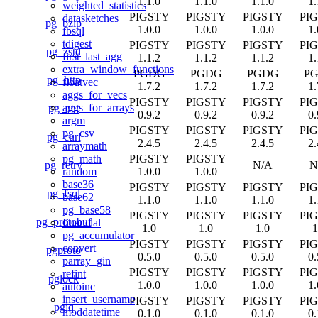
1.1.0
1.1.0
1.1.0
1.
weighted_statistics
PIGSTY
PIGSTY
PIGSTY
PI
datasketches
pg_bzip
1.0.0
1.0.0
1.0.0
1.
fbsql
tdigest
PIGSTY
PIGSTY
PIGSTY
PI
pg_zstd
first_last_agg
1.1.2
1.1.2
1.1.2
1.
extra_window_functions
PGDG
PGDG
PGDG
P
pg_http
floatvec
1.7.2
1.7.2
1.7.2
1.
aggs_for_vecs
PIGSTY
PIGSTY
PIGSTY
PI
aggs_for_arrays
pg_net
0.9.2
0.9.2
0.9.2
0.
argm
PIGSTY
PIGSTY
PIGSTY
PI
pg_csv
pg_curl
2.4.5
2.4.5
2.4.5
2.
arraymath
PIGSTY
PIGSTY
pg_math
pg_retry
N/A
N
1.0.0
1.0.0
random
base36
PIGSTY
PIGSTY
PIGSTY
PI
pg_fsql
base62
1.1.0
1.1.0
1.1.0
1.
pg_base58
PIGSTY
PIGSTY
PIGSTY
PI
pg_protobuf
financial
1.0
1.0
1.0
1
pg_accumulator
PIGSTY
PIGSTY
PIGSTY
PI
convert
pgproto
0.5.0
0.5.0
0.5.0
0.
parray_gin
PIGSTY
PIGSTY
PIGSTY
PI
refint
pglock
1.0.0
1.0.0
1.0.0
1.
autoinc
insert_username
PIGSTY
PIGSTY
PIGSTY
PI
pgjq
moddatetime
0.1.0
0.1.0
0.1.0
0.