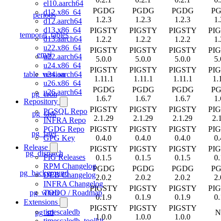
el10.aarch64
PGDG
PGDG
PGDG
P
d12.x86_64
periods
1.2.3
1.2.3
1.2.3
1.
d12.aarch64
d13.x86_64
PIGSTY
PIGSTY
PIGSTY
PI
temporal_tables
d13.aarch64
1.2.2
1.2.2
1.2.2
1.
u22.x86_64
PIGSTY
PIGSTY
PIGSTY
PI
emaj
u22.aarch64
5.0.0
5.0.0
5.0.0
5.
u24.x86_64
PIGSTY
PIGSTY
PIGSTY
PI
table_version
u24.aarch64
1.11.1
1.11.1
1.11.1
1.
u26.x86_64
PGDG
PGDG
PGDG
P
u26.aarch64
pg_cron
1.6.7
1.6.7
1.6.7
1.
Repository
PIGSTY
PIGSTY
PIGSTY
PI
PGSQL Repo
pg_task
2.1.29
2.1.29
2.1.29
2.
INFRA Repo
PIGSTY
PIGSTY
PIGSTY
PI
PGDG Repo
pg_later
0.4.0
0.4.0
0.4.0
0.
GPG Key
Release
PIGSTY
PIGSTY
PIGSTY
PI
pg_dispatch
PIG Releases
0.1.5
0.1.5
0.1.5
0.
RPM Changelog
PGDG
PGDG
PGDG
P
pg_background
DEB Changelog
2.0.2
2.0.2
2.0.2
2.
INFRA Changelog
PIGSTY
PIGSTY
PIGSTY
PI
pg_when
TODO / Roadmap
0.1.9
0.1.9
0.1.9
0.
Extensions
PIGSTY
PIGSTY
PIGSTY
timescaledb
pg_stl
N
1.0.0
1.0.0
1.0.0
timescaledb_toolkit