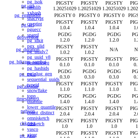
pg_isok
PIGSTY
PIGSTY
PIGSTY
PI
pg_uri
hashlib
1.20251029
1.20251029
1.20251029
1.20
xxhash
pg_emailaddr
PIGSTY 0
PIGSTY 0
PIGSTY 0
PIG
shacrypt
PIGSTY
PIGSTY
PIGSTY
PI
cryptint
pg_acl
1.0.4
1.0.4
1.0.4
1.
pguecc
PGDG
PGDG
PGDG
P
sparql
debversion
1.2.0
1.2.0
1.2.0
1.
pg_idkit
pgx_ulid
PIGSTY
PIGSTY
pg_duration
N/A
N
pg_uuidv7
1.0.2
1.0.2
pg_uuid_v8
PIGSTY
PIGSTY
PIGSTY
PI
pg_bikram_sambat
permuteseq
0.1.0
0.1.0
0.1.0
0.
pg_hashids
PGDG
PGDG
PGDG
P
pg_slug_gen
pg_rrule
0.3.0
0.3.0
0.3.0
0.
sequential_uuids
PIGSTY
PIGSTY
PIGSTY
PI
typeid
pgcalendar
1.1.0
1.1.0
1.1.0
1.
snowflake
PGDG
PGDG
PGDG
P
topn
timestamp9
1.4.0
1.4.0
1.4.0
1.
quantile
lower_quantile
PIGSTY
PIGSTY
PIGSTY
PI
pgbson
count_distinct
2.0.4
2.0.4
2.0.4
2.
omnisketch
PIGSTY
PIGSTY
PIGSTY
PI
chkpass
ddsketch
1.0
1.0
1.0
1
vasco
PIGSTY
PIGSTY
PIGSTY
PI
xicor
pg_gzip