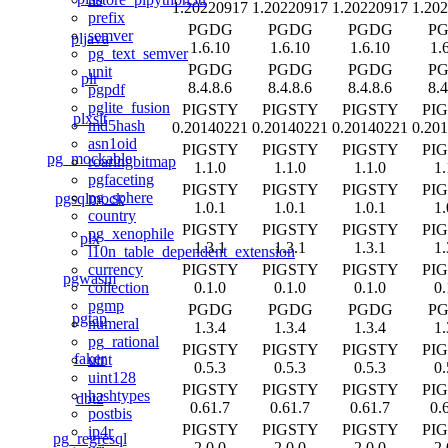
1.20220917
1.20220917
1.20220917
1.20
prefix
PGDG
PGDG
PGDG
P
semver
pljava
1.6.10
1.6.10
1.6.10
1.
pg_text_semver
PGDG
PGDG
PGDG
P
unit
plr
8.4.8.6
8.4.8.6
8.4.8.6
8.4
pgpdf
pglite_fusion
PIGSTY
PIGSTY
PIGSTY
PI
plxslt
md5hash
0.20140221
0.20140221
0.20140221
0.20
asn1oid
PIGSTY
PIGSTY
PIGSTY
PI
pg_mockable
roaringbitmap
1.1.0
1.1.0
1.1.0
1.
pgfaceting
PIGSTY
PIGSTY
PIGSTY
PI
pg_sphere
pgsqlmock
1.0.1
1.0.1
1.0.1
1.
country
PIGSTY
PIGSTY
PIGSTY
PI
pg_xenophile
plx
1.3.1
1.3.1
1.3.1
1.
l10n_table_dependent_extension
PIGSTY
PIGSTY
PIGSTY
PI
currency
pgwasm
0.1.0
0.1.0
0.1.0
0.
collection
pgmp
PGDG
PGDG
PGDG
P
pgtap
numeral
1.3.4
1.3.4
1.3.4
1.
pg_rational
PIGSTY
PIGSTY
PIGSTY
PI
faker
uint
0.5.3
0.5.3
0.5.3
0.
uint128
PIGSTY
PIGSTY
PIGSTY
PI
hashtypes
dbt2
0.61.7
0.61.7
0.61.7
0.
postbis
PIGSTY
PIGSTY
PIGSTY
PI
ip4r
pg_regresql
2.0.0
2.0.0
2.0.0
2.