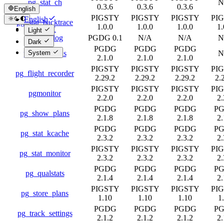
pg_stat_ch
N
0.3.6
0.3.6
0.3.6
English
PIGSTY
PIGSTY
PIGSTY
PI
English
pg_stat_backtrace
1.0.0
1.0.0
1.0.0
1.
简体中文
Light
pg_stat_log
PGDG 0.1
N/A
N/A
N
Dark
PGDG
PGDG
PGDG
pg_stat_plans
N
System
2.1.0
2.1.0
2.1.0
PIGSTY
PIGSTY
PIGSTY
PI
pg_flight_recorder
2.29.2
2.29.2
2.29.2
2.
PIGSTY
PIGSTY
PIGSTY
PI
pgmonitor
2.2.0
2.2.0
2.2.0
2.
PGDG
PGDG
PGDG
P
pg_show_plans
2.1.8
2.1.8
2.1.8
2.
PGDG
PGDG
PGDG
P
pg_stat_kcache
2.3.2
2.3.2
2.3.2
2.
PIGSTY
PIGSTY
PIGSTY
PI
pg_stat_monitor
2.3.2
2.3.2
2.3.2
2.
PGDG
PGDG
PGDG
P
pg_qualstats
2.1.4
2.1.4
2.1.4
2.
PIGSTY
PIGSTY
PIGSTY
PI
pg_store_plans
1.10
1.10
1.10
1
PGDG
PGDG
PGDG
P
pg_track_settings
2.1.2
2.1.2
2.1.2
2.