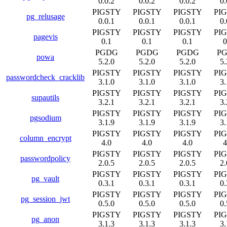
0.0.2
0.0.2
0.0.2
0.
PIGSTY
PIGSTY
PIGSTY
PI
pg_relusage
0.0.1
0.0.1
0.0.1
0.
PIGSTY
PIGSTY
PIGSTY
PI
pagevis
0.1
0.1
0.1
0
PGDG
PGDG
PGDG
P
powa
5.2.0
5.2.0
5.2.0
5.
PIGSTY
PIGSTY
PIGSTY
PI
passwordcheck_cracklib
3.1.0
3.1.0
3.1.0
3.
PIGSTY
PIGSTY
PIGSTY
PI
supautils
3.2.1
3.2.1
3.2.1
3.
PIGSTY
PIGSTY
PIGSTY
PI
pgsodium
3.1.9
3.1.9
3.1.9
3.
PIGSTY
PIGSTY
PIGSTY
PI
column_encrypt
4.0
4.0
4.0
4
PIGSTY
PIGSTY
PIGSTY
PI
passwordpolicy
2.0.5
2.0.5
2.0.5
2.
PIGSTY
PIGSTY
PIGSTY
PI
pg_vault
0.3.1
0.3.1
0.3.1
0.
PIGSTY
PIGSTY
PIGSTY
PI
pg_session_jwt
0.5.0
0.5.0
0.5.0
0.
PIGSTY
PIGSTY
PIGSTY
PI
pg_anon
3.1.3
3.1.3
3.1.3
3.