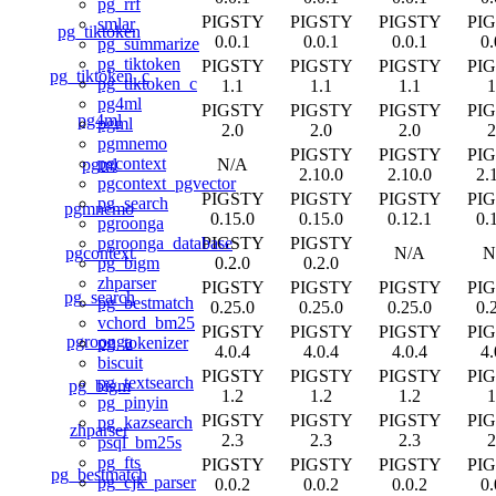
pg_rrf
PIGSTY
PIGSTY
PIGSTY
PI
smlar
pg_tiktoken
0.0.1
0.0.1
0.0.1
0.
pg_summarize
pg_tiktoken
PIGSTY
PIGSTY
PIGSTY
PI
pg_tiktoken_c
pg_tiktoken_c
1.1
1.1
1.1
1
pg4ml
PIGSTY
PIGSTY
PIGSTY
PI
pg4ml
pgml
2.0
2.0
2.0
2
pgmnemo
PIGSTY
PIGSTY
PI
pgcontext
pgml
N/A
2.10.0
2.10.0
2.
pgcontext_pgvector
PIGSTY
PIGSTY
PIGSTY
PI
pg_search
pgmnemo
0.15.0
0.15.0
0.12.1
0.
pgroonga
PIGSTY
PIGSTY
pgroonga_database
pgcontext
N/A
N
0.2.0
0.2.0
pg_bigm
zhparser
PIGSTY
PIGSTY
PIGSTY
PI
pg_search
pg_bestmatch
0.25.0
0.25.0
0.25.0
0.
vchord_bm25
PIGSTY
PIGSTY
PIGSTY
PI
pgroonga
pg_tokenizer
4.0.4
4.0.4
4.0.4
4.
biscuit
PIGSTY
PIGSTY
PIGSTY
PI
pg_textsearch
pg_bigm
1.2
1.2
1.2
1
pg_pinyin
PIGSTY
PIGSTY
PIGSTY
PI
pg_kazsearch
zhparser
2.3
2.3
2.3
2
psql_bm25s
pg_fts
PIGSTY
PIGSTY
PIGSTY
PI
pg_bestmatch
pg_cjk_parser
0.0.2
0.0.2
0.0.2
0.