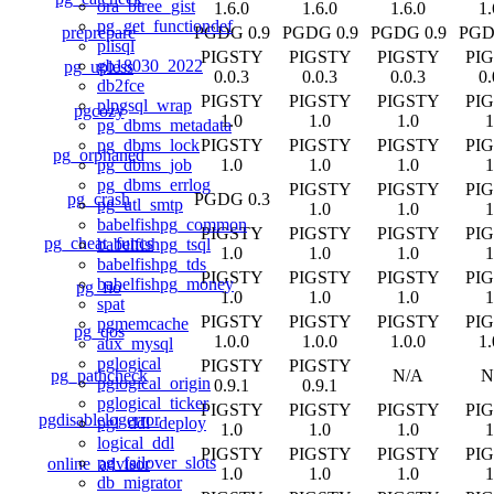
ora_btree_gist
1.6.0
1.6.0
1.6.0
1.
pg_get_functiondef
preprepare
PGDG 0.9
PGDG 0.9
PGDG 0.9
PGD
plisql
PIGSTY
PIGSTY
PIGSTY
PI
gb18030_2022
pg_upless
0.0.3
0.0.3
0.0.3
0.
db2fce
PIGSTY
PIGSTY
PIGSTY
PI
plpgsql_wrap
pgcozy
1.0
1.0
1.0
1
pg_dbms_metadata
PIGSTY
PIGSTY
PIGSTY
PI
pg_dbms_lock
pg_orphaned
1.0
1.0
1.0
1
pg_dbms_job
pg_dbms_errlog
PIGSTY
PIGSTY
PI
pg_crash
PGDG 0.3
pg_utl_smtp
1.0
1.0
1
babelfishpg_common
PIGSTY
PIGSTY
PIGSTY
PI
pg_cheat_funcs
babelfishpg_tsql
1.0
1.0
1.0
1
babelfishpg_tds
PIGSTY
PIGSTY
PIGSTY
PI
babelfishpg_money
pg_fio
1.0
1.0
1.0
1
spat
PIGSTY
PIGSTY
PIGSTY
PI
pgmemcache
pg_qos
1.0.0
1.0.0
1.0.0
1.
aux_mysql
pglogical
PIGSTY
PIGSTY
pg_pathcheck
N/A
N
pglogical_origin
0.9.1
0.9.1
pglogical_ticker
PIGSTY
PIGSTY
PIGSTY
PI
pgdisablelogerror
pgl_ddl_deploy
1.0
1.0
1.0
1
logical_ddl
PIGSTY
PIGSTY
PIGSTY
PI
pg_failover_slots
online_advisor
1.0
1.0
1.0
1
db_migrator