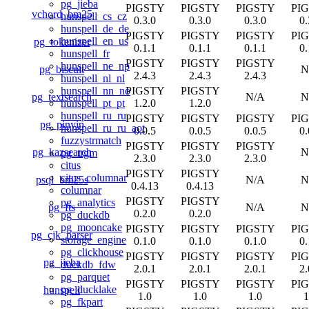
pg_jieba
PIGSTY
PIGSTY
PIGSTY
PI
vchord_bm25
hunspell_cs_cz
0.3.0
0.3.0
0.3.0
0.
hunspell_de_de
PIGSTY
PIGSTY
PIGSTY
PI
hunspell_en_us
pg_tokenizer
0.1.1
0.1.1
0.1.1
0.
hunspell_fr
PIGSTY
PIGSTY
PIGSTY
hunspell_ne_np
pg_biscuit
N
2.4.3
2.4.3
2.4.3
hunspell_nl_nl
PIGSTY
PIGSTY
hunspell_nn_no
pg_textsearch
N/A
N
1.2.0
1.2.0
hunspell_pt_pt
hunspell_ru_ru
PIGSTY
PIGSTY
PIGSTY
PI
pg_pinyin
hunspell_ru_ru_aot
0.0.5
0.0.5
0.0.5
0.
fuzzystrmatch
PIGSTY
PIGSTY
PIGSTY
pg_kazsearch
N
pg_trgm
2.3.0
2.3.0
2.3.0
citus
PIGSTY
PIGSTY
citus_columnar
psql_bm25s
N/A
N
0.4.13
0.4.13
columnar
PIGSTY
PIGSTY
pg_analytics
pg_fts
N/A
N
0.2.0
0.2.0
pg_duckdb
pg_mooncake
PIGSTY
PIGSTY
PIGSTY
PI
pg_cjk_parser
storage_engine
0.1.0
0.1.0
0.1.0
0.
pg_clickhouse
PIGSTY
PIGSTY
PIGSTY
PI
pg_jieba
duckdb_fdw
2.0.1
2.0.1
2.0.1
2.
pg_parquet
PIGSTY
PIGSTY
PIGSTY
PI
pg_ducklake
hunspell
1.0
1.0
1.0
1
pg_fkpart