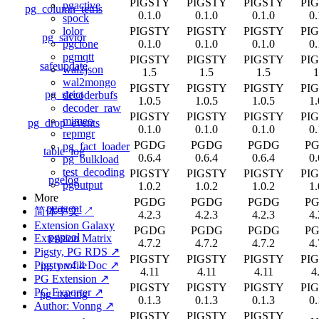
PIGSTY
PIGSTY
PIGSTY
PI
pgactive
pg_column_tetris
0.1.0
0.1.0
0.1.0
0.
spock
PIGSTY
PIGSTY
PIGSTY
PI
lolor
pg_savior
0.1.0
0.1.0
0.1.0
0.
pgclone
pgmqtt
PIGSTY
PIGSTY
PIGSTY
PI
safeupdate
wal2json
1.5
1.5
1.5
1
wal2mongo
PIGSTY
PIGSTY
PIGSTY
PI
pg_strict
decoderbufs
1.0.5
1.0.5
1.0.5
1.
decoder_raw
PIGSTY
PIGSTY
PIGSTY
PI
mimeo
pg_drop_events
0.1.0
0.1.0
0.1.0
0.
repmgr
PGDG
PGDG
PGDG
P
pg_fact_loader
table_log
0.6.4
0.6.4
0.6.4
0.
pg_bulkload
test_decoding
PIGSTY
PIGSTY
PIGSTY
PI
pgelog
pgoutput
1.0.2
1.0.2
1.0.2
1.
More
PGDG
PGDG
PGDG
P
pgagent
简体中文 ↗
4.2.3
4.2.3
4.2.3
4.
Extension Galaxy
PGDG
PGDG
PGDG
P
pgpool
Extension Matrix
4.7.2
4.7.2
4.7.2
4.
Pigsty, PG RDS ↗
PIGSTY
PIGSTY
PIGSTY
PI
pg_profile
Pigsty v4.4 Doc ↗
4.11
4.11
4.11
4
PG Extension ↗
PIGSTY
PIGSTY
PIGSTY
PI
PG Exporter ↗
pg_tracing
0.1.3
0.1.3
0.1.3
0.
Author: Vonng ↗
PIGSTY
PIGSTY
PIGSTY