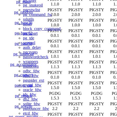
set_user
pg_math
1.1.0
1.1.0
1.1.0
1.
pg_snakeoil
PIGSTY
PIGSTY
PIGSTY
PI
pgextwlist
pg_random
2.0.0
2.0.0
2.0.0
2.
pg_command_fw
sslutils
PIGSTY
PIGSTY
PIGSTY
PI
pg_base36
noset
1.0.0
1.0.0
1.0.0
1.
block_copy_command
PIGSTY
PIGSTY
PIGSTY
PI
pg_base62
pg_kpart
0.0.1
0.0.1
0.0.1
0.
pg_tde
PIGSTY
PIGSTY
PIGSTY
PI
sepgsql
pg_base58
0.0.1
0.0.1
0.0.1
0.
auth_delay
PIGSTY
PIGSTY
PIGSTY
PI
pgcrypto
pg_financial
1.0.1
1.0.1
1.0.1
1.
passwordcheck
wrappers
PIGSTY
PIGSTY
PIGSTY
PI
pg_accumulator
multicorn
1.1.3
1.1.3
1.1.3
1.
odbc_fdw
PIGSTY
PIGSTY
PIGSTY
PI
pg_convert
jdbc_fdw
0.1.0
0.1.0
0.1.0
0.
pgspider_ext
PIGSTY
PIGSTY
PIGSTY
PI
mysql_fdw
parray_gin
1.5.0
1.5.0
1.5.0
1.
oracle_fdw
PGDG
PGDG
PGDG
P
tds_fdw
pg_repack
1.5.3
1.5.3
1.5.3
1.
db2_fdw
PIGSTY
PIGSTY
PIGSTY
PI
sqlite_fdw
pg_rewrite
2.2
2.2
2.2
2
pgbouncer_fdw
etcd_fdw
PIGSTY
PIGSTY
PIGSTY
PI
pg_query_rewrite