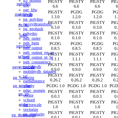
h3_postgis
PIGSTY
PIGSTY
PIGSTY
PI
pghydro
q3c
6.6
6.6
6.6
6
ogr_fdw
PIGSTY
PGDG
PGDG
P
mobilitydb
geoip
1.3.0
1.2.0
1.2.0
1.
pg_polyline
PIGSTY
PIGSTY
PIGSTY
PI
pg_eviltransform
pg_tzf
0.3.0
0.3.0
0.3.0
0.
pg_geohash
PIGSTY
PIGSTY
PIGSTY
PI
pghydro
qdgc
0.1.0
0.1.0
0.1.0
0.
pgh_raster
pgh_hgm
PGDG
PGDG
PGDG
P
pgvector
pgh_output
0.8.5
0.8.5
0.8.5
0.
pgh_output_en_au
PIGSTY
PIGSTY
PIGSTY
PI
vchord
pgh_output_pt_br
1.1.1
1.1.1
1.1.1
1.
pgh_consistency
PIGSTY
PIGSTY
PIGSTY
PI
mobilitydb
pgvectorscale
0.9.0
0.9.0
0.9.0
0.
mobilitydb_datagen
PIGSTY
PIGSTY
PIGSTY
PI
tzf
pg_vectorize
0.26.2
0.26.2
0.26.2
0.
earthdistance
pg_similarity
PGDG 1.0
PGDG 1.0
PGDG 1.0
PGD
qdgc
qdgc_postgis
PIGSTY
PIGSTY
PIGSTY
PI
pg_rrf
vector
0.0.3
0.0.3
0.0.3
0.
vchord
PIGSTY
PIGSTY
PIGSTY
PI
smlar
vectorscale
1.0
1.0
1.0
1
vectorize
PIGSTY
PIGSTY
PIGSTY
PI
pg_similarity
pg_summarize
0.0.1
0.0.1
0.0.1
0.