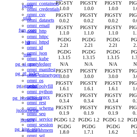
PIGSTY
PIGSTY
PIGSTY
PI
omni_containers
pgmb
1.0.0
1.0.0
1.0.0
1.
omni_credentials
omni_csv
PIGSTY
PIGSTY
PIGSTY
PI
ulak
omni_datasets
0.0.2
0.0.2
0.0.2
0.
omni_email
PIGSTY
PIGSTY
PIGSTY
PI
fsm_core
omni_http
1.1.0
1.1.0
1.1.0
1.
omni_httpc
PGDG
PGDG
PGDG
P
omni_httpd
hll
2.21
2.21
2.21
2
omni_id
PGDG
PGDG
PGDG
P
omni_json
rum
1.3.15
1.3.15
1.3.15
1.
omni_kube
pg_ai_query
N/A
N/A
N/A
N
omni_ledger
omni_manifest
PIGSTY
PIGSTY
PIGSTY
PI
pg_ttl_index
omni_mimetypes
3.0.0
3.0.0
3.0.0
3.
omni_os
PIGSTY
PIGSTY
PIGSTY
PI
pg_graphql
omni_polyfill
1.6.1
1.6.1
1.6.1
1.
omni_python
PIGSTY
PIGSTY
PIGSTY
PI
omni_regex
pg_jsonschema
0.3.4
0.3.4
0.3.4
0.
omni_rest
PIGSTY
PIGSTY
PIGSTY
PI
omni_schema
jsonschema
0.1.9
0.1.9
0.1.9
0.
omni_seq
omni_service
jsquery
PGDG 1.2
PGDG 1.2
PGDG 1.2
PGD
omni_session
PGDG
PGDG
PGDG
P
pg_hint_plan
omni_shmem
1.8.0
1.7.1
1.6.2
1.
omni_sql