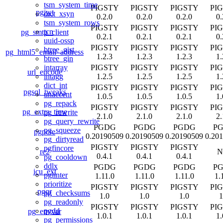
tsm_system_time
PIGSTY
PIGSTY
PIGSTY
PI
pgjwt
dict_xsyn
0.2.0
0.2.0
0.2.0
0.
tsm_system_rows
PIGSTY
PIGSTY
PIGSTY
PI
tcn
pg_smtp_client
0.2.1
0.2.1
0.2.1
0.
uuid-ossp
PIGSTY
PIGSTY
PIGSTY
PI
btree_gist
pg_html5_email_address
1.2.3
1.2.3
1.2.3
1.
btree_gin
PIGSTY
PIGSTY
PIGSTY
PI
intarray
url_encode
1.2.5
1.2.5
1.2.5
1.
intagg
dict_int
PIGSTY
PIGSTY
PIGSTY
PI
pgsql_tweaks
unaccent
1.0.5
1.0.5
1.0.5
1.
pg_repack
PIGSTY
PIGSTY
PIGSTY
PI
pg_extra_time
pg_rewrite
2.1.0
2.1.0
2.1.0
2.
pg_query_rewrite
PGDG
PGDG
PGDG
P
pg_squeeze
pgpcre
0.20190509
0.20190509
0.20190509
0.20
pg_dirtyread
PIGSTY
PIGSTY
PIGSTY
pgfincore
re2
N
0.4.1
0.4.1
0.4.1
pg_cooldown
ddlx
PGDG
PGDG
PGDG
P
icu_ext
pglinter
1.11.0
1.11.0
1.11.0
1.
prioritize
PIGSTY
PIGSTY
PIGSTY
PI
pgqr
pg_checksums
1.0
1.0
1.0
1
pg_readonly
PIGSTY
PIGSTY
PIGSTY
PI
pgdd
pg_envvar
1.0.1
1.0.1
1.0.1
1.
pg_permissions