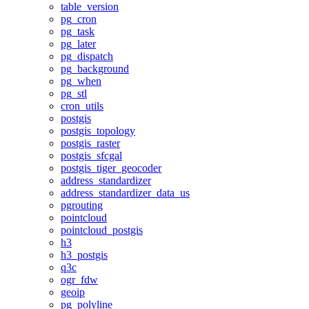
table_version
pg_cron
pg_task
pg_later
pg_dispatch
pg_background
pg_when
pg_stl
cron_utils
postgis
postgis_topology
postgis_raster
postgis_sfcgal
postgis_tiger_geocoder
address_standardizer
address_standardizer_data_us
pgrouting
pointcloud
pointcloud_postgis
h3
h3_postgis
q3c
ogr_fdw
geoip
pg_polyline