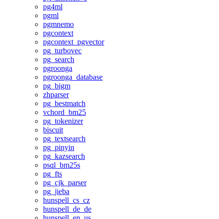
pg4ml
pgml
pgmnemo
pgcontext
pgcontext_pgvector
pg_turbovec
pg_search
pgroonga
pgroonga_database
pg_bigm
zhparser
pg_bestmatch
vchord_bm25
pg_tokenizer
biscuit
pg_textsearch
pg_pinyin
pg_kazsearch
psql_bm25s
pg_fts
pg_cjk_parser
pg_jieba
hunspell_cs_cz
hunspell_de_de
hunspell_en_us