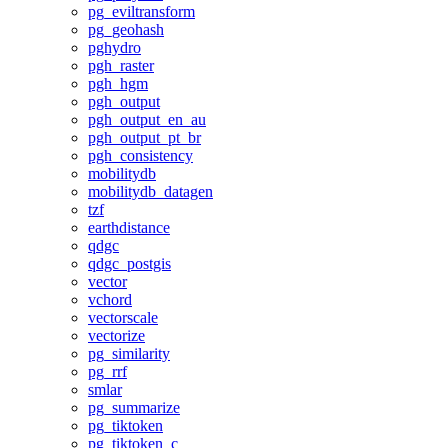
pg_eviltransform
pg_geohash
pghydro
pgh_raster
pgh_hgm
pgh_output
pgh_output_en_au
pgh_output_pt_br
pgh_consistency
mobilitydb
mobilitydb_datagen
tzf
earthdistance
qdgc
qdgc_postgis
vector
vchord
vectorscale
vectorize
pg_similarity
pg_rrf
smlar
pg_summarize
pg_tiktoken
pg_tiktoken_c