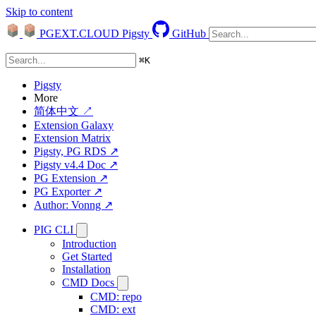
Skip to content
PGEXT.CLOUD
Pigsty
GitHub
⌘
K
Pigsty
More
简体中文 ↗
Extension Galaxy
Extension Matrix
Pigsty, PG RDS ↗
Pigsty v4.4 Doc ↗
PG Extension ↗
PG Exporter ↗
Author: Vonng ↗
PIG CLI
Introduction
Get Started
Installation
CMD Docs
CMD: repo
CMD: ext