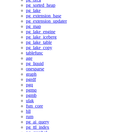
pg_sorted_heap
pg_lake
pg_extension_base
pg_extension_updater
pg_map
pg_lake_engine
pg_lake_iceberg
pg_lake_table
pg_lake_copy
tablefunc
age
pg_liquid
onesparse
graph
pgrdf
pgq
pgmq
pgmb
ulak
fsm_core
hll
rum
pg_ai_query
pg_ttl_index