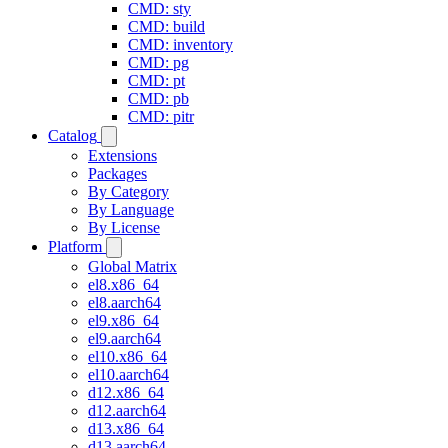
CMD: sty
CMD: build
CMD: inventory
CMD: pg
CMD: pt
CMD: pb
CMD: pitr
Catalog
Extensions
Packages
By Category
By Language
By License
Platform
Global Matrix
el8.x86_64
el8.aarch64
el9.x86_64
el9.aarch64
el10.x86_64
el10.aarch64
d12.x86_64
d12.aarch64
d13.x86_64
d13.aarch64