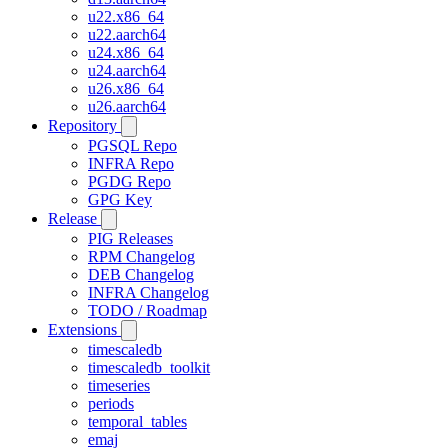
u22.x86_64
u22.aarch64
u24.x86_64
u24.aarch64
u26.x86_64
u26.aarch64
Repository
PGSQL Repo
INFRA Repo
PGDG Repo
GPG Key
Release
PIG Releases
RPM Changelog
DEB Changelog
INFRA Changelog
TODO / Roadmap
Extensions
timescaledb
timescaledb_toolkit
timeseries
periods
temporal_tables
emaj