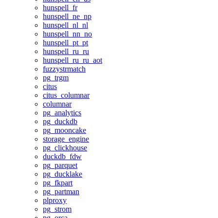
hunspell_fr
hunspell_ne_np
hunspell_nl_nl
hunspell_nn_no
hunspell_pt_pt
hunspell_ru_ru
hunspell_ru_ru_aot
fuzzystrmatch
pg_trgm
citus
citus_columnar
columnar
pg_analytics
pg_duckdb
pg_mooncake
storage_engine
pg_clickhouse
duckdb_fdw
pg_parquet
pg_ducklake
pg_fkpart
pg_partman
plproxy
pg_strom
pg_orca