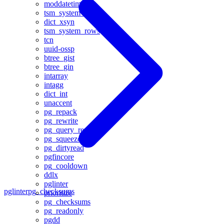
moddatetime
tsm_system_time
dict_xsyn
tsm_system_rows
tcn
uuid-ossp
btree_gist
btree_gin
intarray
intagg
dict_int
unaccent
pg_repack
pg_rewrite
pg_query_rewrite
pg_squeeze
pg_dirtyread
pgfincore
pg_cooldown
ddlx
pglinter
pglinter
pg_checksums
prioritize
pg_checksums
pg_readonly
pgdd