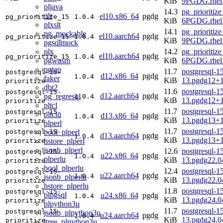
KiB
9PGDG.rhel
pljava
14.3
pg_prioritize
plr
el10.x86_64
pgdg
pg_prioritize_15
1.0.4
KiB
6PGDG.rhel
plxslt
14.1
pg_prioritize
pg_mockable
el10.aarch64
pgdg
pg_prioritize_15
1.0.4
KiB
9PGDG.rhel1
pgsqlmock
plx
14.2
pg_prioritize
el10.aarch64
pgdg
pg_prioritize_15
1.0.4
pgwasm
KiB
6PGDG.rhel1
pgtap
11.7
postgresql-15
postgresql-15-
d12.x86_64
pgdg
1.0.4
faker
KiB
13.pgdg12+
prioritize
dbt2
11.6
postgresql-15
postgresql-15-
d12.aarch64
pgdg
pg_regresql
1.0.4
KiB
13.pgdg12+
prioritize
pltcl
11.7
postgresql-15
postgresql-15-
pltclu
d13.x86_64
pgdg
1.0.4
KiB
13.pgdg13+
prioritize
plperl
11.7
postgresql-15
bool_plperl
postgresql-15-
d13.aarch64
pgdg
1.0.4
KiB
13.pgdg13+
hstore_plperl
prioritize
jsonb_plperl
12.6
postgresql-15
postgresql-15-
u22.x86_64
pgdg
1.0.4
plperlu
KiB
13.pgdg22.
prioritize
bool_plperlu
12.4
postgresql-15
postgresql-15-
u22.aarch64
pgdg
1.0.4
jsonb_plperlu
KiB
13.pgdg22.0
prioritize
hstore_plperlu
11.8
postgresql-15
postgresql-15-
plpgsql
u24.x86_64
pgdg
1.0.4
KiB
13.pgdg24.
prioritize
plpython3u
11.7
postgresql-15
postgresql-15-
jsonb_plpython3u
u24.aarch64
pgdg
1.0.4
KiB
13.pgdg24.0
prioritize
ltree_plpython3u