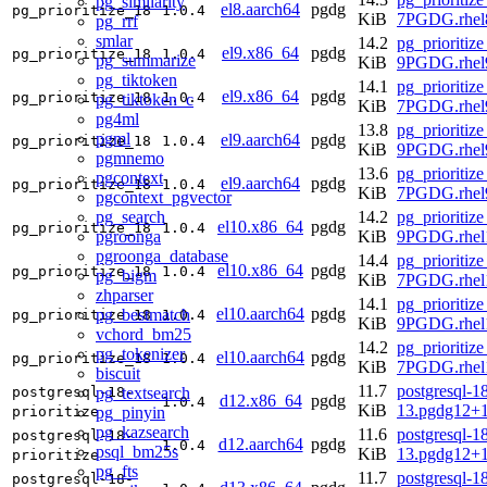
pg_similarity
el8.aarch64
pgdg
pg_prioritize_18
1.0.4
KiB
7PGDG.rhel8
pg_rrf
smlar
14.2
pg_prioritize
el9.x86_64
pgdg
pg_prioritize_18
1.0.4
pg_summarize
KiB
9PGDG.rhel
pg_tiktoken
14.1
pg_prioritize
el9.x86_64
pgdg
pg_prioritize_18
1.0.4
pg_tiktoken_c
KiB
7PGDG.rhel
pg4ml
13.8
pg_prioritize
pgml
el9.aarch64
pgdg
pg_prioritize_18
1.0.4
KiB
9PGDG.rhel9
pgmnemo
13.6
pg_prioritize
pgcontext
el9.aarch64
pgdg
pg_prioritize_18
1.0.4
KiB
7PGDG.rhel9
pgcontext_pgvector
pg_search
14.2
pg_prioritize
el10.x86_64
pgdg
pg_prioritize_18
1.0.4
pgroonga
KiB
9PGDG.rhel
pgroonga_database
14.4
pg_prioritize
el10.x86_64
pgdg
pg_prioritize_18
1.0.4
pg_bigm
KiB
7PGDG.rhel
zhparser
14.1
pg_prioritize
el10.aarch64
pgdg
pg_bestmatch
pg_prioritize_18
1.0.4
KiB
9PGDG.rhel1
vchord_bm25
14.2
pg_prioritize
pg_tokenizer
el10.aarch64
pgdg
pg_prioritize_18
1.0.4
KiB
7PGDG.rhel1
biscuit
11.7
postgresql-18
pg_textsearch
postgresql-18-
d12.x86_64
pgdg
1.0.4
KiB
13.pgdg12+
pg_pinyin
prioritize
pg_kazsearch
11.6
postgresql-18
postgresql-18-
d12.aarch64
pgdg
1.0.4
psql_bm25s
KiB
13.pgdg12+
prioritize
pg_fts
11.7
postgresql-18
postgresql-18-