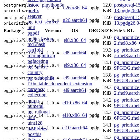
hstore_plpython3u
12.0
postgresql-15
postgresql-15-
u26.x86_64
pgdg
1.0.4
prefix
KiB
13.pgdg26.
prioritize
semver
12.0
postgresql-15
postgresql-15-
u26.aarch64
pgdg
1.0.4
pg_text_semver
KiB
13.pgdg26.0
prioritize
unit
Package
Version
OS
ORG
SIZE
File URL
pgpdf
20.0
pg_prioritize
pglite_fusion
el8.x86_64
pgdg
pg_prioritize_14
1.0.4
KiB
2.rhel8.x86
md5hash
asn1oid
19.3
pg_prioritize
el8.aarch64
pgdg
pg_prioritize_14
1.0.4
roaringbitmap
KiB
2.rhel8.aarc
pgfaceting
14.1
pg_prioritize
el9.x86_64
pgdg
pg_prioritize_14
1.0.4
pg_sphere
KiB
9PGDG.rhel
country
13.8
pg_prioritize
el9.aarch64
pgdg
pg_xenophile
pg_prioritize_14
1.0.4
KiB
9PGDG.rhel9
l10n_table_dependent_extension
19.3
pg_prioritize
currency
el9.aarch64
pgdg
pg_prioritize_14
1.0.4
KiB
2.rhel9.aarc
collection
14.2
pg_prioritize
pgmp
el10.x86_64
pgdg
pg_prioritize_14
1.0.4
KiB
9PGDG.rhel
numeral
pg_rational
14.3
pg_prioritize
el10.x86_64
pgdg
pg_prioritize_14
1.0.4
uint
KiB
6PGDG.rhel
uint128
14.1
pg_prioritize
el10.aarch64
pgdg
pg_prioritize_14
1.0.4
hashtypes
KiB
9PGDG.rhel1
postbis
14.2
pg_prioritize
ip4r