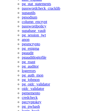
pg_stat_statements
passwordcheck_cracklib
supautils
pgsodium
column_encrypt
passwordpolicy
supabase_vault
pg_session_jwt
anon
pgsmcrypto
pg_enigma
pgaudit
pgauditlogtofile
pg_roast
pg_auditor
logerrors
pg_auth_mon
pg_jobmon
pg_oidc_validator
oidc_validator
pgmemento
credcheck
pgcryptokey
pg_pwhash
login_hook