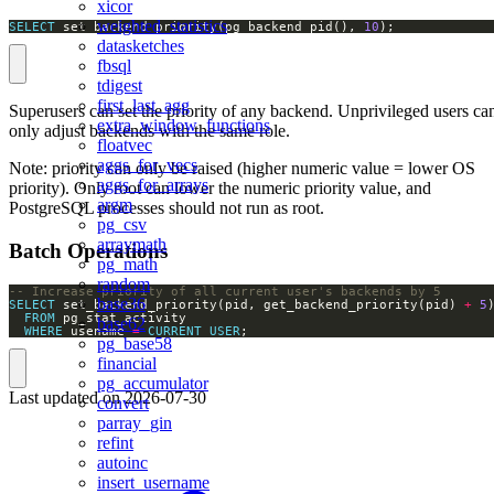
xicor
weighted_statistics
SELECT
 set_backend_priority(pg_backend_pid(), 
10
);
datasketches
fbsql
tdigest
first_last_agg
Superusers can set the priority of any backend. Unprivileged users ca
extra_window_functions
only adjust backends with the same role.
floatvec
aggs_for_vecs
Note: priority can only be raised (higher numeric value = lower OS
aggs_for_arrays
priority). Only root can lower the numeric priority value, and
argm
PostgreSQL processes should not run as root.
pg_csv
arraymath
Batch Operations
pg_math
random
base36
SELECT
 set_backend_priority(pid, get_backend_priority(pid) 
+
5
FROM
base62
WHERE
 usename 
=
CURRENT_USER
;
pg_base58
financial
pg_accumulator
Last updated on
2026-07-30
convert
parray_gin
refint
autoinc
insert_username