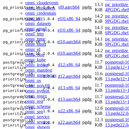
omni_cloudevents
13.3
pg_prioritize
el9.aarch64
pgdg
pg_prioritize_16
1.0.4
omni_containers
KiB
4PGDG.rhel9
omni_credentials
14.2
pg_prioritize
omni_csv
el10.x86_64
pgdg
pg_prioritize_16
1.0.4
KiB
9PGDG.rhel
omni_datasets
14.3
pg_prioritize
omni_email
el10.x86_64
pgdg
pg_prioritize_16
1.0.4
KiB
6PGDG.rhel
omni_http
omni_httpc
14.1
pg_prioritize
el10.aarch64
pgdg
pg_prioritize_16
1.0.4
omni_httpd
KiB
9PGDG.rhel1
omni_id
14.2
pg_prioritize
el10.aarch64
pgdg
pg_prioritize_16
1.0.4
omni_json
KiB
6PGDG.rhel1
omni_kube
11.7
postgresql-16
postgresql-16-
d12.x86_64
pgdg
omni_ledger
1.0.4
KiB
13.pgdg12+
prioritize
omni_manifest
11.6
postgresql-16
postgresql-16-
omni_mimetypes
d12.aarch64
pgdg
1.0.4
KiB
13.pgdg12+
prioritize
omni_os
11.7
postgresql-16
omni_polyfill
postgresql-16-
d13.x86_64
pgdg
1.0.4
KiB
13.pgdg13+
omni_python
prioritize
omni_regex
11.7
postgresql-16
postgresql-16-
d13.aarch64
pgdg
1.0.4
omni_rest
KiB
13.pgdg13+
prioritize
omni_schema
12.6
postgresql-16
postgresql-16-
u22.x86_64
pgdg
1.0.4
omni_seq
KiB
13.pgdg22.
prioritize
omni_service
12.3
postgresql-16
postgresql-16-
omni_session
u22.aarch64
pgdg
1.0.4
KiB
13.pgdg22.0
prioritize
omni_shmem