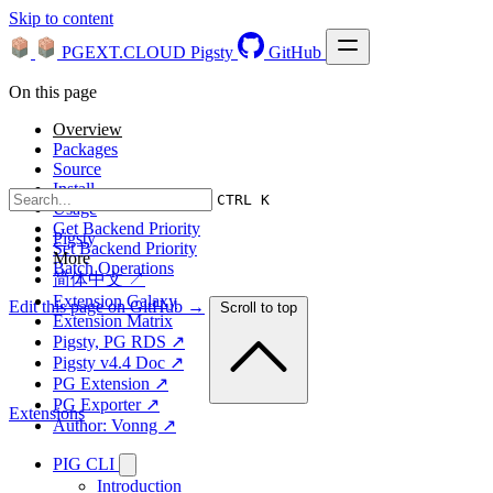
Skip to content
PGEXT.CLOUD
Pigsty
GitHub
On this page
Overview
Packages
Source
Install
CTRL K
Usage
Get Backend Priority
Pigsty
Set Backend Priority
More
Batch Operations
简体中文 ↗
Extension Galaxy
Edit this page on GitHub →
Scroll to top
Extension Matrix
Pigsty, PG RDS ↗
Pigsty v4.4 Doc ↗
PG Extension ↗
PG Exporter ↗
Extensions
Author: Vonng ↗
PIG CLI
Introduction