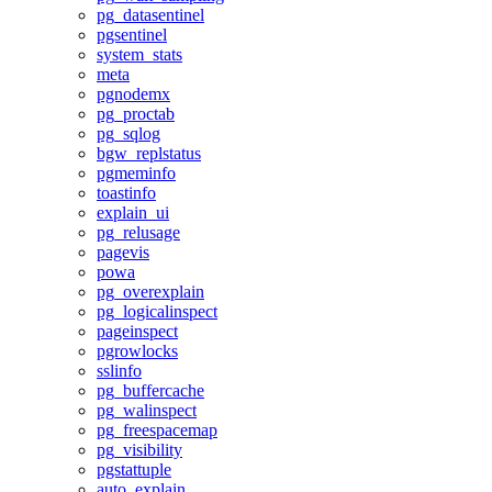
pg_datasentinel
pgsentinel
system_stats
meta
pgnodemx
pg_proctab
pg_sqlog
bgw_replstatus
pgmeminfo
toastinfo
explain_ui
pg_relusage
pagevis
powa
pg_overexplain
pg_logicalinspect
pageinspect
pgrowlocks
sslinfo
pg_buffercache
pg_walinspect
pg_freespacemap
pg_visibility
pgstattuple
auto_explain