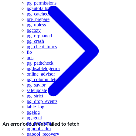
pg_permissions
pgautofailover
pg_catcheck
pre_prepare
pg_upless
pgcozy
pg_orphaned
pg_crash
pg_cheat_funcs
fio
qos
pg_pathcheck
pgdisablelogerror
online_advisor
pg_column_tetris
pg_savior
safeupdate
pg_strict
pg_drop_events
table_log
pgelog
pgagent
pg_prewarm
pgpool_adm
pgpool_recovery