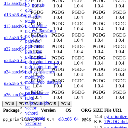
PGDG
PGDG
PGDG
PGDG
PGDG
d12.aarch64
h3_postgis
1.0.4
1.0.4
1.0.4
1.0.4
1.0.4
q3c
PGDG
PGDG
PGDG
PGDG
PGDG
d13.x86_64
ogr_fdw
1.0.4
1.0.4
1.0.4
1.0.4
1.0.4
geoip
PGDG
PGDG
PGDG
PGDG
PGDG
pg_polyline
d13.aarch64
1.0.4
1.0.4
1.0.4
1.0.4
1.0.4
pg_eviltransform
PGDG
PGDG
PGDG
PGDG
PGDG
pg_geohash
u22.x86_64
1.0.4
1.0.4
1.0.4
1.0.4
1.0.4
pghydro
pgh_raster
PGDG
PGDG
PGDG
PGDG
PGDG
u22.aarch64
pgh_hgm
1.0.4
1.0.4
1.0.4
1.0.4
1.0.4
pgh_output
PGDG
PGDG
PGDG
PGDG
PGDG
u24.x86_64
pgh_output_en_au
1.0.4
1.0.4
1.0.4
1.0.4
1.0.4
pgh_output_pt_br
PGDG
PGDG
PGDG
PGDG
PGDG
pgh_consistency
u24.aarch64
1.0.4
1.0.4
1.0.4
1.0.4
1.0.4
mobilitydb
PGDG
PGDG
PGDG
PGDG
PGDG
mobilitydb_datagen
u26.x86_64
1.0.4
1.0.4
1.0.4
1.0.4
1.0.4
tzf
PGDG
PGDG
PGDG
PGDG
PGDG
earthdistance
u26.aarch64
1.0.4
1.0.4
1.0.4
1.0.4
1.0.4
qdgc
qdgc_postgis
PG18
PG17
PG16
PG15
PG14
vector
Package
Version
OS
ORG
SIZE
File URL
vchord
14.4
pg_prioritize
vectorscale
el8.x86_64
pgdg
pg_prioritize_18
1.0.4
KiB
7PGDG.rhel
vectorize
14.3
pg_prioritize