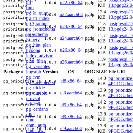
postgresql-17-
hll
u22.x86_64
pgdg
1.0.4
KiB
13.pgdg22.
prioritize
rum
12.4
postgresql-17
postgresql-17-
pg_ai_query
u22.aarch64
pgdg
1.0.4
KiB
13.pgdg22.0
prioritize
pg_ttl_index
pg_graphql
11.8
postgresql-17
postgresql-17-
u24.x86_64
pgdg
1.0.4
pg_jsonschema
KiB
13.pgdg24.
prioritize
jsonschema
11.7
postgresql-17
postgresql-17-
u24.aarch64
pgdg
1.0.4
jsquery
KiB
13.pgdg24.0
prioritize
pg_hint_plan
12.0
postgresql-17
postgresql-17-
u26.x86_64
pgdg
hypopg
1.0.4
KiB
13.pgdg26.
prioritize
index_advisor
11.9
postgresql-17
postgresql-17-
plan_filter
u26.aarch64
pgdg
1.0.4
KiB
13.pgdg26.0
prioritize
pg_variables
imgsmlr
Package
Version
OS
ORG
SIZE
File URL
pg_ivm
14.0
pg_prioritize
el8.x86_64
pgdg
pg_prioritize_16
1.0.4
pg_incremental
KiB
4PGDG.rhel
pg_trickle
13.9
pg_prioritize
el8.aarch64
pgdg
pg_durable
pg_prioritize_16
1.0.4
KiB
4PGDG.rhel8
provsql
14.2
pg_prioritize
orioledb
el9.x86_64
pgdg
pg_prioritize_16
1.0.4
KiB
9PGDG.rhel
pg_cardano
13.8
pg_prioritize
rdkit
el9.x86_64
pgdg
pg_prioritize_16
1.0.4
KiB
4PGDG.rhel
omni
omni_auth
13.8
pg_prioritize
el9.aarch64
pgdg
pg_prioritize_16
1.0.4
omni_aws
KiB
9PGDG.rhel9