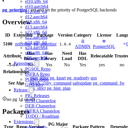
el10.x86_64
el10.aarch64
pg_prioritize
: get and set the priority of PostgreSQL backends
d12.x86_64
d12.aarch64
Overview
d13.x86_64
d13.aarch64
u22.x86_64
ID
Extension
Package
Version
Category
License
Lang
u22.aarch64
u24.x86_64
5100
prioritize
pg_prioritize
1.0.4
ADMIN
PostgreSQL
u24.aarch64
u26.x86_64
Has
Has
Need
Has
Attribute
Relocatable
Truste
u26.aarch64
Binary
Library
Load
DDL
Repository
--s-d-r
No
Yes
No
Yes
yes
no
PGSQL Repo
Relationships
INFRA Repo
plan_filter
pg_kpart
pg_readonly
qos
PGDG Repo
See Also
block_copy_command
safeupdate
pg_command_fw
GPG Key
pg_strict
pg_hint_plan
Release
PIG Releases
no pg 14 on el9
RPM Changelog
DEB Changelog
Packages
INFRA Changelog
TODO / Roadmap
Extensions
PG Major
Type
Repo
Version
Package Pattern
Dependen
timescaledb