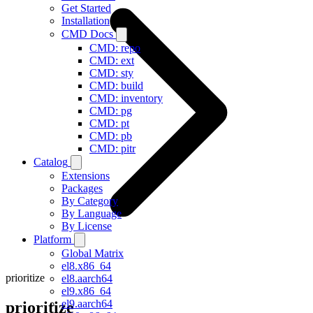
Get Started
Installation
CMD Docs
CMD: repo
CMD: ext
CMD: sty
CMD: build
CMD: inventory
CMD: pg
CMD: pt
CMD: pb
CMD: pitr
Catalog
Extensions
Packages
By Category
By Language
By License
Platform
Global Matrix
el8.x86_64
prioritize
el8.aarch64
el9.x86_64
el9.aarch64
prioritize