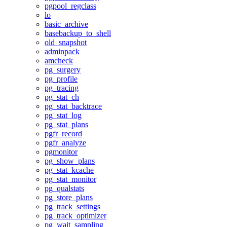
pgpool_regclass
lo
basic_archive
basebackup_to_shell
old_snapshot
adminpack
amcheck
pg_surgery
pg_profile
pg_tracing
pg_stat_ch
pg_stat_backtrace
pg_stat_log
pg_stat_plans
pgfr_record
pgfr_analyze
pgmonitor
pg_show_plans
pg_stat_kcache
pg_stat_monitor
pg_qualstats
pg_store_plans
pg_track_settings
pg_track_optimizer
pg_wait_sampling