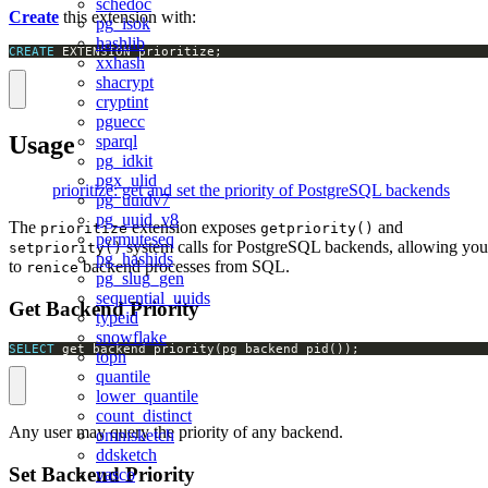
schedoc
Create
this extension with:
pg_isok
hashlib
CREATE
 EXTENSION prioritize;
xxhash
shacrypt
cryptint
pguecc
Usage
sparql
pg_idkit
pgx_ulid
prioritize: get and set the priority of PostgreSQL backends
pg_uuidv7
pg_uuid_v8
The
extension exposes
and
prioritize
getpriority()
permuteseq
system calls for PostgreSQL backends, allowing you
setpriority()
pg_hashids
to
backend processes from SQL.
renice
pg_slug_gen
sequential_uuids
Get Backend Priority
typeid
snowflake
SELECT
 get_backend_priority(pg_backend_pid());
topn
quantile
lower_quantile
count_distinct
Any user may query the priority of any backend.
omnisketch
ddsketch
Set Backend Priority
vasco