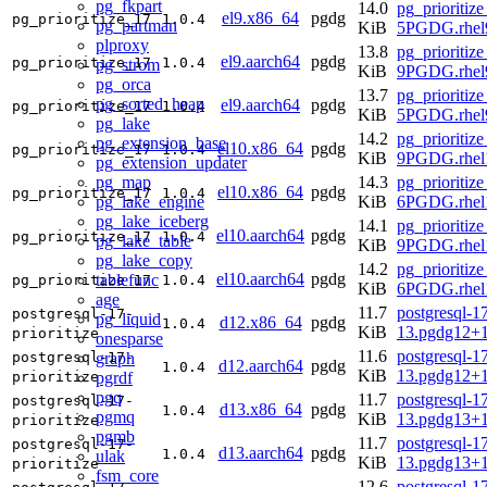
pg_fkpart
14.0
pg_prioritize
el9.x86_64
pgdg
pg_prioritize_17
1.0.4
pg_partman
KiB
5PGDG.rhel
plproxy
13.8
pg_prioritize
el9.aarch64
pgdg
pg_prioritize_17
1.0.4
pg_strom
KiB
9PGDG.rhel9
pg_orca
13.7
pg_prioritize
pg_sorted_heap
el9.aarch64
pgdg
pg_prioritize_17
1.0.4
KiB
5PGDG.rhel9
pg_lake
14.2
pg_prioritize
pg_extension_base
el10.x86_64
pgdg
pg_prioritize_17
1.0.4
KiB
9PGDG.rhel
pg_extension_updater
pg_map
14.3
pg_prioritize
el10.x86_64
pgdg
pg_prioritize_17
1.0.4
pg_lake_engine
KiB
6PGDG.rhel
pg_lake_iceberg
14.1
pg_prioritize
el10.aarch64
pgdg
pg_prioritize_17
1.0.4
pg_lake_table
KiB
9PGDG.rhel1
pg_lake_copy
14.2
pg_prioritize
el10.aarch64
pgdg
tablefunc
pg_prioritize_17
1.0.4
KiB
6PGDG.rhel1
age
11.7
postgresql-17
postgresql-17-
pg_liquid
d12.x86_64
pgdg
1.0.4
KiB
13.pgdg12+
prioritize
onesparse
11.6
postgresql-17
graph
postgresql-17-
d12.aarch64
pgdg
1.0.4
KiB
13.pgdg12+
pgrdf
prioritize
pgq
11.7
postgresql-17
postgresql-17-
d13.x86_64
pgdg
1.0.4
pgmq
KiB
13.pgdg13+
prioritize
pgmb
11.7
postgresql-17
postgresql-17-
d13.aarch64
pgdg
1.0.4
ulak
KiB
13.pgdg13+
prioritize
fsm_core
12.6
postgresql-17