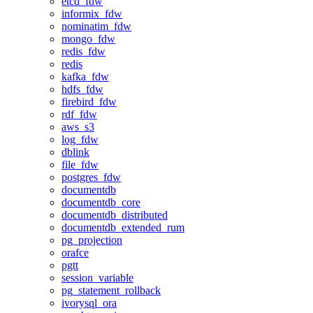
etcd_fdw
informix_fdw
nominatim_fdw
mongo_fdw
redis_fdw
redis
kafka_fdw
hdfs_fdw
firebird_fdw
rdf_fdw
aws_s3
log_fdw
dblink
file_fdw
postgres_fdw
documentdb
documentdb_core
documentdb_distributed
documentdb_extended_rum
pg_projection
orafce
pgtt
session_variable
pg_statement_rollback
ivorysql_ora