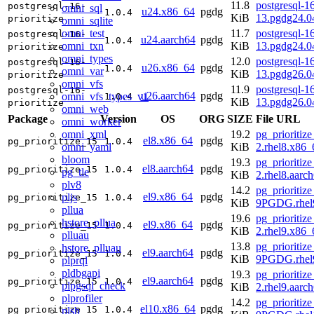
11.8
postgresql-16
postgresql-16-
omni_sql
u24.x86_64
pgdg
1.0.4
KiB
13.pgdg24.
prioritize
omni_sqlite
omni_test
11.7
postgresql-16
postgresql-16-
u24.aarch64
pgdg
1.0.4
omni_txn
KiB
13.pgdg24.0
prioritize
omni_types
12.0
postgresql-16
postgresql-16-
u26.x86_64
pgdg
1.0.4
omni_var
KiB
13.pgdg26.
prioritize
omni_vfs
11.9
postgresql-16
postgresql-16-
u26.aarch64
pgdg
omni_vfs_types_v1
1.0.4
KiB
13.pgdg26.0
prioritize
omni_web
Package
Version
OS
ORG
SIZE
File URL
omni_worker
omni_xml
19.2
pg_prioritize
el8.x86_64
pgdg
pg_prioritize_15
1.0.4
omni_yaml
KiB
2.rhel8.x86
bloom
19.3
pg_prioritize
el8.aarch64
pgdg
pg_prioritize_15
1.0.4
pg_tle
KiB
2.rhel8.aarc
plv8
14.2
pg_prioritize
el9.x86_64
pgdg
pljs
pg_prioritize_15
1.0.4
KiB
9PGDG.rhel
pllua
19.6
pg_prioritize
hstore_pllua
el9.x86_64
pgdg
pg_prioritize_15
1.0.4
KiB
2.rhel9.x86
plluau
13.8
pg_prioritize
hstore_plluau
el9.aarch64
pgdg
pg_prioritize_15
1.0.4
KiB
9PGDG.rhel9
plprql
pldbgapi
19.3
pg_prioritize
el9.aarch64
pgdg
pg_prioritize_15
1.0.4
plpgsql_check
KiB
2.rhel9.aarc
plprofiler
14.2
pg_prioritize
el10.x86_64
pgdg
pg_prioritize_15
1.0.4
plsh