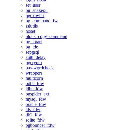
set_user
pg_snakeoil
pgextwlist
pg_command_fw
sslutils
noset
block_copy_command
pg_kpart
pg_tde
sepgsql
auth_delay
pgcrypto
passwordcheck
wrappers
multicorn
odbc_fdw
jdbc_fdw
pgspider_ext
mysql_fdw
oracle_fdw
tds_fdw
db2_fdw
sqlite_fdw
pgbouncer_fdw