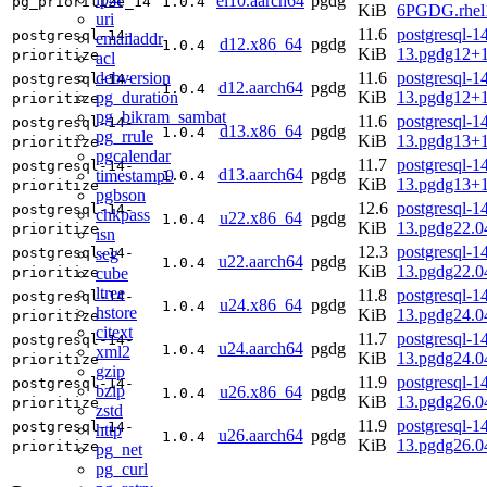
el10.aarch64
pgdg
pg_prioritize_14
1.0.4
KiB
6PGDG.rhel1
uri
11.6
postgresql-14
postgresql-14-
emailaddr
d12.x86_64
pgdg
1.0.4
KiB
13.pgdg12+
prioritize
acl
debversion
11.6
postgresql-14
postgresql-14-
d12.aarch64
pgdg
1.0.4
pg_duration
KiB
13.pgdg12+
prioritize
pg_bikram_sambat
11.6
postgresql-14
postgresql-14-
d13.x86_64
pgdg
1.0.4
pg_rrule
KiB
13.pgdg13+
prioritize
pgcalendar
11.7
postgresql-14
postgresql-14-
d13.aarch64
pgdg
timestamp9
1.0.4
KiB
13.pgdg13+
prioritize
pgbson
12.6
postgresql-14
postgresql-14-
chkpass
u22.x86_64
pgdg
1.0.4
KiB
13.pgdg22.
prioritize
isn
12.3
postgresql-14
seg
postgresql-14-
u22.aarch64
pgdg
1.0.4
KiB
13.pgdg22.0
cube
prioritize
ltree
11.8
postgresql-14
postgresql-14-
u24.x86_64
pgdg
1.0.4
hstore
KiB
13.pgdg24.
prioritize
citext
11.7
postgresql-14
postgresql-14-
u24.aarch64
pgdg
1.0.4
xml2
KiB
13.pgdg24.0
prioritize
gzip
11.9
postgresql-14
postgresql-14-
bzip
u26.x86_64
pgdg
1.0.4
KiB
13.pgdg26.
prioritize
zstd
11.9
postgresql-14
postgresql-14-
http
u26.aarch64
pgdg
1.0.4
KiB
13.pgdg26.0
prioritize
pg_net
pg_curl