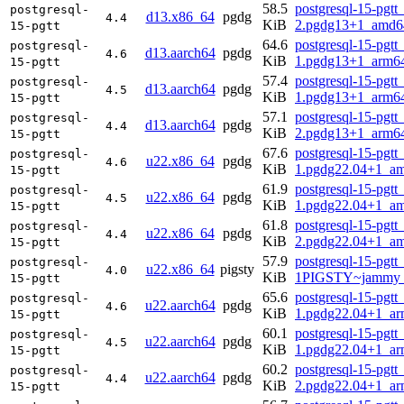
58.5
postgresql-15-pgtt
postgresql-
d13.x86_64
pgdg
4.4
KiB
2.pgdg13+1_amd6
15-pgtt
64.6
postgresql-15-pgtt
postgresql-
d13.aarch64
pgdg
4.6
KiB
1.pgdg13+1_arm6
15-pgtt
57.4
postgresql-15-pgtt
postgresql-
d13.aarch64
pgdg
4.5
KiB
1.pgdg13+1_arm6
15-pgtt
57.1
postgresql-15-pgtt
postgresql-
d13.aarch64
pgdg
4.4
KiB
2.pgdg13+1_arm6
15-pgtt
67.6
postgresql-15-pgtt
postgresql-
u22.x86_64
pgdg
4.6
KiB
1.pgdg22.04+1_a
15-pgtt
61.9
postgresql-15-pgtt
postgresql-
u22.x86_64
pgdg
4.5
KiB
1.pgdg22.04+1_a
15-pgtt
61.8
postgresql-15-pgtt
postgresql-
u22.x86_64
pgdg
4.4
KiB
2.pgdg22.04+1_a
15-pgtt
57.9
postgresql-15-pgtt
postgresql-
u22.x86_64
pigsty
4.0
KiB
1PIGSTY~jammy_
15-pgtt
65.6
postgresql-15-pgtt
postgresql-
u22.aarch64
pgdg
4.6
KiB
1.pgdg22.04+1_ar
15-pgtt
60.1
postgresql-15-pgtt
postgresql-
u22.aarch64
pgdg
4.5
KiB
1.pgdg22.04+1_ar
15-pgtt
60.2
postgresql-15-pgtt
postgresql-
u22.aarch64
pgdg
4.4
KiB
2.pgdg22.04+1_ar
15-pgtt