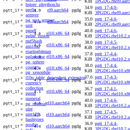
KiB
1PGDG.rhel9.aarc
hstore_plpython3u
34.9
pgtt_17-4.0-
prefix
el9.aarch64
pgdg
pgtt_17
4.0
KiB
3PGDG.rhel9.aarc
semver
35.0
pgtt_17-4.0-
pg_text_semver
el9.aarch64
pgdg
pgtt_17
4.0
KiB
2PGDG.rhel9.aarc
unit
pgpdf
40.8
pgtt_17-4.6-
el10.x86_64
pgdg
pgtt_17
4.6
pglite_fusion
KiB
1PGDG.rhel10.2.
md5hash
38.0
pgtt_17-4.5-
el10.x86_64
pgdg
pgtt_17
4.5
asn1oid
KiB
1PGDG.rhel10.2.
roaringbitmap
37.8
pgtt_17-4.4-
el10.x86_64
pgdg
pgfaceting
pgtt_17
4.4
KiB
3PGDG.rhel10.2.
pg_sphere
38.0
pgtt_17-4.4-
country
el10.x86_64
pgdg
pgtt_17
4.4
KiB
1PGDG.rhel10.x8
pg_xenophile
37.6
pgtt_17-4.3-
l10n_table_dependent_extension
el10.x86_64
pgdg
pgtt_17
4.3
KiB
1PGDG.rhel10.x8
currency
collection
36.7
pgtt_17-4.1-
el10.x86_64
pgdg
pgtt_17
4.1
pgmp
KiB
1PGDG.rhel10.x8
numeral
40.0
pgtt_17-4.6-
el10.aarch64
pgdg
pgtt_17
4.6
pg_rational
KiB
1PGDG.rhel10.2.a
uint
37.1
pgtt_17-4.5-
uint128
el10.aarch64
pgdg
pgtt_17
4.5
KiB
1PGDG.rhel10.2.a
hashtypes
36.9
pgtt_17-4.4-
postbis
el10.aarch64
pgdg
pgtt_17
4.4
KiB
3PGDG.rhel10.2.a
ip4r