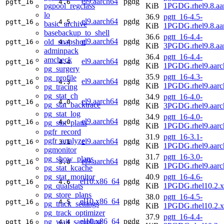
el9.aarch64
pgdg
pgtt_16
4.6
pgpool_regclass
KiB
1PGDG.rhel9.8.aa
lo
36.9
pgtt_16-4.5-
el9.aarch64
pgdg
pgtt_16
4.5
basic_archive
KiB
1PGDG.rhel9.8.aa
basebackup_to_shell
36.6
pgtt_16-4.4-
el9.aarch64
pgdg
old_snapshot
pgtt_16
4.4
KiB
3PGDG.rhel9.8.aa
adminpack
36.4
pgtt_16-4.4-
amcheck
el9.aarch64
pgdg
pgtt_16
4.4
KiB
1PGDG.rhel9.aarc
pg_surgery
35.9
pgtt_16-4.3-
pg_profile
el9.aarch64
pgdg
pgtt_16
4.3
KiB
1PGDG.rhel9.aarc
pg_tracing
pg_stat_ch
34.9
pgtt_16-4.0-
el9.aarch64
pgdg
pgtt_16
4.0
pg_stat_backtrace
KiB
3PGDG.rhel9.aarc
pg_stat_log
34.9
pgtt_16-4.0-
el9.aarch64
pgdg
pgtt_16
4.0
pg_stat_plans
KiB
1PGDG.rhel9.aarc
pgfr_record
31.9
pgtt_16-3.1-
pgfr_analyze
el9.aarch64
pgdg
pgtt_16
3.1
KiB
1PGDG.rhel9.aarc
pgmonitor
31.7
pgtt_16-3.0-
pg_show_plans
el9.aarch64
pgdg
pgtt_16
3.0
KiB
1PGDG.rhel9.aarc
pg_stat_kcache
pg_stat_monitor
40.9
pgtt_16-4.6-
el10.x86_64
pgdg
pgtt_16
4.6
pg_qualstats
KiB
1PGDG.rhel10.2.
pg_store_plans
38.0
pgtt_16-4.5-
el10.x86_64
pgdg
pgtt_16
4.5
pg_track_settings
KiB
1PGDG.rhel10.2.
pg_track_optimizer
37.9
pgtt_16-4.4-
el10.x86_64
pgdg
pg_wait_sampling
pgtt_16
4.4