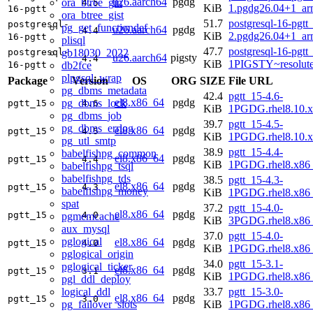
u26.aarch64
pgdg
ora_btree_gin
4.5
KiB
1.pgdg26.04+1_ar
16-pgtt
ora_btree_gist
51.7
postgresql-16-pgtt
postgresql-
pg_get_functiondef
u26.aarch64
pgdg
4.4
KiB
2.pgdg26.04+1_ar
16-pgtt
plisql
47.7
postgresql-16-pgtt
gb18030_2022
postgresql-
u26.aarch64
pigsty
4.4
KiB
1PIGSTY~resolut
db2fce
16-pgtt
plpgsql_wrap
Package
Version
OS
ORG
SIZE
File URL
pg_dbms_metadata
42.4
pgtt_15-4.6-
el8.x86_64
pgdg
pg_dbms_lock
pgtt_15
4.6
KiB
1PGDG.rhel8.10.
pg_dbms_job
39.7
pgtt_15-4.5-
pg_dbms_errlog
el8.x86_64
pgdg
pgtt_15
4.5
KiB
1PGDG.rhel8.10.
pg_utl_smtp
38.9
pgtt_15-4.4-
babelfishpg_common
el8.x86_64
pgdg
pgtt_15
4.4
KiB
1PGDG.rhel8.x86
babelfishpg_tsql
babelfishpg_tds
38.5
pgtt_15-4.3-
el8.x86_64
pgdg
pgtt_15
4.3
babelfishpg_money
KiB
1PGDG.rhel8.x86
spat
37.2
pgtt_15-4.0-
el8.x86_64
pgdg
pgtt_15
4.0
pgmemcache
KiB
3PGDG.rhel8.x86
aux_mysql
37.0
pgtt_15-4.0-
pglogical
el8.x86_64
pgdg
pgtt_15
4.0
KiB
1PGDG.rhel8.x86
pglogical_origin
34.0
pgtt_15-3.1-
pglogical_ticker
el8.x86_64
pgdg
pgtt_15
3.1
KiB
1PGDG.rhel8.x86
pgl_ddl_deploy
logical_ddl
33.7
pgtt_15-3.0-
el8.x86_64
pgdg
pgtt_15
3.0
pg_failover_slots
KiB
1PGDG.rhel8.x86