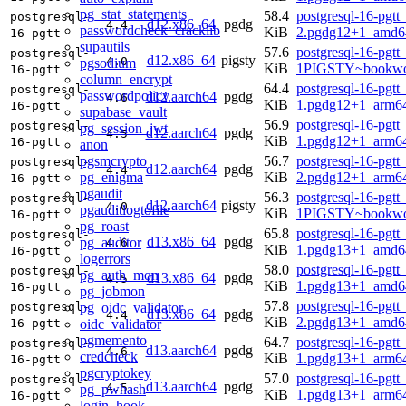
pg_stat_statements
58.4
postgresql-16-pgtt
postgresql-
d12.x86_64
pgdg
4.4
passwordcheck_cracklib
KiB
2.pgdg12+1_amd6
16-pgtt
supautils
57.6
postgresql-16-pgtt
postgresql-
d12.x86_64
pigsty
4.0
pgsodium
KiB
1PIGSTY~bookwo
16-pgtt
column_encrypt
64.4
postgresql-16-pgtt
postgresql-
passwordpolicy
d12.aarch64
pgdg
4.6
KiB
1.pgdg12+1_arm6
16-pgtt
supabase_vault
56.9
postgresql-16-pgtt
postgresql-
pg_session_jwt
d12.aarch64
pgdg
4.5
KiB
1.pgdg12+1_arm6
16-pgtt
anon
pgsmcrypto
56.7
postgresql-16-pgtt
postgresql-
d12.aarch64
pgdg
4.4
pg_enigma
KiB
2.pgdg12+1_arm6
16-pgtt
pgaudit
56.3
postgresql-16-pgtt
postgresql-
d12.aarch64
pigsty
4.0
pgauditlogtofile
KiB
1PIGSTY~bookwo
16-pgtt
pg_roast
65.8
postgresql-16-pgtt
postgresql-
d13.x86_64
pgdg
pg_auditor
4.6
KiB
1.pgdg13+1_amd6
16-pgtt
logerrors
58.0
postgresql-16-pgtt
postgresql-
pg_auth_mon
d13.x86_64
pgdg
4.5
KiB
1.pgdg13+1_amd6
16-pgtt
pg_jobmon
57.8
postgresql-16-pgtt
pg_oidc_validator
postgresql-
d13.x86_64
pgdg
4.4
KiB
2.pgdg13+1_amd6
oidc_validator
16-pgtt
pgmemento
64.7
postgresql-16-pgtt
postgresql-
d13.aarch64
pgdg
4.6
credcheck
KiB
1.pgdg13+1_arm6
16-pgtt
pgcryptokey
57.0
postgresql-16-pgtt
postgresql-
d13.aarch64
pgdg
4.5
pg_pwhash
KiB
1.pgdg13+1_arm6
16-pgtt
login_hook