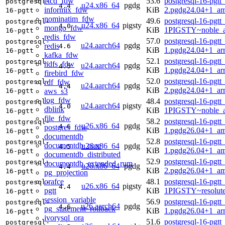
etcd_fdw
53.6
postgresql-16-pgtt
postgresql-
u24.x86_64
pgdg
4.4
informix_fdw
KiB
2.pgdg24.04+1_a
16-pgtt
nominatim_fdw
49.6
postgresql-16-pgtt
postgresql-
u24.x86_64
pigsty
4.0
mongo_fdw
KiB
1PIGSTY~noble_
16-pgtt
redis_fdw
57.0
postgresql-16-pgtt
postgresql-
u24.aarch64
pgdg
redis
4.6
KiB
1.pgdg24.04+1_ar
16-pgtt
kafka_fdw
52.1
postgresql-16-pgtt
postgresql-
hdfs_fdw
u24.aarch64
pgdg
4.5
KiB
1.pgdg24.04+1_ar
16-pgtt
firebird_fdw
52.0
postgresql-16-pgtt
rdf_fdw
postgresql-
u24.aarch64
pgdg
4.4
KiB
2.pgdg24.04+1_ar
aws_s3
16-pgtt
log_fdw
48.4
postgresql-16-pgtt
postgresql-
u24.aarch64
pigsty
4.0
dblink
KiB
1PIGSTY~noble_a
16-pgtt
file_fdw
58.2
postgresql-16-pgtt
postgresql-
u26.x86_64
pgdg
4.6
postgres_fdw
KiB
1.pgdg26.04+1_a
16-pgtt
documentdb
52.8
postgresql-16-pgtt
postgresql-
documentdb_core
u26.x86_64
pgdg
4.5
KiB
1.pgdg26.04+1_a
16-pgtt
documentdb_distributed
52.9
postgresql-16-pgtt
postgresql-
documentdb_extended_rum
u26.x86_64
pgdg
4.4
KiB
2.pgdg26.04+1_a
16-pgtt
pg_projection
orafce
48.1
postgresql-16-pgtt
postgresql-
u26.x86_64
pigsty
4.4
pgtt
KiB
1PIGSTY~resolut
16-pgtt
session_variable
56.9
postgresql-16-pgtt
postgresql-
u26.aarch64
pgdg
4.6
pg_statement_rollback
KiB
1.pgdg26.04+1_ar
16-pgtt
ivorysql_ora
51.6
postgresql-16-pgtt
postgresql-