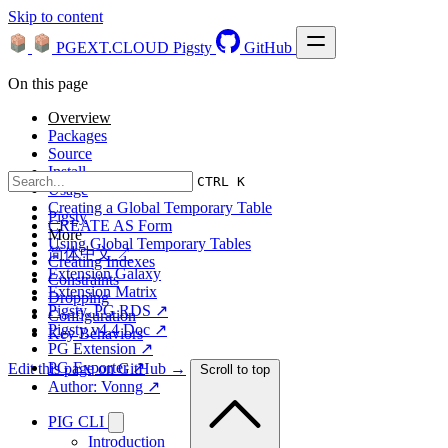
Skip to content
PGEXT.CLOUD
Pigsty
GitHub
On this page
Overview
Packages
Source
Install
CTRL K
Usage
Creating a Global Temporary Table
Pigsty
CREATE AS Form
More
Using Global Temporary Tables
简体中文 ↗
Creating Indexes
Extension Galaxy
Constraints
Extension Matrix
Dropping
Pigsty, PG RDS ↗
Configuration
Pigsty v4.4 Doc ↗
Key Behaviors
PG Extension ↗
PG Exporter ↗
Edit this page on GitHub →
Scroll to top
Author: Vonng ↗
PIG CLI
Introduction