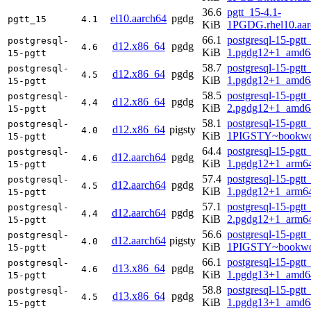
36.6
pgtt_15-4.1-
el10.aarch64
pgdg
pgtt_15
4.1
KiB
1PGDG.rhel10.aar
66.1
postgresql-15-pgtt
postgresql-
d12.x86_64
pgdg
4.6
KiB
1.pgdg12+1_amd6
15-pgtt
58.7
postgresql-15-pgtt
postgresql-
d12.x86_64
pgdg
4.5
KiB
1.pgdg12+1_amd6
15-pgtt
58.5
postgresql-15-pgtt
postgresql-
d12.x86_64
pgdg
4.4
KiB
2.pgdg12+1_amd6
15-pgtt
58.1
postgresql-15-pgtt
postgresql-
d12.x86_64
pigsty
4.0
KiB
1PIGSTY~bookwo
15-pgtt
64.4
postgresql-15-pgtt
postgresql-
d12.aarch64
pgdg
4.6
KiB
1.pgdg12+1_arm6
15-pgtt
57.4
postgresql-15-pgtt
postgresql-
d12.aarch64
pgdg
4.5
KiB
1.pgdg12+1_arm6
15-pgtt
57.1
postgresql-15-pgtt
postgresql-
d12.aarch64
pgdg
4.4
KiB
2.pgdg12+1_arm6
15-pgtt
56.6
postgresql-15-pgtt
postgresql-
d12.aarch64
pigsty
4.0
KiB
1PIGSTY~bookwo
15-pgtt
66.1
postgresql-15-pgtt
postgresql-
d13.x86_64
pgdg
4.6
KiB
1.pgdg13+1_amd6
15-pgtt
58.8
postgresql-15-pgtt
postgresql-
d13.x86_64
pgdg
4.5
KiB
1.pgdg13+1_amd6
15-pgtt