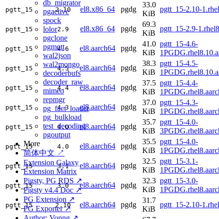
db_migrator
33.0
el8.x86_64
pgdg
pgtt_15-2.10-1.rh
pgtt_15
2.10
pgactive
KiB
spock
69.3
el8.x86_64
pgdg
pgtt_15-2.9-1.rhe
lolor
pgtt_15
2.9
KiB
pgclone
41.0
pgtt_15-4.6-
pgmqtt
el8.aarch64
pgdg
pgtt_15
4.6
KiB
1PGDG.rhel8.10.a
wal2json
38.3
pgtt_15-4.5-
wal2mongo
el8.aarch64
pgdg
pgtt_15
4.5
KiB
1PGDG.rhel8.10.a
decoderbufs
decoder_raw
37.5
pgtt_15-4.4-
el8.aarch64
pgdg
pgtt_15
4.4
mimeo
KiB
1PGDG.rhel8.aarc
repmgr
37.0
pgtt_15-4.3-
el8.aarch64
pgdg
pgtt_15
4.3
pg_fact_loader
KiB
1PGDG.rhel8.aarc
pg_bulkload
35.7
pgtt_15-4.0-
test_decoding
el8.aarch64
pgdg
pgtt_15
4.0
KiB
3PGDG.rhel8.aarc
pgoutput
35.5
pgtt_15-4.0-
More
el8.aarch64
pgdg
pgtt_15
4.0
KiB
1PGDG.rhel8.aarc
简体中文 ↗
32.5
pgtt_15-3.1-
Extension Galaxy
el8.aarch64
pgdg
pgtt_15
3.1
KiB
1PGDG.rhel8.aarc
Extension Matrix
Pigsty, PG RDS ↗
32.3
pgtt_15-3.0-
el8.aarch64
pgdg
pgtt_15
3.0
KiB
1PGDG.rhel8.aarc
Pigsty v4.4 Doc ↗
PG Extension ↗
31.7
el8.aarch64
pgdg
pgtt_15-2.10-1.rhe
pgtt_15
2.10
PG Exporter ↗
KiB
Author: Vonng ↗