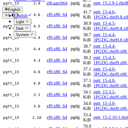
67.7
el8.aarch64
pgdg
pgtt_15-2.9-1.rhel
pgtt_15
2.9
KiB
English
41.7
pgtt_15-4.6-
el9.x86_64
pgdg
pgtt_15
4.6
English
KiB
1PGDG.rhel9.8.x
简体中文
Light
38.9
pgtt_15-4.5-
el9.x86_64
pgdg
pgtt_15
4.5
KiB
1PGDG.rhel9.8.x
Dark
38.7
pgtt_15-4.4-
System
el9.x86_64
pgdg
pgtt_15
4.4
KiB
3PGDG.rhel9.8.x
38.7
pgtt_15-4.4-
el9.x86_64
pgdg
pgtt_15
4.4
KiB
1PGDG.rhel9.x86
38.2
pgtt_15-4.3-
el9.x86_64
pgdg
pgtt_15
4.3
KiB
1PGDG.rhel9.x86
37.1
pgtt_15-4.0-
el9.x86_64
pgdg
pgtt_15
4.0
KiB
3PGDG.rhel9.x86
37.1
pgtt_15-4.0-
el9.x86_64
pgdg
pgtt_15
4.0
KiB
1PGDG.rhel9.x86
34.1
pgtt_15-3.1-
el9.x86_64
pgdg
pgtt_15
3.1
KiB
1PGDG.rhel9.x86
34.0
pgtt_15-3.0-
el9.x86_64
pgdg
pgtt_15
3.0
KiB
1PGDG.rhel9.x86
33.4
el9.x86_64
pgdg
pgtt_15-2.10-1.rh
pgtt_15
2.10
KiB
70.9