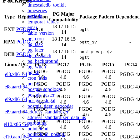
timescaledb_toolkit
timeseries
PG Major
periods
Type
Repo
Version
Package Pattern
Dependenci
Compatibility
temporal_tables
18
17
16
15
emaj
EXT
PGDG
-
4.6
pgtt
14
table_version
pg_cron
18
17
16
15
RPM
PGDG
-
4.6
pgtt_$v
pg_task
14
pg_later
18
17
16
15
postgresql-$v-
DEB
PGDG
-
4.6
pg_dispatch
14
pgtt
pg_background
Linux
/
PG
PG18
PG17
PG16
PG15
PG14
pg_when
PGDG
PGDG
PGDG
PGDG
pg_stl
el8.x86_64
PGDG 4.
4.6
4.6
4.6
4.6
cron_utils
postgis
PGDG
PGDG
PGDG
PGDG
el8.aarch64
PGDG 4.
postgis_topology
4.6
4.6
4.6
4.6
postgis_raster
PGDG
PGDG
PGDG
PGDG
el9.x86_64
PGDG 4.
postgis_sfcgal
4.6
4.6
4.6
4.6
postgis_tiger_geocoder
PGDG
PGDG
PGDG
PGDG
address_standardizer
el9.aarch64
PGDG 4.
4.6
4.6
4.6
4.6
address_standardizer_data_us
PGDG
PGDG
PGDG
PGDG
pgrouting
el10.x86_64
PGDG 4.
4.6
4.6
4.6
4.6
pointcloud
PGDG
PGDG
PGDG
PGDG
pointcloud_postgis
el10.aarch64
PGDG 4.
4.6
4.6
4.6
4.6
h3