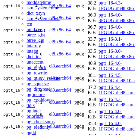
moddatetime
38.2
pgtt_16-4.3-
el8.x86_64
pgdg
pgtt_16
4.3
tsm_system_time
KiB
1PGDG.rhel8.x86
dict_xsyn
36.9
pgtt_16-4.0-
el8.x86_64
pgdg
pgtt_16
4.0
tsm_system_rows
KiB
3PGDG.rhel8.x86
tcn
36.7
pgtt_16-4.0-
uuid-ossp
el8.x86_64
pgdg
pgtt_16
4.0
KiB
1PGDG.rhel8.x86
btree_gist
33.7
pgtt_16-3.1-
btree_gin
el8.x86_64
pgdg
pgtt_16
3.1
KiB
1PGDG.rhel8.x86
intarray
intagg
33.5
pgtt_16-3.0-
el8.x86_64
pgdg
pgtt_16
3.0
dict_int
KiB
1PGDG.rhel8.x86
unaccent
40.9
pgtt_16-4.6-
el8.aarch64
pgdg
pgtt_16
4.6
pg_repack
KiB
1PGDG.rhel8.10.a
pg_rewrite
38.1
pgtt_16-4.5-
el8.aarch64
pgdg
pg_query_rewrite
pgtt_16
4.5
KiB
1PGDG.rhel8.10.a
pg_squeeze
37.2
pgtt_16-4.4-
pg_dirtyread
el8.aarch64
pgdg
pgtt_16
4.4
KiB
1PGDG.rhel8.aarc
pgfincore
36.8
pgtt_16-4.3-
pg_cooldown
el8.aarch64
pgdg
pgtt_16
4.3
KiB
1PGDG.rhel8.aarc
ddlx
pglinter
35.5
pgtt_16-4.0-
el8.aarch64
pgdg
pgtt_16
4.0
prioritize
KiB
3PGDG.rhel8.aarc
pg_checksums
35.3
pgtt_16-4.0-
el8.aarch64
pgdg
pgtt_16
4.0
pg_readonly
KiB
1PGDG.rhel8.aarc
pgdd