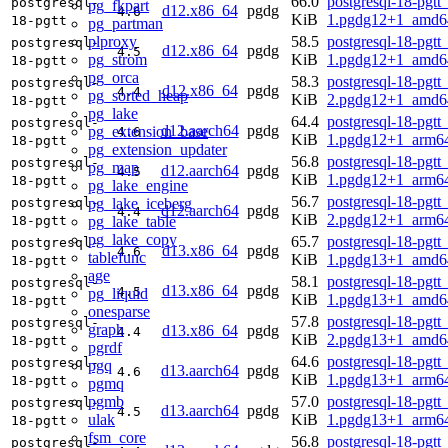
66.0
postgresql-18-pgtt
postgresql-
pg_fkpart
d12.x86_64
pgdg
4.6
KiB
1.pgdg12+1_amd6
18-pgtt
pg_partman
plproxy
58.5
postgresql-18-pgtt
postgresql-
d12.x86_64
pgdg
4.5
pg_strom
KiB
1.pgdg12+1_amd6
18-pgtt
pg_orca
58.3
postgresql-18-pgtt
postgresql-
d12.x86_64
pgdg
4.4
pg_sorted_heap
KiB
2.pgdg12+1_amd6
18-pgtt
pg_lake
64.4
postgresql-18-pgtt
postgresql-
d12.aarch64
pgdg
pg_extension_base
4.6
KiB
1.pgdg12+1_arm6
18-pgtt
pg_extension_updater
56.8
postgresql-18-pgtt
postgresql-
pg_map
d12.aarch64
pgdg
4.5
KiB
1.pgdg12+1_arm6
18-pgtt
pg_lake_engine
56.7
postgresql-18-pgtt
pg_lake_iceberg
postgresql-
d12.aarch64
pgdg
4.4
KiB
2.pgdg12+1_arm6
pg_lake_table
18-pgtt
pg_lake_copy
65.7
postgresql-18-pgtt
postgresql-
d13.x86_64
pgdg
4.6
tablefunc
KiB
1.pgdg13+1_amd6
18-pgtt
age
58.1
postgresql-18-pgtt
postgresql-
d13.x86_64
pgdg
4.5
pg_liquid
KiB
1.pgdg13+1_amd6
18-pgtt
onesparse
57.8
postgresql-18-pgtt
postgresql-
graph
d13.x86_64
pgdg
4.4
KiB
2.pgdg13+1_amd6
18-pgtt
pgrdf
64.6
postgresql-18-pgtt
postgresql-
pgq
d13.aarch64
pgdg
4.6
KiB
1.pgdg13+1_arm6
18-pgtt
pgmq
pgmb
57.0
postgresql-18-pgtt
postgresql-
d13.aarch64
pgdg
4.5
ulak
KiB
1.pgdg13+1_arm6
18-pgtt
fsm_core
56.8
postgresql-18-pgtt
postgresql-