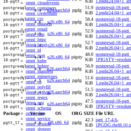
KiB
1.pgdg24.04+1_ar
18-pgtt
omni_cloudevents
51.9
postgresql-18-pgtt
omni_containers
postgresql-
u24.aarch64
pgdg
4.4
KiB
2.pgdg24.04+1_ar
omni_credentials
18-pgtt
omni_csv
58.4
postgresql-18-pgtt
postgresql-
u26.x86_64
pgdg
4.6
omni_datasets
KiB
1.pgdg26.04+1_a
18-pgtt
omni_email
52.9
postgresql-18-pgtt
postgresql-
u26.x86_64
pgdg
4.5
omni_http
KiB
1.pgdg26.04+1_a
18-pgtt
omni_httpc
52.7
postgresql-18-pgtt
postgresql-
omni_httpd
u26.x86_64
pgdg
4.4
KiB
2.pgdg26.04+1_a
18-pgtt
omni_id
48.0
postgresql-18-pgtt
postgresql-
omni_json
u26.x86_64
pigsty
4.4
KiB
1PIGSTY~resolut
18-pgtt
omni_kube
omni_ledger
56.9
postgresql-18-pgtt
postgresql-
u26.aarch64
pgdg
4.6
omni_manifest
KiB
1.pgdg26.04+1_ar
18-pgtt
omni_mimetypes
51.6
postgresql-18-pgtt
postgresql-
u26.aarch64
pgdg
4.5
omni_os
KiB
1.pgdg26.04+1_ar
18-pgtt
omni_polyfill
51.5
postgresql-18-pgtt
postgresql-
u26.aarch64
pgdg
omni_python
4.4
KiB
2.pgdg26.04+1_ar
18-pgtt
omni_regex
47.5
postgresql-18-pgtt
postgresql-
omni_rest
u26.aarch64
pigsty
4.4
KiB
1PIGSTY~resolut
18-pgtt
omni_schema
omni_seq
Package
Version
OS
ORG
SIZE
File URL
omni_service
42.3
pgtt_17-4.6-
el8.x86_64
pgdg
pgtt_17
4.6
omni_session
KiB
1PGDG.rhel8.10.
omni_shmem