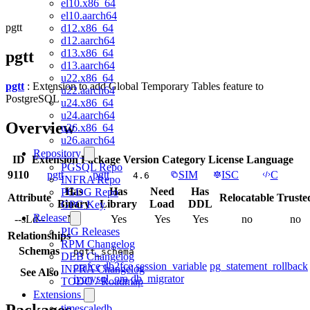
el10.x86_64
el10.aarch64
pgtt
d12.x86_64
d12.aarch64
d13.x86_64
pgtt
d13.aarch64
u22.x86_64
pgtt
: Extension to add Global Temporary Tables feature to
u22.aarch64
PostgreSQL
u24.x86_64
u24.aarch64
Overview
u26.x86_64
u26.aarch64
Repository
ID
Extension
Package
Version
Category
License
Language
PGSQL Repo
9110
pgtt
pgtt
SIM
ISC
C
4.6
INFRA Repo
Has
Has
Need
Has
PGDG Repo
Attribute
Relocatable
Truste
Binary
Library
Load
DDL
GPG Key
Release
--sLd--
No
Yes
Yes
Yes
no
no
PIG Releases
Relationships
RPM Changelog
Schemas
pgtt_schema
DEB Changelog
orafce
db2fce
session_variable
pg_statement_rollback
INFRA Changelog
See Also
ivorysql_ora
db_migrator
TODO / Roadmap
Extensions
Packages
timescaledb