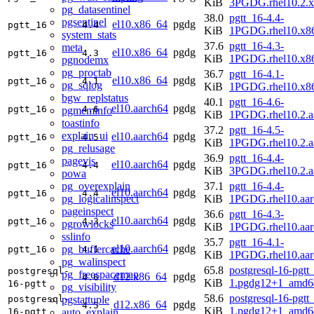
KiB
3PGDG.rhel10.2.
pg_datasentinel
38.0
pgtt_16-4.4-
pgsentinel
el10.x86_64
pgdg
pgtt_16
4.4
KiB
1PGDG.rhel10.x8
system_stats
37.6
pgtt_16-4.3-
meta
el10.x86_64
pgdg
pgtt_16
4.3
KiB
1PGDG.rhel10.x8
pgnodemx
pg_proctab
36.7
pgtt_16-4.1-
el10.x86_64
pgdg
pgtt_16
4.1
pg_sqlog
KiB
1PGDG.rhel10.x8
bgw_replstatus
40.1
pgtt_16-4.6-
el10.aarch64
pgdg
pgtt_16
4.6
pgmeminfo
KiB
1PGDG.rhel10.2.a
toastinfo
37.2
pgtt_16-4.5-
explain_ui
el10.aarch64
pgdg
pgtt_16
4.5
KiB
1PGDG.rhel10.2.a
pg_relusage
36.9
pgtt_16-4.4-
pagevis
el10.aarch64
pgdg
pgtt_16
4.4
KiB
3PGDG.rhel10.2.a
powa
pg_overexplain
37.1
pgtt_16-4.4-
el10.aarch64
pgdg
pgtt_16
4.4
pg_logicalinspect
KiB
1PGDG.rhel10.aar
pageinspect
36.6
pgtt_16-4.3-
el10.aarch64
pgdg
pgtt_16
4.3
pgrowlocks
KiB
1PGDG.rhel10.aar
sslinfo
35.7
pgtt_16-4.1-
el10.aarch64
pgdg
pg_buffercache
pgtt_16
4.1
KiB
1PGDG.rhel10.aar
pg_walinspect
65.8
postgresql-16-pgtt
postgresql-
pg_freespacemap
d12.x86_64
pgdg
4.6
KiB
1.pgdg12+1_amd6
16-pgtt
pg_visibility
58.6
postgresql-16-pgtt
pgstattuple
postgresql-
d12.x86_64
pgdg
4.5
KiB
1.pgdg12+1_amd6
auto_explain
16-pgtt