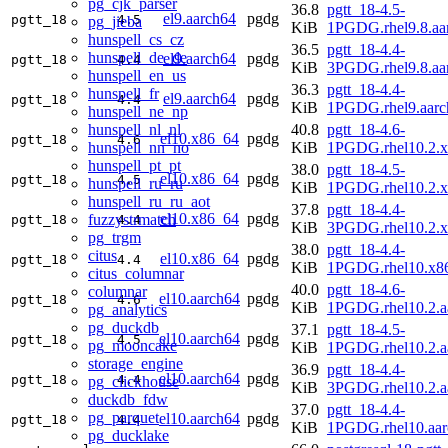
pg_cjk_parser
36.8
pgtt_18-4.5-
el9.aarch64
pgdg
pgtt_18
4.5
pg_jieba
KiB
1PGDG.rhel9.8.aa
hunspell_cs_cz
36.5
pgtt_18-4.4-
hunspell_de_de
el9.aarch64
pgdg
pgtt_18
4.4
KiB
3PGDG.rhel9.8.aa
hunspell_en_us
36.3
pgtt_18-4.4-
hunspell_fr
el9.aarch64
pgdg
pgtt_18
4.4
KiB
1PGDG.rhel9.aarc
hunspell_ne_np
hunspell_nl_nl
40.8
pgtt_18-4.6-
el10.x86_64
pgdg
pgtt_18
4.6
hunspell_nn_no
KiB
1PGDG.rhel10.2.
hunspell_pt_pt
38.0
pgtt_18-4.5-
el10.x86_64
pgdg
pgtt_18
4.5
hunspell_ru_ru
KiB
1PGDG.rhel10.2.
hunspell_ru_ru_aot
37.8
pgtt_18-4.4-
el10.x86_64
pgdg
fuzzystrmatch
pgtt_18
4.4
KiB
3PGDG.rhel10.2.
pg_trgm
38.0
pgtt_18-4.4-
citus
el10.x86_64
pgdg
pgtt_18
4.4
KiB
1PGDG.rhel10.x8
citus_columnar
40.0
pgtt_18-4.6-
columnar
el10.aarch64
pgdg
pgtt_18
4.6
KiB
1PGDG.rhel10.2.a
pg_analytics
pg_duckdb
37.1
pgtt_18-4.5-
el10.aarch64
pgdg
pgtt_18
4.5
pg_mooncake
KiB
1PGDG.rhel10.2.a
storage_engine
36.9
pgtt_18-4.4-
el10.aarch64
pgdg
pgtt_18
4.4
pg_clickhouse
KiB
3PGDG.rhel10.2.a
duckdb_fdw
37.0
pgtt_18-4.4-
pg_parquet
el10.aarch64
pgdg
pgtt_18
4.4
KiB
1PGDG.rhel10.aar
pg_ducklake