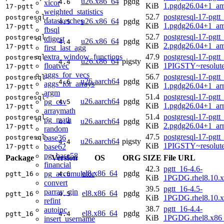
u26.x86_64
pgdg
4.6
xicor
KiB
1.pgdg26.04+1_a
17-pgtt
weighted_statistics
52.7
postgresql-17-pgtt
postgresql-
datasketches
u26.x86_64
pgdg
4.5
KiB
1.pgdg26.04+1_a
17-pgtt
fbsql
52.7
postgresql-17-pgtt
postgresql-
tdigest
u26.x86_64
pgdg
4.4
KiB
2.pgdg26.04+1_a
17-pgtt
first_last_agg
extra_window_functions
47.9
postgresql-17-pgtt
postgresql-
u26.x86_64
pigsty
4.4
floatvec
KiB
1PIGSTY~resolut
17-pgtt
aggs_for_vecs
56.7
postgresql-17-pgtt
postgresql-
u26.aarch64
pgdg
4.6
aggs_for_arrays
KiB
1.pgdg26.04+1_ar
17-pgtt
argm
51.4
postgresql-17-pgtt
postgresql-
u26.aarch64
pgdg
pg_csv
4.5
KiB
1.pgdg26.04+1_ar
17-pgtt
arraymath
51.4
postgresql-17-pgtt
postgresql-
pg_math
u26.aarch64
pgdg
4.4
KiB
2.pgdg26.04+1_ar
17-pgtt
random
47.5
postgresql-17-pgtt
base36
postgresql-
u26.aarch64
pigsty
4.4
KiB
1PIGSTY~resolut
base62
17-pgtt
pg_base58
Package
Version
OS
ORG
SIZE
File URL
financial
42.3
pgtt_16-4.6-
el8.x86_64
pgdg
pg_accumulator
pgtt_16
4.6
KiB
1PGDG.rhel8.10.
convert
39.5
pgtt_16-4.5-
parray_gin
el8.x86_64
pgdg
pgtt_16
4.5
KiB
1PGDG.rhel8.10.
refint
38.7
pgtt_16-4.4-
autoinc
el8.x86_64
pgdg
pgtt_16
4.4
KiB
1PGDG.rhel8.x86
insert_username