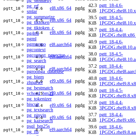
pg_similarity
42.3
pgtt_18-4.6-
pg_rrf
el8.x86_64
pgdg
pgtt_18
4.6
KiB
1PGDG.rhel8.10.
smlar
pg_summarize
39.5
pgtt_18-4.5-
el8.x86_64
pgdg
pgtt_18
4.5
pg_tiktoken
KiB
1PGDG.rhel8.10.
pg_tiktoken_c
38.7
pgtt_18-4.4-
el8.x86_64
pgdg
pgtt_18
4.4
pg4ml
KiB
1PGDG.rhel8.x86
pgml
40.9
pgtt_18-4.6-
pgmnemo
el8.aarch64
pgdg
pgtt_18
4.6
KiB
1PGDG.rhel8.10.a
pgcontext
38.0
pgtt_18-4.5-
pgcontext_pgvector
el8.aarch64
pgdg
pgtt_18
4.5
KiB
1PGDG.rhel8.10.a
pg_search
pgroonga
37.2
pgtt_18-4.4-
el8.aarch64
pgdg
pgtt_18
4.4
pgroonga_database
KiB
1PGDG.rhel8.aarc
pg_bigm
40.8
pgtt_18-4.6-
el9.x86_64
pgdg
pgtt_18
4.6
zhparser
KiB
1PGDG.rhel9.8.x
pg_bestmatch
38.0
pgtt_18-4.5-
el9.x86_64
pgdg
vchord_bm25
pgtt_18
4.5
KiB
1PGDG.rhel9.8.x
pg_tokenizer
37.8
pgtt_18-4.4-
biscuit
el9.x86_64
pgdg
pgtt_18
4.4
KiB
3PGDG.rhel9.8.x
pg_textsearch
37.7
pgtt_18-4.4-
pg_pinyin
el9.x86_64
pgdg
pgtt_18
4.4
KiB
1PGDG.rhel9.x86
pg_kazsearch
psql_bm25s
39.6
pgtt_18-4.6-
el9.aarch64
pgdg
pgtt_18
4.6
pg_fts
KiB
1PGDG.rhel9.8.aa