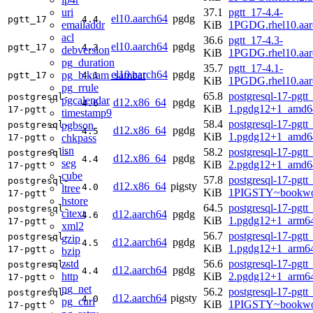
uri
37.1
pgtt_17-4.4-
el10.aarch64
pgdg
pgtt_17
4.4
emailaddr
KiB
1PGDG.rhel10.aar
acl
36.6
pgtt_17-4.3-
el10.aarch64
pgdg
pgtt_17
4.3
debversion
KiB
1PGDG.rhel10.aar
pg_duration
35.7
pgtt_17-4.1-
el10.aarch64
pgdg
pg_bikram_sambat
pgtt_17
4.1
KiB
1PGDG.rhel10.aar
pg_rrule
65.8
postgresql-17-pgtt
postgresql-
pgcalendar
d12.x86_64
pgdg
4.6
KiB
1.pgdg12+1_amd6
17-pgtt
timestamp9
58.4
postgresql-17-pgtt
pgbson
postgresql-
d12.x86_64
pgdg
4.5
KiB
1.pgdg12+1_amd6
chkpass
17-pgtt
isn
58.2
postgresql-17-pgtt
postgresql-
d12.x86_64
pgdg
4.4
seg
KiB
2.pgdg12+1_amd6
17-pgtt
cube
57.8
postgresql-17-pgtt
postgresql-
d12.x86_64
pigsty
4.0
ltree
KiB
1PIGSTY~bookwo
17-pgtt
hstore
64.5
postgresql-17-pgtt
postgresql-
citext
d12.aarch64
pgdg
4.6
KiB
1.pgdg12+1_arm6
17-pgtt
xml2
56.7
postgresql-17-pgtt
postgresql-
gzip
d12.aarch64
pgdg
4.5
KiB
1.pgdg12+1_arm6
17-pgtt
bzip
zstd
56.6
postgresql-17-pgtt
postgresql-
d12.aarch64
pgdg
4.4
http
KiB
2.pgdg12+1_arm6
17-pgtt
pg_net
56.2
postgresql-17-pgtt
postgresql-
d12.aarch64
pigsty
4.0
pg_curl
KiB
1PIGSTY~bookwo
17-pgtt