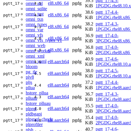
39.5
pgtt_17-4.5-
el8.x86_64
pgdg
omni_sql
pgtt_17
4.5
KiB
1PGDG.rhel8.10.
omni_sqlite
38.6
pgtt_17-4.4-
omni_test
el8.x86_64
pgdg
pgtt_17
4.4
KiB
1PGDG.rhel8.x86
omni_txn
38.2
pgtt_17-4.3-
omni_types
el8.x86_64
pgdg
pgtt_17
4.3
KiB
1PGDG.rhel8.x86
omni_var
omni_vfs
36.9
pgtt_17-4.0-
el8.x86_64
pgdg
pgtt_17
4.0
omni_vfs_types_v1
KiB
3PGDG.rhel8.x86
omni_web
36.8
pgtt_17-4.0-
el8.x86_64
pgdg
pgtt_17
4.0
omni_worker
KiB
2PGDG.rhel8.x86
omni_xml
40.9
pgtt_17-4.6-
omni_yaml
el8.aarch64
pgdg
pgtt_17
4.6
KiB
1PGDG.rhel8.10.a
bloom
38.0
pgtt_17-4.5-
pg_tle
el8.aarch64
pgdg
pgtt_17
4.5
KiB
1PGDG.rhel8.10.a
plv8
pljs
37.2
pgtt_17-4.4-
el8.aarch64
pgdg
pgtt_17
4.4
pllua
KiB
1PGDG.rhel8.aarc
hstore_pllua
36.7
pgtt_17-4.3-
el8.aarch64
pgdg
pgtt_17
4.3
plluau
KiB
1PGDG.rhel8.aarc
hstore_plluau
35.5
pgtt_17-4.0-
el8.aarch64
pgdg
plprql
pgtt_17
4.0
KiB
3PGDG.rhel8.aarc
pldbgapi
35.4
pgtt_17-4.0-
plpgsql_check
el8.aarch64
pgdg
pgtt_17
4.0
KiB
2PGDG.rhel8.aarc
plprofiler
40.7
pgtt_17-4.6-
plsh