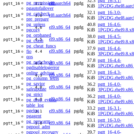
32.3
pgtt_16-3.1-
pg_permissions
el8.aarch64
pgdg
pgtt_16
3.1
KiB
1PGDG.rhel8.aarc
pgautofailover
32.1
pgtt_16-3.0-
pg_catcheck
el8.aarch64
pgdg
pgtt_16
3.0
KiB
1PGDG.rhel8.aarc
pre_prepare
pg_upless
40.8
pgtt_16-4.6-
el9.x86_64
pgdg
pgtt_16
4.6
pgcozy
KiB
1PGDG.rhel9.8.x
pg_orphaned
38.0
pgtt_16-4.5-
el9.x86_64
pgdg
pgtt_16
4.5
pg_crash
KiB
1PGDG.rhel9.8.x
pg_cheat_funcs
37.9
pgtt_16-4.4-
el9.x86_64
pgdg
fio
pgtt_16
4.4
KiB
3PGDG.rhel9.8.x
qos
37.8
pgtt_16-4.4-
pg_pathcheck
el9.x86_64
pgdg
pgtt_16
4.4
KiB
1PGDG.rhel9.x86
pgdisablelogerror
37.3
pgtt_16-4.3-
online_advisor
el9.x86_64
pgdg
pgtt_16
4.3
KiB
1PGDG.rhel9.x86
pg_column_tetris
pg_savior
36.2
pgtt_16-4.0-
el9.x86_64
pgdg
pgtt_16
4.0
safeupdate
KiB
3PGDG.rhel9.x86
pg_strict
36.2
pgtt_16-4.0-
el9.x86_64
pgdg
pgtt_16
4.0
pg_drop_events
KiB
1PGDG.rhel9.x86
table_log
33.2
pgtt_16-3.1-
pgelog
el9.x86_64
pgdg
pgtt_16
3.1
KiB
1PGDG.rhel9.x86
pgagent
33.1
pgtt_16-3.0-
pg_prewarm
el9.x86_64
pgdg
pgtt_16
3.0
KiB
1PGDG.rhel9.x86
pgpool_adm
pgpool_recovery
39.7
pgtt_16-4.6-