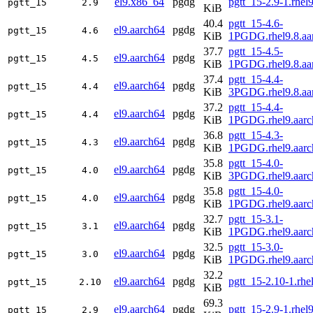
el9.x86_64
pgdg
pgtt_15-2.9-1.rhe
pgtt_15
2.9
KiB
40.4
pgtt_15-4.6-
el9.aarch64
pgdg
pgtt_15
4.6
KiB
1PGDG.rhel9.8.aa
37.7
pgtt_15-4.5-
el9.aarch64
pgdg
pgtt_15
4.5
KiB
1PGDG.rhel9.8.aa
37.4
pgtt_15-4.4-
el9.aarch64
pgdg
pgtt_15
4.4
KiB
3PGDG.rhel9.8.aa
37.2
pgtt_15-4.4-
el9.aarch64
pgdg
pgtt_15
4.4
KiB
1PGDG.rhel9.aarc
36.8
pgtt_15-4.3-
el9.aarch64
pgdg
pgtt_15
4.3
KiB
1PGDG.rhel9.aarc
35.8
pgtt_15-4.0-
el9.aarch64
pgdg
pgtt_15
4.0
KiB
3PGDG.rhel9.aarc
35.8
pgtt_15-4.0-
el9.aarch64
pgdg
pgtt_15
4.0
KiB
1PGDG.rhel9.aarc
32.7
pgtt_15-3.1-
el9.aarch64
pgdg
pgtt_15
3.1
KiB
1PGDG.rhel9.aarc
32.5
pgtt_15-3.0-
el9.aarch64
pgdg
pgtt_15
3.0
KiB
1PGDG.rhel9.aarc
32.2
el9.aarch64
pgdg
pgtt_15-2.10-1.rhe
pgtt_15
2.10
KiB
69.3
el9.aarch64
pgdg
pgtt_15-2.9-1.rhel
pgtt_15
2.9