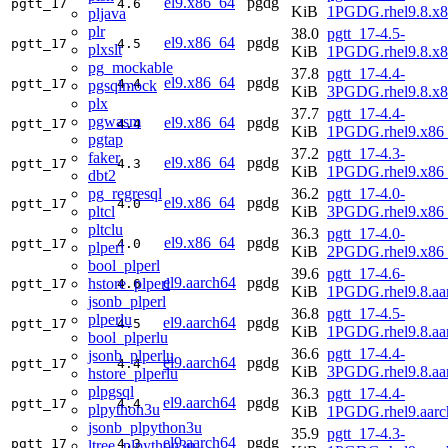
el9.x86_64
pgdg
pgtt_17
4.6
KiB
1PGDG.rhel9.8.x
pljava
plr
38.0
pgtt_17-4.5-
el9.x86_64
pgdg
pgtt_17
4.5
plxslt
KiB
1PGDG.rhel9.8.x
pg_mockable
37.8
pgtt_17-4.4-
el9.x86_64
pgdg
pgtt_17
4.4
pgsqlmock
KiB
3PGDG.rhel9.8.x
plx
37.7
pgtt_17-4.4-
pgwasm
el9.x86_64
pgdg
pgtt_17
4.4
KiB
1PGDG.rhel9.x86
pgtap
37.2
pgtt_17-4.3-
faker
el9.x86_64
pgdg
pgtt_17
4.3
KiB
1PGDG.rhel9.x86
dbt2
pg_regresql
36.2
pgtt_17-4.0-
el9.x86_64
pgdg
pgtt_17
4.0
pltcl
KiB
3PGDG.rhel9.x86
pltclu
36.3
pgtt_17-4.0-
el9.x86_64
pgdg
pgtt_17
4.0
plperl
KiB
2PGDG.rhel9.x86
bool_plperl
39.6
pgtt_17-4.6-
el9.aarch64
pgdg
hstore_plperl
pgtt_17
4.6
KiB
1PGDG.rhel9.8.aa
jsonb_plperl
36.8
pgtt_17-4.5-
plperlu
el9.aarch64
pgdg
pgtt_17
4.5
KiB
1PGDG.rhel9.8.aa
bool_plperlu
36.6
pgtt_17-4.4-
jsonb_plperlu
el9.aarch64
pgdg
pgtt_17
4.4
KiB
3PGDG.rhel9.8.aa
hstore_plperlu
plpgsql
36.3
pgtt_17-4.4-
el9.aarch64
pgdg
pgtt_17
4.4
plpython3u
KiB
1PGDG.rhel9.aarc
jsonb_plpython3u
35.9
pgtt_17-4.3-
el9.aarch64
pgdg
pgtt_17
4.3
ltree_plpython3u