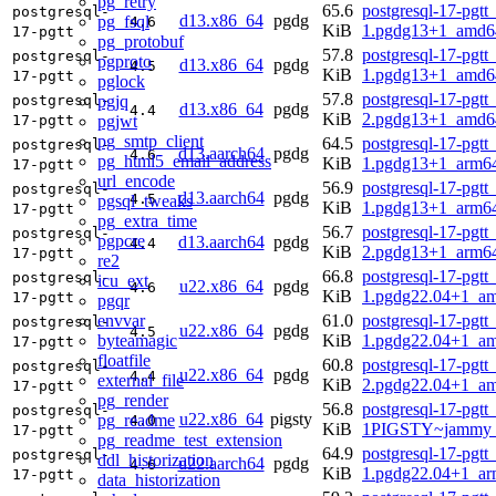
pg_retry
65.6
postgresql-17-pgtt
postgresql-
d13.x86_64
pgdg
pg_fsql
4.6
KiB
1.pgdg13+1_amd6
17-pgtt
pg_protobuf
57.8
postgresql-17-pgtt
postgresql-
pgproto
d13.x86_64
pgdg
4.5
KiB
1.pgdg13+1_amd6
17-pgtt
pglock
57.8
postgresql-17-pgtt
pgjq
postgresql-
d13.x86_64
pgdg
4.4
KiB
2.pgdg13+1_amd6
pgjwt
17-pgtt
pg_smtp_client
64.5
postgresql-17-pgtt
postgresql-
d13.aarch64
pgdg
4.6
pg_html5_email_address
KiB
1.pgdg13+1_arm6
17-pgtt
url_encode
56.9
postgresql-17-pgtt
postgresql-
d13.aarch64
pgdg
4.5
pgsql_tweaks
KiB
1.pgdg13+1_arm6
17-pgtt
pg_extra_time
56.7
postgresql-17-pgtt
postgresql-
pgpcre
d13.aarch64
pgdg
4.4
KiB
2.pgdg13+1_arm6
17-pgtt
re2
66.8
postgresql-17-pgtt
postgresql-
icu_ext
u22.x86_64
pgdg
4.6
KiB
1.pgdg22.04+1_a
17-pgtt
pgqr
envvar
61.0
postgresql-17-pgtt
postgresql-
u22.x86_64
pgdg
4.5
byteamagic
KiB
1.pgdg22.04+1_a
17-pgtt
floatfile
60.8
postgresql-17-pgtt
postgresql-
u22.x86_64
pgdg
4.4
external_file
KiB
2.pgdg22.04+1_a
17-pgtt
pg_render
56.8
postgresql-17-pgtt
postgresql-
u22.x86_64
pigsty
pg_readme
4.0
KiB
1PIGSTY~jammy_
17-pgtt
pg_readme_test_extension
64.9
postgresql-17-pgtt
postgresql-
ddl_historization
u22.aarch64
pgdg
4.6
KiB
1.pgdg22.04+1_ar
17-pgtt
data_historization