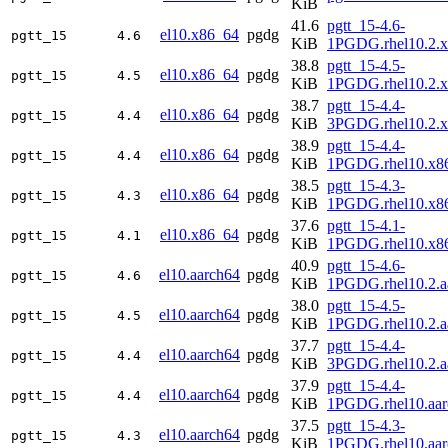
KiB
41.6
pgtt_15-4.6-
el10.x86_64
pgdg
pgtt_15
4.6
KiB
1PGDG.rhel10.2.
38.8
pgtt_15-4.5-
el10.x86_64
pgdg
pgtt_15
4.5
KiB
1PGDG.rhel10.2.
38.7
pgtt_15-4.4-
el10.x86_64
pgdg
pgtt_15
4.4
KiB
3PGDG.rhel10.2.
38.9
pgtt_15-4.4-
el10.x86_64
pgdg
pgtt_15
4.4
KiB
1PGDG.rhel10.x8
38.5
pgtt_15-4.3-
el10.x86_64
pgdg
pgtt_15
4.3
KiB
1PGDG.rhel10.x8
37.6
pgtt_15-4.1-
el10.x86_64
pgdg
pgtt_15
4.1
KiB
1PGDG.rhel10.x8
40.9
pgtt_15-4.6-
el10.aarch64
pgdg
pgtt_15
4.6
KiB
1PGDG.rhel10.2.a
38.0
pgtt_15-4.5-
el10.aarch64
pgdg
pgtt_15
4.5
KiB
1PGDG.rhel10.2.a
37.7
pgtt_15-4.4-
el10.aarch64
pgdg
pgtt_15
4.4
KiB
3PGDG.rhel10.2.a
37.9
pgtt_15-4.4-
el10.aarch64
pgdg
pgtt_15
4.4
KiB
1PGDG.rhel10.aar
37.5
pgtt_15-4.3-
el10.aarch64
pgdg
pgtt_15
4.3
KiB
1PGDG.rhel10.aar