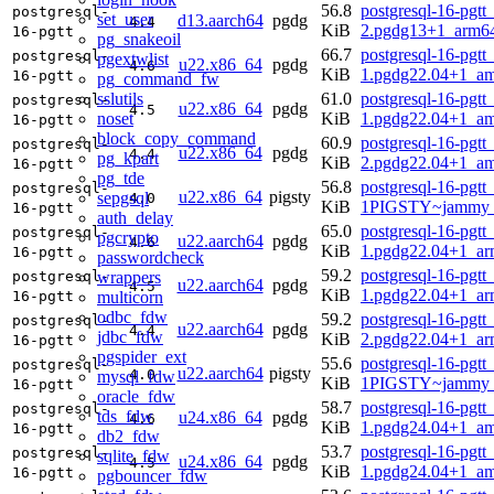
56.8
postgresql-16-pgtt
postgresql-
set_user
d13.aarch64
pgdg
4.4
KiB
2.pgdg13+1_arm6
16-pgtt
pg_snakeoil
66.7
postgresql-16-pgtt
postgresql-
pgextwlist
u22.x86_64
pgdg
4.6
KiB
1.pgdg22.04+1_a
16-pgtt
pg_command_fw
sslutils
61.0
postgresql-16-pgtt
postgresql-
u22.x86_64
pgdg
4.5
noset
KiB
1.pgdg22.04+1_a
16-pgtt
block_copy_command
60.9
postgresql-16-pgtt
postgresql-
u22.x86_64
pgdg
4.4
pg_kpart
KiB
2.pgdg22.04+1_a
16-pgtt
pg_tde
56.8
postgresql-16-pgtt
postgresql-
u22.x86_64
pigsty
sepgsql
4.0
KiB
1PIGSTY~jammy_
16-pgtt
auth_delay
65.0
postgresql-16-pgtt
postgresql-
pgcrypto
u22.aarch64
pgdg
4.6
KiB
1.pgdg22.04+1_ar
16-pgtt
passwordcheck
59.2
postgresql-16-pgtt
wrappers
postgresql-
u22.aarch64
pgdg
4.5
KiB
1.pgdg22.04+1_ar
multicorn
16-pgtt
odbc_fdw
59.2
postgresql-16-pgtt
postgresql-
u22.aarch64
pgdg
4.4
jdbc_fdw
KiB
2.pgdg22.04+1_ar
16-pgtt
pgspider_ext
55.6
postgresql-16-pgtt
postgresql-
u22.aarch64
pigsty
4.0
mysql_fdw
KiB
1PIGSTY~jammy_
16-pgtt
oracle_fdw
58.7
postgresql-16-pgtt
postgresql-
tds_fdw
u24.x86_64
pgdg
4.6
KiB
1.pgdg24.04+1_a
16-pgtt
db2_fdw
53.7
postgresql-16-pgtt
postgresql-
sqlite_fdw
u24.x86_64
pgdg
4.5
KiB
1.pgdg24.04+1_a
16-pgtt
pgbouncer_fdw