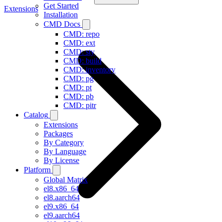
Get Started
Extensions
Installation
CMD Docs
CMD: repo
CMD: ext
CMD: sty
CMD: build
CMD: inventory
CMD: pg
CMD: pt
CMD: pb
CMD: pitr
Catalog
Extensions
Packages
By Category
By Language
By License
Platform
Global Matrix
el8.x86_64
el8.aarch64
el9.x86_64
el9.aarch64