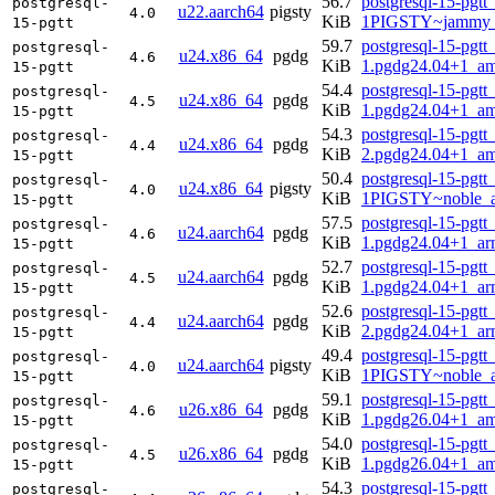
56.7
postgresql-15-pgtt
postgresql-
u22.aarch64
pigsty
4.0
KiB
1PIGSTY~jammy_
15-pgtt
59.7
postgresql-15-pgtt
postgresql-
u24.x86_64
pgdg
4.6
KiB
1.pgdg24.04+1_a
15-pgtt
54.4
postgresql-15-pgtt
postgresql-
u24.x86_64
pgdg
4.5
KiB
1.pgdg24.04+1_a
15-pgtt
54.3
postgresql-15-pgtt
postgresql-
u24.x86_64
pgdg
4.4
KiB
2.pgdg24.04+1_a
15-pgtt
50.4
postgresql-15-pgtt
postgresql-
u24.x86_64
pigsty
4.0
KiB
1PIGSTY~noble_
15-pgtt
57.5
postgresql-15-pgtt
postgresql-
u24.aarch64
pgdg
4.6
KiB
1.pgdg24.04+1_ar
15-pgtt
52.7
postgresql-15-pgtt
postgresql-
u24.aarch64
pgdg
4.5
KiB
1.pgdg24.04+1_ar
15-pgtt
52.6
postgresql-15-pgtt
postgresql-
u24.aarch64
pgdg
4.4
KiB
2.pgdg24.04+1_ar
15-pgtt
49.4
postgresql-15-pgtt
postgresql-
u24.aarch64
pigsty
4.0
KiB
1PIGSTY~noble_a
15-pgtt
59.1
postgresql-15-pgtt
postgresql-
u26.x86_64
pgdg
4.6
KiB
1.pgdg26.04+1_a
15-pgtt
54.0
postgresql-15-pgtt
postgresql-
u26.x86_64
pgdg
4.5
KiB
1.pgdg26.04+1_a
15-pgtt
54.3
postgresql-15-pgtt
postgresql-