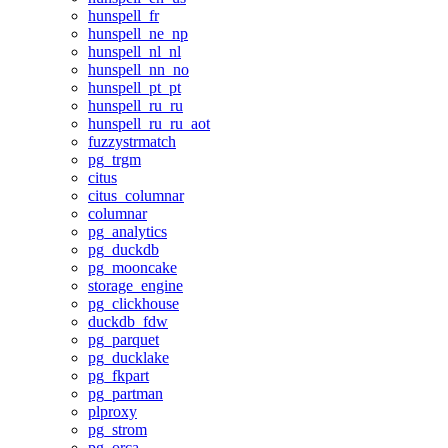
hunspell_fr
hunspell_ne_np
hunspell_nl_nl
hunspell_nn_no
hunspell_pt_pt
hunspell_ru_ru
hunspell_ru_ru_aot
fuzzystrmatch
pg_trgm
citus
citus_columnar
columnar
pg_analytics
pg_duckdb
pg_mooncake
storage_engine
pg_clickhouse
duckdb_fdw
pg_parquet
pg_ducklake
pg_fkpart
pg_partman
plproxy
pg_strom
pg_orca