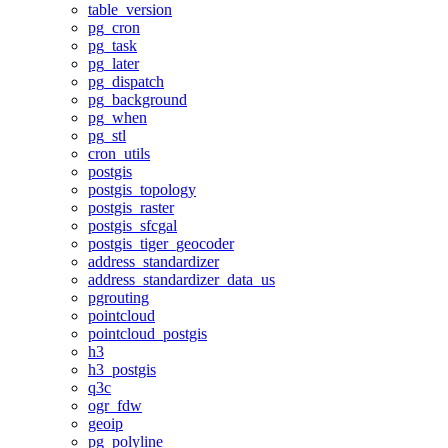
table_version
pg_cron
pg_task
pg_later
pg_dispatch
pg_background
pg_when
pg_stl
cron_utils
postgis
postgis_topology
postgis_raster
postgis_sfcgal
postgis_tiger_geocoder
address_standardizer
address_standardizer_data_us
pgrouting
pointcloud
pointcloud_postgis
h3
h3_postgis
q3c
ogr_fdw
geoip
pg_polyline