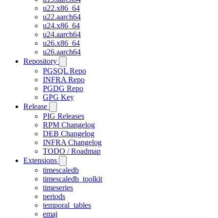
u22.x86_64
u22.aarch64
u24.x86_64
u24.aarch64
u26.x86_64
u26.aarch64
Repository
PGSQL Repo
INFRA Repo
PGDG Repo
GPG Key
Release
PIG Releases
RPM Changelog
DEB Changelog
INFRA Changelog
TODO / Roadmap
Extensions
timescaledb
timescaledb_toolkit
timeseries
periods
temporal_tables
emaj