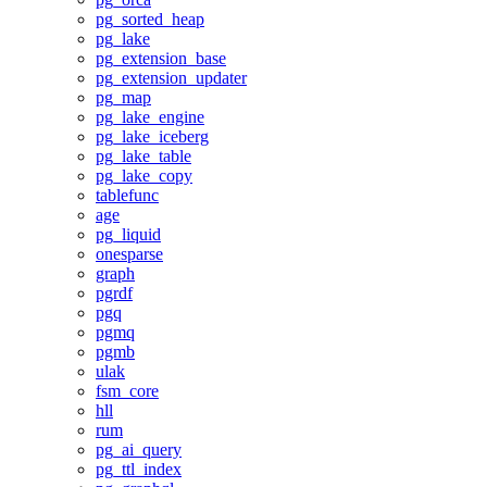
pg_sorted_heap
pg_lake
pg_extension_base
pg_extension_updater
pg_map
pg_lake_engine
pg_lake_iceberg
pg_lake_table
pg_lake_copy
tablefunc
age
pg_liquid
onesparse
graph
pgrdf
pgq
pgmq
pgmb
ulak
fsm_core
hll
rum
pg_ai_query
pg_ttl_index