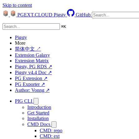
Skip to content
PGEXT.CLOUD
Pigsty
GitHub
⌘
K
Pigsty
More
简体中文 ↗
Extension Galaxy
Extension Matrix
Pigsty, PG RDS ↗
Pigsty v4.4 Doc ↗
PG Extension ↗
PG Exporter ↗
Author: Vonng ↗
PIG CLI
Introduction
Get Started
Installation
CMD Docs
CMD: repo
CMD: ext