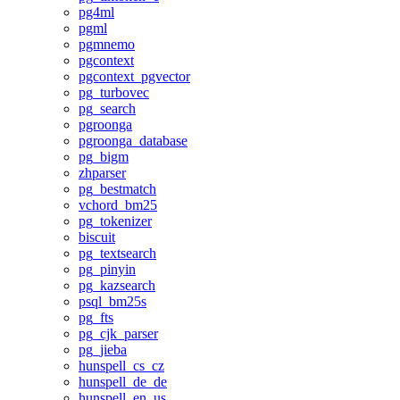
pg4ml
pgml
pgmnemo
pgcontext
pgcontext_pgvector
pg_turbovec
pg_search
pgroonga
pgroonga_database
pg_bigm
zhparser
pg_bestmatch
vchord_bm25
pg_tokenizer
biscuit
pg_textsearch
pg_pinyin
pg_kazsearch
psql_bm25s
pg_fts
pg_cjk_parser
pg_jieba
hunspell_cs_cz
hunspell_de_de
hunspell_en_us