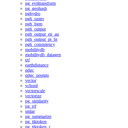
pg_eviltransform
pg_geohash
pghydro
pgh_raster
pgh_hgm
pgh_output
pgh_output_en_au
pgh_output_pt_br
pgh_consistency
mobilitydb
mobilitydb_datagen
tzf
earthdistance
qdgc
qdgc_postgis
vector
vchord
vectorscale
vectorize
pg_similarity
pg_rrf
smlar
pg_summarize
pg_tiktoken
pg_tiktoken_c