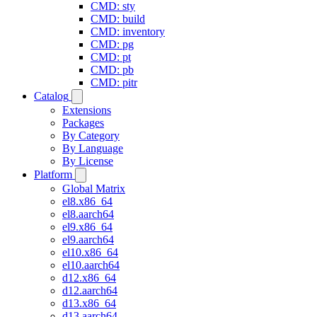
CMD: sty
CMD: build
CMD: inventory
CMD: pg
CMD: pt
CMD: pb
CMD: pitr
Catalog
Extensions
Packages
By Category
By Language
By License
Platform
Global Matrix
el8.x86_64
el8.aarch64
el9.x86_64
el9.aarch64
el10.x86_64
el10.aarch64
d12.x86_64
d12.aarch64
d13.x86_64
d13.aarch64