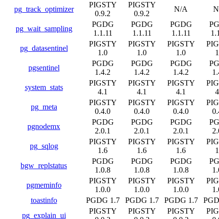
PIGSTY
PIGSTY
pg_track_optimizer
N/A
N
0.9.2
0.9.2
PGDG
PGDG
PGDG
P
pg_wait_sampling
1.1.11
1.1.11
1.1.11
1.
PIGSTY
PIGSTY
PIGSTY
PI
pg_datasentinel
1.0
1.0
1.0
1
PGDG
PGDG
PGDG
P
pgsentinel
1.4.2
1.4.2
1.4.2
1.
PIGSTY
PIGSTY
PIGSTY
PI
system_stats
4.1
4.1
4.1
4
PIGSTY
PIGSTY
PIGSTY
PI
pg_meta
0.4.0
0.4.0
0.4.0
0.
PGDG
PGDG
PGDG
P
pgnodemx
2.0.1
2.0.1
2.0.1
2.
PIGSTY
PIGSTY
PIGSTY
PI
pg_sqlog
1.6
1.6
1.6
1
PGDG
PGDG
PGDG
P
bgw_replstatus
1.0.8
1.0.8
1.0.8
1.
PIGSTY
PIGSTY
PIGSTY
PI
pgmeminfo
1.0.0
1.0.0
1.0.0
1.
toastinfo
PGDG 1.7
PGDG 1.7
PGDG 1.7
PGD
PIGSTY
PIGSTY
PIGSTY
PI
pg_explain_ui