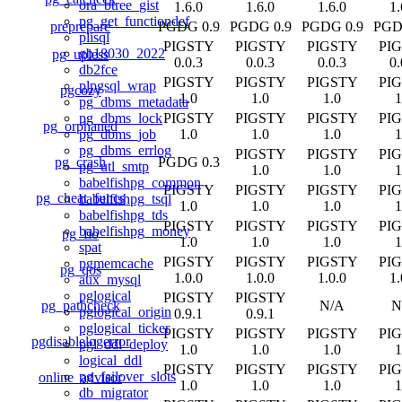
ora_btree_gist
1.6.0
1.6.0
1.6.0
1.
pg_get_functiondef
preprepare
PGDG 0.9
PGDG 0.9
PGDG 0.9
PGD
plisql
PIGSTY
PIGSTY
PIGSTY
PI
gb18030_2022
pg_upless
0.0.3
0.0.3
0.0.3
0.
db2fce
PIGSTY
PIGSTY
PIGSTY
PI
plpgsql_wrap
pgcozy
1.0
1.0
1.0
1
pg_dbms_metadata
PIGSTY
PIGSTY
PIGSTY
PI
pg_dbms_lock
pg_orphaned
1.0
1.0
1.0
1
pg_dbms_job
pg_dbms_errlog
PIGSTY
PIGSTY
PI
pg_crash
PGDG 0.3
pg_utl_smtp
1.0
1.0
1
babelfishpg_common
PIGSTY
PIGSTY
PIGSTY
PI
pg_cheat_funcs
babelfishpg_tsql
1.0
1.0
1.0
1
babelfishpg_tds
PIGSTY
PIGSTY
PIGSTY
PI
babelfishpg_money
pg_fio
1.0
1.0
1.0
1
spat
PIGSTY
PIGSTY
PIGSTY
PI
pgmemcache
pg_qos
1.0.0
1.0.0
1.0.0
1.
aux_mysql
pglogical
PIGSTY
PIGSTY
pg_pathcheck
N/A
N
pglogical_origin
0.9.1
0.9.1
pglogical_ticker
PIGSTY
PIGSTY
PIGSTY
PI
pgdisablelogerror
pgl_ddl_deploy
1.0
1.0
1.0
1
logical_ddl
PIGSTY
PIGSTY
PIGSTY
PI
pg_failover_slots
online_advisor
1.0
1.0
1.0
1
db_migrator