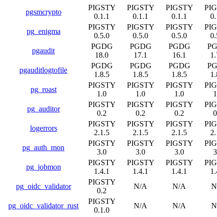
PIGSTY
PIGSTY
PIGSTY
PI
pgsmcrypto
0.1.1
0.1.1
0.1.1
0.
PIGSTY
PIGSTY
PIGSTY
PI
pg_enigma
0.5.0
0.5.0
0.5.0
0.
PGDG
PGDG
PGDG
P
pgaudit
18.0
17.1
16.1
1.
PGDG
PGDG
PGDG
P
pgauditlogtofile
1.8.5
1.8.5
1.8.5
1.
PIGSTY
PIGSTY
PIGSTY
PI
pg_roast
1.0
1.0
1.0
1
PIGSTY
PIGSTY
PIGSTY
PI
pg_auditor
0.2
0.2
0.2
0
PIGSTY
PIGSTY
PIGSTY
PI
logerrors
2.1.5
2.1.5
2.1.5
2.
PIGSTY
PIGSTY
PIGSTY
PI
pg_auth_mon
3.0
3.0
3.0
3
PIGSTY
PIGSTY
PIGSTY
PI
pg_jobmon
1.4.1
1.4.1
1.4.1
1.
PIGSTY
pg_oidc_validator
N/A
N/A
N
0.2
PIGSTY
pg_oidc_validator_rust
N/A
N/A
N
0.1.0