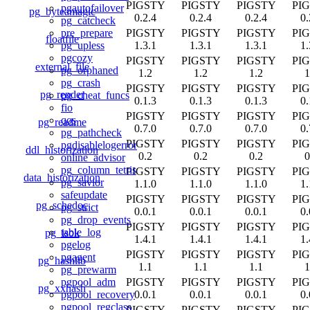
PIGSTY
PIGSTY
PIGSTY
PI
pgautofailover
pg_byteamagic
0.2.4
0.2.4
0.2.4
0.
pg_catcheck
PIGSTY
PIGSTY
PIGSTY
PI
pre_prepare
floatfile
1.3.1
1.3.1
1.3.1
1.
pg_upless
pgcozy
PIGSTY
PIGSTY
PIGSTY
PI
external_file
pg_orphaned
1.2
1.2
1.2
1
pg_crash
PIGSTY
PIGSTY
PIGSTY
PI
pg_render
pg_cheat_funcs
0.1.3
0.1.3
0.1.3
0.
fio
PIGSTY
PIGSTY
PIGSTY
PI
qos
pg_readme
0.7.0
0.7.0
0.7.0
0.
pg_pathcheck
PIGSTY
PIGSTY
PIGSTY
PI
pgdisablelogerror
ddl_historization
0.2
0.2
0.2
0
online_advisor
pg_column_tetris
PIGSTY
PIGSTY
PIGSTY
PI
data_historization
pg_savior
1.1.0
1.1.0
1.1.0
1.
safeupdate
PIGSTY
PIGSTY
PIGSTY
PI
pg_schedoc
pg_strict
0.0.1
0.0.1
0.0.1
0.
pg_drop_events
PIGSTY
PIGSTY
PIGSTY
PI
table_log
pg_isok
1.4.1
1.4.1
1.4.1
1.
pgelog
PIGSTY
PIGSTY
PIGSTY
PI
pgagent
pg_hashlib
1.1
1.1
1.1
1
pg_prewarm
PIGSTY
PIGSTY
PIGSTY
PI
pgpool_adm
pg_xxhash
0.0.1
0.0.1
0.0.1
0.
pgpool_recovery
pgpool_regclass
PIGSTY
PIGSTY
PIGSTY
PI