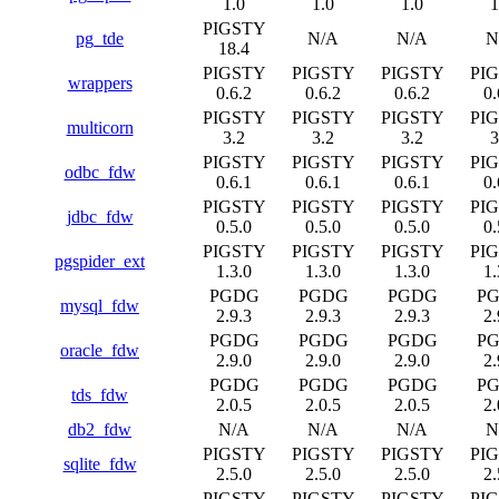
1.0
1.0
1.0
1
PIGSTY
pg_tde
N/A
N/A
N
18.4
PIGSTY
PIGSTY
PIGSTY
PI
wrappers
0.6.2
0.6.2
0.6.2
0.
PIGSTY
PIGSTY
PIGSTY
PI
multicorn
3.2
3.2
3.2
3
PIGSTY
PIGSTY
PIGSTY
PI
odbc_fdw
0.6.1
0.6.1
0.6.1
0.
PIGSTY
PIGSTY
PIGSTY
PI
jdbc_fdw
0.5.0
0.5.0
0.5.0
0.
PIGSTY
PIGSTY
PIGSTY
PI
pgspider_ext
1.3.0
1.3.0
1.3.0
1.
PGDG
PGDG
PGDG
P
mysql_fdw
2.9.3
2.9.3
2.9.3
2.
PGDG
PGDG
PGDG
P
oracle_fdw
2.9.0
2.9.0
2.9.0
2.
PGDG
PGDG
PGDG
P
tds_fdw
2.0.5
2.0.5
2.0.5
2.
db2_fdw
N/A
N/A
N/A
N
PIGSTY
PIGSTY
PIGSTY
PI
sqlite_fdw
2.5.0
2.5.0
2.5.0
2.
PIGSTY
PIGSTY
PIGSTY
PI