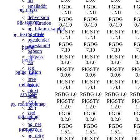
uri
emailaddr
PGDG
PGDG
PGDG
P
pg_prefix
acl
1.2.11
1.2.11
1.2.11
1.
debversion
PGDG
PGDG
PGDG
P
pg_semver
pg_duration
0.41.0
0.41.0
0.41.0
0.
pg_bikram_sambat
PIGSTY
PIGSTY
PIGSTY
PI
pg_rrule
pg_text_semver
1.2.1
1.2.1
1.2.1
1.
pgcalendar
PGDG
PGDG
PGDG
P
timestamp9
pgunit
7.10
7.10
7.10
7
pgbson
PIGSTY
PIGSTY
PIGSTY
PI
chkpass
pgpdf
0.1.0
0.1.0
0.1.0
0.
isn
seg
PIGSTY
PIGSTY
PIGSTY
PI
pglite_fusion
cube
0.0.6
0.0.6
0.0.6
0.
ltree
PIGSTY
PIGSTY
PIGSTY
PI
md5hash
hstore
1.0.1
1.0.1
1.0.1
1.
citext
asn1oid
PGDG 1.6
PGDG 1.6
PGDG 1.6
PGD
xml2
PIGSTY
PIGSTY
PIGSTY
PI
gzip
pg_roaringbitmap
1.2.0
1.2.0
1.2.0
1.
bzip
zstd
PGDG
PGDG
PGDG
P
pgfaceting
http
0.2.0
0.2.0
0.2.0
0.
pg_net
PGDG
PGDG
PGDG
P
pgsphere
pg_curl
1.5.2
1.5.2
1.5.2
1.
pg_retry
PIGSTY
PIGSTY
PIGSTY
PI