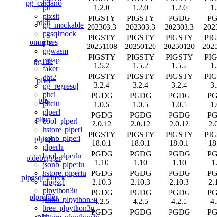
pg_cardano
1.2.0
1.2.0
1.2.0
1.
plr
plxslt
PIGSTY
PIGSTY
PGDG
P
rdkit
pg_mockable
202303.3
202303.3
202303.3
202
pgsqlmock
PIGSTY
PIGSTY
PIGSTY
PI
omnigres
plx
20251108
20250120
20250120
202
pgwasm
PIGSTY
PIGSTY
PIGSTY
PI
pgtap
pg_tle
1.5.2
1.5.2
1.5.2
1.
faker
PIGSTY
PIGSTY
PIGSTY
PI
dbt2
plv8
3.2.4
3.2.4
3.2.4
3.
pg_regresql
pltcl
PGDG
PGDG
PGDG
P
pljs
pltclu
1.0.5
1.0.5
1.0.5
1.
plperl
PGDG
PGDG
PGDG
P
pllua
bool_plperl
2.0.12
2.0.12
2.0.12
2.
hstore_plperl
PIGSTY
PIGSTY
PIGSTY
PI
jsonb_plperl
plprql
18.0.1
18.0.1
18.0.1
18
plperlu
PGDG
PGDG
PGDG
P
bool_plperlu
pldebugger
1.10
1.10
1.10
1
jsonb_plperlu
PGDG
PGDG
PGDG
P
hstore_plperlu
plpgsql_check
2.10.3
2.10.3
2.10.3
2.
plpgsql
plpython3u
PGDG
PGDG
PGDG
P
plprofiler
jsonb_plpython3u
4.2.5
4.2.5
4.2.5
4.
ltree_plpython3u
PGDG
PGDG
PGDG
P
plsh
hstore_plpython3u