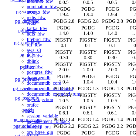
informix_fdw
0.0.5
0.0.5
0.0.5
0.
nominatim_fdw
PGDG
PGDG
PGDG
P
pg_squeeze
mongo_fdw
1.9.4
1.9.4
1.9.4
1.
redis_fdw
pg_dirtyread
PGDG 2.8
PGDG 2.8
PGDG 2.8
PGD
redis
PGDG
PGDG
PGDG
P
kafka_fdw
pgfincore
1.4.0
1.4.0
1.4.0
1.
hdfs_fdw
firebird_fdw
PIGSTY
PIGSTY
PIGSTY
PI
pg_cooldown
rdf_fdw
0.1
0.1
0.1
0
aws_s3
PIGSTY
PIGSTY
PIGSTY
PI
pg_ddlx
log_fdw
0.30
0.30
0.30
0
dblink
PIGSTY
PIGSTY
PIGSTY
PI
file_fdw
pglinter
2.0.0
2.0.0
2.0.0
2.
postgres_fdw
PGDG
PGDG
PGDG
P
documentdb
pg_prioritize
1.0.4
1.0.4
1.0.4
1.
documentdb_core
pg_checksums
PGDG 1.3
PGDG 1.3
PGDG 1.3
PGD
documentdb_distributed
documentdb_extended_rum
PIGSTY
PIGSTY
PIGSTY
PI
pg_readonly
pg_projection
1.0.5
1.0.5
1.0.5
1.
orafce
PIGSTY
PIGSTY
PIGSTY
PI
pgdd
pgtt
0.6.1
0.6.1
0.6.1
0.
session_variable
pg_permissions
PGDG 1.4
PGDG 1.4
PGDG 1.4
PGD
pg_statement_rollback
pgautofailover
PGDG 2.2
PGDG 2.2
PGDG 2.2
PGD
ivorysql_ora
ora_btree_gin
PGDG
PGDG
PGDG
P
pg_catcheck