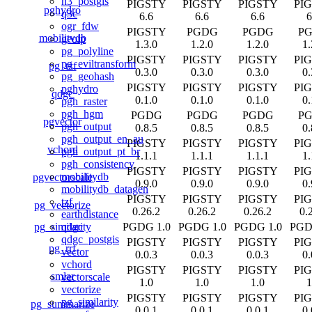
h3_postgis
PIGSTY
PIGSTY
PIGSTY
PI
pghydro
q3c
6.6
6.6
6.6
6
ogr_fdw
PIGSTY
PGDG
PGDG
P
mobilitydb
geoip
1.3.0
1.2.0
1.2.0
1.
pg_polyline
PIGSTY
PIGSTY
PIGSTY
PI
pg_eviltransform
pg_tzf
0.3.0
0.3.0
0.3.0
0.
pg_geohash
PIGSTY
PIGSTY
PIGSTY
PI
pghydro
qdgc
0.1.0
0.1.0
0.1.0
0.
pgh_raster
pgh_hgm
PGDG
PGDG
PGDG
P
pgvector
pgh_output
0.8.5
0.8.5
0.8.5
0.
pgh_output_en_au
PIGSTY
PIGSTY
PIGSTY
PI
vchord
pgh_output_pt_br
1.1.1
1.1.1
1.1.1
1.
pgh_consistency
PIGSTY
PIGSTY
PIGSTY
PI
mobilitydb
pgvectorscale
0.9.0
0.9.0
0.9.0
0.
mobilitydb_datagen
PIGSTY
PIGSTY
PIGSTY
PI
tzf
pg_vectorize
0.26.2
0.26.2
0.26.2
0.
earthdistance
pg_similarity
PGDG 1.0
PGDG 1.0
PGDG 1.0
PGD
qdgc
qdgc_postgis
PIGSTY
PIGSTY
PIGSTY
PI
pg_rrf
vector
0.0.3
0.0.3
0.0.3
0.
vchord
PIGSTY
PIGSTY
PIGSTY
PI
smlar
vectorscale
1.0
1.0
1.0
1
vectorize
PIGSTY
PIGSTY
PIGSTY
PI
pg_similarity
pg_summarize
0.0.1
0.0.1
0.0.1
0.