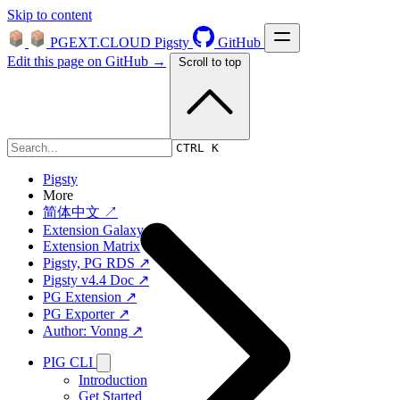
Skip to content
PGEXT.CLOUD
Pigsty
GitHub
Edit this page on GitHub →
Scroll to top
Platform
CTRL K
Pigsty
More
简体中文 ↗
Extension Galaxy
Extension Matrix
Pigsty, PG RDS ↗
Pigsty v4.4 Doc ↗
PG Extension ↗
PG Exporter ↗
Author: Vonng ↗
PIG CLI
Introduction
Get Started