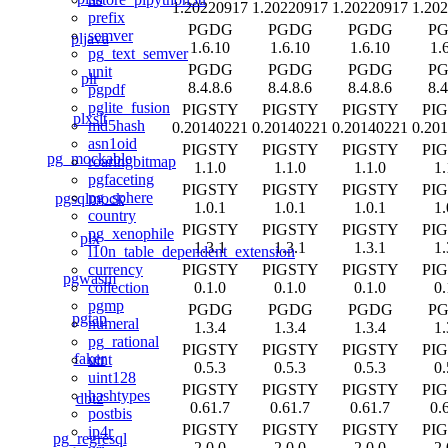
1.20220917
1.20220917
1.20220917
1.20
prefix
PGDG
PGDG
PGDG
P
semver
pljava
1.6.10
1.6.10
1.6.10
1.
pg_text_semver
PGDG
PGDG
PGDG
P
unit
plr
8.4.8.6
8.4.8.6
8.4.8.6
8.4
pgpdf
pglite_fusion
PIGSTY
PIGSTY
PIGSTY
PI
plxslt
md5hash
0.20140221
0.20140221
0.20140221
0.20
asn1oid
PIGSTY
PIGSTY
PIGSTY
PI
pg_mockable
roaringbitmap
1.1.0
1.1.0
1.1.0
1.
pgfaceting
PIGSTY
PIGSTY
PIGSTY
PI
pg_sphere
pgsqlmock
1.0.1
1.0.1
1.0.1
1.
country
PIGSTY
PIGSTY
PIGSTY
PI
pg_xenophile
plx
1.3.1
1.3.1
1.3.1
1.
l10n_table_dependent_extension
PIGSTY
PIGSTY
PIGSTY
PI
currency
pgwasm
0.1.0
0.1.0
0.1.0
0.
collection
pgmp
PGDG
PGDG
PGDG
P
pgtap
numeral
1.3.4
1.3.4
1.3.4
1.
pg_rational
PIGSTY
PIGSTY
PIGSTY
PI
faker
uint
0.5.3
0.5.3
0.5.3
0.
uint128
PIGSTY
PIGSTY
PIGSTY
PI
hashtypes
dbt2
0.61.7
0.61.7
0.61.7
0.
postbis
PIGSTY
PIGSTY
PIGSTY
PI
ip4r
pg_regresql
2.0.0
2.0.0
2.0.0
2.