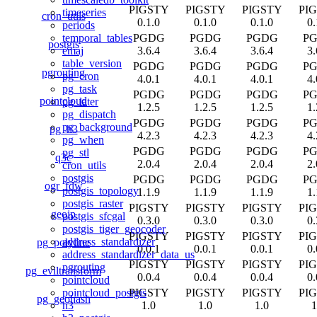
PIGSTY
PIGSTY
PIGSTY
PI
timeseries
cron_utils
0.1.0
0.1.0
0.1.0
0.
periods
PGDG
PGDG
PGDG
P
temporal_tables
postgis
3.6.4
3.6.4
3.6.4
3.
emaj
table_version
PGDG
PGDG
PGDG
P
pgrouting
pg_cron
4.0.1
4.0.1
4.0.1
4.
pg_task
PGDG
PGDG
PGDG
P
pointcloud
pg_later
1.2.5
1.2.5
1.2.5
1.
pg_dispatch
PGDG
PGDG
PGDG
P
pg_background
pg_h3
4.2.3
4.2.3
4.2.3
4.
pg_when
PGDG
PGDG
PGDG
P
pg_stl
q3c
2.0.4
2.0.4
2.0.4
2.
cron_utils
postgis
PGDG
PGDG
PGDG
P
ogr_fdw
postgis_topology
1.1.9
1.1.9
1.1.9
1.
postgis_raster
PIGSTY
PIGSTY
PIGSTY
PI
geoip
postgis_sfcgal
0.3.0
0.3.0
0.3.0
0.
postgis_tiger_geocoder
PIGSTY
PIGSTY
PIGSTY
PI
address_standardizer
pg_polyline
0.0.1
0.0.1
0.0.1
0.
address_standardizer_data_us
PIGSTY
PIGSTY
PIGSTY
PI
pgrouting
pg_eviltransform
0.0.4
0.0.4
0.0.4
0.
pointcloud
PIGSTY
PIGSTY
PIGSTY
PI
pointcloud_postgis
pg_geohash
1.0
1.0
1.0
1
h3