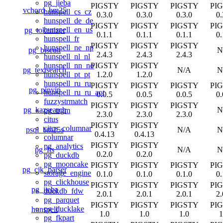
pg_jieba
PIGSTY
PIGSTY
PIGSTY
PI
vchord_bm25
hunspell_cs_cz
0.3.0
0.3.0
0.3.0
0.
hunspell_de_de
PIGSTY
PIGSTY
PIGSTY
PI
hunspell_en_us
pg_tokenizer
0.1.1
0.1.1
0.1.1
0.
hunspell_fr
PIGSTY
PIGSTY
PIGSTY
hunspell_ne_np
pg_biscuit
N
2.4.3
2.4.3
2.4.3
hunspell_nl_nl
PIGSTY
PIGSTY
hunspell_nn_no
pg_textsearch
N/A
N
1.2.0
1.2.0
hunspell_pt_pt
hunspell_ru_ru
PIGSTY
PIGSTY
PIGSTY
PI
pg_pinyin
hunspell_ru_ru_aot
0.0.5
0.0.5
0.0.5
0.
fuzzystrmatch
PIGSTY
PIGSTY
PIGSTY
pg_kazsearch
N
pg_trgm
2.3.0
2.3.0
2.3.0
citus
PIGSTY
PIGSTY
citus_columnar
psql_bm25s
N/A
N
0.4.13
0.4.13
columnar
PIGSTY
PIGSTY
pg_analytics
pg_fts
N/A
N
0.2.0
0.2.0
pg_duckdb
pg_mooncake
PIGSTY
PIGSTY
PIGSTY
PI
pg_cjk_parser
storage_engine
0.1.0
0.1.0
0.1.0
0.
pg_clickhouse
PIGSTY
PIGSTY
PIGSTY
PI
pg_jieba
duckdb_fdw
2.0.1
2.0.1
2.0.1
2.
pg_parquet
PIGSTY
PIGSTY
PIGSTY
PI
pg_ducklake
hunspell
1.0
1.0
1.0
1
pg_fkpart