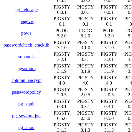
0.0.2
0.0.2
0.0.2
0.
PIGSTY
PIGSTY
PIGSTY
PI
pg_relusage
0.0.1
0.0.1
0.0.1
0.
PIGSTY
PIGSTY
PIGSTY
PI
pagevis
0.1
0.1
0.1
0
PGDG
PGDG
PGDG
P
powa
5.2.0
5.2.0
5.2.0
5.
PIGSTY
PIGSTY
PIGSTY
PI
passwordcheck_cracklib
3.1.0
3.1.0
3.1.0
3.
PIGSTY
PIGSTY
PIGSTY
PI
supautils
3.2.1
3.2.1
3.2.1
3.
PIGSTY
PIGSTY
PIGSTY
PI
pgsodium
3.1.9
3.1.9
3.1.9
3.
PIGSTY
PIGSTY
PIGSTY
PI
column_encrypt
4.0
4.0
4.0
4
PIGSTY
PIGSTY
PIGSTY
PI
passwordpolicy
2.0.5
2.0.5
2.0.5
2.
PIGSTY
PIGSTY
PIGSTY
PI
pg_vault
0.3.1
0.3.1
0.3.1
0.
PIGSTY
PIGSTY
PIGSTY
PI
pg_session_jwt
0.5.0
0.5.0
0.5.0
0.
PIGSTY
PIGSTY
PIGSTY
PI
pg_anon
3.1.3
3.1.3
3.1.3
3.