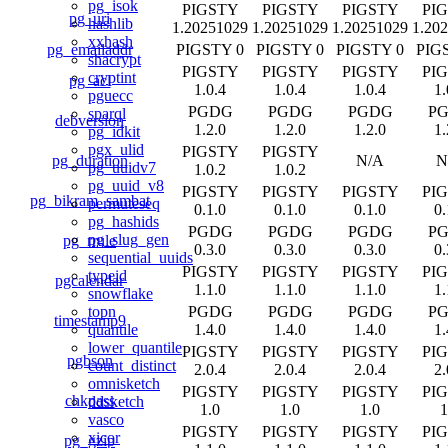
pg_isok
PIGSTY
PIGSTY
PIGSTY
PI
pg_uri
hashlib
1.20251029
1.20251029
1.20251029
1.20
xxhash
pg_emailaddr
PIGSTY 0
PIGSTY 0
PIGSTY 0
PIG
shacrypt
PIGSTY
PIGSTY
PIGSTY
PI
cryptint
pg_acl
1.0.4
1.0.4
1.0.4
1.
pguecc
PGDG
PGDG
PGDG
P
sparql
debversion
1.2.0
1.2.0
1.2.0
1.
pg_idkit
pgx_ulid
PIGSTY
PIGSTY
pg_duration
N/A
N
pg_uuidv7
1.0.2
1.0.2
pg_uuid_v8
PIGSTY
PIGSTY
PIGSTY
PI
pg_bikram_sambat
permuteseq
0.1.0
0.1.0
0.1.0
0.
pg_hashids
PGDG
PGDG
PGDG
P
pg_slug_gen
pg_rrule
0.3.0
0.3.0
0.3.0
0.
sequential_uuids
PIGSTY
PIGSTY
PIGSTY
PI
typeid
pgcalendar
1.1.0
1.1.0
1.1.0
1.
snowflake
PGDG
PGDG
PGDG
P
topn
timestamp9
1.4.0
1.4.0
1.4.0
1.
quantile
lower_quantile
PIGSTY
PIGSTY
PIGSTY
PI
pgbson
count_distinct
2.0.4
2.0.4
2.0.4
2.
omnisketch
PIGSTY
PIGSTY
PIGSTY
PI
chkpass
ddsketch
1.0
1.0
1.0
1
vasco
PIGSTY
PIGSTY
PIGSTY
PI
xicor
pg_gzip