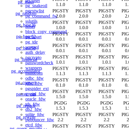
set_user
pg_math
1.1.0
1.1.0
1.1.0
1.
pg_snakeoil
PIGSTY
PIGSTY
PIGSTY
PI
pgextwlist
pg_random
2.0.0
2.0.0
2.0.0
2.
pg_command_fw
sslutils
PIGSTY
PIGSTY
PIGSTY
PI
pg_base36
noset
1.0.0
1.0.0
1.0.0
1.
block_copy_command
PIGSTY
PIGSTY
PIGSTY
PI
pg_base62
pg_kpart
0.0.1
0.0.1
0.0.1
0.
pg_tde
PIGSTY
PIGSTY
PIGSTY
PI
sepgsql
pg_base58
0.0.1
0.0.1
0.0.1
0.
auth_delay
PIGSTY
PIGSTY
PIGSTY
PI
pgcrypto
pg_financial
1.0.1
1.0.1
1.0.1
1.
passwordcheck
wrappers
PIGSTY
PIGSTY
PIGSTY
PI
pg_accumulator
multicorn
1.1.3
1.1.3
1.1.3
1.
odbc_fdw
PIGSTY
PIGSTY
PIGSTY
PI
pg_convert
jdbc_fdw
0.1.0
0.1.0
0.1.0
0.
pgspider_ext
PIGSTY
PIGSTY
PIGSTY
PI
mysql_fdw
parray_gin
1.5.0
1.5.0
1.5.0
1.
oracle_fdw
PGDG
PGDG
PGDG
P
tds_fdw
pg_repack
1.5.3
1.5.3
1.5.3
1.
db2_fdw
PIGSTY
PIGSTY
PIGSTY
PI
sqlite_fdw
pg_rewrite
2.2
2.2
2.2
2
pgbouncer_fdw
etcd_fdw
PIGSTY
PIGSTY
PIGSTY
PI
pg_query_rewrite