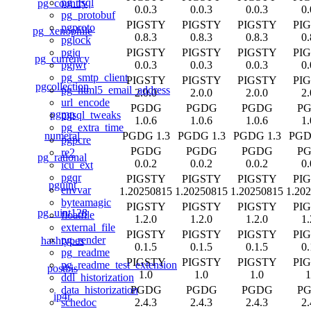
pg_fsql
pg_country
0.0.3
0.0.3
0.0.3
0.
pg_protobuf
PIGSTY
PIGSTY
PIGSTY
PI
pgproto
pg_xenophile
0.8.3
0.8.3
0.8.3
0.
pglock
PIGSTY
PIGSTY
PIGSTY
PI
pgjq
pg_currency
0.0.3
0.0.3
0.0.3
0.
pgjwt
pg_smtp_client
PIGSTY
PIGSTY
PIGSTY
PI
pgcollection
pg_html5_email_address
2.0.0
2.0.0
2.0.0
2.
url_encode
PGDG
PGDG
PGDG
P
pgmp
pgsql_tweaks
1.0.6
1.0.6
1.0.6
1.
pg_extra_time
numeral
PGDG 1.3
PGDG 1.3
PGDG 1.3
PGD
pgpcre
PGDG
PGDG
PGDG
P
re2
pg_rational
0.0.2
0.0.2
0.0.2
0.
icu_ext
pgqr
PIGSTY
PIGSTY
PIGSTY
PI
pguint
envvar
1.20250815
1.20250815
1.20250815
1.20
byteamagic
PIGSTY
PIGSTY
PIGSTY
PI
pg_uint128
floatfile
1.2.0
1.2.0
1.2.0
1.
external_file
PIGSTY
PIGSTY
PIGSTY
PI
pg_render
hashtypes
0.1.5
0.1.5
0.1.5
0.
pg_readme
PIGSTY
PIGSTY
PIGSTY
PI
pg_readme_test_extension
postbis
1.0
1.0
1.0
1
ddl_historization
PGDG
PGDG
PGDG
P
data_historization
ip4r
2.4.3
2.4.3
2.4.3
2.
schedoc