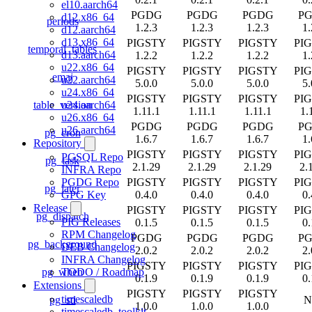
el10.aarch64
PGDG
PGDG
PGDG
P
d12.x86_64
periods
1.2.3
1.2.3
1.2.3
1.
d12.aarch64
d13.x86_64
PIGSTY
PIGSTY
PIGSTY
PI
temporal_tables
d13.aarch64
1.2.2
1.2.2
1.2.2
1.
u22.x86_64
PIGSTY
PIGSTY
PIGSTY
PI
emaj
u22.aarch64
5.0.0
5.0.0
5.0.0
5.
u24.x86_64
PIGSTY
PIGSTY
PIGSTY
PI
table_version
u24.aarch64
1.11.1
1.11.1
1.11.1
1.
u26.x86_64
PGDG
PGDG
PGDG
P
u26.aarch64
pg_cron
1.6.7
1.6.7
1.6.7
1.
Repository
PIGSTY
PIGSTY
PIGSTY
PI
PGSQL Repo
pg_task
2.1.29
2.1.29
2.1.29
2.
INFRA Repo
PIGSTY
PIGSTY
PIGSTY
PI
PGDG Repo
pg_later
0.4.0
0.4.0
0.4.0
0.
GPG Key
Release
PIGSTY
PIGSTY
PIGSTY
PI
pg_dispatch
PIG Releases
0.1.5
0.1.5
0.1.5
0.
RPM Changelog
PGDG
PGDG
PGDG
P
pg_background
DEB Changelog
2.0.2
2.0.2
2.0.2
2.
INFRA Changelog
PIGSTY
PIGSTY
PIGSTY
PI
pg_when
TODO / Roadmap
0.1.9
0.1.9
0.1.9
0.
Extensions
PIGSTY
PIGSTY
PIGSTY
timescaledb
pg_stl
N
1.0.0
1.0.0
1.0.0
timescaledb_toolkit