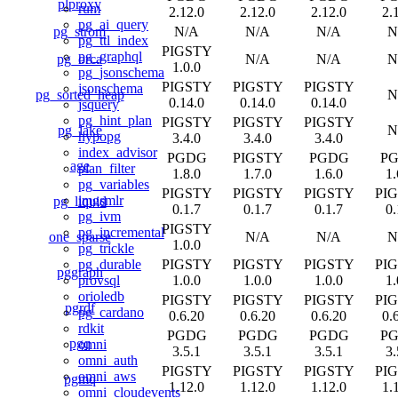
plproxy
rum
2.12.0
2.12.0
2.12.0
2.
pg_ai_query
pg_strom
N/A
N/A
N/A
N
pg_ttl_index
PIGSTY
pg_graphql
pg_orca
N/A
N/A
N
1.0.0
pg_jsonschema
PIGSTY
PIGSTY
PIGSTY
jsonschema
pg_sorted_heap
N
0.14.0
0.14.0
0.14.0
jsquery
pg_hint_plan
PIGSTY
PIGSTY
PIGSTY
pg_lake
N
hypopg
3.4.0
3.4.0
3.4.0
index_advisor
PGDG
PIGSTY
PGDG
P
age
plan_filter
1.8.0
1.7.0
1.6.0
1.
pg_variables
PIGSTY
PIGSTY
PIGSTY
PI
imgsmlr
pg_liquid
0.1.7
0.1.7
0.1.7
0.
pg_ivm
PIGSTY
pg_incremental
one_sparse
N/A
N/A
N
1.0.0
pg_trickle
PIGSTY
PIGSTY
PIGSTY
PI
pg_durable
pggraph
1.0.0
1.0.0
1.0.0
1.
provsql
orioledb
PIGSTY
PIGSTY
PIGSTY
PI
pgrdf
pg_cardano
0.6.20
0.6.20
0.6.20
0.
rdkit
PGDG
PGDG
PGDG
P
pgq
omni
3.5.1
3.5.1
3.5.1
3.
omni_auth
PIGSTY
PIGSTY
PIGSTY
PI
omni_aws
pgmq
1.12.0
1.12.0
1.12.0
1.
omni_cloudevents