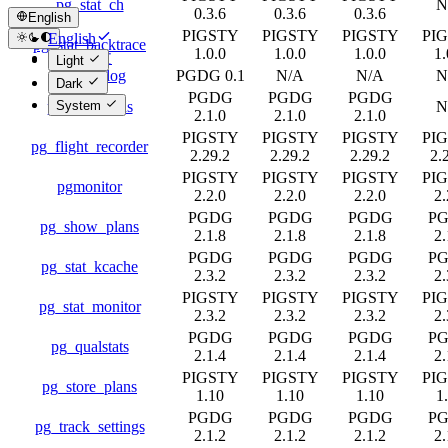
pg_stat_ch
N
0.3.6
0.3.6
0.3.6
English
PIGSTY
PIGSTY
PIGSTY
PI
English
pg_stat_backtrace
1.0.0
1.0.0
1.0.0
1.
简体中文
Light
pg_stat_log
PGDG 0.1
N/A
N/A
N
Dark
PGDG
PGDG
PGDG
pg_stat_plans
N
System
2.1.0
2.1.0
2.1.0
PIGSTY
PIGSTY
PIGSTY
PI
pg_flight_recorder
2.29.2
2.29.2
2.29.2
2.
PIGSTY
PIGSTY
PIGSTY
PI
pgmonitor
2.2.0
2.2.0
2.2.0
2.
PGDG
PGDG
PGDG
P
pg_show_plans
2.1.8
2.1.8
2.1.8
2.
PGDG
PGDG
PGDG
P
pg_stat_kcache
2.3.2
2.3.2
2.3.2
2.
PIGSTY
PIGSTY
PIGSTY
PI
pg_stat_monitor
2.3.2
2.3.2
2.3.2
2.
PGDG
PGDG
PGDG
P
pg_qualstats
2.1.4
2.1.4
2.1.4
2.
PIGSTY
PIGSTY
PIGSTY
PI
pg_store_plans
1.10
1.10
1.10
1
PGDG
PGDG
PGDG
P
pg_track_settings
2.1.2
2.1.2
2.1.2
2.