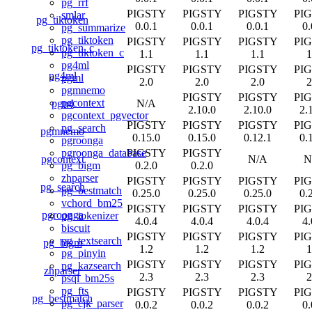
pg_rrf
PIGSTY
PIGSTY
PIGSTY
PI
smlar
pg_tiktoken
0.0.1
0.0.1
0.0.1
0.
pg_summarize
pg_tiktoken
PIGSTY
PIGSTY
PIGSTY
PI
pg_tiktoken_c
pg_tiktoken_c
1.1
1.1
1.1
1
pg4ml
PIGSTY
PIGSTY
PIGSTY
PI
pg4ml
pgml
2.0
2.0
2.0
2
pgmnemo
PIGSTY
PIGSTY
PI
pgcontext
pgml
N/A
2.10.0
2.10.0
2.
pgcontext_pgvector
PIGSTY
PIGSTY
PIGSTY
PI
pg_search
pgmnemo
0.15.0
0.15.0
0.12.1
0.
pgroonga
PIGSTY
PIGSTY
pgroonga_database
pgcontext
N/A
N
0.2.0
0.2.0
pg_bigm
zhparser
PIGSTY
PIGSTY
PIGSTY
PI
pg_search
pg_bestmatch
0.25.0
0.25.0
0.25.0
0.
vchord_bm25
PIGSTY
PIGSTY
PIGSTY
PI
pgroonga
pg_tokenizer
4.0.4
4.0.4
4.0.4
4.
biscuit
PIGSTY
PIGSTY
PIGSTY
PI
pg_textsearch
pg_bigm
1.2
1.2
1.2
1
pg_pinyin
PIGSTY
PIGSTY
PIGSTY
PI
pg_kazsearch
zhparser
2.3
2.3
2.3
2
psql_bm25s
pg_fts
PIGSTY
PIGSTY
PIGSTY
PI
pg_bestmatch
pg_cjk_parser
0.0.2
0.0.2
0.0.2
0.