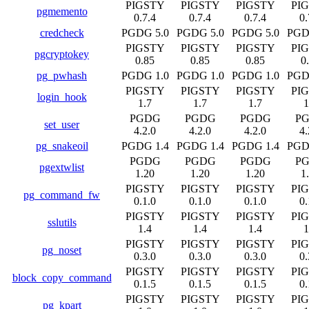
PIGSTY
PIGSTY
PIGSTY
PI
pgmemento
0.7.4
0.7.4
0.7.4
0.
credcheck
PGDG 5.0
PGDG 5.0
PGDG 5.0
PGD
PIGSTY
PIGSTY
PIGSTY
PI
pgcryptokey
0.85
0.85
0.85
0
pg_pwhash
PGDG 1.0
PGDG 1.0
PGDG 1.0
PGD
PIGSTY
PIGSTY
PIGSTY
PI
login_hook
1.7
1.7
1.7
1
PGDG
PGDG
PGDG
P
set_user
4.2.0
4.2.0
4.2.0
4.
pg_snakeoil
PGDG 1.4
PGDG 1.4
PGDG 1.4
PGD
PGDG
PGDG
PGDG
P
pgextwlist
1.20
1.20
1.20
1
PIGSTY
PIGSTY
PIGSTY
PI
pg_command_fw
0.1.0
0.1.0
0.1.0
0.
PIGSTY
PIGSTY
PIGSTY
PI
sslutils
1.4
1.4
1.4
1
PIGSTY
PIGSTY
PIGSTY
PI
pg_noset
0.3.0
0.3.0
0.3.0
0.
PIGSTY
PIGSTY
PIGSTY
PI
block_copy_command
0.1.5
0.1.5
0.1.5
0.
PIGSTY
PIGSTY
PIGSTY
PI
pg_kpart