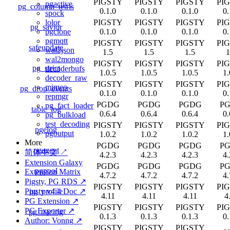
PIGSTY
PIGSTY
PIGSTY
PI
pgactive
pg_column_tetris
0.1.0
0.1.0
0.1.0
0.
spock
PIGSTY
PIGSTY
PIGSTY
PI
lolor
pg_savior
0.1.0
0.1.0
0.1.0
0.
pgclone
pgmqtt
PIGSTY
PIGSTY
PIGSTY
PI
safeupdate
wal2json
1.5
1.5
1.5
1
wal2mongo
PIGSTY
PIGSTY
PIGSTY
PI
pg_strict
decoderbufs
1.0.5
1.0.5
1.0.5
1.
decoder_raw
PIGSTY
PIGSTY
PIGSTY
PI
mimeo
pg_drop_events
0.1.0
0.1.0
0.1.0
0.
repmgr
PGDG
PGDG
PGDG
P
pg_fact_loader
table_log
0.6.4
0.6.4
0.6.4
0.
pg_bulkload
test_decoding
PIGSTY
PIGSTY
PIGSTY
PI
pgelog
pgoutput
1.0.2
1.0.2
1.0.2
1.
More
PGDG
PGDG
PGDG
P
pgagent
简体中文 ↗
4.2.3
4.2.3
4.2.3
4.
Extension Galaxy
PGDG
PGDG
PGDG
P
pgpool
Extension Matrix
4.7.2
4.7.2
4.7.2
4.
Pigsty, PG RDS ↗
PIGSTY
PIGSTY
PIGSTY
PI
pg_profile
Pigsty v4.4 Doc ↗
4.11
4.11
4.11
4
PG Extension ↗
PIGSTY
PIGSTY
PIGSTY
PI
PG Exporter ↗
pg_tracing
0.1.3
0.1.3
0.1.3
0.
Author: Vonng ↗
PIGSTY
PIGSTY
PIGSTY