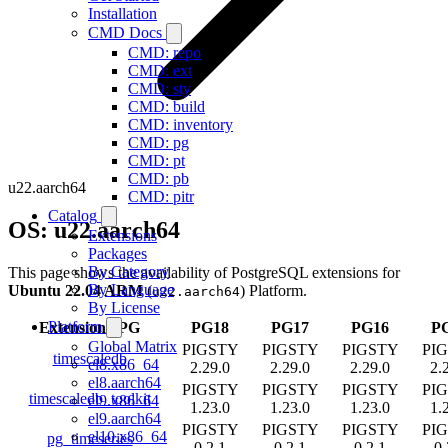
Installation
CMD Docs
CMD: repo
CMD: ext
CMD: sty
CMD: build
CMD: inventory
CMD: pg
CMD: pt
CMD: pb
u22.aarch64
CMD: pitr
Catalog
OS: u22.aarch64
Extensions
Packages
By Category
This page shows the availability of PostgreSQL extensions for
By Language
Ubuntu 22.04 ARM
(
) Platform.
u22.aarch64
By License
Platform
Extension
/
PG
PG18
PG17
PG16
P
Global Matrix
PIGSTY
PIGSTY
PIGSTY
PI
timescaledb
el8.x86_64
2.29.0
2.29.0
2.29.0
2.
el8.aarch64
PIGSTY
PIGSTY
PIGSTY
PI
timescaledb_toolkit
el9.x86_64
1.23.0
1.23.0
1.23.0
1.
el9.aarch64
PIGSTY
PIGSTY
PIGSTY
PI
el10.x86_64
pg_timeseries
0.2.1
0.2.1
0.2.1
0.