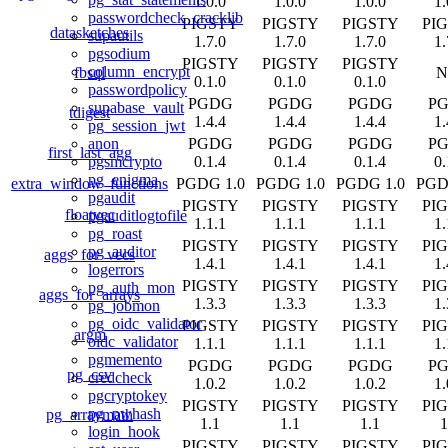
1.0.0
1.0.0
1.0.0
1.
passwordcheck_cracklib
PIGSTY
PIGSTY
PIGSTY
PI
datasketches
supautils
1.7.0
1.7.0
1.7.0
1.
pgsodium
PIGSTY
PIGSTY
PIGSTY
column_encrypt
fbsql
N
0.1.0
0.1.0
0.1.0
passwordpolicy
PGDG
PGDG
PGDG
P
supabase_vault
tdigest
1.4.4
1.4.4
1.4.4
1.
pg_session_jwt
PGDG
PGDG
PGDG
P
anon
first_last_agg
0.1.4
0.1.4
0.1.4
0.
pgsmcrypto
pg_enigma
extra_window_functions
PGDG 1.0
PGDG 1.0
PGDG 1.0
PGD
pgaudit
PIGSTY
PIGSTY
PIGSTY
PI
floatvec
pgauditlogtofile
1.1.1
1.1.1
1.1.1
1.
pg_roast
PIGSTY
PIGSTY
PIGSTY
PI
pg_auditor
aggs_for_vecs
1.4.1
1.4.1
1.4.1
1.
logerrors
PIGSTY
PIGSTY
PIGSTY
PI
pg_auth_mon
aggs_for_arrays
1.3.3
1.3.3
1.3.3
1.
pg_jobmon
pg_oidc_validator
PIGSTY
PIGSTY
PIGSTY
PI
argm
oidc_validator
1.1.1
1.1.1
1.1.1
1.
pgmemento
PGDG
PGDG
PGDG
P
pg_csv
credcheck
1.0.2
1.0.2
1.0.2
1.
pgcryptokey
PIGSTY
PIGSTY
PIGSTY
PI
pg_pwhash
pg_arraymath
1.1
1.1
1.1
1
login_hook
PIGSTY
PIGSTY
PIGSTY
PI