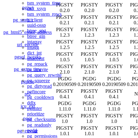
tsm_system_time
PIGSTY
PIGSTY
PIGSTY
PI
pgjwt
dict_xsyn
0.2.0
0.2.0
0.2.0
0.
tsm_system_rows
PIGSTY
PIGSTY
PIGSTY
PI
tcn
pg_smtp_client
0.2.1
0.2.1
0.2.1
0.
uuid-ossp
PIGSTY
PIGSTY
PIGSTY
PI
btree_gist
pg_html5_email_address
1.2.3
1.2.3
1.2.3
1.
btree_gin
PIGSTY
PIGSTY
PIGSTY
PI
intarray
url_encode
1.2.5
1.2.5
1.2.5
1.
intagg
dict_int
PIGSTY
PIGSTY
PIGSTY
PI
pgsql_tweaks
unaccent
1.0.5
1.0.5
1.0.5
1.
pg_repack
PIGSTY
PIGSTY
PIGSTY
PI
pg_extra_time
pg_rewrite
2.1.0
2.1.0
2.1.0
2.
pg_query_rewrite
PGDG
PGDG
PGDG
P
pg_squeeze
pgpcre
0.20190509
0.20190509
0.20190509
0.20
pg_dirtyread
PIGSTY
PIGSTY
PIGSTY
pgfincore
re2
N
0.4.1
0.4.1
0.4.1
pg_cooldown
ddlx
PGDG
PGDG
PGDG
P
icu_ext
pglinter
1.11.0
1.11.0
1.11.0
1.
prioritize
PIGSTY
PIGSTY
PIGSTY
PI
pgqr
pg_checksums
1.0
1.0
1.0
1
pg_readonly
PIGSTY
PIGSTY
PIGSTY
PI
pgdd
pg_envvar
1.0.1
1.0.1
1.0.1
1.
pg_permissions