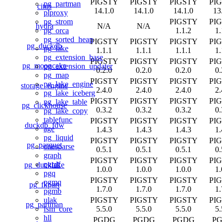
PIGSTY
PIGSTY
PIGSTY
PI
pg_partman
citus
14.1.0
14.1.0
14.1.0
13
plproxy
PIGSTY
PI
pg_strom
hydra
N/A
N/A
1.1.2
1.
pg_orca
pg_sorted_heap
PIGSTY
PIGSTY
PIGSTY
PI
pg_duckdb
pg_lake
1.1.1
1.1.1
1.1.1
1.
pg_extension_base
PIGSTY
PIGSTY
PIGSTY
PI
pg_mooncake
pg_extension_updater
0.2.0
0.2.0
0.2.0
0.
pg_map
PIGSTY
PIGSTY
PIGSTY
PI
pg_lake_engine
storage_engine
2.4.0
2.4.0
2.4.0
2.
pg_lake_iceberg
PIGSTY
PIGSTY
PIGSTY
PI
pg_lake_table
pg_clickhouse
0.3.2
0.3.2
0.3.2
0.
pg_lake_copy
tablefunc
PIGSTY
PIGSTY
PIGSTY
PI
duckdb_fdw
age
1.4.3
1.4.3
1.4.3
1.
pg_liquid
PIGSTY
PIGSTY
PIGSTY
PI
pg_parquet
onesparse
0.5.1
0.5.1
0.5.1
0.
graph
PIGSTY
PIGSTY
PIGSTY
PI
pgrdf
pg_ducklake
1.0.0
1.0.0
1.0.0
1.
pgq
PIGSTY
PIGSTY
PIGSTY
PI
pgmq
pg_fkpart
1.7.0
1.7.0
1.7.0
1.
pgmb
PIGSTY
PIGSTY
PIGSTY
PI
ulak
pg_partman
5.5.0
5.5.0
5.5.0
5.
fsm_core
hll
PGDG
PGDG
PGDG
P