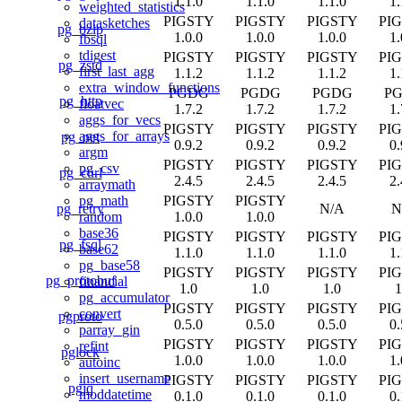
1.1.0
1.1.0
1.1.0
1.
weighted_statistics
PIGSTY
PIGSTY
PIGSTY
PI
datasketches
pg_bzip
1.0.0
1.0.0
1.0.0
1.
fbsql
tdigest
PIGSTY
PIGSTY
PIGSTY
PI
pg_zstd
first_last_agg
1.1.2
1.1.2
1.1.2
1.
extra_window_functions
PGDG
PGDG
PGDG
P
pg_http
floatvec
1.7.2
1.7.2
1.7.2
1.
aggs_for_vecs
PIGSTY
PIGSTY
PIGSTY
PI
aggs_for_arrays
pg_net
0.9.2
0.9.2
0.9.2
0.
argm
PIGSTY
PIGSTY
PIGSTY
PI
pg_csv
pg_curl
2.4.5
2.4.5
2.4.5
2.
arraymath
PIGSTY
PIGSTY
pg_math
pg_retry
N/A
N
1.0.0
1.0.0
random
base36
PIGSTY
PIGSTY
PIGSTY
PI
pg_fsql
base62
1.1.0
1.1.0
1.1.0
1.
pg_base58
PIGSTY
PIGSTY
PIGSTY
PI
pg_protobuf
financial
1.0
1.0
1.0
1
pg_accumulator
PIGSTY
PIGSTY
PIGSTY
PI
convert
pgproto
0.5.0
0.5.0
0.5.0
0.
parray_gin
PIGSTY
PIGSTY
PIGSTY
PI
refint
pglock
1.0.0
1.0.0
1.0.0
1.
autoinc
insert_username
PIGSTY
PIGSTY
PIGSTY
PI
pgjq
moddatetime
0.1.0
0.1.0
0.1.0
0.