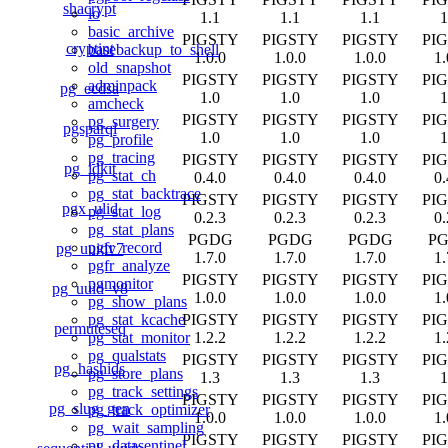
shacrypt
lo
1.1
1.1
1.1
1
basic_archive
PIGSTY
PIGSTY
PIGSTY
PI
cryptint
basebackup_to_shell
1.0.0
1.0.0
1.0.0
1.
old_snapshot
PIGSTY
PIGSTY
PIGSTY
PI
adminpack
pg_ecdsa
1.0
1.0
1.0
1
amcheck
PIGSTY
PIGSTY
PIGSTY
PI
pg_surgery
pgsparql
1.0
1.0
1.0
1
pg_profile
pg_tracing
PIGSTY
PIGSTY
PIGSTY
PI
pg_idkit
pg_stat_ch
0.4.0
0.4.0
0.4.0
0.
pg_stat_backtrace
PIGSTY
PIGSTY
PIGSTY
PI
pgx_ulid
pg_stat_log
0.2.3
0.2.3
0.2.3
0.
pg_stat_plans
PGDG
PGDG
PGDG
P
pgfr_record
pg_uuidv7
1.7.0
1.7.0
1.7.0
1.
pgfr_analyze
PIGSTY
PIGSTY
PIGSTY
PI
pgmonitor
pg_uuid_v8
1.0.0
1.0.0
1.0.0
1.
pg_show_plans
PIGSTY
PIGSTY
PIGSTY
PI
pg_stat_kcache
permuteseq
1.2.2
1.2.2
1.2.2
1.
pg_stat_monitor
pg_qualstats
PIGSTY
PIGSTY
PIGSTY
PI
pg_hashids
pg_store_plans
1.3
1.3
1.3
1
pg_track_settings
PIGSTY
PIGSTY
PIGSTY
PI
pg_slug_gen
pg_track_optimizer
1.0.0
1.0.0
1.0.0
1.
pg_wait_sampling
PIGSTY
PIGSTY
PIGSTY
PI
pg_datasentinel