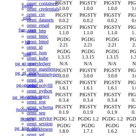
PIGSTY
PIGSTY
PIGSTY
PI
omni_containers
pgmb
1.0.0
1.0.0
1.0.0
1.
omni_credentials
omni_csv
PIGSTY
PIGSTY
PIGSTY
PI
ulak
omni_datasets
0.0.2
0.0.2
0.0.2
0.
omni_email
PIGSTY
PIGSTY
PIGSTY
PI
fsm_core
omni_http
1.1.0
1.1.0
1.1.0
1.
omni_httpc
PGDG
PGDG
PGDG
P
omni_httpd
hll
2.21
2.21
2.21
2
omni_id
PGDG
PGDG
PGDG
P
omni_json
rum
1.3.15
1.3.15
1.3.15
1.
omni_kube
pg_ai_query
N/A
N/A
N/A
N
omni_ledger
omni_manifest
PIGSTY
PIGSTY
PIGSTY
PI
pg_ttl_index
omni_mimetypes
3.0.0
3.0.0
3.0.0
3.
omni_os
PIGSTY
PIGSTY
PIGSTY
PI
pg_graphql
omni_polyfill
1.6.1
1.6.1
1.6.1
1.
omni_python
PIGSTY
PIGSTY
PIGSTY
PI
omni_regex
pg_jsonschema
0.3.4
0.3.4
0.3.4
0.
omni_rest
PIGSTY
PIGSTY
PIGSTY
PI
omni_schema
jsonschema
0.1.9
0.1.9
0.1.9
0.
omni_seq
omni_service
jsquery
PGDG 1.2
PGDG 1.2
PGDG 1.2
PGD
omni_session
PGDG
PGDG
PGDG
P
pg_hint_plan
omni_shmem
1.8.0
1.7.1
1.6.2
1.
omni_sql