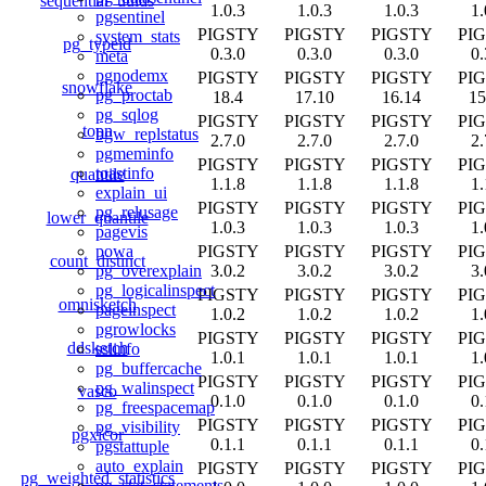
sequential_uuids
1.0.3
1.0.3
1.0.3
1.
pgsentinel
PIGSTY
PIGSTY
PIGSTY
PI
system_stats
pg_typeid
0.3.0
0.3.0
0.3.0
0.
meta
pgnodemx
PIGSTY
PIGSTY
PIGSTY
PI
snowflake
pg_proctab
18.4
17.10
16.14
15
pg_sqlog
PIGSTY
PIGSTY
PIGSTY
PI
topn
bgw_replstatus
2.7.0
2.7.0
2.7.0
2.
pgmeminfo
PIGSTY
PIGSTY
PIGSTY
PI
toastinfo
quantile
1.1.8
1.1.8
1.1.8
1.
explain_ui
PIGSTY
PIGSTY
PIGSTY
PI
pg_relusage
lower_quantile
1.0.3
1.0.3
1.0.3
1.
pagevis
PIGSTY
PIGSTY
PIGSTY
PI
powa
count_distinct
3.0.2
3.0.2
3.0.2
3.
pg_overexplain
pg_logicalinspect
PIGSTY
PIGSTY
PIGSTY
PI
omnisketch
pageinspect
1.0.2
1.0.2
1.0.2
1.
pgrowlocks
PIGSTY
PIGSTY
PIGSTY
PI
ddsketch
sslinfo
1.0.1
1.0.1
1.0.1
1.
pg_buffercache
PIGSTY
PIGSTY
PIGSTY
PI
pg_walinspect
vasco
0.1.0
0.1.0
0.1.0
0.
pg_freespacemap
PIGSTY
PIGSTY
PIGSTY
PI
pg_visibility
pgxicor
0.1.1
0.1.1
0.1.1
0.
pgstattuple
auto_explain
PIGSTY
PIGSTY
PIGSTY
PI
pg_weighted_statistics
pg_stat_statements