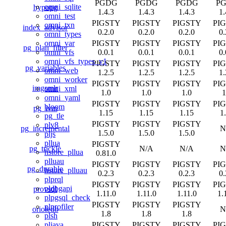
PGDG
PGDG
PGDG
P
omni_sqlite
hypopg
1.4.3
1.4.3
1.4.3
1.
omni_test
PIGSTY
PIGSTY
PIGSTY
PI
omni_txn
index_advisor
0.2.0
0.2.0
0.2.0
0.
omni_types
PIGSTY
PIGSTY
PIGSTY
PI
omni_var
pg_plan_filter
0.0.1
0.0.1
0.0.1
0.
omni_vfs
omni_vfs_types_v1
PIGSTY
PIGSTY
PIGSTY
PI
pg_variables
omni_web
1.2.5
1.2.5
1.2.5
1.
omni_worker
PIGSTY
PIGSTY
PIGSTY
PI
imgsmlr
omni_xml
1.0
1.0
1.0
1
omni_yaml
PIGSTY
PIGSTY
PIGSTY
PI
bloom
pg_ivm
1.15
1.15
1.15
1
pg_tle
PIGSTY
PIGSTY
PIGSTY
plv8
pg_incremental
N
1.5.0
1.5.0
1.5.0
pljs
pllua
PIGSTY
pg_trickle
N/A
N/A
N
hstore_pllua
0.81.0
plluau
PIGSTY
PIGSTY
PIGSTY
PI
pg_durable
hstore_plluau
0.2.3
0.2.3
0.2.3
0.
plprql
PIGSTY
PIGSTY
PIGSTY
PI
pldbgapi
provsql
1.11.0
1.11.0
1.11.0
1.
plpgsql_check
PIGSTY
PIGSTY
PIGSTY
plprofiler
orioledb
N
1.8
1.8
1.8
plsh
PIGSTY
PIGSTY
PIGSTY
PI
pljava