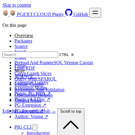
Skip to content
PGEXT.CLOUD
Pigsty
GitHub
On this page
Overview
Packages
Source
Install
CTRL K
Usage
Preload And PostgreSQL Version Caveat
Pigsty
Load RDF
More
Carve Graph Slices
简体中文 ↗
Query With SPARQL
Extension Galaxy
Update Graphs
Extension Matrix
Reasoning And Validation
Pigsty, PG RDS ↗
Operational Helpers
Pigsty v4.4 Doc ↗
Version Notes
PG Extension ↗
PG Exporter ↗
Edit this page on GitHub →
Scroll to top
Author: Vonng ↗
PIG CLI
Introduction