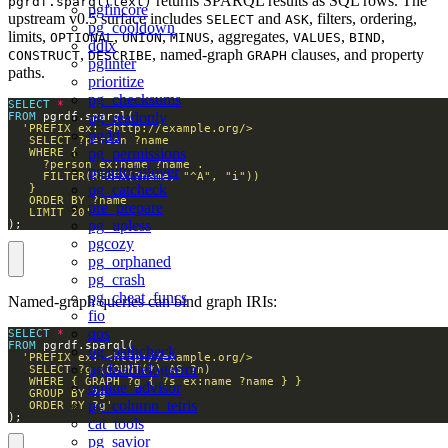
returns SPARQL results as SQL rows. The
pgrdf.sparql(text)
pgfincore
upstream v0.5 surface includes
and
, filters, ordering,
SELECT
ASK
pg_cooldown
limits,
,
,
, aggregates,
,
,
OPTIONAL
UNION
MINUS
VALUES
BIND
ddlx
,
, named-graph
clauses, and property
CONSTRUCT
DESCRIBE
GRAPH
pglinter
paths.
prioritize
pg_checksums
SELECT
*
pg_readonly
FROM
pgdd
pg_permissions
pgautofailover
pg_catcheck
pre_prepare
   LIMIT 20'
pg_upless
);
pgcozy
pg_orphaned
pg_crash
pg_cheat_funcs
Named-graph queries can bind graph IRIs:
fio
qos
SELECT
*
FROM
pg_pathcheck
pgdisablelogerror
online_advisor
pg_column_tetris
   ORDER BY ?g'
);
cat_tools
pg_savior