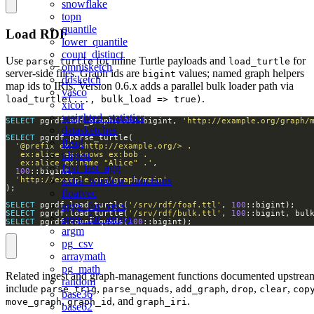
snowflake
topn
quantile
Load RDF
lower_quantile
count_distinct
Use
for inline Turtle payloads and
for
parse_turtle
load_turtle
omnisketch
server-side files. Graph ids are
values; named graph helpers
bigint
ddsketch
map ids to IRIs. Version 0.6.x adds a parallel bulk loader path via
vasco
.
load_turtle(..., bulk_load => true)
xicor
weighted_statistics
SELECT
 pgrdf.add_graph(
100
::bigint, 
'http://example.org/graph/
datasketches
SELECT
fbsql
tdigest
   ex:alice ex:name "Alice" .'
first_last_agg
100
extra_window_functions
'http://example.org/graph/main'
floatvec
aggs_for_vecs
SELECT
 pgrdf.load_turtle(
'/srv/rdf/foaf.ttl'
, 
100
SELECT
 pgrdf.load_turtle(
'/srv/rdf/bulk.ttl'
, 
100
::bigint, bul
aggs_for_arrays
SELECT
 pgrdf.count_quads(
100
::bigint);
argm
pg_csv
arraymath
pg_math
Related ingest and graph-management functions documented upstrea
random
include
,
,
,
,
,
parse_trig
parse_nquads
add_graph
drop
clear
cop
base36
,
, and
.
move_graph
graph_id
graph_iri
base62