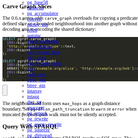
pg_base58
Carve Graph Slices
financial
pg_accumulator
The 0.6.x series adds
overloads for copying a predicate
carve_graph
convert
defined slice or a bounded neighbourhood into another graph without
parray_gin
decoding and re-encoding the shared dictionary:
refint
autoinc
SELECT
insert_username
100
moddatetime
'http://example.org/type'
200
tsm_system_time
dict_xsyn
SELECT
tsm_system_rows
100
tcn
  ARRAY[
'http://example.org/alice'
, 
'http://example.org/bob'
201
uuid-ossp
2
btree_gist
);
btree_gin
intarray
intagg
dict_int
The neighbourhood form uses
as a graph-distance
max_hops
unaccent
boundary. Set
to
or
when 
pgrdf.on_path_truncation
warn
error
pg_repack
truncated property-path walk must not be silently accepted.
pg_rewrite
pg_query_rewrite
Query With SPARQL
pg_squeeze
pg_dirtyread