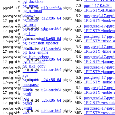
pg_ducklake
7.0
pgrdf_17-0.6.20-
pg_fkpart
el10.aarch64
pigsty
pgrdf_17
0.6.20
MiB
1PIGSTY.el10.aar
pg_partman
plproxy
6.2
postgresql-17-pgrd
postgresql-
d12.x86_64
pigsty
0.6.20
pg_strom
MiB
1PIGSTY~bookwo
17-pgrdf
pg_orca
5.3
postgresql-17-pgrd
postgresql-
d12.aarch64
pigsty
0.6.20
pg_sorted_heap
MiB
1PIGSTY~bookwo
17-pgrdf
pg_lake
6.2
postgresql-17-pgrd
postgresql-
pg_extension_base
d13.x86_64
pigsty
0.6.20
MiB
1PIGSTY~trixie_
17-pgrdf
pg_extension_updater
5.3
postgresql-17-pgrd
postgresql-
pg_map
d13.aarch64
pigsty
0.6.20
MiB
1PIGSTY~trixie_a
17-pgrdf
pg_lake_engine
pg_lake_iceberg
6.6
postgresql-17-pgrd
postgresql-
u22.x86_64
pigsty
0.6.20
pg_lake_table
MiB
1PIGSTY~jammy_
17-pgrdf
pg_lake_copy
6.1
postgresql-17-pgrd
postgresql-
u22.aarch64
pigsty
0.6.20
tablefunc
MiB
1PIGSTY~jammy_
17-pgrdf
age
6.6
postgresql-17-pgrd
postgresql-
u24.x86_64
pigsty
pg_liquid
0.6.20
MiB
1PIGSTY~noble_
17-pgrdf
onesparse
6.1
postgresql-17-pgrd
postgresql-
graph
u24.aarch64
pigsty
0.6.20
MiB
1PIGSTY~noble_a
17-pgrdf
pgrdf
6.6
postgresql-17-pgrd
pgq
postgresql-
u26.x86_64
pigsty
0.6.20
MiB
1PIGSTY~resolut
pgmq
17-pgrdf
pgmb
6.1
postgresql-17-pgrd
postgresql-
u26.aarch64
pigsty
0.6.20
ulak
MiB
1PIGSTY~resolut
17-pgrdf