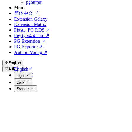
pgoutput
More
简体中文 ↗
Extension Galaxy
Extension Matrix
Pigsty, PG RDS ↗
Pigsty v4.4 Doc ↗
PG Extension ↗
PG Exporter ↗
Author: Vonng ↗
English
English
简体中文
Light
Dark
System