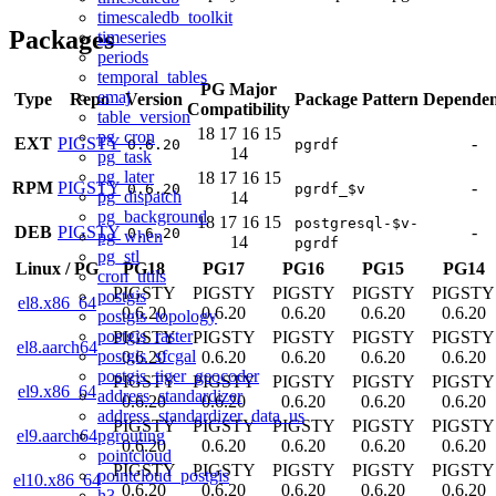
timescaledb_toolkit
Packages
timeseries
periods
temporal_tables
PG Major
emaj
Type
Repo
Version
Package Pattern
Dependen
Compatibility
table_version
18
17
16
15
pg_cron
EXT
PIGSTY
-
0.6.20
pgrdf
14
pg_task
pg_later
18
17
16
15
RPM
PIGSTY
-
0.6.20
pgrdf_$v
pg_dispatch
14
pg_background
18
17
16
15
postgresql-$v-
DEB
PIGSTY
-
0.6.20
pg_when
14
pgrdf
pg_stl
Linux
/
PG
PG18
PG17
PG16
PG15
PG14
cron_utils
PIGSTY
PIGSTY
PIGSTY
PIGSTY
PIGSTY
postgis
el8.x86_64
0.6.20
0.6.20
0.6.20
0.6.20
0.6.20
postgis_topology
postgis_raster
PIGSTY
PIGSTY
PIGSTY
PIGSTY
PIGSTY
el8.aarch64
postgis_sfcgal
0.6.20
0.6.20
0.6.20
0.6.20
0.6.20
postgis_tiger_geocoder
PIGSTY
PIGSTY
PIGSTY
PIGSTY
PIGSTY
el9.x86_64
address_standardizer
0.6.20
0.6.20
0.6.20
0.6.20
0.6.20
address_standardizer_data_us
PIGSTY
PIGSTY
PIGSTY
PIGSTY
PIGSTY
pgrouting
el9.aarch64
0.6.20
0.6.20
0.6.20
0.6.20
0.6.20
pointcloud
PIGSTY
PIGSTY
PIGSTY
PIGSTY
PIGSTY
pointcloud_postgis
el10.x86_64
0.6.20
0.6.20
0.6.20
0.6.20
0.6.20
h3