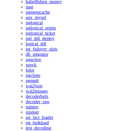
babelfishpg_money
spat
pgmemcache
aux_mysql
pglogical
pglogical_origin
pglogical_ticker
pgl_ddl_deploy
logical_ddl
pg_failover_slots
db_migrator
pgactive
spock
lolor
pgclone
pgmqtt
wal2json
wal2mongo
decoderbufs
decoder_raw
mimeo
repmgr
pg_fact_loader
pg_bulkload
test_decoding