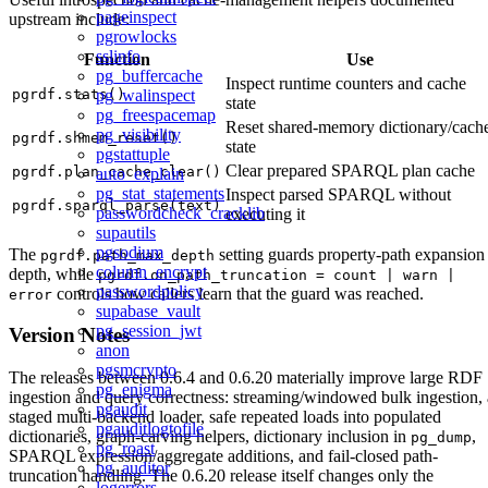
pageinspect
upstream include:
pgrowlocks
sslinfo
Function
Use
pg_buffercache
Inspect runtime counters and cache
pgrdf.stats()
pg_walinspect
state
pg_freespacemap
Reset shared-memory dictionary/cach
pg_visibility
pgrdf.shmem_reset()
state
pgstattuple
Clear prepared SPARQL plan cache
pgrdf.plan_cache_clear()
auto_explain
pg_stat_statements
Inspect parsed SPARQL without
pgrdf.sparql_parse(text)
passwordcheck_cracklib
executing it
supautils
pgsodium
The
setting guards property-path expansion
pgrdf.path_max_depth
column_encrypt
depth, while
pgrdf.on_path_truncation = count | warn |
passwordpolicy
controls how callers learn that the guard was reached.
error
supabase_vault
pg_session_jwt
Version Notes
anon
pgsmcrypto
The releases between 0.6.4 and 0.6.20 materially improve large RDF
pg_enigma
ingestion and query correctness: streaming/windowed bulk ingestion, 
pgaudit
staged multi-backend loader, safe repeated loads into populated
pgauditlogtofile
dictionaries, graph-carving helpers, dictionary inclusion in
,
pg_dump
pg_roast
SPARQL expression/aggregate additions, and fail-closed path-
pg_auditor
truncation handling. The 0.6.20 release itself changes only the
logerrors