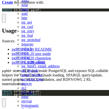
xml2
Create
this extension with:
gzip
bzip
CREATE
 EXTENSION pgrdf;
zstd
http
pg_net
pg_curl
Usage
pg_retry
pg_fsql
pg_protobuf
Sources:
pgproto
pglock
pgRDF 0.6.20 README
pgjq
pgRDF 0.6.20 user guide
pgjwt
pgRDF 0.6.20 changelog
pg_smtp_client
pgRDF 0.6.20 release
pg_html5_email_address
url_encode
stores RDF data inside PostgreSQL and exposes SQL-callable
pgRDF
pgsql_tweaks
helpers for Turtle/TriG/N-Quads loading, SPARQL query/update,
pg_extra_time
named graphs, SHACL validation, and RDFS/OWL 2 RL
pgpcre
materialization.
re2
CREATE
icu_ext
SELECT
 pgrdf.
version
();
pgqr
envvar
byteamagic