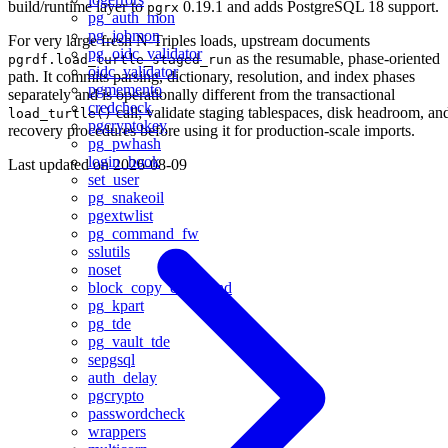
build/runtime layer to
0.19.1 and adds PostgreSQL 18 support.
pgrx
pg_auth_mon
pg_jobmon
For very large fresh N-Triples loads, upstream documents
pg_oidc_validator
as the resumable, phase-oriented
pgrdf.load_turtle_staged_run
oidc_validator
path. It commits parsing, dictionary, resolution, and index phases
pgmemento
separately and is operationally different from the transactional
credcheck
call; validate staging tablespaces, disk headroom, an
load_turtle()
pgcryptokey
recovery procedures before using it for production-scale imports.
pg_pwhash
login_hook
Last updated on
2026-08-09
set_user
pg_snakeoil
pgextwlist
pg_command_fw
sslutils
noset
block_copy_command
pg_kpart
pg_tde
pg_vault_tde
sepgsql
auth_delay
pgcrypto
passwordcheck
wrappers