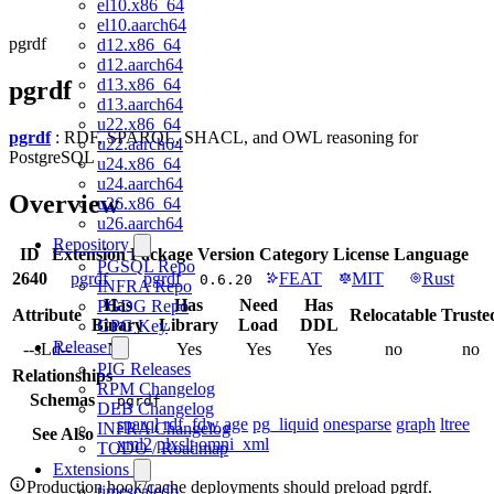
el10.x86_64
el10.aarch64
pgrdf
d12.x86_64
d12.aarch64
d13.x86_64
pgrdf
d13.aarch64
u22.x86_64
pgrdf
: RDF, SPARQL, SHACL, and OWL reasoning for
u22.aarch64
PostgreSQL
u24.x86_64
u24.aarch64
Overview
u26.x86_64
u26.aarch64
Repository
ID
Extension
Package
Version
Category
License
Language
PGSQL Repo
2640
pgrdf
pgrdf
FEAT
MIT
Rust
0.6.20
INFRA Repo
Has
Has
Need
Has
PGDG Repo
Attribute
Relocatable
Truste
Binary
Library
Load
DDL
GPG Key
Release
--sLd--
No
Yes
Yes
Yes
no
no
PIG Releases
Relationships
RPM Changelog
Schemas
pgrdf
DEB Changelog
sparql
rdf_fdw
age
pg_liquid
onesparse
graph
ltree
INFRA Changelog
See Also
xml2
plxslt
omni_xml
TODO / Roadmap
Extensions
Production hook/cache deployments should preload pgrdf.
timescaledb