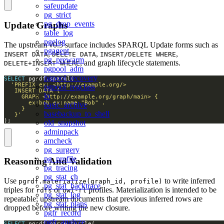
safeupdate
pg_strict
pg_drop_events
Update Graphs
table_log
pgelog
The upstream v0.5 surface includes SPARQL Update forms such as
pgagent
,
,
,
INSERT DATA
DELETE DATA
INSERT/DELETE WHERE
pg_prewarm
, and graph lifecycle statements.
DELETE+INSERT WHERE
pgpool_adm
pgpool_recovery
SELECT
pgpool_regclass
lo
basic_archive
basebackup_to_shell
   }'
);
old_snapshot
adminpack
amcheck
pg_surgery
pg_profile
Reasoning And Validation
pg_tracing
pg_stat_ch
Use
to write inferred
pgrdf.materialize(graph_id, profile)
pg_stat_backtrace
triples for
or
profiles. Materialization is intended to be
rdfs
owl-rl
pg_stat_log
repeatable; upstream documents that previous inferred rows are
pg_stat_plans
dropped before writing the new closure.
pgfr_record
pgfr_analyze
SELECT