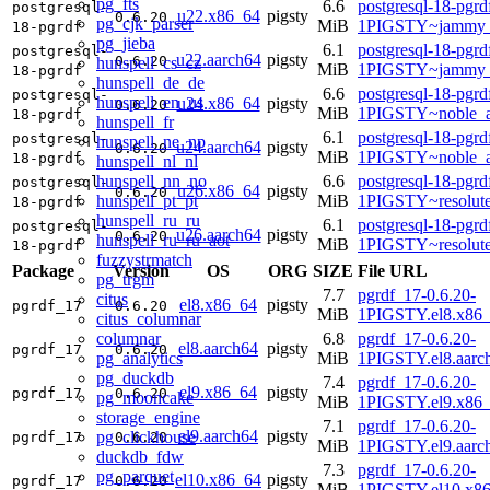
pg_fts
6.6
postgresql-18-pgrd
postgresql-
u22.x86_64
pigsty
0.6.20
pg_cjk_parser
MiB
1PIGSTY~jammy_
18-pgrdf
pg_jieba
6.1
postgresql-18-pgrd
postgresql-
u22.aarch64
pigsty
0.6.20
hunspell_cs_cz
MiB
1PIGSTY~jammy_
18-pgrdf
hunspell_de_de
6.6
postgresql-18-pgrd
postgresql-
hunspell_en_us
u24.x86_64
pigsty
0.6.20
MiB
1PIGSTY~noble_
18-pgrdf
hunspell_fr
6.1
postgresql-18-pgrd
postgresql-
hunspell_ne_np
u24.aarch64
pigsty
0.6.20
MiB
1PIGSTY~noble_a
18-pgrdf
hunspell_nl_nl
hunspell_nn_no
6.6
postgresql-18-pgrd
postgresql-
u26.x86_64
pigsty
0.6.20
hunspell_pt_pt
MiB
1PIGSTY~resolut
18-pgrdf
hunspell_ru_ru
6.1
postgresql-18-pgrd
postgresql-
u26.aarch64
pigsty
0.6.20
hunspell_ru_ru_aot
MiB
1PIGSTY~resolut
18-pgrdf
fuzzystrmatch
Package
Version
OS
ORG
SIZE
File URL
pg_trgm
7.7
pgrdf_17-0.6.20-
citus
el8.x86_64
pigsty
pgrdf_17
0.6.20
MiB
1PIGSTY.el8.x86
citus_columnar
columnar
6.8
pgrdf_17-0.6.20-
el8.aarch64
pigsty
pgrdf_17
0.6.20
pg_analytics
MiB
1PIGSTY.el8.aarc
pg_duckdb
7.4
pgrdf_17-0.6.20-
el9.x86_64
pigsty
pgrdf_17
0.6.20
pg_mooncake
MiB
1PIGSTY.el9.x86
storage_engine
7.1
pgrdf_17-0.6.20-
el9.aarch64
pigsty
pg_clickhouse
pgrdf_17
0.6.20
MiB
1PIGSTY.el9.aarc
duckdb_fdw
7.3
pgrdf_17-0.6.20-
pg_parquet
el10.x86_64
pigsty
pgrdf_17
0.6.20
MiB
1PIGSTY.el10.x8