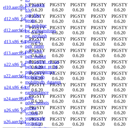
PIGSTY
PIGSTY
PIGSTY
PIGSTY
PIGSTY
h3_postgis
el10.aarch64
0.6.20
0.6.20
0.6.20
0.6.20
0.6.20
q3c
ogr_fdw
PIGSTY
PIGSTY
PIGSTY
PIGSTY
PIGSTY
d12.x86_64
geoip
0.6.20
0.6.20
0.6.20
0.6.20
0.6.20
pg_polyline
PIGSTY
PIGSTY
PIGSTY
PIGSTY
PIGSTY
d12.aarch64
pg_eviltransform
0.6.20
0.6.20
0.6.20
0.6.20
0.6.20
pg_geohash
PIGSTY
PIGSTY
PIGSTY
PIGSTY
PIGSTY
pghydro
d13.x86_64
0.6.20
0.6.20
0.6.20
0.6.20
0.6.20
pgh_raster
PIGSTY
PIGSTY
PIGSTY
PIGSTY
PIGSTY
pgh_hgm
d13.aarch64
0.6.20
0.6.20
0.6.20
0.6.20
0.6.20
pgh_output
pgh_output_en_au
PIGSTY
PIGSTY
PIGSTY
PIGSTY
PIGSTY
u22.x86_64
pgh_output_pt_br
0.6.20
0.6.20
0.6.20
0.6.20
0.6.20
pgh_consistency
PIGSTY
PIGSTY
PIGSTY
PIGSTY
PIGSTY
u22.aarch64
mobilitydb
0.6.20
0.6.20
0.6.20
0.6.20
0.6.20
mobilitydb_datagen
PIGSTY
PIGSTY
PIGSTY
PIGSTY
PIGSTY
tzf
u24.x86_64
0.6.20
0.6.20
0.6.20
0.6.20
0.6.20
earthdistance
PIGSTY
PIGSTY
PIGSTY
PIGSTY
PIGSTY
qdgc
u24.aarch64
0.6.20
0.6.20
0.6.20
0.6.20
0.6.20
qdgc_postgis
PIGSTY
PIGSTY
PIGSTY
PIGSTY
PIGSTY
vector
u26.x86_64
0.6.20
0.6.20
0.6.20
0.6.20
0.6.20
vchord
vectorscale
PIGSTY
PIGSTY
PIGSTY
PIGSTY
PIGSTY
u26.aarch64
vectorize
0.6.20
0.6.20
0.6.20
0.6.20
0.6.20