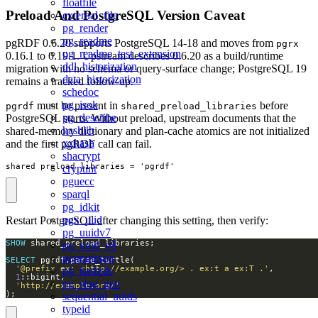
floatfile
Preload And PostgreSQL Version Caveat
external_file
pg_render
pg_readme
pgRDF 0.6.20 supports PostgreSQL 14-18 and moves from
pgrx
pg_readme_test_extension
0.16.1 to 0.19.1. Upstream describes 0.6.20 as a build/runtime
ddl_historization
migration with no schema or query-surface change; PostgreSQL 19
data_historization
remains a tracked follow-up.
schedoc
pg_isok
must be present in
before
pgrdf
shared_preload_libraries
pg_describe
PostgreSQL starts. Without preload, upstream documents that the
hashlib
shared-memory dictionary and plan-cache atomics are not initialized
xxhash
and the first pgRDF call can fail.
shacrypt
shared_preload_libraries = 'pgrdf'
cryptint
pguecc
sparql
pg_idkit
pgx_ulid
Restart PostgreSQL after changing this setting, then verify:
pg_uuidv7
SHOW
pg_uuid_v8
permuteseq
SELECT
'@prefix ex: <http://example.org/> . ex:t a ex:T .'
pg_hashids
1
pg_slug_gen
'http://example.org/'
);
sequential_uuids
typeid