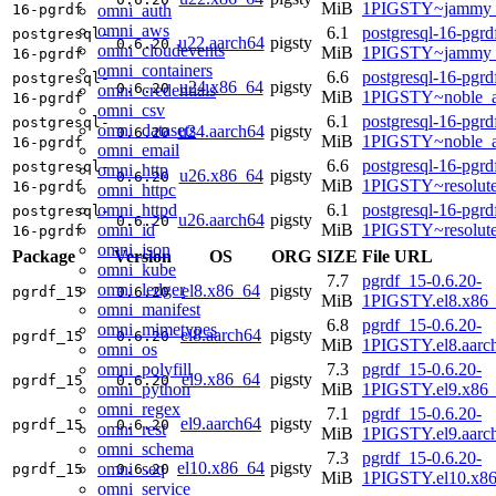
MiB
1PIGSTY~jammy_
omni_auth
16-pgrdf
omni_aws
6.1
postgresql-16-pgrd
postgresql-
u22.aarch64
pigsty
0.6.20
omni_cloudevents
MiB
1PIGSTY~jammy_
16-pgrdf
omni_containers
6.6
postgresql-16-pgrd
postgresql-
u24.x86_64
pigsty
0.6.20
omni_credentials
MiB
1PIGSTY~noble_
16-pgrdf
omni_csv
6.1
postgresql-16-pgrd
postgresql-
omni_datasets
u24.aarch64
pigsty
0.6.20
MiB
1PIGSTY~noble_a
16-pgrdf
omni_email
6.6
postgresql-16-pgrd
postgresql-
omni_http
u26.x86_64
pigsty
0.6.20
MiB
1PIGSTY~resolut
16-pgrdf
omni_httpc
omni_httpd
6.1
postgresql-16-pgrd
postgresql-
u26.aarch64
pigsty
0.6.20
omni_id
MiB
1PIGSTY~resolut
16-pgrdf
omni_json
Package
Version
OS
ORG
SIZE
File URL
omni_kube
7.7
pgrdf_15-0.6.20-
omni_ledger
el8.x86_64
pigsty
pgrdf_15
0.6.20
MiB
1PIGSTY.el8.x86
omni_manifest
6.8
pgrdf_15-0.6.20-
omni_mimetypes
el8.aarch64
pigsty
pgrdf_15
0.6.20
MiB
1PIGSTY.el8.aarc
omni_os
omni_polyfill
7.3
pgrdf_15-0.6.20-
el9.x86_64
pigsty
pgrdf_15
0.6.20
omni_python
MiB
1PIGSTY.el9.x86
omni_regex
7.1
pgrdf_15-0.6.20-
el9.aarch64
pigsty
pgrdf_15
0.6.20
omni_rest
MiB
1PIGSTY.el9.aarc
omni_schema
7.3
pgrdf_15-0.6.20-
el10.x86_64
pigsty
omni_seq
pgrdf_15
0.6.20
MiB
1PIGSTY.el10.x8
omni_service