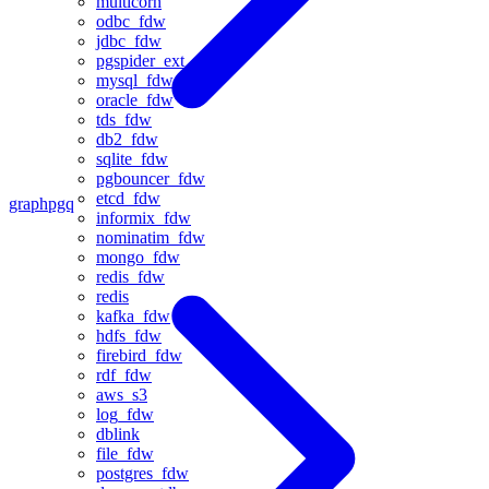
multicorn
odbc_fdw
jdbc_fdw
pgspider_ext
mysql_fdw
oracle_fdw
tds_fdw
db2_fdw
sqlite_fdw
pgbouncer_fdw
etcd_fdw
graph
pgq
informix_fdw
nominatim_fdw
mongo_fdw
redis_fdw
redis
kafka_fdw
hdfs_fdw
firebird_fdw
rdf_fdw
aws_s3
log_fdw
dblink
file_fdw
postgres_fdw