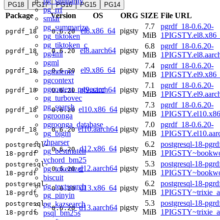
pg_similarity
PG18
PG17
PG16
PG15
PG14
pg_rrf
Package
Version
OS
ORG
SIZE
File URL
smlar
7.7
pgrdf_18-0.6.20-
pg_summarize
el8.x86_64
pigsty
pgrdf_18
0.6.20
MiB
1PIGSTY.el8.x86
pg_tiktoken
pg_tiktoken_c
6.8
pgrdf_18-0.6.20-
el8.aarch64
pigsty
pgrdf_18
0.6.20
pg4ml
MiB
1PIGSTY.el8.aarc
pgml
7.4
pgrdf_18-0.6.20-
el9.x86_64
pigsty
pgrdf_18
0.6.20
pgmnemo
MiB
1PIGSTY.el9.x86
pgcontext
7.1
pgrdf_18-0.6.20-
pgcontext_pgvector
el9.aarch64
pigsty
pgrdf_18
0.6.20
MiB
1PIGSTY.el9.aarc
pg_turbovec
7.3
pgrdf_18-0.6.20-
pg_search
el10.x86_64
pigsty
pgrdf_18
0.6.20
MiB
1PIGSTY.el10.x8
pgroonga
pgroonga_database
7.0
pgrdf_18-0.6.20-
el10.aarch64
pigsty
pgrdf_18
0.6.20
pg_bigm
MiB
1PIGSTY.el10.aar
zhparser
6.2
postgresql-18-pgrd
postgresql-
d12.x86_64
pigsty
0.6.20
pg_bestmatch
MiB
1PIGSTY~bookwo
18-pgrdf
vchord_bm25
5.3
postgresql-18-pgrd
postgresql-
d12.aarch64
pigsty
pg_tokenizer
0.6.20
MiB
1PIGSTY~bookwo
18-pgrdf
biscuit
6.2
postgresql-18-pgrd
postgresql-
pg_textsearch
d13.x86_64
pigsty
0.6.20
MiB
1PIGSTY~trixie_
18-pgrdf
pg_pinyin
5.3
postgresql-18-pgrd
pg_kazsearch
postgresql-
d13.aarch64
pigsty
0.6.20
MiB
1PIGSTY~trixie_a
psql_bm25s
18-pgrdf