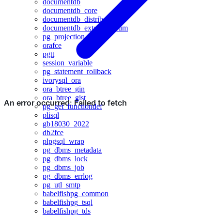
documentdb
documentdb_core
documentdb_distributed
documentdb_extended_rum
pg_projection
orafce
pgtt
session_variable
pg_statement_rollback
ivorysql_ora
ora_btree_gin
ora_btree_gist
pg_get_functiondef
plisql
gb18030_2022
db2fce
plpgsql_wrap
pg_dbms_metadata
pg_dbms_lock
pg_dbms_job
pg_dbms_errlog
pg_utl_smtp
babelfishpg_common
babelfishpg_tsql
babelfishpg_tds