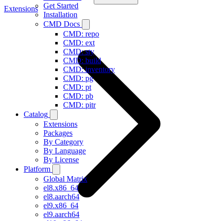
Get Started
Extensions
Installation
CMD Docs
CMD: repo
CMD: ext
CMD: sty
CMD: build
CMD: inventory
CMD: pg
CMD: pt
CMD: pb
CMD: pitr
Catalog
Extensions
Packages
By Category
By Language
By License
Platform
Global Matrix
el8.x86_64
el8.aarch64
el9.x86_64
el9.aarch64