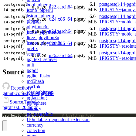
6.1
postgresql-14-pgrd
bool_plperlu
postgresql-
u22.aarch64
pigsty
0.6.20
MiB
1PIGSTY~jammy_
jsonb_plperlu
14-pgrdf
hstore_plperlu
6.6
postgresql-14-pgrd
postgresql-
u24.x86_64
pigsty
0.6.20
plpgsql
MiB
1PIGSTY~noble_
14-pgrdf
plpython3u
6.1
postgresql-14-pgrd
postgresql-
u24.aarch64
pigsty
0.6.20
jsonb_plpython3u
MiB
1PIGSTY~noble_a
14-pgrdf
ltree_plpython3u
6.6
postgresql-14-pgrd
postgresql-
hstore_plpython3u
u26.x86_64
pigsty
0.6.20
MiB
1PIGSTY~resolut
14-pgrdf
prefix
6.1
postgresql-14-pgrd
postgresql-
semver
u26.aarch64
pigsty
0.6.20
MiB
1PIGSTY~resolut
14-pgrdf
pg_text_semver
unit
pgpdf
Source
pglite_fusion
md5hash
asn1oid
Repository
roaringbitmap
github.com/styk-tv/pgRDF
pgfaceting
Source Tarball
pg_sphere
pgrdf-0.6.20.tar.gz
country
pg_xenophile
pig build pkg pgrdf;		
# build rpm/deb
l10n_table_dependent_extension
currency
collection
pgmp