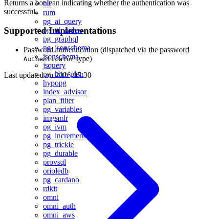
Returns a boolean indicating whether the authentication was
hll
successful.
rum
pg_ai_query
Supported Implementations
pg_ttl_index
pg_graphql
pg_jsonschema
Password authentication (dispatched via the password
jsonschema
type)
Authenticator
jsquery
pg_hint_plan
Last updated on
2026-07-30
hypopg
index_advisor
plan_filter
pg_variables
imgsmlr
pg_ivm
pg_incremental
pg_trickle
pg_durable
provsql
orioledb
pg_cardano
rdkit
omni
omni_auth
omni_aws