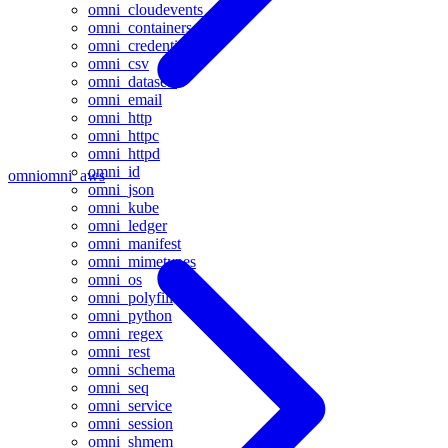
omni_cloudevents
omni_containers
omni_credentials
omni_csv
omni_datasets
omni_email
omni_http
omni_httpc
omni_httpd
omni_id
omni
omni_aws
omni_json
omni_kube
omni_ledger
omni_manifest
omni_mimetypes
omni_os
omni_polyfill
omni_python
omni_regex
omni_rest
omni_schema
omni_seq
omni_service
omni_session
omni_shmem