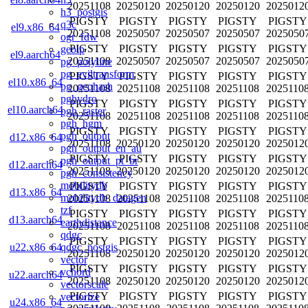
20251108
20250120
20250120
20250120
2025012
h3_postgis
PIGSTY
PIGSTY
PIGSTY
PIGSTY
PIGSTY
q3c
el9.x86_64
20251108
20250507
20250507
20250507
2025050
ogr_fdw
PIGSTY
PIGSTY
PIGSTY
PIGSTY
PIGSTY
geoip
el9.aarch64
20251108
20250507
20250507
20250507
2025050
pg_polyline
pg_eviltransform
PIGSTY
PIGSTY
PIGSTY
PIGSTY
PIGSTY
el10.x86_64
pg_geohash
20251108
20251108
20251108
20251108
2025110
pghydro
PIGSTY
PIGSTY
PIGSTY
PIGSTY
PIGSTY
el10.aarch64
pgh_raster
20251108
20251108
20251108
20251108
2025110
pgh_hgm
PIGSTY
PIGSTY
PIGSTY
PIGSTY
PIGSTY
pgh_output
d12.x86_64
20251108
20250120
20250120
20250120
2025012
pgh_output_en_au
PIGSTY
PIGSTY
PIGSTY
PIGSTY
PIGSTY
pgh_output_pt_br
d12.aarch64
20251108
20250120
20250120
20250120
2025012
pgh_consistency
mobilitydb
PIGSTY
PIGSTY
PIGSTY
PIGSTY
PIGSTY
d13.x86_64
mobilitydb_datagen
20251108
20251108
20251108
20251108
2025110
tzf
PIGSTY
PIGSTY
PIGSTY
PIGSTY
PIGSTY
d13.aarch64
earthdistance
20251108
20251108
20251108
20251108
2025110
qdgc
PIGSTY
PIGSTY
PIGSTY
PIGSTY
PIGSTY
qdgc_postgis
u22.x86_64
20251108
20250120
20250120
20250120
2025012
vector
PIGSTY
PIGSTY
PIGSTY
PIGSTY
PIGSTY
vchord
u22.aarch64
20251108
20250120
20250120
20250120
2025012
vectorscale
PIGSTY
PIGSTY
PIGSTY
PIGSTY
PIGSTY
vectorize
u24.x86_64