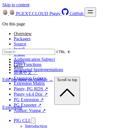
Skip to content
PGEXT.CLOUD
Pigsty
GitHub
On this page
Overview
Packages
Source
Install
CTRL K
Usage
Authentication Subject
Pigsty
Core Functions
More
Supported Implementations
简体中文 ↗
Extension Galaxy
Edit this page on GitHub →
Scroll to top
Extension Matrix
Pigsty, PG RDS ↗
Pigsty v4.4 Doc ↗
PG Extension ↗
PG Exporter ↗
Extensions
Author: Vonng ↗
PIG CLI
Introduction