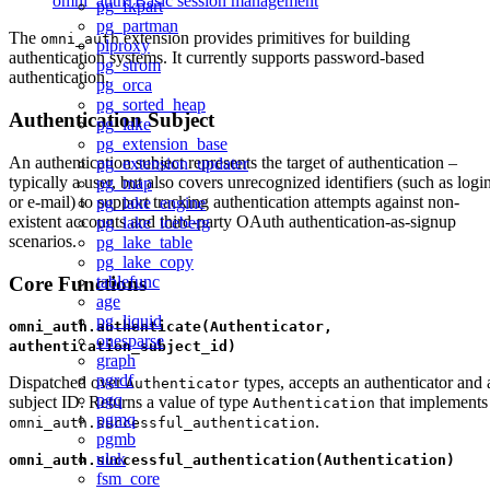
omni_auth: Basic session management
pg_fkpart
pg_partman
The
extension provides primitives for building
omni_auth
plproxy
authentication systems. It currently supports password-based
pg_strom
authentication.
pg_orca
pg_sorted_heap
Authentication Subject
pg_lake
pg_extension_base
An authentication subject represents the target of authentication –
pg_extension_updater
typically a user, but also covers unrecognized identifiers (such as logi
pg_map
or e-mail) to support tracking authentication attempts against non-
pg_lake_engine
existent accounts and third-party OAuth authentication-as-signup
pg_lake_iceberg
scenarios.
pg_lake_table
pg_lake_copy
Core Functions
tablefunc
age
pg_liquid
omni_auth.authenticate(Authenticator,
onesparse
authentication_subject_id)
graph
pgrdf
Dispatched over
types, accepts an authenticator and 
Authenticator
pgq
subject ID. Returns a value of type
that implements
Authentication
pgmq
.
omni_auth.successful_authentication
pgmb
ulak
omni_auth.successful_authentication(Authentication)
fsm_core