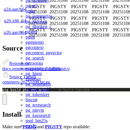
20251108
20251108
20251108
20251108
2025110
pg_similarity
pg_rrf
PIGSTY
PIGSTY
PIGSTY
PIGSTY
PIGSTY
u24.aarch64
smlar
20251108
20251108
20251108
20251108
2025110
pg_summarize
PIGSTY
PIGSTY
PIGSTY
PIGSTY
PIGSTY
u26.x86_64
pg_tiktoken
20251108
20251108
20251108
20251108
2025110
pg_tiktoken_c
PIGSTY
PIGSTY
PIGSTY
PIGSTY
PIGSTY
pg4ml
u26.aarch64
20251108
20251108
20251108
20251108
2025110
pgml
pgmnemo
Source
pgcontext
pgcontext_pgvector
pg_search
pgroonga
Repository
pgroonga_database
docs.omnigres.org/omni_auth/basics/
pg_bigm
Source Tarball
zhparser
omnigres-20251108.tar.gz
pg_bestmatch
vchord_bm25
pig build pkg omnigres;		
# build rpm/deb
pg_tokenizer
biscuit
pg_textsearch
pg_pinyin
Install
pg_kazsearch
psql_bm25s
pg_fts
Make sure
PGDG
and
PIGSTY
repo available: