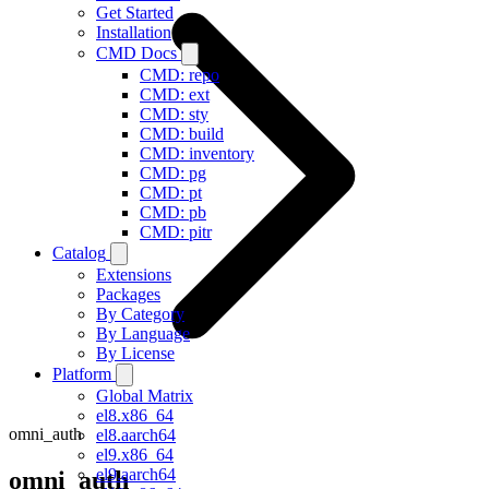
Get Started
Installation
CMD Docs
CMD: repo
CMD: ext
CMD: sty
CMD: build
CMD: inventory
CMD: pg
CMD: pt
CMD: pb
CMD: pitr
Catalog
Extensions
Packages
By Category
By Language
By License
Platform
Global Matrix
el8.x86_64
omni_auth
el8.aarch64
el9.x86_64
el9.aarch64
omni_auth