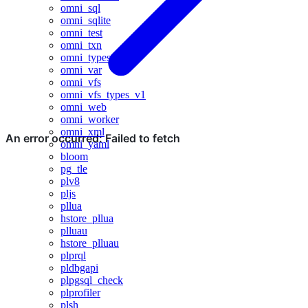
omni_sql
omni_sqlite
omni_test
omni_txn
omni_types
omni_var
omni_vfs
omni_vfs_types_v1
omni_web
omni_worker
omni_xml
omni_yaml
bloom
pg_tle
plv8
pljs
pllua
hstore_pllua
plluau
hstore_plluau
plprql
pldbgapi
plpgsql_check
plprofiler
plsh