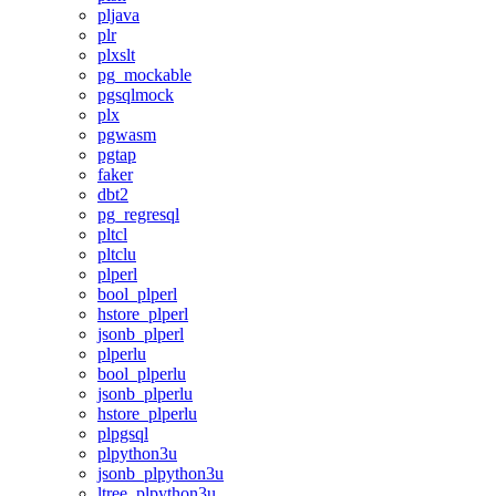
pljava
plr
plxslt
pg_mockable
pgsqlmock
plx
pgwasm
pgtap
faker
dbt2
pg_regresql
pltcl
pltclu
plperl
bool_plperl
hstore_plperl
jsonb_plperl
plperlu
bool_plperlu
jsonb_plperlu
hstore_plperlu
plpgsql
plpython3u
jsonb_plpython3u
ltree_plpython3u