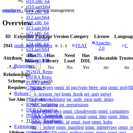
el10.x86_64
el10.aarch64
omnigres
: Basic session management
d12.x86_64
d12.aarch64
Overview
d13.x86_64
d13.aarch64
u22.x86_64
ID
Extension
Package
Version
Category
License
Languag
u22.aarch64
Apache-
u24.x86_64
2941
omni_auth
omnigres
FEAT
C
0.1.3
2.0
u24.aarch64
u26.x86_64
Has
Has
Need
Has
Attribute
Relocatable
Truste
u26.aarch64
Binary
Library
Load
DDL
Repository
----d--
No
No
No
Yes
no
no
PGSQL Repo
Relationships
INFRA Repo
Schemas
omni_auth
PGDG Repo
Requires
omni_types
omni_id
pgcrypto
btree_gist
omni_polyfil
GPG Key
Release
pg_session_jwt
login_hook
set_user
pgjwt
See Also
pg_oidc_validator
pg_auth_mon
auth_delay
PIG Releases
oidc_validator
pg_permissions
RPM Changelog
DEB Changelog
omni
omni_aws
omni_cloudevents
omni_containers
INFRA Changelog
omni_credentials
omni_email
omni_http
omni_httpc
TODO / Roadmap
omni_httpd
omni_id
omni_json
omni_kube
Extensions
omni_ledger
omni_manifest
omni_mimetypes
omni_o
timescaledb
Siblings
omni_polyfill
omni_python
omni_regex
omni_rest