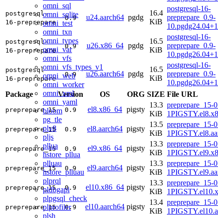
omni_sql
postgresql-16-
16.4
postgresql-
omni_sqlite
u24.aarch64
pgdg
preprepare_0.9-
0.9
KiB
16-preprepare
omni_test
10.pgdg24.04+1
omni_txn
postgresql-16-
omni_types
16.5
postgresql-
u26.x86_64
pgdg
preprepare_0.9-
0.9
omni_var
KiB
16-preprepare
10.pgdg26.04+
omni_vfs
postgresql-16-
omni_vfs_types_v1
16.5
postgresql-
u26.aarch64
pgdg
preprepare_0.9-
0.9
omni_web
KiB
16-preprepare
10.pgdg26.04+1
omni_worker
omni_xml
Package
Version
OS
ORG
SIZE
File URL
omni_yaml
13.3
preprepare_15-0
el8.x86_64
pigsty
preprepare_15
0.9
bloom
KiB
1PIGSTY.el8.x
pg_tle
13.5
preprepare_15-0
plv8
el8.aarch64
pigsty
preprepare_15
0.9
KiB
1PIGSTY.el8.aa
pljs
13.3
preprepare_15-0
pllua
el9.x86_64
pigsty
preprepare_15
0.9
KiB
1PIGSTY.el9.x
hstore_pllua
plluau
13.3
preprepare_15-0
el9.aarch64
pigsty
preprepare_15
0.9
hstore_plluau
KiB
1PIGSTY.el9.aa
plprql
13.3
preprepare_15-0
el10.x86_64
pigsty
preprepare_15
0.9
pldbgapi
KiB
1PIGSTY.el10.
plpgsql_check
13.4
preprepare_15-0
el10.aarch64
pigsty
plprofiler
preprepare_15
0.9
KiB
1PIGSTY.el10.a
plsh