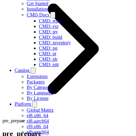
Get Started
Installation
CMD Docs
CMD: repo
CMD: ext
CMD: sty
CMD: build
CMD: inventory
CMD: pg
CMD: pt
CMD: pb
CMD: pitr
Catalog
Extensions
Packages
By Category
By Language
By License
Platform
Global Matrix
el8.x86_64
pre_prepare
el8.aarch64
el9.x86_64
el9.aarch64
pre_prepare