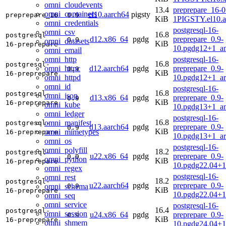
omni_cloudevents
13.4
preprepare_16-0
omni_containers
el10.aarch64
pigsty
preprepare_16
0.9
KiB
1PIGSTY.el10.a
omni_credentials
postgresql-16-
omni_csv
16.8
postgresql-
d12.x86_64
pgdg
preprepare_0.9-
0.9
omni_datasets
KiB
16-preprepare
10.pgdg12+1_a
omni_email
omni_http
postgresql-16-
16.8
postgresql-
omni_httpc
d12.aarch64
pgdg
preprepare_0.9-
0.9
KiB
16-preprepare
omni_httpd
10.pgdg12+1_a
omni_id
postgresql-16-
16.8
postgresql-
omni_json
d13.x86_64
pgdg
preprepare_0.9-
0.9
KiB
16-preprepare
omni_kube
10.pgdg13+1_a
omni_ledger
postgresql-16-
16.8
omni_manifest
postgresql-
d13.aarch64
pgdg
preprepare_0.9-
0.9
KiB
omni_mimetypes
16-preprepare
10.pgdg13+1_a
omni_os
postgresql-16-
omni_polyfill
18.2
postgresql-
u22.x86_64
pgdg
preprepare_0.9-
0.9
omni_python
KiB
16-preprepare
10.pgdg22.04+
omni_regex
postgresql-16-
omni_rest
18.2
postgresql-
u22.aarch64
pgdg
preprepare_0.9-
omni_schema
0.9
KiB
16-preprepare
10.pgdg22.04+1
omni_seq
omni_service
postgresql-16-
16.4
postgresql-
omni_session
u24.x86_64
pgdg
preprepare_0.9-
0.9
KiB
16-preprepare
omni_shmem
10.pgdg24.04+