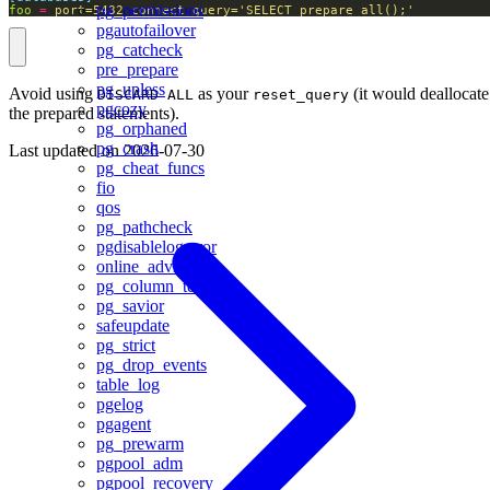
pg_permissions
foo
=
port=5432 connect_query='SELECT prepare_all();'
pgautofailover
pg_catcheck
pre_prepare
pg_upless
Avoid using
as your
(it would deallocate
DISCARD ALL
reset_query
pgcozy
the prepared statements).
pg_orphaned
pg_crash
Last updated on
2026-07-30
pg_cheat_funcs
fio
qos
pg_pathcheck
pgdisablelogerror
online_advisor
pg_column_tetris
pg_savior
safeupdate
pg_strict
pg_drop_events
table_log
pgelog
pgagent
pg_prewarm
pgpool_adm
pgpool_recovery