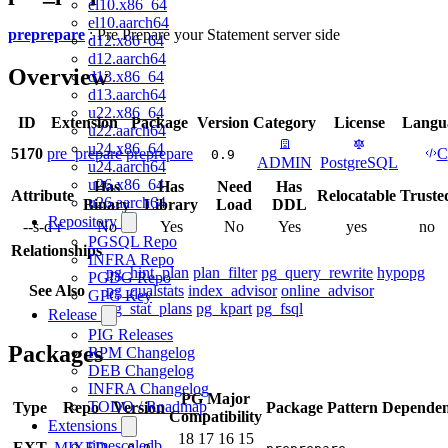
el10.x86_64
el10.aarch64
preprepare
: Pre Prepare your Statement server side
d12.x86_64
d12.aarch64
Overview
d13.x86_64
d13.aarch64
u22.x86_64
ID
Extension
Package
Version
Category
License
Langu
u22.aarch64
u24.x86_64
5170
pre_prepare
preprepare
C
0.9
ADMIN
PostgreSQL
u24.aarch64
u26.x86_64
Has
Has
Need
Has
Attribute
Relocatable
Truste
u26.aarch64
Binary
Library
Load
DDL
Repository
--s-d-r
No
Yes
No
Yes
yes
no
PGSQL Repo
Relationships
INFRA Repo
pg_hint_plan
plan_filter
pg_query_rewrite
hypopg
PGDG Repo
See Also
pg_qualstats
index_advisor
online_advisor
GPG Key
pg_stat_plans
pg_kpart
pg_fsql
Release
PIG Releases
Packages
RPM Changelog
DEB Changelog
INFRA Changelog
PG Major
TODO / Roadmap
Type
Repo
Version
Package Pattern
Dependen
Compatibility
Extensions
18
17
16
15
timescaledb
EXT
MIXED
-