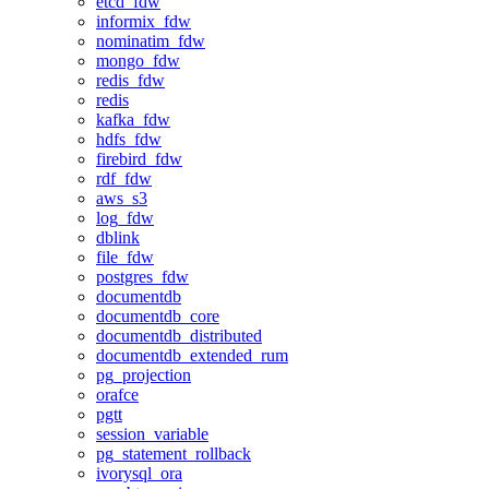
etcd_fdw
informix_fdw
nominatim_fdw
mongo_fdw
redis_fdw
redis
kafka_fdw
hdfs_fdw
firebird_fdw
rdf_fdw
aws_s3
log_fdw
dblink
file_fdw
postgres_fdw
documentdb
documentdb_core
documentdb_distributed
documentdb_extended_rum
pg_projection
orafce
pgtt
session_variable
pg_statement_rollback
ivorysql_ora