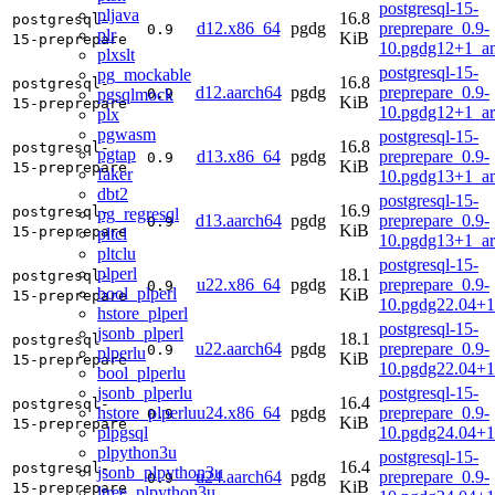
postgresql-15-
pljava
16.8
postgresql-
d12.x86_64
pgdg
preprepare_0.9-
0.9
plr
KiB
15-preprepare
10.pgdg12+1_a
plxslt
postgresql-15-
pg_mockable
16.8
postgresql-
d12.aarch64
pgdg
preprepare_0.9-
pgsqlmock
0.9
KiB
15-preprepare
10.pgdg12+1_a
plx
pgwasm
postgresql-15-
16.8
postgresql-
pgtap
d13.x86_64
pgdg
preprepare_0.9-
0.9
KiB
15-preprepare
faker
10.pgdg13+1_a
dbt2
postgresql-15-
16.9
postgresql-
pg_regresql
d13.aarch64
pgdg
preprepare_0.9-
0.9
KiB
15-preprepare
pltcl
10.pgdg13+1_a
pltclu
postgresql-15-
plperl
18.1
postgresql-
u22.x86_64
pgdg
preprepare_0.9-
0.9
bool_plperl
KiB
15-preprepare
10.pgdg22.04+
hstore_plperl
postgresql-15-
jsonb_plperl
18.1
postgresql-
u22.aarch64
pgdg
preprepare_0.9-
0.9
plperlu
KiB
15-preprepare
10.pgdg22.04+1
bool_plperlu
jsonb_plperlu
postgresql-15-
16.4
postgresql-
hstore_plperlu
u24.x86_64
pgdg
preprepare_0.9-
0.9
KiB
15-preprepare
plpgsql
10.pgdg24.04+
plpython3u
postgresql-15-
16.4
postgresql-
jsonb_plpython3u
u24.aarch64
pgdg
preprepare_0.9-
0.9
KiB
15-preprepare
ltree_plpython3u