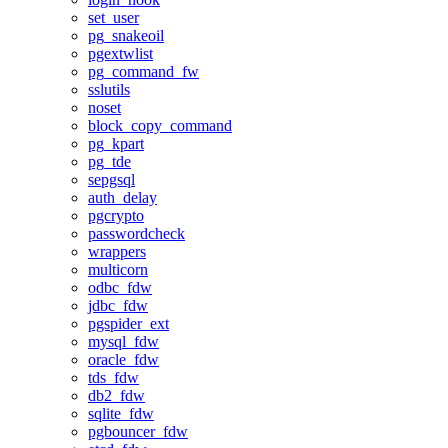
set_user
pg_snakeoil
pgextwlist
pg_command_fw
sslutils
noset
block_copy_command
pg_kpart
pg_tde
sepgsql
auth_delay
pgcrypto
passwordcheck
wrappers
multicorn
odbc_fdw
jdbc_fdw
pgspider_ext
mysql_fdw
oracle_fdw
tds_fdw
db2_fdw
sqlite_fdw
pgbouncer_fdw