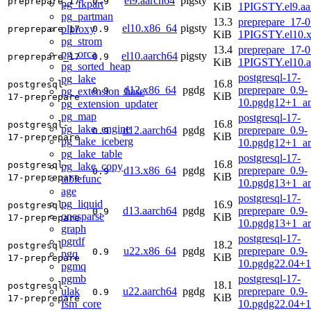
el9.aarch64
pigsty
preprepare_17
0.9
pg_fkpart
KiB
1PIGSTY.el9.aa
pg_partman
13.3
preprepare_17-0
el10.x86_64
pigsty
plproxy
preprepare_17
0.9
KiB
1PIGSTY.el10.
pg_strom
13.4
preprepare_17-0
pg_orca
el10.aarch64
pigsty
preprepare_17
0.9
KiB
1PIGSTY.el10.a
pg_sorted_heap
postgresql-17-
pg_lake
16.8
postgresql-
d12.x86_64
pgdg
preprepare_0.9-
pg_extension_base
0.9
KiB
17-preprepare
10.pgdg12+1_a
pg_extension_updater
pg_map
postgresql-17-
16.8
postgresql-
pg_lake_engine
d12.aarch64
pgdg
preprepare_0.9-
0.9
KiB
17-preprepare
pg_lake_iceberg
10.pgdg12+1_a
pg_lake_table
postgresql-17-
16.8
postgresql-
pg_lake_copy
d13.x86_64
pgdg
preprepare_0.9-
0.9
KiB
17-preprepare
tablefunc
10.pgdg13+1_a
age
postgresql-17-
pg_liquid
16.9
postgresql-
d13.aarch64
pgdg
preprepare_0.9-
0.9
onesparse
KiB
17-preprepare
10.pgdg13+1_a
graph
postgresql-17-
pgrdf
18.2
postgresql-
u22.x86_64
pgdg
preprepare_0.9-
0.9
pgq
KiB
17-preprepare
10.pgdg22.04+
pgmq
pgmb
postgresql-17-
18.1
postgresql-
ulak
u22.aarch64
pgdg
preprepare_0.9-
0.9
KiB
17-preprepare
fsm_core
10.pgdg22.04+1