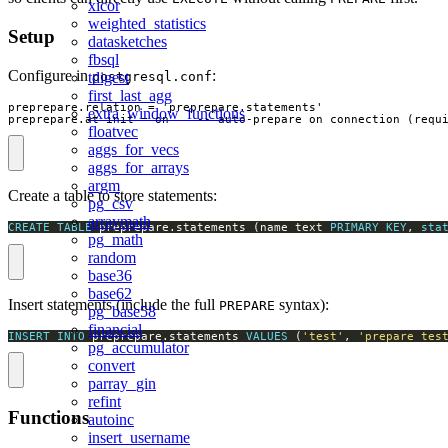
xicor
weighted_statistics
Setup
datasketches
fbsql
Configure in
:
postgresql.conf
tdigest
first_last_agg
preprepare.relation = 'preprepare.statements'

extra_window_functions
preprepare.at_init = on    -- auto-prepare on connection (requ
floatvec
aggs_for_vecs
aggs_for_arrays
argm
Create a table to store statements:
pg_csv
arraymath
CREATE
TABLE
 preprepare.statements (name text 
PRIMARY
KEY
, 
sta
pg_math
random
base36
base62
Insert statements (include the full
syntax):
PREPARE
pg_base58
financial
INSERT
INTO
 preprepare.statements 
VALUES
 (
'test'
, 
'prepare tes
pg_accumulator
convert
parray_gin
refint
Functions
autoinc
insert_username