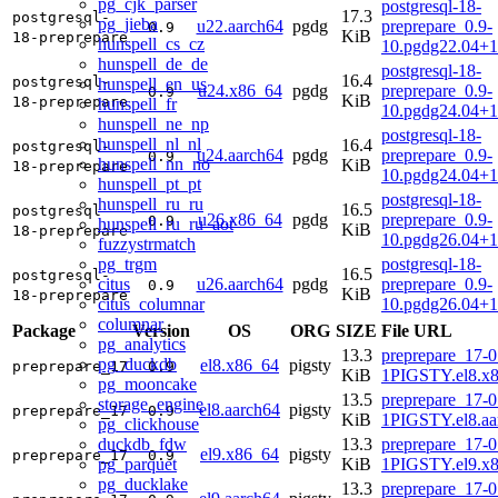
pg_cjk_parser
postgresql-18-
17.3
postgresql-
pg_jieba
u22.aarch64
pgdg
preprepare_0.9-
0.9
KiB
18-preprepare
hunspell_cs_cz
10.pgdg22.04+1
hunspell_de_de
postgresql-18-
16.4
postgresql-
hunspell_en_us
u24.x86_64
pgdg
preprepare_0.9-
0.9
KiB
18-preprepare
hunspell_fr
10.pgdg24.04+
hunspell_ne_np
postgresql-18-
hunspell_nl_nl
16.4
postgresql-
u24.aarch64
pgdg
preprepare_0.9-
0.9
hunspell_nn_no
KiB
18-preprepare
10.pgdg24.04+1
hunspell_pt_pt
postgresql-18-
hunspell_ru_ru
16.5
postgresql-
u26.x86_64
pgdg
preprepare_0.9-
0.9
hunspell_ru_ru_aot
KiB
18-preprepare
10.pgdg26.04+
fuzzystrmatch
pg_trgm
postgresql-18-
16.5
postgresql-
citus
u26.aarch64
pgdg
preprepare_0.9-
0.9
KiB
18-preprepare
citus_columnar
10.pgdg26.04+1
columnar
Package
Version
OS
ORG
SIZE
File URL
pg_analytics
13.3
preprepare_17-0
pg_duckdb
el8.x86_64
pigsty
preprepare_17
0.9
KiB
1PIGSTY.el8.x
pg_mooncake
13.5
preprepare_17-0
storage_engine
el8.aarch64
pigsty
preprepare_17
0.9
KiB
1PIGSTY.el8.aa
pg_clickhouse
duckdb_fdw
13.3
preprepare_17-0
el9.x86_64
pigsty
preprepare_17
0.9
pg_parquet
KiB
1PIGSTY.el9.x
pg_ducklake
13.3
preprepare_17-0