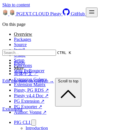
Skip to content
PGEXT.CLOUD
Pigsty
GitHub
On this page
Overview
Packages
Source
Install
CTRL K
Usage
Setup
Pigsty
Functions
More
With PgBouncer
简体中文 ↗
Extension Galaxy
Edit this page on GitHub →
Scroll to top
Extension Matrix
Pigsty, PG RDS ↗
Pigsty v4.4 Doc ↗
PG Extension ↗
PG Exporter ↗
Extensions
Author: Vonng ↗
PIG CLI
Introduction