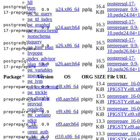
hll
postgresql-17-
16.4
postgresql-
rum
u24.x86_64
pgdg
preprepare_0.9-
0.9
KiB
17-preprepare
pg_ai_query
10.pgdg24.04+
pg_ttl_index
postgresql-17-
16.3
pg_graphql
postgresql-
u24.aarch64
pgdg
preprepare_0.9-
0.9
KiB
pg_jsonschema
17-preprepare
10.pgdg24.04+1
jsonschema
postgresql-17-
jsquery
16.5
postgresql-
u26.x86_64
pgdg
preprepare_0.9-
0.9
pg_hint_plan
KiB
17-preprepare
10.pgdg26.04+
hypopg
postgresql-17-
index_advisor
16.5
postgresql-
u26.aarch64
pgdg
preprepare_0.9-
plan_filter
0.9
KiB
17-preprepare
10.pgdg26.04+1
pg_variables
imgsmlr
Package
Version
OS
ORG
SIZE
File URL
pg_ivm
13.4
preprepare_16-0
el8.x86_64
pigsty
pg_incremental
preprepare_16
0.9
KiB
1PIGSTY.el8.x
pg_trickle
13.5
preprepare_16-0
pg_durable
el8.aarch64
pigsty
preprepare_16
0.9
KiB
1PIGSTY.el8.aa
provsql
13.3
preprepare_16-0
orioledb
el9.x86_64
pigsty
preprepare_16
0.9
KiB
1PIGSTY.el9.x
pg_cardano
rdkit
13.3
preprepare_16-0
el9.aarch64
pigsty
preprepare_16
0.9
omni
KiB
1PIGSTY.el9.aa
omni_auth
13.3
preprepare_16-0
el10.x86_64
pigsty
preprepare_16
0.9
omni_aws
KiB
1PIGSTY.el10.