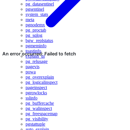
pg_datasentinel
pgsentinel
system_stats
meta
pgnodemx
pg_proctab
pg_sqlog
bgw_replstatus
pgmeminfo
toastinfo
explain_ui
pg_relusage
pagevis
powa
pg_overexplain
pg_logicalinspect
pageinspect
pgrowlocks
sslinfo
pg_buffercache
pg_walinspect
pg_freespacemap
pg_visibility
pgstattuple
auto_explain