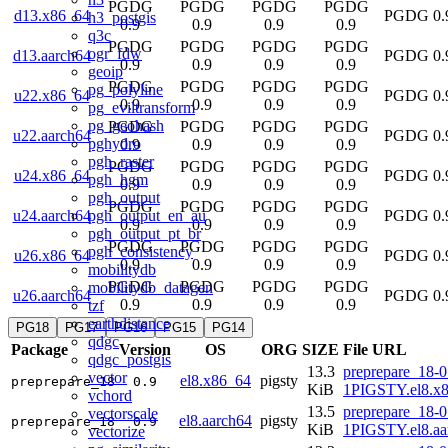
PGDG
PGDG
PGDG
PGDG
d13.x86_64
PGDG 0.
h3_postgis
0.9
0.9
0.9
0.9
q3c
PGDG
PGDG
PGDG
PGDG
ogr_fdw
d13.aarch64
PGDG 0.
0.9
0.9
0.9
0.9
geoip
PGDG
PGDG
PGDG
PGDG
pg_polyline
u22.x86_64
PGDG 0.
0.9
0.9
0.9
0.9
pg_eviltransform
pg_geohash
PGDG
PGDG
PGDG
PGDG
u22.aarch64
PGDG 0.
pghydro
0.9
0.9
0.9
0.9
pgh_raster
PGDG
PGDG
PGDG
PGDG
u24.x86_64
PGDG 0.
pgh_hgm
0.9
0.9
0.9
0.9
pgh_output
PGDG
PGDG
PGDG
PGDG
pgh_output_en_au
u24.aarch64
PGDG 0.
0.9
0.9
0.9
0.9
pgh_output_pt_br
PGDG
PGDG
PGDG
PGDG
pgh_consistency
u26.x86_64
PGDG 0.
0.9
0.9
0.9
0.9
mobilitydb
PGDG
PGDG
PGDG
PGDG
mobilitydb_datagen
u26.aarch64
PGDG 0.
0.9
0.9
0.9
0.9
tzf
earthdistance
PG18
PG17
PG16
PG15
PG14
qdgc
Package
Version
OS
ORG
SIZE
File URL
qdgc_postgis
13.3
preprepare_18-0
vector
el8.x86_64
pigsty
preprepare_18
0.9
KiB
1PIGSTY.el8.x
vchord
13.5
preprepare_18-0
vectorscale
el8.aarch64
pigsty
preprepare_18
0.9
KiB
1PIGSTY.el8.aa
vectorize