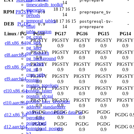
0.9
preprepare
14
timescaledb_toolkit
18
17
16
15
timeseries
RPM
PIGSTY
-
0.9
preprepare_$v
14
periods
temporal_tables
18
17
16
15
postgresql-$v-
DEB
PGDG
-
0.9
emaj
14
preprepare
table_version
Linux
/
PG
PG18
PG17
PG16
PG15
PG14
pg_cron
PIGSTY
PIGSTY
PIGSTY
PIGSTY
PIGSTY
pg_task
el8.x86_64
0.9
0.9
0.9
0.9
0.9
pg_later
PIGSTY
PIGSTY
PIGSTY
PIGSTY
PIGSTY
pg_dispatch
el8.aarch64
0.9
0.9
0.9
0.9
0.9
pg_background
pg_when
PIGSTY
PIGSTY
PIGSTY
PIGSTY
PIGSTY
el9.x86_64
pg_stl
0.9
0.9
0.9
0.9
0.9
cron_utils
PIGSTY
PIGSTY
PIGSTY
PIGSTY
PIGSTY
el9.aarch64
postgis
0.9
0.9
0.9
0.9
0.9
postgis_topology
PIGSTY
PIGSTY
PIGSTY
PIGSTY
PIGSTY
postgis_raster
el10.x86_64
0.9
0.9
0.9
0.9
0.9
postgis_sfcgal
PIGSTY
PIGSTY
PIGSTY
PIGSTY
PIGSTY
postgis_tiger_geocoder
el10.aarch64
0.9
0.9
0.9
0.9
0.9
address_standardizer
PGDG
PGDG
PGDG
PGDG
address_standardizer_data_us
d12.x86_64
PGDG 0.
0.9
0.9
0.9
0.9
pgrouting
pointcloud
PGDG
PGDG
PGDG
PGDG
d12.aarch64
PGDG 0.
pointcloud_postgis
0.9
0.9
0.9
0.9
h3