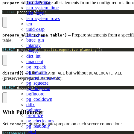
moddatetime
– Prepare all statements from the configured relation:
prepare_all()
tsm_system_time
SELECT
 prepare_all();
dict_xsyn
tsm_system_rows
tcn
uuid-ossp
btree_gist
– Prepare statements from a specifi
prepare_all('schema.table')
btree_gin
table:
intarray
SELECT
 prepare_all(
'public.expensive_planning'
);
intagg
dict_int
unaccent
pg_repack
pg_rewrite
– Like
but without
discard()
DISCARD ALL
DEALLOCATE ALL
pg_query_rewrite
(preserves prepared statements):
pg_squeeze
SELECT
 discard();
pg_dirtyread
pgfincore
pg_cooldown
ddlx
pglinter
With PgBouncer
prioritize
pg_checksums
Set
to auto-prepare on each server connection:
connect_query
pg_readonly
pgdd
[databases]