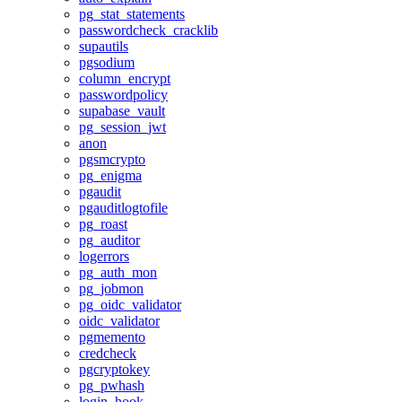
pg_stat_statements
passwordcheck_cracklib
supautils
pgsodium
column_encrypt
passwordpolicy
supabase_vault
pg_session_jwt
anon
pgsmcrypto
pg_enigma
pgaudit
pgauditlogtofile
pg_roast
pg_auditor
logerrors
pg_auth_mon
pg_jobmon
pg_oidc_validator
oidc_validator
pgmemento
credcheck
pgcryptokey
pg_pwhash
login_hook