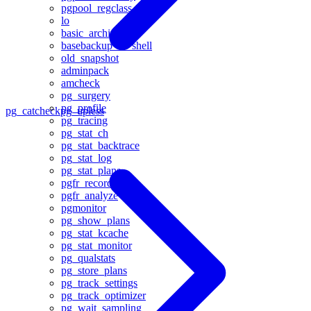
pgpool_regclass
lo
basic_archive
basebackup_to_shell
old_snapshot
adminpack
amcheck
pg_surgery
pg_profile
pg_catcheck
pg_upless
pg_tracing
pg_stat_ch
pg_stat_backtrace
pg_stat_log
pg_stat_plans
pgfr_record
pgfr_analyze
pgmonitor
pg_show_plans
pg_stat_kcache
pg_stat_monitor
pg_qualstats
pg_store_plans
pg_track_settings
pg_track_optimizer
pg_wait_sampling