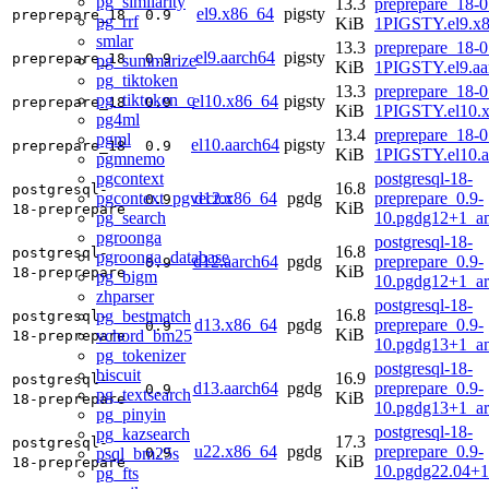
pg_similarity
13.3
preprepare_18-0
el9.x86_64
pigsty
preprepare_18
0.9
pg_rrf
KiB
1PIGSTY.el9.x
smlar
13.3
preprepare_18-0
el9.aarch64
pigsty
preprepare_18
0.9
pg_summarize
KiB
1PIGSTY.el9.aa
pg_tiktoken
13.3
preprepare_18-0
pg_tiktoken_c
el10.x86_64
pigsty
preprepare_18
0.9
KiB
1PIGSTY.el10.
pg4ml
13.4
preprepare_18-0
pgml
el10.aarch64
pigsty
preprepare_18
0.9
KiB
1PIGSTY.el10.a
pgmnemo
pgcontext
postgresql-18-
16.8
postgresql-
pgcontext_pgvector
d12.x86_64
pgdg
preprepare_0.9-
0.9
KiB
18-preprepare
pg_search
10.pgdg12+1_a
pgroonga
postgresql-18-
16.8
postgresql-
pgroonga_database
d12.aarch64
pgdg
preprepare_0.9-
0.9
KiB
18-preprepare
pg_bigm
10.pgdg12+1_a
zhparser
postgresql-18-
16.8
pg_bestmatch
postgresql-
d13.x86_64
pgdg
preprepare_0.9-
0.9
KiB
vchord_bm25
18-preprepare
10.pgdg13+1_a
pg_tokenizer
postgresql-18-
biscuit
16.9
postgresql-
d13.aarch64
pgdg
preprepare_0.9-
0.9
pg_textsearch
KiB
18-preprepare
10.pgdg13+1_a
pg_pinyin
postgresql-18-
pg_kazsearch
17.3
postgresql-
u22.x86_64
pgdg
preprepare_0.9-
psql_bm25s
0.9
KiB
18-preprepare
10.pgdg22.04+
pg_fts