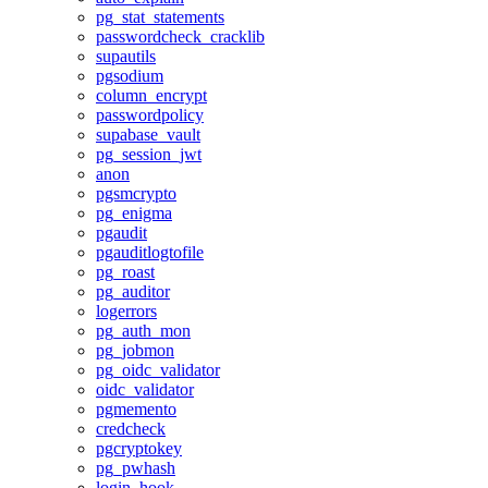
pg_stat_statements
passwordcheck_cracklib
supautils
pgsodium
column_encrypt
passwordpolicy
supabase_vault
pg_session_jwt
anon
pgsmcrypto
pg_enigma
pgaudit
pgauditlogtofile
pg_roast
pg_auditor
logerrors
pg_auth_mon
pg_jobmon
pg_oidc_validator
oidc_validator
pgmemento
credcheck
pgcryptokey
pg_pwhash
login_hook