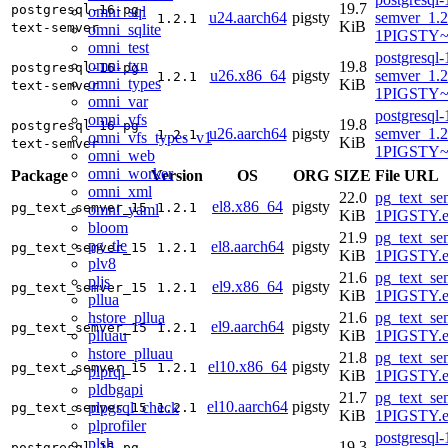
19.7
postgresql-16-pg-
omni_sql
u24.aarch64
pigsty
semver_1.2
1.2.1
KiB
text-semver
omni_sqlite
1PIGSTY~n
omni_test
postgresql-
omni_txn
19.8
postgresql-16-pg-
u26.x86_64
pigsty
semver_1.2
1.2.1
omni_types
KiB
text-semver
1PIGSTY~r
omni_var
postgresql-
omni_vfs
19.8
postgresql-16-pg-
u26.aarch64
pigsty
semver_1.2
1.2.1
omni_vfs_types_v1
KiB
text-semver
1PIGSTY~r
omni_web
omni_worker
Package
Version
OS
ORG
SIZE
File URL
omni_xml
22.0
pg_text_se
el8.x86_64
pigsty
pg_text_semver_15
1.2.1
omni_yaml
KiB
1PIGSTY.e
bloom
21.9
pg_text_se
pg_tle
el8.aarch64
pigsty
pg_text_semver_15
1.2.1
KiB
1PIGSTY.e
plv8
21.6
pg_text_se
pljs
el9.x86_64
pigsty
pg_text_semver_15
1.2.1
KiB
1PIGSTY.e
pllua
hstore_pllua
21.6
pg_text_se
el9.aarch64
pigsty
pg_text_semver_15
1.2.1
plluau
KiB
1PIGSTY.e
hstore_plluau
21.8
pg_text_se
el10.x86_64
pigsty
pg_text_semver_15
1.2.1
plprql
KiB
1PIGSTY.e
pldbgapi
21.7
pg_text_se
el10.aarch64
pigsty
plpgsql_check
pg_text_semver_15
1.2.1
KiB
1PIGSTY.e
plprofiler
postgresql-
plsh
19.3
postgresql-15-pg-