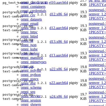
21.7
pg_text_se
omni_cloudevents
el10.aarch64
pigsty
pg_text_semver_16
1.2.1
KiB
1PIGSTY.e
omni_containers
postgresql-
omni_credentials
19.3
postgresql-16-pg-
d12.x86_64
pigsty
semver_1.2
1.2.1
omni_csv
KiB
text-semver
1PIGSTY~
omni_datasets
omni_email
postgresql-
19.3
postgresql-16-pg-
omni_http
d12.aarch64
pigsty
semver_1.2
1.2.1
KiB
text-semver
omni_httpc
1PIGSTY~
omni_httpd
postgresql-
19.3
postgresql-16-pg-
omni_id
d13.x86_64
pigsty
semver_1.2
1.2.1
KiB
text-semver
omni_json
1PIGSTY~t
omni_kube
postgresql-
19.3
omni_ledger
postgresql-16-pg-
d13.aarch64
pigsty
semver_1.2
1.2.1
KiB
omni_manifest
text-semver
1PIGSTY~t
omni_mimetypes
postgresql-
omni_os
19.8
postgresql-16-pg-
u22.x86_64
pigsty
semver_1.2
1.2.1
omni_polyfill
KiB
text-semver
1PIGSTY~
omni_python
postgresql-
omni_regex
19.8
postgresql-16-pg-
u22.aarch64
pigsty
semver_1.2
omni_rest
1.2.1
KiB
text-semver
1PIGSTY~
omni_schema
omni_seq
postgresql-
19.7
postgresql-16-pg-
omni_service
u24.x86_64
pigsty
semver_1.2
1.2.1
KiB
text-semver
omni_session
1PIGSTY~
omni_shmem
postgresql-