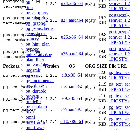
19.7
postgresql-17-pg-
hll
u24.x86_64
pigsty
semver_1.2
1.2.1
KiB
text-semver
rum
1PIGSTY~
pg_ai_query
postgresql-
19.7
pg_ttl_index
postgresql-17-pg-
u24.aarch64
pigsty
semver_1.2
1.2.1
KiB
pg_graphql
text-semver
1PIGSTY~n
pg_jsonschema
postgresql-
jsonschema
19.8
postgresql-17-pg-
u26.x86_64
pigsty
semver_1.2
1.2.1
jsquery
KiB
text-semver
1PIGSTY~r
pg_hint_plan
postgresql-
hypopg
19.8
postgresql-17-pg-
u26.aarch64
pigsty
semver_1.2
index_advisor
1.2.1
KiB
text-semver
1PIGSTY~r
plan_filter
pg_variables
Package
Version
OS
ORG
SIZE
File URL
imgsmlr
22.0
pg_text_se
el8.x86_64
pigsty
pg_ivm
pg_text_semver_16
1.2.1
KiB
1PIGSTY.e
pg_incremental
21.9
pg_text_se
pg_trickle
el8.aarch64
pigsty
pg_text_semver_16
1.2.1
KiB
1PIGSTY.e
pg_durable
21.6
pg_text_se
provsql
el9.x86_64
pigsty
pg_text_semver_16
1.2.1
KiB
1PIGSTY.e
orioledb
pg_cardano
21.6
pg_text_se
el9.aarch64
pigsty
pg_text_semver_16
1.2.1
rdkit
KiB
1PIGSTY.e
omni
21.8
pg_text_se
el10.x86_64
pigsty
pg_text_semver_16
1.2.1
omni_auth
KiB
1PIGSTY.e
omni_aws