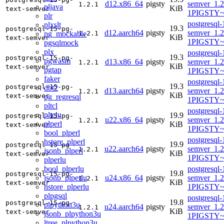
d12.x86_64
pigsty
semver_1.2
1.2.1
pljava
KiB
text-semver
1PIGSTY~
plr
postgresql-
plxslt
19.3
postgresql-15-pg-
d12.aarch64
pigsty
semver_1.2
pg_mockable
1.2.1
KiB
text-semver
1PIGSTY~
pgsqlmock
plx
postgresql-
19.3
postgresql-15-pg-
pgwasm
d13.x86_64
pigsty
semver_1.2
1.2.1
KiB
text-semver
pgtap
1PIGSTY~t
faker
postgresql-
19.3
postgresql-15-pg-
dbt2
d13.aarch64
pigsty
semver_1.2
1.2.1
KiB
text-semver
pg_regresql
1PIGSTY~t
pltcl
postgresql-
pltclu
19.9
postgresql-15-pg-
u22.x86_64
pigsty
semver_1.2
1.2.1
plperl
KiB
text-semver
1PIGSTY~
bool_plperl
postgresql-
hstore_plperl
19.9
postgresql-15-pg-
u22.aarch64
pigsty
semver_1.2
1.2.1
jsonb_plperl
KiB
text-semver
1PIGSTY~
plperlu
bool_plperlu
postgresql-
19.8
postgresql-15-pg-
jsonb_plperlu
u24.x86_64
pigsty
semver_1.2
1.2.1
KiB
text-semver
hstore_plperlu
1PIGSTY~
plpgsql
postgresql-
19.8
postgresql-15-pg-
plpython3u
u24.aarch64
pigsty
semver_1.2
1.2.1
KiB
text-semver
jsonb_plpython3u
1PIGSTY~n
ltree_plpython3u