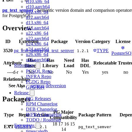
el10.x86_64
el10.aarch64
pg_text_semver
: Semantic version domain and comparison operator
d12.x86_64
for PostgreSQL
d12.aarch64
d13.x86_64
Overview
d13.aarch64
u22.x86_64
u22.aarch64
ID
Extension
Package
Version
Category
License
u24.x86_64
u24.aarch64
3520
pg_text_semver
pg_text_semver
TYPE
1.2.1
PostgreS
u26.x86_64
u26.aarch64
Has
Has
Need
Has
Attribute
Relocatable
Truste
Repository
Binary
Library
Load
DDL
PGSQL Repo
----d-r
No
No
No
Yes
yes
no
INFRA Repo
Relationships
PGDG Repo
See Also
semver
debversion
GPG Key
Release
Packages
PIG Releases
RPM Changelog
DEB Changelog
PG Major
INFRA Changelog
Type
Repo
Version
Package Pattern
Depen
Compatibility
TODO / Roadmap
18
17
16
15
Extensions
EXT
PIGSTY
1.2.1
pg_text_semver
14
timescaledb