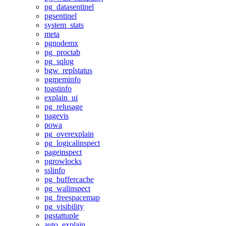
pg_datasentinel
pgsentinel
system_stats
meta
pgnodemx
pg_proctab
pg_sqlog
bgw_replstatus
pgmeminfo
toastinfo
explain_ui
pg_relusage
pagevis
powa
pg_overexplain
pg_logicalinspect
pageinspect
pgrowlocks
sslinfo
pg_buffercache
pg_walinspect
pg_freespacemap
pg_visibility
pgstattuple
auto_explain