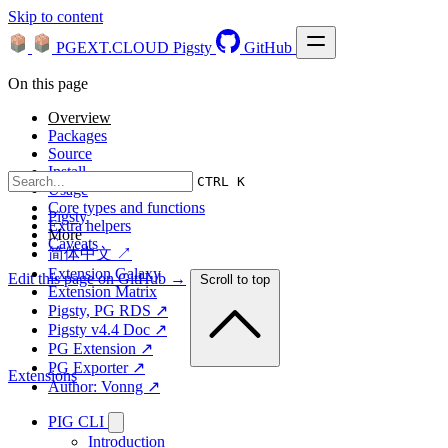
Skip to content
PGEXT.CLOUD
Pigsty
GitHub
On this page
Overview
Packages
Source
Install
CTRL K
Usage
Core types and functions
Pigsty
Extra helpers
More
Caveats
简体中文 ↗
Extension Galaxy
Edit this page on GitHub →
Scroll to top
Extension Matrix
Pigsty, PG RDS ↗
Pigsty v4.4 Doc ↗
PG Extension ↗
PG Exporter ↗
Extensions
Author: Vonng ↗
PIG CLI
Introduction