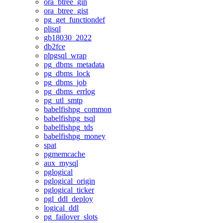
ora_btree_gin
ora_btree_gist
pg_get_functiondef
plisql
gb18030_2022
db2fce
plpgsql_wrap
pg_dbms_metadata
pg_dbms_lock
pg_dbms_job
pg_dbms_errlog
pg_utl_smtp
babelfishpg_common
babelfishpg_tsql
babelfishpg_tds
babelfishpg_money
spat
pgmemcache
aux_mysql
pglogical
pglogical_origin
pglogical_ticker
pgl_ddl_deploy
logical_ddl
pg_failover_slots