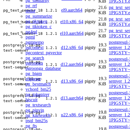
pg_similarity
KiB
1PIGSTY.e
pg_rrf
21.6
pg_text_se
el9.aarch64
pigsty
pg_text_semver_18
1.2.1
smlar
KiB
1PIGSTY.e
pg_summarize
21.8
pg_text_se
pg_tiktoken
el10.x86_64
pigsty
pg_text_semver_18
1.2.1
KiB
1PIGSTY.e
pg_tiktoken_c
21.7
pg_text_se
pg4ml
el10.aarch64
pigsty
pg_text_semver_18
1.2.1
KiB
1PIGSTY.e
pgml
pgmnemo
postgresql-
19.3
postgresql-18-pg-
pgcontext
d12.x86_64
pigsty
semver_1.2
1.2.1
KiB
text-semver
pgcontext_pgvector
1PIGSTY~
pg_search
postgresql-
19.3
postgresql-18-pg-
pgroonga
d12.aarch64
pigsty
semver_1.2
1.2.1
KiB
text-semver
pgroonga_database
1PIGSTY~
pg_bigm
postgresql-
19.3
zhparser
postgresql-18-pg-
d13.x86_64
pigsty
semver_1.2
1.2.1
KiB
pg_bestmatch
text-semver
1PIGSTY~t
vchord_bm25
postgresql-
pg_tokenizer
19.3
postgresql-18-pg-
d13.aarch64
pigsty
semver_1.2
1.2.1
biscuit
KiB
text-semver
1PIGSTY~t
pg_textsearch
postgresql-
pg_pinyin
19.8
postgresql-18-pg-
u22.x86_64
pigsty
semver_1.2
pg_kazsearch
1.2.1
KiB
text-semver
1PIGSTY~
psql_bm25s
pg_fts
postgresql-
19.8
postgresql-18-pg-