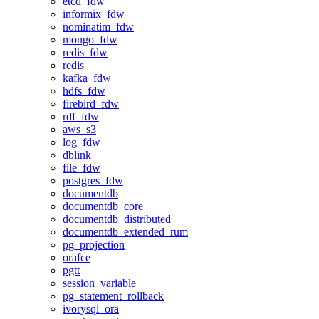
etcd_fdw
informix_fdw
nominatim_fdw
mongo_fdw
redis_fdw
redis
kafka_fdw
hdfs_fdw
firebird_fdw
rdf_fdw
aws_s3
log_fdw
dblink
file_fdw
postgres_fdw
documentdb
documentdb_core
documentdb_distributed
documentdb_extended_rum
pg_projection
orafce
pgtt
session_variable
pg_statement_rollback
ivorysql_ora