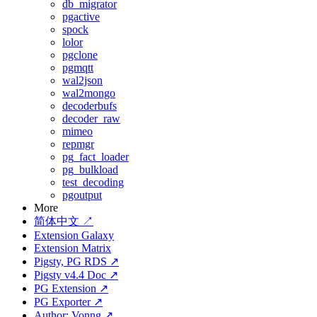
db_migrator
pgactive
spock
lolor
pgclone
pgmqtt
wal2json
wal2mongo
decoderbufs
decoder_raw
mimeo
repmgr
pg_fact_loader
pg_bulkload
test_decoding
pgoutput
More
简体中文 ↗
Extension Galaxy
Extension Matrix
Pigsty, PG RDS ↗
Pigsty v4.4 Doc ↗
PG Extension ↗
PG Exporter ↗
Author: Vonng ↗