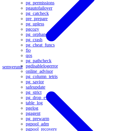
pg_permissions
pgautofailover
pg_catcheck
pre_prepare
pg_upless
pgcozy
pg_orphaned
pg_crash
pg_cheat_funcs
fio
qos
pg_pathcheck
pgdisablelogerror
semver
unit
online_advisor
pg_column_tetris
pg_savior
safeupdate
pg_strict
pg_drop_events
table_log
pgelog
pgagent
pg_prewarm
pgpool_adm
pgpool_recovery