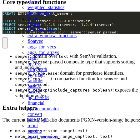
Core types and functions
xicor
weighted_statistics
datasketches
CREATE
fbsql
SELECT
'1.2.3'
::semver 
<
'2.0.0'
tdigest
SELECT
 semver_cmp(
'1.2.3'
::semver, 
'1.2.4'
SELECT
 semver_regexp(
true
first_last_agg
SELECT
'1.2.3-alpha.1+build5'
::semver::semver_parsed;
extra_window_functions
floatvec
aggs_for_vecs
aggs_for_arrays
: domain over
with SemVer validation.
semver
text
argm
: parsed composite type that supports sorting
semver_parsed
pg_csv
and indexing.
arraymath
: domain for prerelease identifiers.
semver_prerelease
pg_math
: comparison function for
and
semver_cmp(...)
semver
random
.
semver_parsed
base36
: exposes the
semver_regexp(include_captures boolean)
base62
validation regex.
pg_base58
financial
Extra helpers
pg_accumulator
convert
The current README also documents PGXN-version-range helpers:
parray_gin
refint
meta_pgxn_version_range(text)
autoinc
meta_pgxn_version_range_cmp(text, text)
insert_username