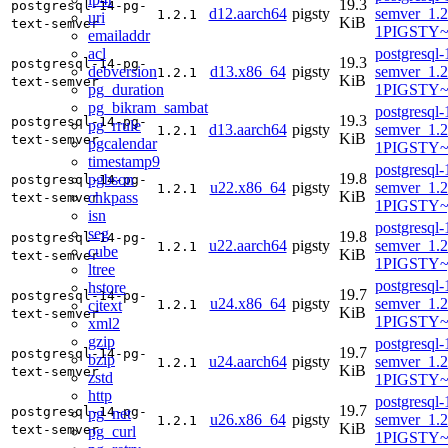
19.3
postgresql-14-pg-
d12.aarch64
pigsty
semver_1.2
1.2.1
uri
KiB
text-semver
1PIGSTY~
emailaddr
acl
postgresql-
19.3
postgresql-14-pg-
debversion
d13.x86_64
pigsty
semver_1.2
1.2.1
KiB
text-semver
pg_duration
1PIGSTY~t
pg_bikram_sambat
postgresql-
19.3
postgresql-14-pg-
pg_rrule
d13.aarch64
pigsty
semver_1.2
1.2.1
KiB
text-semver
pgcalendar
1PIGSTY~t
timestamp9
postgresql-
19.8
pgbson
postgresql-14-pg-
u22.x86_64
pigsty
semver_1.2
1.2.1
KiB
chkpass
text-semver
1PIGSTY~
isn
postgresql-
seg
19.8
postgresql-14-pg-
u22.aarch64
pigsty
semver_1.2
1.2.1
cube
KiB
text-semver
1PIGSTY~
ltree
postgresql-
hstore
19.7
postgresql-14-pg-
u24.x86_64
pigsty
semver_1.2
citext
1.2.1
KiB
text-semver
1PIGSTY~
xml2
gzip
postgresql-
19.7
postgresql-14-pg-
bzip
u24.aarch64
pigsty
semver_1.2
1.2.1
KiB
text-semver
zstd
1PIGSTY~n
http
postgresql-
19.7
postgresql-14-pg-
pg_net
u26.x86_64
pigsty
semver_1.2
1.2.1
KiB
text-semver
pg_curl
1PIGSTY~r