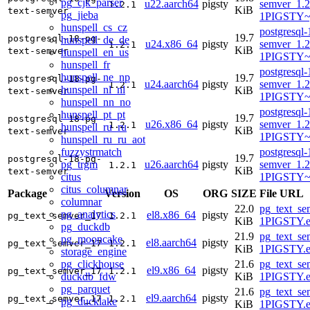
pg_cjk_parser
u22.aarch64
pigsty
semver_1.2
1.2.1
KiB
text-semver
pg_jieba
1PIGSTY~
hunspell_cs_cz
postgresql-
19.7
postgresql-18-pg-
hunspell_de_de
u24.x86_64
pigsty
semver_1.2
1.2.1
KiB
text-semver
hunspell_en_us
1PIGSTY~
hunspell_fr
postgresql-
hunspell_ne_np
19.7
postgresql-18-pg-
u24.aarch64
pigsty
semver_1.2
1.2.1
hunspell_nl_nl
KiB
text-semver
1PIGSTY~n
hunspell_nn_no
postgresql-
hunspell_pt_pt
19.7
postgresql-18-pg-
u26.x86_64
pigsty
semver_1.2
1.2.1
hunspell_ru_ru
KiB
text-semver
1PIGSTY~r
hunspell_ru_ru_aot
fuzzystrmatch
postgresql-
19.7
postgresql-18-pg-
pg_trgm
u26.aarch64
pigsty
semver_1.2
1.2.1
KiB
text-semver
citus
1PIGSTY~r
citus_columnar
Package
Version
OS
ORG
SIZE
File URL
columnar
22.0
pg_text_se
pg_analytics
el8.x86_64
pigsty
pg_text_semver_17
1.2.1
KiB
1PIGSTY.e
pg_duckdb
21.9
pg_text_se
pg_mooncake
el8.aarch64
pigsty
pg_text_semver_17
1.2.1
KiB
1PIGSTY.e
storage_engine
pg_clickhouse
21.6
pg_text_se
el9.x86_64
pigsty
pg_text_semver_17
1.2.1
duckdb_fdw
KiB
1PIGSTY.e
pg_parquet
21.6
pg_text_se
el9.aarch64
pigsty
pg_text_semver_17
1.2.1
pg_ducklake
KiB
1PIGSTY.e