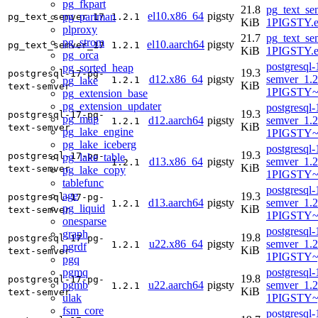
pg_fkpart
21.8
pg_text_se
el10.x86_64
pigsty
pg_partman
pg_text_semver_17
1.2.1
KiB
1PIGSTY.e
plproxy
21.7
pg_text_se
pg_strom
el10.aarch64
pigsty
pg_text_semver_17
1.2.1
KiB
1PIGSTY.e
pg_orca
postgresql-
pg_sorted_heap
19.3
postgresql-17-pg-
d12.x86_64
pigsty
semver_1.2
pg_lake
1.2.1
KiB
text-semver
1PIGSTY~
pg_extension_base
pg_extension_updater
postgresql-
19.3
postgresql-17-pg-
pg_map
d12.aarch64
pigsty
semver_1.2
1.2.1
KiB
text-semver
pg_lake_engine
1PIGSTY~
pg_lake_iceberg
postgresql-
19.3
postgresql-17-pg-
pg_lake_table
d13.x86_64
pigsty
semver_1.2
1.2.1
KiB
text-semver
pg_lake_copy
1PIGSTY~t
tablefunc
postgresql-
age
19.3
postgresql-17-pg-
d13.aarch64
pigsty
semver_1.2
1.2.1
pg_liquid
KiB
text-semver
1PIGSTY~t
onesparse
postgresql-
graph
19.8
postgresql-17-pg-
u22.x86_64
pigsty
semver_1.2
1.2.1
pgrdf
KiB
text-semver
1PIGSTY~
pgq
pgmq
postgresql-
19.8
postgresql-17-pg-
pgmb
u22.aarch64
pigsty
semver_1.2
1.2.1
KiB
text-semver
ulak
1PIGSTY~
fsm_core
postgresql-