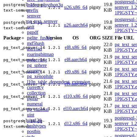
postgresql-
19.8
hstore_plpython3u
postgresql-15-pg-
u26.x86_64
pigsty
semver_1.2
1.2.1
KiB
prefix
text-semver
1PIGSTY~r
semver
postgresql-
pg_text_semver
19.8
postgresql-15-pg-
u26.aarch64
pigsty
semver_1.2
1.2.1
unit
KiB
text-semver
1PIGSTY~r
pgpdf
pglite_fusion
Package
Version
OS
ORG
SIZE
File URL
md5hash
22.0
pg_text_se
el8.x86_64
pigsty
pg_text_semver_14
1.2.1
asn1oid
KiB
1PIGSTY.e
roaringbitmap
21.9
pg_text_se
el8.aarch64
pigsty
pgfaceting
pg_text_semver_14
1.2.1
KiB
1PIGSTY.e
pg_sphere
21.6
pg_text_se
country
el9.x86_64
pigsty
pg_text_semver_14
1.2.1
KiB
1PIGSTY.e
pg_xenophile
21.6
pg_text_se
l10n_table_dependent_extension
el9.aarch64
pigsty
pg_text_semver_14
1.2.1
KiB
1PIGSTY.e
currency
collection
21.8
pg_text_se
el10.x86_64
pigsty
pg_text_semver_14
1.2.1
pgmp
KiB
1PIGSTY.e
numeral
21.7
pg_text_se
el10.aarch64
pigsty
pg_text_semver_14
1.2.1
pg_rational
KiB
1PIGSTY.e
uint
postgresql-
uint128
19.3
postgresql-14-pg-
d12.x86_64
pigsty
semver_1.2
1.2.1
hashtypes
KiB
text-semver
1PIGSTY~
postbis
postgresql-
ip4r