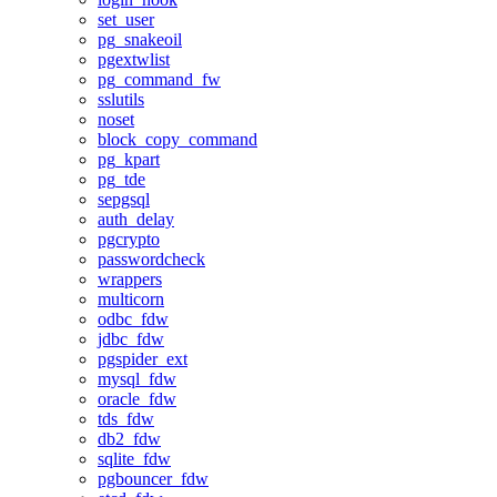
set_user
pg_snakeoil
pgextwlist
pg_command_fw
sslutils
noset
block_copy_command
pg_kpart
pg_tde
sepgsql
auth_delay
pgcrypto
passwordcheck
wrappers
multicorn
odbc_fdw
jdbc_fdw
pgspider_ext
mysql_fdw
oracle_fdw
tds_fdw
db2_fdw
sqlite_fdw
pgbouncer_fdw