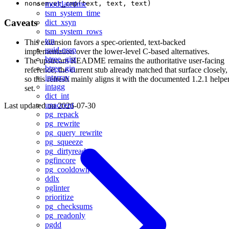
nonsemver_cmp(text, text, text)
moddatetime
tsm_system_time
Caveats
dict_xsyn
tsm_system_rows
tcn
This extension favors a spec-oriented, text-backed
uuid-ossp
implementation over the lower-level C-based alternatives.
btree_gist
The upstream README remains the authoritative user-facing
btree_gin
reference; the current stub already matched that surface closely,
intarray
so this refresh mainly aligns it with the documented 1.2.1 helpe
intagg
set.
dict_int
unaccent
Last updated on
2026-07-30
pg_repack
pg_rewrite
pg_query_rewrite
pg_squeeze
pg_dirtyread
pgfincore
pg_cooldown
ddlx
pglinter
prioritize
pg_checksums
pg_readonly
pgdd