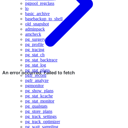
pgpool_regclass
lo
basic_archive
basebackup_to_shell
old_snapshot
adminpack
amcheck
pg_surgery
pg_profile
pg_tracing
pg_stat_ch
pg_stat_backtrace
pg_stat_log
pg_stat_plans
pgfr_record
pgfr_analyze
pgmonitor
pg_show_plans
pg_stat_kcache
pg_stat_monitor
pg_qualstats
pg_store_plans
pg_track_settings
pg_track_optimizer
pg_wait_sampling