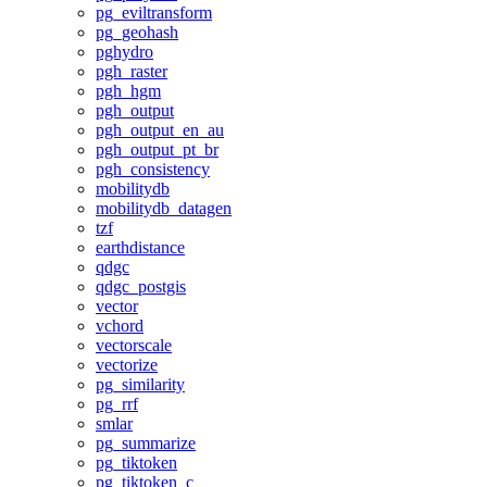
pg_eviltransform
pg_geohash
pghydro
pgh_raster
pgh_hgm
pgh_output
pgh_output_en_au
pgh_output_pt_br
pgh_consistency
mobilitydb
mobilitydb_datagen
tzf
earthdistance
qdgc
qdgc_postgis
vector
vchord
vectorscale
vectorize
pg_similarity
pg_rrf
smlar
pg_summarize
pg_tiktoken
pg_tiktoken_c