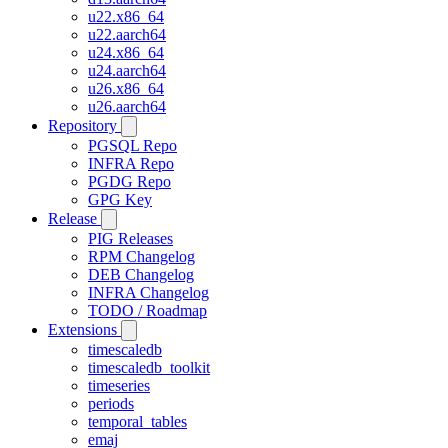
u22.x86_64
u22.aarch64
u24.x86_64
u24.aarch64
u26.x86_64
u26.aarch64
Repository
PGSQL Repo
INFRA Repo
PGDG Repo
GPG Key
Release
PIG Releases
RPM Changelog
DEB Changelog
INFRA Changelog
TODO / Roadmap
Extensions
timescaledb
timescaledb_toolkit
timeseries
periods
temporal_tables
emaj