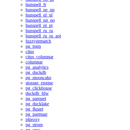
hunspell_fr
hunspell_ne_np
hunspell_nl_nl
hunspell_nn_no
hunspell_pt_pt
hunspell_ru_ru
hunspell_ru_ru_aot
fuzzystrmatch
pg_trgm
citus
citus_columnar
columnar
pg_analytics
pg_duckdb
pg_mooncake
storage_engine
pg_clickhouse
duckdb_fdw
pg_parquet
pg_ducklake
pg_fkpart
pg_partman
plproxy
pg_strom
pg_orca