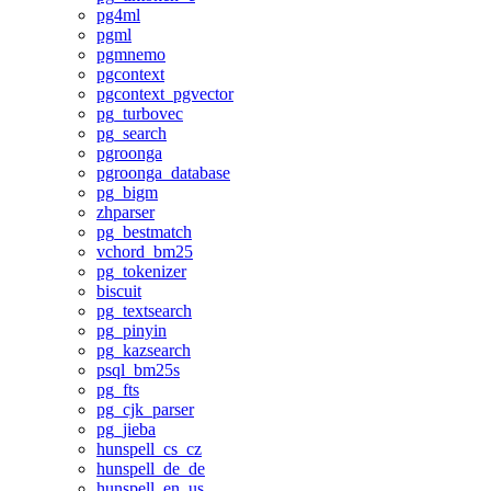
pg4ml
pgml
pgmnemo
pgcontext
pgcontext_pgvector
pg_turbovec
pg_search
pgroonga
pgroonga_database
pg_bigm
zhparser
pg_bestmatch
vchord_bm25
pg_tokenizer
biscuit
pg_textsearch
pg_pinyin
pg_kazsearch
psql_bm25s
pg_fts
pg_cjk_parser
pg_jieba
hunspell_cs_cz
hunspell_de_de
hunspell_en_us