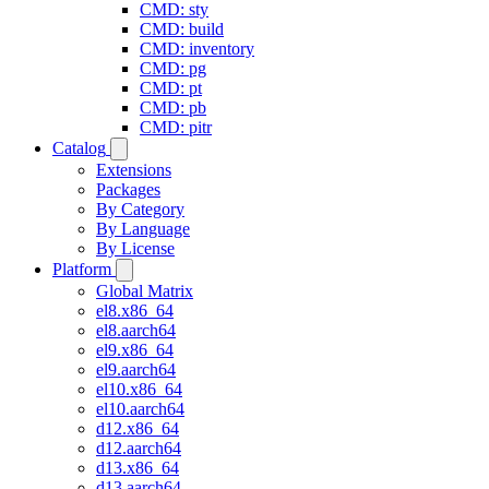
CMD: sty
CMD: build
CMD: inventory
CMD: pg
CMD: pt
CMD: pb
CMD: pitr
Catalog
Extensions
Packages
By Category
By Language
By License
Platform
Global Matrix
el8.x86_64
el8.aarch64
el9.x86_64
el9.aarch64
el10.x86_64
el10.aarch64
d12.x86_64
d12.aarch64
d13.x86_64
d13.aarch64