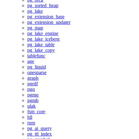
pg_sorted_heap
pg_lake
pg_extension_base
pg_extension_updater
pg_map
pg_lake_engine
pg_lake_iceberg
pg_lake_table
pg_lake_copy
tablefunc
age
pg_liquid
onesparse
graph
pgrdf
pgq
pgmq
pgmb
ulak
fsm_core
hll
rum
pg_ai_query
pg_ttl_index