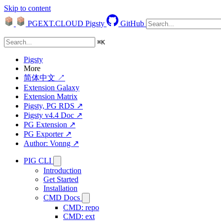
Skip to content
PGEXT.CLOUD
Pigsty
GitHub
⌘
K
Pigsty
More
简体中文 ↗
Extension Galaxy
Extension Matrix
Pigsty, PG RDS ↗
Pigsty v4.4 Doc ↗
PG Extension ↗
PG Exporter ↗
Author: Vonng ↗
PIG CLI
Introduction
Get Started
Installation
CMD Docs
CMD: repo
CMD: ext