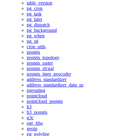
table_version
pg_cron
pg_task
pg_later
pg_dispatch
pg_background
pg_when
pg_stl
cron_utils
postgis
postgis_topology
postgis_raster
postgis_sfcgal
postgis_tiger_geocoder
address_standardizer
address_standardizer_data_us
pgrouting
pointcloud
pointcloud_postgis
h3
h3_postgis
q3c
ogr_fdw
geoip
pg_polyline