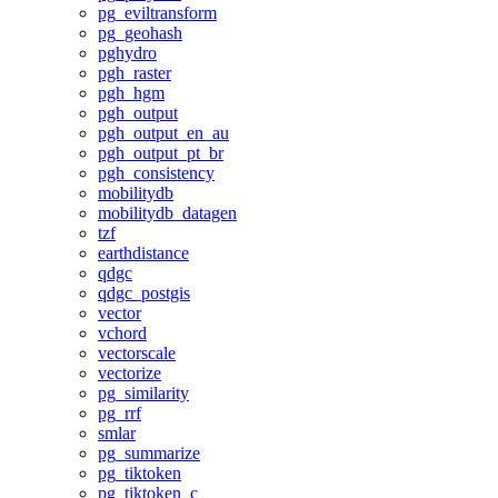
pg_eviltransform
pg_geohash
pghydro
pgh_raster
pgh_hgm
pgh_output
pgh_output_en_au
pgh_output_pt_br
pgh_consistency
mobilitydb
mobilitydb_datagen
tzf
earthdistance
qdgc
qdgc_postgis
vector
vchord
vectorscale
vectorize
pg_similarity
pg_rrf
smlar
pg_summarize
pg_tiktoken
pg_tiktoken_c