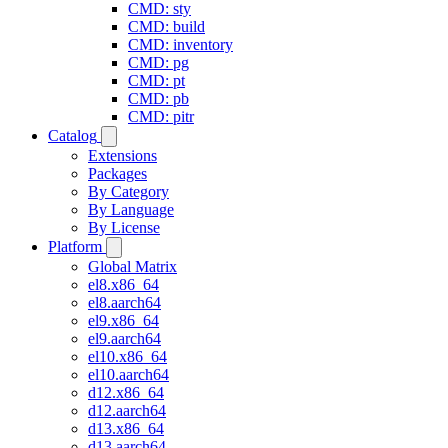
CMD: sty
CMD: build
CMD: inventory
CMD: pg
CMD: pt
CMD: pb
CMD: pitr
Catalog
Extensions
Packages
By Category
By Language
By License
Platform
Global Matrix
el8.x86_64
el8.aarch64
el9.x86_64
el9.aarch64
el10.x86_64
el10.aarch64
d12.x86_64
d12.aarch64
d13.x86_64
d13.aarch64