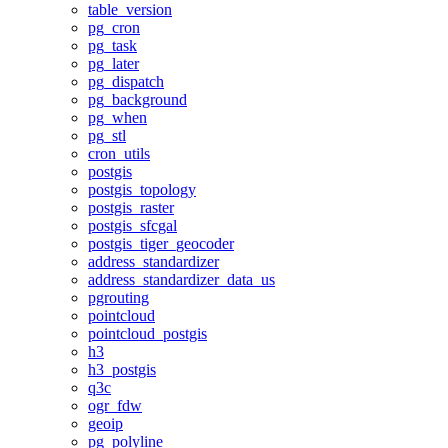
table_version
pg_cron
pg_task
pg_later
pg_dispatch
pg_background
pg_when
pg_stl
cron_utils
postgis
postgis_topology
postgis_raster
postgis_sfcgal
postgis_tiger_geocoder
address_standardizer
address_standardizer_data_us
pgrouting
pointcloud
pointcloud_postgis
h3
h3_postgis
q3c
ogr_fdw
geoip
pg_polyline