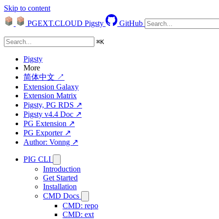
Skip to content
PGEXT.CLOUD
Pigsty
GitHub
⌘
K
Pigsty
More
简体中文 ↗
Extension Galaxy
Extension Matrix
Pigsty, PG RDS ↗
Pigsty v4.4 Doc ↗
PG Extension ↗
PG Exporter ↗
Author: Vonng ↗
PIG CLI
Introduction
Get Started
Installation
CMD Docs
CMD: repo
CMD: ext