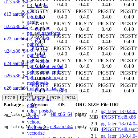
d13.x86_64
0.4.0
0.4.0
0.4.0
0.4.0
0.4.0
h3_postgis
q3c
PIGSTY
PIGSTY
PIGSTY
PIGSTY
PIGSTY
d13.aarch64
ogr_fdw
0.4.0
0.4.0
0.4.0
0.4.0
0.4.0
geoip
PIGSTY
PIGSTY
PIGSTY
PIGSTY
PIGSTY
u22.x86_64
pg_polyline
0.4.0
0.4.0
0.4.0
0.4.0
0.4.0
pg_eviltransform
PIGSTY
PIGSTY
PIGSTY
PIGSTY
PIGSTY
pg_geohash
u22.aarch64
0.4.0
0.4.0
0.4.0
0.4.0
0.4.0
pghydro
PIGSTY
PIGSTY
PIGSTY
PIGSTY
PIGSTY
pgh_raster
u24.x86_64
0.4.0
0.4.0
0.4.0
0.4.0
0.4.0
pgh_hgm
PIGSTY
PIGSTY
PIGSTY
PIGSTY
PIGSTY
pgh_output
u24.aarch64
0.4.0
0.4.0
0.4.0
0.4.0
0.4.0
pgh_output_en_au
pgh_output_pt_br
PIGSTY
PIGSTY
PIGSTY
PIGSTY
PIGSTY
u26.x86_64
pgh_consistency
0.4.0
0.4.0
0.4.0
0.4.0
0.4.0
mobilitydb
PIGSTY
PIGSTY
PIGSTY
PIGSTY
PIGSTY
u26.aarch64
mobilitydb_datagen
0.4.0
0.4.0
0.4.0
0.4.0
0.4.0
tzf
PG18
PG17
PG16
PG15
PG14
earthdistance
Package
Version
OS
ORG
SIZE
File URL
qdgc
qdgc_postgis
3.2
pg_later_18-0.4.0-
el8.x86_64
pigsty
pg_later_18
0.4.0
vector
MiB
4PIGSTY.el8.x86
vchord
2.9
pg_later_18-0.4.0-
el8.aarch64
pigsty
pg_later_18
0.4.0
vectorscale
MiB
4PIGSTY.el8.aarc
vectorize
3.1
pg_later_18-0.4.0-