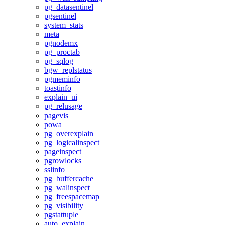
pg_datasentinel
pgsentinel
system_stats
meta
pgnodemx
pg_proctab
pg_sqlog
bgw_replstatus
pgmeminfo
toastinfo
explain_ui
pg_relusage
pagevis
powa
pg_overexplain
pg_logicalinspect
pageinspect
pgrowlocks
sslinfo
pg_buffercache
pg_walinspect
pg_freespacemap
pg_visibility
pgstattuple
auto_explain