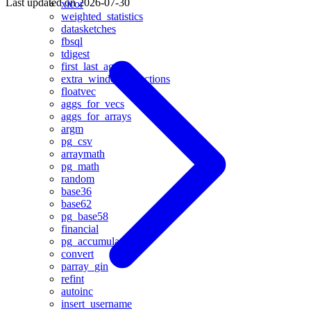
Last updated on
2026-07-30
xicor
weighted_statistics
datasketches
fbsql
tdigest
first_last_agg
extra_window_functions
floatvec
aggs_for_vecs
aggs_for_arrays
argm
pg_csv
arraymath
pg_math
random
base36
base62
pg_base58
financial
pg_accumulator
convert
parray_gin
refint
autoinc
insert_username