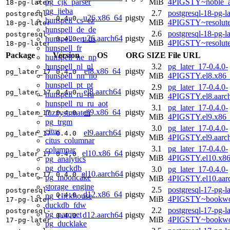
pg_cjk_parser
MiB
4PIGSTY~noble_a
18-pg-later
pg_jieba
2.7
postgresql-18-pg-la
postgresql-
u26.x86_64
pigsty
0.4.0
hunspell_cs_cz
MiB
4PIGSTY~resolut
18-pg-later
hunspell_de_de
2.6
postgresql-18-pg-la
postgresql-
u26.aarch64
pigsty
hunspell_en_us
0.4.0
MiB
4PIGSTY~resolut
18-pg-later
hunspell_fr
Package
Version
OS
ORG
SIZE
File URL
hunspell_ne_np
hunspell_nl_nl
3.2
pg_later_17-0.4.0-
el8.x86_64
pigsty
pg_later_17
0.4.0
hunspell_nn_no
MiB
4PIGSTY.el8.x86
hunspell_pt_pt
2.9
pg_later_17-0.4.0-
el8.aarch64
pigsty
pg_later_17
0.4.0
hunspell_ru_ru
MiB
4PIGSTY.el8.aarc
hunspell_ru_ru_aot
3.1
pg_later_17-0.4.0-
el9.x86_64
pigsty
fuzzystrmatch
pg_later_17
0.4.0
MiB
4PIGSTY.el9.x86
pg_trgm
3.0
pg_later_17-0.4.0-
citus
el9.aarch64
pigsty
pg_later_17
0.4.0
MiB
4PIGSTY.el9.aarc
citus_columnar
3.1
pg_later_17-0.4.0-
columnar
el10.x86_64
pigsty
pg_later_17
0.4.0
MiB
4PIGSTY.el10.x8
pg_analytics
pg_duckdb
3.0
pg_later_17-0.4.0-
el10.aarch64
pigsty
pg_later_17
0.4.0
pg_mooncake
MiB
4PIGSTY.el10.aar
storage_engine
2.5
postgresql-17-pg-la
postgresql-
d12.x86_64
pigsty
0.4.0
pg_clickhouse
MiB
4PIGSTY~bookwo
17-pg-later
duckdb_fdw
2.2
postgresql-17-pg-la
postgresql-
pg_parquet
d12.aarch64
pigsty
0.4.0
MiB
4PIGSTY~bookwo
17-pg-later
pg_ducklake