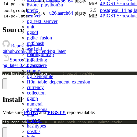
u26.x86_64
pigsty
0.4.0
MiB
4PIGSTY~resolut
14-pg-later
hstore_plpython3u
prefix
2.5
postgresql-14-pg-la
postgresql-
u26.aarch64
pigsty
0.4.0
semver
MiB
4PIGSTY~resolut
14-pg-later
pg_text_semver
unit
Source
pgpdf
pglite_fusion
md5hash
Repository
asn1oid
github.com/ChuckHend/pg_later
roaringbitmap
pgfaceting
Source Tarball
pg_sphere
pg_later-0.4.0.tar.gz
country
pig build pkg pg_later;		
# build rpm/deb
pg_xenophile
l10n_table_dependent_extension
currency
collection
Install
pgmp
numeral
pg_rational
Make sure
PGDG
and
PIGSTY
repo available:
uint
uint128
pig repo add pgsql -u   
# add both repo and update cache
hashtypes
postbis
ip4r