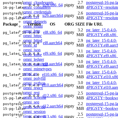
omni_cloudevents
2.7
postgresql-16-pg-la
postgresql-
u26.x86_64
pigsty
0.4.0
omni_containers
MiB
4PIGSTY~resolut
16-pg-later
omni_credentials
2.6
postgresql-16-pg-la
postgresql-
u26.aarch64
pigsty
0.4.0
omni_csv
MiB
4PIGSTY~resolut
16-pg-later
omni_datasets
Package
Version
OS
ORG
SIZE
File URL
omni_email
3.2
pg_later_15-0.4.0-
omni_http
el8.x86_64
pigsty
pg_later_15
0.4.0
MiB
4PIGSTY.el8.x86
omni_httpc
omni_httpd
2.9
pg_later_15-0.4.0-
el8.aarch64
pigsty
pg_later_15
0.4.0
omni_id
MiB
4PIGSTY.el8.aarc
omni_json
3.1
pg_later_15-0.4.0-
el9.x86_64
pigsty
pg_later_15
0.4.0
omni_kube
MiB
4PIGSTY.el9.x86
omni_ledger
3.0
pg_later_15-0.4.0-
el9.aarch64
pigsty
omni_manifest
pg_later_15
0.4.0
MiB
4PIGSTY.el9.aarc
omni_mimetypes
3.1
pg_later_15-0.4.0-
omni_os
el10.x86_64
pigsty
pg_later_15
0.4.0
MiB
4PIGSTY.el10.x8
omni_polyfill
3.0
pg_later_15-0.4.0-
omni_python
el10.aarch64
pigsty
pg_later_15
0.4.0
MiB
4PIGSTY.el10.aar
omni_regex
omni_rest
2.5
postgresql-15-pg-la
postgresql-
d12.x86_64
pigsty
0.4.0
omni_schema
MiB
4PIGSTY~bookwo
15-pg-later
omni_seq
2.2
postgresql-15-pg-la
postgresql-
d12.aarch64
pigsty
0.4.0
omni_service
MiB
4PIGSTY~bookwo
15-pg-later
omni_session
2.5
postgresql-15-pg-la
postgresql-
omni_shmem
d13.x86_64
pigsty
0.4.0