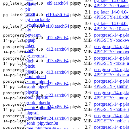
3.0
pg_later_14-0.4.0-
el9.aarch64
pigsty
pg_later_14
0.4.0
pljava
MiB
4PIGSTY.el9.aarc
plr
3.1
pg_later_14-0.4.0-
plxslt
el10.x86_64
pigsty
pg_later_14
0.4.0
MiB
4PIGSTY.el10.x8
pg_mockable
3.0
pg_later_14-0.4.0-
pgsqlmock
el10.aarch64
pigsty
pg_later_14
0.4.0
MiB
4PIGSTY.el10.aar
plx
pgwasm
2.5
postgresql-14-pg-la
postgresql-
d12.x86_64
pigsty
0.4.0
pgtap
MiB
4PIGSTY~bookwo
14-pg-later
faker
2.2
postgresql-14-pg-la
postgresql-
d12.aarch64
pigsty
0.4.0
dbt2
MiB
4PIGSTY~bookwo
14-pg-later
pg_regresql
2.5
postgresql-14-pg-la
postgresql-
d13.x86_64
pigsty
pltcl
0.4.0
MiB
4PIGSTY~trixie_
14-pg-later
pltclu
2.2
postgresql-14-pg-la
postgresql-
plperl
d13.aarch64
pigsty
0.4.0
MiB
4PIGSTY~trixie_a
14-pg-later
bool_plperl
2.8
postgresql-14-pg-la
hstore_plperl
postgresql-
u22.x86_64
pigsty
0.4.0
MiB
4PIGSTY~jammy_
jsonb_plperl
14-pg-later
plperlu
2.6
postgresql-14-pg-la
postgresql-
u22.aarch64
pigsty
0.4.0
bool_plperlu
MiB
4PIGSTY~jammy_
14-pg-later
jsonb_plperlu
2.7
postgresql-14-pg-la
postgresql-
u24.x86_64
pigsty
0.4.0
hstore_plperlu
MiB
4PIGSTY~noble_
14-pg-later
plpgsql
2.6
postgresql-14-pg-la
postgresql-
plpython3u
u24.aarch64
pigsty
0.4.0
MiB
4PIGSTY~noble_a
14-pg-later
jsonb_plpython3u
2.7
postgresql-14-pg-la
postgresql-
ltree_plpython3u