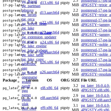
2.5
postgresql-17-pg-la
postgresql-
pg_fkpart
d13.x86_64
pigsty
0.4.0
MiB
4PIGSTY~trixie_
17-pg-later
pg_partman
plproxy
2.2
postgresql-17-pg-la
postgresql-
d13.aarch64
pigsty
0.4.0
pg_strom
MiB
4PIGSTY~trixie_a
17-pg-later
pg_orca
2.8
postgresql-17-pg-la
postgresql-
u22.x86_64
pigsty
0.4.0
pg_sorted_heap
MiB
4PIGSTY~jammy_
17-pg-later
pg_lake
2.6
postgresql-17-pg-la
postgresql-
u22.aarch64
pigsty
pg_extension_base
0.4.0
MiB
4PIGSTY~jammy_
17-pg-later
pg_extension_updater
2.8
postgresql-17-pg-la
postgresql-
pg_map
u24.x86_64
pigsty
0.4.0
MiB
4PIGSTY~noble_
17-pg-later
pg_lake_engine
2.6
postgresql-17-pg-la
pg_lake_iceberg
postgresql-
u24.aarch64
pigsty
0.4.0
MiB
4PIGSTY~noble_a
pg_lake_table
17-pg-later
pg_lake_copy
2.7
postgresql-17-pg-la
postgresql-
u26.x86_64
pigsty
0.4.0
tablefunc
MiB
4PIGSTY~resolut
17-pg-later
age
2.6
postgresql-17-pg-la
postgresql-
u26.aarch64
pigsty
0.4.0
pg_liquid
MiB
4PIGSTY~resolut
17-pg-later
onesparse
Package
Version
OS
ORG
SIZE
File URL
graph
3.2
pg_later_16-0.4.0-
pgrdf
el8.x86_64
pigsty
pg_later_16
0.4.0
MiB
4PIGSTY.el8.x86
pgq
pgmq
2.9
pg_later_16-0.4.0-
el8.aarch64
pigsty
pg_later_16
0.4.0
pgmb
MiB
4PIGSTY.el8.aarc
ulak
3.1
pg_later_16-0.4.0-
el9.x86_64
pigsty
pg_later_16
0.4.0
fsm_core
MiB
4PIGSTY.el9.x86