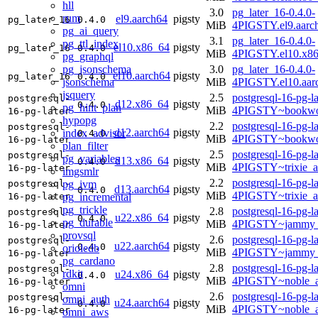
hll
3.0
pg_later_16-0.4.0-
rum
el9.aarch64
pigsty
pg_later_16
0.4.0
MiB
4PIGSTY.el9.aarc
pg_ai_query
3.1
pg_later_16-0.4.0-
pg_ttl_index
el10.x86_64
pigsty
pg_later_16
0.4.0
MiB
4PIGSTY.el10.x8
pg_graphql
pg_jsonschema
3.0
pg_later_16-0.4.0-
el10.aarch64
pigsty
pg_later_16
0.4.0
jsonschema
MiB
4PIGSTY.el10.aar
jsquery
2.5
postgresql-16-pg-la
postgresql-
d12.x86_64
pigsty
0.4.0
pg_hint_plan
MiB
4PIGSTY~bookwo
16-pg-later
hypopg
2.2
postgresql-16-pg-la
postgresql-
d12.aarch64
pigsty
index_advisor
0.4.0
MiB
4PIGSTY~bookwo
16-pg-later
plan_filter
2.5
postgresql-16-pg-la
postgresql-
pg_variables
d13.x86_64
pigsty
0.4.0
MiB
4PIGSTY~trixie_
16-pg-later
imgsmlr
2.2
postgresql-16-pg-la
pg_ivm
postgresql-
d13.aarch64
pigsty
0.4.0
MiB
4PIGSTY~trixie_a
pg_incremental
16-pg-later
pg_trickle
2.8
postgresql-16-pg-la
postgresql-
u22.x86_64
pigsty
0.4.0
pg_durable
MiB
4PIGSTY~jammy_
16-pg-later
provsql
2.6
postgresql-16-pg-la
postgresql-
u22.aarch64
pigsty
0.4.0
orioledb
MiB
4PIGSTY~jammy_
16-pg-later
pg_cardano
2.8
postgresql-16-pg-la
postgresql-
rdkit
u24.x86_64
pigsty
0.4.0
MiB
4PIGSTY~noble_
16-pg-later
omni
2.6
postgresql-16-pg-la
postgresql-
omni_auth
u24.aarch64
pigsty
0.4.0
MiB
4PIGSTY~noble_a
16-pg-later
omni_aws