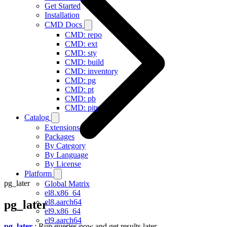
Get Started
Installation
CMD Docs
CMD: repo
CMD: ext
CMD: sty
CMD: build
CMD: inventory
CMD: pg
CMD: pt
CMD: pb
CMD: pitr
Catalog
Extensions
Packages
By Category
By Language
By License
Platform
pg_later
Global Matrix
el8.x86_64
el8.aarch64
pg_later
el9.x86_64
el9.aarch64
pg_later
: Run queries now and get results later