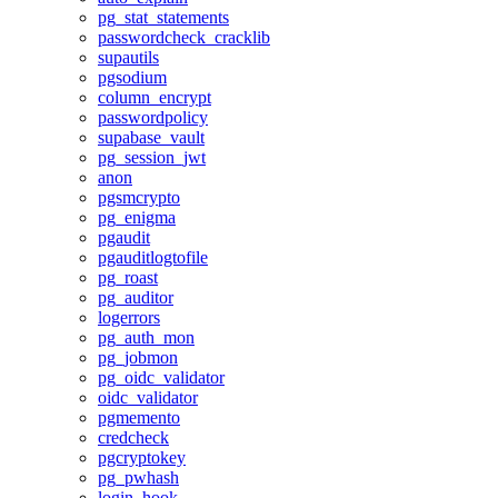
pg_stat_statements
passwordcheck_cracklib
supautils
pgsodium
column_encrypt
passwordpolicy
supabase_vault
pg_session_jwt
anon
pgsmcrypto
pg_enigma
pgaudit
pgauditlogtofile
pg_roast
pg_auditor
logerrors
pg_auth_mon
pg_jobmon
pg_oidc_validator
oidc_validator
pgmemento
credcheck
pgcryptokey
pg_pwhash
login_hook