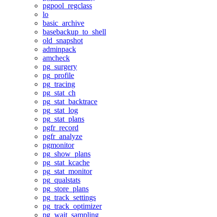
pgpool_regclass
lo
basic_archive
basebackup_to_shell
old_snapshot
adminpack
amcheck
pg_surgery
pg_profile
pg_tracing
pg_stat_ch
pg_stat_backtrace
pg_stat_log
pg_stat_plans
pgfr_record
pgfr_analyze
pgmonitor
pg_show_plans
pg_stat_kcache
pg_stat_monitor
pg_qualstats
pg_store_plans
pg_track_settings
pg_track_optimizer
pg_wait_sampling