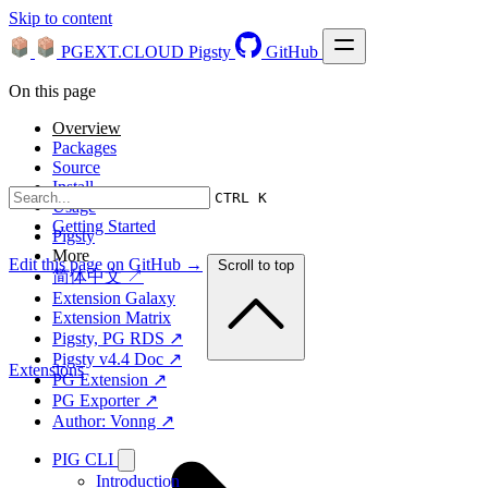
Skip to content
PGEXT.CLOUD
Pigsty
GitHub
On this page
Overview
Packages
Source
Install
CTRL K
Usage
Getting Started
Pigsty
More
Edit this page on GitHub →
Scroll to top
简体中文 ↗
Extension Galaxy
Extension Matrix
Pigsty, PG RDS ↗
Pigsty v4.4 Doc ↗
Extensions
PG Extension ↗
PG Exporter ↗
Author: Vonng ↗
PIG CLI
Introduction