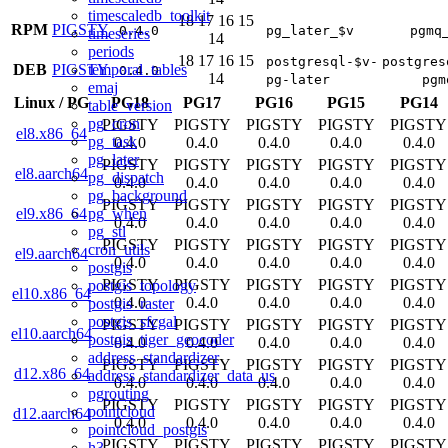
timescaledb_toolkit
18
17
16
15
RPM
PIGSTY
0.4.0
pg_later_$v
pgmq
timeseries
14
periods
18
17
16
15
postgresql-$v-
postgres
temporal_tables
DEB
PIGSTY
0.4.0
14
pg-later
pgm
emaj
Linux
/
PG
PG18
PG17
PG16
PG15
PG14
table_version
pg_cron
PIGSTY
PIGSTY
PIGSTY
PIGSTY
PIGSTY
el8.x86_64
pg_task
0.4.0
0.4.0
0.4.0
0.4.0
0.4.0
pg_later
PIGSTY
PIGSTY
PIGSTY
PIGSTY
PIGSTY
el8.aarch64
pg_dispatch
0.4.0
0.4.0
0.4.0
0.4.0
0.4.0
pg_background
PIGSTY
PIGSTY
PIGSTY
PIGSTY
PIGSTY
pg_when
el9.x86_64
0.4.0
0.4.0
0.4.0
0.4.0
0.4.0
pg_stl
PIGSTY
PIGSTY
PIGSTY
PIGSTY
PIGSTY
cron_utils
el9.aarch64
0.4.0
0.4.0
0.4.0
0.4.0
0.4.0
postgis
PIGSTY
PIGSTY
PIGSTY
PIGSTY
PIGSTY
postgis_topology
el10.x86_64
0.4.0
0.4.0
0.4.0
0.4.0
0.4.0
postgis_raster
postgis_sfcgal
PIGSTY
PIGSTY
PIGSTY
PIGSTY
PIGSTY
el10.aarch64
postgis_tiger_geocoder
0.4.0
0.4.0
0.4.0
0.4.0
0.4.0
address_standardizer
PIGSTY
PIGSTY
PIGSTY
PIGSTY
PIGSTY
d12.x86_64
address_standardizer_data_us
0.4.0
0.4.0
0.4.0
0.4.0
0.4.0
pgrouting
PIGSTY
PIGSTY
PIGSTY
PIGSTY
PIGSTY
pointcloud
d12.aarch64
0.4.0
0.4.0
0.4.0
0.4.0
0.4.0
pointcloud_postgis
PIGSTY
PIGSTY
PIGSTY
PIGSTY
PIGSTY
h3