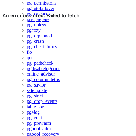
pg_permissions
pgautofailover
pg_catcheck
pre_prepare
pg_upless
pgcozy
pg_orphaned
pg_crash
pg_cheat_funcs
fio
qos
pg_pathcheck
pgdisablelogerror
online_advisor
pg_column_tetris
pg_savior
safeupdate
pg_strict
pg_drop_events
table_log
pgelog
pgagent
pg_prewarm
pgpool_adm
pgpool_recovery