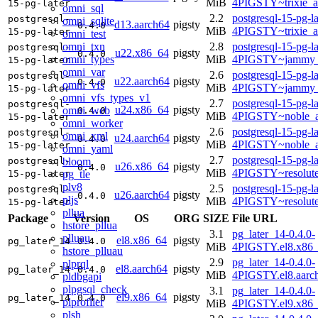
MiB
4PIGSTY~trixie_
15-pg-later
omni_sql
2.2
postgresql-15-pg-la
postgresql-
omni_sqlite
d13.aarch64
pigsty
0.4.0
MiB
4PIGSTY~trixie_a
15-pg-later
omni_test
omni_txn
2.8
postgresql-15-pg-la
postgresql-
u22.x86_64
pigsty
0.4.0
omni_types
MiB
4PIGSTY~jammy_
15-pg-later
omni_var
2.6
postgresql-15-pg-la
postgresql-
u22.aarch64
pigsty
0.4.0
omni_vfs
MiB
4PIGSTY~jammy_
15-pg-later
omni_vfs_types_v1
2.7
postgresql-15-pg-la
postgresql-
u24.x86_64
pigsty
omni_web
0.4.0
MiB
4PIGSTY~noble_
15-pg-later
omni_worker
2.6
postgresql-15-pg-la
postgresql-
omni_xml
u24.aarch64
pigsty
0.4.0
MiB
4PIGSTY~noble_a
15-pg-later
omni_yaml
2.7
postgresql-15-pg-la
bloom
postgresql-
u26.x86_64
pigsty
0.4.0
MiB
4PIGSTY~resolut
pg_tle
15-pg-later
plv8
2.5
postgresql-15-pg-la
postgresql-
u26.aarch64
pigsty
0.4.0
pljs
MiB
4PIGSTY~resolut
15-pg-later
pllua
Package
Version
OS
ORG
SIZE
File URL
hstore_pllua
3.1
pg_later_14-0.4.0-
plluau
el8.x86_64
pigsty
pg_later_14
0.4.0
MiB
4PIGSTY.el8.x86
hstore_plluau
2.9
pg_later_14-0.4.0-
plprql
el8.aarch64
pigsty
pg_later_14
0.4.0
MiB
4PIGSTY.el8.aarc
pldbgapi
plpgsql_check
3.1
pg_later_14-0.4.0-
el9.x86_64
pigsty
pg_later_14
0.4.0
plprofiler
MiB
4PIGSTY.el9.x86
plsh