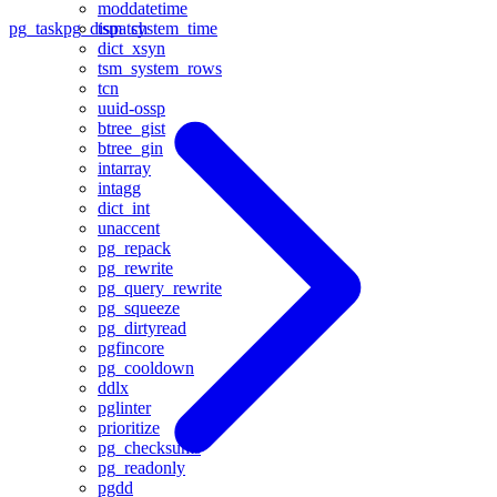
moddatetime
tsm_system_time
pg_task
pg_dispatch
dict_xsyn
tsm_system_rows
tcn
uuid-ossp
btree_gist
btree_gin
intarray
intagg
dict_int
unaccent
pg_repack
pg_rewrite
pg_query_rewrite
pg_squeeze
pg_dirtyread
pgfincore
pg_cooldown
ddlx
pglinter
prioritize
pg_checksums
pg_readonly
pgdd