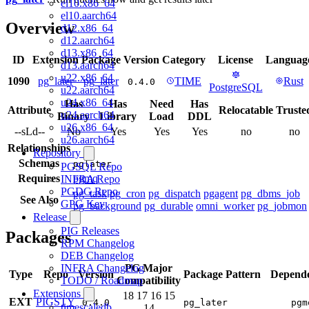
el10.x86_64
el10.aarch64
Overview
d12.x86_64
d12.aarch64
d13.x86_64
ID
Extension
Package
Version
Category
License
Languag
d13.aarch64
u22.x86_64
1090
pg_later
pg_later
TIME
Rust
0.4.0
PostgreSQL
u22.aarch64
u24.x86_64
Has
Has
Need
Has
Attribute
Relocatable
Truste
u24.aarch64
Binary
Library
Load
DDL
u26.x86_64
--sLd--
No
Yes
Yes
Yes
no
no
u26.aarch64
Relationships
Repository
Schemas
pglater
PGSQL Repo
Requires
pgmq
INFRA Repo
PGDG Repo
pg_task
pg_cron
pg_dispatch
pgagent
pg_dbms_job
See Also
GPG Key
pg_background
pg_durable
omni_worker
pg_jobmon
Release
PIG Releases
Packages
RPM Changelog
DEB Changelog
INFRA Changelog
PG Major
Type
Repo
Version
Package Pattern
Depende
TODO / Roadmap
Compatibility
Extensions
18
17
16
15
EXT
PIGSTY
0.4.0
pg_later
pgm
timescaledb
14