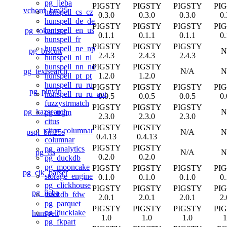
pg_jieba
PIGSTY
PIGSTY
PIGSTY
PI
vchord_bm25
hunspell_cs_cz
0.3.0
0.3.0
0.3.0
0.
hunspell_de_de
PIGSTY
PIGSTY
PIGSTY
PI
hunspell_en_us
pg_tokenizer
0.1.1
0.1.1
0.1.1
0.
hunspell_fr
PIGSTY
PIGSTY
PIGSTY
hunspell_ne_np
pg_biscuit
N
2.4.3
2.4.3
2.4.3
hunspell_nl_nl
PIGSTY
PIGSTY
hunspell_nn_no
pg_textsearch
N/A
N
1.2.0
1.2.0
hunspell_pt_pt
hunspell_ru_ru
PIGSTY
PIGSTY
PIGSTY
PI
pg_pinyin
hunspell_ru_ru_aot
0.0.5
0.0.5
0.0.5
0.
fuzzystrmatch
PIGSTY
PIGSTY
PIGSTY
pg_kazsearch
N
pg_trgm
2.3.0
2.3.0
2.3.0
citus
PIGSTY
PIGSTY
citus_columnar
psql_bm25s
N/A
N
0.4.13
0.4.13
columnar
PIGSTY
PIGSTY
pg_analytics
pg_fts
N/A
N
0.2.0
0.2.0
pg_duckdb
pg_mooncake
PIGSTY
PIGSTY
PIGSTY
PI
pg_cjk_parser
storage_engine
0.1.0
0.1.0
0.1.0
0.
pg_clickhouse
PIGSTY
PIGSTY
PIGSTY
PI
pg_jieba
duckdb_fdw
2.0.1
2.0.1
2.0.1
2.
pg_parquet
PIGSTY
PIGSTY
PIGSTY
PI
pg_ducklake
hunspell
1.0
1.0
1.0
1
pg_fkpart