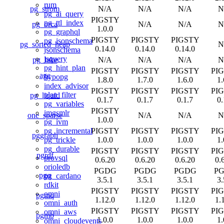
rum
pg_strom
N/A
N/A
N/A
N
pg_ai_query
PIGSTY
pg_ttl_index
pg_orca
N/A
N/A
N
1.0.0
pg_graphql
PIGSTY
PIGSTY
PIGSTY
pg_jsonschema
pg_sorted_heap
N
0.14.0
0.14.0
0.14.0
jsonschema
jsquery
pg_lake
N/A
N/A
N/A
N
pg_hint_plan
PIGSTY
PIGSTY
PIGSTY
PI
age
hypopg
1.8.0
1.7.0
1.6.0
1.
index_advisor
PIGSTY
PIGSTY
PIGSTY
PI
plan_filter
pg_liquid
0.1.7
0.1.7
0.1.7
0.
pg_variables
PIGSTY
imgsmlr
one_sparse
N/A
N/A
N
1.0.0
pg_ivm
PIGSTY
PIGSTY
PIGSTY
PI
pg_incremental
pggraph
1.0.0
1.0.0
1.0.0
1.
pg_trickle
pg_durable
PIGSTY
PIGSTY
PIGSTY
PI
pgrdf
provsql
0.6.20
0.6.20
0.6.20
0.
orioledb
PGDG
PGDG
PGDG
P
pgq
pg_cardano
3.5.1
3.5.1
3.5.1
3.
rdkit
PIGSTY
PIGSTY
PIGSTY
PI
omni
pgmq
1.12.0
1.12.0
1.12.0
1.
omni_auth
PIGSTY
PIGSTY
PIGSTY
PI
omni_aws
pgmb
1.0.0
1.0.0
1.0.0
1.
omni_cloudevents