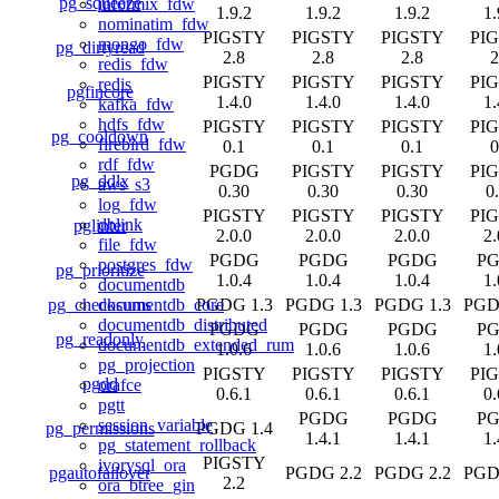
pg_squeeze
informix_fdw
1.9.2
1.9.2
1.9.2
1.
nominatim_fdw
PIGSTY
PIGSTY
PIGSTY
PI
mongo_fdw
pg_dirtyread
2.8
2.8
2.8
2
redis_fdw
PIGSTY
PIGSTY
PIGSTY
PI
redis
pgfincore
1.4.0
1.4.0
1.4.0
1.
kafka_fdw
hdfs_fdw
PIGSTY
PIGSTY
PIGSTY
PI
pg_cooldown
firebird_fdw
0.1
0.1
0.1
0
rdf_fdw
PGDG
PIGSTY
PIGSTY
PI
pg_ddlx
aws_s3
0.30
0.30
0.30
0
log_fdw
PIGSTY
PIGSTY
PIGSTY
PI
dblink
pglinter
2.0.0
2.0.0
2.0.0
2.
file_fdw
PGDG
PGDG
PGDG
P
postgres_fdw
pg_prioritize
1.0.4
1.0.4
1.0.4
1.
documentdb
pg_checksums
PGDG 1.3
PGDG 1.3
PGDG 1.3
PGD
documentdb_core
documentdb_distributed
PGDG
PGDG
PGDG
P
pg_readonly
documentdb_extended_rum
1.0.6
1.0.6
1.0.6
1.
pg_projection
PIGSTY
PIGSTY
PIGSTY
PI
pgdd
orafce
0.6.1
0.6.1
0.6.1
0.
pgtt
PGDG
PGDG
P
session_variable
pg_permissions
PGDG 1.4
1.4.1
1.4.1
1.
pg_statement_rollback
PIGSTY
ivorysql_ora
pgautofailover
PGDG 2.2
PGDG 2.2
PGD
2.2
ora_btree_gin