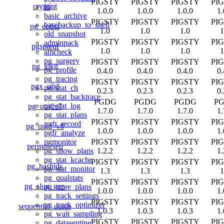
PIGSTY
PIGSTY
PIGSTY
PI
cryptint
lo
1.0.0
1.0.0
1.0.0
1.
basic_archive
PIGSTY
PIGSTY
PIGSTY
PI
basebackup_to_shell
pg_ecdsa
1.0
1.0
1.0
1
old_snapshot
PIGSTY
PIGSTY
PIGSTY
PI
adminpack
pgsparql
1.0
1.0
1.0
1
amcheck
pg_surgery
PIGSTY
PIGSTY
PIGSTY
PI
pg_idkit
pg_profile
0.4.0
0.4.0
0.4.0
0.
pg_tracing
PIGSTY
PIGSTY
PIGSTY
PI
pgx_ulid
pg_stat_ch
0.2.3
0.2.3
0.2.3
0.
pg_stat_backtrace
PGDG
PGDG
PGDG
P
pg_stat_log
pg_uuidv7
1.7.0
1.7.0
1.7.0
1.
pg_stat_plans
PIGSTY
PIGSTY
PIGSTY
PI
pgfr_record
pg_uuid_v8
1.0.0
1.0.0
1.0.0
1.
pgfr_analyze
PIGSTY
PIGSTY
PIGSTY
PI
pgmonitor
permuteseq
1.2.2
1.2.2
1.2.2
1.
pg_show_plans
pg_stat_kcache
PIGSTY
PIGSTY
PIGSTY
PI
pg_hashids
pg_stat_monitor
1.3
1.3
1.3
1
pg_qualstats
PIGSTY
PIGSTY
PIGSTY
PI
pg_slug_gen
pg_store_plans
1.0.0
1.0.0
1.0.0
1.
pg_track_settings
PIGSTY
PIGSTY
PIGSTY
PI
pg_track_optimizer
sequential_uuids
1.0.3
1.0.3
1.0.3
1.
pg_wait_sampling
PIGSTY
PIGSTY
PIGSTY
PI
pg_datasentinel