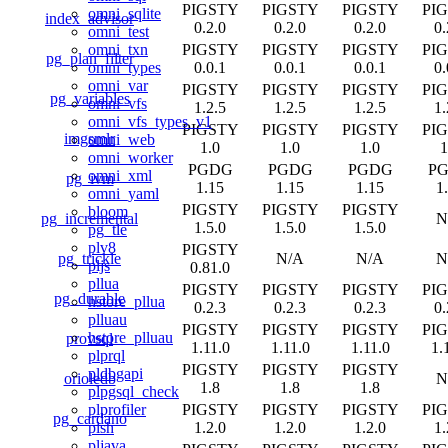
PIGSTY
PIGSTY
PIGSTY
PI
omni_sqlite
index_advisor
0.2.0
0.2.0
0.2.0
0.
omni_test
PIGSTY
PIGSTY
PIGSTY
PI
omni_txn
pg_plan_filter
0.0.1
0.0.1
0.0.1
0.
omni_types
omni_var
PIGSTY
PIGSTY
PIGSTY
PI
pg_variables
omni_vfs
1.2.5
1.2.5
1.2.5
1.
omni_vfs_types_v1
PIGSTY
PIGSTY
PIGSTY
PI
imgsmlr
omni_web
1.0
1.0
1.0
1
omni_worker
PGDG
PGDG
PGDG
P
omni_xml
pg_ivm
1.15
1.15
1.15
1
omni_yaml
PIGSTY
PIGSTY
PIGSTY
bloom
pg_incremental
N
1.5.0
1.5.0
1.5.0
pg_tle
plv8
PIGSTY
pg_trickle
N/A
N/A
N
pljs
0.81.0
pllua
PIGSTY
PIGSTY
PIGSTY
PI
pg_durable
hstore_pllua
0.2.3
0.2.3
0.2.3
0.
plluau
PIGSTY
PIGSTY
PIGSTY
PI
hstore_plluau
provsql
1.11.0
1.11.0
1.11.0
1.
plprql
PIGSTY
PIGSTY
PIGSTY
pldbgapi
orioledb
N
1.8
1.8
1.8
plpgsql_check
PIGSTY
PIGSTY
PIGSTY
PI
plprofiler
pg_cardano
1.2.0
1.2.0
1.2.0
1.
plsh
pljava