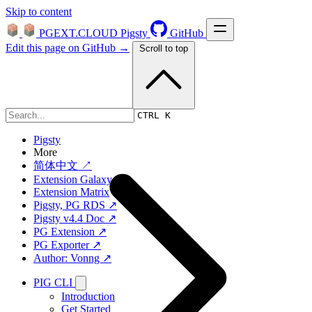
Skip to content
PGEXT.CLOUD
Pigsty
GitHub
Edit this page on GitHub →
Scroll to top
Platform
CTRL K
Pigsty
More
简体中文 ↗
Extension Galaxy
Extension Matrix
Pigsty, PG RDS ↗
Pigsty v4.4 Doc ↗
PG Extension ↗
PG Exporter ↗
Author: Vonng ↗
PIG CLI
Introduction
Get Started