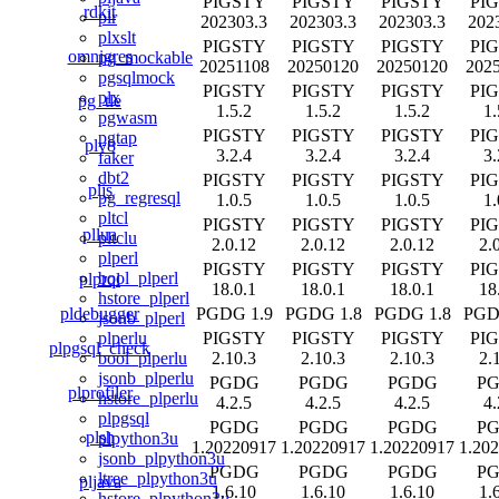
PIGSTY
PIGSTY
PIGSTY
PI
rdkit
plr
202303.3
202303.3
202303.3
202
plxslt
PIGSTY
PIGSTY
PIGSTY
PI
omnigres
pg_mockable
20251108
20250120
20250120
202
pgsqlmock
PIGSTY
PIGSTY
PIGSTY
PI
plx
pg_tle
1.5.2
1.5.2
1.5.2
1.
pgwasm
PIGSTY
PIGSTY
PIGSTY
PI
pgtap
plv8
3.2.4
3.2.4
3.2.4
3.
faker
dbt2
PIGSTY
PIGSTY
PIGSTY
PI
pljs
pg_regresql
1.0.5
1.0.5
1.0.5
1.
pltcl
PIGSTY
PIGSTY
PIGSTY
PI
pllua
pltclu
2.0.12
2.0.12
2.0.12
2.
plperl
PIGSTY
PIGSTY
PIGSTY
PI
bool_plperl
plprql
18.0.1
18.0.1
18.0.1
18
hstore_plperl
pldebugger
PGDG 1.9
PGDG 1.8
PGDG 1.8
PGD
jsonb_plperl
PIGSTY
PIGSTY
PIGSTY
PI
plperlu
plpgsql_check
2.10.3
2.10.3
2.10.3
2.
bool_plperlu
jsonb_plperlu
PGDG
PGDG
PGDG
P
plprofiler
hstore_plperlu
4.2.5
4.2.5
4.2.5
4.
plpgsql
PGDG
PGDG
PGDG
P
plsh
plpython3u
1.20220917
1.20220917
1.20220917
1.20
jsonb_plpython3u
PGDG
PGDG
PGDG
P
ltree_plpython3u
pljava
1.6.10
1.6.10
1.6.10
1.
hstore_plpython3u