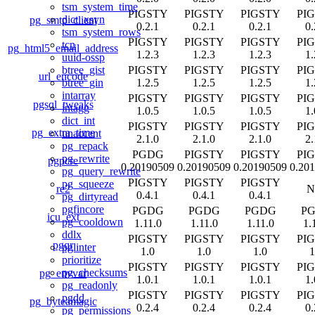
tsm_system_time
PIGSTY
PIGSTY
PIGSTY
PI
dict_xsyn
pg_smtp_client
0.2.1
0.2.1
0.2.1
0.
tsm_system_rows
PIGSTY
PIGSTY
PIGSTY
PI
tcn
pg_html5_email_address
1.2.3
1.2.3
1.2.3
1.
uuid-ossp
PIGSTY
PIGSTY
PIGSTY
PI
btree_gist
url_encode
1.2.5
1.2.5
1.2.5
1.
btree_gin
intarray
PIGSTY
PIGSTY
PIGSTY
PI
pgsql_tweaks
intagg
1.0.5
1.0.5
1.0.5
1.
dict_int
PIGSTY
PIGSTY
PIGSTY
PI
pg_extra_time
unaccent
2.1.0
2.1.0
2.1.0
2.
pg_repack
PGDG
PIGSTY
PIGSTY
PI
pg_rewrite
pgpcre
0.20190509
0.20190509
0.20190509
0.20
pg_query_rewrite
PIGSTY
PIGSTY
PIGSTY
pg_squeeze
re2
N
0.4.1
0.4.1
0.4.1
pg_dirtyread
pgfincore
PGDG
PGDG
PGDG
P
icu_ext
pg_cooldown
1.11.0
1.11.0
1.11.0
1.
ddlx
PIGSTY
PIGSTY
PIGSTY
PI
pgqr
pglinter
1.0
1.0
1.0
1
prioritize
PIGSTY
PIGSTY
PIGSTY
PI
pg_checksums
pg_envvar
1.0.1
1.0.1
1.0.1
1.
pg_readonly
PIGSTY
PIGSTY
PIGSTY
PI
pgdd
pg_byteamagic
0.2.4
0.2.4
0.2.4
0.
pg_permissions