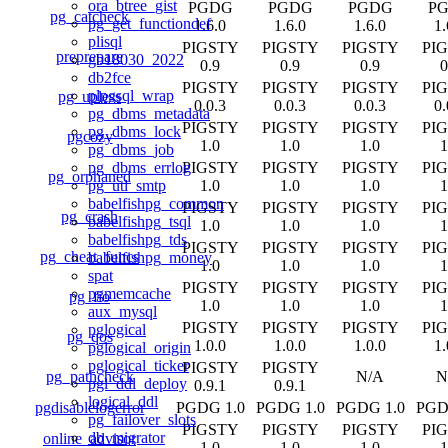
ora_btree_gist
PGDG
PGDG
PGDG
P
pg_catcheck
pg_get_functiondef
1.6.0
1.6.0
1.6.0
1.
plisql
PIGSTY
PIGSTY
PIGSTY
PI
preprepare
gb18030_2022
0.9
0.9
0.9
0
db2fce
PIGSTY
PIGSTY
PIGSTY
PI
plpgsql_wrap
pg_upless
0.0.3
0.0.3
0.0.3
0.
pg_dbms_metadata
PIGSTY
PIGSTY
PIGSTY
PI
pg_dbms_lock
pgcozy
1.0
1.0
1.0
1
pg_dbms_job
PIGSTY
PIGSTY
PIGSTY
PI
pg_dbms_errlog
pg_orphaned
1.0
1.0
1.0
1
pg_utl_smtp
babelfishpg_common
PIGSTY
PIGSTY
PIGSTY
PI
pg_crash
babelfishpg_tsql
1.0
1.0
1.0
1
babelfishpg_tds
PIGSTY
PIGSTY
PIGSTY
PI
pg_cheat_funcs
babelfishpg_money
1.0
1.0
1.0
1
spat
PIGSTY
PIGSTY
PIGSTY
PI
pgmemcache
pg_fio
1.0
1.0
1.0
1
aux_mysql
PIGSTY
PIGSTY
PIGSTY
PI
pglogical
pg_qos
1.0.0
1.0.0
1.0.0
1.
pglogical_origin
pglogical_ticker
PIGSTY
PIGSTY
pg_pathcheck
N/A
N
pgl_ddl_deploy
0.9.1
0.9.1
logical_ddl
pgdisablelogerror
PGDG 1.0
PGDG 1.0
PGDG 1.0
PGD
pg_failover_slots
PIGSTY
PIGSTY
PIGSTY
PI
db_migrator
online_advisor
1.0
1.0
1.0
1