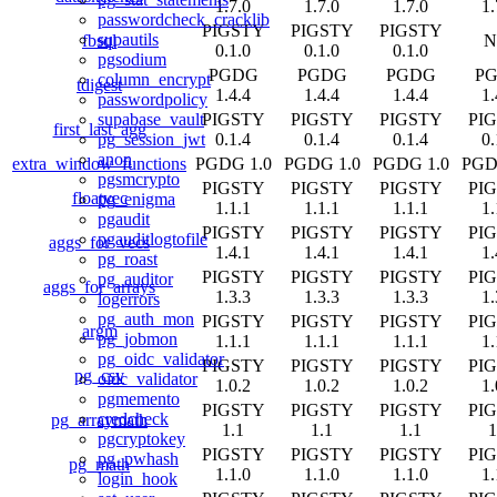
1.7.0
1.7.0
1.7.0
1.
passwordcheck_cracklib
PIGSTY
PIGSTY
PIGSTY
supautils
fbsql
N
0.1.0
0.1.0
0.1.0
pgsodium
PGDG
PGDG
PGDG
P
column_encrypt
tdigest
1.4.4
1.4.4
1.4.4
1.
passwordpolicy
PIGSTY
PIGSTY
PIGSTY
PI
supabase_vault
first_last_agg
0.1.4
0.1.4
0.1.4
0.
pg_session_jwt
anon
extra_window_functions
PGDG 1.0
PGDG 1.0
PGDG 1.0
PGD
pgsmcrypto
PIGSTY
PIGSTY
PIGSTY
PI
floatvec
pg_enigma
1.1.1
1.1.1
1.1.1
1.
pgaudit
PIGSTY
PIGSTY
PIGSTY
PI
pgauditlogtofile
aggs_for_vecs
1.4.1
1.4.1
1.4.1
1.
pg_roast
PIGSTY
PIGSTY
PIGSTY
PI
pg_auditor
aggs_for_arrays
1.3.3
1.3.3
1.3.3
1.
logerrors
pg_auth_mon
PIGSTY
PIGSTY
PIGSTY
PI
argm
pg_jobmon
1.1.1
1.1.1
1.1.1
1.
pg_oidc_validator
PIGSTY
PIGSTY
PIGSTY
PI
pg_csv
oidc_validator
1.0.2
1.0.2
1.0.2
1.
pgmemento
PIGSTY
PIGSTY
PIGSTY
PI
credcheck
pg_arraymath
1.1
1.1
1.1
1
pgcryptokey
PIGSTY
PIGSTY
PIGSTY
PI
pg_pwhash
pg_math
1.1.0
1.1.0
1.1.0
1.
login_hook