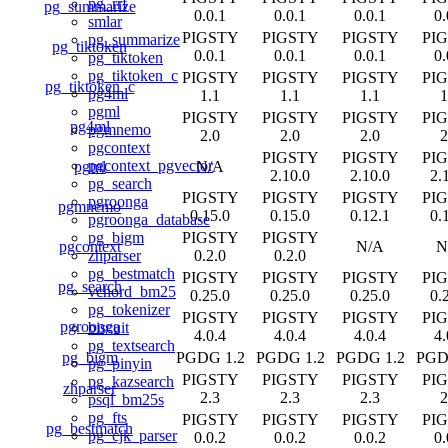
pg_rrf
pg_summarize
0.0.1
0.0.1
0.0.1
0.
smlar
PIGSTY
PIGSTY
PIGSTY
PI
pg_summarize
pg_tiktoken
0.0.1
0.0.1
0.0.1
0.
pg_tiktoken
pg_tiktoken_c
PIGSTY
PIGSTY
PIGSTY
PI
pg_tiktoken_c
pg4ml
1.1
1.1
1.1
1
pgml
PIGSTY
PIGSTY
PIGSTY
PI
pg4ml
pgmnemo
2.0
2.0
2.0
2
pgcontext
PIGSTY
PIGSTY
PI
pgcontext_pgvector
pgml
N/A
2.10.0
2.10.0
2.
pg_search
PIGSTY
PIGSTY
PIGSTY
PI
pgroonga
pgmnemo
0.15.0
0.15.0
0.12.1
0.
pgroonga_database
PIGSTY
PIGSTY
pg_bigm
pgcontext
N/A
N
0.2.0
0.2.0
zhparser
pg_bestmatch
PIGSTY
PIGSTY
PIGSTY
PI
pg_search
vchord_bm25
0.25.0
0.25.0
0.25.0
0.
pg_tokenizer
PIGSTY
PIGSTY
PIGSTY
PI
pgroonga
biscuit
4.0.4
4.0.4
4.0.4
4.
pg_textsearch
pg_bigm
PGDG 1.2
PGDG 1.2
PGDG 1.2
PGD
pg_pinyin
PIGSTY
PIGSTY
PIGSTY
PI
pg_kazsearch
zhparser
2.3
2.3
2.3
2
psql_bm25s
pg_fts
PIGSTY
PIGSTY
PIGSTY
PI
pg_bestmatch
pg_cjk_parser
0.0.2
0.0.2
0.0.2
0.