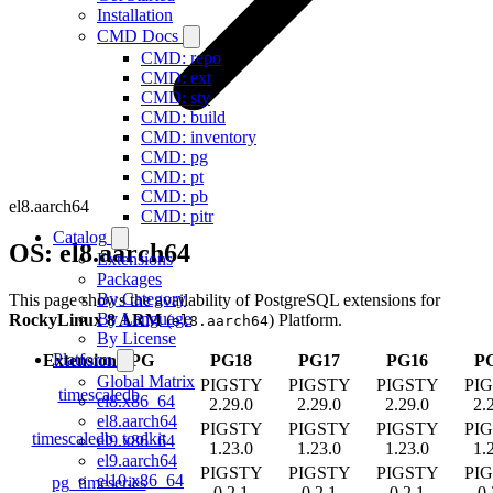
Installation
CMD Docs
CMD: repo
CMD: ext
CMD: sty
CMD: build
CMD: inventory
CMD: pg
CMD: pt
CMD: pb
el8.aarch64
CMD: pitr
Catalog
OS: el8.aarch64
Extensions
Packages
By Category
This page shows the availability of PostgreSQL extensions for
By Language
RockyLinux 8 ARM
(
) Platform.
el8.aarch64
By License
Platform
Extension
/
PG
PG18
PG17
PG16
P
Global Matrix
PIGSTY
PIGSTY
PIGSTY
PI
timescaledb
el8.x86_64
2.29.0
2.29.0
2.29.0
2.
el8.aarch64
PIGSTY
PIGSTY
PIGSTY
PI
timescaledb_toolkit
el9.x86_64
1.23.0
1.23.0
1.23.0
1.
el9.aarch64
PIGSTY
PIGSTY
PIGSTY
PI
el10.x86_64
pg_timeseries
0.2.1
0.2.1
0.2.1
0.