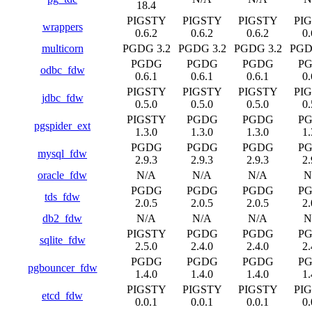
18.4
PIGSTY
PIGSTY
PIGSTY
PI
wrappers
0.6.2
0.6.2
0.6.2
0.
multicorn
PGDG 3.2
PGDG 3.2
PGDG 3.2
PGD
PGDG
PGDG
PGDG
P
odbc_fdw
0.6.1
0.6.1
0.6.1
0.
PIGSTY
PIGSTY
PIGSTY
PI
jdbc_fdw
0.5.0
0.5.0
0.5.0
0.
PIGSTY
PGDG
PGDG
P
pgspider_ext
1.3.0
1.3.0
1.3.0
1.
PGDG
PGDG
PGDG
P
mysql_fdw
2.9.3
2.9.3
2.9.3
2.
oracle_fdw
N/A
N/A
N/A
N
PGDG
PGDG
PGDG
P
tds_fdw
2.0.5
2.0.5
2.0.5
2.
db2_fdw
N/A
N/A
N/A
N
PIGSTY
PGDG
PGDG
P
sqlite_fdw
2.5.0
2.4.0
2.4.0
2.
PGDG
PGDG
PGDG
P
pgbouncer_fdw
1.4.0
1.4.0
1.4.0
1.
PIGSTY
PIGSTY
PIGSTY
PI
etcd_fdw
0.0.1
0.0.1
0.0.1
0.