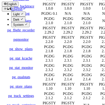
PIGSTY
PIGSTY
PIGSTY
PI
English
pg_stat_backtrace
1.0.0
1.0.0
1.0.0
1.
English
pg_stat_log
PGDG 0.1
N/A
N/A
N
简体中文
Light
PGDG
PGDG
PGDG
Dark
pg_stat_plans
N
2.1.0
2.1.0
2.1.0
System
PIGSTY
PIGSTY
PIGSTY
PI
pg_flight_recorder
2.29.2
2.29.2
2.29.2
2.
PIGSTY
PIGSTY
PIGSTY
PI
pgmonitor
2.2.0
2.2.0
2.2.0
2.
PGDG
PGDG
PGDG
P
pg_show_plans
2.1.8
2.1.8
2.1.8
2.
PGDG
PGDG
PGDG
P
pg_stat_kcache
2.3.1
2.3.1
2.3.1
2.
PGDG
PGDG
PGDG
P
pg_stat_monitor
2.3.2
2.3.2
2.3.2
2.
PGDG
PGDG
PGDG
P
pg_qualstats
2.1.4
2.1.4
2.1.4
2.
PIGSTY
PIGSTY
PIGSTY
PI
pg_store_plans
1.10
1.10
1.10
1
PGDG
PGDG
PGDG
P
pg_track_settings
2.1.2
2.1.2
2.1.2
2.
PIGSTY
PIGSTY