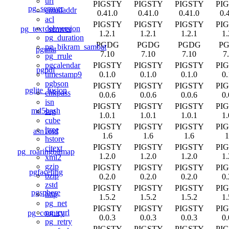
uri
PIGSTY
PIGSTY
PIGSTY
PI
pg_semver
emailaddr
0.41.0
0.41.0
0.41.0
0.
acl
PIGSTY
PIGSTY
PIGSTY
PI
debversion
pg_text_semver
1.2.1
1.2.1
1.2.1
1.
pg_duration
PGDG
PGDG
PGDG
P
pg_bikram_sambat
pgunit
7.10
7.10
7.10
7
pg_rrule
PIGSTY
PIGSTY
PIGSTY
PI
pgcalendar
pgpdf
0.1.0
0.1.0
0.1.0
0.
timestamp9
pgbson
PIGSTY
PIGSTY
PIGSTY
PI
pglite_fusion
chkpass
0.0.6
0.0.6
0.0.6
0.
isn
PIGSTY
PIGSTY
PIGSTY
PI
md5hash
seg
1.0.1
1.0.1
1.0.1
1.
cube
PIGSTY
PIGSTY
PIGSTY
PI
ltree
asn1oid
1.6
1.6
1.6
1
hstore
PIGSTY
PIGSTY
PIGSTY
PI
citext
pg_roaringbitmap
1.2.0
1.2.0
1.2.0
1.
xml2
gzip
PIGSTY
PIGSTY
PIGSTY
PI
pgfaceting
bzip
0.2.0
0.2.0
0.2.0
0.
zstd
PIGSTY
PIGSTY
PIGSTY
PI
pgsphere
http
1.5.2
1.5.2
1.5.2
1.
pg_net
PIGSTY
PIGSTY
PIGSTY
PI
pg_curl
pg_country
0.0.3
0.0.3
0.0.3
0.
pg_retry
PIGSTY
PIGSTY
PIGSTY
PI