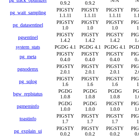
pg_track_optimizer
N/A
N
0.9.2
0.9.2
PIGSTY
PIGSTY
PIGSTY
PI
pg_wait_sampling
1.1.11
1.1.11
1.1.11
1.
PIGSTY
PIGSTY
PIGSTY
PI
pg_datasentinel
1.0
1.0
1.0
1
PIGSTY
PIGSTY
PIGSTY
PI
pgsentinel
1.4.2
1.4.2
1.4.2
1.
system_stats
PGDG 4.1
PGDG 4.1
PGDG 4.1
PGD
PIGSTY
PIGSTY
PIGSTY
PI
pg_meta
0.4.0
0.4.0
0.4.0
0.
PIGSTY
PIGSTY
PIGSTY
PI
pgnodemx
2.0.1
2.0.1
2.0.1
2.
PIGSTY
PIGSTY
PIGSTY
PI
pg_sqlog
1.6
1.6
1.6
1
PGDG
PGDG
PGDG
P
bgw_replstatus
1.0.8
1.0.8
1.0.8
1.
PGDG
PGDG
PIGSTY
PI
pgmeminfo
1.0.0
1.0.0
1.0.0
1.
PIGSTY
PIGSTY
PIGSTY
PI
toastinfo
1.7
1.7
1.7
1
PIGSTY
PIGSTY
PIGSTY
PI
pg_explain_ui
0.0.2
0.0.2
0.0.2
0.