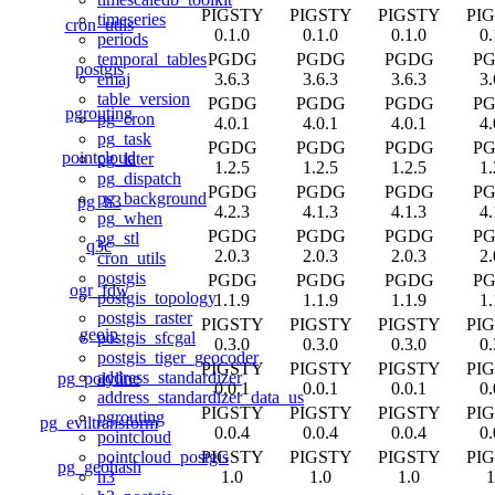
PIGSTY
PIGSTY
PIGSTY
PI
timeseries
cron_utils
0.1.0
0.1.0
0.1.0
0.
periods
PGDG
PGDG
PGDG
P
temporal_tables
postgis
3.6.3
3.6.3
3.6.3
3.
emaj
table_version
PGDG
PGDG
PGDG
P
pgrouting
pg_cron
4.0.1
4.0.1
4.0.1
4.
pg_task
PGDG
PGDG
PGDG
P
pointcloud
pg_later
1.2.5
1.2.5
1.2.5
1.
pg_dispatch
PGDG
PGDG
PGDG
P
pg_background
pg_h3
4.2.3
4.1.3
4.1.3
4.
pg_when
PGDG
PGDG
PGDG
P
pg_stl
q3c
2.0.3
2.0.3
2.0.3
2.
cron_utils
postgis
PGDG
PGDG
PGDG
P
ogr_fdw
postgis_topology
1.1.9
1.1.9
1.1.9
1.
postgis_raster
PIGSTY
PIGSTY
PIGSTY
PI
geoip
postgis_sfcgal
0.3.0
0.3.0
0.3.0
0.
postgis_tiger_geocoder
PIGSTY
PIGSTY
PIGSTY
PI
address_standardizer
pg_polyline
0.0.1
0.0.1
0.0.1
0.
address_standardizer_data_us
PIGSTY
PIGSTY
PIGSTY
PI
pgrouting
pg_eviltransform
0.0.4
0.0.4
0.0.4
0.
pointcloud
PIGSTY
PIGSTY
PIGSTY
PI
pointcloud_postgis
pg_geohash
1.0
1.0
1.0
1
h3