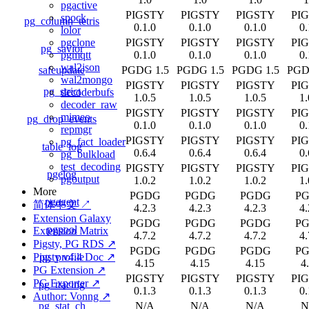
pgactive
PIGSTY
PIGSTY
PIGSTY
PI
spock
pg_column_tetris
0.1.0
0.1.0
0.1.0
0.
lolor
PIGSTY
PIGSTY
PIGSTY
PI
pgclone
pg_savior
0.1.0
0.1.0
0.1.0
0.
pgmqtt
wal2json
safeupdate
PGDG 1.5
PGDG 1.5
PGDG 1.5
PGD
wal2mongo
PIGSTY
PIGSTY
PIGSTY
PI
pg_strict
decoderbufs
1.0.5
1.0.5
1.0.5
1.
decoder_raw
PIGSTY
PIGSTY
PIGSTY
PI
mimeo
pg_drop_events
0.1.0
0.1.0
0.1.0
0.
repmgr
PIGSTY
PIGSTY
PIGSTY
PI
pg_fact_loader
table_log
0.6.4
0.6.4
0.6.4
0.
pg_bulkload
test_decoding
PIGSTY
PIGSTY
PIGSTY
PI
pgelog
pgoutput
1.0.2
1.0.2
1.0.2
1.
More
PGDG
PGDG
PGDG
P
pgagent
简体中文 ↗
4.2.3
4.2.3
4.2.3
4.
Extension Galaxy
PGDG
PGDG
PGDG
P
pgpool
Extension Matrix
4.7.2
4.7.2
4.7.2
4.
Pigsty, PG RDS ↗
PGDG
PGDG
PGDG
P
pg_profile
Pigsty v4.4 Doc ↗
4.15
4.15
4.15
4
PG Extension ↗
PIGSTY
PIGSTY
PIGSTY
PI
PG Exporter ↗
pg_tracing
0.1.3
0.1.3
0.1.3
0.
Author: Vonng ↗
pg_stat_ch
N/A
N/A
N/A
N