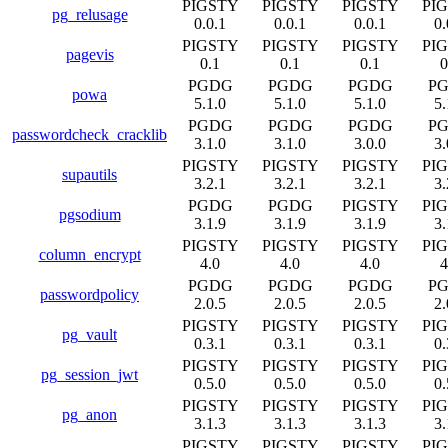
PIGSTY
PIGSTY
PIGSTY
PI
pg_relusage
0.0.1
0.0.1
0.0.1
0.
PIGSTY
PIGSTY
PIGSTY
PI
pagevis
0.1
0.1
0.1
0
PGDG
PGDG
PGDG
P
powa
5.1.0
5.1.0
5.1.0
5.
PGDG
PGDG
PGDG
P
passwordcheck_cracklib
3.1.0
3.1.0
3.0.0
3.
PIGSTY
PIGSTY
PIGSTY
PI
supautils
3.2.1
3.2.1
3.2.1
3.
PGDG
PGDG
PIGSTY
PI
pgsodium
3.1.9
3.1.9
3.1.9
3.
PIGSTY
PIGSTY
PIGSTY
PI
column_encrypt
4.0
4.0
4.0
4
PGDG
PGDG
PGDG
P
passwordpolicy
2.0.5
2.0.5
2.0.5
2.
PIGSTY
PIGSTY
PIGSTY
PI
pg_vault
0.3.1
0.3.1
0.3.1
0.
PIGSTY
PIGSTY
PIGSTY
PI
pg_session_jwt
0.5.0
0.5.0
0.5.0
0.
PIGSTY
PIGSTY
PIGSTY
PI
pg_anon
3.1.3
3.1.3
3.1.3
3.
PIGSTY
PIGSTY
PIGSTY
PI