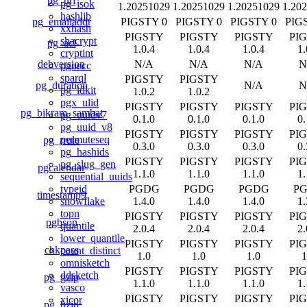
pg_uri
pg_isok
1.20251029
1.20251029
1.20251029
1.20
hashlib
pg_emailaddr
PIGSTY 0
PIGSTY 0
PIGSTY 0
PIG
xxhash
PIGSTY
PIGSTY
PIGSTY
PI
shacrypt
pg_acl
1.0.4
1.0.4
1.0.4
1.
cryptint
debversion
N/A
N/A
N/A
N
pguecc
sparql
PIGSTY
PIGSTY
pg_duration
N/A
N
pg_idkit
1.0.2
1.0.2
pgx_ulid
PIGSTY
PIGSTY
PIGSTY
PI
pg_bikram_sambat
pg_uuidv7
0.1.0
0.1.0
0.1.0
0.
pg_uuid_v8
PIGSTY
PIGSTY
PIGSTY
PI
permuteseq
pg_rrule
0.3.0
0.3.0
0.3.0
0.
pg_hashids
PIGSTY
PIGSTY
PIGSTY
PI
pg_slug_gen
pgcalendar
1.1.0
1.1.0
1.1.0
1.
sequential_uuids
PGDG
PGDG
PGDG
P
typeid
timestamp9
1.4.0
1.4.0
1.4.0
1.
snowflake
topn
PIGSTY
PIGSTY
PIGSTY
PI
pgbson
quantile
2.0.4
2.0.4
2.0.4
2.
lower_quantile
PIGSTY
PIGSTY
PIGSTY
PI
chkpass
count_distinct
1.0
1.0
1.0
1
omnisketch
PIGSTY
PIGSTY
PIGSTY
PI
ddsketch
pg_gzip
1.1.0
1.1.0
1.1.0
1.
vasco
PIGSTY
PIGSTY
PIGSTY
PI
xicor
pg_bzip