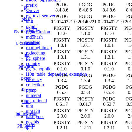
PGDG
PGDG
PGDG
P
prefix
plr
8.4.8.6
8.4.8.6
8.4.8.6
8.4
semver
pg_text_semver
PGDG
PGDG
PGDG
P
plxslt
unit
0.20140221
0.20140221
0.20140221
0.20
pgpdf
PIGSTY
PIGSTY
PIGSTY
PI
pg_mockable
pglite_fusion
1.1.0
1.1.0
1.1.0
1.
md5hash
PIGSTY
PIGSTY
PIGSTY
PI
asn1oid
pgsqlmock
1.0.1
1.0.1
1.0.1
1.
roaringbitmap
PIGSTY
PIGSTY
PIGSTY
PI
pgfaceting
plx
1.3.1
1.3.1
1.3.1
1.
pg_sphere
PIGSTY
PIGSTY
PIGSTY
PI
country
pgwasm
0.1.0
0.1.0
0.1.0
0.
pg_xenophile
l10n_table_dependent_extension
PGDG
PGDG
PGDG
P
pgtap
currency
1.3.4
1.3.4
1.3.4
1.
collection
PGDG
PGDG
PGDG
P
faker
pgmp
0.5.3
0.5.3
0.5.3
0.
numeral
PIGSTY
PIGSTY
PGDG
P
pg_rational
dbt2
0.61.7
0.61.7
0.53.7
0.
uint
PIGSTY
PIGSTY
PIGSTY
PI
uint128
pg_regresql
2.0.0
2.0.0
2.0.0
2.
hashtypes
postbis
PIGSTY
PIGSTY
PIGSTY
PI
pg_prefix
ip4r
1.2.11
1.2.11
1.2.11
1.