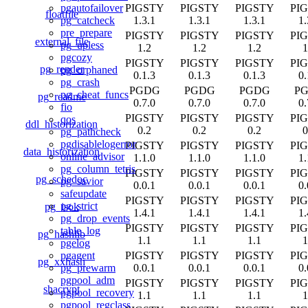
PIGSTY
PIGSTY
PIGSTY
PI
pgautofailover
floatfile
1.3.1
1.3.1
1.3.1
1.
pg_catcheck
pre_prepare
PIGSTY
PIGSTY
PIGSTY
PI
external_file
pg_upless
1.2
1.2
1.2
1
pgcozy
PIGSTY
PIGSTY
PIGSTY
PI
pg_render
pg_orphaned
0.1.3
0.1.3
0.1.3
0.
pg_crash
PGDG
PGDG
PGDG
P
pg_cheat_funcs
pg_readme
0.7.0
0.7.0
0.7.0
0.
fio
PIGSTY
PIGSTY
PIGSTY
PI
qos
ddl_historization
0.2
0.2
0.2
0
pg_pathcheck
pgdisablelogerror
PIGSTY
PIGSTY
PIGSTY
PI
data_historization
online_advisor
1.1.0
1.1.0
1.1.0
1.
pg_column_tetris
PIGSTY
PIGSTY
PIGSTY
PI
pg_schedoc
pg_savior
0.0.1
0.0.1
0.0.1
0.
safeupdate
PIGSTY
PIGSTY
PIGSTY
PI
pg_strict
pg_isok
1.4.1
1.4.1
1.4.1
1.
pg_drop_events
PIGSTY
PIGSTY
PIGSTY
PI
table_log
pg_hashlib
1.1
1.1
1.1
1
pgelog
PIGSTY
PIGSTY
PIGSTY
PI
pgagent
pg_xxhash
0.0.1
0.0.1
0.0.1
0.
pg_prewarm
pgpool_adm
PIGSTY
PIGSTY
PIGSTY
PI
shacrypt
pgpool_recovery
1.1
1.1
1.1
1
pgpool_regclass