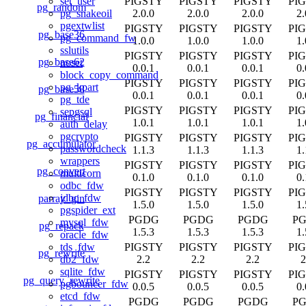
PIGSTY
PIGSTY
PIGSTY
PI
set_user
pg_random
2.0.0
2.0.0
2.0.0
2.
pg_snakeoil
pgextwlist
PIGSTY
PIGSTY
PIGSTY
PI
pg_base36
pg_command_fw
1.0.0
1.0.0
1.0.0
1.
sslutils
PIGSTY
PIGSTY
PIGSTY
PI
pg_base62
noset
0.0.1
0.0.1
0.0.1
0.
block_copy_command
PIGSTY
PIGSTY
PIGSTY
PI
pg_kpart
pg_base58
0.0.1
0.0.1
0.0.1
0.
pg_tde
PIGSTY
PIGSTY
PIGSTY
PI
sepgsql
pg_financial
1.0.1
1.0.1
1.0.1
1.
auth_delay
pgcrypto
PIGSTY
PIGSTY
PIGSTY
PI
pg_accumulator
passwordcheck
1.1.3
1.1.3
1.1.3
1.
wrappers
PIGSTY
PIGSTY
PIGSTY
PI
pg_convert
multicorn
0.1.0
0.1.0
0.1.0
0.
odbc_fdw
PIGSTY
PIGSTY
PIGSTY
PI
jdbc_fdw
parray_gin
1.5.0
1.5.0
1.5.0
1.
pgspider_ext
PGDG
PGDG
PGDG
P
mysql_fdw
pg_repack
1.5.3
1.5.3
1.5.3
1.
oracle_fdw
PIGSTY
PIGSTY
PIGSTY
PI
tds_fdw
pg_rewrite
2.2
2.2
2.2
2
db2_fdw
sqlite_fdw
PIGSTY
PIGSTY
PIGSTY
PI
pg_query_rewrite
pgbouncer_fdw
0.0.5
0.0.5
0.0.5
0.
etcd_fdw
PGDG
PGDG
PGDG
P