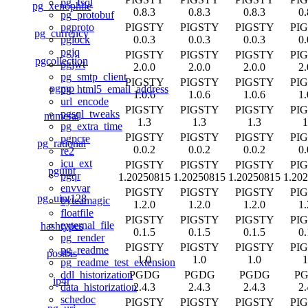
pg_fsql
pg_xenophile
0.8.3
0.8.3
0.8.3
0.
pg_protobuf
PIGSTY
PIGSTY
PIGSTY
PI
pgproto
pg_currency
0.0.3
0.0.3
0.0.3
0.
pglock
pgjq
PIGSTY
PIGSTY
PIGSTY
PI
pgcollection
pgjwt
2.0.0
2.0.0
2.0.0
2.
pg_smtp_client
PIGSTY
PIGSTY
PIGSTY
PI
pgmp
pg_html5_email_address
1.0.6
1.0.6
1.0.6
1.
url_encode
PIGSTY
PIGSTY
PIGSTY
PI
pgsql_tweaks
numeral
1.3
1.3
1.3
1
pg_extra_time
PIGSTY
PIGSTY
PIGSTY
PI
pgpcre
pg_rational
0.0.2
0.0.2
0.0.2
0.
re2
icu_ext
PIGSTY
PIGSTY
PIGSTY
PI
pguint
pgqr
1.20250815
1.20250815
1.20250815
1.20
envvar
PIGSTY
PIGSTY
PIGSTY
PI
pg_uint128
byteamagic
1.2.0
1.2.0
1.2.0
1.
floatfile
PIGSTY
PIGSTY
PIGSTY
PI
external_file
hashtypes
0.1.5
0.1.5
0.1.5
0.
pg_render
PIGSTY
PIGSTY
PIGSTY
PI
pg_readme
postbis
1.0
1.0
1.0
1
pg_readme_test_extension
PGDG
PGDG
PGDG
P
ddl_historization
ip4r
2.4.3
2.4.3
2.4.3
2.
data_historization
schedoc
PIGSTY
PIGSTY
PIGSTY
PI