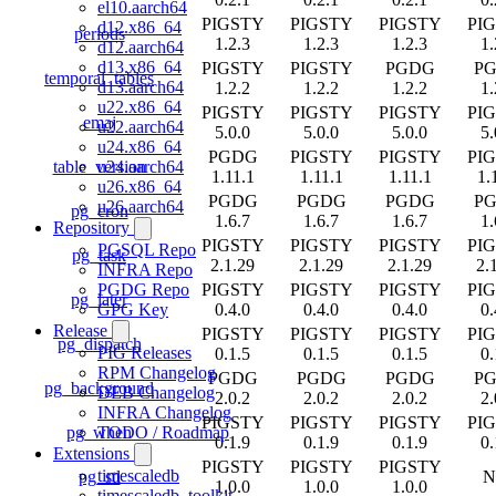
el10.aarch64
PIGSTY
PIGSTY
PIGSTY
PI
d12.x86_64
periods
1.2.3
1.2.3
1.2.3
1.
d12.aarch64
d13.x86_64
PIGSTY
PIGSTY
PGDG
P
temporal_tables
d13.aarch64
1.2.2
1.2.2
1.2.2
1.
u22.x86_64
PIGSTY
PIGSTY
PIGSTY
PI
emaj
u22.aarch64
5.0.0
5.0.0
5.0.0
5.
u24.x86_64
PGDG
PIGSTY
PIGSTY
PI
table_version
u24.aarch64
1.11.1
1.11.1
1.11.1
1.
u26.x86_64
PGDG
PGDG
PGDG
P
u26.aarch64
pg_cron
1.6.7
1.6.7
1.6.7
1.
Repository
PIGSTY
PIGSTY
PIGSTY
PI
PGSQL Repo
pg_task
2.1.29
2.1.29
2.1.29
2.
INFRA Repo
PIGSTY
PIGSTY
PIGSTY
PI
PGDG Repo
pg_later
0.4.0
0.4.0
0.4.0
0.
GPG Key
Release
PIGSTY
PIGSTY
PIGSTY
PI
pg_dispatch
PIG Releases
0.1.5
0.1.5
0.1.5
0.
RPM Changelog
PGDG
PGDG
PGDG
P
pg_background
DEB Changelog
2.0.2
2.0.2
2.0.2
2.
INFRA Changelog
PIGSTY
PIGSTY
PIGSTY
PI
pg_when
TODO / Roadmap
0.1.9
0.1.9
0.1.9
0.
Extensions
PIGSTY
PIGSTY
PIGSTY
timescaledb
pg_stl
N
1.0.0
1.0.0
1.0.0
timescaledb_toolkit