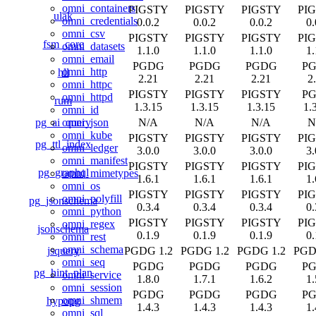
omni_containers
PIGSTY
PIGSTY
PIGSTY
PI
ulak
omni_credentials
0.0.2
0.0.2
0.0.2
0.
omni_csv
PIGSTY
PIGSTY
PIGSTY
PI
fsm_core
omni_datasets
1.1.0
1.1.0
1.1.0
1.
omni_email
PGDG
PGDG
PGDG
P
omni_http
hll
2.21
2.21
2.21
2
omni_httpc
PIGSTY
PIGSTY
PIGSTY
P
omni_httpd
rum
1.3.15
1.3.15
1.3.15
1.
omni_id
pg_ai_query
N/A
N/A
N/A
N
omni_json
omni_kube
PIGSTY
PIGSTY
PIGSTY
PI
pg_ttl_index
omni_ledger
3.0.0
3.0.0
3.0.0
3.
omni_manifest
PIGSTY
PIGSTY
PIGSTY
PI
pg_graphql
omni_mimetypes
1.6.1
1.6.1
1.6.1
1.
omni_os
PIGSTY
PIGSTY
PIGSTY
PI
omni_polyfill
pg_jsonschema
0.3.4
0.3.4
0.3.4
0.
omni_python
PIGSTY
PIGSTY
PIGSTY
PI
omni_regex
jsonschema
0.1.9
0.1.9
0.1.9
0.
omni_rest
omni_schema
jsquery
PGDG 1.2
PGDG 1.2
PGDG 1.2
PGD
omni_seq
PGDG
PGDG
PGDG
P
pg_hint_plan
omni_service
1.8.0
1.7.1
1.6.2
1.
omni_session
PGDG
PGDG
PGDG
P
omni_shmem
hypopg
1.4.3
1.4.3
1.4.3
1.
omni_sql