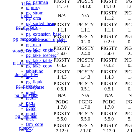
PIGSTY
PIGSTY
PIGSTY
P
pg_partman
citus
14.1.0
14.1.0
14.1.0
13
plproxy
PIGSTY
PI
pg_strom
hydra
N/A
N/A
1.1.2
1.
pg_orca
pg_sorted_heap
PIGSTY
PIGSTY
PIGSTY
PI
pg_duckdb
pg_lake
1.1.1
1.1.1
1.1.1
1.
pg_extension_base
PIGSTY
PIGSTY
PIGSTY
PI
pg_mooncake
pg_extension_updater
0.2.0
0.2.0
0.2.0
0.
pg_map
PIGSTY
PIGSTY
PIGSTY
PI
pg_lake_engine
storage_engine
2.4.0
2.4.0
2.4.0
2.
pg_lake_iceberg
PIGSTY
PIGSTY
PIGSTY
PI
pg_lake_table
pg_clickhouse
0.3.2
0.3.2
0.3.2
0.
pg_lake_copy
tablefunc
PIGSTY
PIGSTY
PIGSTY
PI
duckdb_fdw
age
1.4.3
1.4.3
1.4.3
1.
pg_liquid
PIGSTY
PIGSTY
PIGSTY
PI
pg_parquet
onesparse
0.5.1
0.5.1
0.5.1
0.
graph
pg_ducklake
N/A
N/A
N/A
N
pgrdf
PGDG
PGDG
PGDG
P
pgq
pg_fkpart
1.7.0
1.7.0
1.7.0
1.
pgmq
PIGSTY
PIGSTY
PIGSTY
PI
pgmb
pg_partman
5.5.0
5.5.0
5.5.0
5.
ulak
fsm_core
PIGSTY
PIGSTY
PIGSTY
PI
plproxy
hll
2.12.0
2.12.0
2.12.0
2.