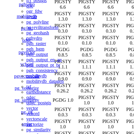
h3_postgis
PIGSTY
PIGSTY
PIGSTY
PI
pghydro
q3c
6.6
6.6
6.6
6
ogr_fdw
PIGSTY
PIGSTY
PIGSTY
PI
mobilitydb
geoip
1.3.0
1.3.0
1.3.0
1.
pg_polyline
PIGSTY
PIGSTY
PIGSTY
PI
pg_eviltransform
pg_tzf
0.3.0
0.3.0
0.3.0
0.
pg_geohash
PIGSTY
PIGSTY
PIGSTY
PI
pghydro
qdgc
0.1.0
0.1.0
0.1.0
0.
pgh_raster
pgh_hgm
PGDG
PGDG
PGDG
P
pgvector
pgh_output
0.8.5
0.8.5
0.8.5
0.
pgh_output_en_au
PIGSTY
PIGSTY
PIGSTY
PI
vchord
pgh_output_pt_br
1.1.1
1.1.1
1.1.1
1.
pgh_consistency
PIGSTY
PIGSTY
PIGSTY
PI
mobilitydb
pgvectorscale
0.9.0
0.9.0
0.9.0
0.
mobilitydb_datagen
PIGSTY
PIGSTY
PIGSTY
PI
tzf
pg_vectorize
0.26.2
0.26.2
0.26.2
0.
earthdistance
PIGSTY
PIGSTY
PI
qdgc
pg_similarity
PGDG 1.0
1.0
1.0
1
qdgc_postgis
vector
PIGSTY
PIGSTY
PIGSTY
PI
pg_rrf
vchord
0.0.3
0.0.3
0.0.3
0.
vectorscale
PIGSTY
PIGSTY
PIGSTY
PI
smlar
vectorize
1.0
1.0
1.0
1
pg_similarity
PIGSTY
PIGSTY
PIGSTY
PI