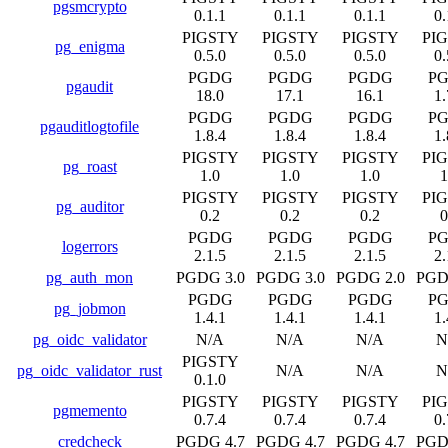
pgsmcrypto
0.1.1
0.1.1
0.1.1
0.
PIGSTY
PIGSTY
PIGSTY
PI
pg_enigma
0.5.0
0.5.0
0.5.0
0.
PGDG
PGDG
PGDG
P
pgaudit
18.0
17.1
16.1
1.
PGDG
PGDG
PGDG
P
pgauditlogtofile
1.8.4
1.8.4
1.8.4
1.
PIGSTY
PIGSTY
PIGSTY
PI
pg_roast
1.0
1.0
1.0
1
PIGSTY
PIGSTY
PIGSTY
PI
pg_auditor
0.2
0.2
0.2
0
PGDG
PGDG
PGDG
P
logerrors
2.1.5
2.1.5
2.1.5
2.
pg_auth_mon
PGDG 3.0
PGDG 3.0
PGDG 2.0
PGD
PGDG
PGDG
PGDG
P
pg_jobmon
1.4.1
1.4.1
1.4.1
1.
pg_oidc_validator
N/A
N/A
N/A
N
PIGSTY
pg_oidc_validator_rust
N/A
N/A
N
0.1.0
PIGSTY
PIGSTY
PIGSTY
PI
pgmemento
0.7.4
0.7.4
0.7.4
0.
credcheck
PGDG 4.7
PGDG 4.7
PGDG 4.7
PGD