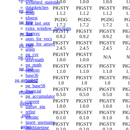
1.0.0
1.0.0
1.0.0
1.
weighted_statistics
datasketches
PIGSTY
PIGSTY
PIGSTY
PI
pg_zstd
fbsql
1.1.2
1.1.2
1.1.2
1.
tdigest
PGDG
PGDG
PGDG
P
pg_http
first_last_agg
1.7.2
1.7.2
1.7.2
1.
extra_window_functions
PIGSTY
PIGSTY
PIGSTY
PI
floatvec
pg_net
0.9.2
0.9.2
0.9.2
0.
aggs_for_vecs
PIGSTY
PIGSTY
PIGSTY
PI
aggs_for_arrays
pg_curl
2.4.5
2.4.5
2.4.5
2.
argm
PIGSTY
PIGSTY
pg_csv
pg_retry
N/A
N
1.0.0
1.0.0
arraymath
pg_math
PIGSTY
PIGSTY
PIGSTY
PI
pg_fsql
random
1.1.0
1.1.0
1.1.0
1.
base36
PIGSTY
PIGSTY
PIGSTY
PI
pg_protobuf
base62
1.0
1.0
1.0
1
pg_base58
PIGSTY
PIGSTY
PIGSTY
PI
financial
pgproto
0.5.0
0.5.0
0.5.0
0.
pg_accumulator
PIGSTY
PIGSTY
PIGSTY
PI
convert
pglock
1.0.0
1.0.0
1.0.0
1.
parray_gin
refint
PIGSTY
PIGSTY
PIGSTY
PI
pgjq
autoinc
0.1.0
0.1.0
0.1.0
0.
insert_username
PIGSTY
PIGSTY
PIGSTY
PI
pgjwt
moddatetime
0.2.0
0.2.0
0.2.0
0.