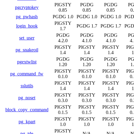
PIGSTY
PGDG
PGDG
P
pgcryptokey
0.85
0.85
0.85
0
pg_pwhash
PGDG 1.0
PGDG 1.0
PGDG 1.0
PGD
PIGSTY
login_hook
PGDG 1.7
PGDG 1.7
PGD
1.7
PGDG
PGDG
PGDG
P
set_user
4.2.0
4.1.0
4.1.0
4.
PIGSTY
PIGSTY
PIGSTY
PI
pg_snakeoil
1.4
1.4
1.4
1
PGDG
PGDG
PGDG
P
pgextwlist
1.20
1.20
1.20
1
PIGSTY
PIGSTY
PIGSTY
PI
pg_command_fw
0.1.0
0.1.0
0.1.0
0.
PIGSTY
PIGSTY
PIGSTY
PI
sslutils
1.4
1.4
1.4
1
PIGSTY
PIGSTY
PIGSTY
PI
pg_noset
0.3.0
0.3.0
0.3.0
0.
PIGSTY
PIGSTY
PIGSTY
PI
block_copy_command
0.1.5
0.1.5
0.1.5
0.
PIGSTY
PIGSTY
PIGSTY
PI
pg_kpart
1.0
1.0
1.0
1
PIGSTY
pg_tde
N/A
N/A
N