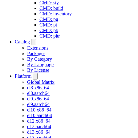
CMD: sty
CMD: build
CMD: inventory
CMD: pg
CMD: pt
CMD: pb
CMD: pitr
Catalog
Extensions
Packages
By Category
By Language
By License
Platform
Global Matrix
el8.x86_64
el8.aarch64
el9.x86_64
el9.aarch64
el10.x86_64
el10.aarch64
d12.x86_64
d12.aarch64
d13.x86_64
d13.aarch64