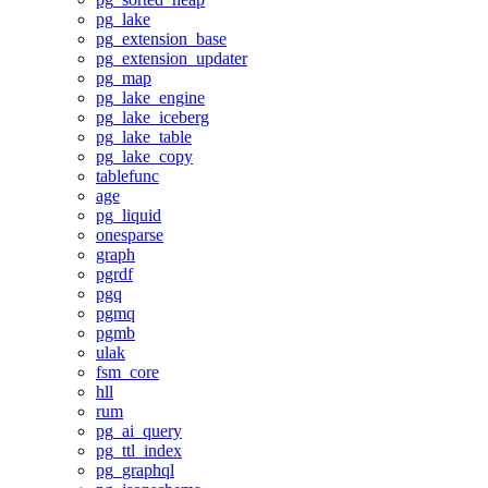
pg_lake
pg_extension_base
pg_extension_updater
pg_map
pg_lake_engine
pg_lake_iceberg
pg_lake_table
pg_lake_copy
tablefunc
age
pg_liquid
onesparse
graph
pgrdf
pgq
pgmq
pgmb
ulak
fsm_core
hll
rum
pg_ai_query
pg_ttl_index
pg_graphql