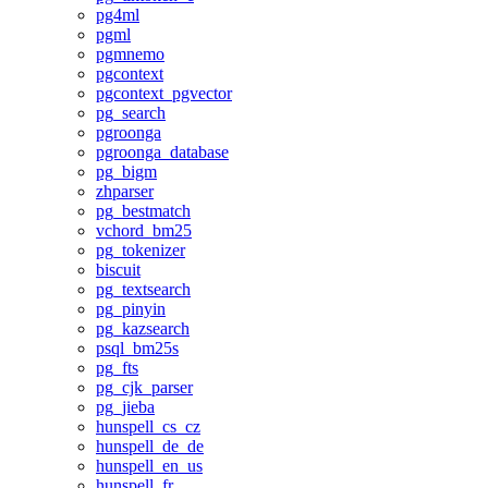
pg4ml
pgml
pgmnemo
pgcontext
pgcontext_pgvector
pg_search
pgroonga
pgroonga_database
pg_bigm
zhparser
pg_bestmatch
vchord_bm25
pg_tokenizer
biscuit
pg_textsearch
pg_pinyin
pg_kazsearch
psql_bm25s
pg_fts
pg_cjk_parser
pg_jieba
hunspell_cs_cz
hunspell_de_de
hunspell_en_us
hunspell_fr