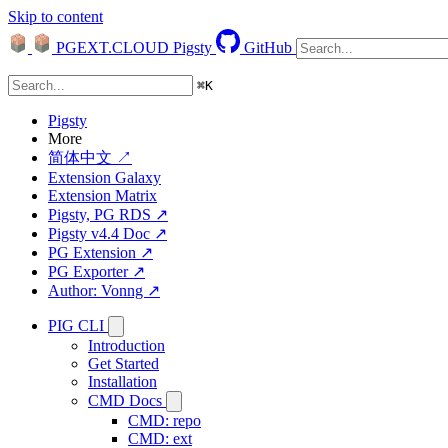
Skip to content
PGEXT.CLOUD
Pigsty
GitHub
⌘
K
Pigsty
More
简体中文 ↗
Extension Galaxy
Extension Matrix
Pigsty, PG RDS ↗
Pigsty v4.4 Doc ↗
PG Extension ↗
PG Exporter ↗
Author: Vonng ↗
PIG CLI
Introduction
Get Started
Installation
CMD Docs
CMD: repo
CMD: ext