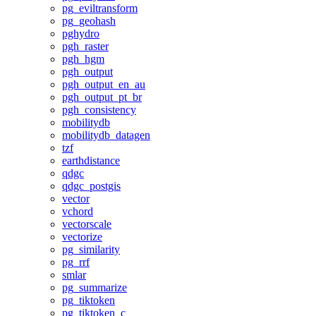
pg_eviltransform
pg_geohash
pghydro
pgh_raster
pgh_hgm
pgh_output
pgh_output_en_au
pgh_output_pt_br
pgh_consistency
mobilitydb
mobilitydb_datagen
tzf
earthdistance
qdgc
qdgc_postgis
vector
vchord
vectorscale
vectorize
pg_similarity
pg_rrf
smlar
pg_summarize
pg_tiktoken
pg_tiktoken_c