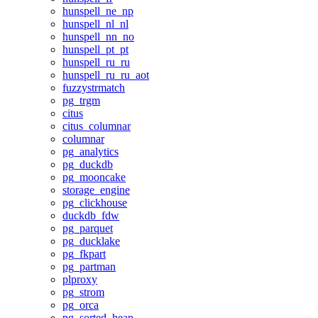
hunspell_ne_np
hunspell_nl_nl
hunspell_nn_no
hunspell_pt_pt
hunspell_ru_ru
hunspell_ru_ru_aot
fuzzystrmatch
pg_trgm
citus
citus_columnar
columnar
pg_analytics
pg_duckdb
pg_mooncake
storage_engine
pg_clickhouse
duckdb_fdw
pg_parquet
pg_ducklake
pg_fkpart
pg_partman
plproxy
pg_strom
pg_orca
pg_sorted_heap