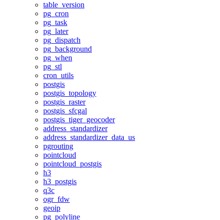
table_version
pg_cron
pg_task
pg_later
pg_dispatch
pg_background
pg_when
pg_stl
cron_utils
postgis
postgis_topology
postgis_raster
postgis_sfcgal
postgis_tiger_geocoder
address_standardizer
address_standardizer_data_us
pgrouting
pointcloud
pointcloud_postgis
h3
h3_postgis
q3c
ogr_fdw
geoip
pg_polyline