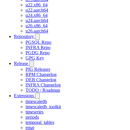
u22.x86_64
u22.aarch64
u24.x86_64
u24.aarch64
u26.x86_64
u26.aarch64
Repository
PGSQL Repo
INFRA Repo
PGDG Repo
GPG Key
Release
PIG Releases
RPM Changelog
DEB Changelog
INFRA Changelog
TODO / Roadmap
Extensions
timescaledb
timescaledb_toolkit
timeseries
periods
temporal_tables
emaj