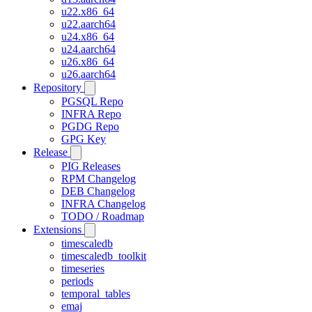
u22.x86_64
u22.aarch64
u24.x86_64
u24.aarch64
u26.x86_64
u26.aarch64
Repository
PGSQL Repo
INFRA Repo
PGDG Repo
GPG Key
Release
PIG Releases
RPM Changelog
DEB Changelog
INFRA Changelog
TODO / Roadmap
Extensions
timescaledb
timescaledb_toolkit
timeseries
periods
temporal_tables
emaj