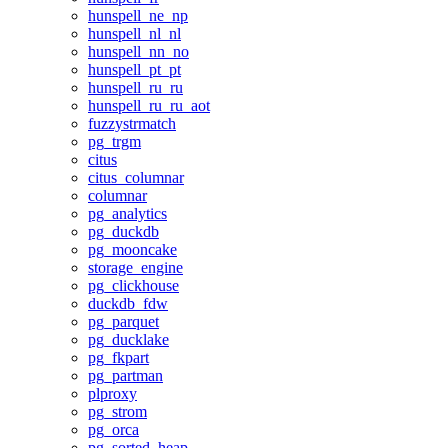
hunspell_ne_np
hunspell_nl_nl
hunspell_nn_no
hunspell_pt_pt
hunspell_ru_ru
hunspell_ru_ru_aot
fuzzystrmatch
pg_trgm
citus
citus_columnar
columnar
pg_analytics
pg_duckdb
pg_mooncake
storage_engine
pg_clickhouse
duckdb_fdw
pg_parquet
pg_ducklake
pg_fkpart
pg_partman
plproxy
pg_strom
pg_orca
pg_sorted_heap