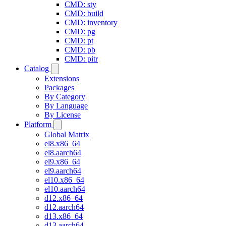
CMD: sty
CMD: build
CMD: inventory
CMD: pg
CMD: pt
CMD: pb
CMD: pitr
Catalog
Extensions
Packages
By Category
By Language
By License
Platform
Global Matrix
el8.x86_64
el8.aarch64
el9.x86_64
el9.aarch64
el10.x86_64
el10.aarch64
d12.x86_64
d12.aarch64
d13.x86_64
d13.aarch64