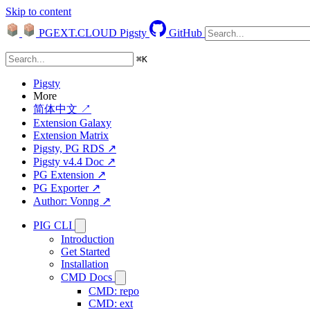
Skip to content
PGEXT.CLOUD
Pigsty
GitHub
⌘
K
Pigsty
More
简体中文 ↗
Extension Galaxy
Extension Matrix
Pigsty, PG RDS ↗
Pigsty v4.4 Doc ↗
PG Extension ↗
PG Exporter ↗
Author: Vonng ↗
PIG CLI
Introduction
Get Started
Installation
CMD Docs
CMD: repo
CMD: ext