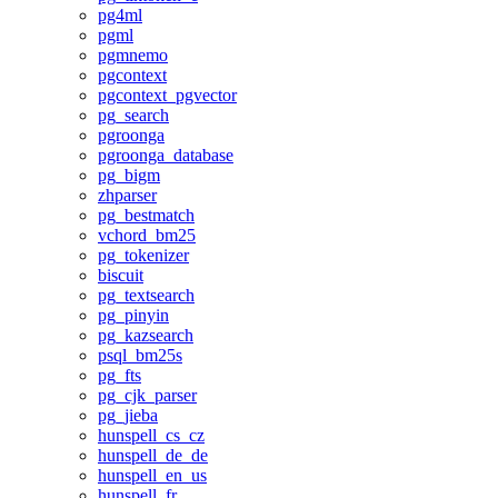
pg4ml
pgml
pgmnemo
pgcontext
pgcontext_pgvector
pg_search
pgroonga
pgroonga_database
pg_bigm
zhparser
pg_bestmatch
vchord_bm25
pg_tokenizer
biscuit
pg_textsearch
pg_pinyin
pg_kazsearch
psql_bm25s
pg_fts
pg_cjk_parser
pg_jieba
hunspell_cs_cz
hunspell_de_de
hunspell_en_us
hunspell_fr