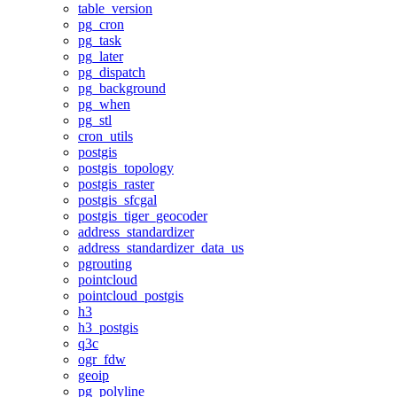
table_version
pg_cron
pg_task
pg_later
pg_dispatch
pg_background
pg_when
pg_stl
cron_utils
postgis
postgis_topology
postgis_raster
postgis_sfcgal
postgis_tiger_geocoder
address_standardizer
address_standardizer_data_us
pgrouting
pointcloud
pointcloud_postgis
h3
h3_postgis
q3c
ogr_fdw
geoip
pg_polyline