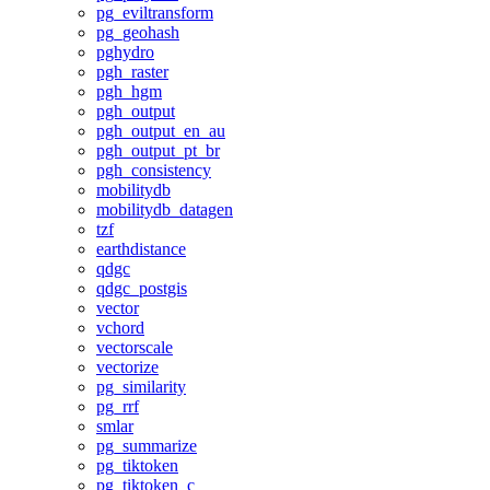
pg_eviltransform
pg_geohash
pghydro
pgh_raster
pgh_hgm
pgh_output
pgh_output_en_au
pgh_output_pt_br
pgh_consistency
mobilitydb
mobilitydb_datagen
tzf
earthdistance
qdgc
qdgc_postgis
vector
vchord
vectorscale
vectorize
pg_similarity
pg_rrf
smlar
pg_summarize
pg_tiktoken
pg_tiktoken_c