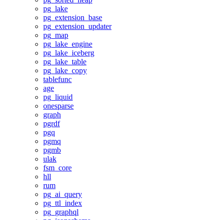
pg_lake
pg_extension_base
pg_extension_updater
pg_map
pg_lake_engine
pg_lake_iceberg
pg_lake_table
pg_lake_copy
tablefunc
age
pg_liquid
onesparse
graph
pgrdf
pgq
pgmq
pgmb
ulak
fsm_core
hll
rum
pg_ai_query
pg_ttl_index
pg_graphql