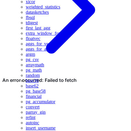
xicor
weighted_statistics
datasketches
fbsql
tdigest
first_last_agg
extra_window_functions
floatvec
aggs_for_vecs
aggs_for_arrays
argm
pg_csv
arraymath
pg_math
random
base36
base62
pg_base58
financial
pg_accumulator
convert
parray_gin
refint
autoinc
insert_username