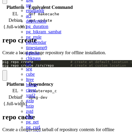
uri
Platform
Equivalent Command
emailaddr
EL
dnf makecache
acl
Debian
apt update
debversion
pg_duration
{.full-width}
pg_bikram_sambat
pg_rrule
repo create
pgcalendar
timestamp9
Create a local package repository for offline installation.
pgbson
chkpass
pig repo create                  
# create at default location 
isn
pig repo create /srv/repo        
# create at custom location
seg
cube
ltree
Platform
Dependency
hstore
citext
EL
createrepo_c
xml2
Debian
dpkg-dev
gzip
{.full-width}
bzip
zstd
repo cache
http
pg_net
pg_curl
Create a compressed tarball of repository contents for offline