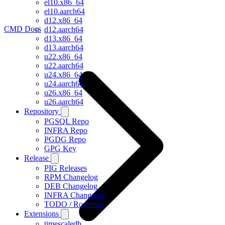
el10.x86_64
el10.aarch64
d12.x86_64
CMD Docs
d12.aarch64
d13.x86_64
d13.aarch64
u22.x86_64
u22.aarch64
u24.x86_64
u24.aarch64
u26.x86_64
u26.aarch64
Repository
PGSQL Repo
INFRA Repo
PGDG Repo
GPG Key
Release
PIG Releases
RPM Changelog
DEB Changelog
INFRA Changelog
TODO / Roadmap
Extensions
timescaledb