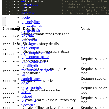
  pig repo add all extra           
# extra module has non-free
h3_postgis
  pig repo update                  
# update repo cache
  pig repo create                  
# update local repo /www/pi
q3c
  pig repo boot                    
# extract /tmp/pkg.tgz to /
ogr_fdw
  pig repo cache                   
# cache /www/pigsty into /t
geoip
pg_polyline
pg_eviltransform
Command
Description
Notes
pg_geohash
Print available repositories and
pghydro
repo list
modules
pgh_raster
pgh_hgm
Show repository details
repo info
pgh_output
repo
Show current repository status
pgh_output_en_au
status
pgh_output_pt_br
Requires sudo or
Add repositories
pgh_consistency
repo add
root
mobilitydb
Clear, overwrite, and update
Requires sudo or
mobilitydb_datagen
repo set
repositories
root
tzf
Requires sudo or
earthdistance
Remove repositories
repo rm
root
qdgc
qdgc_postgis
Requires sudo or
repo
Update repository cache
vector
root
update
vchord
Requires sudo or
repo
Create local YUM/APT repository
vectorscale
root
create
vectorize
Create offline package from local
Requires sudo or
repo