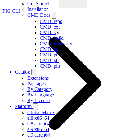
Get Started
Installation
PIG CLI
CMD Docs
CMD: repo
CMD: ext
CMD: sty
CMD: build
CMD: inventory
CMD: pg
CMD: pt
CMD: pb
CMD: pitr
Catalog
Extensions
Packages
By Category
By Language
By License
Platform
Global Matrix
el8.x86_64
el8.aarch64
el9.x86_64
el9.aarch64