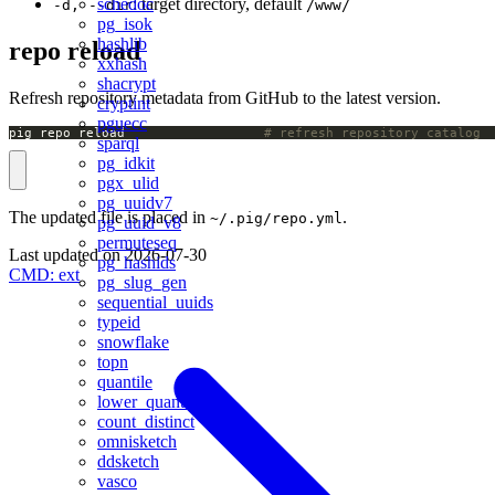
schedoc
: target directory, default
-d, --dir
/www/
pg_isok
hashlib
repo reload
xxhash
shacrypt
Refresh repository metadata from GitHub to the latest version.
cryptint
pguecc
pig repo reload                  
# refresh repository catalog
sparql
pg_idkit
pgx_ulid
pg_uuidv7
The updated file is placed in
.
~/.pig/repo.yml
pg_uuid_v8
permuteseq
Last updated on
2026-07-30
pg_hashids
CMD: ext
pg_slug_gen
sequential_uuids
typeid
snowflake
topn
quantile
lower_quantile
count_distinct
omnisketch
ddsketch
vasco