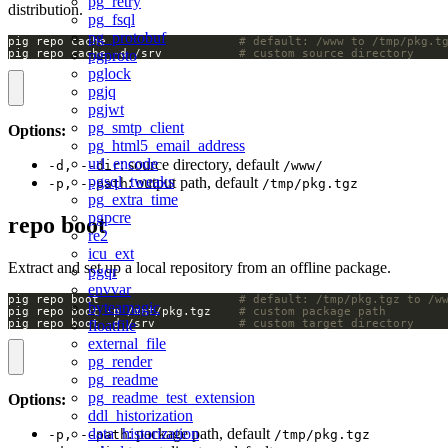
pg_retry
distribution.
pg_fsql
pg_protobuf
pig repo cache                   
# default: /www to /tmp/pkg.t
pgproto
pig repo cache -d /srv           
# custom source directory
pglock
pgjq
pgjwt
pg_smtp_client
Options:
pg_html5_email_address
url_encode
: source directory, default
-d, --dir
/www/
pgsql_tweaks
: output path, default
-p, --path
/tmp/pkg.tgz
pg_extra_time
pgpcre
repo boot
re2
icu_ext
Extract and set up a local repository from an offline package.
pgqr
envvar
pig repo boot                    
# default: /tmp/pkg.tgz to /w
byteamagic
pig repo boot -p /mnt/pkg.tgz    
# custom package path
pig repo boot -d /srv            
# custom target directory
floatfile
external_file
pg_render
pg_readme
pg_readme_test_extension
Options:
ddl_historization
data_historization
: package path, default
-p, --path
/tmp/pkg.tgz