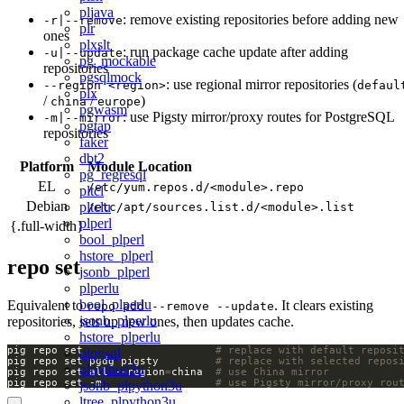
pljava
: remove existing repositories before adding new
-r|--remove
plr
ones
plxslt
: run package cache update after adding
-u|--update
pg_mockable
repositories
pgsqlmock
: use regional mirror repositories (
--region <region>
defaul
plx
/
/
)
china
europe
pgwasm
: use Pigsty mirror/proxy routes for PostgreSQL
-m|--mirror
pgtap
repositories
faker
dbt2
Platform
Module Location
pg_regresql
EL
/etc/yum.repos.d/<module>.repo
pltcl
Debian
pltclu
/etc/apt/sources.list.d/<module>.list
plperl
{.full-width}
bool_plperl
hstore_plperl
repo set
jsonb_plperl
plperlu
bool_plperlu
Equivalent to
. It clears existing
repo add --remove --update
jsonb_plperlu
repositories, sets up new ones, then updates cache.
hstore_plperlu
pig repo set                     
# replace with default reposi
plpgsql
pig repo set pgdg pigsty         
# replace with selected repos
plpython3u
pig repo set all --region
=
china  
# use China mirror
pig repo set -m                  
# use Pigsty mirror/proxy rou
jsonb_plpython3u
ltree_plpython3u