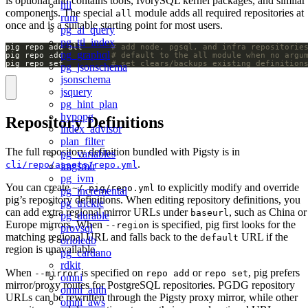
is optional and contains tools, IvorySQL kernel packages, and similar
hll
components. The special
module adds all required repositories at
all
rum
once and is a suitable starting point for most users.
pg_ai_query
pg_ttl_index
pig repo add all      
# add node, pgsql, and infra repositorie
pg_graphql
pig repo add          
# default to the all module when no argu
pig repo set          
# set clears/backups existing definition
pg_jsonschema
jsonschema
jsquery
pg_hint_plan
hypopg
Repository Definitions
index_advisor
plan_filter
The full repository definition bundled with Pigsty is in
pg_variables
.
cli/repo/assets/repo.yml
imgsmlr
pg_ivm
You can create
to explicitly modify and override
~/.pig/repo.yml
pg_incremental
pig’s repository definitions. When editing repository definitions, you
pg_trickle
can add extra regional mirror URLs under
, such as China or
baseurl
pg_durable
Europe mirrors. When
is specified, pig first looks for the
--region
provsql
matching regional URL and falls back to the
URL if the
default
orioledb
region is unavailable.
pg_cardano
rdkit
When
is specified on
or
, pig prefers
--mirror
repo add
repo set
omni
mirror/proxy routes for PostgreSQL repositories. PGDG repository
omni_auth
URLs can be rewritten through the Pigsty proxy mirror, while other
omni_aws