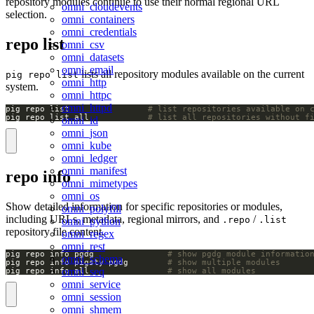
repository modules continue to use their normal regional URL
omni_cloudevents
selection.
omni_containers
omni_credentials
repo list
omni_csv
omni_datasets
omni_email
lists all repository modules available on the current
pig repo list
omni_http
system.
omni_httpc
omni_httpd
pig repo list                
# list repositories available on 
pig repo list all            
# list all repositories without f
omni_id
omni_json
omni_kube
omni_ledger
omni_manifest
repo info
omni_mimetypes
omni_os
Show detailed information for specific repositories or modules,
omni_polyfill
including URLs, metadata, regional mirrors, and
/
.repo
.list
omni_python
repository file content.
omni_regex
omni_rest
pig repo info pgdg               
# show pgdg module informatio
omni_schema
pig repo info pigsty pgdg        
# show multiple modules
omni_seq
pig repo info all                
# show all modules
omni_service
omni_session
omni_shmem