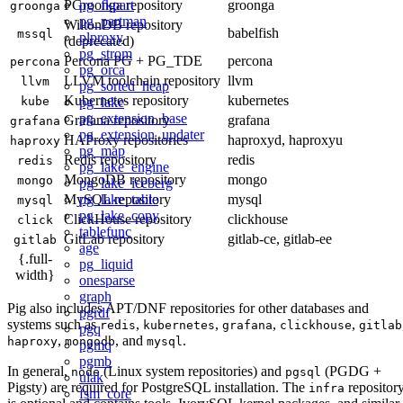
pg_fkpart
PGroonga repository
groonga
groonga
pg_partman
WiltonDB repository
babelfish
mssql
plproxy
(deprecated)
pg_strom
Percona PG + PG_TDE
percona
percona
pg_orca
LLVM toolchain repository
llvm
llvm
pg_sorted_heap
Kubernetes repository
kubernetes
pg_lake
kube
pg_extension_base
Grafana repository
grafana
grafana
pg_extension_updater
HAProxy repositories
haproxyd, haproxyu
haproxy
pg_map
Redis repository
redis
redis
pg_lake_engine
MongoDB repository
mongo
mongo
pg_lake_iceberg
pg_lake_table
MySQL repository
mysql
mysql
pg_lake_copy
ClickHouse repository
clickhouse
click
tablefunc
GitLab repository
gitlab-ce, gitlab-ee
gitlab
age
{.full-
pg_liquid
width}
onesparse
graph
Pig also includes APT/DNF repositories for other databases and
pgrdf
systems such as
,
,
,
,
redis
kubernetes
grafana
clickhouse
gitlab
pgq
,
, and
.
haproxy
mongodb
mysql
pgmq
pgmb
In general,
(Linux system repositories) and
(PGDG +
node
pgsql
ulak
Pigsty) are required for PostgreSQL installation. The
repositor
infra
fsm_core