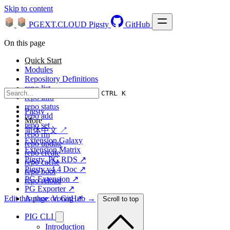
Skip to content
PGEXT.CLOUD
Pigsty
GitHub
On this page
Quick Start
Modules
Repository Definitions
repo list
CTRL K
repo info
repo status
Pigsty
repo add
More
repo set
简体中文 ↗
repo rm
Extension Galaxy
repo update
Extension Matrix
repo create
Pigsty, PG RDS ↗
repo cache
Pigsty v4.4 Doc ↗
repo boot
PG Extension ↗
repo reload
PG Exporter ↗
Edit this page on GitHub →
Author: Vonng ↗
Scroll to top
PIG CLI
Introduction