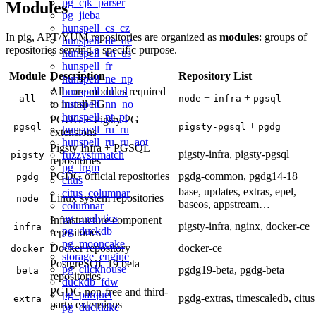
pg_cjk_parser
Modules
pg_jieba
hunspell_cs_cz
In pig, APT/YUM repositories are organized as
modules
: groups of
hunspell_de_de
repositories serving a specific purpose.
hunspell_en_us
hunspell_fr
Module
Description
Repository List
hunspell_ne_np
hunspell_nl_nl
All core modules required
+
+
all
node
infra
pgsql
hunspell_nn_no
to install PG
hunspell_pt_pt
PGDG + Pigsty PG
+
pgsql
pigsty-pgsql
pgdg
hunspell_ru_ru
extensions
hunspell_ru_ru_aot
Pigsty Infra + PGSQL
pigsty-infra, pigsty-pgsql
fuzzystrmatch
pigsty
repositories
pg_trgm
PGDG official repositories
pgdg-common, pgdg14-18
pgdg
citus
base, updates, extras, epel,
citus_columnar
Linux system repositories
node
baseos, appstream…
columnar
pg_analytics
Infrastructure component
pigsty-infra, nginx, docker-ce
infra
pg_duckdb
repositories
pg_mooncake
Docker repository
docker-ce
docker
storage_engine
PostgreSQL 19 beta
pg_clickhouse
pgdg19-beta, pgdg-beta
beta
repositories
duckdb_fdw
PGDG non-free and third-
pg_parquet
pgdg-extras, timescaledb, citus
extra
party extensions
pg_ducklake