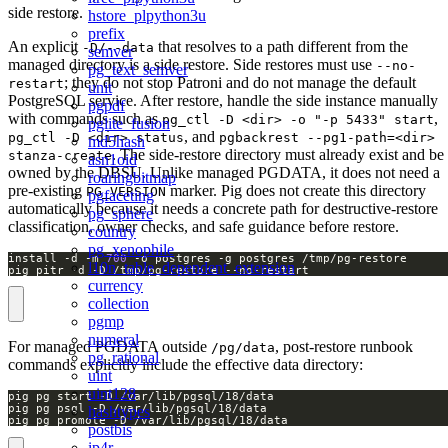
side restore.
hstore_plpython3u
prefix
An explicit
that resolves to a path different from the
-D/--data
semver
managed directory is a side restore. Side restores must use
--no-
pg_text_semver
; they do not stop Patroni and do not manage the default
restart
unit
PostgreSQL service. After restore, handle the side instance manually
pgpdf
with commands such as
,
pg_ctl -D <dir> -o "-p 5433" start
pglite_fusion
, and
pg_ctl -D <dir> status
pgbackrest --pg1-path=<dir>
md5hash
. The side-restore directory must already exist and be
stanza-create
asn1oid
owned by the DBSU. Unlike managed PGDATA, it does not need a
roaringbitmap
pre-existing
marker. Pig does not create this directory
PG_VERSION
pgfaceting
automatically because it needs a concrete path for destructive-restore
pg_sphere
classification, owner checks, and safe guidance before restore.
country
pg_xenophile
install -d -m 
700
l10n_table_dependent_extension
pig pitr -d -D /tmp/pg-restore --no-restart
currency
collection
pgmp
numeral
For managed PGDATA outside
, post-restore runbook
/pg/data
pg_rational
commands explicitly include the effective data directory:
uint
uint128
hashtypes
pig pg promote -D /var/lib/pgsql/18/data
postbis
ip4r