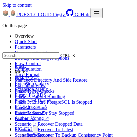
Skip to content
PGEXT.CLOUD
Pigsty
GitHub
On this page
Overview
Quick Start
Parameters
Recovery Target
CTRL K
Backup And Target Options
Flow Control
Pigsty
Configuration
More
Time Format
简体中文 ↗
Managed Directory And Side Restore
Extension Galaxy
Execution Flow
Extension Matrix
Phase 1: Pre-Checks
Pigsty, PG RDS ↗
Phase 2: Patroni Handling
Pigsty v4.4 Doc ↗
Phase 3: Ensure PostgreSQL Is Stopped
PG Extension ↗
Phase 4: Restore
PG Exporter ↗
Phase 5: Start Or Stay Stopped
Author: Vonng ↗
Examples
Scenario 1: Recover Dropped Data
PIG CLI
Scenario 2: Recover To Latest
Scenario 3: Recover To Backup Consistency Point
Introduction