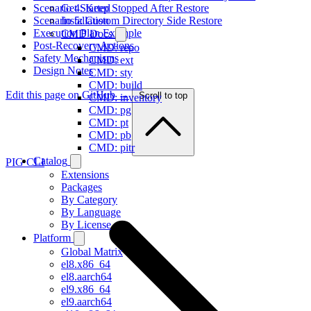
Scenario 4: Keep Stopped After Restore
Get Started
Scenario 5: Custom Directory Side Restore
Installation
Execution Plan Example
CMD Docs
Post-Recovery Actions
CMD: repo
Safety Mechanisms
CMD: ext
Design Notes
CMD: sty
CMD: build
Edit this page on GitHub →
Scroll to top
CMD: inventory
CMD: pg
CMD: pt
CMD: pb
CMD: pitr
Catalog
PIG CLI
Extensions
Packages
By Category
By Language
By License
Platform
Global Matrix
el8.x86_64
el8.aarch64
el9.x86_64
el9.aarch64