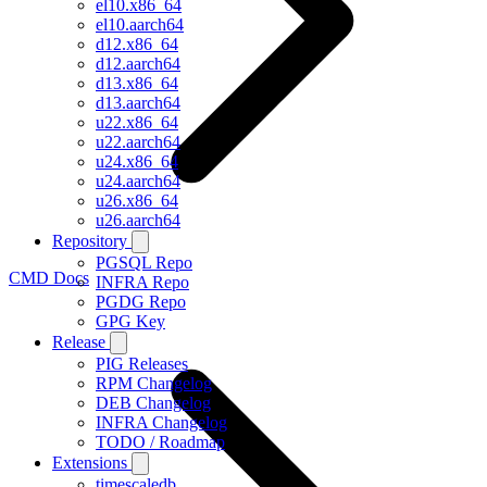
el10.x86_64
el10.aarch64
d12.x86_64
d12.aarch64
d13.x86_64
d13.aarch64
u22.x86_64
u22.aarch64
u24.x86_64
u24.aarch64
u26.x86_64
u26.aarch64
Repository
PGSQL Repo
CMD Docs
INFRA Repo
PGDG Repo
GPG Key
Release
PIG Releases
RPM Changelog
DEB Changelog
INFRA Changelog
TODO / Roadmap
Extensions
timescaledb