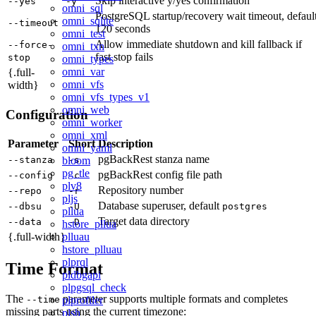
Skip interactive y/yes confirmation
--yes
-y
omni_sql
PostgreSQL startup/recovery wait timeout, defaul
omni_sqlite
--timeout
120 seconds
omni_test
Allow immediate shutdown and kill fallback if
--force-
omni_txn
fast stop fails
stop
omni_types
omni_var
{.full-
omni_vfs
width}
omni_vfs_types_v1
omni_web
Configuration
omni_worker
omni_xml
Parameter
Short
Description
omni_yaml
pgBackRest stanza name
bloom
--stanza
-s
pg_tle
pgBackRest config file path
--config
-c
plv8
Repository number
--repo
-r
pljs
Database superuser, default
--dbsu
-U
postgres
pllua
Target data directory
--data
-D
hstore_pllua
plluau
{.full-width}
hstore_plluau
plprql
Time Format
pldbgapi
plpgsql_check
The
parameter supports multiple formats and completes
plprofiler
--time
missing parts using the current timezone:
plsh