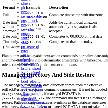
pljava
Format
Example
Description
plr
plxslt
2025-01-01
Full
Complete timestamp with timezone
pg_mockable
12:00:00+08
pgsqlmock
Date time
Adds the current local timezone
plx
2025-01-01
without
automatically;
separator is also
T
pgwasm
12:00:00
timezone
accepted
pgtap
Date only
Completes to 00:00:00 on that date
2025-01-01
faker
Time only
Completes to that time today
12:00:00
dbt2
pg_regresql
{.full-width}
pltcl
pltclu
Plan output and replayable next-action commands normalize date-onl
plperl
and time-only targets into deterministic timestamps with timezone. Th
bool_plperl
rule is consistent with
.
pig pb restore --plan
hstore_plperl
jsonb_plperl
Managed Directory And Side Restore
plperlu
bool_plperlu
The managed PostgreSQL data directory comes from the effective
jsonb_plperlu
pgBackRest
and command parameters. It is not hardcoded
pg1-path
hstore_plperlu
to
. For example, if managed PGDATA is
/pg/data
plpgsql
, the command still treats it as a managed
/var/lib/pgsql/18/data
plpython3u
restore. Path comparison resolves symlinks as the database superuser
jsonb_plpython3u
when needed, so a symlink to managed PGDATA is not mistaken for 
ltree_plpython3u