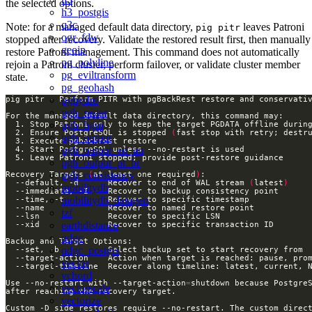
the selected options.
h3_postgis
q3c
Note: for a managed default data directory,
leaves Patroni
pig pitr
ogr_fdw
stopped after recovery. Validate the restored result first, then manually
geoip
restore Patroni management. This command does not automatically
pg_polyline
rejoin a Patroni cluster, perform failover, or validate cluster member
pg_eviltransform
state.
pg_geohash
pghydro
pgh_raster
pgh_hgm
  2. Ensure PostgreSQL is stopped 
(
fast stop with retry; destr
pgh_output
pgh_output_en_au
pgh_output_pt_br
pgh_consistency
Recovery Targets 
(
at least one required
)
  --default, -d      Recover to end of WAL stream 
(
latest
)
mobilitydb
mobilitydb_datagen
tzf
earthdistance
qdgc
qdgc_postgis
vector
vchord
Use --no-restart with --target-action
=
vectorscale
vectorize