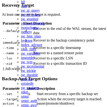
hll
Recovery Target
rum
pg_ai_query
At least one recovery target is required.
pg_ttl_index
pg_graphql
Parameter
pg_jsonschema
Short
Description
jsonschema
Recover to the end of the WAL stream, the latest
--default
-d
jsquery
data
pg_hint_plan
--
Recover to the backup consistency point
hypopg
-I
immediate
index_advisor
Recover to a specific timestamp
--time
-t
plan_filter
Recover to a named restore point
--name
pg_variables
imgsmlr
Recover to a specific LSN
--lsn
pg_ivm
Recover to a specific transaction ID
--xid
pg_incremental
{.full-width}
pg_trickle
pg_durable
Backup And Target Options
provsql
orioledb
pg_cardano
Parameter
Short
Description
rdkit
Start recovery from a specific backup set
--set
-b
omni
Action when the recovery target is reached:
--target-
omni_auth
pause/promote/shutdown
action
omni_aws