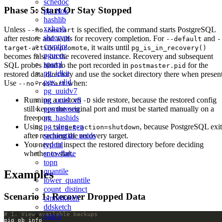
schedoc
Phase 5: Start Or Stay Stopped
pg_isok
hashlib
xxhash
Unless
is specified, the command starts PostgreSQL
--no-restart
shacrypt
after restore and waits for recovery completion. For
and
--default
-
cryptint
, it waits until
target-action=promote
pg_is_in_recovery()
pguecc
becomes false on the recovered instance. Recovery and subsequent
sparql
SQL probes bind to the port recorded in
for the
postmaster.pid
pg_idkit
restored data directory and use the socket directory there when present
pgx_ulid
Use
when:
--no-restart
pg_uuidv7
Running a custom
side restore, because the restored config
pg_uuid_v8
-D
still keeps the original port and must be started manually on a
permuteseq
free port.
pg_hashids
Using
, because PostgreSQL exit
pg_slug_gen
--target-action=shutdown
after reaching the recovery target.
sequential_uuids
You need to inspect the restored directory before deciding
typeid
whether to start.
snowflake
topn
quantile
Examples
lower_quantile
count_distinct
Scenario 1: Recover Dropped Data
omnisketch
ddsketch
# 1. View available backups
vasco