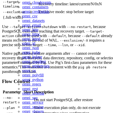
--target-
omni_cloudevents
Recovery timeline: latest/current/N/0xN
-T
timeline
omni_containers
omni_credentials
Exclusive mode: stop before target
--exclusive
-X
omni_csv
{.full-width}
omni_datasets
omni_email
Use
with
, because
--target-action=shutdown
--no-restart
omni_http
PostgreSQL exits after reaching that recovery target.
--target-
omni_httpc
cannot be used with
, because
already
action
--default
--default
omni_httpd
means recovery to the end of WAL.
requires a
--exclusive/-X
omni_id
precise stop-before target:
,
, or
.
--time
--lsn
--xid
omni_json
omni_kube
Native pgBackRest restore arguments after
cannot override
--
omni_ledger
recovery target, lifecycle, data directory, repository, config, or selecti
omni_manifest
parameters managed by Pig. Use Pig’s first-class parameters for these
omni_mimetypes
semantics. This restriction is consistent with the
pig pb restore
omni_os
passthrough blocklist.
omni_polyfill
omni_python
Flow Control
omni_regex
omni_rest
Parameter
Short
Description
omni_schema
omni_seq
--no-
Do not start PostgreSQL after restore
omni_service
restart
omni_session
Show execution plan only, do not execute
--plan
omni_shmem