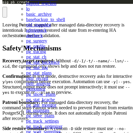
pig pb create
pgpool_regclass
lo
basic_archive
basebackup_to_shell
old_snapshot
Leaving Patroni stopped after managed data-directory recovery is
adminpack
intentional. It prevents restored old state from re-entering HA
amcheck
orchestration before validation.
pg_surgery
pg_profile
Safety Mechanisms
pg_tracing
pg_stat_ch
Recovery target required:
Without
-d/-I/-t/--name/--lsn/--
pg_stat_backtrace
, the command only shows help and does not run restore.
xid
pg_stat_log
pg_stat_plans
Confirmation:
In text mode, destructive recovery asks for interactive
pgfr_record
/
confirmation before execution. Automation can use
.
y
yes
-y|--yes
pgfr_analyze
Structured output mode does not prompt interactively; it must use
--
pgmonitor
to execute or
to preview.
yes
--plan
pg_show_plans
pg_stat_kcache
Patroni boundary:
For managed data-directory recovery, the
pg_stat_monitor
command stops Patroni when needed to prevent Patroni from restarti
pg_qualstats
PostgreSQL during restore. It does not automatically rejoin Patroni
pg_store_plans
after recovery.
pg_track_settings
pg_track_optimizer
Side restore boundary:
A custom
side restore must use
-D
--no-
pg_wait_sampling