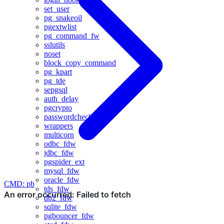
set_user
pg_snakeoil
pgextwlist
pg_command_fw
sslutils
noset
block_copy_command
pg_kpart
pg_tde
sepgsql
auth_delay
pgcrypto
passwordcheck
wrappers
multicorn
odbc_fdw
jdbc_fdw
pgspider_ext
mysql_fdw
oracle_fdw
CMD: pb
tds_fdw
db2_fdw
sqlite_fdw
pgbouncer_fdw