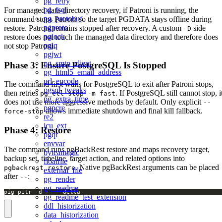
pg_retry
pg_fsql
For managed data-directory recovery, if Patroni is running, the
pg_protobuf
command stops Patroni so the target PGDATA stays offline during
pgproto
restore. Patroni remains stopped after recovery. A custom
side
-D
pglock
restore does not touch the managed data directory and therefore does
pgjq
not stop Patroni.
pgjwt
pg_smtp_client
Phase 3: Ensure PostgreSQL Is Stopped
pg_html5_email_address
url_encode
The command first waits for PostgreSQL to exit after Patroni stops,
pgsql_tweaks
then retries
. If PostgreSQL still cannot stop, i
pg_ctl stop -m fast
pg_extra_time
does not use more aggressive methods by default. Only explicit
--
pgpcre
allows immediate shutdown and final kill fallback.
force-stop
re2
icu_ext
Phase 4: Restore
pgqr
envvar
The command runs pgBackRest restore and maps recovery target,
byteamagic
backup set, timeline, target action, and related options into
floatfile
. Native pgBackRest arguments can be placed
pgbackrest restore
external_file
after
:
--
pg_render
pg_readme
pig pitr -d -- --delta
pg_readme_test_extension
ddl_historization
data_historization