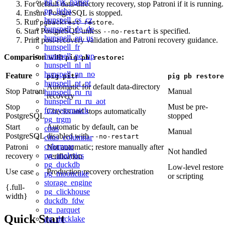
pg_cjk_parser
For default data-directory recovery, stop Patroni if it is running.
pg_jieba
Ensure PostgreSQL is stopped.
hunspell_cs_cz
Run
.
pgbackrest restore
hunspell_de_de
Start PostgreSQL unless
is specified.
--no-restart
hunspell_en_us
Print post-recovery validation and Patroni recovery guidance.
hunspell_fr
hunspell_ne_np
Comparison with
:
pig pb restore
hunspell_nl_nl
hunspell_nn_no
Feature
pig pitr
pig pb restore
hunspell_pt_pt
Automatic for default data-directory
Stop Patroni
Manual
hunspell_ru_ru
recovery
hunspell_ru_ru_aot
Stop
Must be pre-
fuzzystrmatch
Checks and stops automatically
PostgreSQL
stopped
pg_trgm
Start
Automatic by default, can be
citus
Manual
PostgreSQL
disabled with
--no-restart
citus_columnar
columnar
Patroni
Not automatic; restore manually after
Not handled
pg_analytics
recovery
verification
pg_duckdb
Low-level restore
Use case
Production recovery orchestration
pg_mooncake
or scripting
storage_engine
{.full-
pg_clickhouse
width}
duckdb_fdw
pg_parquet
Quick Start
pg_ducklake