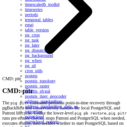
timescaledb_toolkit
timeseries
periods
temporal_tables
emaj
table_version
pg_cron
pg_task
pg_later
pg_dispatch
pg_background
pg_when
pg_stl
cron_utils
postgis
CMD: pitr
postgis_topology
postgis_raster
CMD: pitr
postgis_sfcgal
postgis_tiger_geocoder
address_standardizer
The
command performs point-in-time recovery through
pig pitr
address_standardizer_data_us
pgBackRest and conservatively handles the local PostgreSQL and
pgrouting
Patroni lifecycle. Unlike the lower-level
,
pig pb restore
pig pitr
pointcloud
runs pre-restore checks, stops Patroni and PostgreSQL when needed,
pointcloud_postgis
executes restore, then decides whether to start PostgreSQL based on
h3