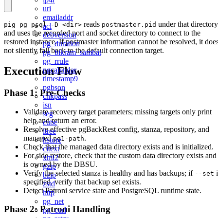
uri
emailaddr
reads
under that directory
pig pg psql -D <dir>
postmaster.pid
acl
and uses the recorded port and socket directory to connect to the
debversion
restored instance. If postmaster information cannot be resolved, it doe
pg_duration
not silently fall back to the default connection target.
pg_bikram_sambat
pg_rrule
Execution Flow
pgcalendar
timestamp9
pgbson
Phase 1: Pre-Checks
chkpass
isn
Validate recovery target parameters; missing targets only print
seg
help and return an error.
cube
Resolve effective pgBackRest config, stanza, repository, and
ltree
managed
.
pg1-path
hstore
Check that the managed data directory exists and is initialized.
citext
For side restore, check that the custom data directory exists and
xml2
is owned by the DBSU.
gzip
Verify the selected stanza is healthy and has backups; if
i
--set
bzip
specified, verify that backup set exists.
zstd
Detect Patroni service state and PostgreSQL runtime state.
http
pg_net
Phase 2: Patroni Handling
pg_curl