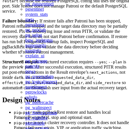
because the restored PostgreSQL config still uses the origina
restart
pg_datasentinel
port. Side restore does not manage Patroni or the default PostgreSQL
pgsentinel
service.
system_stats
meta
Failure boundary:
If restore fails after Patroni has been stopped,
pgnodemx
Patroni remains stopped and the target data directory may be partially
pg_proctab
restored. Fix the underlying issue and rerun PITR, or validate the
pg_sqlog
recovery state first; do not start Patroni before confirmation. If restore
bgw_replstatus
has run but PostgreSQL startup fails, inspect PostgreSQL and
pgmeminfo
pgBackRest logs and validate the data directory before deciding
toastinfo
whether to restore Patroni management.
explain_ui
pg_relusage
Structured output:
Structured execution requires
;
is
--yes
--plan
pagevis
the preview path. After successful execution, structured PITR results
powa
put post-restore actions in the Result envelope’s
, not
next_actions
pg_overexplain
inside
.
includes
,
data
data
requested_data_dir
pg_logicalinspect
,
, and
so
effective_data_dir
managed_data_dir
side_restore
pageinspect
automation can distinguish user input from the actual recovery target.
pgrowlocks
sslinfo
Design Notes
pg_buffercache
pg_walinspect
calls pgBackRest restore and handles local
pig pitr
pg_freespacemap
Patroni/PostgreSQL stop and optional start.
pg_visibility
is not a cluster recovery controller. It does not handle
pig pitr
pgstattuple
Patroni failover, rejoin, VIP, or application traffic switching.
auto_explain