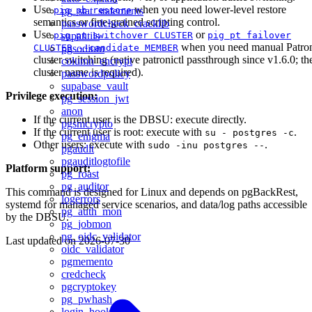
Use
when you need lower-level restore
pig pb restore
pg_stat_statements
semantics or fine-grained scripting control.
passwordcheck_cracklib
Use
or
pig pt switchover CLUSTER
pig pt failover
supautils
when you need manual Patro
CLUSTER --candidate MEMBER
pgsodium
cluster switching (native patronictl passthrough since v1.6.0; th
column_encrypt
cluster name is required).
passwordpolicy
supabase_vault
Privilege execution:
pg_session_jwt
anon
If the current user is the DBSU: execute directly.
pgsmcrypto
If the current user is root: execute with
.
su - postgres -c
pg_enigma
Other users: execute with
.
sudo -inu postgres --
pgaudit
pgauditlogtofile
Platform support:
pg_roast
pg_auditor
This command is designed for Linux and depends on pgBackRest,
logerrors
systemd for managed service scenarios, and data/log paths accessible
pg_auth_mon
by the DBSU.
pg_jobmon
pg_oidc_validator
Last updated on
2026-07-30
oidc_validator
pgmemento
credcheck
pgcryptokey
pg_pwhash
login_hook