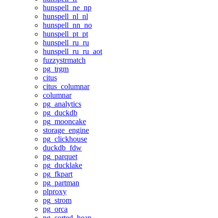
hunspell_ne_np
hunspell_nl_nl
hunspell_nn_no
hunspell_pt_pt
hunspell_ru_ru
hunspell_ru_ru_aot
fuzzystrmatch
pg_trgm
citus
citus_columnar
columnar
pg_analytics
pg_duckdb
pg_mooncake
storage_engine
pg_clickhouse
duckdb_fdw
pg_parquet
pg_ducklake
pg_fkpart
pg_partman
plproxy
pg_strom
pg_orca
pg_sorted_heap