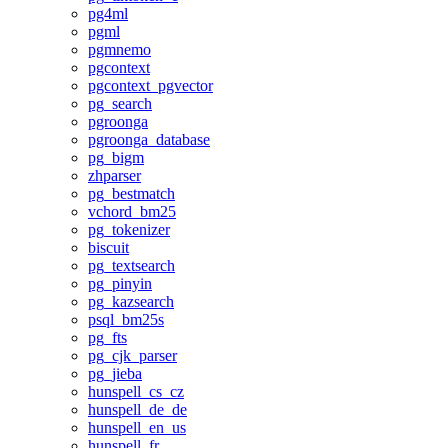
pg4ml
pgml
pgmnemo
pgcontext
pgcontext_pgvector
pg_search
pgroonga
pgroonga_database
pg_bigm
zhparser
pg_bestmatch
vchord_bm25
pg_tokenizer
biscuit
pg_textsearch
pg_pinyin
pg_kazsearch
psql_bm25s
pg_fts
pg_cjk_parser
pg_jieba
hunspell_cs_cz
hunspell_de_de
hunspell_en_us
hunspell_fr