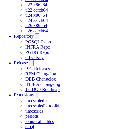
u22.x86_64
u22.aarch64
u24.x86_64
u24.aarch64
u26.x86_64
u26.aarch64
Repository
PGSQL Repo
INFRA Repo
PGDG Repo
GPG Key
Release
PIG Releases
RPM Changelog
DEB Changelog
INFRA Changelog
TODO / Roadmap
Extensions
timescaledb
timescaledb_toolkit
timeseries
periods
temporal_tables
emaj