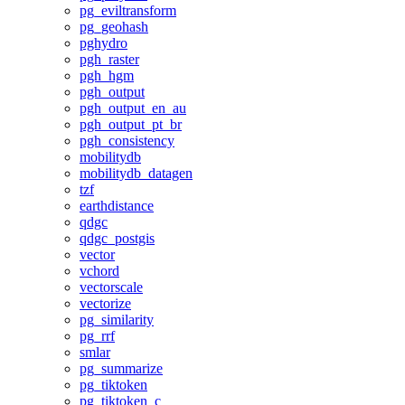
pg_eviltransform
pg_geohash
pghydro
pgh_raster
pgh_hgm
pgh_output
pgh_output_en_au
pgh_output_pt_br
pgh_consistency
mobilitydb
mobilitydb_datagen
tzf
earthdistance
qdgc
qdgc_postgis
vector
vchord
vectorscale
vectorize
pg_similarity
pg_rrf
smlar
pg_summarize
pg_tiktoken
pg_tiktoken_c