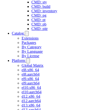
CMD: sty
CMD: build
CMD: inventory
CMD: pg
CMD: pt
CMD: pb
CMD: pitr
Catalog
Extensions
Packages
By Category
By Language
By License
Platform
Global Matrix
el8.x86_64
el8.aarch64
el9.x86_64
el9.aarch64
el10.x86_64
el10.aarch64
d12.x86_64
d12.aarch64
d13.x86_64
d13.aarch64