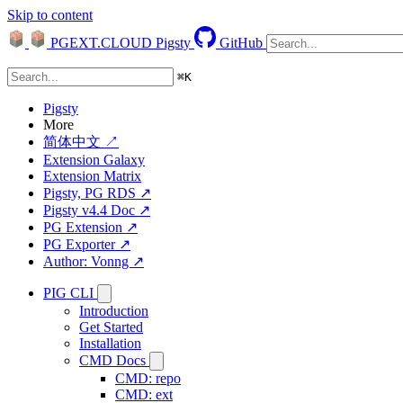
Skip to content
PGEXT.CLOUD
Pigsty
GitHub
⌘
K
Pigsty
More
简体中文 ↗
Extension Galaxy
Extension Matrix
Pigsty, PG RDS ↗
Pigsty v4.4 Doc ↗
PG Extension ↗
PG Exporter ↗
Author: Vonng ↗
PIG CLI
Introduction
Get Started
Installation
CMD Docs
CMD: repo
CMD: ext