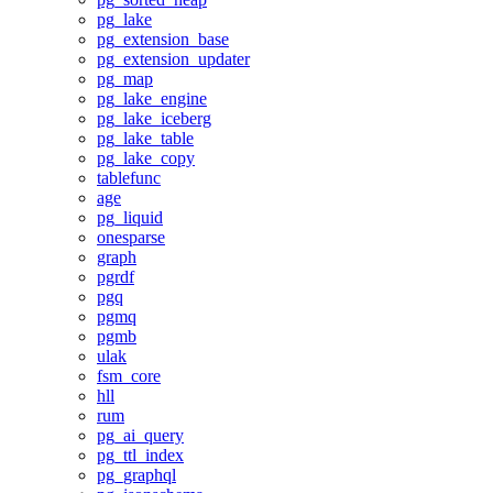
pg_lake
pg_extension_base
pg_extension_updater
pg_map
pg_lake_engine
pg_lake_iceberg
pg_lake_table
pg_lake_copy
tablefunc
age
pg_liquid
onesparse
graph
pgrdf
pgq
pgmq
pgmb
ulak
fsm_core
hll
rum
pg_ai_query
pg_ttl_index
pg_graphql