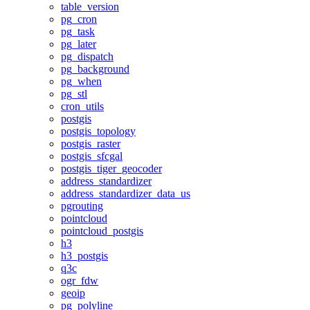
table_version
pg_cron
pg_task
pg_later
pg_dispatch
pg_background
pg_when
pg_stl
cron_utils
postgis
postgis_topology
postgis_raster
postgis_sfcgal
postgis_tiger_geocoder
address_standardizer
address_standardizer_data_us
pgrouting
pointcloud
pointcloud_postgis
h3
h3_postgis
q3c
ogr_fdw
geoip
pg_polyline