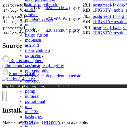
hstore_plpython3u
28.1
postgresql-14-log-
postgresql-
u24.aarch64
pigsty
1.4
prefix
KiB
1PIGSTY~noble_a
14-log-fdw
semver
28.3
postgresql-14-log-
postgresql-
u26.x86_64
pigsty
1.4
pg_text_semver
KiB
1PIGSTY~resolut
14-log-fdw
unit
28.1
postgresql-14-log-
postgresql-
pgpdf
u26.aarch64
pigsty
1.4
KiB
1PIGSTY~resolut
14-log-fdw
pglite_fusion
md5hash
Source
asn1oid
roaringbitmap
pgfaceting
pg_sphere
Repository
country
github.com/aws/postgresql-logfdw
pg_xenophile
Source Tarball
l10n_table_dependent_extension
log_fdw-1.4.tar.gz
currency
collection
pig build pkg log_fdw;		
# build deb
pgmp
numeral
pg_rational
uint
Install
uint128
hashtypes
postbis
Make sure
PGDG
and
PIGSTY
repo available:
ip4r