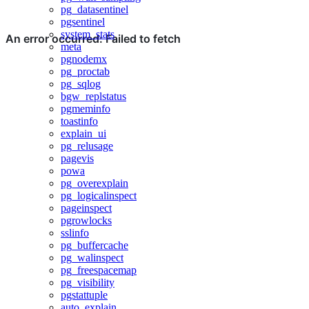
pg_datasentinel
pgsentinel
system_stats
meta
pgnodemx
pg_proctab
pg_sqlog
bgw_replstatus
pgmeminfo
toastinfo
explain_ui
pg_relusage
pagevis
powa
pg_overexplain
pg_logicalinspect
pageinspect
pgrowlocks
sslinfo
pg_buffercache
pg_walinspect
pg_freespacemap
pg_visibility
pgstattuple
auto_explain