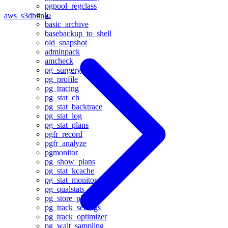
pgpool_regclass
lo
aws_s3
dblink
basic_archive
basebackup_to_shell
old_snapshot
adminpack
amcheck
pg_surgery
pg_profile
pg_tracing
pg_stat_ch
pg_stat_backtrace
pg_stat_log
pg_stat_plans
pgfr_record
pgfr_analyze
pgmonitor
pg_show_plans
pg_stat_kcache
pg_stat_monitor
pg_qualstats
pg_store_plans
pg_track_settings
pg_track_optimizer
pg_wait_sampling