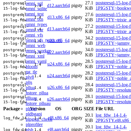
27.1
postgresql-15-log-
omni_sql
postgresql-
d12.aarch64
pigsty
1.4
KiB
1PIGSTY~bookwo
omni_sqlite
15-log-fdw
omni_test
27.6
postgresql-15-log-
postgresql-
d13.x86_64
pigsty
1.4
omni_txn
KiB
1PIGSTY~trixie_
15-log-fdw
omni_types
27.2
postgresql-15-log-
postgresql-
d13.aarch64
pigsty
1.4
omni_var
KiB
1PIGSTY~trixie_a
15-log-fdw
omni_vfs
34.2
postgresql-15-log-
postgresql-
omni_vfs_types_v1
u22.x86_64
pigsty
1.4
KiB
1PIGSTY~jammy_
15-log-fdw
omni_web
34.0
postgresql-15-log-
postgresql-
omni_worker
u22.aarch64
pigsty
1.4
KiB
1PIGSTY~jammy_
15-log-fdw
omni_xml
omni_yaml
28.5
postgresql-15-log-
postgresql-
u24.x86_64
pigsty
1.4
bloom
KiB
1PIGSTY~noble_
15-log-fdw
pg_tle
28.2
postgresql-15-log-
postgresql-
u24.aarch64
pigsty
1.4
plv8
KiB
1PIGSTY~noble_a
15-log-fdw
pljs
28.4
postgresql-15-log-
postgresql-
u26.x86_64
pigsty
pllua
1.4
KiB
1PIGSTY~resolut
15-log-fdw
hstore_pllua
28.1
postgresql-15-log-
postgresql-
plluau
u26.aarch64
pigsty
1.4
KiB
1PIGSTY~resolut
15-log-fdw
hstore_plluau
plprql
Package
Version
OS
ORG
SIZE
File URL
pldbgapi
20.1
log_fdw_14-1.4-
el8.x86_64
pigsty
log_fdw_14
1.4
plpgsql_check
KiB
2PIGSTY.el8.x86
plprofiler
20.1
log_fdw_14-1.4-
el8.aarch64
pigsty
plsh
log_fdw_14
1.4