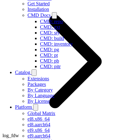
Get Started
Installation
CMD Docs
CMD: repo
CMD: ext
CMD: sty
CMD: build
CMD: inventory
CMD: pg
CMD: pt
CMD: pb
CMD: pitr
Catalog
Extensions
Packages
By Category
By Language
By License
Platform
Global Matrix
el8.x86_64
el8.aarch64
el9.x86_64
log_fdw
el9.aarch64