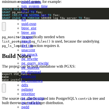
minimum required grants, for example:
moddatetime
tsm_system_time
CREATE
ROLE
dict_xsyn
GRANT
 pg_monitor 
TO
tsm_system_rows
GRANT
CREATE
ON
SCHEMA
 bar 
TO
GRANT
USAGE
ON
FOREIGN
 SERVER log_fdw_server 
TO
 foo;
tcn
uuid-ossp
btree_gist
btree_gin
is specifically needed when
intarray
pg_monitor
is used, because the underlying
intagg
list_postgres_log_files()
function requires it.
dict_int
pg_ls_logdir()
unaccent
pg_repack
Build Notes
pg_rewrite
pg_query_rewrite
The project can be built standalone with PGXS:
pg_squeeze
pg_dirtyread
export USE_PGXS
=
1
pgfincore
make install
pg_cooldown
ddlx
pglinter
prioritize
pg_checksums
The source can also be copied into PostgreSQL’s
tree and
contrib
pg_readonly
built there as part of a larger distribution.
pgdd