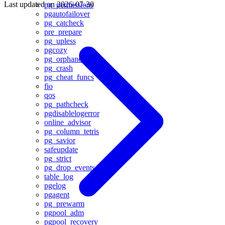
Last updated on
2026-07-30
pg_permissions
pgautofailover
pg_catcheck
pre_prepare
pg_upless
pgcozy
pg_orphaned
pg_crash
pg_cheat_funcs
fio
qos
pg_pathcheck
pgdisablelogerror
online_advisor
pg_column_tetris
pg_savior
safeupdate
pg_strict
pg_drop_events
table_log
pgelog
pgagent
pg_prewarm
pgpool_adm
pgpool_recovery