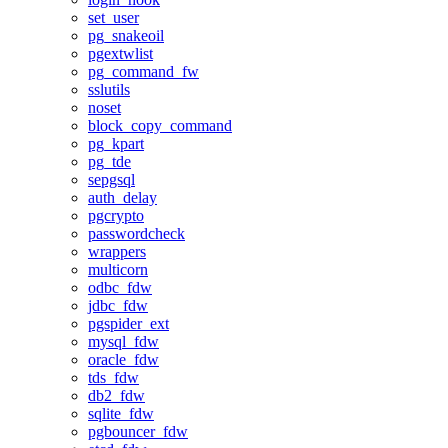
set_user
pg_snakeoil
pgextwlist
pg_command_fw
sslutils
noset
block_copy_command
pg_kpart
pg_tde
sepgsql
auth_delay
pgcrypto
passwordcheck
wrappers
multicorn
odbc_fdw
jdbc_fdw
pgspider_ext
mysql_fdw
oracle_fdw
tds_fdw
db2_fdw
sqlite_fdw
pgbouncer_fdw