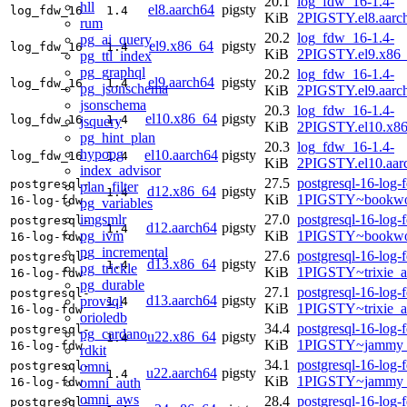
20.1
log_fdw_16-1.4-
hll
el8.aarch64
pigsty
log_fdw_16
1.4
KiB
2PIGSTY.el8.aarc
rum
20.2
log_fdw_16-1.4-
pg_ai_query
el9.x86_64
pigsty
log_fdw_16
1.4
KiB
2PIGSTY.el9.x86
pg_ttl_index
pg_graphql
20.2
log_fdw_16-1.4-
el9.aarch64
pigsty
log_fdw_16
1.4
pg_jsonschema
KiB
2PIGSTY.el9.aarc
jsonschema
20.3
log_fdw_16-1.4-
el10.x86_64
pigsty
log_fdw_16
1.4
jsquery
KiB
2PIGSTY.el10.x8
pg_hint_plan
20.3
log_fdw_16-1.4-
hypopg
el10.aarch64
pigsty
log_fdw_16
1.4
KiB
2PIGSTY.el10.aar
index_advisor
27.5
postgresql-16-log-
postgresql-
plan_filter
d12.x86_64
pigsty
1.4
KiB
1PIGSTY~bookwo
16-log-fdw
pg_variables
imgsmlr
27.0
postgresql-16-log-
postgresql-
d12.aarch64
pigsty
1.4
pg_ivm
KiB
1PIGSTY~bookwo
16-log-fdw
pg_incremental
27.6
postgresql-16-log-
postgresql-
d13.x86_64
pigsty
1.4
pg_trickle
KiB
1PIGSTY~trixie_
16-log-fdw
pg_durable
27.1
postgresql-16-log-
postgresql-
d13.aarch64
pigsty
provsql
1.4
KiB
1PIGSTY~trixie_a
16-log-fdw
orioledb
34.4
postgresql-16-log-
postgresql-
pg_cardano
u22.x86_64
pigsty
1.4
KiB
1PIGSTY~jammy_
16-log-fdw
rdkit
34.1
postgresql-16-log-
omni
postgresql-
u22.aarch64
pigsty
1.4
KiB
1PIGSTY~jammy_
omni_auth
16-log-fdw
omni_aws
28.4
postgresql-16-log-
postgresql-