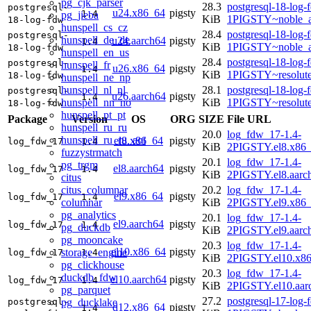
pg_cjk_parser
28.3
postgresql-18-log-
postgresql-
u24.x86_64
pigsty
1.4
pg_jieba
KiB
1PIGSTY~noble_
18-log-fdw
hunspell_cs_cz
28.4
postgresql-18-log-
postgresql-
hunspell_de_de
u24.aarch64
pigsty
1.4
KiB
1PIGSTY~noble_a
18-log-fdw
hunspell_en_us
28.4
postgresql-18-log-
postgresql-
hunspell_fr
u26.x86_64
pigsty
1.4
KiB
1PIGSTY~resolut
18-log-fdw
hunspell_ne_np
hunspell_nl_nl
28.1
postgresql-18-log-
postgresql-
u26.aarch64
pigsty
1.4
hunspell_nn_no
KiB
1PIGSTY~resolut
18-log-fdw
hunspell_pt_pt
Package
Version
OS
ORG
SIZE
File URL
hunspell_ru_ru
20.0
log_fdw_17-1.4-
hunspell_ru_ru_aot
el8.x86_64
pigsty
log_fdw_17
1.4
KiB
2PIGSTY.el8.x86
fuzzystrmatch
20.1
log_fdw_17-1.4-
pg_trgm
el8.aarch64
pigsty
log_fdw_17
1.4
KiB
2PIGSTY.el8.aarc
citus
citus_columnar
20.2
log_fdw_17-1.4-
el9.x86_64
pigsty
log_fdw_17
1.4
columnar
KiB
2PIGSTY.el9.x86
pg_analytics
20.1
log_fdw_17-1.4-
el9.aarch64
pigsty
log_fdw_17
1.4
pg_duckdb
KiB
2PIGSTY.el9.aarc
pg_mooncake
20.3
log_fdw_17-1.4-
el10.x86_64
pigsty
storage_engine
log_fdw_17
1.4
KiB
2PIGSTY.el10.x8
pg_clickhouse
20.3
log_fdw_17-1.4-
duckdb_fdw
el10.aarch64
pigsty
log_fdw_17
1.4
KiB
2PIGSTY.el10.aar
pg_parquet
27.2
postgresql-17-log-
pg_ducklake
postgresql-
d12.x86_64
pigsty
1.4