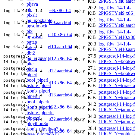
KiB
2PIGSTY.el8.aarc
pljava
20.2
log_fdw_14-1.4-
plr
el9.x86_64
pigsty
log_fdw_14
1.4
KiB
2PIGSTY.el9.x86
plxslt
20.1
log_fdw_14-1.4-
pg_mockable
el9.aarch64
pigsty
log_fdw_14
1.4
KiB
2PIGSTY.el9.aarc
pgsqlmock
plx
20.3
log_fdw_14-1.4-
el10.x86_64
pigsty
log_fdw_14
1.4
pgwasm
KiB
2PIGSTY.el10.x8
pgtap
20.3
log_fdw_14-1.4-
el10.aarch64
pigsty
log_fdw_14
1.4
faker
KiB
2PIGSTY.el10.aar
dbt2
27.5
postgresql-14-log-
postgresql-
pg_regresql
d12.x86_64
pigsty
1.4
KiB
1PIGSTY~bookwo
14-log-fdw
pltcl
27.1
postgresql-14-log-
postgresql-
pltclu
d12.aarch64
pigsty
1.4
KiB
1PIGSTY~bookwo
14-log-fdw
plperl
bool_plperl
27.5
postgresql-14-log-
postgresql-
d13.x86_64
pigsty
1.4
hstore_plperl
KiB
1PIGSTY~trixie_
14-log-fdw
jsonb_plperl
27.1
postgresql-14-log-
postgresql-
d13.aarch64
pigsty
1.4
plperlu
KiB
1PIGSTY~trixie_a
14-log-fdw
bool_plperlu
34.2
postgresql-14-log-
postgresql-
u22.x86_64
pigsty
jsonb_plperlu
1.4
KiB
1PIGSTY~jammy_
14-log-fdw
hstore_plperlu
34.0
postgresql-14-log-
postgresql-
plpgsql
u22.aarch64
pigsty
1.4
KiB
1PIGSTY~jammy_
14-log-fdw
plpython3u
28.4
postgresql-14-log-
jsonb_plpython3u
postgresql-
u24.x86_64
pigsty
1.4
KiB
1PIGSTY~noble_
ltree_plpython3u
14-log-fdw