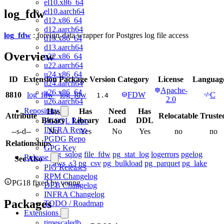
el10.x86_64
el10.aarch64
log_fdw
d12.x86_64
d12.aarch64
log_fdw
: foreign-data wrapper for Postgres log file access
d13.x86_64
d13.aarch64
Overview
u22.x86_64
u22.aarch64
u24.x86_64
ID
Extension
Package
Version
Category
License
Languag
u24.aarch64
Apache-
u26.x86_64
8810
log_fdw
log_fdw
FDW
C
1.4
2.0
u26.aarch64
Repository
Has
Has
Need
Has
Attribute
Relocatable
Truste
Binary
Library
Load
DDL
PGSQL Repo
INFRA Repo
--s-d--
No
Yes
No
Yes
no
no
PGDG Repo
Relationships
GPG Key
pg_sqlog
file_fdw
pg_stat_log
logerrors
pgelog
Release
See Also
aws_s3
pg_csv
pg_bulkload
pg_parquet
pg_lake
PIG Releases
RPM Changelog
PG18 fixed by vonng
DEB Changelog
INFRA Changelog
Packages
TODO / Roadmap
Extensions
timescaledb