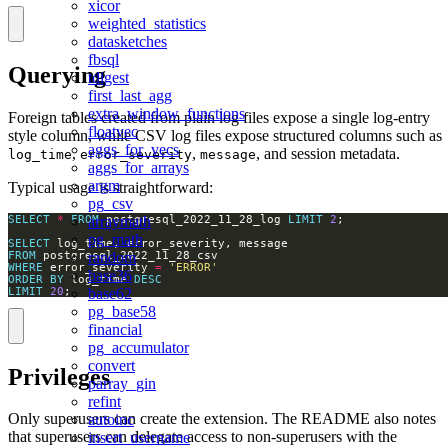
xicor
weighted_statistics
datasketches
fbsql
Querying
tdigest
first_last_agg
extra_window_functions
Foreign tables created from plain log files expose a single log-entry
floatvec
style column, while CSV log files expose structured columns such as
aggs_for_vecs
,
,
, and session metadata.
log_time
error_severity
message
aggs_for_arrays
argm
Typical usage is straightforward:
pg_csv
arraymath
SELECT
*
FROM
 postgresql_2022_11_28_log 
LIMIT
2
pg_math
SELECT
random
FROM
WHERE
 error_severity 
=
'ERROR'
base36
ORDER
BY
 log_time 
DESC
base62
LIMIT
20
;
pg_base58
financial
pg_accumulator
convert
Privileges
parray_gin
refint
Only superusers can create the extension. The README also notes
autoinc
that superusers can delegate access to non-superusers with the
insert_username