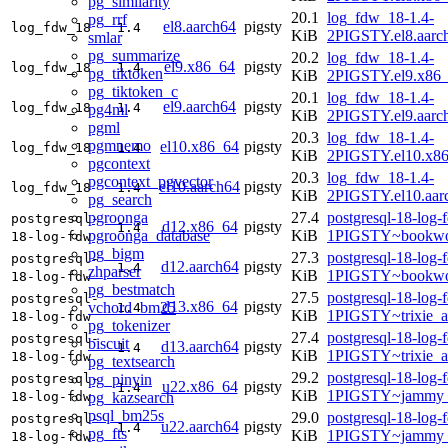
pg_similarity
20.1
log_fdw_18-1.4-
pg_rrf
el8.aarch64
pigsty
log_fdw_18
1.4
KiB
2PIGSTY.el8.aarc
smlar
pg_summarize
20.2
log_fdw_18-1.4-
el9.x86_64
pigsty
log_fdw_18
1.4
pg_tiktoken
KiB
2PIGSTY.el9.x86
pg_tiktoken_c
20.1
log_fdw_18-1.4-
el9.aarch64
pigsty
log_fdw_18
1.4
pg4ml
KiB
2PIGSTY.el9.aarc
pgml
20.3
log_fdw_18-1.4-
pgmnemo
el10.x86_64
pigsty
log_fdw_18
1.4
KiB
2PIGSTY.el10.x8
pgcontext
20.3
log_fdw_18-1.4-
pgcontext_pgvector
el10.aarch64
pigsty
log_fdw_18
1.4
KiB
2PIGSTY.el10.aar
pg_search
pgroonga
27.4
postgresql-18-log-
postgresql-
d12.x86_64
pigsty
1.4
pgroonga_database
KiB
1PIGSTY~bookwo
18-log-fdw
pg_bigm
27.3
postgresql-18-log-
postgresql-
d12.aarch64
pigsty
1.4
zhparser
KiB
1PIGSTY~bookwo
18-log-fdw
pg_bestmatch
27.5
postgresql-18-log-
postgresql-
d13.x86_64
pigsty
vchord_bm25
1.4
KiB
1PIGSTY~trixie_
18-log-fdw
pg_tokenizer
27.4
postgresql-18-log-
postgresql-
biscuit
d13.aarch64
pigsty
1.4
KiB
1PIGSTY~trixie_a
18-log-fdw
pg_textsearch
29.2
postgresql-18-log-
pg_pinyin
postgresql-
u22.x86_64
pigsty
1.4
KiB
1PIGSTY~jammy_
pg_kazsearch
18-log-fdw
psql_bm25s
29.0
postgresql-18-log-
postgresql-
u22.aarch64
pigsty
1.4
pg_fts
KiB
1PIGSTY~jammy_
18-log-fdw