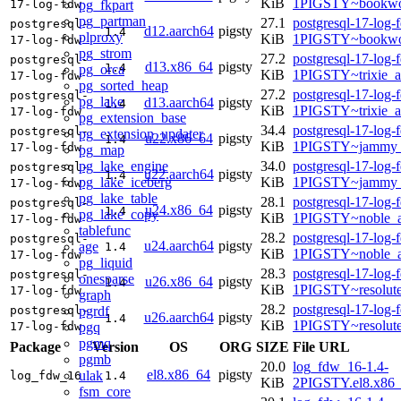
KiB
1PIGSTY~bookwo
pg_fkpart
17-log-fdw
pg_partman
27.1
postgresql-17-log-
postgresql-
d12.aarch64
pigsty
1.4
plproxy
KiB
1PIGSTY~bookwo
17-log-fdw
pg_strom
27.2
postgresql-17-log-
postgresql-
d13.x86_64
pigsty
1.4
pg_orca
KiB
1PIGSTY~trixie_
17-log-fdw
pg_sorted_heap
27.2
postgresql-17-log-
postgresql-
pg_lake
d13.aarch64
pigsty
1.4
KiB
1PIGSTY~trixie_a
17-log-fdw
pg_extension_base
34.4
postgresql-17-log-
postgresql-
pg_extension_updater
u22.x86_64
pigsty
1.4
KiB
1PIGSTY~jammy_
17-log-fdw
pg_map
pg_lake_engine
34.0
postgresql-17-log-
postgresql-
u22.aarch64
pigsty
1.4
pg_lake_iceberg
KiB
1PIGSTY~jammy_
17-log-fdw
pg_lake_table
28.1
postgresql-17-log-
postgresql-
u24.x86_64
pigsty
1.4
pg_lake_copy
KiB
1PIGSTY~noble_
17-log-fdw
tablefunc
28.2
postgresql-17-log-
postgresql-
u24.aarch64
pigsty
age
1.4
KiB
1PIGSTY~noble_a
17-log-fdw
pg_liquid
28.3
postgresql-17-log-
postgresql-
onesparse
u26.x86_64
pigsty
1.4
KiB
1PIGSTY~resolut
17-log-fdw
graph
28.2
postgresql-17-log-
pgrdf
postgresql-
u26.aarch64
pigsty
1.4
KiB
1PIGSTY~resolut
pgq
17-log-fdw
pgmq
Package
Version
OS
ORG
SIZE
File URL
pgmb
20.0
log_fdw_16-1.4-
el8.x86_64
pigsty
ulak
log_fdw_16
1.4
KiB
2PIGSTY.el8.x86
fsm_core