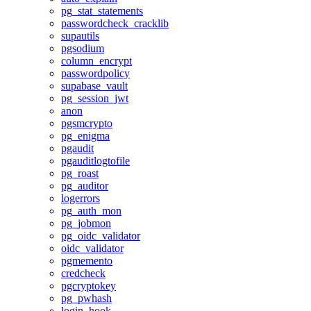
pg_stat_statements
passwordcheck_cracklib
supautils
pgsodium
column_encrypt
passwordpolicy
supabase_vault
pg_session_jwt
anon
pgsmcrypto
pg_enigma
pgaudit
pgauditlogtofile
pg_roast
pg_auditor
logerrors
pg_auth_mon
pg_jobmon
pg_oidc_validator
oidc_validator
pgmemento
credcheck
pgcryptokey
pg_pwhash
login_hook