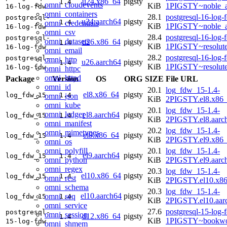
u24.x86_64
pigsty
1.4
omni_cloudevents
KiB
1PIGSTY~noble_
16-log-fdw
omni_containers
28.1
postgresql-16-log-
postgresql-
u24.aarch64
pigsty
1.4
omni_credentials
KiB
1PIGSTY~noble_a
16-log-fdw
omni_csv
28.4
postgresql-16-log-
postgresql-
omni_datasets
u26.x86_64
pigsty
1.4
KiB
1PIGSTY~resolut
16-log-fdw
omni_email
28.2
postgresql-16-log-
postgresql-
omni_http
u26.aarch64
pigsty
1.4
KiB
1PIGSTY~resolut
16-log-fdw
omni_httpc
omni_httpd
Package
Version
OS
ORG
SIZE
File URL
omni_id
20.1
log_fdw_15-1.4-
el8.x86_64
pigsty
log_fdw_15
1.4
omni_json
KiB
2PIGSTY.el8.x86
omni_kube
20.1
log_fdw_15-1.4-
omni_ledger
el8.aarch64
pigsty
log_fdw_15
1.4
KiB
2PIGSTY.el8.aarc
omni_manifest
20.2
log_fdw_15-1.4-
omni_mimetypes
el9.x86_64
pigsty
log_fdw_15
1.4
KiB
2PIGSTY.el9.x86
omni_os
omni_polyfill
20.1
log_fdw_15-1.4-
el9.aarch64
pigsty
log_fdw_15
1.4
omni_python
KiB
2PIGSTY.el9.aarc
omni_regex
20.3
log_fdw_15-1.4-
el10.x86_64
pigsty
log_fdw_15
1.4
omni_rest
KiB
2PIGSTY.el10.x8
omni_schema
20.3
log_fdw_15-1.4-
el10.aarch64
pigsty
omni_seq
log_fdw_15
1.4
KiB
2PIGSTY.el10.aar
omni_service
27.6
postgresql-15-log-
postgresql-
omni_session
d12.x86_64
pigsty
1.4
KiB
1PIGSTY~bookwo
15-log-fdw
omni_shmem