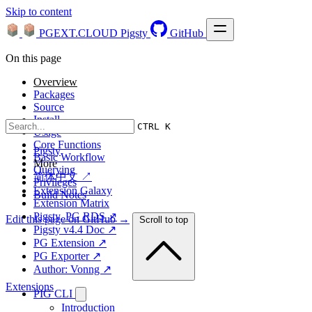
Skip to content
PGEXT.CLOUD
Pigsty
GitHub
On this page
Overview
Packages
Source
Install
CTRL K
Usage
Core Functions
Pigsty
Basic Workflow
More
Querying
简体中文 ↗
Privileges
Extension Galaxy
Build Notes
Extension Matrix
Pigsty, PG RDS ↗
Edit this page on GitHub →
Scroll to top
Pigsty v4.4 Doc ↗
PG Extension ↗
PG Exporter ↗
Author: Vonng ↗
Extensions
PIG CLI
Introduction