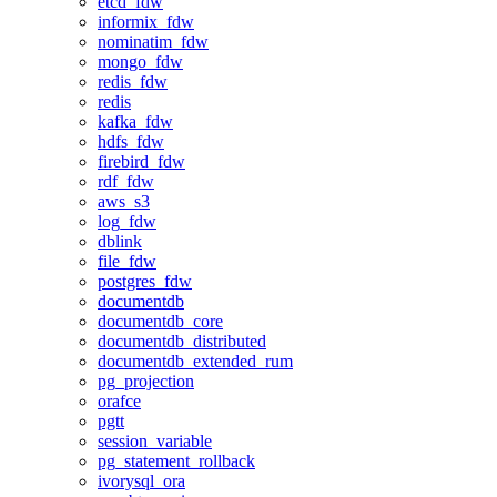
etcd_fdw
informix_fdw
nominatim_fdw
mongo_fdw
redis_fdw
redis
kafka_fdw
hdfs_fdw
firebird_fdw
rdf_fdw
aws_s3
log_fdw
dblink
file_fdw
postgres_fdw
documentdb
documentdb_core
documentdb_distributed
documentdb_extended_rum
pg_projection
orafce
pgtt
session_variable
pg_statement_rollback
ivorysql_ora