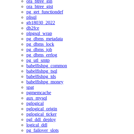
ora_btree_gin
ora_btree_gist
pg_get_functiondef
plisql
gb18030_2022
db2fce
plpgsql_wrap
pg_dbms_metadata
pg_dbms_lock
pg_dbms_job
pg_dbms_errlog
pg_utl_smtp
babelfishpg_common
babelfishpg_tsql
babelfishpg_tds
babelfishpg_money
spat
pgmemcache
aux_mysql
pglogical
pglogical_origin
pglogical_ticker
pgl_ddl_deploy
logical_ddl
pg_failover_slots