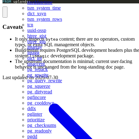
FROM
 uploads;
moddatetime
tsm_system_time
dict_xsyn
tsm_system_rows
tcn
Caveats
uuid-ossp
btree_gist
It only inspects
content; there are no operators, custom
bytea
btree_gin
types, or extra SQL management objects.
intarray
Build/install requires PostgreSQL development headers plus th
intagg
system
development package.
libmagic
dict_int
The upstream documentation is minimal; current user-facing
unaccent
behavior is unchanged from the long-standing doc page.
pg_repack
pg_rewrite
Last updated on
2026-07-30
pg_query_rewrite
pg_squeeze
pg_dirtyread
pgfincore
pg_cooldown
ddlx
pglinter
prioritize
pg_checksums
pg_readonly
pgdd