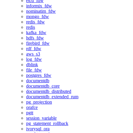
etcd_fdw
informix_fdw
nominatim_fdw
mongo_fdw
redis_fdw
redis
kafka_fdw
hdfs_fdw
firebird_fdw
rdf_fdw
aws_s3
log_fdw
dblink
file_fdw
postgres_fdw
documentdb
documentdb_core
documentdb_distributed
documentdb_extended_rum
pg_projection
orafce
pgtt
session_variable
pg_statement_rollback
ivorysql_ora