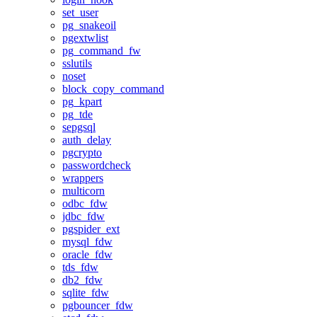
set_user
pg_snakeoil
pgextwlist
pg_command_fw
sslutils
noset
block_copy_command
pg_kpart
pg_tde
sepgsql
auth_delay
pgcrypto
passwordcheck
wrappers
multicorn
odbc_fdw
jdbc_fdw
pgspider_ext
mysql_fdw
oracle_fdw
tds_fdw
db2_fdw
sqlite_fdw
pgbouncer_fdw