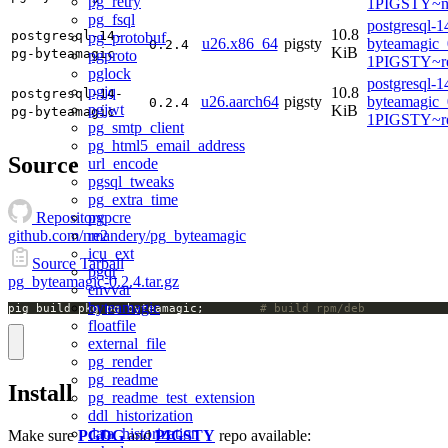
pg_retry
1PIGSTY~no
pg_fsql
postgresql-1
10.8
postgresql-14-
pg_protobuf
u26.x86_64
pigsty
byteamagic_
0.2.4
KiB
pg-byteamagic
pgproto
1PIGSTY~re
pglock
postgresql-1
pgjq
10.8
postgresql-14-
u26.aarch64
pigsty
byteamagic_
0.2.4
pgjwt
KiB
pg-byteamagic
1PIGSTY~re
pg_smtp_client
pg_html5_email_address
Source
url_encode
pgsql_tweaks
pg_extra_time
pgpcre
Repository
re2
github.com/nmandery/pg_byteamagic
icu_ext
Source Tarball
pgqr
pg_byteamagic-0.2.4.tar.gz
envvar
byteamagic
pig build pkg pg_byteamagic;		
# build rpm/deb
floatfile
external_file
pg_render
pg_readme
Install
pg_readme_test_extension
ddl_historization
data_historization
Make sure
PGDG
and
PIGSTY
repo available: