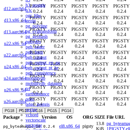
h3_postgis
PIGSTY
PIGSTY
PIGSTY
PIGSTY
PIGSTY
d12.aarch64
q3c
0.2.4
0.2.4
0.2.4
0.2.4
0.2.4
ogr_fdw
PIGSTY
PIGSTY
PIGSTY
PIGSTY
PIGSTY
d13.x86_64
geoip
0.2.4
0.2.4
0.2.4
0.2.4
0.2.4
pg_polyline
PIGSTY
PIGSTY
PIGSTY
PIGSTY
PIGSTY
pg_eviltransform
d13.aarch64
0.2.4
0.2.4
0.2.4
0.2.4
0.2.4
pg_geohash
PIGSTY
PIGSTY
PIGSTY
PIGSTY
PIGSTY
pghydro
u22.x86_64
0.2.4
0.2.4
0.2.4
0.2.4
0.2.4
pgh_raster
pgh_hgm
PIGSTY
PIGSTY
PIGSTY
PIGSTY
PIGSTY
u22.aarch64
pgh_output
0.2.4
0.2.4
0.2.4
0.2.4
0.2.4
pgh_output_en_au
PIGSTY
PIGSTY
PIGSTY
PIGSTY
PIGSTY
u24.x86_64
pgh_output_pt_br
0.2.4
0.2.4
0.2.4
0.2.4
0.2.4
pgh_consistency
PIGSTY
PIGSTY
PIGSTY
PIGSTY
PIGSTY
mobilitydb
u24.aarch64
0.2.4
0.2.4
0.2.4
0.2.4
0.2.4
mobilitydb_datagen
PIGSTY
PIGSTY
PIGSTY
PIGSTY
PIGSTY
tzf
u26.x86_64
0.2.4
0.2.4
0.2.4
0.2.4
0.2.4
earthdistance
PIGSTY
PIGSTY
PIGSTY
PIGSTY
PIGSTY
qdgc
u26.aarch64
0.2.4
0.2.4
0.2.4
0.2.4
0.2.4
qdgc_postgis
vector
PG18
PG17
PG16
PG15
PG14
vchord
Package
Version
OS
ORG
SIZE
File URL
vectorscale
13.8
pg_byteamag
vectorize
el8.x86_64
pigsty
pg_byteamagic_18
0.2.4
KiB
1PIGSTY.el