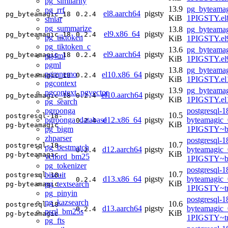
pg_similarity
13.9
pg_byteamag
pg_rrf
el8.aarch64
pigsty
pg_byteamagic_18
0.2.4
KiB
1PIGSTY.el8
smlar
pg_summarize
13.8
pg_byteamag
el9.x86_64
pigsty
pg_byteamagic_18
0.2.4
pg_tiktoken
KiB
1PIGSTY.el
pg_tiktoken_c
13.6
pg_byteamag
el9.aarch64
pigsty
pg_byteamagic_18
0.2.4
pg4ml
KiB
1PIGSTY.el9
pgml
13.8
pg_byteamag
pgmnemo
el10.x86_64
pigsty
pg_byteamagic_18
0.2.4
KiB
1PIGSTY.el
pgcontext
13.9
pg_byteamag
pgcontext_pgvector
el10.aarch64
pigsty
pg_byteamagic_18
0.2.4
KiB
1PIGSTY.el
pg_search
pgroonga
postgresql-1
10.5
postgresql-18-
pgroonga_database
d12.x86_64
pigsty
byteamagic_
0.2.4
KiB
pg-byteamagic
pg_bigm
1PIGSTY~b
zhparser
postgresql-1
10.7
postgresql-18-
pg_bestmatch
d12.aarch64
pigsty
byteamagic_
0.2.4
KiB
pg-byteamagic
vchord_bm25
1PIGSTY~b
pg_tokenizer
postgresql-1
10.7
biscuit
postgresql-18-
d13.x86_64
pigsty
byteamagic_
0.2.4
KiB
pg_textsearch
pg-byteamagic
1PIGSTY~tr
pg_pinyin
postgresql-1
pg_kazsearch
10.6
postgresql-18-
d13.aarch64
pigsty
byteamagic_
0.2.4
psql_bm25s
KiB
pg-byteamagic
1PIGSTY~tr
pg_fts