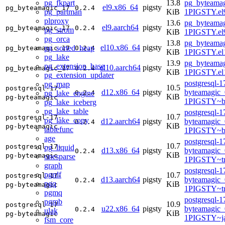
pg_fkpart
13.8
pg_byteamag
el9.x86_64
pigsty
pg_byteamagic_17
0.2.4
pg_partman
KiB
1PIGSTY.el
plproxy
13.6
pg_byteamag
el9.aarch64
pigsty
pg_byteamagic_17
0.2.4
pg_strom
KiB
1PIGSTY.el9
pg_orca
13.8
pg_byteamag
el10.x86_64
pigsty
pg_sorted_heap
pg_byteamagic_17
0.2.4
KiB
1PIGSTY.el
pg_lake
13.9
pg_byteamag
pg_extension_base
el10.aarch64
pigsty
pg_byteamagic_17
0.2.4
KiB
1PIGSTY.el
pg_extension_updater
postgresql-1
pg_map
10.5
postgresql-17-
d12.x86_64
pigsty
byteamagic_
pg_lake_engine
0.2.4
KiB
pg-byteamagic
1PIGSTY~b
pg_lake_iceberg
pg_lake_table
postgresql-1
10.7
postgresql-17-
pg_lake_copy
d12.aarch64
pigsty
byteamagic_
0.2.4
KiB
pg-byteamagic
tablefunc
1PIGSTY~b
age
postgresql-1
10.7
postgresql-17-
pg_liquid
d13.x86_64
pigsty
byteamagic_
0.2.4
KiB
pg-byteamagic
onesparse
1PIGSTY~tr
graph
postgresql-1
pgrdf
10.7
postgresql-17-
d13.aarch64
pigsty
byteamagic_
0.2.4
pgq
KiB
pg-byteamagic
1PIGSTY~tr
pgmq
postgresql-1
pgmb
10.9
postgresql-17-
u22.x86_64
pigsty
byteamagic_
0.2.4
ulak
KiB
pg-byteamagic
1PIGSTY~j
fsm_core