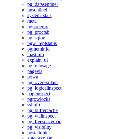
pg_datasentinel
pgsentinel
system_stats
meta
pgnodemx
pg_proctab
pg_sqlog
bgw_replstatus
pgmeminfo
toastinfo
explain_ui
pg_relusage
pagevis
powa
pg_overexplain
pg_logicalinspect
pageinspect
pgrowlocks
sslinfo
pg_buffercache
pg_walinspect
pg_freespacemap
pg_visibility
pgstattuple
auto_explain