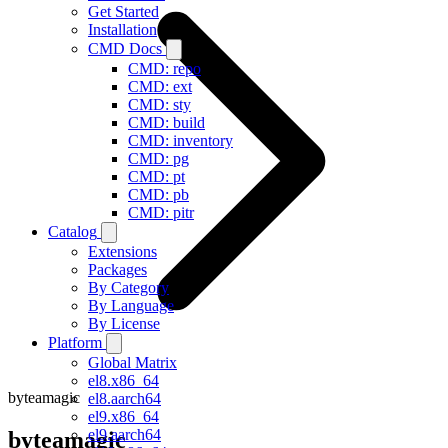
Get Started
Installation
CMD Docs
CMD: repo
CMD: ext
CMD: sty
CMD: build
CMD: inventory
CMD: pg
CMD: pt
CMD: pb
CMD: pitr
Catalog
Extensions
Packages
By Category
By Language
By License
Platform
Global Matrix
el8.x86_64
byteamagic
el8.aarch64
el9.x86_64
el9.aarch64
byteamagic