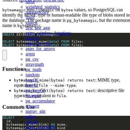
xicor
weighted_statistics
runs
on
values, so PostgreSQL can
byteamagic
libmagic
bytea
datasketches
identify the MIME type or human-readable file type of blobs stored in
fbsql
the database. The package name is
, but the extensio
pg_byteamagic
tdigest
name is
.
byteamagic
first_last_agg
extra_window_functions
CREATE
floatvec
SELECT
 byteamagic_mime(
data
) 
FROM
aggs_for_vecs
SELECT
 byteamagic_text(
data
) 
FROM
 files;
aggs_for_arrays
argm
pg_csv
arraymath
Functions
pg_math
random
base36
: MIME type,
byteamagic_mime(bytea) returns text
base62
equivalent to
.
file --mime-type
pg_base58
: descriptive file
byteamagic_text(bytea) returns text
financial
type text, equivalent to
.
file
pg_accumulator
convert
Common Use
parray_gin
refint
SELECT
autoinc
  byteamagic_mime(blob) 
AS
insert_username
  byteamagic_text(blob) 
AS