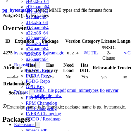
el10.x86_64
el10.aarch64
pg_byteamagic
: Detect MIME types and file formats from
d12.x86_64
PostgreSQL bytea values
d12.aarch64
d13.x86_64
Overview
d13.aarch64
u22.x86_64
u22.aarch64
ID
Extension
Package
Version
Category
License
Langu
u24.x86_64
BSD-
u24.aarch64
4275
byteamagic
pg_byteamagic
UTIL
2-
C
0.2.4
u26.x86_64
Clause
u26.aarch64
Repository
Has
Has
Need
Has
Attribute
Relocatable
Truste
Binary
Library
Load
DDL
PGSQL Repo
INFRA Repo
--s-d-r
No
Yes
No
Yes
yes
no
PGDG Repo
Relationships
GPG Key
external_file
pgpdf
omni_mimetypes
fio
envvar
Release
See Also
floatfile
file_fdw
PIG Releases
RPM Changelog
Extension name is byteamagic; package name is pg_byteamagic.
DEB Changelog
INFRA Changelog
Packages
TODO / Roadmap
Extensions
timescaledb