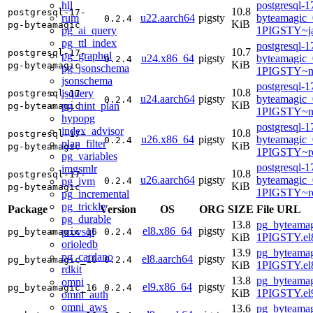
hll
postgresql-1
10.8
postgresql-17-
rum
u22.aarch64
pigsty
byteamagic_
0.2.4
KiB
pg-byteamagic
pg_ai_query
1PIGSTY~j
pg_ttl_index
postgresql-1
10.7
postgresql-17-
pg_graphql
u24.x86_64
pigsty
byteamagic_
0.2.4
KiB
pg-byteamagic
pg_jsonschema
1PIGSTY~n
jsonschema
postgresql-1
10.8
jsquery
postgresql-17-
u24.aarch64
pigsty
byteamagic_
0.2.4
KiB
pg_hint_plan
pg-byteamagic
1PIGSTY~no
hypopg
postgresql-1
index_advisor
10.8
postgresql-17-
u26.x86_64
pigsty
byteamagic_
0.2.4
plan_filter
KiB
pg-byteamagic
1PIGSTY~re
pg_variables
postgresql-1
imgsmlr
10.8
postgresql-17-
u26.aarch64
pigsty
byteamagic_
pg_ivm
0.2.4
KiB
pg-byteamagic
1PIGSTY~re
pg_incremental
pg_trickle
Package
Version
OS
ORG
SIZE
File URL
pg_durable
13.8
pg_byteamag
el8.x86_64
pigsty
provsql
pg_byteamagic_16
0.2.4
KiB
1PIGSTY.el
orioledb
13.9
pg_byteamag
pg_cardano
el8.aarch64
pigsty
pg_byteamagic_16
0.2.4
KiB
1PIGSTY.el8
rdkit
13.8
pg_byteamag
omni
el9.x86_64
pigsty
pg_byteamagic_16
0.2.4
KiB
1PIGSTY.el
omni_auth
omni_aws
13.6
pg_byteamag