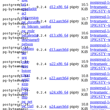
postgresql-1
uri
10.5
postgresql-14-
d12.x86_64
pigsty
byteamagic_
0.2.4
emailaddr
KiB
pg-byteamagic
1PIGSTY~b
acl
postgresql-1
debversion
10.7
postgresql-14-
d12.aarch64
pigsty
byteamagic_
0.2.4
pg_duration
KiB
pg-byteamagic
1PIGSTY~b
pg_bikram_sambat
pg_rrule
postgresql-1
10.6
postgresql-14-
pgcalendar
d13.x86_64
pigsty
byteamagic_
0.2.4
KiB
pg-byteamagic
timestamp9
1PIGSTY~tr
pgbson
postgresql-1
10.6
postgresql-14-
chkpass
d13.aarch64
pigsty
byteamagic_
0.2.4
KiB
pg-byteamagic
isn
1PIGSTY~tr
seg
postgresql-1
10.9
cube
postgresql-14-
u22.x86_64
pigsty
byteamagic_
0.2.4
KiB
ltree
pg-byteamagic
1PIGSTY~j
hstore
postgresql-1
citext
10.8
postgresql-14-
u22.aarch64
pigsty
byteamagic_
0.2.4
xml2
KiB
pg-byteamagic
1PIGSTY~j
gzip
postgresql-1
bzip
10.7
postgresql-14-
u24.x86_64
pigsty
byteamagic_
zstd
0.2.4
KiB
pg-byteamagic
1PIGSTY~n
http
pg_net
postgresql-1
10.8
postgresql-14-
pg_curl
u24.aarch64
pigsty
byteamagic_
0.2.4
KiB
pg-byteamagic