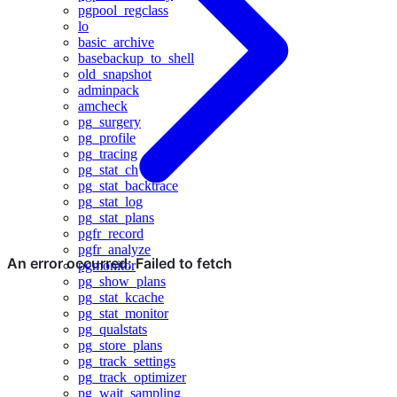
pgpool_regclass
lo
basic_archive
basebackup_to_shell
old_snapshot
adminpack
amcheck
pg_surgery
pg_profile
pg_tracing
pg_stat_ch
pg_stat_backtrace
pg_stat_log
pg_stat_plans
pgfr_record
pgfr_analyze
pgmonitor
pg_show_plans
pg_stat_kcache
pg_stat_monitor
pg_qualstats
pg_store_plans
pg_track_settings
pg_track_optimizer
pg_wait_sampling