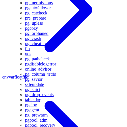
pg_permissions
pgautofailover
pg_catcheck
pre_prepare
pg_upless
pgcozy
pg_orphaned
pg_crash
pg_cheat_funcs
fio
qos
pg_pathcheck
pgdisablelogerror
online_advisor
pg_column_tetris
envvar
floatfile
pg_savior
safeupdate
pg_strict
pg_drop_events
table_log
pgelog
pgagent
pg_prewarm
pgpool_adm
pgpool_recovery