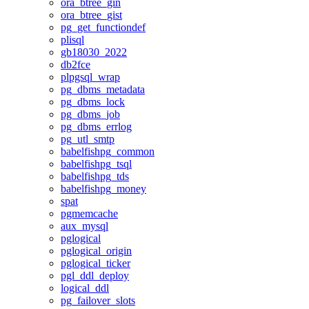
ora_btree_gin
ora_btree_gist
pg_get_functiondef
plisql
gb18030_2022
db2fce
plpgsql_wrap
pg_dbms_metadata
pg_dbms_lock
pg_dbms_job
pg_dbms_errlog
pg_utl_smtp
babelfishpg_common
babelfishpg_tsql
babelfishpg_tds
babelfishpg_money
spat
pgmemcache
aux_mysql
pglogical
pglogical_origin
pglogical_ticker
pgl_ddl_deploy
logical_ddl
pg_failover_slots