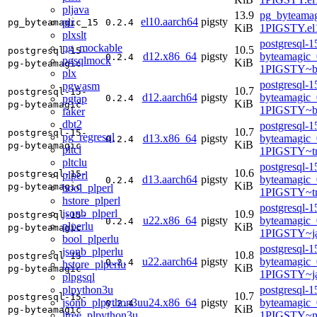
pljava
13.9
pg_byteamag
el10.aarch64
pigsty
plr
pg_byteamagic_15
0.2.4
KiB
1PIGSTY.el
plxslt
postgresql-1
pg_mockable
10.5
postgresql-15-
d12.x86_64
pigsty
byteamagic_
0.2.4
pgsqlmock
KiB
pg-byteamagic
1PIGSTY~b
plx
postgresql-1
pgwasm
10.7
postgresql-15-
d12.aarch64
pigsty
byteamagic_
pgtap
0.2.4
KiB
pg-byteamagic
1PIGSTY~b
faker
dbt2
postgresql-1
10.7
postgresql-15-
pg_regresql
d13.x86_64
pigsty
byteamagic_
0.2.4
KiB
pg-byteamagic
pltcl
1PIGSTY~tr
pltclu
postgresql-1
10.6
postgresql-15-
plperl
d13.aarch64
pigsty
byteamagic_
0.2.4
KiB
pg-byteamagic
bool_plperl
1PIGSTY~tr
hstore_plperl
postgresql-1
jsonb_plperl
10.9
postgresql-15-
u22.x86_64
pigsty
byteamagic_
0.2.4
plperlu
KiB
pg-byteamagic
1PIGSTY~j
bool_plperlu
postgresql-1
jsonb_plperlu
10.8
postgresql-15-
u22.aarch64
pigsty
byteamagic_
0.2.4
hstore_plperlu
KiB
pg-byteamagic
1PIGSTY~j
plpgsql
plpython3u
postgresql-1
10.7
postgresql-15-
jsonb_plpython3u
u24.x86_64
pigsty
byteamagic_
0.2.4
KiB
pg-byteamagic
ltree_plpython3u
1PIGSTY~n