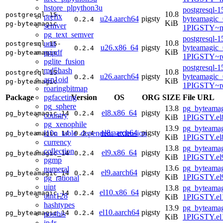
hstore_plpython3u
postgresql-1
10.8
postgresql-15-
prefix
u24.aarch64
pigsty
byteamagic_
0.2.4
KiB
pg-byteamagic
semver
1PIGSTY~no
pg_text_semver
postgresql-1
10.8
unit
postgresql-15-
u26.x86_64
pigsty
byteamagic_
0.2.4
KiB
pgpdf
pg-byteamagic
1PIGSTY~re
pglite_fusion
postgresql-1
md5hash
10.8
postgresql-15-
u26.aarch64
pigsty
byteamagic_
0.2.4
asn1oid
KiB
pg-byteamagic
1PIGSTY~re
roaringbitmap
pgfaceting
Package
Version
OS
ORG
SIZE
File URL
pg_sphere
13.8
pg_byteamag
el8.x86_64
pigsty
pg_byteamagic_14
0.2.4
country
KiB
1PIGSTY.el
pg_xenophile
13.9
pg_byteamag
el8.aarch64
pigsty
l10n_table_dependent_extension
pg_byteamagic_14
0.2.4
KiB
1PIGSTY.el8
currency
13.8
pg_byteamag
collection
el9.x86_64
pigsty
pg_byteamagic_14
0.2.4
KiB
1PIGSTY.el
pgmp
13.6
pg_byteamag
numeral
el9.aarch64
pigsty
pg_byteamagic_14
0.2.4
KiB
1PIGSTY.el9
pg_rational
uint
13.8
pg_byteamag
el10.x86_64
pigsty
pg_byteamagic_14
0.2.4
uint128
KiB
1PIGSTY.el
hashtypes
13.9
pg_byteamag
el10.aarch64
pigsty
pg_byteamagic_14
0.2.4
postbis
KiB
1PIGSTY.el
ip4r