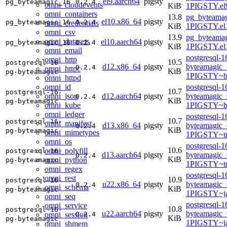
el9.aarch64
pigsty
pg_byteamagic_16
0.2.4
omni_cloudevents
KiB
1PIGSTY.el9
omni_containers
13.8
pg_byteamag
el10.x86_64
pigsty
pg_byteamagic_16
0.2.4
omni_credentials
KiB
1PIGSTY.el
omni_csv
13.9
pg_byteamag
omni_datasets
el10.aarch64
pigsty
pg_byteamagic_16
0.2.4
KiB
1PIGSTY.el
omni_email
postgresql-1
omni_http
10.5
postgresql-16-
d12.x86_64
pigsty
byteamagic_
0.2.4
omni_httpc
KiB
pg-byteamagic
1PIGSTY~b
omni_httpd
omni_id
postgresql-1
10.7
postgresql-16-
omni_json
d12.aarch64
pigsty
byteamagic_
0.2.4
KiB
pg-byteamagic
omni_kube
1PIGSTY~b
omni_ledger
postgresql-1
10.7
postgresql-16-
omni_manifest
d13.x86_64
pigsty
byteamagic_
0.2.4
KiB
pg-byteamagic
omni_mimetypes
1PIGSTY~tr
omni_os
postgresql-1
10.6
omni_polyfill
postgresql-16-
d13.aarch64
pigsty
byteamagic_
0.2.4
KiB
omni_python
pg-byteamagic
1PIGSTY~tr
omni_regex
postgresql-1
omni_rest
10.9
postgresql-16-
u22.x86_64
pigsty
byteamagic_
0.2.4
omni_schema
KiB
pg-byteamagic
1PIGSTY~j
omni_seq
postgresql-1
omni_service
10.8
postgresql-16-
u22.aarch64
pigsty
byteamagic_
omni_session
0.2.4
KiB
pg-byteamagic
1PIGSTY~j
omni_shmem