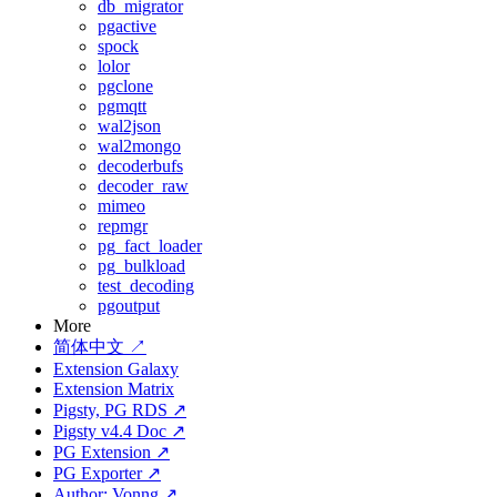
db_migrator
pgactive
spock
lolor
pgclone
pgmqtt
wal2json
wal2mongo
decoderbufs
decoder_raw
mimeo
repmgr
pg_fact_loader
pg_bulkload
test_decoding
pgoutput
More
简体中文 ↗
Extension Galaxy
Extension Matrix
Pigsty, PG RDS ↗
Pigsty v4.4 Doc ↗
PG Extension ↗
PG Exporter ↗
Author: Vonng ↗