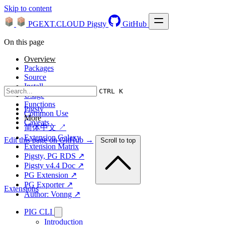
Skip to content
PGEXT.CLOUD
Pigsty
GitHub
On this page
Overview
Packages
Source
Install
CTRL K
Usage
Functions
Pigsty
Common Use
More
Caveats
简体中文 ↗
Extension Galaxy
Edit this page on GitHub →
Scroll to top
Extension Matrix
Pigsty, PG RDS ↗
Pigsty v4.4 Doc ↗
PG Extension ↗
PG Exporter ↗
Extensions
Author: Vonng ↗
PIG CLI
Introduction