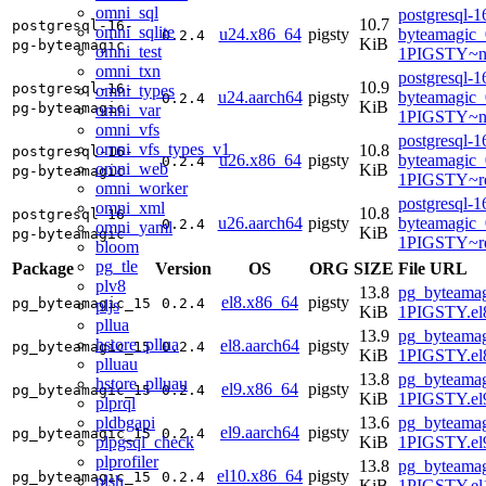
omni_sql
postgresql-1
10.7
postgresql-16-
omni_sqlite
u24.x86_64
pigsty
byteamagic_
0.2.4
KiB
pg-byteamagic
omni_test
1PIGSTY~n
omni_txn
postgresql-1
10.9
postgresql-16-
omni_types
u24.aarch64
pigsty
byteamagic_
0.2.4
KiB
pg-byteamagic
omni_var
1PIGSTY~no
omni_vfs
postgresql-1
omni_vfs_types_v1
10.8
postgresql-16-
u26.x86_64
pigsty
byteamagic_
0.2.4
omni_web
KiB
pg-byteamagic
1PIGSTY~re
omni_worker
postgresql-1
omni_xml
10.8
postgresql-16-
u26.aarch64
pigsty
byteamagic_
0.2.4
omni_yaml
KiB
pg-byteamagic
1PIGSTY~re
bloom
pg_tle
Package
Version
OS
ORG
SIZE
File URL
plv8
13.8
pg_byteamag
el8.x86_64
pigsty
pg_byteamagic_15
0.2.4
pljs
KiB
1PIGSTY.el
pllua
13.9
pg_byteamag
hstore_pllua
el8.aarch64
pigsty
pg_byteamagic_15
0.2.4
KiB
1PIGSTY.el8
plluau
13.8
pg_byteamag
hstore_plluau
el9.x86_64
pigsty
pg_byteamagic_15
0.2.4
KiB
1PIGSTY.el
plprql
pldbgapi
13.6
pg_byteamag
el9.aarch64
pigsty
pg_byteamagic_15
0.2.4
plpgsql_check
KiB
1PIGSTY.el9
plprofiler
13.8
pg_byteamag
el10.x86_64
pigsty
pg_byteamagic_15
0.2.4
plsh
KiB
1PIGSTY.el