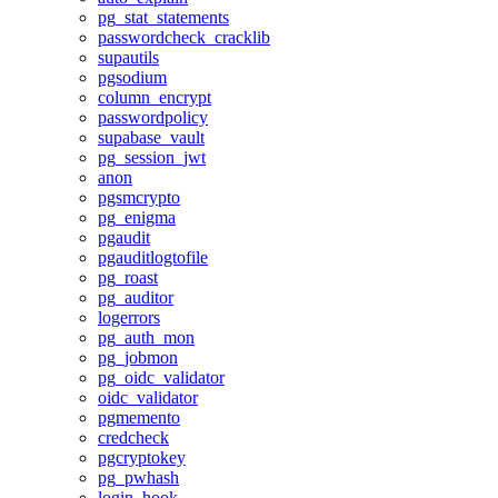
pg_stat_statements
passwordcheck_cracklib
supautils
pgsodium
column_encrypt
passwordpolicy
supabase_vault
pg_session_jwt
anon
pgsmcrypto
pg_enigma
pgaudit
pgauditlogtofile
pg_roast
pg_auditor
logerrors
pg_auth_mon
pg_jobmon
pg_oidc_validator
oidc_validator
pgmemento
credcheck
pgcryptokey
pg_pwhash
login_hook