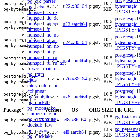
postgresql-1
pg_cjk_parser
10.7
postgresql-18-
u22.x86_64
pigsty
byteamagic_
pg_jieba
0.2.4
KiB
pg-byteamagic
1PIGSTY~j
hunspell_cs_cz
hunspell_de_de
postgresql-1
10.6
postgresql-18-
hunspell_en_us
u22.aarch64
pigsty
byteamagic_
0.2.4
KiB
pg-byteamagic
hunspell_fr
1PIGSTY~j
hunspell_ne_np
postgresql-1
10.7
postgresql-18-
hunspell_nl_nl
u24.x86_64
pigsty
byteamagic_
0.2.4
KiB
pg-byteamagic
hunspell_nn_no
1PIGSTY~n
hunspell_pt_pt
postgresql-1
hunspell_ru_ru
10.8
postgresql-18-
u24.aarch64
pigsty
byteamagic_
0.2.4
hunspell_ru_ru_aot
KiB
pg-byteamagic
1PIGSTY~no
fuzzystrmatch
postgresql-1
pg_trgm
10.8
postgresql-18-
u26.x86_64
pigsty
byteamagic_
0.2.4
citus
KiB
pg-byteamagic
1PIGSTY~re
citus_columnar
columnar
postgresql-1
10.8
postgresql-18-
pg_analytics
u26.aarch64
pigsty
byteamagic_
0.2.4
KiB
pg-byteamagic
pg_duckdb
1PIGSTY~re
pg_mooncake
Package
Version
OS
ORG
SIZE
File URL
storage_engine
13.8
pg_byteamag
pg_clickhouse
el8.x86_64
pigsty
pg_byteamagic_17
0.2.4
KiB
1PIGSTY.el
duckdb_fdw
13.9
pg_byteamag
pg_parquet
el8.aarch64
pigsty
pg_byteamagic_17
0.2.4
KiB
1PIGSTY.el8
pg_ducklake