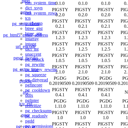
pgjq
tsm_system_time
0.1.0
0.1.0
0.1.0
0.
dict_xsyn
PIGSTY
PIGSTY
PIGSTY
PI
pgjwt
tsm_system_rows
0.2.0
0.2.0
0.2.0
0.
tcn
PIGSTY
PIGSTY
PIGSTY
PI
uuid-ossp
pg_smtp_client
0.2.1
0.2.1
0.2.1
0.
btree_gist
PIGSTY
PIGSTY
PIGSTY
PI
btree_gin
pg_html5_email_address
1.2.3
1.2.3
1.2.3
1.
intarray
PIGSTY
PIGSTY
PIGSTY
PI
intagg
url_encode
1.2.5
1.2.5
1.2.5
1.
dict_int
unaccent
PIGSTY
PIGSTY
PIGSTY
PI
pgsql_tweaks
pg_repack
1.0.5
1.0.5
1.0.5
1.
pg_rewrite
PIGSTY
PIGSTY
PIGSTY
PI
pg_extra_time
pg_query_rewrite
2.1.0
2.1.0
2.1.0
2.
pg_squeeze
PGDG
PGDG
PGDG
P
pg_dirtyread
pgpcre
0.20190509
0.20190509
0.20190509
0.20
pgfincore
PIGSTY
PIGSTY
PIGSTY
pg_cooldown
re2
N
0.4.1
0.4.1
0.4.1
ddlx
pglinter
PGDG
PGDG
PGDG
P
icu_ext
prioritize
1.11.0
1.11.0
1.11.0
1.
pg_checksums
PIGSTY
PIGSTY
PIGSTY
PI
pgqr
pg_readonly
1.0
1.0
1.0
1
pgdd
PIGSTY
PIGSTY
PIGSTY
PI
pg_permissions
pg_envvar