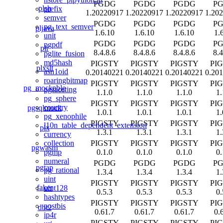
PGDG
PGDG
PGDG
P
plsh
prefix
1.20220917
1.20220917
1.20220917
1.20
semver
PGDG
PGDG
PGDG
P
pg_text_semver
pljava
1.6.10
1.6.10
1.6.10
1.
unit
PGDG
PGDG
PGDG
P
pgpdf
plr
8.4.8.6
8.4.8.6
8.4.8.6
8.4
pglite_fusion
md5hash
PIGSTY
PIGSTY
PIGSTY
PI
plxslt
asn1oid
0.20140221
0.20140221
0.20140221
0.20
roaringbitmap
PIGSTY
PIGSTY
PIGSTY
PI
pg_mockable
pgfaceting
1.1.0
1.1.0
1.1.0
1.
pg_sphere
PIGSTY
PIGSTY
PIGSTY
PI
country
pgsqlmock
1.0.1
1.0.1
1.0.1
1.
pg_xenophile
PIGSTY
PIGSTY
PIGSTY
PI
l10n_table_dependent_extension
plx
1.3.1
1.3.1
1.3.1
1.
currency
PIGSTY
PIGSTY
PIGSTY
PI
collection
pgwasm
0.1.0
0.1.0
0.1.0
0.
pgmp
numeral
PGDG
PGDG
PGDG
P
pgtap
pg_rational
1.3.4
1.3.4
1.3.4
1.
uint
PIGSTY
PIGSTY
PIGSTY
PI
faker
uint128
0.5.3
0.5.3
0.5.3
0.
hashtypes
PIGSTY
PIGSTY
PIGSTY
PI
postbis
dbt2
0.61.7
0.61.7
0.61.7
0.
ip4r
PIGSTY
PIGSTY
PIGSTY
PI