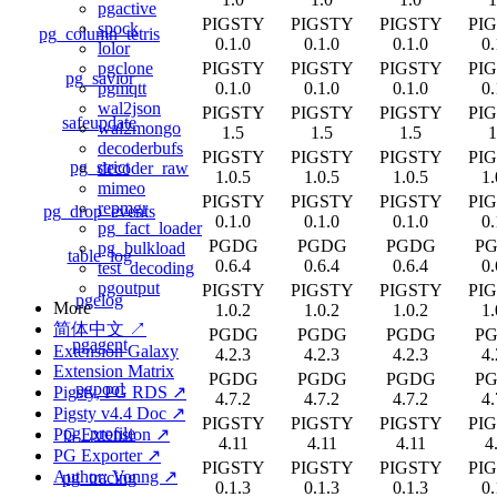
pgactive
PIGSTY
PIGSTY
PIGSTY
PI
spock
pg_column_tetris
0.1.0
0.1.0
0.1.0
0.
lolor
PIGSTY
PIGSTY
PIGSTY
PI
pgclone
pg_savior
0.1.0
0.1.0
0.1.0
0.
pgmqtt
wal2json
PIGSTY
PIGSTY
PIGSTY
PI
safeupdate
wal2mongo
1.5
1.5
1.5
1
decoderbufs
PIGSTY
PIGSTY
PIGSTY
PI
pg_strict
decoder_raw
1.0.5
1.0.5
1.0.5
1.
mimeo
PIGSTY
PIGSTY
PIGSTY
PI
repmgr
pg_drop_events
0.1.0
0.1.0
0.1.0
0.
pg_fact_loader
PGDG
PGDG
PGDG
P
pg_bulkload
table_log
0.6.4
0.6.4
0.6.4
0.
test_decoding
pgoutput
PIGSTY
PIGSTY
PIGSTY
PI
pgelog
More
1.0.2
1.0.2
1.0.2
1.
简体中文 ↗
PGDG
PGDG
PGDG
P
pgagent
Extension Galaxy
4.2.3
4.2.3
4.2.3
4.
Extension Matrix
PGDG
PGDG
PGDG
P
pgpool
Pigsty, PG RDS ↗
4.7.2
4.7.2
4.7.2
4.
Pigsty v4.4 Doc ↗
PIGSTY
PIGSTY
PIGSTY
PI
pg_profile
PG Extension ↗
4.11
4.11
4.11
4
PG Exporter ↗
PIGSTY
PIGSTY
PIGSTY
PI
Author: Vonng ↗
pg_tracing
0.1.3
0.1.3
0.1.3
0.