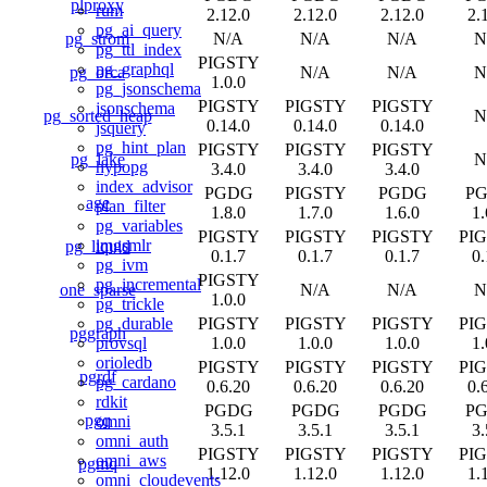
plproxy
rum
2.12.0
2.12.0
2.12.0
2.
pg_ai_query
pg_strom
N/A
N/A
N/A
N
pg_ttl_index
PIGSTY
pg_graphql
pg_orca
N/A
N/A
N
1.0.0
pg_jsonschema
PIGSTY
PIGSTY
PIGSTY
jsonschema
pg_sorted_heap
N
0.14.0
0.14.0
0.14.0
jsquery
pg_hint_plan
PIGSTY
PIGSTY
PIGSTY
pg_lake
N
hypopg
3.4.0
3.4.0
3.4.0
index_advisor
PGDG
PIGSTY
PGDG
P
age
plan_filter
1.8.0
1.7.0
1.6.0
1.
pg_variables
PIGSTY
PIGSTY
PIGSTY
PI
imgsmlr
pg_liquid
0.1.7
0.1.7
0.1.7
0.
pg_ivm
PIGSTY
pg_incremental
one_sparse
N/A
N/A
N
1.0.0
pg_trickle
PIGSTY
PIGSTY
PIGSTY
PI
pg_durable
pggraph
1.0.0
1.0.0
1.0.0
1.
provsql
orioledb
PIGSTY
PIGSTY
PIGSTY
PI
pgrdf
pg_cardano
0.6.20
0.6.20
0.6.20
0.
rdkit
PGDG
PGDG
PGDG
P
pgq
omni
3.5.1
3.5.1
3.5.1
3.
omni_auth
PIGSTY
PIGSTY
PIGSTY
PI
omni_aws
pgmq
1.12.0
1.12.0
1.12.0
1.
omni_cloudevents