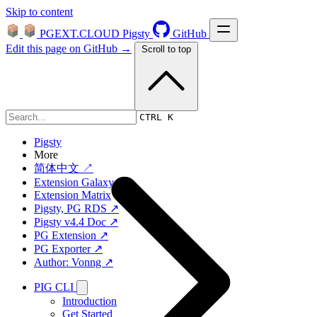
Skip to content
PGEXT.CLOUD
Pigsty
GitHub
Edit this page on GitHub →
Scroll to top
Platform
CTRL K
Pigsty
More
简体中文 ↗
Extension Galaxy
Extension Matrix
Pigsty, PG RDS ↗
Pigsty v4.4 Doc ↗
PG Extension ↗
PG Exporter ↗
Author: Vonng ↗
PIG CLI
Introduction
Get Started