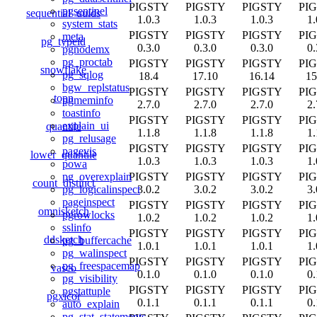
PIGSTY
PIGSTY
PIGSTY
PI
pgsentinel
sequential_uuids
1.0.3
1.0.3
1.0.3
1.
system_stats
PIGSTY
PIGSTY
PIGSTY
PI
meta
pg_typeid
0.3.0
0.3.0
0.3.0
0.
pgnodemx
pg_proctab
PIGSTY
PIGSTY
PIGSTY
PI
snowflake
pg_sqlog
18.4
17.10
16.14
15
bgw_replstatus
PIGSTY
PIGSTY
PIGSTY
PI
topn
pgmeminfo
2.7.0
2.7.0
2.7.0
2.
toastinfo
PIGSTY
PIGSTY
PIGSTY
PI
explain_ui
quantile
1.1.8
1.1.8
1.1.8
1.
pg_relusage
PIGSTY
PIGSTY
PIGSTY
PI
pagevis
lower_quantile
1.0.3
1.0.3
1.0.3
1.
powa
PIGSTY
PIGSTY
PIGSTY
PI
pg_overexplain
count_distinct
3.0.2
3.0.2
3.0.2
3.
pg_logicalinspect
pageinspect
PIGSTY
PIGSTY
PIGSTY
PI
omnisketch
pgrowlocks
1.0.2
1.0.2
1.0.2
1.
sslinfo
PIGSTY
PIGSTY
PIGSTY
PI
ddsketch
pg_buffercache
1.0.1
1.0.1
1.0.1
1.
pg_walinspect
PIGSTY
PIGSTY
PIGSTY
PI
pg_freespacemap
vasco
0.1.0
0.1.0
0.1.0
0.
pg_visibility
PIGSTY
PIGSTY
PIGSTY
PI
pgstattuple
pgxicor
0.1.1
0.1.1
0.1.1
0.
auto_explain
pg_stat_statements