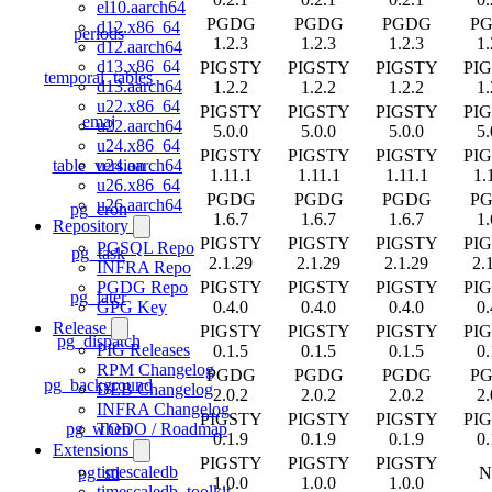
el10.aarch64
PGDG
PGDG
PGDG
P
d12.x86_64
periods
1.2.3
1.2.3
1.2.3
1.
d12.aarch64
d13.x86_64
PIGSTY
PIGSTY
PIGSTY
PI
temporal_tables
d13.aarch64
1.2.2
1.2.2
1.2.2
1.
u22.x86_64
PIGSTY
PIGSTY
PIGSTY
PI
emaj
u22.aarch64
5.0.0
5.0.0
5.0.0
5.
u24.x86_64
PIGSTY
PIGSTY
PIGSTY
PI
table_version
u24.aarch64
1.11.1
1.11.1
1.11.1
1.
u26.x86_64
PGDG
PGDG
PGDG
P
u26.aarch64
pg_cron
1.6.7
1.6.7
1.6.7
1.
Repository
PIGSTY
PIGSTY
PIGSTY
PI
PGSQL Repo
pg_task
2.1.29
2.1.29
2.1.29
2.
INFRA Repo
PIGSTY
PIGSTY
PIGSTY
PI
PGDG Repo
pg_later
0.4.0
0.4.0
0.4.0
0.
GPG Key
Release
PIGSTY
PIGSTY
PIGSTY
PI
pg_dispatch
PIG Releases
0.1.5
0.1.5
0.1.5
0.
RPM Changelog
PGDG
PGDG
PGDG
P
pg_background
DEB Changelog
2.0.2
2.0.2
2.0.2
2.
INFRA Changelog
PIGSTY
PIGSTY
PIGSTY
PI
pg_when
TODO / Roadmap
0.1.9
0.1.9
0.1.9
0.
Extensions
PIGSTY
PIGSTY
PIGSTY
timescaledb
pg_stl
N
1.0.0
1.0.0
1.0.0
timescaledb_toolkit