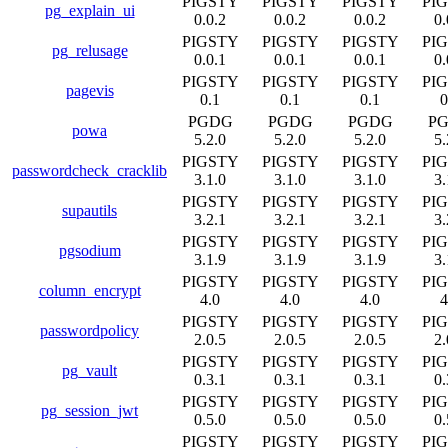
PIGSTY
PIGSTY
PIGSTY
PI
pg_explain_ui
0.0.2
0.0.2
0.0.2
0.
PIGSTY
PIGSTY
PIGSTY
PI
pg_relusage
0.0.1
0.0.1
0.0.1
0.
PIGSTY
PIGSTY
PIGSTY
PI
pagevis
0.1
0.1
0.1
0
PGDG
PGDG
PGDG
P
powa
5.2.0
5.2.0
5.2.0
5.
PIGSTY
PIGSTY
PIGSTY
PI
passwordcheck_cracklib
3.1.0
3.1.0
3.1.0
3.
PIGSTY
PIGSTY
PIGSTY
PI
supautils
3.2.1
3.2.1
3.2.1
3.
PIGSTY
PIGSTY
PIGSTY
PI
pgsodium
3.1.9
3.1.9
3.1.9
3.
PIGSTY
PIGSTY
PIGSTY
PI
column_encrypt
4.0
4.0
4.0
4
PIGSTY
PIGSTY
PIGSTY
PI
passwordpolicy
2.0.5
2.0.5
2.0.5
2.
PIGSTY
PIGSTY
PIGSTY
PI
pg_vault
0.3.1
0.3.1
0.3.1
0.
PIGSTY
PIGSTY
PIGSTY
PI
pg_session_jwt
0.5.0
0.5.0
0.5.0
0.
PIGSTY
PIGSTY
PIGSTY
PI