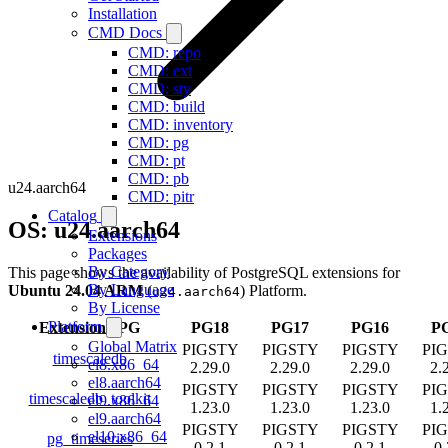
Installation
CMD Docs
CMD: repo
CMD: ext
CMD: sty
CMD: build
CMD: inventory
CMD: pg
CMD: pt
CMD: pb
u24.aarch64
CMD: pitr
Catalog
OS: u24.aarch64
Extensions
Packages
By Category
This page shows the availability of PostgreSQL extensions for
By Language
Ubuntu 24.04 ARM
(
) Platform.
u24.aarch64
By License
Platform
Extension
/
PG
PG18
PG17
PG16
P
Global Matrix
PIGSTY
PIGSTY
PIGSTY
PI
timescaledb
el8.x86_64
2.29.0
2.29.0
2.29.0
2.
el8.aarch64
PIGSTY
PIGSTY
PIGSTY
PI
timescaledb_toolkit
el9.x86_64
1.23.0
1.23.0
1.23.0
1.
el9.aarch64
PIGSTY
PIGSTY
PIGSTY
PI
el10.x86_64
pg_timeseries
0.2.1
0.2.1
0.2.1
0.