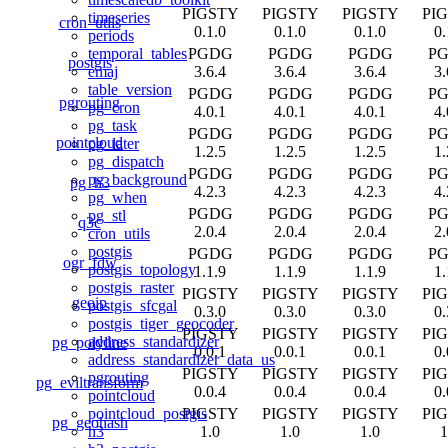
PIGSTY
PIGSTY
PIGSTY
PI
timeseries
cron_utils
0.1.0
0.1.0
0.1.0
0.
periods
PGDG
PGDG
PGDG
P
temporal_tables
postgis
3.6.4
3.6.4
3.6.4
3.
emaj
table_version
PGDG
PGDG
PGDG
P
pgrouting
pg_cron
4.0.1
4.0.1
4.0.1
4.
pg_task
PGDG
PGDG
PGDG
P
pointcloud
pg_later
1.2.5
1.2.5
1.2.5
1.
pg_dispatch
PGDG
PGDG
PGDG
P
pg_background
pg_h3
4.2.3
4.2.3
4.2.3
4.
pg_when
PGDG
PGDG
PGDG
P
pg_stl
q3c
2.0.4
2.0.4
2.0.4
2.
cron_utils
postgis
PGDG
PGDG
PGDG
P
ogr_fdw
postgis_topology
1.1.9
1.1.9
1.1.9
1.
postgis_raster
PIGSTY
PIGSTY
PIGSTY
PI
geoip
postgis_sfcgal
0.3.0
0.3.0
0.3.0
0.
postgis_tiger_geocoder
PIGSTY
PIGSTY
PIGSTY
PI
address_standardizer
pg_polyline
0.0.1
0.0.1
0.0.1
0.
address_standardizer_data_us
PIGSTY
PIGSTY
PIGSTY
PI
pgrouting
pg_eviltransform
0.0.4
0.0.4
0.0.4
0.
pointcloud
PIGSTY
PIGSTY
PIGSTY
PI
pointcloud_postgis
pg_geohash
1.0
1.0
1.0
1
h3