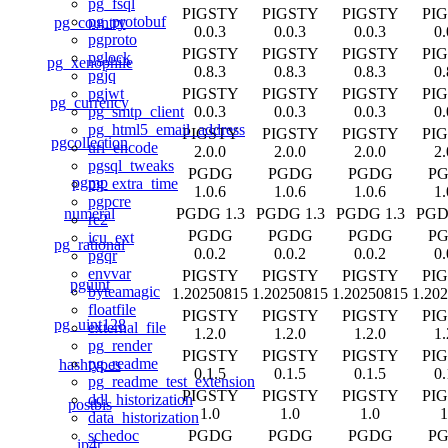
pg_fsql
PIGSTY
PIGSTY
PIGSTY
PI
pg_protobuf
pg_country
0.0.3
0.0.3
0.0.3
0.
pgproto
PIGSTY
PIGSTY
PIGSTY
PI
pglock
pg_xenophile
0.8.3
0.8.3
0.8.3
0.
pgjq
PIGSTY
PIGSTY
PIGSTY
PI
pgjwt
pg_currency
0.0.3
0.0.3
0.0.3
0.
pg_smtp_client
pg_html5_email_address
PIGSTY
PIGSTY
PIGSTY
PI
pgcollection
url_encode
2.0.0
2.0.0
2.0.0
2.
pgsql_tweaks
PGDG
PGDG
PGDG
P
pgmp
pg_extra_time
1.0.6
1.0.6
1.0.6
1.
pgpcre
numeral
PGDG 1.3
PGDG 1.3
PGDG 1.3
PGD
re2
PGDG
PGDG
PGDG
P
icu_ext
pg_rational
0.0.2
0.0.2
0.0.2
0.
pgqr
envvar
PIGSTY
PIGSTY
PIGSTY
PI
pguint
byteamagic
1.20250815
1.20250815
1.20250815
1.20
floatfile
PIGSTY
PIGSTY
PIGSTY
PI
pg_uint128
external_file
1.2.0
1.2.0
1.2.0
1.
pg_render
PIGSTY
PIGSTY
PIGSTY
PI
pg_readme
hashtypes
0.1.5
0.1.5
0.1.5
0.
pg_readme_test_extension
PIGSTY
PIGSTY
PIGSTY
PI
ddl_historization
postbis
1.0
1.0
1.0
1
data_historization
PGDG
PGDG
PGDG
P
schedoc
ip4r