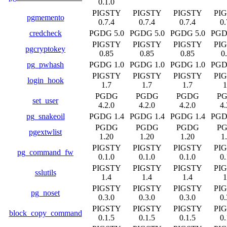
0.1.0
PIGSTY
PIGSTY
PIGSTY
PI
pgmemento
0.7.4
0.7.4
0.7.4
0.
credcheck
PGDG 5.0
PGDG 5.0
PGDG 5.0
PGD
PIGSTY
PIGSTY
PIGSTY
PI
pgcryptokey
0.85
0.85
0.85
0
pg_pwhash
PGDG 1.0
PGDG 1.0
PGDG 1.0
PGD
PIGSTY
PIGSTY
PIGSTY
PI
login_hook
1.7
1.7
1.7
1
PGDG
PGDG
PGDG
P
set_user
4.2.0
4.2.0
4.2.0
4.
pg_snakeoil
PGDG 1.4
PGDG 1.4
PGDG 1.4
PGD
PGDG
PGDG
PGDG
P
pgextwlist
1.20
1.20
1.20
1
PIGSTY
PIGSTY
PIGSTY
PI
pg_command_fw
0.1.0
0.1.0
0.1.0
0.
PIGSTY
PIGSTY
PIGSTY
PI
sslutils
1.4
1.4
1.4
1
PIGSTY
PIGSTY
PIGSTY
PI
pg_noset
0.3.0
0.3.0
0.3.0
0.
PIGSTY
PIGSTY
PIGSTY
PI
block_copy_command
0.1.5
0.1.5
0.1.5
0.