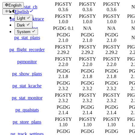
PIGSTY
PIGSTY
PIGSTY
English
pg_stat_ch
N
0.3.6
0.3.6
0.3.6
English
PIGSTY
PIGSTY
PIGSTY
PI
简体中文
Light
pg_stat_backtrace
1.0.0
1.0.0
1.0.0
1.
Dark
pg_stat_log
PGDG 0.1
N/A
N/A
N
System
PGDG
PGDG
PGDG
pg_stat_plans
N
2.1.0
2.1.0
2.1.0
PIGSTY
PIGSTY
PIGSTY
PI
pg_flight_recorder
2.29.2
2.29.2
2.29.2
2.
PIGSTY
PIGSTY
PIGSTY
PI
pgmonitor
2.2.0
2.2.0
2.2.0
2.
PGDG
PGDG
PGDG
P
pg_show_plans
2.1.8
2.1.8
2.1.8
2.
PGDG
PGDG
PGDG
P
pg_stat_kcache
2.3.2
2.3.2
2.3.2
2.
PIGSTY
PIGSTY
PIGSTY
PI
pg_stat_monitor
2.3.2
2.3.2
2.3.2
2.
PGDG
PGDG
PGDG
P
pg_qualstats
2.1.4
2.1.4
2.1.4
2.
PIGSTY
PIGSTY
PIGSTY
PI
pg_store_plans
1.10
1.10
1.10
1
PGDG
PGDG
PGDG
P
pg_track_settings