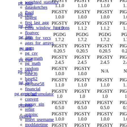
PIGSTY
PIGSTY
PIGSTY
PI
weighted_statistics
pg_gzip
1.1.0
1.1.0
1.1.0
1.
datasketches
PIGSTY
PIGSTY
PIGSTY
PI
fbsql
pg_bzip
1.0.0
1.0.0
1.0.0
1.
tdigest
first_last_agg
PIGSTY
PIGSTY
PIGSTY
PI
pg_zstd
extra_window_functions
1.1.2
1.1.2
1.1.2
1.
floatvec
PGDG
PGDG
PGDG
P
pg_http
aggs_for_vecs
1.7.2
1.7.2
1.7.2
1.
aggs_for_arrays
PIGSTY
PIGSTY
PIGSTY
PI
argm
pg_net
0.20.5
0.20.5
0.20.5
0.
pg_csv
PIGSTY
PIGSTY
PIGSTY
PI
arraymath
pg_curl
2.4.5
2.4.5
2.4.5
2.
pg_math
PIGSTY
PIGSTY
random
pg_retry
N/A
N
1.0.0
1.0.0
base36
base62
PIGSTY
PIGSTY
PIGSTY
PI
pg_fsql
pg_base58
1.1.0
1.1.0
1.1.0
1.
financial
PIGSTY
PIGSTY
PIGSTY
PI
pg_protobuf
pg_accumulator
1.0
1.0
1.0
1
convert
PIGSTY
PIGSTY
PIGSTY
PI
parray_gin
pgproto
0.5.0
0.5.0
0.5.0
0.
refint
PIGSTY
PIGSTY
PIGSTY
PI
autoinc
pglock
1.0.0
1.0.0
1.0.0
1.
insert_username
moddatetime
PIGSTY
PIGSTY
PIGSTY
PI