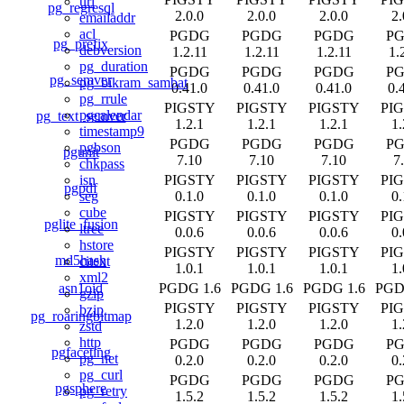
uri
pg_regresql
2.0.0
2.0.0
2.0.0
2.
emailaddr
acl
PGDG
PGDG
PGDG
P
pg_prefix
debversion
1.2.11
1.2.11
1.2.11
1.
pg_duration
PGDG
PGDG
PGDG
P
pg_semver
pg_bikram_sambat
0.41.0
0.41.0
0.41.0
0.
pg_rrule
PIGSTY
PIGSTY
PIGSTY
PI
pgcalendar
pg_text_semver
1.2.1
1.2.1
1.2.1
1.
timestamp9
PGDG
PGDG
PGDG
P
pgbson
pgunit
7.10
7.10
7.10
7
chkpass
PIGSTY
PIGSTY
PIGSTY
PI
isn
pgpdf
0.1.0
0.1.0
0.1.0
0.
seg
cube
PIGSTY
PIGSTY
PIGSTY
PI
pglite_fusion
ltree
0.0.6
0.0.6
0.0.6
0.
hstore
PIGSTY
PIGSTY
PIGSTY
PI
md5hash
citext
1.0.1
1.0.1
1.0.1
1.
xml2
asn1oid
PGDG 1.6
PGDG 1.6
PGDG 1.6
PGD
gzip
PIGSTY
PIGSTY
PIGSTY
PI
bzip
pg_roaringbitmap
1.2.0
1.2.0
1.2.0
1.
zstd
http
PGDG
PGDG
PGDG
P
pgfaceting
pg_net
0.2.0
0.2.0
0.2.0
0.
pg_curl
PGDG
PGDG
PGDG
P
pgsphere
pg_retry
1.5.2
1.5.2
1.5.2
1.