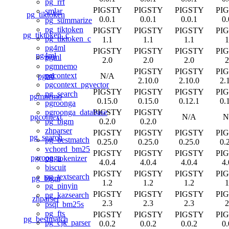
pg_rrf
PIGSTY
PIGSTY
PIGSTY
PI
smlar
pg_tiktoken
0.0.1
0.0.1
0.0.1
0.
pg_summarize
pg_tiktoken
PIGSTY
PIGSTY
PIGSTY
PI
pg_tiktoken_c
pg_tiktoken_c
1.1
1.1
1.1
1
pg4ml
PIGSTY
PIGSTY
PIGSTY
PI
pg4ml
pgml
2.0
2.0
2.0
2
pgmnemo
PIGSTY
PIGSTY
PI
pgcontext
pgml
N/A
2.10.0
2.10.0
2.
pgcontext_pgvector
PIGSTY
PIGSTY
PIGSTY
PI
pg_search
pgmnemo
0.15.0
0.15.0
0.12.1
0.
pgroonga
PIGSTY
PIGSTY
pgroonga_database
pgcontext
N/A
N
0.2.0
0.2.0
pg_bigm
zhparser
PIGSTY
PIGSTY
PIGSTY
PI
pg_search
pg_bestmatch
0.25.0
0.25.0
0.25.0
0.
vchord_bm25
PIGSTY
PIGSTY
PIGSTY
PI
pgroonga
pg_tokenizer
4.0.4
4.0.4
4.0.4
4.
biscuit
PIGSTY
PIGSTY
PIGSTY
PI
pg_textsearch
pg_bigm
1.2
1.2
1.2
1
pg_pinyin
PIGSTY
PIGSTY
PIGSTY
PI
pg_kazsearch
zhparser
2.3
2.3
2.3
2
psql_bm25s
pg_fts
PIGSTY
PIGSTY
PIGSTY
PI
pg_bestmatch
pg_cjk_parser
0.0.2
0.0.2
0.0.2
0.