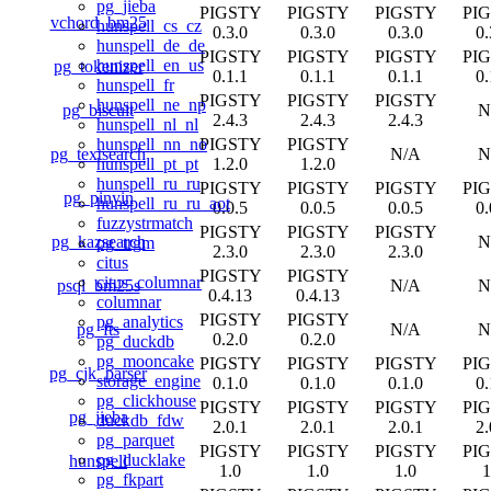
pg_jieba
PIGSTY
PIGSTY
PIGSTY
PI
vchord_bm25
hunspell_cs_cz
0.3.0
0.3.0
0.3.0
0.
hunspell_de_de
PIGSTY
PIGSTY
PIGSTY
PI
hunspell_en_us
pg_tokenizer
0.1.1
0.1.1
0.1.1
0.
hunspell_fr
PIGSTY
PIGSTY
PIGSTY
hunspell_ne_np
pg_biscuit
N
2.4.3
2.4.3
2.4.3
hunspell_nl_nl
PIGSTY
PIGSTY
hunspell_nn_no
pg_textsearch
N/A
N
1.2.0
1.2.0
hunspell_pt_pt
hunspell_ru_ru
PIGSTY
PIGSTY
PIGSTY
PI
pg_pinyin
hunspell_ru_ru_aot
0.0.5
0.0.5
0.0.5
0.
fuzzystrmatch
PIGSTY
PIGSTY
PIGSTY
pg_kazsearch
N
pg_trgm
2.3.0
2.3.0
2.3.0
citus
PIGSTY
PIGSTY
citus_columnar
psql_bm25s
N/A
N
0.4.13
0.4.13
columnar
PIGSTY
PIGSTY
pg_analytics
pg_fts
N/A
N
0.2.0
0.2.0
pg_duckdb
pg_mooncake
PIGSTY
PIGSTY
PIGSTY
PI
pg_cjk_parser
storage_engine
0.1.0
0.1.0
0.1.0
0.
pg_clickhouse
PIGSTY
PIGSTY
PIGSTY
PI
pg_jieba
duckdb_fdw
2.0.1
2.0.1
2.0.1
2.
pg_parquet
PIGSTY
PIGSTY
PIGSTY
PI
pg_ducklake
hunspell
1.0
1.0
1.0
1
pg_fkpart