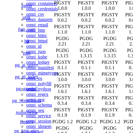
PIGSTY
PIGSTY
PIGSTY
PI
omni_containers
pgmb
1.0.0
1.0.0
1.0.0
1.
omni_credentials
omni_csv
PIGSTY
PIGSTY
PIGSTY
PI
ulak
omni_datasets
0.0.2
0.0.2
0.0.2
0.
omni_email
PIGSTY
PIGSTY
PIGSTY
PI
fsm_core
omni_http
1.1.0
1.1.0
1.1.0
1.
omni_httpc
PGDG
PGDG
PGDG
P
omni_httpd
hll
2.21
2.21
2.21
2
omni_id
PGDG
PGDG
PGDG
P
omni_json
rum
1.3.15
1.3.15
1.3.15
1.
omni_kube
PIGSTY
PIGSTY
PIGSTY
PI
omni_ledger
pg_ai_query
0.1.1
0.1.1
0.1.1
0.
omni_manifest
omni_mimetypes
PIGSTY
PIGSTY
PIGSTY
PI
pg_ttl_index
omni_os
3.0.0
3.0.0
3.0.0
3.
omni_polyfill
PIGSTY
PIGSTY
PIGSTY
PI
pg_graphql
omni_python
1.6.1
1.6.1
1.6.1
1.
omni_regex
PIGSTY
PIGSTY
PIGSTY
PI
omni_rest
pg_jsonschema
0.3.4
0.3.4
0.3.4
0.
omni_schema
PIGSTY
PIGSTY
PIGSTY
PI
omni_seq
jsonschema
0.1.9
0.1.9
0.1.9
0.
omni_service
omni_session
jsquery
PGDG 1.2
PGDG 1.2
PGDG 1.2
PGD
omni_shmem
PGDG
PGDG
PGDG
P
pg_hint_plan
omni_sql