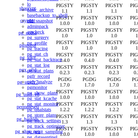
lo
PIGSTY
PIGSTY
PIGSTY
PI
shacrypt
basic_archive
1.1
1.1
1.1
1
basebackup_to_shell
PIGSTY
PIGSTY
PIGSTY
PI
cryptint
old_snapshot
1.0.0
1.0.0
1.0.0
1.
adminpack
PIGSTY
PIGSTY
PIGSTY
PI
amcheck
pg_ecdsa
1.0
1.0
1.0
1
pg_surgery
PIGSTY
PIGSTY
PIGSTY
PI
pg_profile
pgsparql
1.0
1.0
1.0
1
pg_tracing
pg_stat_ch
PIGSTY
PIGSTY
PIGSTY
PI
pg_idkit
pg_stat_backtrace
0.4.0
0.4.0
0.4.0
0.
pg_stat_log
PIGSTY
PIGSTY
PIGSTY
PI
pgx_ulid
pg_stat_plans
0.2.3
0.2.3
0.2.3
0.
pgfr_record
PGDG
PGDG
PGDG
P
pgfr_analyze
pg_uuidv7
1.7.0
1.7.0
1.7.0
1.
pgmonitor
PIGSTY
PIGSTY
PIGSTY
PI
pg_show_plans
pg_uuid_v8
1.0.0
1.0.0
1.0.0
1.
pg_stat_kcache
PIGSTY
PIGSTY
PIGSTY
PI
pg_stat_monitor
permuteseq
1.2.2
1.2.2
1.2.2
1.
pg_qualstats
pg_store_plans
PIGSTY
PIGSTY
PIGSTY
PI
pg_hashids
pg_track_settings
1.3
1.3
1.3
1
pg_track_optimizer
PIGSTY
PIGSTY
PIGSTY
PI
pg_slug_gen
pg_wait_sampling
1.0.0
1.0.0
1.0.0
1.
pg_datasentinel