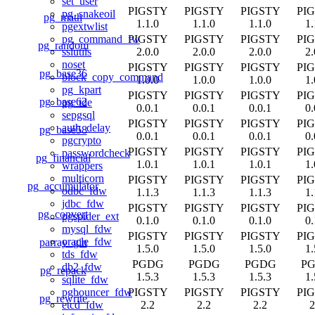
set_user
PIGSTY
PIGSTY
PIGSTY
PI
pg_snakeoil
pg_math
1.1.0
1.1.0
1.1.0
1.
pgextwlist
PIGSTY
PIGSTY
PIGSTY
PI
pg_command_fw
pg_random
2.0.0
2.0.0
2.0.0
2.
sslutils
noset
PIGSTY
PIGSTY
PIGSTY
PI
pg_base36
block_copy_command
1.0.0
1.0.0
1.0.0
1.
pg_kpart
PIGSTY
PIGSTY
PIGSTY
PI
pg_base62
pg_tde
0.0.1
0.0.1
0.0.1
0.
sepgsql
PIGSTY
PIGSTY
PIGSTY
PI
auth_delay
pg_base58
0.0.1
0.0.1
0.0.1
0.
pgcrypto
PIGSTY
PIGSTY
PIGSTY
PI
passwordcheck
pg_financial
1.0.1
1.0.1
1.0.1
1.
wrappers
multicorn
PIGSTY
PIGSTY
PIGSTY
PI
pg_accumulator
odbc_fdw
1.1.3
1.1.3
1.1.3
1.
jdbc_fdw
PIGSTY
PIGSTY
PIGSTY
PI
pg_convert
pgspider_ext
0.1.0
0.1.0
0.1.0
0.
mysql_fdw
PIGSTY
PIGSTY
PIGSTY
PI
oracle_fdw
parray_gin
1.5.0
1.5.0
1.5.0
1.
tds_fdw
PGDG
PGDG
PGDG
P
db2_fdw
pg_repack
1.5.3
1.5.3
1.5.3
1.
sqlite_fdw
PIGSTY
PIGSTY
PIGSTY
PI
pgbouncer_fdw
pg_rewrite
2.2
2.2
2.2
2
etcd_fdw