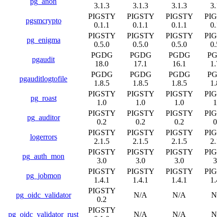
pg_anon
3.1.3
3.1.3
3.1.3
3.
PIGSTY
PIGSTY
PIGSTY
PI
pgsmcrypto
0.1.1
0.1.1
0.1.1
0.
PIGSTY
PIGSTY
PIGSTY
PI
pg_enigma
0.5.0
0.5.0
0.5.0
0.
PGDG
PGDG
PGDG
P
pgaudit
18.0
17.1
16.1
1.
PGDG
PGDG
PGDG
P
pgauditlogtofile
1.8.5
1.8.5
1.8.5
1.
PIGSTY
PIGSTY
PIGSTY
PI
pg_roast
1.0
1.0
1.0
1
PIGSTY
PIGSTY
PIGSTY
PI
pg_auditor
0.2
0.2
0.2
0
PIGSTY
PIGSTY
PIGSTY
PI
logerrors
2.1.5
2.1.5
2.1.5
2.
PIGSTY
PIGSTY
PIGSTY
PI
pg_auth_mon
3.0
3.0
3.0
3
PIGSTY
PIGSTY
PIGSTY
PI
pg_jobmon
1.4.1
1.4.1
1.4.1
1.
PIGSTY
pg_oidc_validator
N/A
N/A
N
0.2
PIGSTY
pg_oidc_validator_rust
N/A
N/A
N