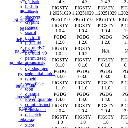
2.4.3
2.4.3
2.4.3
2.
pg_isok
hashlib
PIGSTY
PIGSTY
PIGSTY
PI
pg_uri
xxhash
1.20251029
1.20251029
1.20251029
1.20
shacrypt
pg_emailaddr
PIGSTY 0
PIGSTY 0
PIGSTY 0
PIG
cryptint
PIGSTY
PIGSTY
PIGSTY
PI
pguecc
pg_acl
1.0.4
1.0.4
1.0.4
1.
sparql
PGDG
PGDG
PGDG
P
pg_idkit
debversion
1.2.0
1.2.0
1.2.0
1.
pgx_ulid
pg_uuidv7
PIGSTY
PIGSTY
pg_duration
N/A
N
pg_uuid_v8
1.0.2
1.0.2
permuteseq
PIGSTY
PIGSTY
PIGSTY
PI
pg_bikram_sambat
pg_hashids
0.1.0
0.1.0
0.1.0
0.
pg_slug_gen
PGDG
PGDG
PGDG
P
sequential_uuids
pg_rrule
0.3.0
0.3.0
0.3.0
0.
typeid
PIGSTY
PIGSTY
PIGSTY
PI
snowflake
pgcalendar
1.1.0
1.1.0
1.1.0
1.
topn
PGDG
PGDG
PGDG
P
quantile
timestamp9
1.4.0
1.4.0
1.4.0
1.
lower_quantile
count_distinct
PIGSTY
PIGSTY
PIGSTY
PI
pgbson
omnisketch
2.0.4
2.0.4
2.0.4
2.
ddsketch
PIGSTY
PIGSTY
PIGSTY
PI
chkpass
vasco
1.0
1.0
1.0
1
xicor