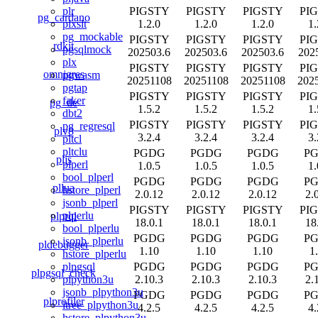
PIGSTY
PIGSTY
PIGSTY
PI
plr
pg_cardano
1.2.0
1.2.0
1.2.0
1.
plxslt
pg_mockable
PIGSTY
PIGSTY
PIGSTY
PI
rdkit
pgsqlmock
202503.6
202503.6
202503.6
202
plx
PIGSTY
PIGSTY
PIGSTY
PI
omnigres
pgwasm
20251108
20251108
20251108
202
pgtap
PIGSTY
PIGSTY
PIGSTY
PI
faker
pg_tle
1.5.2
1.5.2
1.5.2
1.
dbt2
PIGSTY
PIGSTY
PIGSTY
PI
pg_regresql
plv8
3.2.4
3.2.4
3.2.4
3.
pltcl
pltclu
PGDG
PGDG
PGDG
P
pljs
plperl
1.0.5
1.0.5
1.0.5
1.
bool_plperl
PGDG
PGDG
PGDG
P
pllua
hstore_plperl
2.0.12
2.0.12
2.0.12
2.
jsonb_plperl
PIGSTY
PIGSTY
PIGSTY
PI
plperlu
plprql
18.0.1
18.0.1
18.0.1
18
bool_plperlu
PGDG
PGDG
PGDG
P
jsonb_plperlu
pldebugger
1.10
1.10
1.10
1
hstore_plperlu
PGDG
PGDG
PGDG
P
plpgsql
plpgsql_check
2.10.3
2.10.3
2.10.3
2.
plpython3u
jsonb_plpython3u
PGDG
PGDG
PGDG
P
plprofiler
ltree_plpython3u
4.2.5
4.2.5
4.2.5
4.
hstore_plpython3u