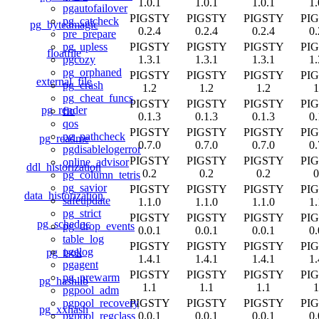
1.0.1
1.0.1
1.0.1
1.
pgautofailover
PIGSTY
PIGSTY
PIGSTY
PI
pg_catcheck
pg_byteamagic
0.2.4
0.2.4
0.2.4
0.
pre_prepare
PIGSTY
PIGSTY
PIGSTY
PI
pg_upless
floatfile
1.3.1
1.3.1
1.3.1
1.
pgcozy
pg_orphaned
PIGSTY
PIGSTY
PIGSTY
PI
external_file
pg_crash
1.2
1.2
1.2
1
pg_cheat_funcs
PIGSTY
PIGSTY
PIGSTY
PI
pg_render
fio
0.1.3
0.1.3
0.1.3
0.
qos
PIGSTY
PIGSTY
PIGSTY
PI
pg_pathcheck
pg_readme
0.7.0
0.7.0
0.7.0
0.
pgdisablelogerror
PIGSTY
PIGSTY
PIGSTY
PI
online_advisor
ddl_historization
0.2
0.2
0.2
0
pg_column_tetris
pg_savior
PIGSTY
PIGSTY
PIGSTY
PI
data_historization
safeupdate
1.1.0
1.1.0
1.1.0
1.
pg_strict
PIGSTY
PIGSTY
PIGSTY
PI
pg_schedoc
pg_drop_events
0.0.1
0.0.1
0.0.1
0.
table_log
PIGSTY
PIGSTY
PIGSTY
PI
pgelog
pg_isok
1.4.1
1.4.1
1.4.1
1.
pgagent
PIGSTY
PIGSTY
PIGSTY
PI
pg_prewarm
pg_hashlib
1.1
1.1
1.1
1
pgpool_adm
PIGSTY
PIGSTY
PIGSTY
PI
pgpool_recovery
pg_xxhash
0.0.1
0.0.1
0.0.1
0.
pgpool_regclass