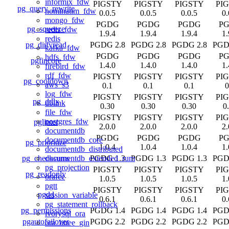
informix_fdw
PIGSTY
PIGSTY
PIGSTY
PI
pg_query_rewrite
nominatim_fdw
0.0.5
0.0.5
0.0.5
0.
mongo_fdw
PGDG
PGDG
PGDG
P
pg_squeeze
redis_fdw
1.9.4
1.9.4
1.9.4
1.
redis
pg_dirtyread
PGDG 2.8
PGDG 2.8
PGDG 2.8
PGD
kafka_fdw
PGDG
PGDG
PGDG
P
hdfs_fdw
pgfincore
1.4.0
1.4.0
1.4.0
1.
firebird_fdw
rdf_fdw
PIGSTY
PIGSTY
PIGSTY
PI
pg_cooldown
aws_s3
0.1
0.1
0.1
0
log_fdw
PIGSTY
PIGSTY
PIGSTY
PI
pg_ddlx
dblink
0.30
0.30
0.30
0
file_fdw
PIGSTY
PIGSTY
PIGSTY
PI
postgres_fdw
pglinter
2.0.0
2.0.0
2.0.0
2.
documentdb
PGDG
PGDG
PGDG
P
documentdb_core
pg_prioritize
1.0.4
1.0.4
1.0.4
1.
documentdb_distributed
pg_checksums
PGDG 1.3
PGDG 1.3
PGDG 1.3
PGD
documentdb_extended_rum
pg_projection
PIGSTY
PIGSTY
PIGSTY
PI
pg_readonly
orafce
1.0.5
1.0.5
1.0.5
1.
pgtt
PIGSTY
PIGSTY
PIGSTY
PI
pgdd
session_variable
0.6.1
0.6.1
0.6.1
0.
pg_statement_rollback
pg_permissions
PGDG 1.4
PGDG 1.4
PGDG 1.4
PGD
ivorysql_ora
pgautofailover
PGDG 2.2
PGDG 2.2
PGDG 2.2
PGD
ora_btree_gin