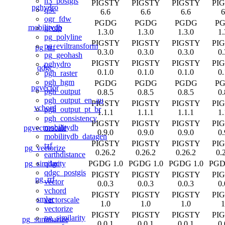
h3_postgis
PIGSTY
PIGSTY
PIGSTY
PI
pghydro
q3c
6.6
6.6
6.6
6
ogr_fdw
PGDG
PGDG
PGDG
P
mobilitydb
geoip
1.3.0
1.3.0
1.3.0
1.
pg_polyline
PIGSTY
PIGSTY
PIGSTY
PI
pg_eviltransform
pg_tzf
0.3.0
0.3.0
0.3.0
0.
pg_geohash
PIGSTY
PIGSTY
PIGSTY
PI
pghydro
qdgc
0.1.0
0.1.0
0.1.0
0.
pgh_raster
pgh_hgm
PGDG
PGDG
PGDG
P
pgvector
pgh_output
0.8.5
0.8.5
0.8.5
0.
pgh_output_en_au
PIGSTY
PIGSTY
PIGSTY
PI
vchord
pgh_output_pt_br
1.1.1
1.1.1
1.1.1
1.
pgh_consistency
PIGSTY
PIGSTY
PIGSTY
PI
mobilitydb
pgvectorscale
0.9.0
0.9.0
0.9.0
0.
mobilitydb_datagen
PIGSTY
PIGSTY
PIGSTY
PI
tzf
pg_vectorize
0.26.2
0.26.2
0.26.2
0.
earthdistance
pg_similarity
PGDG 1.0
PGDG 1.0
PGDG 1.0
PGD
qdgc
qdgc_postgis
PIGSTY
PIGSTY
PIGSTY
PI
pg_rrf
vector
0.0.3
0.0.3
0.0.3
0.
vchord
PIGSTY
PIGSTY
PIGSTY
PI
smlar
vectorscale
1.0
1.0
1.0
1
vectorize
PIGSTY
PIGSTY
PIGSTY
PI
pg_similarity
pg_summarize
0.0.1
0.0.1
0.0.1
0.