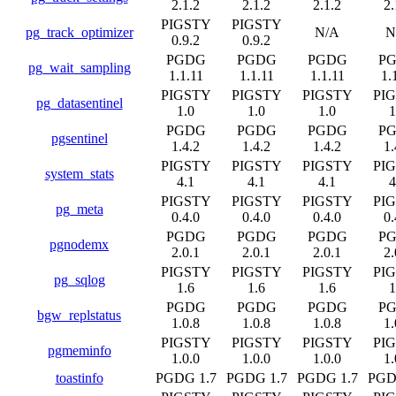
2.1.2
2.1.2
2.1.2
2.
PIGSTY
PIGSTY
pg_track_optimizer
N/A
N
0.9.2
0.9.2
PGDG
PGDG
PGDG
P
pg_wait_sampling
1.1.11
1.1.11
1.1.11
1.
PIGSTY
PIGSTY
PIGSTY
PI
pg_datasentinel
1.0
1.0
1.0
1
PGDG
PGDG
PGDG
P
pgsentinel
1.4.2
1.4.2
1.4.2
1.
PIGSTY
PIGSTY
PIGSTY
PI
system_stats
4.1
4.1
4.1
4
PIGSTY
PIGSTY
PIGSTY
PI
pg_meta
0.4.0
0.4.0
0.4.0
0.
PGDG
PGDG
PGDG
P
pgnodemx
2.0.1
2.0.1
2.0.1
2.
PIGSTY
PIGSTY
PIGSTY
PI
pg_sqlog
1.6
1.6
1.6
1
PGDG
PGDG
PGDG
P
bgw_replstatus
1.0.8
1.0.8
1.0.8
1.
PIGSTY
PIGSTY
PIGSTY
PI
pgmeminfo
1.0.0
1.0.0
1.0.0
1.
toastinfo
PGDG 1.7
PGDG 1.7
PGDG 1.7
PGD