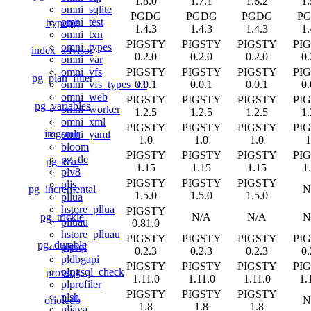
1.8.0
1.7.1
1.6.2
1.
omni_sqlite
PGDG
PGDG
PGDG
P
omni_test
hypopg
1.4.3
1.4.3
1.4.3
1.
omni_txn
PIGSTY
PIGSTY
PIGSTY
PI
omni_types
index_advisor
0.2.0
0.2.0
0.2.0
0.
omni_var
PIGSTY
PIGSTY
PIGSTY
PI
omni_vfs
pg_plan_filter
0.0.1
0.0.1
0.0.1
0.
omni_vfs_types_v1
omni_web
PIGSTY
PIGSTY
PIGSTY
PI
pg_variables
omni_worker
1.2.5
1.2.5
1.2.5
1.
omni_xml
PIGSTY
PIGSTY
PIGSTY
PI
imgsmlr
omni_yaml
1.0
1.0
1.0
1
bloom
PIGSTY
PIGSTY
PIGSTY
PI
pg_tle
pg_ivm
1.15
1.15
1.15
1
plv8
PIGSTY
PIGSTY
PIGSTY
pljs
pg_incremental
N
1.5.0
1.5.0
1.5.0
pllua
hstore_pllua
PIGSTY
pg_trickle
N/A
N/A
N
plluau
0.81.0
hstore_plluau
PIGSTY
PIGSTY
PIGSTY
PI
pg_durable
plprql
0.2.3
0.2.3
0.2.3
0.
pldbgapi
PIGSTY
PIGSTY
PIGSTY
PI
plpgsql_check
provsql
1.11.0
1.11.0
1.11.0
1.
plprofiler
PIGSTY
PIGSTY
PIGSTY
plsh
orioledb
N
1.8
1.8
1.8
pljava