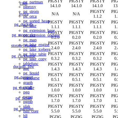
PIGSTY
PIGSTY
PIGSTY
PI
pg_partman
citus
14.1.0
14.1.0
14.1.0
13
plproxy
PIGSTY
PI
pg_strom
hydra
N/A
N/A
1.1.2
1.
pg_orca
pg_sorted_heap
PIGSTY
PIGSTY
PIGSTY
PI
pg_duckdb
pg_lake
1.1.1
1.1.1
1.1.1
1.
pg_extension_base
PIGSTY
PIGSTY
PIGSTY
PI
pg_mooncake
pg_extension_updater
0.2.0
0.2.0
0.2.0
0.
pg_map
PIGSTY
PIGSTY
PIGSTY
PI
pg_lake_engine
storage_engine
2.4.0
2.4.0
2.4.0
2.
pg_lake_iceberg
PIGSTY
PIGSTY
PIGSTY
PI
pg_lake_table
pg_clickhouse
0.3.2
0.3.2
0.3.2
0.
pg_lake_copy
tablefunc
PIGSTY
PIGSTY
PIGSTY
PI
duckdb_fdw
age
1.4.3
1.4.3
1.4.3
1.
pg_liquid
PIGSTY
PIGSTY
PIGSTY
PI
pg_parquet
onesparse
0.5.1
0.5.1
0.5.1
0.
graph
PIGSTY
PIGSTY
PIGSTY
PI
pgrdf
pg_ducklake
1.0.0
1.0.0
1.0.0
1.
pgq
PIGSTY
PIGSTY
PIGSTY
PI
pgmq
pg_fkpart
1.7.0
1.7.0
1.7.0
1.
pgmb
PIGSTY
PIGSTY
PIGSTY
PI
ulak
pg_partman
5.5.0
5.5.0
5.5.0
5.
fsm_core
hll
PGDG
PGDG
PGDG
P