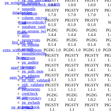
PIGSTY
PIGSTY
PIGSTY
PI
pg_weighted_statistics
passwordcheck_cracklib
1.0.0
1.0.0
1.0.0
1.
supautils
PIGSTY
PIGSTY
PIGSTY
PI
datasketches
pgsodium
1.7.0
1.7.0
1.7.0
1.
column_encrypt
PIGSTY
PIGSTY
PIGSTY
passwordpolicy
fbsql
N
0.1.0
0.1.0
0.1.0
supabase_vault
PGDG
PGDG
PGDG
P
pg_session_jwt
tdigest
1.4.4
1.4.4
1.4.4
1.
anon
PGDG
PGDG
PGDG
P
pgsmcrypto
first_last_agg
0.1.4
0.1.4
0.1.4
0.
pg_enigma
pgaudit
extra_window_functions
PGDG 1.0
PGDG 1.0
PGDG 1.0
PGD
pgauditlogtofile
PIGSTY
PIGSTY
PIGSTY
PI
floatvec
pg_roast
1.1.1
1.1.1
1.1.1
1.
pg_auditor
PIGSTY
PIGSTY
PIGSTY
PI
logerrors
aggs_for_vecs
1.4.1
1.4.1
1.4.1
1.
pg_auth_mon
PIGSTY
PIGSTY
PIGSTY
PI
pg_jobmon
aggs_for_arrays
1.3.3
1.3.3
1.3.3
1.
pg_oidc_validator
oidc_validator
PIGSTY
PIGSTY
PIGSTY
PI
argm
pgmemento
1.1.1
1.1.1
1.1.1
1.
credcheck
PGDG
PGDG
PGDG
P
pg_csv
pgcryptokey
1.0.2
1.0.2
1.0.2
1.
pg_pwhash
PIGSTY
PIGSTY
PIGSTY
PI
login_hook
pg_arraymath
1.1
1.1
1.1
1