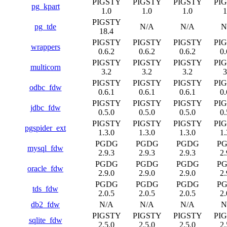
PIGSTY
PIGSTY
PIGSTY
PI
pg_kpart
1.0
1.0
1.0
1
PIGSTY
pg_tde
N/A
N/A
N
18.4
PIGSTY
PIGSTY
PIGSTY
PI
wrappers
0.6.2
0.6.2
0.6.2
0.
PIGSTY
PIGSTY
PIGSTY
PI
multicorn
3.2
3.2
3.2
3
PIGSTY
PIGSTY
PIGSTY
PI
odbc_fdw
0.6.1
0.6.1
0.6.1
0.
PIGSTY
PIGSTY
PIGSTY
PI
jdbc_fdw
0.5.0
0.5.0
0.5.0
0.
PIGSTY
PIGSTY
PIGSTY
PI
pgspider_ext
1.3.0
1.3.0
1.3.0
1.
PGDG
PGDG
PGDG
P
mysql_fdw
2.9.3
2.9.3
2.9.3
2.
PGDG
PGDG
PGDG
P
oracle_fdw
2.9.0
2.9.0
2.9.0
2.
PGDG
PGDG
PGDG
P
tds_fdw
2.0.5
2.0.5
2.0.5
2.
db2_fdw
N/A
N/A
N/A
N
PIGSTY
PIGSTY
PIGSTY
PI
sqlite_fdw
2.5.0
2.5.0
2.5.0
2.