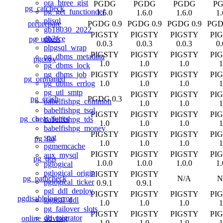
ora_btree_gist
PGDG
PGDG
PGDG
P
pg_catcheck
pg_get_functiondef
1.6.0
1.6.0
1.6.0
1.
plisql
preprepare
PGDG 0.9
PGDG 0.9
PGDG 0.9
PGD
gb18030_2022
PIGSTY
PIGSTY
PIGSTY
PI
db2fce
pg_upless
0.0.3
0.0.3
0.0.3
0.
plpgsql_wrap
PIGSTY
PIGSTY
PIGSTY
PI
pg_dbms_metadata
pgcozy
1.0
1.0
1.0
1
pg_dbms_lock
PIGSTY
PIGSTY
PIGSTY
PI
pg_dbms_job
pg_orphaned
1.0
1.0
1.0
1
pg_dbms_errlog
pg_utl_smtp
PIGSTY
PIGSTY
PI
pg_crash
PGDG 0.3
babelfishpg_common
1.0
1.0
1
babelfishpg_tsql
PIGSTY
PIGSTY
PIGSTY
PI
pg_cheat_funcs
babelfishpg_tds
1.0
1.0
1.0
1
babelfishpg_money
PIGSTY
PIGSTY
PIGSTY
PI
spat
pg_fio
1.0
1.0
1.0
1
pgmemcache
PIGSTY
PIGSTY
PIGSTY
PI
aux_mysql
pg_qos
1.0.0
1.0.0
1.0.0
1.
pglogical
pglogical_origin
PIGSTY
PIGSTY
pg_pathcheck
N/A
N
pglogical_ticker
0.9.1
0.9.1
pgl_ddl_deploy
PIGSTY
PIGSTY
PIGSTY
PI
pgdisablelogerror
logical_ddl
1.0
1.0
1.0
1
pg_failover_slots
PIGSTY
PIGSTY
PIGSTY
PI
db_migrator
online_advisor
1.0
1.0
1.0
1