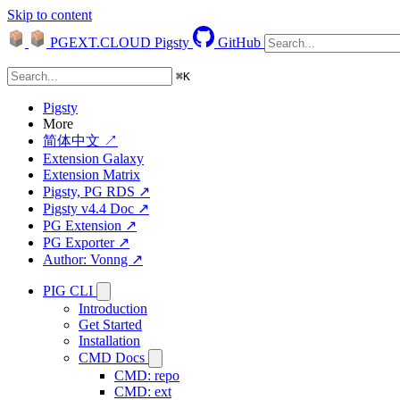
Skip to content
PGEXT.CLOUD
Pigsty
GitHub
⌘
K
Pigsty
More
简体中文 ↗
Extension Galaxy
Extension Matrix
Pigsty, PG RDS ↗
Pigsty v4.4 Doc ↗
PG Extension ↗
PG Exporter ↗
Author: Vonng ↗
PIG CLI
Introduction
Get Started
Installation
CMD Docs
CMD: repo
CMD: ext