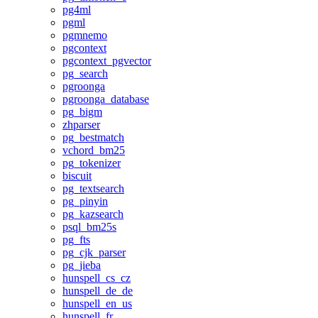
pg4ml
pgml
pgmnemo
pgcontext
pgcontext_pgvector
pg_search
pgroonga
pgroonga_database
pg_bigm
zhparser
pg_bestmatch
vchord_bm25
pg_tokenizer
biscuit
pg_textsearch
pg_pinyin
pg_kazsearch
psql_bm25s
pg_fts
pg_cjk_parser
pg_jieba
hunspell_cs_cz
hunspell_de_de
hunspell_en_us
hunspell_fr