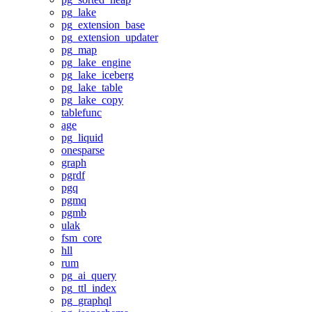
pg_lake
pg_extension_base
pg_extension_updater
pg_map
pg_lake_engine
pg_lake_iceberg
pg_lake_table
pg_lake_copy
tablefunc
age
pg_liquid
onesparse
graph
pgrdf
pgq
pgmq
pgmb
ulak
fsm_core
hll
rum
pg_ai_query
pg_ttl_index
pg_graphql