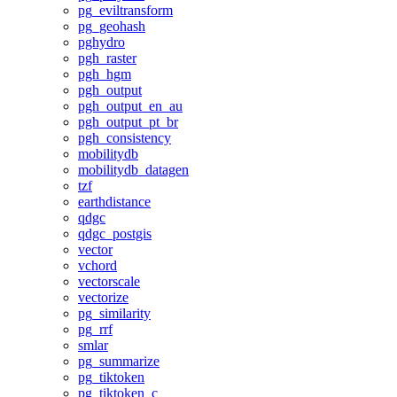
pg_eviltransform
pg_geohash
pghydro
pgh_raster
pgh_hgm
pgh_output
pgh_output_en_au
pgh_output_pt_br
pgh_consistency
mobilitydb
mobilitydb_datagen
tzf
earthdistance
qdgc
qdgc_postgis
vector
vchord
vectorscale
vectorize
pg_similarity
pg_rrf
smlar
pg_summarize
pg_tiktoken
pg_tiktoken_c