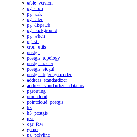
table_version
pg_cron
pg_task
pg_later
pg_dispatch
pg_background
pg_when
pg_stl
cron_utils
postgis
postgis_topology
postgis_raster
postgis_sfcgal
postgis_tiger_geocoder
address_standardizer
address_standardizer_data_us
pgrouting
pointcloud
pointcloud_postgis
h3
h3_postgis
q3c
ogr_fdw
geoip
pg_polyline