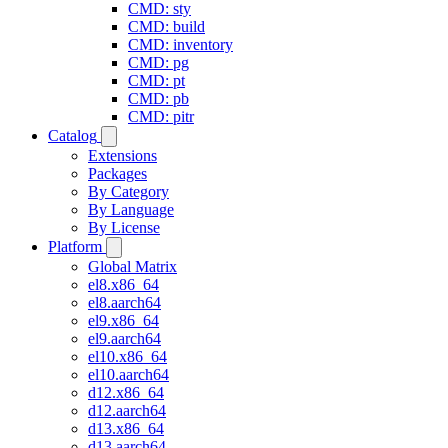
CMD: sty
CMD: build
CMD: inventory
CMD: pg
CMD: pt
CMD: pb
CMD: pitr
Catalog
Extensions
Packages
By Category
By Language
By License
Platform
Global Matrix
el8.x86_64
el8.aarch64
el9.x86_64
el9.aarch64
el10.x86_64
el10.aarch64
d12.x86_64
d12.aarch64
d13.x86_64
d13.aarch64