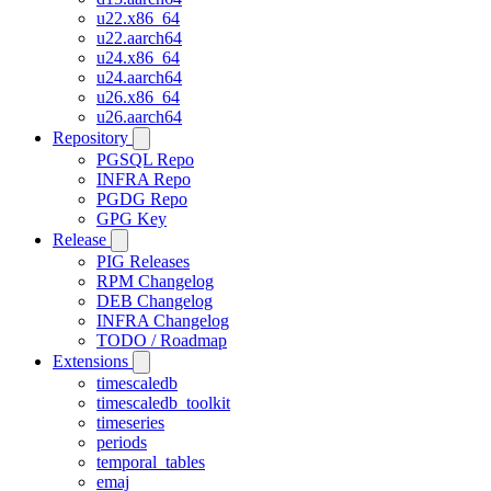
u22.x86_64
u22.aarch64
u24.x86_64
u24.aarch64
u26.x86_64
u26.aarch64
Repository
PGSQL Repo
INFRA Repo
PGDG Repo
GPG Key
Release
PIG Releases
RPM Changelog
DEB Changelog
INFRA Changelog
TODO / Roadmap
Extensions
timescaledb
timescaledb_toolkit
timeseries
periods
temporal_tables
emaj