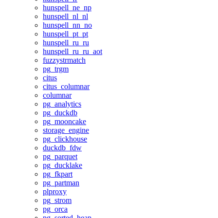
hunspell_ne_np
hunspell_nl_nl
hunspell_nn_no
hunspell_pt_pt
hunspell_ru_ru
hunspell_ru_ru_aot
fuzzystrmatch
pg_trgm
citus
citus_columnar
columnar
pg_analytics
pg_duckdb
pg_mooncake
storage_engine
pg_clickhouse
duckdb_fdw
pg_parquet
pg_ducklake
pg_fkpart
pg_partman
plproxy
pg_strom
pg_orca
pg_sorted_heap