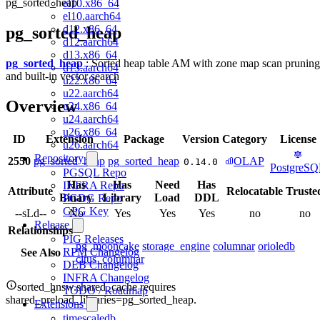
pg_sorted_heap
el10.x86_64
el10.aarch64
d12.x86_64
pg_sorted_heap
d12.aarch64
d13.x86_64
pg_sorted_heap
: Sorted heap table AM with zone map scan pruning
d13.aarch64
and built-in vector search
u22.x86_64
u22.aarch64
Overview
u24.x86_64
u24.aarch64
u26.x86_64
ID
Extension
Package
Version
Category
License
u26.aarch64
Repository
2550
pg_sorted_heap
pg_sorted_heap
OLAP
0.14.0
PostgreS
PGSQL Repo
Has
Has
Need
Has
INFRA Repo
Attribute
Relocatable
Truste
Binary
Library
Load
DDL
PGDG Repo
GPG Key
--sLd--
No
Yes
Yes
Yes
no
no
Release
Relationships
PIG Releases
pg_mooncake
storage_engine
columnar
orioledb
RPM Changelog
See Also
citus_columnar
DEB Changelog
INFRA Changelog
sorted_hnsw.shared_cache requires
TODO / Roadmap
shared_preload_libraries=pg_sorted_heap.
Extensions
timescaledb