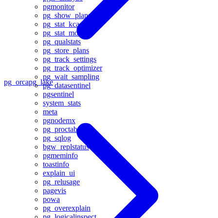
pgmonitor
pg_show_plans
pg_stat_kcache
pg_stat_monitor
pg_qualstats
pg_store_plans
pg_track_settings
pg_track_optimizer
pg_wait_sampling
pg_orca
pg_lake
pg_datasentinel
pgsentinel
system_stats
meta
pgnodemx
pg_proctab
pg_sqlog
bgw_replstatus
pgmeminfo
toastinfo
explain_ui
pg_relusage
pagevis
powa
pg_overexplain
pg_logicalinspect