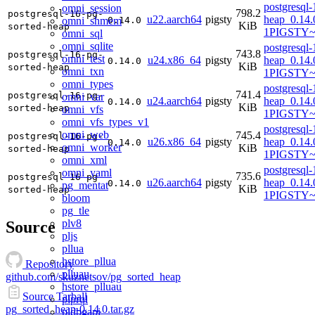
postgresql-
omni_session
798.2
postgresql-16-pg-
u22.aarch64
pigsty
heap_0.14.
omni_shmem
0.14.0
KiB
sorted-heap
1PIGSTY~
omni_sql
omni_sqlite
postgresql-
743.8
postgresql-16-pg-
omni_test
u24.x86_64
pigsty
heap_0.14.
0.14.0
KiB
sorted-heap
omni_txn
1PIGSTY~
omni_types
postgresql-
741.4
postgresql-16-pg-
omni_var
u24.aarch64
pigsty
heap_0.14.
0.14.0
KiB
sorted-heap
omni_vfs
1PIGSTY~n
omni_vfs_types_v1
postgresql-
omni_web
745.4
postgresql-16-pg-
u26.x86_64
pigsty
heap_0.14.
0.14.0
omni_worker
KiB
sorted-heap
1PIGSTY~r
omni_xml
postgresql-
omni_yaml
735.6
postgresql-16-pg-
u26.aarch64
pigsty
heap_0.14.
0.14.0
pg_mentat
KiB
sorted-heap
1PIGSTY~r
bloom
pg_tle
plv8
Source
pljs
pllua
hstore_pllua
Repository
plluau
github.com/skuznetsov/pg_sorted_heap
hstore_plluau
Source Tarball
plprql
pg_sorted_heap-0.14.0.tar.gz
pldbgapi