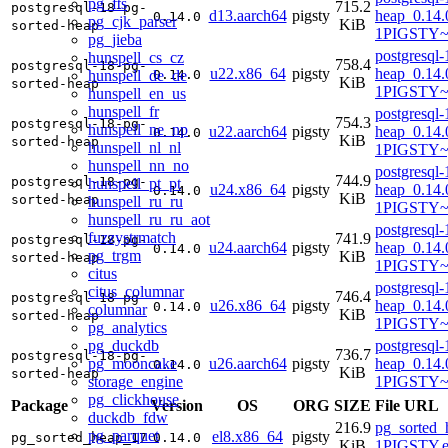
pg_fts
715.2
postgresql-18-pg-
d13.aarch64
pigsty
heap_0.14.
0.14.0
pg_cjk_parser
KiB
sorted-heap
1PIGSTY~t
pg_jieba
postgresql-
hunspell_cs_cz
758.4
postgresql-18-pg-
u22.x86_64
pigsty
heap_0.14.
hunspell_de_de
0.14.0
KiB
sorted-heap
1PIGSTY~
hunspell_en_us
hunspell_fr
postgresql-
754.3
postgresql-18-pg-
hunspell_ne_np
u22.aarch64
pigsty
heap_0.14.
0.14.0
KiB
sorted-heap
hunspell_nl_nl
1PIGSTY~
hunspell_nn_no
postgresql-
744.9
postgresql-18-pg-
hunspell_pt_pt
u24.x86_64
pigsty
heap_0.14.
0.14.0
KiB
sorted-heap
hunspell_ru_ru
1PIGSTY~
hunspell_ru_ru_aot
postgresql-
fuzzystrmatch
741.9
postgresql-18-pg-
u24.aarch64
pigsty
heap_0.14.
0.14.0
pg_trgm
KiB
sorted-heap
1PIGSTY~n
citus
postgresql-
citus_columnar
746.4
postgresql-18-pg-
u26.x86_64
pigsty
heap_0.14.
0.14.0
columnar
KiB
sorted-heap
1PIGSTY~r
pg_analytics
pg_duckdb
postgresql-
736.7
postgresql-18-pg-
pg_mooncake
u26.aarch64
pigsty
heap_0.14.
0.14.0
KiB
sorted-heap
storage_engine
1PIGSTY~r
pg_clickhouse
Package
Version
OS
ORG
SIZE
File URL
duckdb_fdw
216.9
pg_sorted_
pg_parquet
el8.x86_64
pigsty
pg_sorted_heap_17
0.14.0
KiB
1PIGSTY.e