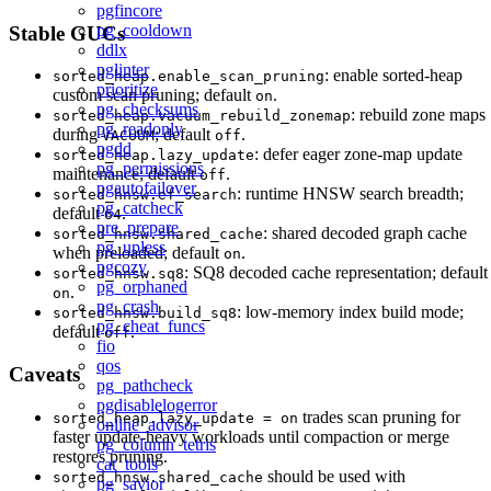
pgfincore
pg_cooldown
Stable GUCs
ddlx
pglinter
: enable sorted-heap
sorted_heap.enable_scan_pruning
prioritize
custom scan pruning; default
.
on
pg_checksums
: rebuild zone maps
sorted_heap.vacuum_rebuild_zonemap
pg_readonly
during
; default
.
VACUUM
off
pgdd
: defer eager zone-map update
sorted_heap.lazy_update
pg_permissions
maintenance; default
.
off
pgautofailover
: runtime HNSW search breadth;
sorted_hnsw.ef_search
pg_catcheck
default
.
64
pre_prepare
: shared decoded graph cache
sorted_hnsw.shared_cache
pg_upless
when preloaded; default
.
on
pgcozy
: SQ8 decoded cache representation; default
sorted_hnsw.sq8
pg_orphaned
.
on
pg_crash
: low-memory index build mode;
sorted_hnsw.build_sq8
pg_cheat_funcs
default
.
off
fio
qos
Caveats
pg_pathcheck
pgdisablelogerror
trades scan pruning for
sorted_heap.lazy_update = on
online_advisor
faster update-heavy workloads until compaction or merge
pg_column_tetris
restores pruning.
cat_tools
should be used with
sorted_hnsw.shared_cache
pg_savior