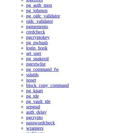
pg_auth_mon
pg_jobmon
pg_oidc_validator
oidc_validator
pgmemento
credcheck
pgcryptokey
pg_pwhash
login_hook
set_user
pg_snakeoil
pgextwlist
pg_command_fw
sslutils
noset
block_copy_command
pg_kpart
pg_tde
pg_vault_tde
sepgsql
auth_delay
pgcrypto
passwordcheck
wrappers