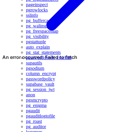
pageinspect
pgrowlocks
sslinfo
pg_buffercache
pg_walinspect
pg_freespacemap
pg_visibility
pgstattuple
auto_explain
pg_stat_statements
passwordcheck_cracklib
supautils
pgsodium
column_encrypt
passwordpolicy
supabase_vault
pg_session_jwt
anon
pgsmcrypto
pg_enigma
pgaudit
pgauditlogtofile
pg_roast
pg_auditor
logerrors