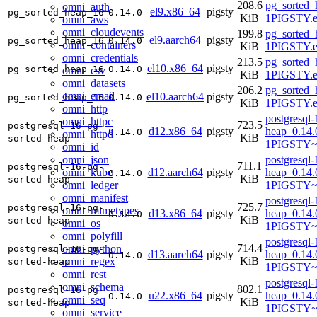
208.6
pg_sorted_
omni_auth
el9.x86_64
pigsty
pg_sorted_heap_16
0.14.0
KiB
1PIGSTY.e
omni_aws
omni_cloudevents
199.8
pg_sorted_
el9.aarch64
pigsty
pg_sorted_heap_16
0.14.0
omni_containers
KiB
1PIGSTY.e
omni_credentials
213.5
pg_sorted_
el10.x86_64
pigsty
pg_sorted_heap_16
0.14.0
omni_csv
KiB
1PIGSTY.e
omni_datasets
206.2
pg_sorted_
omni_email
el10.aarch64
pigsty
pg_sorted_heap_16
0.14.0
KiB
1PIGSTY.e
omni_http
postgresql-
omni_httpc
723.5
postgresql-16-pg-
d12.x86_64
pigsty
heap_0.14.
0.14.0
omni_httpd
KiB
sorted-heap
1PIGSTY~
omni_id
omni_json
postgresql-
711.1
postgresql-16-pg-
omni_kube
d12.aarch64
pigsty
heap_0.14.
0.14.0
KiB
sorted-heap
omni_ledger
1PIGSTY~
omni_manifest
postgresql-
725.7
postgresql-16-pg-
omni_mimetypes
d13.x86_64
pigsty
heap_0.14.
0.14.0
KiB
sorted-heap
omni_os
1PIGSTY~t
omni_polyfill
postgresql-
714.4
omni_python
postgresql-16-pg-
d13.aarch64
pigsty
heap_0.14.
0.14.0
KiB
omni_regex
sorted-heap
1PIGSTY~t
omni_rest
postgresql-
omni_schema
802.1
postgresql-16-pg-
u22.x86_64
pigsty
heap_0.14.
0.14.0
omni_seq
KiB
sorted-heap
1PIGSTY~
omni_service