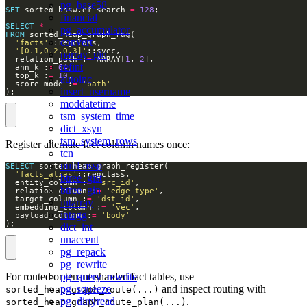
pg_base58
SET
 sorted_hnsw.ef_search 
=
128
financial
SELECT
*
pg_accumulator
FROM
convert
'facts'
'[0.1,0.2,0.3]'
parray_gin
  relation_path :
=
 ARRAY[
1
, 
2
refint
  ann_k :
=
64
  top_k :
=
10
autoinc
  score_mode :
=
'path'
insert_username
);
moddatetime
tsm_system_time
dict_xsyn
tsm_system_rows
Register alternate fact column names once:
tcn
uuid-ossp
SELECT
'facts_alias'
btree_gist
  entity_column :
=
'src_id'
btree_gin
  relation_column :
=
'edge_type'
  target_column :
=
'dst_id'
intarray
  embedding_column :
=
'vec'
intagg
  payload_column :
=
'body'
);
dict_int
unaccent
pg_repack
pg_rewrite
For routed or tenant-sharded fact tables, use
pg_query_rewrite
and inspect routing with
pg_squeeze
sorted_heap_graph_route(...)
.
pg_dirtyread
sorted_heap_graph_route_plan(...)