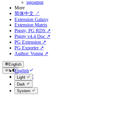
pgoutput
More
简体中文 ↗
Extension Galaxy
Extension Matrix
Pigsty, PG RDS ↗
Pigsty v4.4 Doc ↗
PG Extension ↗
PG Exporter ↗
Author: Vonng ↗
English
English
简体中文
Light
Dark
System