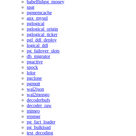
babelfishpg_money
spat
pgmemcache
aux_mysql
pglogical
pglogical_origin
pglogical_ticker
pgl_ddl_deploy
logical_ddl
pg_failover_slots
db_migrator
pgactive
spock
lolor
pgclone
pgmqtt
wal2json
wal2mongo
decoderbufs
decoder_raw
mimeo
repmgr
pg_fact_loader
pg_bulkload
test_decoding