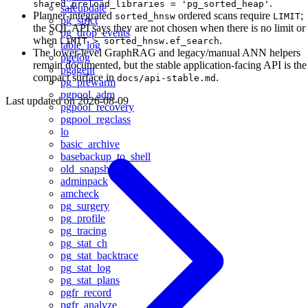
.
shared_preload_libraries = 'pg_sorted_heap'
safeupdate
Planner-integrated
ordered scans require
;
sorted_hnsw
LIMIT
pg_strict
the SQL API says they are not chosen when there is no limit or
pg_drop_events
when
.
LIMIT > sorted_hnsw.ef_search
table_log
The lower-level GraphRAG and legacy/manual ANN helpers
pgelog
remain documented, but the stable application-facing API is the
pgagent
compact surface in
.
docs/api-stable.md
pg_prewarm
pgpool_adm
Last updated on
2026-08-09
pgpool_recovery
pgpool_regclass
lo
basic_archive
basebackup_to_shell
old_snapshot
adminpack
amcheck
pg_surgery
pg_profile
pg_tracing
pg_stat_ch
pg_stat_backtrace
pg_stat_log
pg_stat_plans
pgfr_record
pgfr_analyze