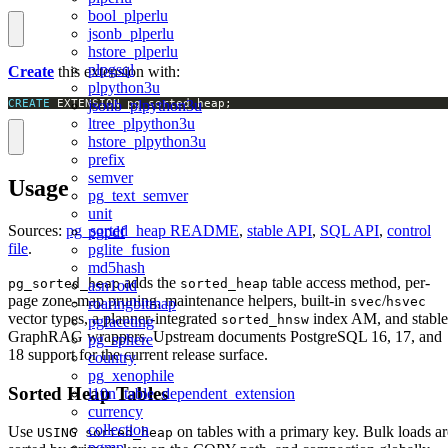
bool_plperlu
jsonb_plperlu
hstore_plperlu
plpgsql
Create
this extension with:
plpython3u
CREATE
 EXTENSION pg_sorted_heap;
jsonb_plpython3u
ltree_plpython3u
hstore_plpython3u
prefix
semver
Usage
pg_text_semver
unit
Sources:
pg_sorted_heap README
,
stable API
,
SQL API
,
control
pgpdf
file
.
pglite_fusion
md5hash
adds the
table access method, per-
pg_sorted_heap
sorted_heap
asn1oid
page zone-map pruning, maintenance helpers, built-in
/
svec
hsvec
roaringbitmap
vector types, a planner-integrated
index AM, and stable
sorted_hnsw
pgfaceting
GraphRAG wrappers. Upstream documents PostgreSQL 16, 17, and
pg_sphere
18 support for the current release surface.
country
pg_xenophile
Sorted Heap Tables
l10n_table_dependent_extension
currency
collection
Use
on tables with a primary key. Bulk loads ar
USING sorted_heap
pgmp