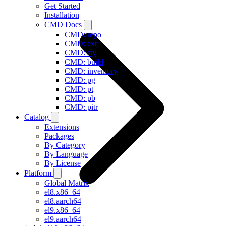
Get Started
Installation
CMD Docs
CMD: repo
CMD: ext
CMD: sty
CMD: build
CMD: inventory
CMD: pg
CMD: pt
CMD: pb
CMD: pitr
Catalog
Extensions
Packages
By Category
By Language
By License
Platform
Global Matrix
el8.x86_64
el8.aarch64
el9.x86_64
el9.aarch64