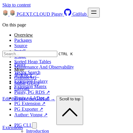
Skip to content
PGEXT.CLOUD
Pigsty
GitHub
On this page
Overview
Packages
Source
Install
CTRL K
Usage
Sorted Heap Tables
Pigsty
Maintenance And Observability
More
Vector Search
简体中文 ↗
GraphRAG
Extension Galaxy
Stable GUCs
Extension Matrix
Caveats
Pigsty, PG RDS ↗
Pigsty v4.4 Doc ↗
Edit this page on GitHub →
Scroll to top
PG Extension ↗
PG Exporter ↗
Author: Vonng ↗
PIG CLI
Extensions
Introduction