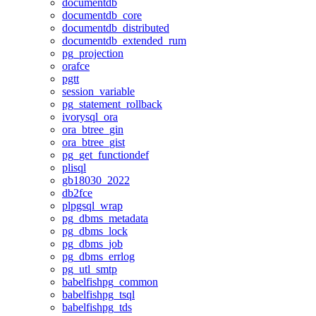
documentdb
documentdb_core
documentdb_distributed
documentdb_extended_rum
pg_projection
orafce
pgtt
session_variable
pg_statement_rollback
ivorysql_ora
ora_btree_gin
ora_btree_gist
pg_get_functiondef
plisql
gb18030_2022
db2fce
plpgsql_wrap
pg_dbms_metadata
pg_dbms_lock
pg_dbms_job
pg_dbms_errlog
pg_utl_smtp
babelfishpg_common
babelfishpg_tsql
babelfishpg_tds