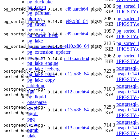
pg_ducklake
200.6
pg_sorted_
pg_fkpart
el8.aarch64
pigsty
pg_sorted_heap_17
0.14.0
KiB
1PIGSTY.e
pg_partman
plproxy
208.5
pg_sorted_
el9.x86_64
pigsty
pg_sorted_heap_17
0.14.0
pg_strom
KiB
1PIGSTY.e
pg_orca
199.7
pg_sorted_
el9.aarch64
pigsty
pg_sorted_heap_17
0.14.0
pg_sorted_heap
KiB
1PIGSTY.e
pg_lake
213.5
pg_sorted_
el10.x86_64
pigsty
pg_extension_base
pg_sorted_heap_17
0.14.0
KiB
1PIGSTY.e
pg_extension_updater
206.2
pg_sorted_
pg_map
el10.aarch64
pigsty
pg_sorted_heap_17
0.14.0
KiB
1PIGSTY.e
pg_lake_engine
postgresql-
pg_lake_iceberg
723.6
postgresql-17-pg-
d12.x86_64
pigsty
heap_0.14.
pg_lake_table
0.14.0
KiB
sorted-heap
1PIGSTY~
pg_lake_copy
tablefunc
postgresql-
710.9
postgresql-17-pg-
age
d12.aarch64
pigsty
heap_0.14.
0.14.0
KiB
sorted-heap
pg_liquid
1PIGSTY~
onesparse
postgresql-
725.9
postgresql-17-pg-
graph
d13.x86_64
pigsty
heap_0.14.
0.14.0
KiB
sorted-heap
pgrdf
1PIGSTY~t
pgq
postgresql-
pgmq
714.3
postgresql-17-pg-
d13.aarch64
pigsty
heap_0.14.
0.14.0
pgmb
KiB
sorted-heap
1PIGSTY~t
ulak