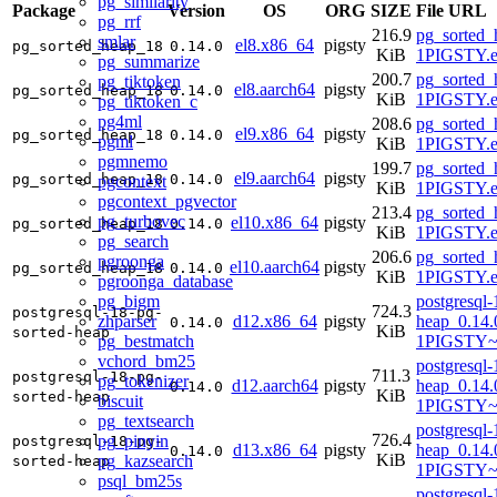
pg_similarity
Package
Version
OS
ORG
SIZE
File URL
pg_rrf
216.9
pg_sorted_
smlar
el8.x86_64
pigsty
pg_sorted_heap_18
0.14.0
KiB
1PIGSTY.e
pg_summarize
200.7
pg_sorted_
pg_tiktoken
el8.aarch64
pigsty
pg_sorted_heap_18
0.14.0
KiB
1PIGSTY.e
pg_tiktoken_c
pg4ml
208.6
pg_sorted_
el9.x86_64
pigsty
pg_sorted_heap_18
0.14.0
pgml
KiB
1PIGSTY.e
pgmnemo
199.7
pg_sorted_
el9.aarch64
pigsty
pg_sorted_heap_18
0.14.0
pgcontext
KiB
1PIGSTY.e
pgcontext_pgvector
213.4
pg_sorted_
pg_turbovec
el10.x86_64
pigsty
pg_sorted_heap_18
0.14.0
KiB
1PIGSTY.e
pg_search
206.6
pg_sorted_
pgroonga
el10.aarch64
pigsty
pg_sorted_heap_18
0.14.0
KiB
1PIGSTY.e
pgroonga_database
pg_bigm
postgresql-
724.3
postgresql-18-pg-
zhparser
d12.x86_64
pigsty
heap_0.14.
0.14.0
KiB
sorted-heap
pg_bestmatch
1PIGSTY~
vchord_bm25
postgresql-
711.3
postgresql-18-pg-
pg_tokenizer
d12.aarch64
pigsty
heap_0.14.
0.14.0
KiB
sorted-heap
biscuit
1PIGSTY~
pg_textsearch
postgresql-
726.4
pg_pinyin
postgresql-18-pg-
d13.x86_64
pigsty
heap_0.14.
0.14.0
KiB
pg_kazsearch
sorted-heap
1PIGSTY~t
psql_bm25s
postgresql-