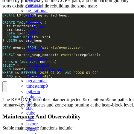
sorted by primary key on the COPY path, and compaction globally
numeral
sorts existing rows while rebuilding the zone map:
pg_rational
uint
CREATE
uint128
CREATE
TABLE
hashtypes
postbis
data
ip4r
PRIMARY
KEY
) 
USING
uri
emailaddr
COPY
 events 
FROM
'/path/to/events.csv'
acl
SELECT
 sorted_heap_compact(
'events'
debversion
EXPLAIN
 (
ANALYZE
pg_duration
SELECT
*
pg_bikram_sambat
FROM
WHERE
 ts 
BETWEEN
'2026-01-01'
AND
'2026-01-02'
pg_rrule
AND
 src 
=
'sensor-42'
;
pgcalendar
timestamp9
pgbson
chkpass
The README describes planner-injected
paths for
SortedHeapScan
isn
primary-key predicates and zone-map pruning at the heap-block level.
seg
cube
Maintenance And Observability
ltree
hstore
Stable maintenance functions include:
citext