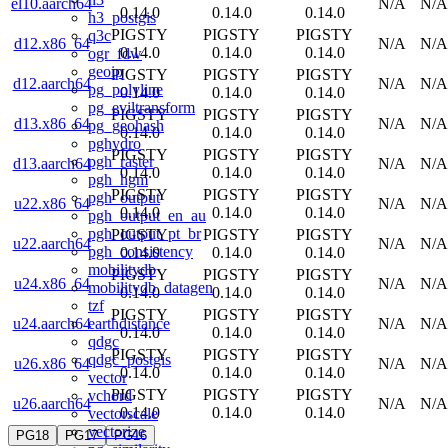
el10.aarch64
N/A
N/A
0.14.0
0.14.0
0.14.0
h3_postgis
PIGSTY
PIGSTY
PIGSTY
q3c
d12.x86_64
N/A
N/A
0.14.0
0.14.0
0.14.0
ogr_fdw
geoip
PIGSTY
PIGSTY
PIGSTY
d12.aarch64
N/A
N/A
pg_polyline
0.14.0
0.14.0
0.14.0
pg_eviltransform
PIGSTY
PIGSTY
PIGSTY
d13.x86_64
N/A
N/A
pg_geohash
0.14.0
0.14.0
0.14.0
pghydro
PIGSTY
PIGSTY
PIGSTY
pgh_raster
d13.aarch64
N/A
N/A
0.14.0
0.14.0
0.14.0
pgh_hgm
PIGSTY
PIGSTY
PIGSTY
pgh_output
u22.x86_64
N/A
N/A
0.14.0
0.14.0
0.14.0
pgh_output_en_au
pgh_output_pt_br
PIGSTY
PIGSTY
PIGSTY
u22.aarch64
N/A
N/A
pgh_consistency
0.14.0
0.14.0
0.14.0
mobilitydb
PIGSTY
PIGSTY
PIGSTY
u24.x86_64
N/A
N/A
mobilitydb_datagen
0.14.0
0.14.0
0.14.0
tzf
PIGSTY
PIGSTY
PIGSTY
earthdistance
u24.aarch64
N/A
N/A
0.14.0
0.14.0
0.14.0
qdgc
PIGSTY
PIGSTY
PIGSTY
qdgc_postgis
u26.x86_64
N/A
N/A
0.14.0
0.14.0
0.14.0
vector
PIGSTY
PIGSTY
PIGSTY
vchord
u26.aarch64
N/A
N/A
0.14.0
0.14.0
0.14.0
vectorscale
vectorize
PG18
PG17
PG16