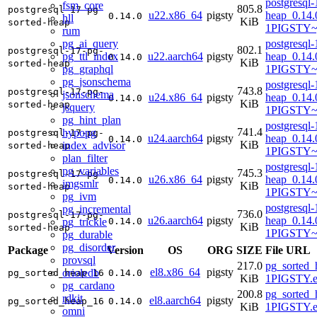
postgresql-
fsm_core
805.8
postgresql-17-pg-
u22.x86_64
pigsty
heap_0.14.
0.14.0
hll
KiB
sorted-heap
1PIGSTY~
rum
pg_ai_query
postgresql-
802.1
postgresql-17-pg-
pg_ttl_index
u22.aarch64
pigsty
heap_0.14.
0.14.0
KiB
sorted-heap
pg_graphql
1PIGSTY~
pg_jsonschema
postgresql-
743.8
postgresql-17-pg-
jsonschema
u24.x86_64
pigsty
heap_0.14.
0.14.0
KiB
sorted-heap
jsquery
1PIGSTY~
pg_hint_plan
postgresql-
741.4
hypopg
postgresql-17-pg-
u24.aarch64
pigsty
heap_0.14.
0.14.0
KiB
index_advisor
sorted-heap
1PIGSTY~n
plan_filter
postgresql-
pg_variables
745.3
postgresql-17-pg-
u26.x86_64
pigsty
heap_0.14.
0.14.0
imgsmlr
KiB
sorted-heap
1PIGSTY~r
pg_ivm
postgresql-
pg_incremental
736.0
postgresql-17-pg-
u26.aarch64
pigsty
heap_0.14.
pg_trickle
0.14.0
KiB
sorted-heap
1PIGSTY~r
pg_durable
pg_disorder
Package
Version
OS
ORG
SIZE
File URL
provsql
217.0
pg_sorted_
el8.x86_64
pigsty
orioledb
pg_sorted_heap_16
0.14.0
KiB
1PIGSTY.e
pg_cardano
200.8
pg_sorted_
rdkit
el8.aarch64
pigsty
pg_sorted_heap_16
0.14.0
KiB
1PIGSTY.e
omni