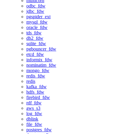
multicorn
odbc_fdw
jdbc_fdw
pgspider_ext
mysql_fdw
oracle_fdw
tds_fdw
db2_fdw
sqlite_fdw
pgbouncer_fdw
etcd_fdw
informix_fdw
nominatim_fdw
mongo_fdw
redis_fdw
redis
kafka_fdw
hdfs_fdw
firebird_fdw
rdf_fdw
aws_s3
log_fdw
dblink
file_fdw
postgres_fdw