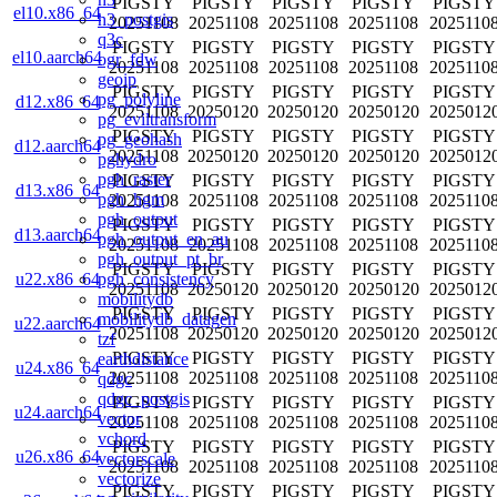
PIGSTY
PIGSTY
PIGSTY
PIGSTY
PIGSTY
el10.x86_64
h3_postgis
20251108
20251108
20251108
20251108
2025110
q3c
PIGSTY
PIGSTY
PIGSTY
PIGSTY
PIGSTY
el10.aarch64
ogr_fdw
20251108
20251108
20251108
20251108
2025110
geoip
PIGSTY
PIGSTY
PIGSTY
PIGSTY
PIGSTY
pg_polyline
d12.x86_64
20251108
20250120
20250120
20250120
2025012
pg_eviltransform
PIGSTY
PIGSTY
PIGSTY
PIGSTY
PIGSTY
pg_geohash
d12.aarch64
20251108
20250120
20250120
20250120
2025012
pghydro
pgh_raster
PIGSTY
PIGSTY
PIGSTY
PIGSTY
PIGSTY
d13.x86_64
pgh_hgm
20251108
20251108
20251108
20251108
2025110
pgh_output
PIGSTY
PIGSTY
PIGSTY
PIGSTY
PIGSTY
d13.aarch64
pgh_output_en_au
20251108
20251108
20251108
20251108
2025110
pgh_output_pt_br
PIGSTY
PIGSTY
PIGSTY
PIGSTY
PIGSTY
pgh_consistency
u22.x86_64
20251108
20250120
20250120
20250120
2025012
mobilitydb
PIGSTY
PIGSTY
PIGSTY
PIGSTY
PIGSTY
mobilitydb_datagen
u22.aarch64
20251108
20250120
20250120
20250120
2025012
tzf
PIGSTY
PIGSTY
PIGSTY
PIGSTY
PIGSTY
earthdistance
u24.x86_64
20251108
20251108
20251108
20251108
2025110
qdgc
qdgc_postgis
PIGSTY
PIGSTY
PIGSTY
PIGSTY
PIGSTY
u24.aarch64
vector
20251108
20251108
20251108
20251108
2025110
vchord
PIGSTY
PIGSTY
PIGSTY
PIGSTY
PIGSTY
u26.x86_64
vectorscale
20251108
20251108
20251108
20251108
2025110
vectorize
PIGSTY
PIGSTY
PIGSTY
PIGSTY
PIGSTY