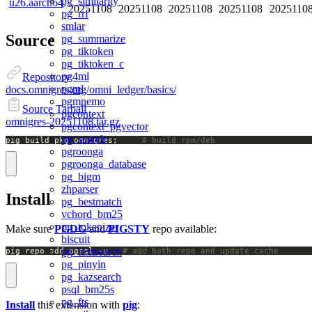
pg_similarity
u26.aarch64
20251108
20251108
20251108
20251108
2025110
pg_rrf
smlar
Source
pg_summarize
pg_tiktoken
pg_tiktoken_c
pg4ml
Repository
pgml
docs.omnigres.org/omni_ledger/basics/
pgmnemo
Source Tarball
pgcontext
omnigres-20251108.tar.gz
pgcontext_pgvector
pg_search
pig build pkg omnigres;		
# build rpm/deb
pgroonga
pgroonga_database
pg_bigm
zhparser
Install
pg_bestmatch
vchord_bm25
pg_tokenizer
Make sure
PGDG
and
PIGSTY
repo available:
biscuit
pg_textsearch
pig repo add pgsql -u   
# add both repo and update cache
pg_pinyin
pg_kazsearch
psql_bm25s
pg_fts
Install
this extension with
pig
: