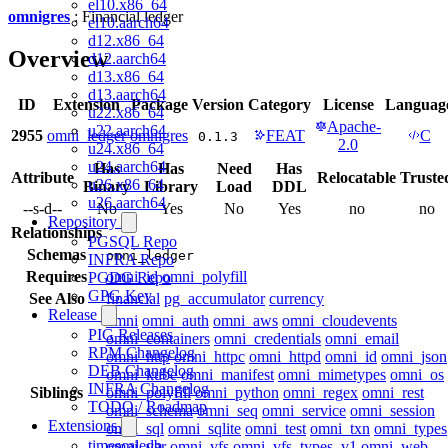
el10.x86_64
omnigres
: Financial ledger
el10.aarch64
d12.x86_64
Overview
d12.aarch64
d13.x86_64
d13.aarch64
ID
Extension
Package
Version
Category
License
Languag
u22.x86_64
Apache-
u22.aarch64
2955
omni_ledger
omnigres
FEAT
C
0.1.3
2.0
u24.x86_64
u24.aarch64
Has
Has
Need
Has
Attribute
Relocatable
Truste
u26.x86_64
Binary
Library
Load
DDL
u26.aarch64
--s-d--
No
Yes
No
Yes
no
no
Repository
Relationships
PGSQL Repo
Schemas
omni_ledger
INFRA Repo
Requires
omni_id
omni_polyfill
PGDG Repo
GPG Key
See Also
financial
pg_accumulator
currency
Release
omni
omni_auth
omni_aws
omni_cloudevents
PIG Releases
omni_containers
omni_credentials
omni_email
RPM Changelog
omni_http
omni_httpc
omni_httpd
omni_id
omni_json
DEB Changelog
omni_kube
omni_manifest
omni_mimetypes
omni_os
INFRA Changelog
Siblings
omni_polyfill
omni_python
omni_regex
omni_rest
TODO / Roadmap
omni_schema
omni_seq
omni_service
omni_session
Extensions
omni_sql
omni_sqlite
omni_test
omni_txn
omni_types
timescaledb
omni_var
omni_vfs
omni_vfs_types_v1
omni_web