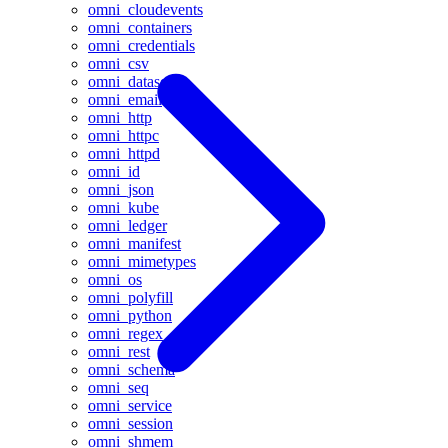
omni_cloudevents
omni_containers
omni_credentials
omni_csv
omni_datasets
omni_email
omni_http
omni_httpc
omni_httpd
omni_id
omni_json
omni_kube
omni_ledger
omni_manifest
omni_mimetypes
omni_os
omni_polyfill
omni_python
omni_regex
omni_rest
omni_schema
omni_seq
omni_service
omni_session
omni_shmem