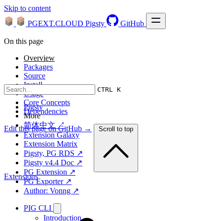
Skip to content
PGEXT.CLOUD
Pigsty
GitHub
On this page
Overview
Packages
Source
Install
CTRL K
Usage
Core Concepts
Pigsty
Dependencies
More
简体中文 ↗
Edit this page on GitHub →
Scroll to top
Extension Galaxy
Extension Matrix
Pigsty, PG RDS ↗
Pigsty v4.4 Doc ↗
PG Extension ↗
Extensions
PG Exporter ↗
Author: Vonng ↗
PIG CLI
Introduction