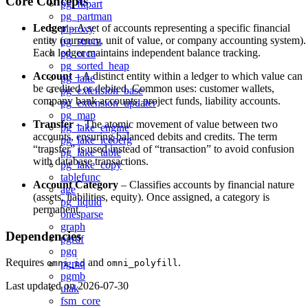
Core Concepts
pg_fkpart
pg_partman
Ledger
– A set of accounts representing a specific financial
plproxy
entity (currency, unit of value, or company accounting system).
pg_strom
Each ledger maintains independent balance tracking.
pg_orca
pg_sorted_heap
Account
– A distinct entity within a ledger to which value can
pg_lake
be credited or debited. Common uses: customer wallets,
pg_extension_base
company bank accounts, project funds, liability accounts.
pg_extension_updater
pg_map
Transfer
– The atomic movement of value between two
pg_lake_engine
accounts, ensuring balanced debits and credits. The term
pg_lake_iceberg
“transfer” is used instead of “transaction” to avoid confusion
pg_lake_table
with database transactions.
pg_lake_copy
tablefunc
Account Category
– Classifies accounts by financial nature
age
(assets, liabilities, equity). Once assigned, a category is
pg_liquid
permanent.
onesparse
graph
Dependencies
pgrdf
pgq
Requires
and
.
pgmq
omni_id
omni_polyfill
pgmb
Last updated on
2026-07-30
ulak
fsm_core