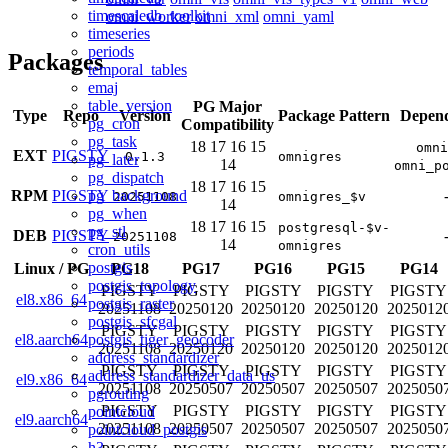
timescaledb_toolkit
omni_worker
omni_xml
omni_yaml
timeseries
periods
Packages
temporal_tables
emaj
table_version
PG Major
Type
Repo
Version
Package Pattern
Depend
pg_cron
Compatibility
pg_task
18
17
16
15
omni
EXT
PIGSTY
0.1.3
omnigres
pg_later
14
omni_p
pg_dispatch
18
17
16
15
pg_background
RPM
PIGSTY
20251108
omnigres_$v
14
pg_when
18
17
16
15
postgresql-$v-
pg_stl
DEB
PIGSTY
20251108
14
omnigres
cron_utils
postgis
Linux
/
PG
PG18
PG17
PG16
PG15
PG14
postgis_topology
PIGSTY
PIGSTY
PIGSTY
PIGSTY
PIGSTY
el8.x86_64
postgis_raster
20251108
20250120
20250120
20250120
2025012
postgis_sfcgal
PIGSTY
PIGSTY
PIGSTY
PIGSTY
PIGSTY
postgis_tiger_geocoder
el8.aarch64
20251108
20250120
20250120
20250120
2025012
address_standardizer
PIGSTY
PIGSTY
PIGSTY
PIGSTY
PIGSTY
address_standardizer_data_us
el9.x86_64
20251108
20250507
20250507
20250507
2025050
pgrouting
PIGSTY
PIGSTY
PIGSTY
PIGSTY
PIGSTY
pointcloud
el9.aarch64
20251108
20250507
20250507
20250507
2025050
pointcloud_postgis
h3