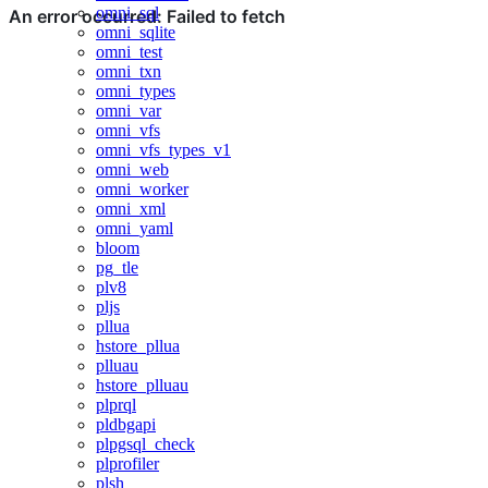
omni_sql
omni_sqlite
omni_test
omni_txn
omni_types
omni_var
omni_vfs
omni_vfs_types_v1
omni_web
omni_worker
omni_xml
omni_yaml
bloom
pg_tle
plv8
pljs
pllua
hstore_pllua
plluau
hstore_plluau
plprql
pldbgapi
plpgsql_check
plprofiler
plsh