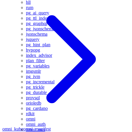
hll
rum
pg_ai_query
pg_ttl_index
pg_graphql
pg_jsonschema
jsonschema
jsquery
pg_hint_plan
hypopg
index_advisor
plan_filter
pg_variables
imgsmlr
pg_ivm
pg_incremental
pg_trickle
pg_durable
provsql
orioledb
pg_cardano
rdkit
omni
omni_auth
omni_kube
omni_manifest
omni_aws