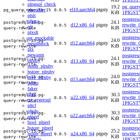
plpgsql_check
19.2
pg_query
el10.aarch64
pigsty
plprofiler
pg_query_rewrite_15
0.0.5
KiB
1PIGSTY
plsh
postgres
pljava
24.1
postgresql-15-pg-
d12.x86_64
pigsty
rewrite_
0.0.5
plr
KiB
query-rewrite
1PIGST
plxslt
postgres
pg_mockable
24.0
postgresql-15-pg-
d12.aarch64
pigsty
rewrite_
pgsqlmock
0.0.5
KiB
query-rewrite
1PIGST
plx
pgwasm
postgres
24.1
postgresql-15-pg-
plruby
d13.x86_64
pigsty
rewrite_
0.0.5
KiB
query-rewrite
jsonb_plruby
1PIGSTY
hstore_plruby
postgres
24.0
postgresql-15-pg-
ltree_plruby
d13.aarch64
pigsty
rewrite_
0.0.5
KiB
query-rewrite
pgtap
1PIGSTY
faker
postgres
dbt2
30.3
postgresql-15-pg-
u22.x86_64
pigsty
rewrite_
0.0.5
pg_regresql
KiB
query-rewrite
1PIGST
pltcl
postgres
pltclu
30.3
postgresql-15-pg-
u22.aarch64
pigsty
rewrite_
0.0.5
plperl
KiB
query-rewrite
1PIGST
bool_plperl
hstore_plperl
postgres
25.2
postgresql-15-pg-
jsonb_plperl
u24.x86_64
pigsty
rewrite_
0.0.5
KiB
query-rewrite
plperlu
1PIGSTY