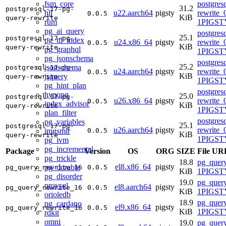
fsm_core
postgres
31.2
postgresql-17-pg-
hll
u22.aarch64
pigsty
rewrite_
0.0.5
KiB
query-rewrite
rum
1PIGST
pg_ai_query
postgres
25.1
postgresql-17-pg-
pg_ttl_index
u24.x86_64
pigsty
rewrite_
0.0.5
KiB
query-rewrite
pg_graphql
1PIGSTY
pg_jsonschema
postgres
25.2
jsonschema
postgresql-17-pg-
u24.aarch64
pigsty
rewrite_
0.0.5
KiB
jsquery
query-rewrite
1PIGSTY
pg_hint_plan
postgres
hypopg
25.0
postgresql-17-pg-
u26.x86_64
pigsty
rewrite_
0.0.5
index_advisor
KiB
query-rewrite
1PIGSTY
plan_filter
postgres
pg_variables
25.1
postgresql-17-pg-
u26.aarch64
pigsty
rewrite_
imgsmlr
0.0.5
KiB
query-rewrite
1PIGSTY
pg_ivm
pg_incremental
Package
Version
OS
ORG
SIZE
File UR
pg_trickle
18.8
pg_query
el8.x86_64
pigsty
pg_durable
pg_query_rewrite_16
0.0.5
KiB
1PIGSTY
pg_disorder
19.0
pg_query
provsql
el8.aarch64
pigsty
pg_query_rewrite_16
0.0.5
KiB
1PIGSTY
orioledb
18.9
pg_query
pg_cardano
el9.x86_64
pigsty
pg_query_rewrite_16
0.0.5
KiB
1PIGSTY
rdkit
omni
19.0
pg_query