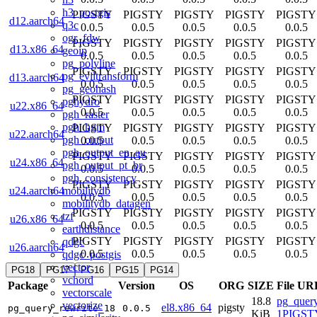
h3_postgis
PIGSTY
PIGSTY
PIGSTY
PIGSTY
PIGSTY
d12.aarch64
q3c
0.0.5
0.0.5
0.0.5
0.0.5
0.0.5
ogr_fdw
PIGSTY
PIGSTY
PIGSTY
PIGSTY
PIGSTY
d13.x86_64
geoip
0.0.5
0.0.5
0.0.5
0.0.5
0.0.5
pg_polyline
PIGSTY
PIGSTY
PIGSTY
PIGSTY
PIGSTY
pg_eviltransform
d13.aarch64
0.0.5
0.0.5
0.0.5
0.0.5
0.0.5
pg_geohash
PIGSTY
PIGSTY
PIGSTY
PIGSTY
PIGSTY
pghydro
u22.x86_64
0.0.5
0.0.5
0.0.5
0.0.5
0.0.5
pgh_raster
pgh_hgm
PIGSTY
PIGSTY
PIGSTY
PIGSTY
PIGSTY
u22.aarch64
pgh_output
0.0.5
0.0.5
0.0.5
0.0.5
0.0.5
pgh_output_en_au
PIGSTY
PIGSTY
PIGSTY
PIGSTY
PIGSTY
u24.x86_64
pgh_output_pt_br
0.0.5
0.0.5
0.0.5
0.0.5
0.0.5
pgh_consistency
PIGSTY
PIGSTY
PIGSTY
PIGSTY
PIGSTY
mobilitydb
u24.aarch64
0.0.5
0.0.5
0.0.5
0.0.5
0.0.5
mobilitydb_datagen
PIGSTY
PIGSTY
PIGSTY
PIGSTY
PIGSTY
tzf
u26.x86_64
0.0.5
0.0.5
0.0.5
0.0.5
0.0.5
earthdistance
PIGSTY
PIGSTY
PIGSTY
PIGSTY
PIGSTY
qdgc
u26.aarch64
0.0.5
0.0.5
0.0.5
0.0.5
0.0.5
qdgc_postgis
vector
PG18
PG17
PG16
PG15
PG14
vchord
Package
Version
OS
ORG
SIZE
File UR
vectorscale
18.8
pg_query
vectorize
el8.x86_64
pigsty
pg_query_rewrite_18
0.0.5
KiB
1PIGSTY