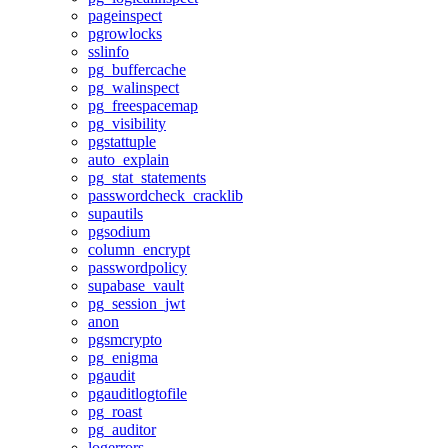
pageinspect
pgrowlocks
sslinfo
pg_buffercache
pg_walinspect
pg_freespacemap
pg_visibility
pgstattuple
auto_explain
pg_stat_statements
passwordcheck_cracklib
supautils
pgsodium
column_encrypt
passwordpolicy
supabase_vault
pg_session_jwt
anon
pgsmcrypto
pg_enigma
pgaudit
pgauditlogtofile
pg_roast
pg_auditor
logerrors