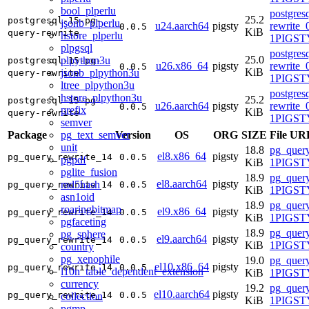
bool_plperlu
postgres
25.2
postgresql-15-pg-
jsonb_plperlu
u24.aarch64
pigsty
rewrite_
0.0.5
KiB
query-rewrite
hstore_plperlu
1PIGSTY
plpgsql
postgres
25.0
plpython3u
postgresql-15-pg-
u26.x86_64
pigsty
rewrite_
0.0.5
KiB
jsonb_plpython3u
query-rewrite
1PIGSTY
ltree_plpython3u
postgres
hstore_plpython3u
25.2
postgresql-15-pg-
u26.aarch64
pigsty
rewrite_
0.0.5
prefix
KiB
query-rewrite
1PIGSTY
semver
pg_text_semver
Package
Version
OS
ORG
SIZE
File UR
unit
18.8
pg_query
el8.x86_64
pigsty
pg_query_rewrite_14
0.0.5
pgpdf
KiB
1PIGSTY
pglite_fusion
18.9
pg_query
el8.aarch64
pigsty
md5hash
pg_query_rewrite_14
0.0.5
KiB
1PIGSTY
asn1oid
18.9
pg_query
roaringbitmap
el9.x86_64
pigsty
pg_query_rewrite_14
0.0.5
KiB
1PIGSTY
pgfaceting
18.9
pg_query
pg_sphere
el9.aarch64
pigsty
pg_query_rewrite_14
0.0.5
KiB
1PIGSTY
country
pg_xenophile
19.0
pg_query
el10.x86_64
pigsty
pg_query_rewrite_14
0.0.5
l10n_table_dependent_extension
KiB
1PIGSTY
currency
19.2
pg_query
el10.aarch64
pigsty
pg_query_rewrite_14
0.0.5
collection
KiB
1PIGSTY
pgmp