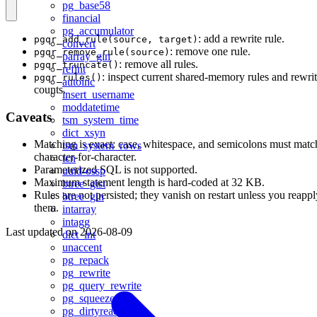
pg_base58
financial
pg_accumulator
: add a rewrite rule.
pgqr_add_rule(source, target)
convert
: remove one rule.
pgqr_remove_rule(source)
parray_gin
: remove all rules.
pgqr_truncate()
refint
: inspect current shared-memory rules and rewri
pgqr_rules()
autoinc
counts.
insert_username
moddatetime
Caveats
tsm_system_time
dict_xsyn
Matching is exact: case, whitespace, and semicolons must matc
tsm_system_rows
character-for-character.
tcn
Parameterized SQL is not supported.
uuid-ossp
Maximum statement length is hard-coded at 32 KB.
btree_gist
Rules are not persisted; they vanish on restart unless you reappl
btree_gin
them.
intarray
intagg
Last updated on
2026-08-09
dict_int
unaccent
pg_repack
pg_rewrite
pg_query_rewrite
pg_squeeze
pg_dirtyread