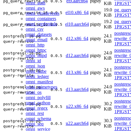
el9.aarch64
pigsty
pg_query_rewrite_16
0.0.5
omni_auth
KiB
1PIGSTY
omni_aws
19.0
pg_query
el10.x86_64
pigsty
pg_query_rewrite_16
0.0.5
omni_cloudevents
KiB
1PIGSTY
omni_containers
19.2
pg_query
omni_credentials
el10.aarch64
pigsty
pg_query_rewrite_16
0.0.5
KiB
1PIGSTY
omni_csv
postgres
omni_datasets
24.1
postgresql-16-pg-
d12.x86_64
pigsty
rewrite_
0.0.5
omni_email
KiB
query-rewrite
1PIGST
omni_http
omni_httpc
postgres
24.0
postgresql-16-pg-
omni_httpd
d12.aarch64
pigsty
rewrite_
0.0.5
KiB
query-rewrite
omni_id
1PIGST
omni_json
postgres
24.1
postgresql-16-pg-
omni_kube
d13.x86_64
pigsty
rewrite_
0.0.5
KiB
query-rewrite
omni_ledger
1PIGSTY
omni_manifest
postgres
24.0
omni_mimetypes
postgresql-16-pg-
d13.aarch64
pigsty
rewrite_
0.0.5
KiB
omni_os
query-rewrite
1PIGSTY
omni_polyfill
postgres
omni_python
30.2
postgresql-16-pg-
u22.x86_64
pigsty
rewrite_
0.0.5
omni_regex
KiB
query-rewrite
1PIGST
omni_rest
postgres
omni_schema
30.3
postgresql-16-pg-
u22.aarch64
pigsty
rewrite_
omni_seq
0.0.5
KiB
query-rewrite
1PIGST
omni_service