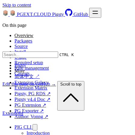
Skip to content
PGEXT.CLOUD
Pigsty
GitHub
On this page
Overview
Packages
Source
Install
CTRL K
Usage
Required setup
Pigsty
Rule management
More
Caveats
简体中文 ↗
Extension Galaxy
Edit this page on GitHub →
Scroll to top
Extension Matrix
Pigsty, PG RDS ↗
Pigsty v4.4 Doc ↗
PG Extension ↗
PG Exporter ↗
Extensions
Author: Vonng ↗
PIG CLI
Introduction