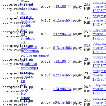
postgres
numeral
23.8
postgresql-14-pg-
d12.x86_64
pigsty
rewrite_
0.0.5
pg_rational
KiB
query-rewrite
1PIGST
uint
postgres
uint128
23.7
postgresql-14-pg-
d12.aarch64
pigsty
rewrite_
0.0.5
hashtypes
KiB
query-rewrite
1PIGST
postbis
ip4r
postgres
23.9
postgresql-14-pg-
uri
d13.x86_64
pigsty
rewrite_
0.0.5
KiB
query-rewrite
emailaddr
1PIGSTY
acl
postgres
23.8
postgresql-14-pg-
debversion
d13.aarch64
pigsty
rewrite_
0.0.5
KiB
query-rewrite
pg_duration
1PIGSTY
pg_bikram_sambat
postgres
28.4
pg_rrule
postgresql-14-pg-
u22.x86_64
pigsty
rewrite_
0.0.5
KiB
pgcalendar
query-rewrite
1PIGST
timestamp9
postgres
pgbson
28.5
postgresql-14-pg-
u22.aarch64
pigsty
rewrite_
0.0.5
chkpass
KiB
query-rewrite
1PIGST
isn
postgres
seg
24.9
postgresql-14-pg-
u24.x86_64
pigsty
rewrite_
cube
0.0.5
KiB
query-rewrite
1PIGSTY
ltree
hstore
postgres
24.9
postgresql-14-pg-
citext
u24.aarch64
pigsty
rewrite_
0.0.5
KiB
query-rewrite