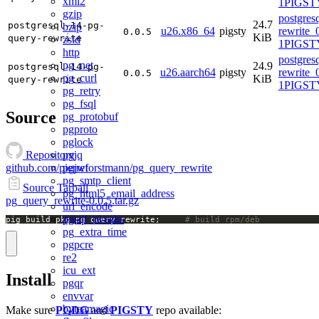
xml2
1PIGSTY
gzip
postgres
24.7
postgresql-14-pg-
bzip
u26.x86_64
pigsty
rewrite_
0.0.5
KiB
query-rewrite
zstd
1PIGSTY
http
postgres
pg_net
24.9
postgresql-14-pg-
u26.aarch64
pigsty
rewrite_
0.0.5
pg_curl
KiB
query-rewrite
1PIGSTY
pg_retry
pg_fsql
Source
pg_protobuf
pgproto
pglock
pgjq
Repository
pgjwt
github.com/pierreforstmann/pg_query_rewrite
pg_smtp_client
Source Tarball
pg_html5_email_address
pg_query_rewrite-0.0.5.tar.gz
url_encode
pgsql_tweaks
pig build pkg pg_query_rewrite;		
# build rpm/deb
pg_extra_time
pgpcre
re2
icu_ext
Install
pgqr
envvar
byteamagic
Make sure
PGDG
and
PIGSTY
repo available: