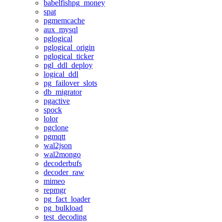
babelfishpg_money
spat
pgmemcache
aux_mysql
pglogical
pglogical_origin
pglogical_ticker
pgl_ddl_deploy
logical_ddl
pg_failover_slots
db_migrator
pgactive
spock
lolor
pgclone
pgmqtt
wal2json
wal2mongo
decoderbufs
decoder_raw
mimeo
repmgr
pg_fact_loader
pg_bulkload
test_decoding