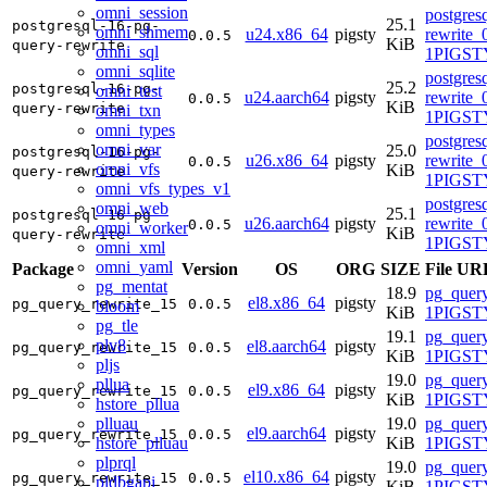
omni_session
postgres
25.1
postgresql-16-pg-
omni_shmem
u24.x86_64
pigsty
rewrite_
0.0.5
KiB
query-rewrite
omni_sql
1PIGSTY
omni_sqlite
postgres
25.2
postgresql-16-pg-
omni_test
u24.aarch64
pigsty
rewrite_
0.0.5
KiB
query-rewrite
omni_txn
1PIGSTY
omni_types
postgres
omni_var
25.0
postgresql-16-pg-
u26.x86_64
pigsty
rewrite_
0.0.5
omni_vfs
KiB
query-rewrite
1PIGSTY
omni_vfs_types_v1
postgres
omni_web
25.1
postgresql-16-pg-
u26.aarch64
pigsty
rewrite_
0.0.5
omni_worker
KiB
query-rewrite
1PIGSTY
omni_xml
omni_yaml
Package
Version
OS
ORG
SIZE
File UR
pg_mentat
18.9
pg_query
el8.x86_64
pigsty
pg_query_rewrite_15
0.0.5
bloom
KiB
1PIGSTY
pg_tle
19.1
pg_query
plv8
el8.aarch64
pigsty
pg_query_rewrite_15
0.0.5
KiB
1PIGSTY
pljs
19.0
pg_query
pllua
el9.x86_64
pigsty
pg_query_rewrite_15
0.0.5
KiB
1PIGSTY
hstore_pllua
plluau
19.0
pg_query
el9.aarch64
pigsty
pg_query_rewrite_15
0.0.5
hstore_plluau
KiB
1PIGSTY
plprql
19.0
pg_query
el10.x86_64
pigsty
pg_query_rewrite_15
0.0.5
pldbgapi
KiB
1PIGSTY