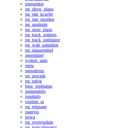
pgmonitor
pg_show_plans
pg_stat_kcache
pg_stat_monitor
pg_qualstats
pg_store_plans
pg_track_settings
pg_track_optimizer
pg_wait_sampling
pg_datasentinel
pgsentinel
system_stats
meta
pgnodemx
pg_proctab
pg_sqlog
bgw_replstatus
pgmeminfo
toastinfo
explain_ui
pg_relusage
pagevis
powa
pg_overexplain
pg_logicalinspect