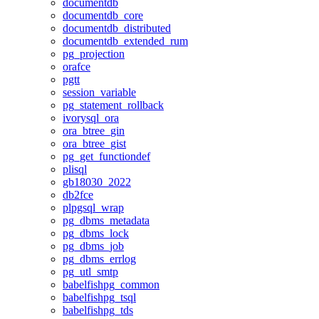
documentdb
documentdb_core
documentdb_distributed
documentdb_extended_rum
pg_projection
orafce
pgtt
session_variable
pg_statement_rollback
ivorysql_ora
ora_btree_gin
ora_btree_gist
pg_get_functiondef
plisql
gb18030_2022
db2fce
plpgsql_wrap
pg_dbms_metadata
pg_dbms_lock
pg_dbms_job
pg_dbms_errlog
pg_utl_smtp
babelfishpg_common
babelfishpg_tsql
babelfishpg_tds