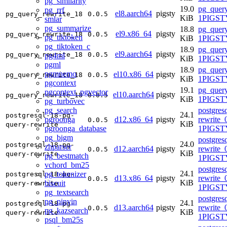
pg_similarity
19.0
pg_query
pg_rrf
el8.aarch64
pigsty
pg_query_rewrite_18
0.0.5
KiB
1PIGSTY
smlar
pg_summarize
18.8
pg_query
el9.x86_64
pigsty
pg_query_rewrite_18
0.0.5
pg_tiktoken
KiB
1PIGSTY
pg_tiktoken_c
18.9
pg_query
el9.aarch64
pigsty
pg_query_rewrite_18
0.0.5
pg4ml
KiB
1PIGSTY
pgml
18.9
pg_query
pgmnemo
el10.x86_64
pigsty
pg_query_rewrite_18
0.0.5
KiB
1PIGSTY
pgcontext
19.1
pg_query
pgcontext_pgvector
el10.aarch64
pigsty
pg_query_rewrite_18
0.0.5
KiB
1PIGSTY
pg_turbovec
pg_search
postgres
24.1
postgresql-18-pg-
pgroonga
d12.x86_64
pigsty
rewrite_
0.0.5
KiB
query-rewrite
pgroonga_database
1PIGST
pg_bigm
postgres
24.0
postgresql-18-pg-
zhparser
d12.aarch64
pigsty
rewrite_
0.0.5
KiB
query-rewrite
pg_bestmatch
1PIGST
vchord_bm25
postgres
24.1
pg_tokenizer
postgresql-18-pg-
d13.x86_64
pigsty
rewrite_
0.0.5
KiB
biscuit
query-rewrite
1PIGSTY
pg_textsearch
postgres
pg_pinyin
24.1
postgresql-18-pg-
d13.aarch64
pigsty
rewrite_
0.0.5
pg_kazsearch
KiB
query-rewrite
1PIGSTY
psql_bm25s