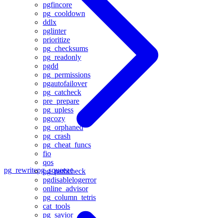
pgfincore
pg_cooldown
ddlx
pglinter
prioritize
pg_checksums
pg_readonly
pgdd
pg_permissions
pgautofailover
pg_catcheck
pre_prepare
pg_upless
pgcozy
pg_orphaned
pg_crash
pg_cheat_funcs
fio
qos
pg_rewrite
pg_squeeze
pg_pathcheck
pgdisablelogerror
online_advisor
pg_column_tetris
cat_tools
pg_savior