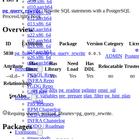
el10.x86_64
el10.aarch64
pg_query_rewrite
: Rewrite SQL statements with a PostgreSQL
d12.x86_64
ProcessUtility hook
d12.aarch64
d13.x86_64
Overview
d13.aarch64
u22.x86_64
u22.aarch64
ID
Extension
Package
Version
Category
Lice
u24.x86_64
u24.aarch64
5030
pg_query_rewrite
pg_query_rewrite
0.0.5
ADMIN
Postg
u26.x86_64
u26.aarch64
Has
Has
Need
Has
Attribute
Relocatable
Truste
Repository
Binary
Library
Load
DDL
PGSQL Repo
--sLd--
No
Yes
Yes
Yes
no
no
INFRA Repo
Relationships
PGDG Repo
pg_fsql
ddlx
pg_readme
pglinter
omni_sql
GPG Key
See Also
pg_variables
pre_prepare
plan_filter
pg_hint_plan
Release
pgdd
PIG Releases
RPM Changelog
Requires shared_preload_libraries=pg_query_rewrite.
DEB Changelog
INFRA Changelog
Packages
TODO / Roadmap
Extensions
timescaledb