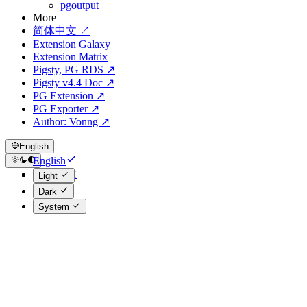
pgoutput
More
简体中文 ↗
Extension Galaxy
Extension Matrix
Pigsty, PG RDS ↗
Pigsty v4.4 Doc ↗
PG Extension ↗
PG Exporter ↗
Author: Vonng ↗
English
English
简体中文
Light
Dark
System