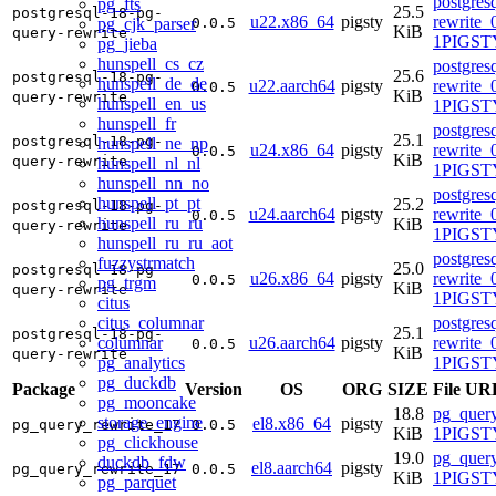
postgres
pg_fts
25.5
postgresql-18-pg-
u22.x86_64
pigsty
rewrite_
pg_cjk_parser
0.0.5
KiB
query-rewrite
1PIGST
pg_jieba
hunspell_cs_cz
postgres
25.6
postgresql-18-pg-
hunspell_de_de
u22.aarch64
pigsty
rewrite_
0.0.5
KiB
query-rewrite
hunspell_en_us
1PIGST
hunspell_fr
postgres
25.1
postgresql-18-pg-
hunspell_ne_np
u24.x86_64
pigsty
rewrite_
0.0.5
KiB
query-rewrite
hunspell_nl_nl
1PIGSTY
hunspell_nn_no
postgres
hunspell_pt_pt
25.2
postgresql-18-pg-
u24.aarch64
pigsty
rewrite_
0.0.5
hunspell_ru_ru
KiB
query-rewrite
1PIGSTY
hunspell_ru_ru_aot
postgres
fuzzystrmatch
25.0
postgresql-18-pg-
u26.x86_64
pigsty
rewrite_
0.0.5
pg_trgm
KiB
query-rewrite
1PIGSTY
citus
citus_columnar
postgres
25.1
postgresql-18-pg-
columnar
u26.aarch64
pigsty
rewrite_
0.0.5
KiB
query-rewrite
pg_analytics
1PIGSTY
pg_duckdb
Package
Version
OS
ORG
SIZE
File UR
pg_mooncake
18.8
pg_query
storage_engine
el8.x86_64
pigsty
pg_query_rewrite_17
0.0.5
KiB
1PIGSTY
pg_clickhouse
19.0
pg_query
duckdb_fdw
el8.aarch64
pigsty
pg_query_rewrite_17
0.0.5
KiB
1PIGSTY
pg_parquet