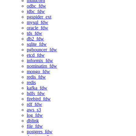
multicorn
odbc_fdw
jdbc_fdw
pgspider_ext
mysql_fdw
oracle_fdw
tds_fdw
db2_fdw
sqlite_fdw
pgbouncer_fdw
etcd_fdw
informix_fdw
nominatim_fdw
mongo_fdw
redis_fdw
redis
kafka_fdw
hdfs_fdw
firebird_fdw
rdf_fdw
aws_s3
log_fdw
dblink
file_fdw
postgres_fdw