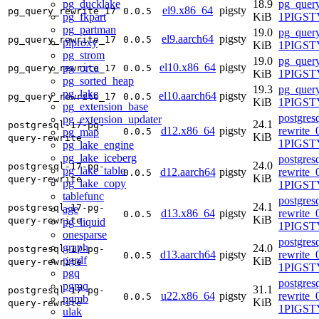
pg_ducklake
18.9
pg_query
el9.x86_64
pigsty
pg_query_rewrite_17
0.0.5
pg_fkpart
KiB
1PIGSTY
pg_partman
19.0
pg_query
el9.aarch64
pigsty
pg_query_rewrite_17
0.0.5
plproxy
KiB
1PIGSTY
pg_strom
19.0
pg_query
el10.x86_64
pigsty
pg_orca
pg_query_rewrite_17
0.0.5
KiB
1PIGSTY
pg_sorted_heap
19.3
pg_query
pg_lake
el10.aarch64
pigsty
pg_query_rewrite_17
0.0.5
KiB
1PIGSTY
pg_extension_base
postgres
pg_extension_updater
24.1
postgresql-17-pg-
d12.x86_64
pigsty
rewrite_
pg_map
0.0.5
KiB
query-rewrite
1PIGST
pg_lake_engine
pg_lake_iceberg
postgres
24.0
postgresql-17-pg-
pg_lake_table
d12.aarch64
pigsty
rewrite_
0.0.5
KiB
query-rewrite
pg_lake_copy
1PIGST
tablefunc
postgres
24.1
postgresql-17-pg-
age
d13.x86_64
pigsty
rewrite_
0.0.5
KiB
query-rewrite
pg_liquid
1PIGSTY
onesparse
postgres
graph
24.0
postgresql-17-pg-
d13.aarch64
pigsty
rewrite_
0.0.5
pgrdf
KiB
query-rewrite
1PIGSTY
pgq
postgres
pgmq
31.1
postgresql-17-pg-
u22.x86_64
pigsty
rewrite_
0.0.5
pgmb
KiB
query-rewrite
1PIGST
ulak