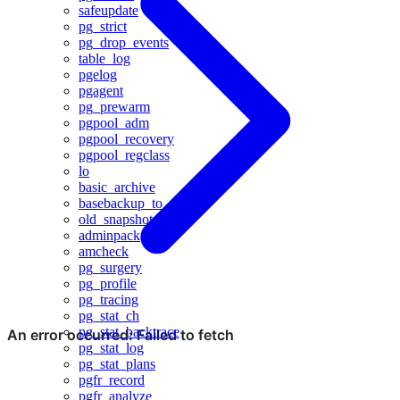
safeupdate
pg_strict
pg_drop_events
table_log
pgelog
pgagent
pg_prewarm
pgpool_adm
pgpool_recovery
pgpool_regclass
lo
basic_archive
basebackup_to_shell
old_snapshot
adminpack
amcheck
pg_surgery
pg_profile
pg_tracing
pg_stat_ch
pg_stat_backtrace
pg_stat_log
pg_stat_plans
pgfr_record
pgfr_analyze