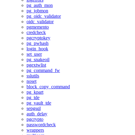
pg_auth_mon
pg_jobmon
pg_oidc_validator
oidc_validator
pgmemento
credcheck
pgcryptokey
pg_pwhash
login_hook
set_user
pg_snakeoil
pgextwlist
pg_command_fw
sslutils
noset
block_copy_command
pg_kpart
pg_tde
pg_vault_tde
sepgsql
auth_delay
pgcrypto
passwordcheck
wrappers