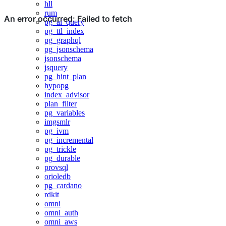
hll
rum
pg_ai_query
pg_ttl_index
pg_graphql
pg_jsonschema
jsonschema
jsquery
pg_hint_plan
hypopg
index_advisor
plan_filter
pg_variables
imgsmlr
pg_ivm
pg_incremental
pg_trickle
pg_durable
provsql
orioledb
pg_cardano
rdkit
omni
omni_auth
omni_aws