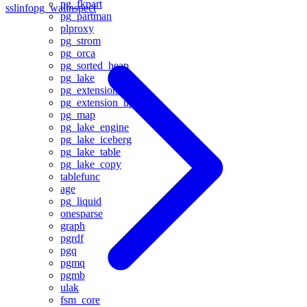
pg_fkpart
sslinfo
pg_walinspect
pg_partman
plproxy
pg_strom
pg_orca
pg_sorted_heap
pg_lake
pg_extension_base
pg_extension_updater
pg_map
pg_lake_engine
pg_lake_iceberg
pg_lake_table
pg_lake_copy
tablefunc
age
pg_liquid
onesparse
graph
pgrdf
pgq
pgmq
pgmb
ulak
fsm_core