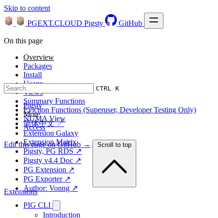
Skip to content
PGEXT.CLOUD
Pigsty
GitHub
On this page
Overview
Packages
Install
Usage
CTRL K
Views
Summary Functions
Pigsty
Eviction Functions (Superuser, Developer Testing Only)
More
NUMA View
简体中文 ↗
Access
Extension Galaxy
Extension Matrix
Edit this page on GitHub →
Scroll to top
Pigsty, PG RDS ↗
Pigsty v4.4 Doc ↗
PG Extension ↗
PG Exporter ↗
Author: Vonng ↗
Extensions
PIG CLI
Introduction