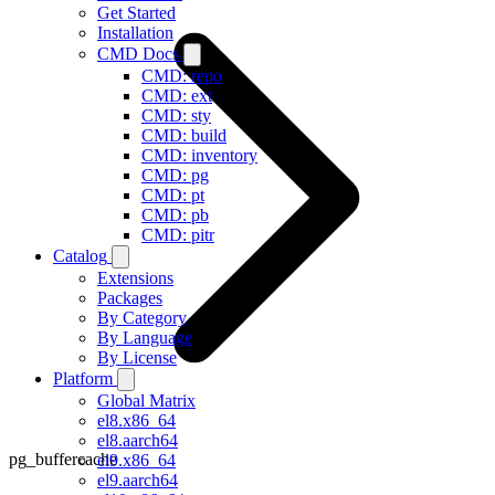
Get Started
Installation
CMD Docs
CMD: repo
CMD: ext
CMD: sty
CMD: build
CMD: inventory
CMD: pg
CMD: pt
CMD: pb
CMD: pitr
Catalog
Extensions
Packages
By Category
By Language
By License
Platform
Global Matrix
el8.x86_64
el8.aarch64
pg_buffercache
el9.x86_64
el9.aarch64