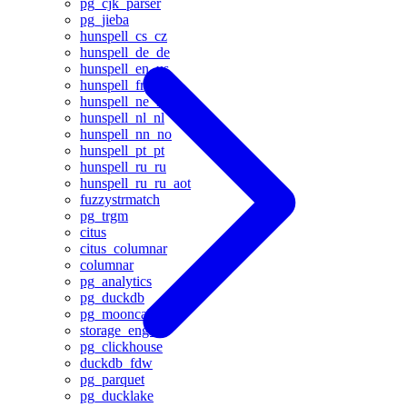
pg_cjk_parser
pg_jieba
hunspell_cs_cz
hunspell_de_de
hunspell_en_us
hunspell_fr
hunspell_ne_np
hunspell_nl_nl
hunspell_nn_no
hunspell_pt_pt
hunspell_ru_ru
hunspell_ru_ru_aot
fuzzystrmatch
pg_trgm
citus
citus_columnar
columnar
pg_analytics
pg_duckdb
pg_mooncake
storage_engine
pg_clickhouse
duckdb_fdw
pg_parquet
pg_ducklake