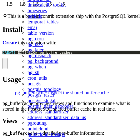
1.5
1.5
1.5
1.5
1.5
timescaledb_toolkit
timeseries
periods
This is a built-in contrib extension ship with the PostgreSQL kernel
temporal_tables
emaj
Install
table_version
pg_cron
Create
this extension with:
pg_task
pg_later
CREATE
 EXTENSION pg_buffercache;
pg_dispatch
pg_background
pg_when
pg_stl
Usage
cron_utils
postgis
postgis_topology
pg_buffercache: inspect the shared buffer cache
postgis_raster
postgis_sfcgal
pg_buffercache provides views and functions to examine what is
postgis_tiger_geocoder
stored in the PostgreSQL shared buffer cache in real time.
address_standardizer
address_standardizer_data_us
Views
pgrouting
pointcloud
– detailed per-buffer information:
pg_buffercache
pointcloud_postgis
h3