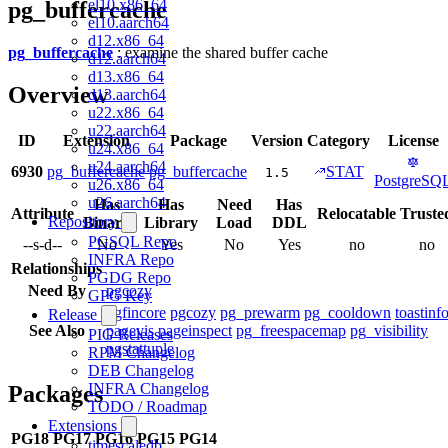
el10.x86_64
pg_buffercache
el10.aarch64
d12.x86_64
pg_buffercache
: examine the shared buffer cache
d12.aarch64
d13.x86_64
Overview
d13.aarch64
u22.x86_64
u22.aarch64
ID
Extension
Package
Version
Category
License
u24.x86_64
u24.aarch64
6930
pg_buffercache
pg_buffercache
STAT
1.5
PostgreSQ
u26.x86_64
u26.aarch64
Has
Has
Need
Has
Attribute
Relocatable
Truste
Repository
Binary
Library
Load
DDL
PGSQL Repo
--s-d--
No
Yes
No
Yes
no
no
INFRA Repo
Relationships
PGDG Repo
Need By
pgcozy
GPG Key
pgfincore
pgcozy
pg_prewarm
pg_cooldown
toastinf
Release
See Also
pagevis
pageinspect
pg_freespacemap
pg_visibility
PIG Releases
pgstattuple
RPM Changelog
DEB Changelog
INFRA Changelog
Packages
TODO / Roadmap
Extensions
PG18
PG17
PG16
PG15
PG14
timescaledb