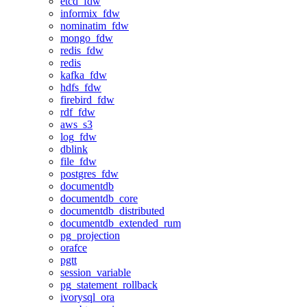
etcd_fdw
informix_fdw
nominatim_fdw
mongo_fdw
redis_fdw
redis
kafka_fdw
hdfs_fdw
firebird_fdw
rdf_fdw
aws_s3
log_fdw
dblink
file_fdw
postgres_fdw
documentdb
documentdb_core
documentdb_distributed
documentdb_extended_rum
pg_projection
orafce
pgtt
session_variable
pg_statement_rollback
ivorysql_ora