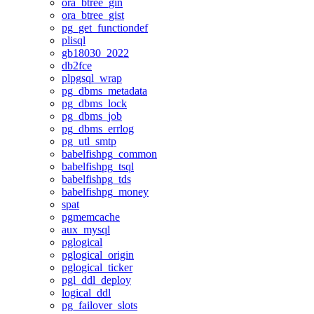
ora_btree_gin
ora_btree_gist
pg_get_functiondef
plisql
gb18030_2022
db2fce
plpgsql_wrap
pg_dbms_metadata
pg_dbms_lock
pg_dbms_job
pg_dbms_errlog
pg_utl_smtp
babelfishpg_common
babelfishpg_tsql
babelfishpg_tds
babelfishpg_money
spat
pgmemcache
aux_mysql
pglogical
pglogical_origin
pglogical_ticker
pgl_ddl_deploy
logical_ddl
pg_failover_slots