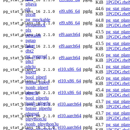
KiB
1PGDG.rhel
pljava
44.6
pg_stat_plan
plr
el9.x86_64
pgdg
pg_stat_plans_16
2.1.0
KiB
1PGDG.rhel
plxslt
pg_mockable
44.8
pg_stat_plan
el9.x86_64
pgdg
pg_stat_plans_16
2.1.0
pgsqlmock
KiB
1PGDG.rhel
plx
43.5
pg_stat_plan
el9.aarch64
pgdg
pg_stat_plans_16
2.1.0
pgwasm
KiB
1PGDG.rhel9
pgtap
43.5
pg_stat_plan
faker
el9.aarch64
pgdg
pg_stat_plans_16
2.1.0
KiB
1PGDG.rhel9
dbt2
43.6
pg_stat_plan
pg_regresql
el9.aarch64
pgdg
pg_stat_plans_16
2.1.0
KiB
1PGDG.rhel9
pltcl
pltclu
45.1
pg_stat_plan
el10.x86_64
pgdg
pg_stat_plans_16
2.1.0
plperl
KiB
1PGDG.rhel
bool_plperl
45.0
pg_stat_plan
el10.x86_64
pgdg
pg_stat_plans_16
2.1.0
hstore_plperl
KiB
1PGDG.rhel
jsonb_plperl
45.4
pg_stat_plan
el10.x86_64
pgdg
plperlu
pg_stat_plans_16
2.1.0
KiB
1PGDG.rhel
bool_plperlu
43.7
pg_stat_plan
jsonb_plperlu
el10.aarch64
pgdg
pg_stat_plans_16
2.1.0
KiB
1PGDG.rhel1
hstore_plperlu
43.7
pg_stat_plan
plpgsql
el10.aarch64
pgdg
pg_stat_plans_16
2.1.0
KiB
1PGDG.rhel1
plpython3u
jsonb_plpython3u
43.7
pg_stat_plan
el10.aarch64
pgdg
pg_stat_plans_16
2.1.0
ltree_plpython3u
KiB
1PGDG.rhel1