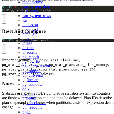
moddatetime
tsm_system_time
SELECT
*
FROM
 pg_stat_plans_activity;
dict_xsyn
tsm_system_rows
tcn
uuid-ossp
btree_gist
Reset And Configure
btree_gin
intarray
SELECT
 pg_stat_plans_reset();
intagg
dict_int
unaccent
pg_repack
Important settings include
,
pg_stat_plans.max
pg_rewrite
,
,
pg_stat_plans.max_size
pg_stat_plans.max_plan_memory
pg_query_rewrite
,
, and
pg_stat_plans.track
pg_stat_plans.compress
pg_squeeze
.
pg_stat_plans.plan_advice
pg_dirtyread
pgfincore
Notes
pg_cooldown
ddlx
Statistics use PostgreSQL’s cumulative statistics system, so counters
pglinter
are flushed at transaction end and may be delayed. Plan IDs describe
prioritize
plan shape and can change when partitions, casts, or expression detail
pg_checksums
change.
pg_readonly
pgdd