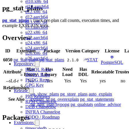
el10.x86_64
el10.aarch64
pg_stat_plans
d12.x86_64
d12.aarch64
pg_stat_plans
: Track per-plan call counts, execution times, and
d13.x86_64
example EXPLAIN texts.
d13.aarch64
u22.x86_64
Overview
u22.aarch64
u24.x86_64
u24.aarch64
ID
Extension
Package
Version
Category
License
L
u26.x86_64
u26.aarch64
6050
pg_stat_plans
pg_stat_plans
STAT
2.1.0
PostgreSQL
Repository
Has
Has
Need
Has
PGSQL Repo
Attribute
Relocatable
Truste
Binary
Library
Load
DDL
INFRA Repo
PGDG Repo
--sLd-r
No
Yes
Yes
Yes
yes
no
GPG Key
Relationships
Release
pg_show_plans
pg_store_plans
auto_explain
PIG Releases
See Also
explain_ui
pg_overexplain
pg_stat_statements
RPM Changelog
pg_hint_plan
hypopg
pg_qualstats
online_advisor
DEB Changelog
INFRA Changelog
Packages
TODO / Roadmap
Extensions
timescaledb