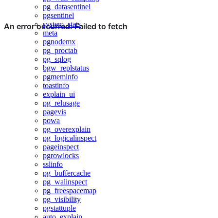
pg_datasentinel
pgsentinel
system_stats
meta
pgnodemx
pg_proctab
pg_sqlog
bgw_replstatus
pgmeminfo
toastinfo
explain_ui
pg_relusage
pagevis
powa
pg_overexplain
pg_logicalinspect
pageinspect
pgrowlocks
sslinfo
pg_buffercache
pg_walinspect
pg_freespacemap
pg_visibility
pgstattuple
auto_explain