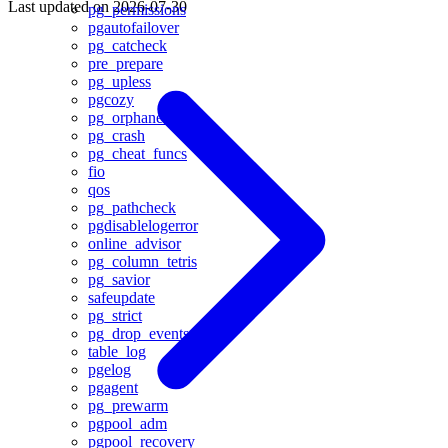
Last updated on
2026-07-30
pg_permissions
pgautofailover
pg_catcheck
pre_prepare
pg_upless
pgcozy
pg_orphaned
pg_crash
pg_cheat_funcs
fio
qos
pg_pathcheck
pgdisablelogerror
online_advisor
pg_column_tetris
pg_savior
safeupdate
pg_strict
pg_drop_events
table_log
pgelog
pgagent
pg_prewarm
pgpool_adm
pgpool_recovery