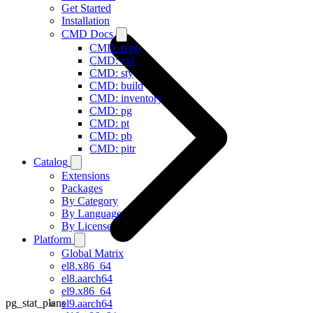
Get Started
Installation
CMD Docs
CMD: repo
CMD: ext
CMD: sty
CMD: build
CMD: inventory
CMD: pg
CMD: pt
CMD: pb
CMD: pitr
Catalog
Extensions
Packages
By Category
By Language
By License
Platform
Global Matrix
el8.x86_64
el8.aarch64
el9.x86_64
pg_stat_plans
el9.aarch64