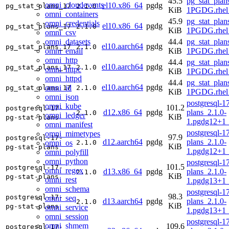
45.5
pg_stat_plan
omni_cloudevents
el10.x86_64
pgdg
pg_stat_plans_17
2.1.0
KiB
1PGDG.rhel
omni_containers
45.9
pg_stat_plan
omni_credentials
el10.x86_64
pgdg
pg_stat_plans_17
2.1.0
KiB
1PGDG.rhel
omni_csv
omni_datasets
44.4
pg_stat_plan
el10.aarch64
pgdg
pg_stat_plans_17
2.1.0
omni_email
KiB
1PGDG.rhel1
omni_http
44.4
pg_stat_plan
el10.aarch64
pgdg
pg_stat_plans_17
2.1.0
omni_httpc
KiB
1PGDG.rhel1
omni_httpd
44.4
pg_stat_plan
el10.aarch64
pgdg
omni_id
pg_stat_plans_17
2.1.0
KiB
1PGDG.rhel1
omni_json
postgresql-17
omni_kube
101.2
postgresql-17-
d12.x86_64
pgdg
plans_2.1.0-
2.1.0
omni_ledger
KiB
pg-stat-plans
1.pgdg12+1
omni_manifest
postgresql-17
omni_mimetypes
97.9
postgresql-17-
d12.aarch64
pgdg
plans_2.1.0-
omni_os
2.1.0
KiB
pg-stat-plans
1.pgdg12+1
omni_polyfill
omni_python
postgresql-17
101.5
postgresql-17-
omni_regex
d13.x86_64
pgdg
plans_2.1.0-
2.1.0
KiB
pg-stat-plans
omni_rest
1.pgdg13+1
omni_schema
postgresql-17
98.3
postgresql-17-
omni_seq
d13.aarch64
pgdg
plans_2.1.0-
2.1.0
KiB
pg-stat-plans
omni_service
1.pgdg13+1
omni_session
postgresql-17
omni_shmem
109.6
postgresql-17-