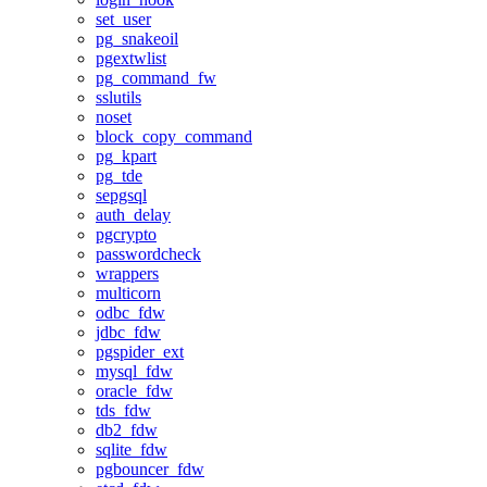
set_user
pg_snakeoil
pgextwlist
pg_command_fw
sslutils
noset
block_copy_command
pg_kpart
pg_tde
sepgsql
auth_delay
pgcrypto
passwordcheck
wrappers
multicorn
odbc_fdw
jdbc_fdw
pgspider_ext
mysql_fdw
oracle_fdw
tds_fdw
db2_fdw
sqlite_fdw
pgbouncer_fdw