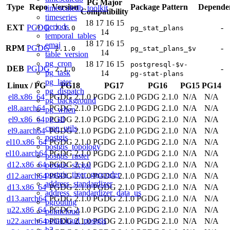
PG Major
Type
Repo
Version
Package Pattern
Dependen
timescaledb_toolkit
Compatibility
timeseries
18
17
16
15
periods
EXT
PGDG
-
2.1.0
pg_stat_plans
14
temporal_tables
18
17
16
15
emaj
RPM
PGDG
-
2.1.0
pg_stat_plans_$v
14
table_version
pg_cron
18
17
16
15
postgresql-$v-
DEB
PGDG
-
2.1.0
pg_task
14
pg-stat-plans
pg_later
Linux
/
PG
PG18
PG17
PG16
PG15
PG14
pg_dispatch
el8.x86_64
PGDG 2.1.0
PGDG 2.1.0
PGDG 2.1.0
N/A
N/A
pg_background
el8.aarch64
PGDG 2.1.0
PGDG 2.1.0
PGDG 2.1.0
N/A
N/A
pg_when
pg_stl
el9.x86_64
PGDG 2.1.0
PGDG 2.1.0
PGDG 2.1.0
N/A
N/A
cron_utils
el9.aarch64
PGDG 2.1.0
PGDG 2.1.0
PGDG 2.1.0
N/A
N/A
postgis
el10.x86_64
PGDG 2.1.0
PGDG 2.1.0
PGDG 2.1.0
N/A
N/A
postgis_topology
el10.aarch64
PGDG 2.1.0
PGDG 2.1.0
PGDG 2.1.0
N/A
N/A
postgis_raster
d12.x86_64
PGDG 2.1.0
PGDG 2.1.0
PGDG 2.1.0
N/A
N/A
postgis_sfcgal
postgis_tiger_geocoder
d12.aarch64
PGDG 2.1.0
PGDG 2.1.0
PGDG 2.1.0
N/A
N/A
address_standardizer
d13.x86_64
PGDG 2.1.0
PGDG 2.1.0
PGDG 2.1.0
N/A
N/A
address_standardizer_data_us
d13.aarch64
PGDG 2.1.0
PGDG 2.1.0
PGDG 2.1.0
N/A
N/A
pgrouting
u22.x86_64
PGDG 2.1.0
PGDG 2.1.0
PGDG 2.1.0
N/A
N/A
pointcloud
pointcloud_postgis
u22.aarch64
PGDG 2.1.0
PGDG 2.1.0
PGDG 2.1.0
N/A
N/A
h3