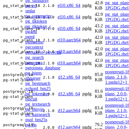
pg_similarity
42.8
pg_stat_plan
el10.x86_64
pgdg
pg_rrf
pg_stat_plans_18
2.1.0
KiB
1PGDG.rhel
smlar
42.9
pg_stat_plan
pg_summarize
el10.x86_64
pgdg
pg_stat_plans_18
2.1.0
KiB
1PGDG.rhel
pg_tiktoken
43.2
pg_stat_plan
pg_tiktoken_c
el10.x86_64
pgdg
pg_stat_plans_18
2.1.0
KiB
1PGDG.rhel
pg4ml
pgml
42.0
pg_stat_plan
el10.aarch64
pgdg
pg_stat_plans_18
2.1.0
pgmnemo
KiB
1PGDG.rhel1
pgcontext
42.0
pg_stat_plan
el10.aarch64
pgdg
pg_stat_plans_18
2.1.0
pgcontext_pgvector
KiB
1PGDG.rhel1
pg_search
42.0
pg_stat_plan
pgroonga
el10.aarch64
pgdg
pg_stat_plans_18
2.1.0
KiB
1PGDG.rhel1
pgroonga_database
postgresql-18
pg_bigm
85.8
postgresql-18-
d12.x86_64
pgdg
plans_2.1.0-
2.1.0
zhparser
KiB
pg-stat-plans
1.pgdg12+1
pg_bestmatch
vchord_bm25
postgresql-18
81.6
postgresql-18-
pg_tokenizer
d12.x86_64
pgdg
plans_2.0.0-
2.0.0
KiB
pg-stat-plans
biscuit
1.pgdg12+1
pg_textsearch
postgresql-18
83.4
postgresql-18-
pg_pinyin
d12.aarch64
pgdg
plans_2.1.0-
2.1.0
KiB
pg-stat-plans
pg_kazsearch
1.pgdg12+1
psql_bm25s
postgresql-18
79.2
pg_fts
postgresql-18-
d12.aarch64
pgdg
plans_2.0.0-
2.0.0