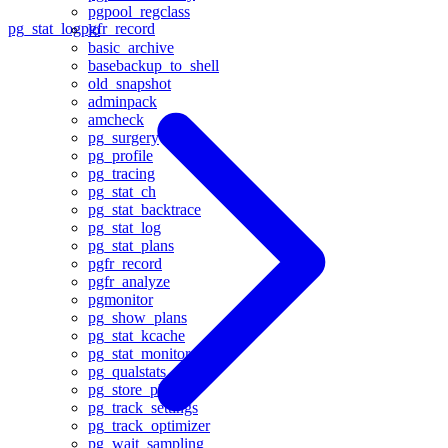
pgpool_regclass
pg_stat_log
pgfr_record
lo
basic_archive
basebackup_to_shell
old_snapshot
adminpack
amcheck
pg_surgery
pg_profile
pg_tracing
pg_stat_ch
pg_stat_backtrace
pg_stat_log
pg_stat_plans
pgfr_record
pgfr_analyze
pgmonitor
pg_show_plans
pg_stat_kcache
pg_stat_monitor
pg_qualstats
pg_store_plans
pg_track_settings
pg_track_optimizer
pg_wait_sampling