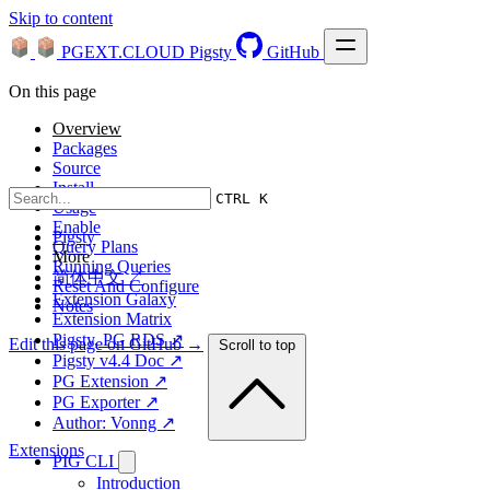
Skip to content
PGEXT.CLOUD
Pigsty
GitHub
On this page
Overview
Packages
Source
Install
CTRL K
Usage
Enable
Pigsty
Query Plans
More
Running Queries
简体中文 ↗
Reset And Configure
Extension Galaxy
Notes
Extension Matrix
Pigsty, PG RDS ↗
Edit this page on GitHub →
Scroll to top
Pigsty v4.4 Doc ↗
PG Extension ↗
PG Exporter ↗
Author: Vonng ↗
Extensions
PIG CLI
Introduction