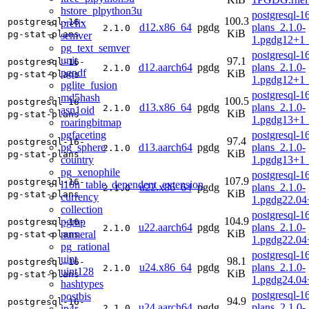
hstore_plpython3u
postgresql-16
100.3
postgresql-16-
prefix
d12.x86_64
pgdg
plans_2.1.0-
2.1.0
KiB
pg-stat-plans
semver
1.pgdg12+1
pg_text_semver
postgresql-16
unit
97.1
postgresql-16-
d12.aarch64
pgdg
plans_2.1.0-
2.1.0
pgpdf
KiB
pg-stat-plans
1.pgdg12+1
pglite_fusion
postgresql-16
md5hash
100.5
postgresql-16-
d13.x86_64
pgdg
plans_2.1.0-
2.1.0
asn1oid
KiB
pg-stat-plans
1.pgdg13+1
roaringbitmap
pgfaceting
postgresql-16
97.4
postgresql-16-
pg_sphere
d13.aarch64
pgdg
plans_2.1.0-
2.1.0
KiB
pg-stat-plans
country
1.pgdg13+1
pg_xenophile
postgresql-16
107.9
postgresql-16-
l10n_table_dependent_extension
u22.x86_64
pgdg
plans_2.1.0-
2.1.0
KiB
pg-stat-plans
currency
1.pgdg22.0
collection
postgresql-16
104.9
pgmp
postgresql-16-
u22.aarch64
pgdg
plans_2.1.0-
2.1.0
KiB
numeral
pg-stat-plans
1.pgdg22.04
pg_rational
postgresql-16
uint
98.1
postgresql-16-
u24.x86_64
pgdg
plans_2.1.0-
2.1.0
uint128
KiB
pg-stat-plans
1.pgdg24.0
hashtypes
postgresql-16
postbis
94.9
postgresql-16-
u24.aarch64
pgdg
plans_2.1.0-
ip4r
2.1.0