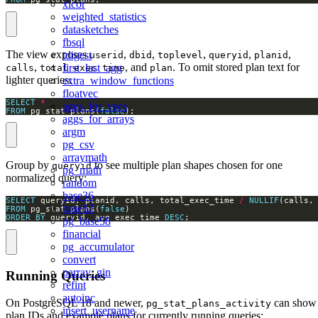
xicor
weighted_statistics
datasketches
fbsql
The view exposes
,
,
,
,
,
tdigest
userid
dbid
toplevel
queryid
planid
,
, and
. To omit stored plan text for
first_last_agg
calls
total_exec_time
plan
lighter queries:
extra_window_functions
floatvec
SELECT
*
aggs_for_vecs
FROM
 pg_stat_plans(
false
);
aggs_for_arrays
argm
pg_csv
arraymath
Group by
to see multiple plan shapes chosen for one
queryid
pg_math
normalized query:
random
base36
SELECT
 queryid, planid, calls, total_exec_time 
/
NULLIF
(calls,
base62
FROM
 pg_stat_plans(
false
ORDER
BY
 queryid, avg_exec_time 
DESC
;
pg_base58
financial
pg_accumulator
convert
parray_gin
Running Queries
refint
autoinc
On PostgreSQL 18 and newer,
can show
pg_stat_plans_activity
insert_username
plan IDs and example plans for currently running queries: