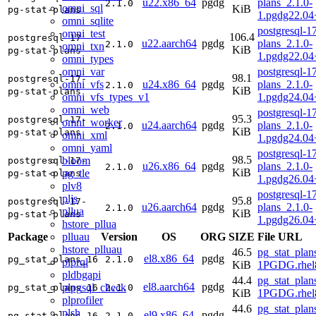
u22.x86_64
pgdg
plans_2.1.0-
2.1.0
omni_sql
KiB
pg-stat-plans
1.pgdg22.0
omni_sqlite
postgresql-17
omni_test
106.4
postgresql-17-
u22.aarch64
pgdg
plans_2.1.0-
2.1.0
omni_txn
KiB
pg-stat-plans
1.pgdg22.04
omni_types
omni_var
postgresql-17
98.1
postgresql-17-
omni_vfs
u24.x86_64
pgdg
plans_2.1.0-
2.1.0
KiB
pg-stat-plans
omni_vfs_types_v1
1.pgdg24.0
omni_web
postgresql-17
95.3
postgresql-17-
omni_worker
u24.aarch64
pgdg
plans_2.1.0-
2.1.0
KiB
pg-stat-plans
omni_xml
1.pgdg24.04
omni_yaml
postgresql-17
98.5
bloom
postgresql-17-
u26.x86_64
pgdg
plans_2.1.0-
2.1.0
KiB
pg_tle
pg-stat-plans
1.pgdg26.0
plv8
postgresql-17
pljs
95.8
postgresql-17-
u26.aarch64
pgdg
plans_2.1.0-
2.1.0
pllua
KiB
pg-stat-plans
1.pgdg26.04
hstore_pllua
plluau
Package
Version
OS
ORG
SIZE
File URL
hstore_plluau
46.5
pg_stat_plan
el8.x86_64
pgdg
pg_stat_plans_16
2.1.0
plprql
KiB
1PGDG.rhel
pldbgapi
44.4
pg_stat_plan
el8.aarch64
pgdg
plpgsql_check
pg_stat_plans_16
2.1.0
KiB
1PGDG.rhel8
plprofiler
44.6
pg_stat_plan
plsh
el9.x86_64
pgdg
pg_stat_plans_16
2.1.0