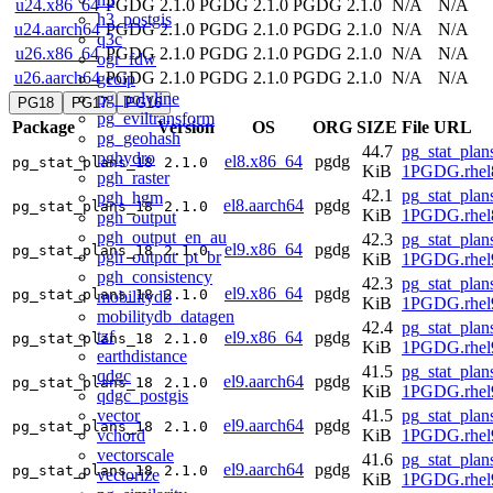
u24.x86_64
PGDG 2.1.0
PGDG 2.1.0
PGDG 2.1.0
N/A
N/A
h3_postgis
u24.aarch64
PGDG 2.1.0
PGDG 2.1.0
PGDG 2.1.0
N/A
N/A
q3c
u26.x86_64
PGDG 2.1.0
PGDG 2.1.0
PGDG 2.1.0
N/A
N/A
ogr_fdw
u26.aarch64
PGDG 2.1.0
PGDG 2.1.0
PGDG 2.1.0
N/A
N/A
geoip
pg_polyline
PG18
PG17
PG16
pg_eviltransform
Package
Version
OS
ORG
SIZE
File URL
pg_geohash
44.7
pg_stat_plan
pghydro
el8.x86_64
pgdg
pg_stat_plans_18
2.1.0
KiB
1PGDG.rhel
pgh_raster
42.1
pg_stat_plan
pgh_hgm
el8.aarch64
pgdg
pg_stat_plans_18
2.1.0
KiB
1PGDG.rhel8
pgh_output
pgh_output_en_au
42.3
pg_stat_plan
el9.x86_64
pgdg
pg_stat_plans_18
2.1.0
pgh_output_pt_br
KiB
1PGDG.rhel
pgh_consistency
42.3
pg_stat_plan
el9.x86_64
pgdg
pg_stat_plans_18
2.1.0
mobilitydb
KiB
1PGDG.rhel
mobilitydb_datagen
42.4
pg_stat_plan
tzf
el9.x86_64
pgdg
pg_stat_plans_18
2.1.0
KiB
1PGDG.rhel
earthdistance
41.5
pg_stat_plan
qdgc
el9.aarch64
pgdg
pg_stat_plans_18
2.1.0
KiB
1PGDG.rhel9
qdgc_postgis
vector
41.5
pg_stat_plan
el9.aarch64
pgdg
pg_stat_plans_18
2.1.0
vchord
KiB
1PGDG.rhel9
vectorscale
41.6
pg_stat_plan
el9.aarch64
pgdg
pg_stat_plans_18
2.1.0
vectorize
KiB
1PGDG.rhel9