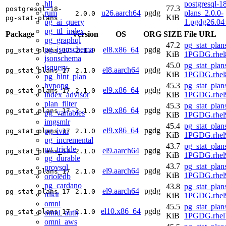
hll
postgresql-18
77.3
postgresql-18-
rum
u26.aarch64
pgdg
plans_2.0.0-
2.0.0
KiB
pg-stat-plans
pg_ai_query
1.pgdg26.04
pg_ttl_index
Package
Version
OS
ORG
SIZE
File URL
pg_graphql
47.2
pg_stat_plan
pg_jsonschema
el8.x86_64
pgdg
pg_stat_plans_17
2.1.0
KiB
1PGDG.rhel
jsonschema
45.0
pg_stat_plan
jsquery
el8.aarch64
pgdg
pg_stat_plans_17
2.1.0
KiB
1PGDG.rhel8
pg_hint_plan
hypopg
45.3
pg_stat_plan
el9.x86_64
pgdg
pg_stat_plans_17
2.1.0
index_advisor
KiB
1PGDG.rhel
plan_filter
45.3
pg_stat_plan
el9.x86_64
pgdg
pg_stat_plans_17
2.1.0
pg_variables
KiB
1PGDG.rhel
imgsmlr
45.4
pg_stat_plan
el9.x86_64
pgdg
pg_ivm
pg_stat_plans_17
2.1.0
KiB
1PGDG.rhel
pg_incremental
43.7
pg_stat_plan
pg_trickle
el9.aarch64
pgdg
pg_stat_plans_17
2.1.0
KiB
1PGDG.rhel9
pg_durable
43.7
pg_stat_plan
provsql
el9.aarch64
pgdg
pg_stat_plans_17
2.1.0
KiB
1PGDG.rhel9
orioledb
pg_cardano
43.8
pg_stat_plan
el9.aarch64
pgdg
pg_stat_plans_17
2.1.0
rdkit
KiB
1PGDG.rhel9
omni
45.5
pg_stat_plan
el10.x86_64
pgdg
pg_stat_plans_17
2.1.0
omni_auth
KiB
1PGDG.rhel
omni_aws