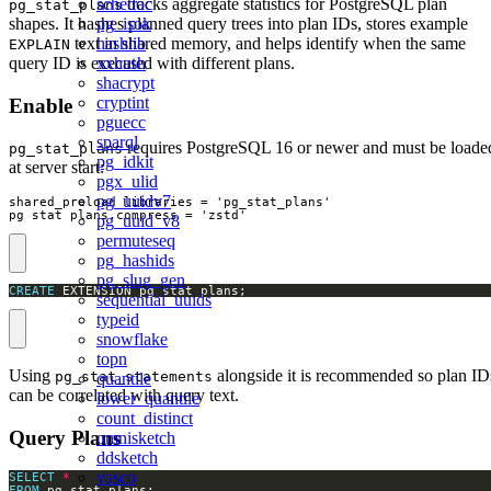
tracks aggregate statistics for PostgreSQL plan
schedoc
pg_stat_plans
shapes. It hashes planned query trees into plan IDs, stores example
pg_isok
text in shared memory, and helps identify when the same
hashlib
EXPLAIN
query ID is executed with different plans.
xxhash
shacrypt
cryptint
Enable
pguecc
sparql
requires PostgreSQL 16 or newer and must be loade
pg_stat_plans
pg_idkit
at server start:
pgx_ulid
pg_uuidv7
shared_preload_libraries = 'pg_stat_plans'

pg_stat_plans.compress = 'zstd'
pg_uuid_v8
permuteseq
pg_hashids
pg_slug_gen
CREATE
 EXTENSION pg_stat_plans;
sequential_uuids
typeid
snowflake
topn
Using
alongside it is recommended so plan ID
pg_stat_statements
quantile
can be correlated with query text.
lower_quantile
count_distinct
Query Plans
omnisketch
ddsketch
vasco
SELECT
*
FROM
 pg_stat_plans;