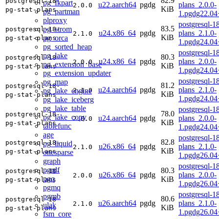
82.9
postgresql-18-
pg_fkpart
u22.aarch64
pgdg
plans_2.0.0-
2.0.0
KiB
pg-stat-plans
pg_partman
1.pgdg22.04
plproxy
postgresql-18
83.5
pg_strom
postgresql-18-
u24.x86_64
pgdg
plans_2.1.0-
2.1.0
KiB
pg_orca
pg-stat-plans
1.pgdg24.0
pg_sorted_heap
postgresql-18
pg_lake
80.3
postgresql-18-
u24.x86_64
pgdg
plans_2.0.0-
2.0.0
pg_extension_base
KiB
pg-stat-plans
1.pgdg24.0
pg_extension_updater
postgresql-18
pg_map
81.2
postgresql-18-
u24.aarch64
pgdg
plans_2.1.0-
pg_lake_engine
2.1.0
KiB
pg-stat-plans
1.pgdg24.04
pg_lake_iceberg
pg_lake_table
postgresql-18
78.0
postgresql-18-
pg_lake_copy
u24.aarch64
pgdg
plans_2.0.0-
2.0.0
KiB
pg-stat-plans
tablefunc
1.pgdg24.04
age
postgresql-18
82.8
postgresql-18-
pg_liquid
u26.x86_64
pgdg
plans_2.1.0-
2.1.0
KiB
pg-stat-plans
onesparse
1.pgdg26.0
graph
postgresql-18
pgrdf
80.3
postgresql-18-
u26.x86_64
pgdg
plans_2.0.0-
2.0.0
pgq
KiB
pg-stat-plans
1.pgdg26.0
pgmq
postgresql-18
pgmb
80.6
postgresql-18-
u26.aarch64
pgdg
plans_2.1.0-
2.1.0
ulak
KiB
pg-stat-plans
1.pgdg26.04
fsm_core