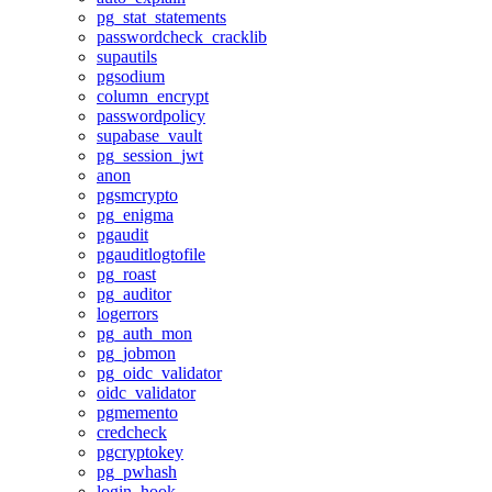
pg_stat_statements
passwordcheck_cracklib
supautils
pgsodium
column_encrypt
passwordpolicy
supabase_vault
pg_session_jwt
anon
pgsmcrypto
pg_enigma
pgaudit
pgauditlogtofile
pg_roast
pg_auditor
logerrors
pg_auth_mon
pg_jobmon
pg_oidc_validator
oidc_validator
pgmemento
credcheck
pgcryptokey
pg_pwhash
login_hook