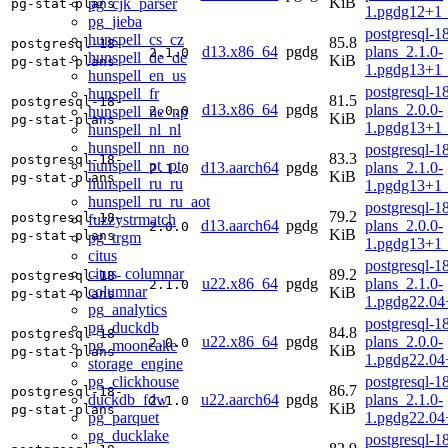
KiB
pg_cjk_parser
pg-stat-plans
1.pgdg12+1
pg_jieba
postgresql-18
hunspell_cs_cz
85.8
postgresql-18-
d13.x86_64
pgdg
plans_2.1.0-
2.1.0
hunspell_de_de
KiB
pg-stat-plans
1.pgdg13+1
hunspell_en_us
postgresql-18
hunspell_fr
81.5
postgresql-18-
d13.x86_64
pgdg
plans_2.0.0-
hunspell_ne_np
2.0.0
KiB
pg-stat-plans
1.pgdg13+1
hunspell_nl_nl
hunspell_nn_no
postgresql-18
83.3
postgresql-18-
hunspell_pt_pt
d13.aarch64
pgdg
plans_2.1.0-
2.1.0
KiB
pg-stat-plans
hunspell_ru_ru
1.pgdg13+1
hunspell_ru_ru_aot
postgresql-18
79.2
postgresql-18-
fuzzystrmatch
d13.aarch64
pgdg
plans_2.0.0-
2.0.0
KiB
pg-stat-plans
pg_trgm
1.pgdg13+1
citus
postgresql-18
citus_columnar
89.2
postgresql-18-
u22.x86_64
pgdg
plans_2.1.0-
2.1.0
columnar
KiB
pg-stat-plans
1.pgdg22.0
pg_analytics
postgresql-18
pg_duckdb
84.8
postgresql-18-
u22.x86_64
pgdg
plans_2.0.0-
2.0.0
pg_mooncake
KiB
pg-stat-plans
1.pgdg22.0
storage_engine
pg_clickhouse
postgresql-18
86.7
postgresql-18-
duckdb_fdw
u22.aarch64
pgdg
plans_2.1.0-
2.1.0
KiB
pg-stat-plans
pg_parquet
1.pgdg22.04
pg_ducklake
postgresql-18